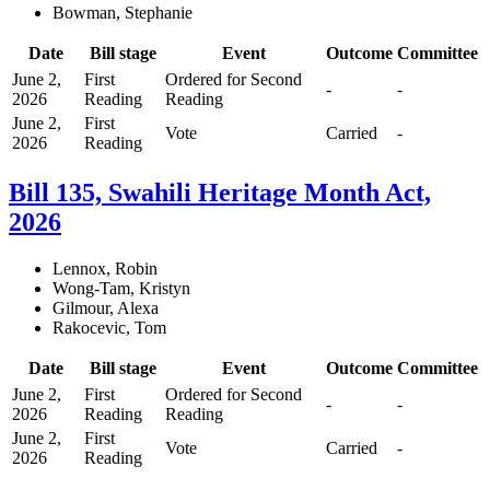
Bowman, Stephanie
Date
Bill stage
Event
Outcome
Committee
June 2,
First
Ordered for Second
-
-
2026
Reading
Reading
June 2,
First
Vote
Carried
-
2026
Reading
Bill 135, Swahili Heritage Month Act,
2026
Lennox, Robin
Wong-Tam, Kristyn
Gilmour, Alexa
Rakocevic, Tom
Date
Bill stage
Event
Outcome
Committee
June 2,
First
Ordered for Second
-
-
2026
Reading
Reading
June 2,
First
Vote
Carried
-
2026
Reading