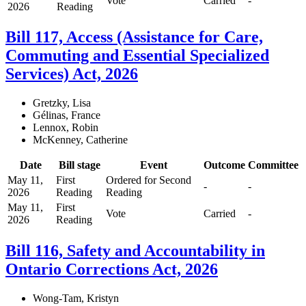
Vote
Carried
-
2026
Reading
Bill 117, Access (Assistance for Care,
Commuting and Essential Specialized
Services) Act, 2026
Gretzky, Lisa
Gélinas, France
Lennox, Robin
McKenney, Catherine
Date
Bill stage
Event
Outcome
Committee
May 11,
First
Ordered for Second
-
-
2026
Reading
Reading
May 11,
First
Vote
Carried
-
2026
Reading
Bill 116, Safety and Accountability in
Ontario Corrections Act, 2026
Wong-Tam, Kristyn