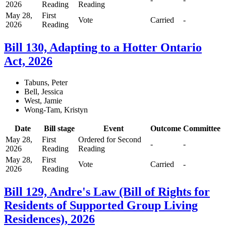
2026
Reading
Reading
May 28,
First
Vote
Carried
-
2026
Reading
Bill 130, Adapting to a Hotter Ontario
Act, 2026
Tabuns, Peter
Bell, Jessica
West, Jamie
Wong-Tam, Kristyn
Date
Bill stage
Event
Outcome
Committee
May 28,
First
Ordered for Second
-
-
2026
Reading
Reading
May 28,
First
Vote
Carried
-
2026
Reading
Bill 129, Andre's Law (Bill of Rights for
Residents of Supported Group Living
Residences), 2026