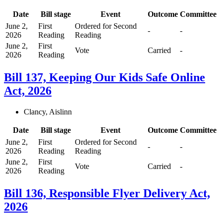
Date
Bill stage
Event
Outcome
Committee
June 2,
First
Ordered for Second
-
-
2026
Reading
Reading
June 2,
First
Vote
Carried
-
2026
Reading
Bill 137, Keeping Our Kids Safe Online
Act, 2026
Clancy, Aislinn
Date
Bill stage
Event
Outcome
Committee
June 2,
First
Ordered for Second
-
-
2026
Reading
Reading
June 2,
First
Vote
Carried
-
2026
Reading
Bill 136, Responsible Flyer Delivery Act,
2026