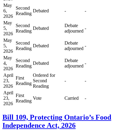
May
Second
6,
Debated
-
-
Reading
2026
May
Second
Debate
5,
Debated
-
Reading
adjourned
2026
May
Second
Debate
5,
Debated
-
Reading
adjourned
2026
May
Second
Debate
4,
Debated
-
Reading
adjourned
2026
April
Ordered for
First
23,
Second
-
-
Reading
2026
Reading
April
First
23,
Vote
Carried
-
Reading
2026
Bill 109, Protecting Ontario’s Food
Independence Act, 2026