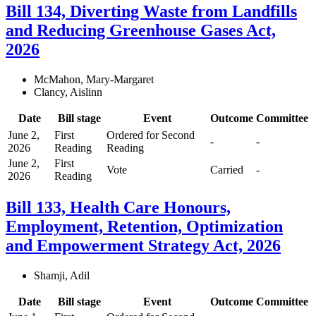
Bill 134, Diverting Waste from Landfills
and Reducing Greenhouse Gases Act,
2026
McMahon, Mary-Margaret
Clancy, Aislinn
Date
Bill stage
Event
Outcome
Committee
June 2,
First
Ordered for Second
-
-
2026
Reading
Reading
June 2,
First
Vote
Carried
-
2026
Reading
Bill 133, Health Care Honours,
Employment, Retention, Optimization
and Empowerment Strategy Act, 2026
Shamji, Adil
Date
Bill stage
Event
Outcome
Committee