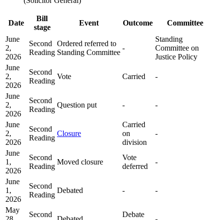
(Solicitor General)
Bill
Date
Event
Outcome
Committee
stage
June
Standing
Second
Ordered referred to
2,
-
Committee on
Reading
Standing Committee
2026
Justice Policy
June
Second
2,
Vote
Carried
-
Reading
2026
June
Second
2,
Question put
-
-
Reading
2026
June
Carried
Second
2,
Closure
on
-
Reading
2026
division
June
Second
Vote
1,
Moved closure
-
Reading
deferred
2026
June
Second
1,
Debated
-
-
Reading
2026
May
Second
Debate
28,
Debated
-