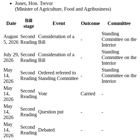
Jones, Hon. Trevor
(Minister of Agriculture, Food and Agribusiness)
Bill
Date
Event
Outcome
Committee
stage
Standing
August
Second
Consideration of a
-
Committee on the
5, 2026
Reading
Bill
Interior
Standing
July 29,
Second
Consideration of a
-
Committee on the
2026
Reading
Bill
Interior
May
Standing
Second
Ordered referred to
14,
-
Committee on the
Reading
Standing Committee
2026
Interior
May
Second
14,
Vote
Carried
-
Reading
2026
May
Second
14,
Question put
-
-
Reading
2026
May
Second
14,
Debated
-
-
Reading
2026