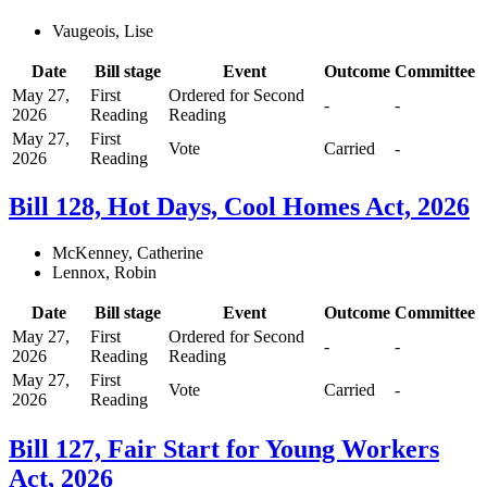
Vaugeois, Lise
Date
Bill stage
Event
Outcome
Committee
May 27,
First
Ordered for Second
-
-
2026
Reading
Reading
May 27,
First
Vote
Carried
-
2026
Reading
Bill 128, Hot Days, Cool Homes Act, 2026
McKenney, Catherine
Lennox, Robin
Date
Bill stage
Event
Outcome
Committee
May 27,
First
Ordered for Second
-
-
2026
Reading
Reading
May 27,
First
Vote
Carried
-
2026
Reading
Bill 127, Fair Start for Young Workers
Act, 2026