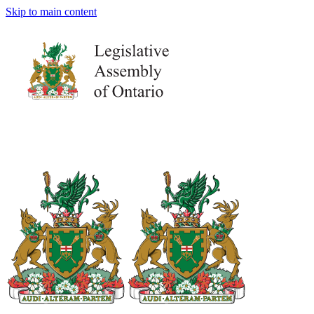
Skip to main content