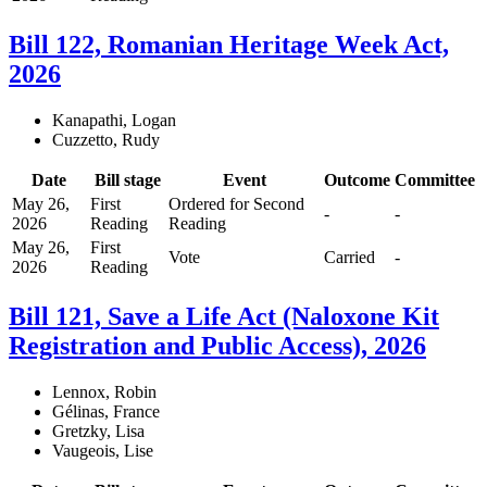
Bill 122, Romanian Heritage Week Act,
2026
Kanapathi, Logan
Cuzzetto, Rudy
Date
Bill stage
Event
Outcome
Committee
May 26,
First
Ordered for Second
-
-
2026
Reading
Reading
May 26,
First
Vote
Carried
-
2026
Reading
Bill 121, Save a Life Act (Naloxone Kit
Registration and Public Access), 2026
Lennox, Robin
Gélinas, France
Gretzky, Lisa
Vaugeois, Lise