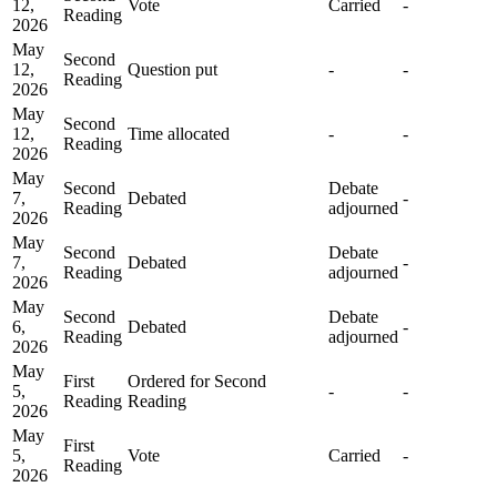
12,
Vote
Carried
-
Reading
2026
May
Second
12,
Question put
-
-
Reading
2026
May
Second
12,
Time allocated
-
-
Reading
2026
May
Second
Debate
7,
Debated
-
Reading
adjourned
2026
May
Second
Debate
7,
Debated
-
Reading
adjourned
2026
May
Second
Debate
6,
Debated
-
Reading
adjourned
2026
May
First
Ordered for Second
5,
-
-
Reading
Reading
2026
May
First
5,
Vote
Carried
-
Reading
2026