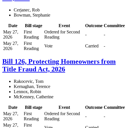
Cerjanec, Rob
Bowman, Stephanie
Date
Bill stage
Event
Outcome
Committee
May 27,
First
Ordered for Second
-
-
2026
Reading
Reading
May 27,
First
Vote
Carried
-
2026
Reading
Bill 126, Protecting Homeowners from
Title Fraud Act, 2026
Rakocevic, Tom
Kernaghan, Terence
Lennox, Robin
McKenney, Catherine
Date
Bill stage
Event
Outcome
Committee
May 27,
First
Ordered for Second
-
-
2026
Reading
Reading
May 27,
First
Vote
Carried
-