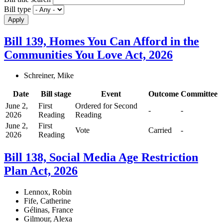
Bill type
Bill 139, Homes You Can Afford in the
Communities You Love Act, 2026
Schreiner, Mike
Date
Bill stage
Event
Outcome
Committee
June 2,
First
Ordered for Second
-
-
2026
Reading
Reading
June 2,
First
Vote
Carried
-
2026
Reading
Bill 138, Social Media Age Restriction
Plan Act, 2026
Lennox, Robin
Fife, Catherine
Gélinas, France
Gilmour, Alexa