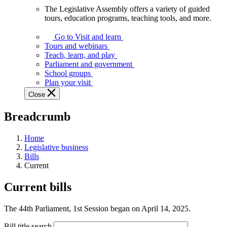
The Legislative Assembly offers a variety of guided
The
tours, education programs, teaching tools, and more.
Legislative
Assembly
Go to Visit and learn
offers
Tours and webinars
a
Teach, learn, and play
variety
Parliament and government
of
School groups
guided
Plan your visit
tours,
Close
education
programs,
Breadcrumb
teaching
tools,
and
Home
more.
Legislative business
Bills
Current
Current bills
The 44th Parliament, 1st Session began on April 14, 2025.
Bill title search