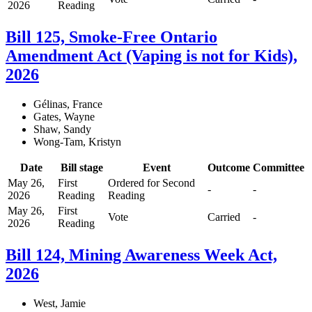
2026
Reading
Bill 125, Smoke-Free Ontario
Amendment Act (Vaping is not for Kids),
2026
Gélinas, France
Gates, Wayne
Shaw, Sandy
Wong-Tam, Kristyn
Date
Bill stage
Event
Outcome
Committee
May 26,
First
Ordered for Second
-
-
2026
Reading
Reading
May 26,
First
Vote
Carried
-
2026
Reading
Bill 124, Mining Awareness Week Act,
2026
West, Jamie