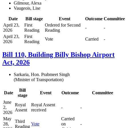
Gilmour, Alexa
Vaugeois, Lise
Date
Bill stage
Event
Outcome
Committee
April 23,
First
Ordered for Second
-
-
2026
Reading
Reading
April 23,
First
Vote
Carried
-
2026
Reading
Bill 110, Building Billy Bishop Airport
Act, 2026
Sarkaria, Hon. Prabmeet Singh
(Minister of Transportation)
Bill
Date
Event
Outcome
Committee
stage
June
Royal
Royal Assent
2,
-
-
Assent
received
2026
May
Carried
Third
28,
Vote
on
-
Reading