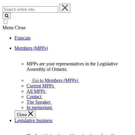
Search
entire
site
Menu
Close
Français
Members (MPPs)
MPPs are your representatives in the Legislative
MPPs
Assembly of Ontario.
are
your
Go to Members (MPPs)
representatives
Current MPPs
in
All MPPs
the
Contact
Legislative
The Speaker
Assembly
In memoriam
of
Close
Ontario.
Legislative business