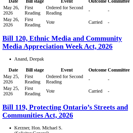
Date
Bill stage
Event
Outcome
Committee
May 26,
First
Ordered for Second
-
-
2026
Reading
Reading
May 26,
First
Vote
Carried
-
2026
Reading
Bill 120, Ethnic Media and Community
Media Appreciation Week Act, 2026
Anand, Deepak
Date
Bill stage
Event
Outcome
Committee
May 25,
First
Ordered for Second
-
-
2026
Reading
Reading
May 25,
First
Vote
Carried
-
2026
Reading
Bill 119, Protecting Ontario’s Streets and
Communities Act, 2026
Kerzner, Hon. Michael S.