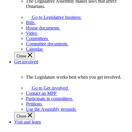
The Legislative Assembly makes laws that affect
The
Ontarians.
Legislative
Assembly
Go to Legislative business
makes
Bills
laws
House documents
that
Video
affect
Committees
Ontarians.
Committee documents
Calendar
Close
Get involved
The Legislature works best when you get involved.
The
Legislature
Go to Get involved
works
Contact an MPP
best
Participate in committees
when
Petitions
you
Use the Assembly grounds
get
Close
involved.
Visit and learn