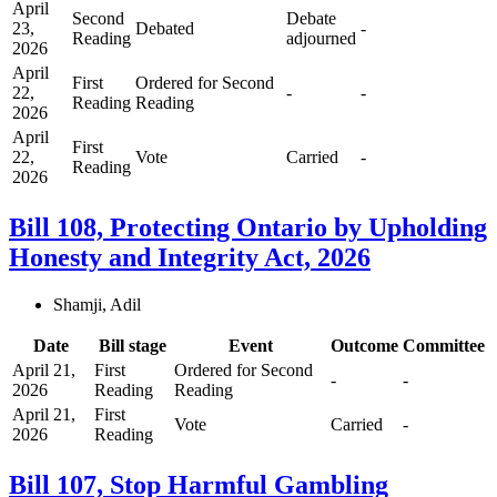
April
Second
Debate
23,
Debated
-
Reading
adjourned
2026
April
First
Ordered for Second
22,
-
-
Reading
Reading
2026
April
First
22,
Vote
Carried
-
Reading
2026
Bill 108, Protecting Ontario by Upholding
Honesty and Integrity Act, 2026
Shamji, Adil
Date
Bill stage
Event
Outcome
Committee
April 21,
First
Ordered for Second
-
-
2026
Reading
Reading
April 21,
First
Vote
Carried
-
2026
Reading
Bill 107, Stop Harmful Gambling