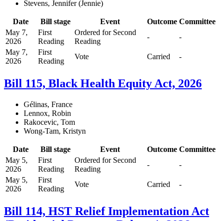
Stevens, Jennifer (Jennie)
Date
Bill stage
Event
Outcome
Committee
May 7,
First
Ordered for Second
-
-
2026
Reading
Reading
May 7,
First
Vote
Carried
-
2026
Reading
Bill 115, Black Health Equity Act, 2026
Gélinas, France
Lennox, Robin
Rakocevic, Tom
Wong-Tam, Kristyn
Date
Bill stage
Event
Outcome
Committee
May 5,
First
Ordered for Second
-
-
2026
Reading
Reading
May 5,
First
Vote
Carried
-
2026
Reading
Bill 114, HST Relief Implementation Act