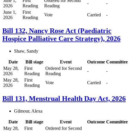
June 1,
First
Ordered for Second
-
-
2026
Reading
Reading
June 1,
First
Vote
Carried
-
2026
Reading
Bill 132, Nancy Rose Act (Paediatric
Hospice Palliative Care Strategy), 2026
Shaw, Sandy
Date
Bill stage
Event
Outcome
Committee
May 28,
First
Ordered for Second
-
-
2026
Reading
Reading
May 28,
First
Vote
Carried
-
2026
Reading
Bill 131, Menstrual Health Day Act, 2026
Gilmour, Alexa
Date
Bill stage
Event
Outcome
Committee
May 28,
First
Ordered for Second
-
-