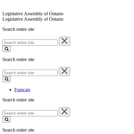
Legislative Assembly of Ontario
Legislative Assembly of Ontario
Search entire site
Search
entire
site
Search entire site
Search
entire
site
Français
Search entire site
Search
entire
site
Search entire site