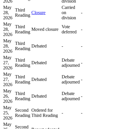
2026
division
May
Carried
Third
28,
Closure
on
-
Reading
2026
division
May
Third
Vote
28,
Moved closure
-
Reading
deferred
2026
May
Third
28,
Debated
-
-
Reading
2026
May
Third
Debate
27,
Debated
-
Reading
adjourned
2026
May
Third
Debate
27,
Debated
-
Reading
adjourned
2026
May
Third
Debate
26,
Debated
-
Reading
adjourned
2026
May
Second
Ordered for
25,
-
-
Reading
Third Reading
2026
May
Second