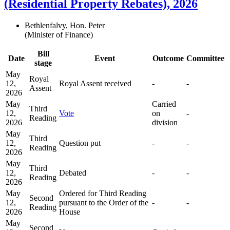
(Residential Property Rebates), 2026
Bethlenfalvy, Hon. Peter
(Minister of Finance)
Bill
Date
Event
Outcome
Committee
stage
May
Royal
12,
Royal Assent received
-
-
Assent
2026
May
Carried
Third
12,
Vote
on
-
Reading
2026
division
May
Third
12,
Question put
-
-
Reading
2026
May
Third
12,
Debated
-
-
Reading
2026
May
Ordered for Third Reading
Second
12,
pursuant to the Order of the
-
-
Reading
2026
House
May
Second