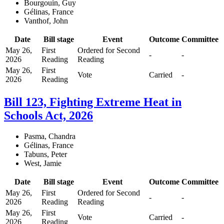
Bourgouin, Guy
Gélinas, France
Vanthof, John
Date
Bill stage
Event
Outcome
Committee
May 26,
First
Ordered for Second
-
-
2026
Reading
Reading
May 26,
First
Vote
Carried
-
2026
Reading
Bill 123, Fighting Extreme Heat in
Schools Act, 2026
Pasma, Chandra
Gélinas, France
Tabuns, Peter
West, Jamie
Date
Bill stage
Event
Outcome
Committee
May 26,
First
Ordered for Second
-
-
2026
Reading
Reading
May 26,
First
Vote
Carried
-
2026
Reading