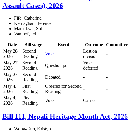
Assault Cases), 2026
Fife, Catherine
Kernaghan, Terence
Mamakwa, Sol
Vanthof, John
Date
Bill stage
Event
Outcome
Committee
May 28,
Second
Lost on
Vote
-
2026
Reading
division
May 27,
Second
Vote
Question put
-
2026
Reading
deferred
May 27,
Second
Debated
-
-
2026
Reading
May 4,
First
Ordered for Second
-
-
2026
Reading
Reading
May 4,
First
Vote
Carried
-
2026
Reading
Bill 111, Nepali Heritage Month Act, 2026
Wong-Tam, Kristyn