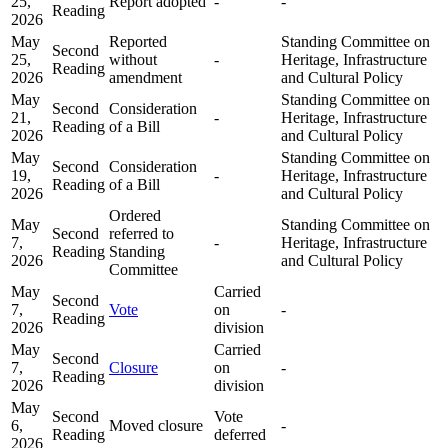
25,
Report adopted
-
-
Reading
2026
May
Reported
Standing Committee on
Second
25,
without
-
Heritage, Infrastructure
Reading
2026
amendment
and Cultural Policy
May
Standing Committee on
Second
Consideration
21,
-
Heritage, Infrastructure
Reading
of a Bill
2026
and Cultural Policy
May
Standing Committee on
Second
Consideration
19,
-
Heritage, Infrastructure
Reading
of a Bill
2026
and Cultural Policy
Ordered
May
Standing Committee on
Second
referred to
7,
-
Heritage, Infrastructure
Reading
Standing
2026
and Cultural Policy
Committee
May
Carried
Second
7,
Vote
on
-
Reading
2026
division
May
Carried
Second
7,
Closure
on
-
Reading
2026
division
May
Second
Vote
6,
Moved closure
-
Reading
deferred
2026