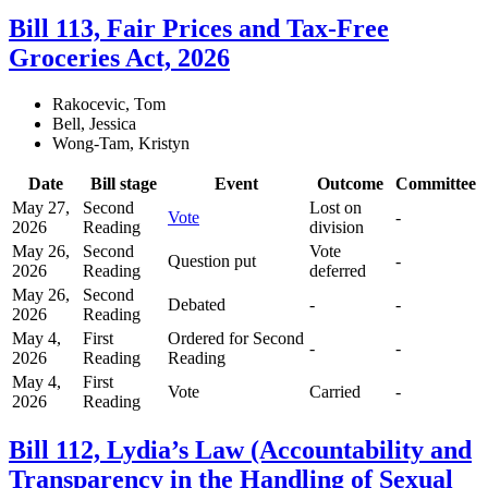
Bill 113, Fair Prices and Tax-Free
Groceries Act, 2026
Rakocevic, Tom
Bell, Jessica
Wong-Tam, Kristyn
Date
Bill stage
Event
Outcome
Committee
May 27,
Second
Lost on
Vote
-
2026
Reading
division
May 26,
Second
Vote
Question put
-
2026
Reading
deferred
May 26,
Second
Debated
-
-
2026
Reading
May 4,
First
Ordered for Second
-
-
2026
Reading
Reading
May 4,
First
Vote
Carried
-
2026
Reading
Bill 112, Lydia’s Law (Accountability and
Transparency in the Handling of Sexual