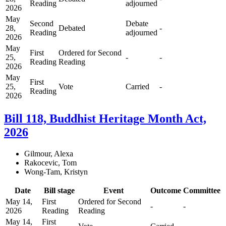
Reading
adjourned
2026
May
Second
Debate
28,
Debated
-
Reading
adjourned
2026
May
First
Ordered for Second
25,
-
-
Reading
Reading
2026
May
First
25,
Vote
Carried
-
Reading
2026
Bill 118, Buddhist Heritage Month Act,
2026
Gilmour, Alexa
Rakocevic, Tom
Wong-Tam, Kristyn
Date
Bill stage
Event
Outcome
Committee
May 14,
First
Ordered for Second
-
-
2026
Reading
Reading
May 14,
First