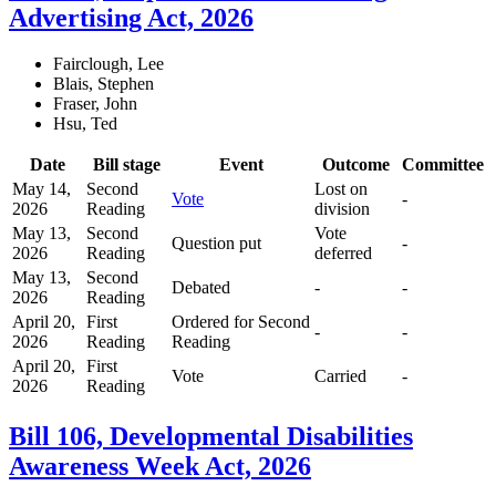
Advertising Act, 2026
Fairclough, Lee
Blais, Stephen
Fraser, John
Hsu, Ted
Date
Bill stage
Event
Outcome
Committee
May 14,
Second
Lost on
Vote
-
2026
Reading
division
May 13,
Second
Vote
Question put
-
2026
Reading
deferred
May 13,
Second
Debated
-
-
2026
Reading
April 20,
First
Ordered for Second
-
-
2026
Reading
Reading
April 20,
First
Vote
Carried
-
2026
Reading
Bill 106, Developmental Disabilities
Awareness Week Act, 2026