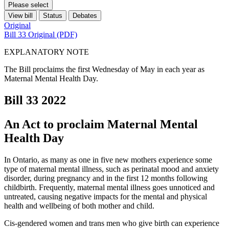
Please select
View bill
Status
Debates
Original
Bill 33 Original (PDF)
EXPLANATORY NOTE
The Bill proclaims the first Wednesday of May in each year as
Maternal Mental Health Day.
Bill 33
2022
An Act to proclaim Maternal Mental
Health Day
In Ontario, as many as one in five new mothers experience some
type of maternal mental illness, such as perinatal mood and anxiety
disorder, during pregnancy and in the first 12 months following
childbirth. Frequently, maternal mental illness goes unnoticed and
untreated, causing negative impacts for the mental and physical
health and wellbeing of both mother and child.
Cis-gendered women and trans men who give birth can experience