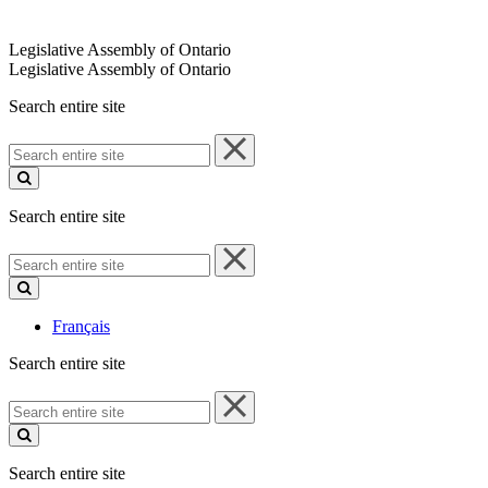
Legislative Assembly of Ontario
Legislative Assembly of Ontario
Search entire site
Search
entire
site
Search entire site
Search
entire
site
Français
Search entire site
Search
entire
site
Search entire site