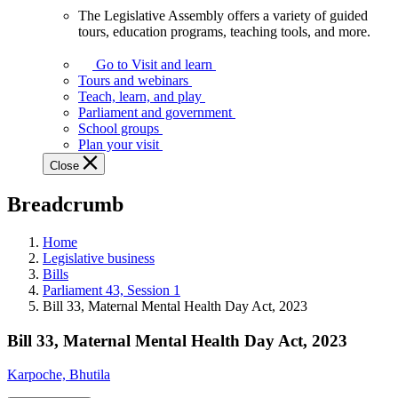
The Legislative Assembly offers a variety of guided
The
tours, education programs, teaching tools, and more.
Legislative
Assembly
Go to Visit and learn
offers
Tours and webinars
a
Teach, learn, and play
variety
Parliament and government
of
School groups
guided
Plan your visit
tours,
Close
education
programs,
Breadcrumb
teaching
tools,
and
Home
more.
Legislative business
Bills
Parliament 43, Session 1
Bill 33, Maternal Mental Health Day Act, 2023
Bill 33, Maternal Mental Health Day Act, 2023
Karpoche, Bhutila