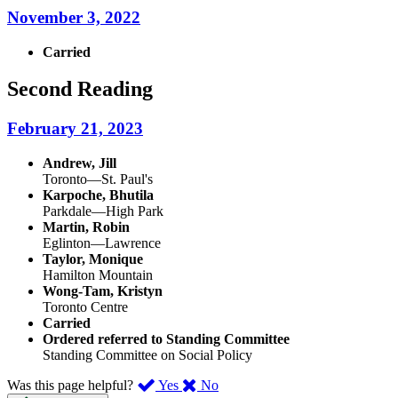
November 3, 2022
Carried
Second Reading
February 21, 2023
Andrew, Jill
Toronto—St. Paul's
Karpoche, Bhutila
Parkdale—High Park
Martin, Robin
Eglinton—Lawrence
Taylor, Monique
Hamilton Mountain
Wong-Tam, Kristyn
Toronto Centre
Carried
Ordered referred to Standing Committee
Standing Committee on Social Policy
,
,
Was this page helpful?
Yes
No