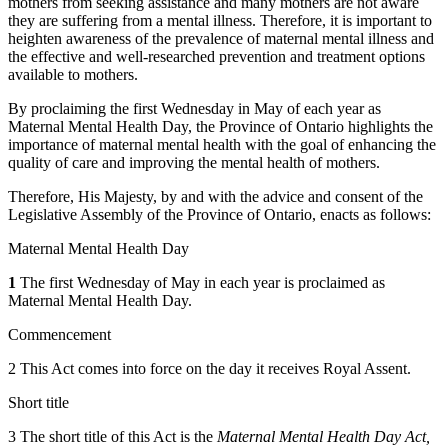
mothers from seeking assistance and many mothers are not aware
they are suffering from a mental illness. Therefore, it is important to
heighten awareness of the prevalence of maternal mental illness and
the effective and well-researched prevention and treatment options
available to mothers.
By proclaiming the first Wednesday in May of each year as
Maternal Mental Health Day, the Province of Ontario highlights the
importance of maternal mental health with the goal of enhancing the
quality of care and improving the mental health of mothers.
Therefore, His Majesty, by and with the advice and consent of the
Legislative Assembly of the Province of Ontario, enacts as follows:
Maternal Mental Health Day
1
The first Wednesday of May in each year is proclaimed as
Maternal Mental Health Day.
Commencement
2 This Act comes into force on the day it receives Royal Assent.
Short title
3 The short title of this Act is the
Maternal Mental Health Day Act,