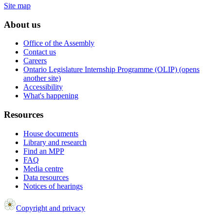
Site map
About us
Office of the Assembly
Contact us
Careers
Ontario Legislature Internship Programme (OLIP) (opens
another site)
Accessibility
What's happening
Resources
House documents
Library and research
Find an MPP
FAQ
Media centre
Data resources
Notices of hearings
Copyright and privacy