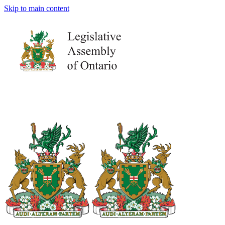
Skip to main content