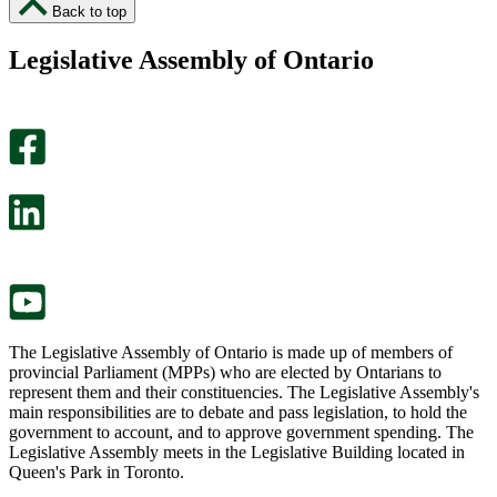
I
I
Back to top
found
didn’t
this
find
Legislative Assembly of Ontario
page
this
helpful.
page
An
helpful.
optional
An
survey
optional
will
survey
open
will
in
open
a
in
new
a
tab.
new
tab.
The Legislative Assembly of Ontario is made up of members of
provincial Parliament (MPPs) who are elected by Ontarians to
represent them and their constituencies. The Legislative Assembly's
main responsibilities are to debate and pass legislation, to hold the
government to account, and to approve government spending. The
Legislative Assembly meets in the Legislative Building located in
Queen's Park in Toronto.