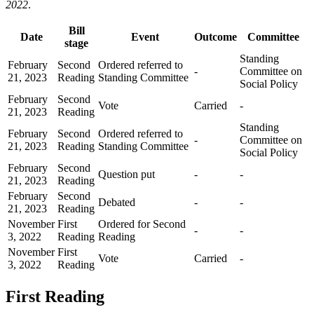
2022
.
Bill
Date
Event
Outcome
Committee
stage
Standing
February
Second
Ordered referred to
-
Committee on
21, 2023
Reading
Standing Committee
Social Policy
February
Second
Vote
Carried
-
21, 2023
Reading
Standing
February
Second
Ordered referred to
-
Committee on
21, 2023
Reading
Standing Committee
Social Policy
February
Second
Question put
-
-
21, 2023
Reading
February
Second
Debated
-
-
21, 2023
Reading
November
First
Ordered for Second
-
-
3, 2022
Reading
Reading
November
First
Vote
Carried
-
3, 2022
Reading
First Reading