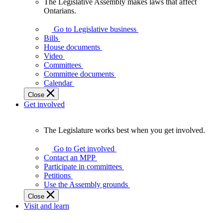
The Legislative Assembly makes laws that affect
The
Ontarians.
Legislative
Assembly
Go to Legislative business
makes
Bills
laws
House documents
that
Video
affect
Committees
Ontarians.
Committee documents
Calendar
Close
Get involved
The Legislature works best when you get involved.
The
Legislature
Go to Get involved
works
Contact an MPP
best
Participate in committees
when
Petitions
you
Use the Assembly grounds
get
Close
involved.
Visit and learn