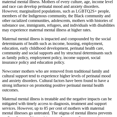
maternal mental illness. Mothers of every culture, age, income level
and race can develop perinatal mood and anxiety disorders.
However, marginalized populations, such as LGBTQ2S+ people,
members of the Indigenous community, the Black community and
other racialized communities, adolescents, mothers with histories of
substance use, immigrants, refugees, and individuals with disabilities
may experience maternal mental illness at higher rates.
Maternal mental illness is impacted and compounded by the social
determinants of health such as income, housing, employment,
education, early childhood development, perinatal health care,
community and social supports and by structural determinants such
as family policy, employment policy, income support, social
insurance policy and education policy.
Newcomer mothers who are removed from traditional family and
cultural support tend to experience higher levels of perinatal mood
and anxiety disorders. Cultural factors have been found to have a
strong influence on promoting positive perinatal mental health
outcomes.
Maternal mental illness is treatable and the negative impacts can be
mitigated with timely access to diagnosis, treatment and support
services. However, up to 85 per cent of mothers with maternal
mental illnesses go untreated. The stigma of mental illness prevents