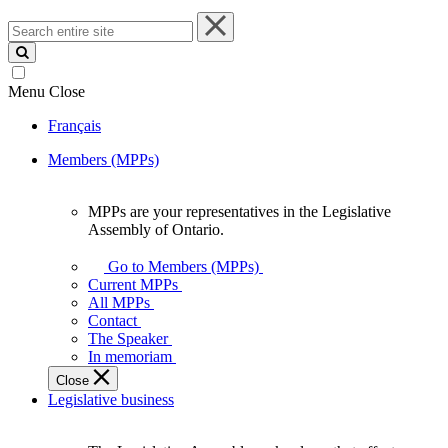
Search
entire
site
Menu
Close
Français
Members (MPPs)
MPPs are your representatives in the Legislative
MPPs
Assembly of Ontario.
are
your
Go to Members (MPPs)
representatives
Current MPPs
in
All MPPs
the
Contact
Legislative
The Speaker
Assembly
In memoriam
of
Close
Ontario.
Legislative business