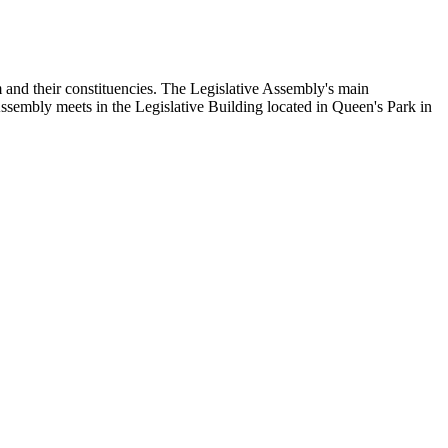
and their constituencies. The Legislative Assembly's main
Assembly meets in the Legislative Building located in Queen's Park in