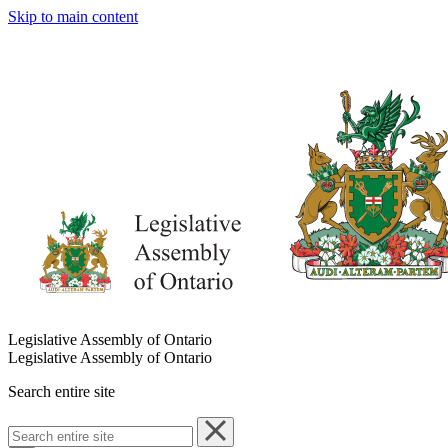
Skip to main content
Legislative Assembly of Ontario
Legislative Assembly of Ontario
Search entire site
Search
entire