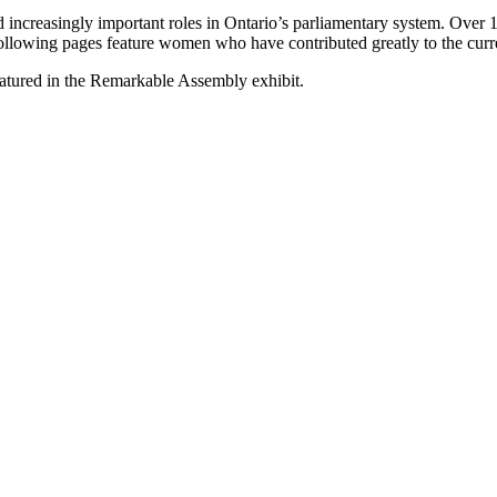
 increasingly important roles in Ontario’s parliamentary system. Over
following pages feature women who have contributed greatly to the curr
tured in the Remarkable Assembly exhibit.