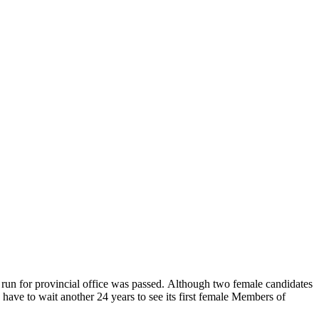
o run for provincial office was passed. Although two female candidates
have to wait another 24 years to see its first female Members of