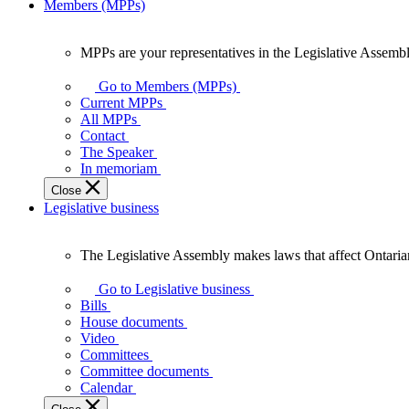
Members (MPPs)
MPPs are your representatives in the Legislative Assembl
MPPs
are
Go to Members (MPPs)
your
Current MPPs
representatives
All MPPs
in
Contact
the
The Speaker
Legislative
In memoriam
Assembly
Close
of
Legislative business
Ontario.
The Legislative Assembly makes laws that affect Ontaria
The
Legislative
Go to Legislative business
Assembly
Bills
makes
House documents
laws
Video
that
Committees
affect
Committee documents
Ontarians.
Calendar