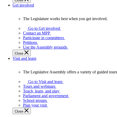
Close
Get involved
The Legislature works best when you get involved.
The
Legislature
Go to Get involved
works
Contact an MPP
best
Participate in committees
when
Petitions
you
Use the Assembly grounds
get
Close
involved.
Visit and learn
The Legislative Assembly offers a variety of guided tour
The
Legislative
Go to Visit and learn
Assembly
Tours and webinars
offers
Teach, learn, and play
a
Parliament and government
variety
School groups
of
Plan your visit
guided
Close
tours,