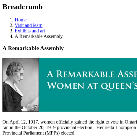
education
Breadcrumb
programs,
teaching
tools,
Home
and
Visit and learn
more.
Exhibits and art
A Remarkable Assembly
A Remarkable Assembly
On April 12, 1917, women officially gained the right to vote in Ontar
ran in the October 20, 1919 provincial election - Henrietta Thompson 
Provincial Parliament (MPPs) elected.