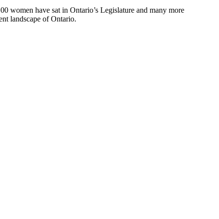
 100 women have sat in Ontario’s Legislature and many more
ent landscape of Ontario.