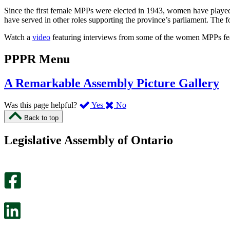
Since the first female MPPs were elected in 1943, women have played
have served in other roles supporting the province’s parliament. The 
Watch a
video
featuring interviews from some of the women MPPs fea
PPPR Menu
A Remarkable Assembly Picture Gallery
,
,
Was this page helpful?
Yes
No
I
I
Back to top
found
didn’t
this
find
Legislative Assembly of Ontario
page
this
helpful.
page
An
helpful.
optional
An
survey
optional
will
survey
open
will
in
open
a
in
new
a