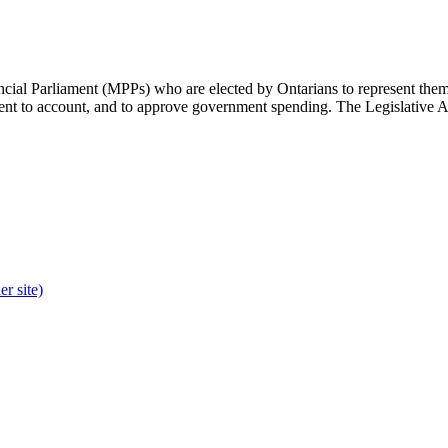
cial Parliament (MPPs) who are elected by Ontarians to represent them 
rnment to account, and to approve government spending. The Legislative 
r site)