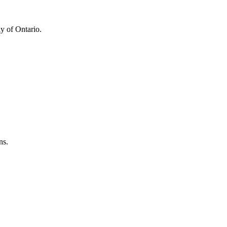
y of Ontario.
ns.