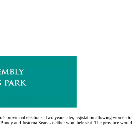
io’s provincial elections. Two years later, legislation allowing women t
Bundy and Justerna Sears - neither won their seat. The province would 