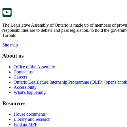
tab.
new
tab.
The Legislative Assembly of Ontario is made up of members of provin
responsibilities are to debate and pass legislation, to hold the gove
Toronto.
Site map
About us
Office of the Assembly
Contact us
Careers
Ontario Legislature Internship Programme (OLIP) (opens anothe
Accessibility
What's happening
Resources
House documents
Library and research
Find an MPP