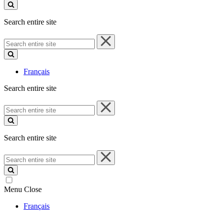
site
Search entire site
Search
entire
site
Français
Search entire site
Search
entire
site
Search entire site
Search
entire
site
Menu
Close
Français