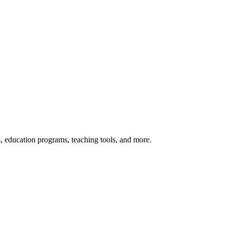
s, education programs, teaching tools, and more.