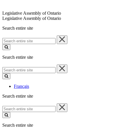
Legislative Assembly of Ontario
Legislative Assembly of Ontario
Search entire site
Search
entire
site
Search entire site
Search
entire
site
Français
Search entire site
Search
entire
site
Search entire site