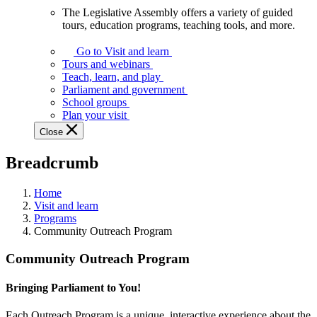
The Legislative Assembly offers a variety of guided
The
tours, education programs, teaching tools, and more.
Legislative
Assembly
Go to Visit and learn
offers
Tours and webinars
a
Teach, learn, and play
variety
Parliament and government
of
School groups
guided
Plan your visit
tours,
Close
education
programs,
Breadcrumb
teaching
tools,
and
Home
more.
Visit and learn
Programs
Community Outreach Program
Community Outreach Program
Bringing Parliament to You!
Each Outreach Program is a unique, interactive experience about the