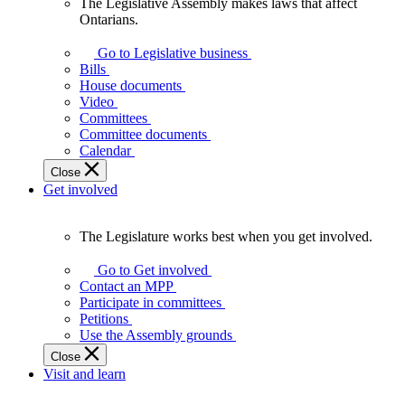
The Legislative Assembly makes laws that affect
The
Ontarians.
Legislative
Assembly
Go to Legislative business
makes
Bills
laws
House documents
that
Video
affect
Committees
Ontarians.
Committee documents
Calendar
Close
Get involved
The Legislature works best when you get involved.
The
Legislature
Go to Get involved
works
Contact an MPP
best
Participate in committees
when
Petitions
you
Use the Assembly grounds
get
Close
involved.
Visit and learn