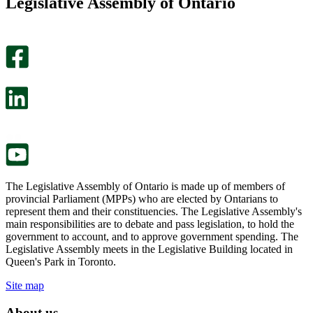
Legislative Assembly of Ontario
page
this
helpful.
page
An
helpful.
optional
An
survey
optional
will
survey
open
will
in
open
a
in
new
a
tab.
new
tab.
The Legislative Assembly of Ontario is made up of members of
provincial Parliament (MPPs) who are elected by Ontarians to
represent them and their constituencies. The Legislative Assembly's
main responsibilities are to debate and pass legislation, to hold the
government to account, and to approve government spending. The
Legislative Assembly meets in the Legislative Building located in
Queen's Park in Toronto.
Site map
About us