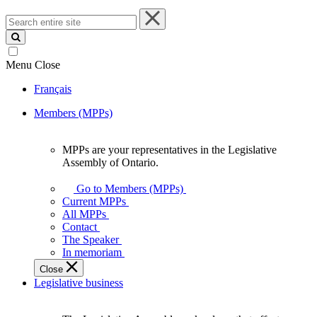
Search
entire
site
Menu
Close
Français
Members (MPPs)
MPPs are your representatives in the Legislative
MPPs
Assembly of Ontario.
are
your
Go to Members (MPPs)
representatives
Current MPPs
in
All MPPs
the
Contact
Legislative
The Speaker
Assembly
In memoriam
of
Close
Ontario.
Legislative business