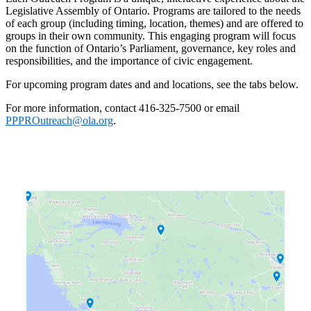
Legislative Assembly of Ontario. Programs are tailored to the needs
of each group (including timing, location, themes) and are offered to
groups in their own community. This engaging program will focus
on the function of Ontario’s Parliament, governance, key roles and
responsibilities, and the importance of civic engagement.
For upcoming program dates and and locations, see the tabs below.
For more information, contact 416-325-7500 or email
PPPROutreach@ola.org
.