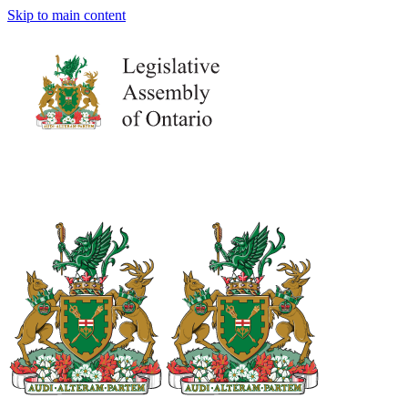
Skip to main content