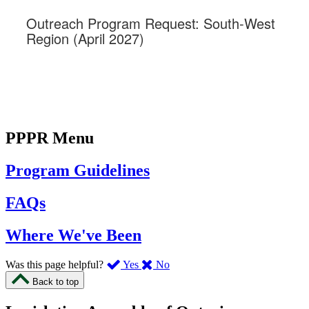
PPPR Menu
Program Guidelines
FAQs
Where We've Been
,
,
Was this page helpful?
Yes
No
I
I
Back to top
found
didn’t
this
find