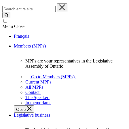
Search
entire
site
Menu
Close
Français
Members (MPPs)
MPPs are your representatives in the Legislative
MPPs
Assembly of Ontario.
are
your
Go to Members (MPPs)
representatives
Current MPPs
in
All MPPs
the
Contact
Legislative
The Speaker
Assembly
In memoriam
of
Close
Ontario.
Legislative business