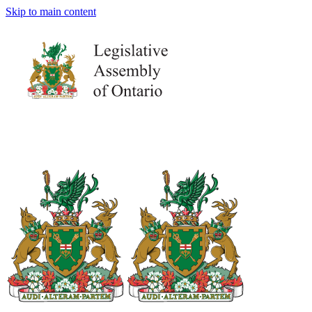
Skip to main content