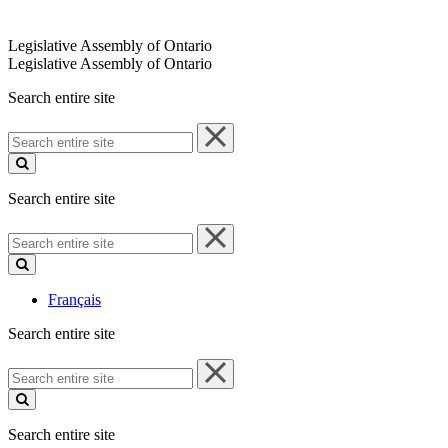
Legislative Assembly of Ontario
Legislative Assembly of Ontario
Search entire site
Search
entire
site
Search entire site
Search
entire
site
Français
Search entire site
Search
entire
site
Search entire site