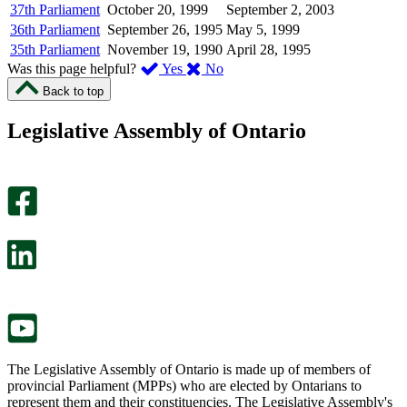
37th Parliament
October 20, 1999
September 2, 2003
36th Parliament
September 26, 1995
May 5, 1999
35th Parliament
November 19, 1990
April 28, 1995
,
,
Was this page helpful?
Yes
No
I
I
Back to top
found
didn’t
this
find
Legislative Assembly of Ontario
page
this
helpful.
page
An
helpful.
optional
An
survey
optional
will
survey
open
will
in
open
a
in
new
a
tab.
new
tab.
The Legislative Assembly of Ontario is made up of members of
provincial Parliament (MPPs) who are elected by Ontarians to
represent them and their constituencies. The Legislative Assembly's