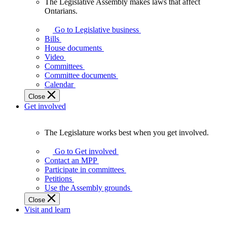
The Legislative Assembly makes laws that affect
The
Ontarians.
Legislative
Assembly
Go to Legislative business
makes
Bills
laws
House documents
that
Video
affect
Committees
Ontarians.
Committee documents
Calendar
Close
Get involved
The Legislature works best when you get involved.
The
Legislature
Go to Get involved
works
Contact an MPP
best
Participate in committees
when
Petitions
you
Use the Assembly grounds
get
Close
involved.
Visit and learn