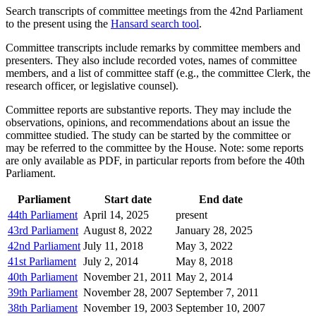
Search transcripts of committee meetings from the 42nd Parliament
to the present using the
Hansard search tool
.
Committee transcripts include remarks by committee members and
presenters. They also include recorded votes, names of committee
members, and a list of committee staff (e.g., the committee Clerk, the
research officer, or legislative counsel).
Committee reports are substantive reports. They may include the
observations, opinions, and recommendations about an issue the
committee studied. The study can be started by the committee or
may be referred to the committee by the House. Note: some reports
are only available as PDF, in particular reports from before the 40th
Parliament.
Parliament
Start date
End date
44th Parliament
April 14, 2025
present
43rd Parliament
August 8, 2022
January 28, 2025
42nd Parliament
July 11, 2018
May 3, 2022
41st Parliament
July 2, 2014
May 8, 2018
40th Parliament
November 21, 2011
May 2, 2014
39th Parliament
November 28, 2007
September 7, 2011
38th Parliament
November 19, 2003
September 10, 2007