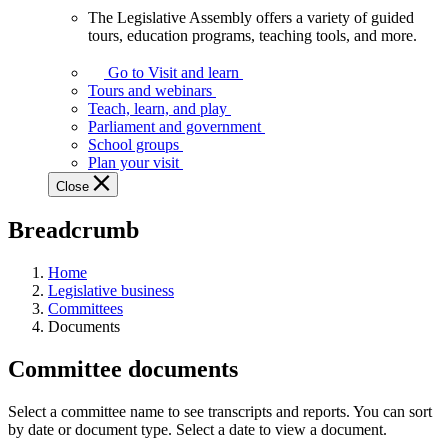
The Legislative Assembly offers a variety of guided
The
tours, education programs, teaching tools, and more.
Legislative
Assembly
Go to Visit and learn
offers
Tours and webinars
a
Teach, learn, and play
variety
Parliament and government
of
School groups
guided
Plan your visit
tours,
Close
education
programs,
Breadcrumb
teaching
tools,
and
Home
more.
Legislative business
Committees
Documents
Committee documents
Select a committee name to see transcripts and reports. You can sort
by date or document type. Select a date to view a document.