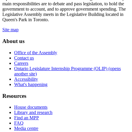
main responsibilities are to debate and pass legislation, to hold the
government to account, and to approve government spending. The
Legislative Assembly meets in the Legislative Building located in
Queen's Park in Toronto.
Site map
About us
Office of the Assembly
Contact us
Careers
Ontario Legislature Internship Programme (OLIP) (opens
another site)
Accessibility
What's happening
Resources
House documents
Library and research
Find an MPP
FAQ
Media centre