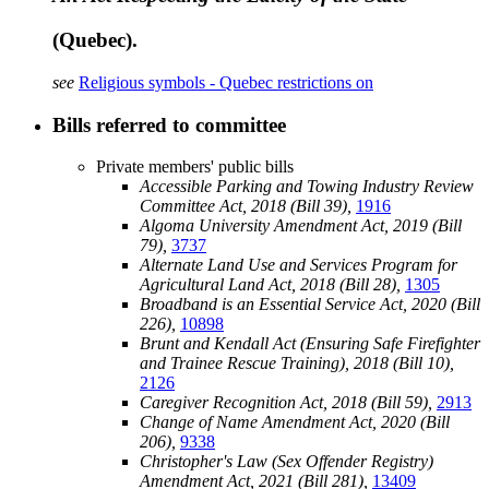
(Quebec).
see
Religious symbols - Quebec restrictions on
Bills referred to committee
Private members' public bills
Accessible Parking and Towing Industry Review
Committee Act, 2018 (Bill 39),
1916
Algoma University Amendment Act, 2019 (Bill
79),
3737
Alternate Land Use and Services Program for
Agricultural Land Act, 2018 (Bill 28),
1305
Broadband is an Essential Service Act, 2020 (Bill
226),
10898
Brunt and Kendall Act (Ensuring Safe Firefighter
and Trainee Rescue Training), 2018 (Bill 10),
2126
Caregiver Recognition Act, 2018 (Bill 59),
2913
Change of Name Amendment Act, 2020 (Bill
206),
9338
Christopher's Law (Sex Offender Registry)
Amendment Act, 2021 (Bill 281),
13409