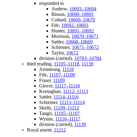
responded to
Andrew,
10693–10694
Bisson,
10690–10691
Collard,
10669–10670
Fife,
10692–10693
Hunter,
10691–10692
Morrison,
10670–10671
Sattler,
10668–10669
Schreiner,
10671–10672
Taylor,
10672
division (carried),
10783–10784
third reading,
11105–11118
,
11139
Armstrong,
11118
Fife,
11107–11109
Fraser,
11109
Glover,
11117–11118
Kernaghan,
11112–11113
Sattler,
11114–11116
Schreiner,
11113–11114
Skelly,
11109–11112
Tangri,
11105–11107
Wynne,
11116–11117
division (carried),
11139
Royal assent,
11212