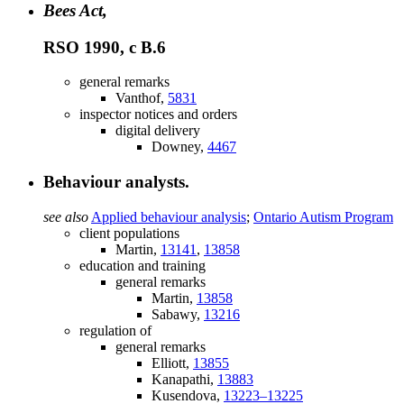
Bees Act,
RSO 1990, c B.6
general remarks
Vanthof,
5831
inspector notices and orders
digital delivery
Downey,
4467
Behaviour analysts.
see also
Applied behaviour analysis
;
Ontario Autism Program
client populations
Martin,
13141
,
13858
education and training
general remarks
Martin,
13858
Sabawy,
13216
regulation of
general remarks
Elliott,
13855
Kanapathi,
13883
Kusendova,
13223–13225