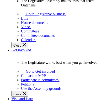
The Legislative Assembly makes laws that affect
The
Ontarians.
Legislative
Assembly
Go to Legislative business
makes
Bills
laws
House documents
that
Video
affect
Committees
Ontarians.
Committee documents
Calendar
Close
Get involved
The Legislature works best when you get involved.
The
Legislature
Go to Get involved
works
Contact an MPP
best
Participate in committees
when
Petitions
you
Use the Assembly grounds
get
Close
involved.
Visit and learn