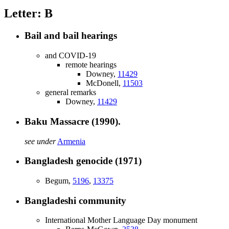
Letter: B
Bail and bail hearings
and COVID-19
remote hearings
Downey,
11429
McDonell,
11503
general remarks
Downey,
11429
Baku Massacre (1990).
see under
Armenia
Bangladesh genocide (1971)
Begum,
5196
,
13375
Bangladeshi community
International Mother Language Day monument