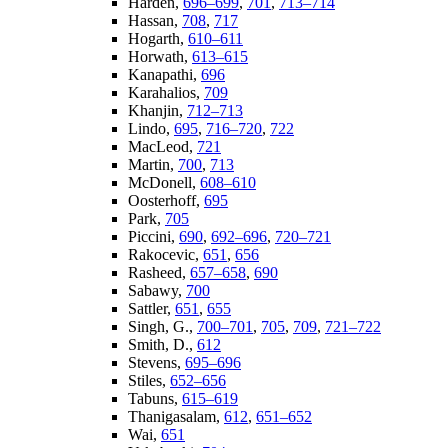
Harden,
696–699
,
701
,
713–714
Hassan,
708
,
717
Hogarth,
610–611
Horwath,
613–615
Kanapathi,
696
Karahalios,
709
Khanjin,
712–713
Lindo,
695
,
716–720
,
722
MacLeod,
721
Martin,
700
,
713
McDonell,
608–610
Oosterhoff,
695
Park,
705
Piccini,
690
,
692–696
,
720–721
Rakocevic,
651
,
656
Rasheed,
657–658
,
690
Sabawy,
700
Sattler,
651
,
655
Singh, G.,
700–701
,
705
,
709
,
721–722
Smith, D.,
612
Stevens,
695–696
Stiles,
652–656
Tabuns,
615–619
Thanigasalam,
612
,
651–652
Wai,
651