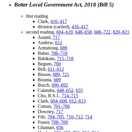
Better Local Government Act, 2018 (Bill 5)
first reading
Clark,
416–417
division (carried),
416–417
second reading,
604–619
,
648–658
,
688–722
,
820–821
Anand,
717
Andrew,
612
Armstrong,
689
Baber,
706–710
Babikian,
715–718
Begum,
700
Bell,
611–612
Bisson,
689
,
721
Bouma,
689
Burch,
690–692
Calandra,
648–652
,
655
Cho, R.S.J.,
714–715
Clark,
604–608
,
612–613
Coteau,
701–706
Downey,
717
Fife,
704–705
,
710–712
,
714
Fraser,
708–709
Ghamari,
656