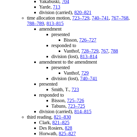
Yakabuski,
704
Yarde,
713
division (carried),
820–821
time allocation motion,
723–729
,
740–741
,
767–768
,
788–789
,
813–815
amendment
presented
Bisson,
726–727
responded to
Vanthof,
728–729
,
767
,
788
division (lost),
813–814
amendment to the amendment
presented
Vanthof,
729
division (lost),
740–741
presented
Smith, T.,
723
responded to
Bisson,
725–726
Tabuns,
723–725
division (carried),
814–815
third reading,
821–830
Clark,
821–825
Des Rosiers,
828
Horwath,
825–827