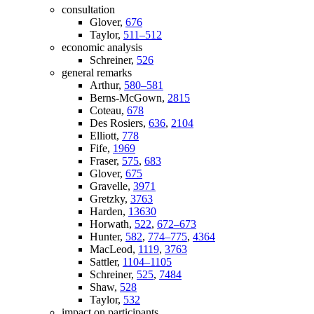
consultation
Glover,
676
Taylor,
511–512
economic analysis
Schreiner,
526
general remarks
Arthur,
580–581
Berns-McGown,
2815
Coteau,
678
Des Rosiers,
636
,
2104
Elliott,
778
Fife,
1969
Fraser,
575
,
683
Glover,
675
Gravelle,
3971
Gretzky,
3763
Harden,
13630
Horwath,
522
,
672–673
Hunter,
582
,
774–775
,
4364
MacLeod,
1119
,
3763
Sattler,
1104–1105
Schreiner,
525
,
7484
Shaw,
528
Taylor,
532
impact on participants