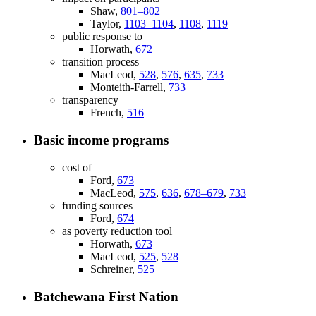
Shaw,
801–802
Taylor,
1103–1104
,
1108
,
1119
public response to
Horwath,
672
transition process
MacLeod,
528
,
576
,
635
,
733
Monteith-Farrell,
733
transparency
French,
516
Basic income programs
cost of
Ford,
673
MacLeod,
575
,
636
,
678–679
,
733
funding sources
Ford,
674
as poverty reduction tool
Horwath,
673
MacLeod,
525
,
528
Schreiner,
525
Batchewana First Nation