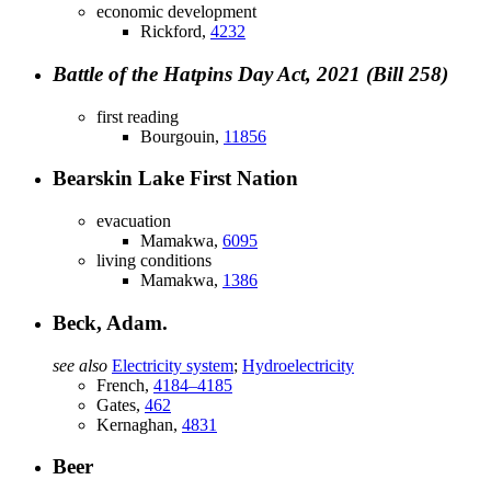
economic development
Rickford,
4232
Battle of the Hatpins Day Act, 2021 (Bill 258)
first reading
Bourgouin,
11856
Bearskin Lake First Nation
evacuation
Mamakwa,
6095
living conditions
Mamakwa,
1386
Beck, Adam.
see also
Electricity system
;
Hydroelectricity
French,
4184–4185
Gates,
462
Kernaghan,
4831
Beer