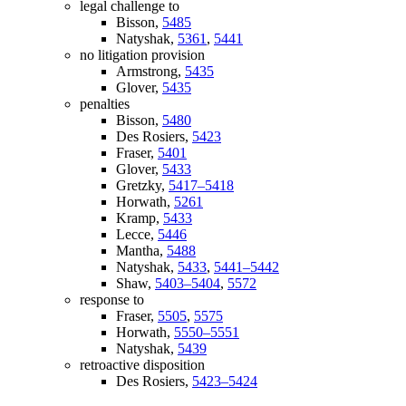
legal challenge to
Bisson,
5485
Natyshak,
5361
,
5441
no litigation provision
Armstrong,
5435
Glover,
5435
penalties
Bisson,
5480
Des Rosiers,
5423
Fraser,
5401
Glover,
5433
Gretzky,
5417–5418
Horwath,
5261
Kramp,
5433
Lecce,
5446
Mantha,
5488
Natyshak,
5433
,
5441–5442
Shaw,
5403–5404
,
5572
response to
Fraser,
5505
,
5575
Horwath,
5550–5551
Natyshak,
5439
retroactive disposition
Des Rosiers,
5423–5424