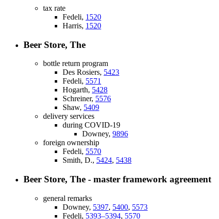
tax rate
Fedeli,
1520
Harris,
1520
Beer Store, The
bottle return program
Des Rosiers,
5423
Fedeli,
5571
Hogarth,
5428
Schreiner,
5576
Shaw,
5409
delivery services
during COVID-19
Downey,
9896
foreign ownership
Fedeli,
5570
Smith, D.,
5424
,
5438
Beer Store, The - master framework agreement
general remarks
Downey,
5397
,
5400
,
5573
Fedeli,
5393–5394
,
5570