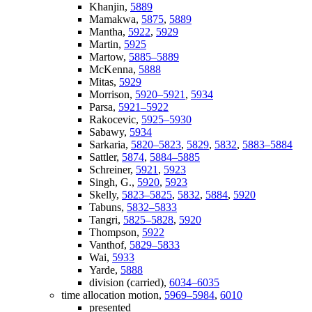
Khanjin,
5889
Mamakwa,
5875
,
5889
Mantha,
5922
,
5929
Martin,
5925
Martow,
5885–5889
McKenna,
5888
Mitas,
5929
Morrison,
5920–5921
,
5934
Parsa,
5921–5922
Rakocevic,
5925–5930
Sabawy,
5934
Sarkaria,
5820–5823
,
5829
,
5832
,
5883–5884
Sattler,
5874
,
5884–5885
Schreiner,
5921
,
5923
Singh, G.,
5920
,
5923
Skelly,
5823–5825
,
5832
,
5884
,
5920
Tabuns,
5832–5833
Tangri,
5825–5828
,
5920
Thompson,
5922
Vanthof,
5829–5833
Wai,
5933
Yarde,
5888
division (carried),
6034–6035
time allocation motion,
5969–5984
,
6010
presented