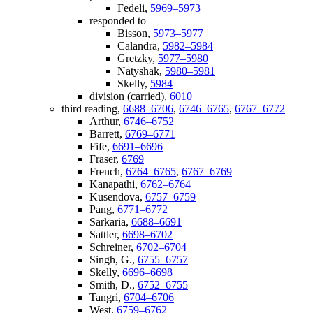
Fedeli,
5969–5973
responded to
Bisson,
5973–5977
Calandra,
5982–5984
Gretzky,
5977–5980
Natyshak,
5980–5981
Skelly,
5984
division (carried),
6010
third reading,
6688–6706
,
6746–6765
,
6767–6772
Arthur,
6746–6752
Barrett,
6769–6771
Fife,
6691–6696
Fraser,
6769
French,
6764–6765
,
6767–6769
Kanapathi,
6762–6764
Kusendova,
6757–6759
Pang,
6771–6772
Sarkaria,
6688–6691
Sattler,
6698–6702
Schreiner,
6702–6704
Singh, G.,
6755–6757
Skelly,
6696–6698
Smith, D.,
6752–6755
Tangri,
6704–6706
West,
6759–6762