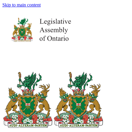
Skip to main content