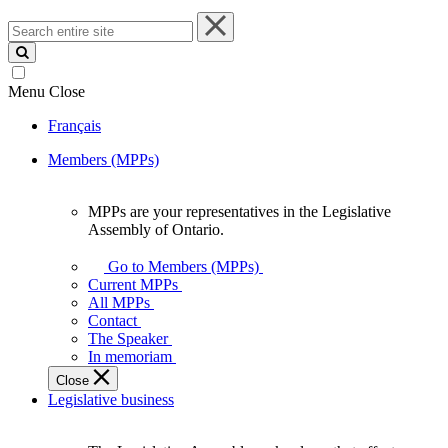
Search
entire
site
Menu
Close
Français
Members (MPPs)
MPPs are your representatives in the Legislative
MPPs
Assembly of Ontario.
are
your
Go to Members (MPPs)
representatives
Current MPPs
in
All MPPs
the
Contact
Legislative
The Speaker
Assembly
In memoriam
of
Close
Ontario.
Legislative business