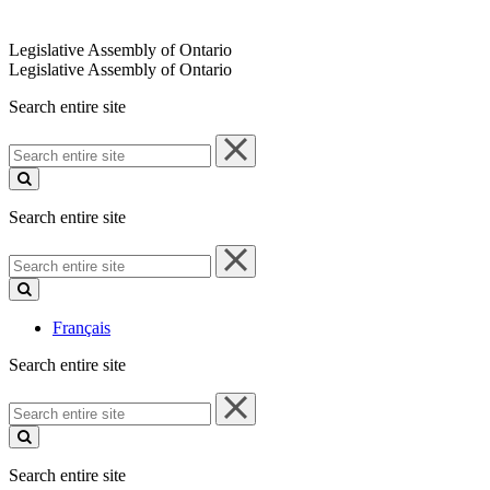
Legislative Assembly of Ontario
Legislative Assembly of Ontario
Search entire site
Search
entire
site
Search entire site
Search
entire
site
Français
Search entire site
Search
entire
site
Search entire site