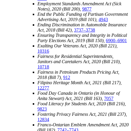
Employment Standards Amendment Act (Sick
Notes), 2020 (Bill 200),
9877
End the Public Funding of Partisan Government
Advertising Act, 2019 (Bill 101),
4943
Ending Discrimination in Automobile Insurance
Act, 2018 (Bill 42),
3737–3738
Ensuring Transparency and Integrity in Political
Party Elections Act, 2019 (Bill 150),
6900–6901
Exalting Our Veterans Act, 2020 (Bill 221),
10316
Fairness for Residential Superintendents,
Janitors and Caretakers Act, 2020 (Bill 210),
10718
Fairness in Petroleum Products Pricing Act,
2018 (Bill 7),
912
Filipino Heritage Month Act, 2021 (Bill 217),
12277
Food Day Canada in Ontario (in Honour of
Anita Stewart) Act, 2021 (Bill 163),
7057
Food Literacy for Students Act, 2020 (Bill 216),
9823
Fostering Privacy Fairness Act, 2021 (Bill 237),
12834
Franco-Ontarian Emblem Amendment Act, 2020
(Bill 182),
7742–7743