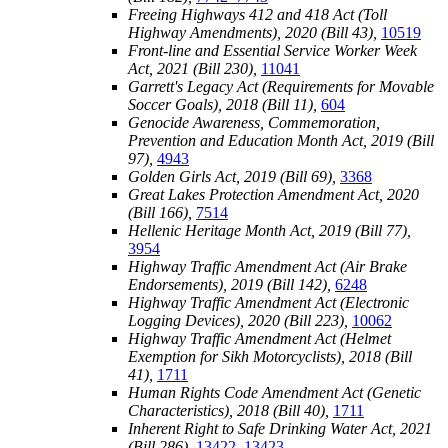
Freeing Highways 412 and 418 Act (Toll
Highway Amendments), 2020 (Bill 43),
10519
Front-line and Essential Service Worker Week
Act, 2021 (Bill 230),
11041
Garrett's Legacy Act (Requirements for Movable
Soccer Goals), 2018 (Bill 11),
604
Genocide Awareness, Commemoration,
Prevention and Education Month Act, 2019 (Bill
97),
4943
Golden Girls Act, 2019 (Bill 69),
3368
Great Lakes Protection Amendment Act, 2020
(Bill 166),
7514
Hellenic Heritage Month Act, 2019 (Bill 77),
3954
Highway Traffic Amendment Act (Air Brake
Endorsements), 2019 (Bill 142),
6248
Highway Traffic Amendment Act (Electronic
Logging Devices), 2020 (Bill 223),
10062
Highway Traffic Amendment Act (Helmet
Exemption for Sikh Motorcyclists), 2018 (Bill
41),
1711
Human Rights Code Amendment Act (Genetic
Characteristics), 2018 (Bill 40),
1711
Inherent Right to Safe Drinking Water Act, 2021
(Bill 286),
13422–13423