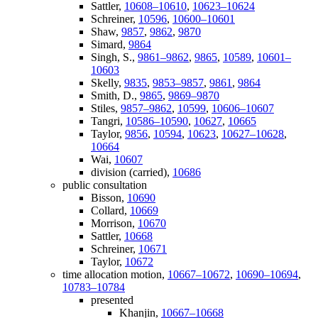
Sattler,
10608–10610
,
10623–10624
Schreiner,
10596
,
10600–10601
Shaw,
9857
,
9862
,
9870
Simard,
9864
Singh, S.,
9861–9862
,
9865
,
10589
,
10601–
10603
Skelly,
9835
,
9853–9857
,
9861
,
9864
Smith, D.,
9865
,
9869–9870
Stiles,
9857–9862
,
10599
,
10606–10607
Tangri,
10586–10590
,
10627
,
10665
Taylor,
9856
,
10594
,
10623
,
10627–10628
,
10664
Wai,
10607
division (carried),
10686
public consultation
Bisson,
10690
Collard,
10669
Morrison,
10670
Sattler,
10668
Schreiner,
10671
Taylor,
10672
time allocation motion,
10667–10672
,
10690–10694
,
10783–10784
presented
Khanjin,
10667–10668