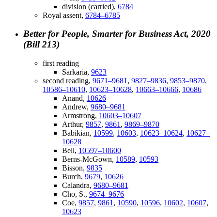
division (carried),
6784
Royal assent,
6784–6785
Better for People, Smarter for Business Act, 2020
(Bill 213)
first reading
Sarkaria,
9623
second reading,
9671–9681
,
9827–9836
,
9853–9870
,
10586–10610
,
10623–10628
,
10663–10666
,
10686
Anand,
10626
Andrew,
9680–9681
Armstrong,
10603–10607
Arthur,
9857
,
9861
,
9869–9870
Babikian,
10599
,
10603
,
10623–10624
,
10627–
10628
Bell,
10597–10600
Berns-McGown,
10589
,
10593
Bisson,
9835
Burch,
9679
,
10626
Calandra,
9680–9681
Cho, S.,
9674–9676
Coe,
9857
,
9861
,
10590
,
10596
,
10602
,
10607
,
10623