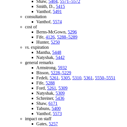
Shaw,
5404
,
5571–5572
Smith, D.,
5415
Vanthof,
5491
consultation
Vanthof,
5574
cost of
Berns-McGown,
5296
Fife,
4126
,
5288–5289
Hunter,
5250
vs.
expiration
Mantha,
5448
Natyshak,
5442
general remarks
Armstrong,
5932
Bisson,
5228–5229
Fedeli,
5261
,
5305
,
5310
,
5361
,
5550–5551
Fife,
5288
Ford,
5261
,
5309
Natyshak,
5309
Schreiner,
5436
Shaw,
6171
Tabuns,
5400
Vanthof,
5573
impact on staff
Gates,
5257