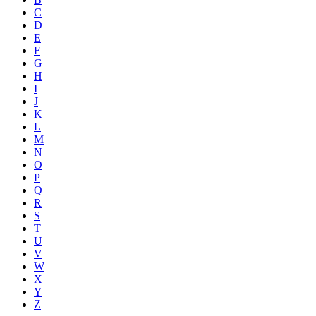
C
D
E
F
G
H
I
J
K
L
M
N
O
P
Q
R
S
T
U
V
W
X
Y
Z