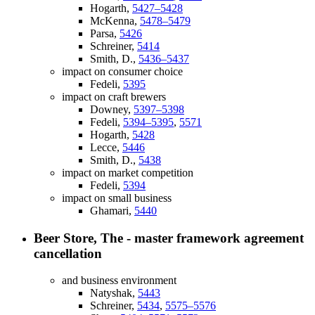
Hogarth,
5427–5428
McKenna,
5478–5479
Parsa,
5426
Schreiner,
5414
Smith, D.,
5436–5437
impact on consumer choice
Fedeli,
5395
impact on craft brewers
Downey,
5397–5398
Fedeli,
5394–5395
,
5571
Hogarth,
5428
Lecce,
5446
Smith, D.,
5438
impact on market competition
Fedeli,
5394
impact on small business
Ghamari,
5440
Beer Store, The - master framework agreement
cancellation
and business environment
Natyshak,
5443
Schreiner,
5434
,
5575–5576