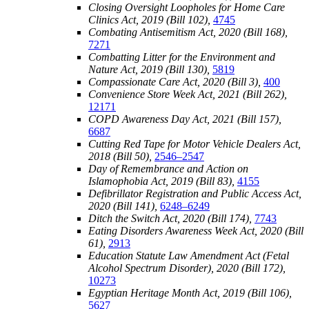
Closing Oversight Loopholes for Home Care
Clinics Act, 2019 (Bill 102),
4745
Combating Antisemitism Act, 2020 (Bill 168),
7271
Combatting Litter for the Environment and
Nature Act, 2019 (Bill 130),
5819
Compassionate Care Act, 2020 (Bill 3),
400
Convenience Store Week Act, 2021 (Bill 262),
12171
COPD Awareness Day Act, 2021 (Bill 157),
6687
Cutting Red Tape for Motor Vehicle Dealers Act,
2018 (Bill 50),
2546–2547
Day of Remembrance and Action on
Islamophobia Act, 2019 (Bill 83),
4155
Defibrillator Registration and Public Access Act,
2020 (Bill 141),
6248–6249
Ditch the Switch Act, 2020 (Bill 174),
7743
Eating Disorders Awareness Week Act, 2020 (Bill
61),
2913
Education Statute Law Amendment Act (Fetal
Alcohol Spectrum Disorder), 2020 (Bill 172),
10273
Egyptian Heritage Month Act, 2019 (Bill 106),
5627