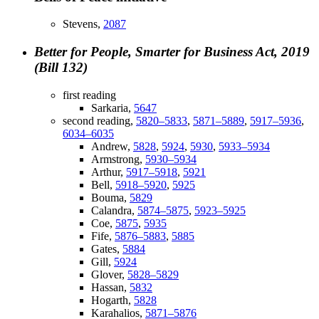
Stevens,
2087
Better for People, Smarter for Business Act, 2019
(Bill 132)
first reading
Sarkaria,
5647
second reading,
5820–5833
,
5871–5889
,
5917–5936
,
6034–6035
Andrew,
5828
,
5924
,
5930
,
5933–5934
Armstrong,
5930–5934
Arthur,
5917–5918
,
5921
Bell,
5918–5920
,
5925
Bouma,
5829
Calandra,
5874–5875
,
5923–5925
Coe,
5875
,
5935
Fife,
5876–5883
,
5885
Gates,
5884
Gill,
5924
Glover,
5828–5829
Hassan,
5832
Hogarth,
5828
Karahalios,
5871–5876