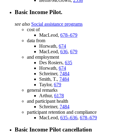
Berns-McGown,
2538
Basic Income Pilot.
see also
Social assistance programs
cost of
MacLeod,
678–679
data from
Horwath,
674
MacLeod,
636
,
679
and employment
Des Rosiers,
635
Horwath,
674
Schreiner,
7484
Smith, T.,
7484
Taylor,
679
general remarks
Arthur,
6178
and participant health
Schreiner,
7484
participant retention and compliance
MacLeod,
635–636
,
678–679
Basic Income Pilot cancellation