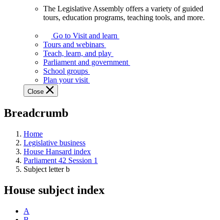
The Legislative Assembly offers a variety of guided
The
tours, education programs, teaching tools, and more.
Legislative
Assembly
Go to Visit and learn
offers
Tours and webinars
a
Teach, learn, and play
variety
Parliament and government
of
School groups
guided
Plan your visit
tours,
Close
education
programs,
Breadcrumb
teaching
tools,
and
Home
more.
Legislative business
House Hansard index
Parliament 42 Session 1
Subject letter b
House subject index
A
B