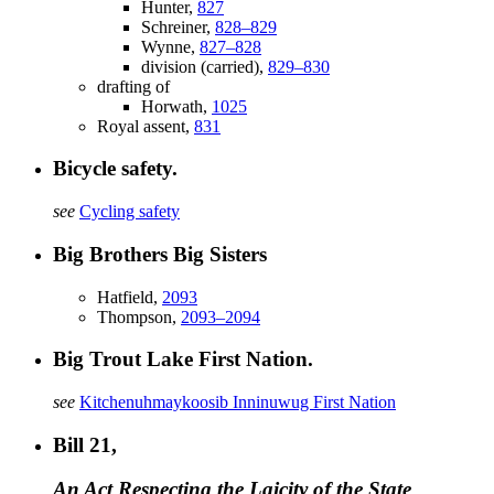
Hunter,
827
Schreiner,
828–829
Wynne,
827–828
division (carried),
829–830
drafting of
Horwath,
1025
Royal assent,
831
Bicycle safety.
see
Cycling safety
Big Brothers Big Sisters
Hatfield,
2093
Thompson,
2093–2094
Big Trout Lake First Nation.
see
Kitchenuhmaykoosib Inninuwug First Nation
Bill 21,
An Act Respecting the Laicity of the State