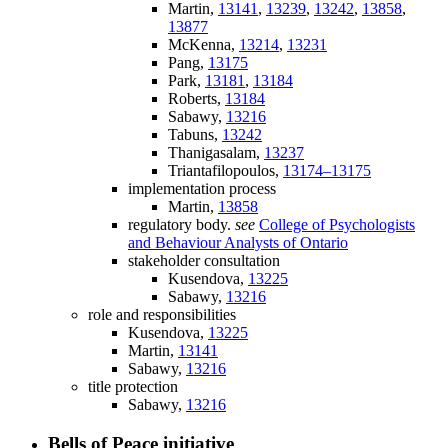
Martin,
13141
,
13239
,
13242
,
13858
,
13877
McKenna,
13214
,
13231
Pang,
13175
Park,
13181
,
13184
Roberts,
13184
Sabawy,
13216
Tabuns,
13242
Thanigasalam,
13237
Triantafilopoulos,
13174–13175
implementation process
Martin,
13858
regulatory body.
see
College of Psychologists
and Behaviour Analysts of Ontario
stakeholder consultation
Kusendova,
13225
Sabawy,
13216
role and responsibilities
Kusendova,
13225
Martin,
13141
Sabawy,
13216
title protection
Sabawy,
13216
Bells of Peace initiative