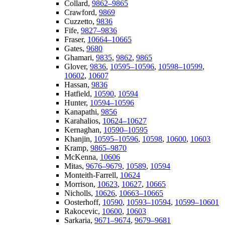
Collard,
9862–9865
Crawford,
9869
Cuzzetto,
9836
Fife,
9827–9836
Fraser,
10664–10665
Gates,
9680
Ghamari,
9835
,
9862
,
9865
Glover,
9836
,
10595–10596
,
10598–10599
,
10602
,
10607
Hassan,
9836
Hatfield,
10590
,
10594
Hunter,
10594–10596
Kanapathi,
9856
Karahalios,
10624–10627
Kernaghan,
10590–10595
Khanjin,
10595–10596
,
10598
,
10600
,
10603
Kramp,
9865–9870
McKenna,
10606
Mitas,
9676–9679
,
10589
,
10594
Monteith-Farrell,
10624
Morrison,
10623
,
10627
,
10665
Nicholls,
10626
,
10663–10665
Oosterhoff,
10590
,
10593–10594
,
10599–10601
Rakocevic,
10600
,
10603
Sarkaria,
9671–9674
,
9679–9681