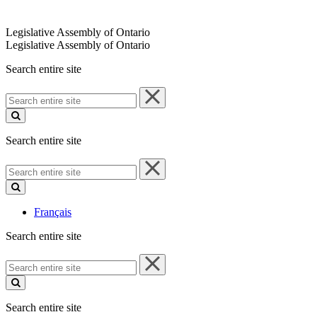
Legislative Assembly of Ontario
Legislative Assembly of Ontario
Search entire site
Search
entire
site
Search entire site
Search
entire
site
Français
Search entire site
Search
entire
site
Search entire site