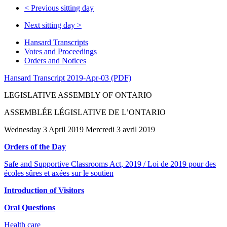
<
Previous sitting day
Next sitting day
>
Hansard Transcripts
Votes and Proceedings
Orders and Notices
Hansard Transcript 2019-Apr-03 (PDF)
LEGISLATIVE ASSEMBLY OF ONTARIO
ASSEMBLÉE LÉGISLATIVE DE L’ONTARIO
Wednesday 3 April 2019 Mercredi 3 avril 2019
Orders of the Day
Safe and Supportive Classrooms Act, 2019 / Loi de 2019 pour des
écoles sûres et axées sur le soutien
Introduction of Visitors
Oral Questions
Health care