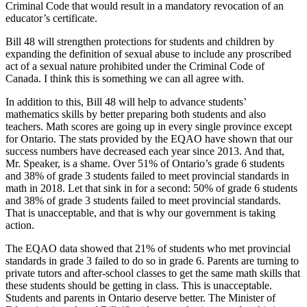
Criminal Code that would result in a mandatory revocation of an
educator’s certificate.
Bill 48 will strengthen protections for students and children by
expanding the definition of sexual abuse to include any proscribed
act of a sexual nature prohibited under the Criminal Code of
Canada. I think this is something we can all agree with.
In addition to this, Bill 48 will help to advance students’
mathematics skills by better preparing both students and also
teachers. Math scores are going up in every single province except
for Ontario. The stats provided by the EQAO have shown that our
success numbers have decreased each year since 2013. And that,
Mr. Speaker, is a shame. Over 51% of Ontario’s grade 6 students
and 38% of grade 3 students failed to meet provincial standards in
math in 2018. Let that sink in for a second: 50% of grade 6 students
and 38% of grade 3 students failed to meet provincial standards.
That is unacceptable, and that is why our government is taking
action.
The EQAO data showed that 21% of students who met provincial
standards in grade 3 failed to do so in grade 6. Parents are turning to
private tutors and after-school classes to get the same math skills that
these students should be getting in class. This is unacceptable.
Students and parents in Ontario deserve better. The Minister of