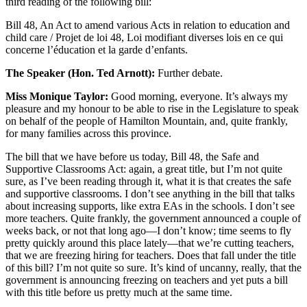
third reading of the following bill:
Bill 48, An Act to amend various Acts in relation to education and
child care / Projet de loi 48, Loi modifiant diverses lois en ce qui
concerne l’éducation et la garde d’enfants.
The Speaker (Hon. Ted Arnott):
Further debate.
Miss Monique Taylor:
Good morning, everyone. It’s always my
pleasure and my honour to be able to rise in the Legislature to speak
on behalf of the people of Hamilton Mountain, and, quite frankly,
for many families across this province.
The bill that we have before us today, Bill 48, the Safe and
Supportive Classrooms Act: again, a great title, but I’m not quite
sure, as I’ve been reading through it, what it is that creates the safe
and supportive classrooms. I don’t see anything in the bill that talks
about increasing supports, like extra EAs in the schools. I don’t see
more teachers. Quite frankly, the government announced a couple of
weeks back, or not that long ago—I don’t know; time seems to fly
pretty quickly around this place lately—that we’re cutting teachers,
that we are freezing hiring for teachers. Does that fall under the title
of this bill? I’m not quite so sure. It’s kind of uncanny, really, that the
government is announcing freezing on teachers and yet puts a bill
with this title before us pretty much at the same time.