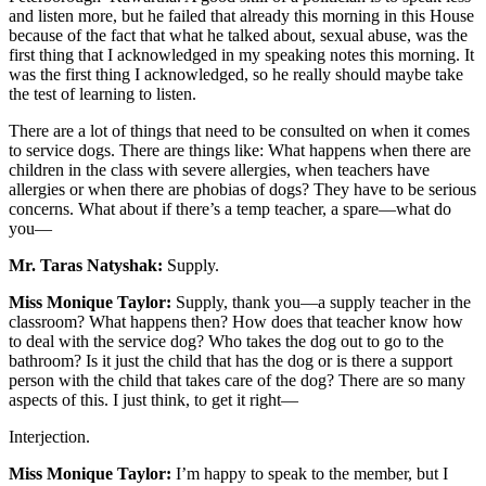
and listen more, but he failed that already this morning in this House
because of the fact that what he talked about, sexual abuse, was the
first thing that I acknowledged in my speaking notes this morning. It
was the first thing I acknowledged, so he really should maybe take
the test of learning to listen.
There are a lot of things that need to be consulted on when it comes
to service dogs. There are things like: What happens when there are
children in the class with severe allergies, when teachers have
allergies or when there are phobias of dogs? They have to be serious
concerns. What about if there’s a temp teacher, a spare—what do
you—
Mr. Taras Natyshak:
Supply.
Miss Monique Taylor:
Supply, thank you—a supply teacher in the
classroom? What happens then? How does that teacher know how
to deal with the service dog? Who takes the dog out to go to the
bathroom? Is it just the child that has the dog or is there a support
person with the child that takes care of the dog? There are so many
aspects of this. I just think, to get it right—
Interjection.
Miss Monique Taylor:
I’m happy to speak to the member, but I