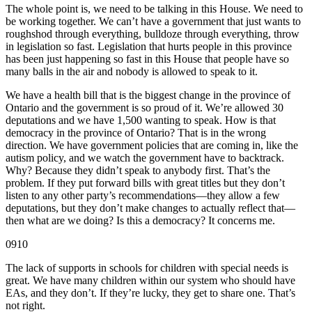
The whole point is, we need to be talking in this House. We need to
be working together. We can’t have a government that just wants to
roughshod through everything, bulldoze through everything, throw
in legislation so fast. Legislation that hurts people in this province
has been just happening so fast in this House that people have so
many balls in the air and nobody is allowed to speak to it.
We have a health bill that is the biggest change in the province of
Ontario and the government is so proud of it. We’re allowed 30
deputations and we have 1,500 wanting to speak. How is that
democracy in the province of Ontario? That is in the wrong
direction. We have government policies that are coming in, like the
autism policy, and we watch the government have to backtrack.
Why? Because they didn’t speak to anybody first. That’s the
problem. If they put forward bills with great titles but they don’t
listen to any other party’s recommendations—they allow a few
deputations, but they don’t make changes to actually reflect that—
then what are we doing? Is this a democracy? It concerns me.
0910
The lack of supports in schools for children with special needs is
great. We have many children within our system who should have
EAs, and they don’t. If they’re lucky, they get to share one. That’s
not right.