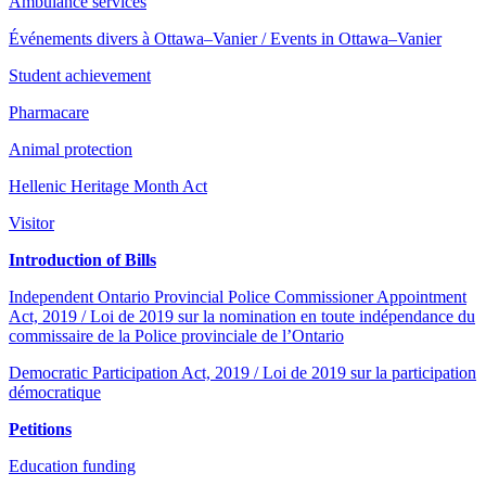
Ambulance services
Événements divers à Ottawa–Vanier / Events in Ottawa–Vanier
Student achievement
Pharmacare
Animal protection
Hellenic Heritage Month Act
Visitor
Introduction of Bills
Independent Ontario Provincial Police Commissioner Appointment
Act, 2019 / Loi de 2019 sur la nomination en toute indépendance du
commissaire de la Police provinciale de l’Ontario
Democratic Participation Act, 2019 / Loi de 2019 sur la participation
démocratique
Petitions
Education funding