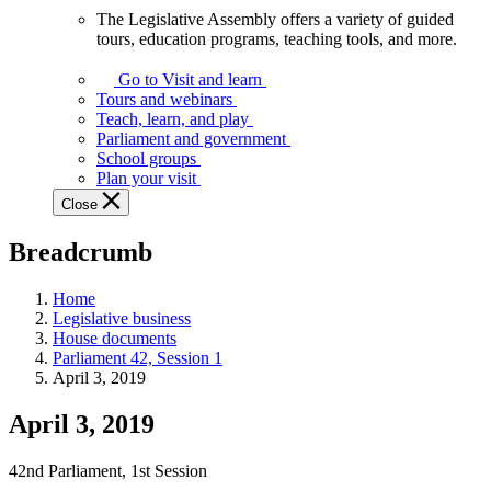
The Legislative Assembly offers a variety of guided
The
tours, education programs, teaching tools, and more.
Legislative
Assembly
Go to Visit and learn
offers
Tours and webinars
a
Teach, learn, and play
variety
Parliament and government
of
School groups
guided
Plan your visit
tours,
Close
education
programs,
Breadcrumb
teaching
tools,
and
Home
more.
Legislative business
House documents
Parliament 42, Session 1
April 3, 2019
April 3, 2019
42nd Parliament, 1st Session