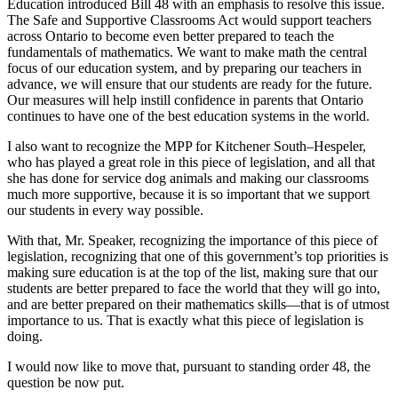
Education introduced Bill 48 with an emphasis to resolve this issue.
The Safe and Supportive Classrooms Act would support teachers
across Ontario to become even better prepared to teach the
fundamentals of mathematics. We want to make math the central
focus of our education system, and by preparing our teachers in
advance, we will ensure that our students are ready for the future.
Our measures will help instill confidence in parents that Ontario
continues to have one of the best education systems in the world.
I also want to recognize the MPP for Kitchener South–Hespeler,
who has played a great role in this piece of legislation, and all that
she has done for service dog animals and making our classrooms
much more supportive, because it is so important that we support
our students in every way possible.
With that, Mr. Speaker, recognizing the importance of this piece of
legislation, recognizing that one of this government’s top priorities is
making sure education is at the top of the list, making sure that our
students are better prepared to face the world that they will go into,
and are better prepared on their mathematics skills—that is of utmost
importance to us. That is exactly what this piece of legislation is
doing.
I would now like to move that, pursuant to standing order 48, the
question be now put.