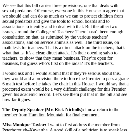
We see that this bill carries three provisions, one that deals with
sexual predators. Of course, everyone in this House can agree that
we should and can do as much as we can to protect children from
sexual predators and give the tools to school boards and to
associations to identify and to deal with that. But the other two
issues, around the College of Teachers: There hasn’t been enough
consultation on that, as submitted by the various teachers’
associations, and on service animals as well. The third issue, on
math tests for teachers: That is a direct attack on the teachers; that’s
what that is. It’s a clear, direct attack. It’s their opening salvo to
teachers, to show that they mean business. They’re open for
business, but guess who’s first on the radar? It’s the teachers.
I would ask and I would submit that if they’re serious about this,
they would add a provision there to force the Premier to pass a grade
6 math test before he takes the chair in this House. I would say that a
proctored exam would be a very difficult challenge for this Premier,
given his academic record. Let’s see them put that in the bill and see
how far it goes.
The Deputy Speaker (Mr. Rick Nicholls):
I now return to the
member from Hamilton Mountain for final comment.
Miss Monique Taylor:
I want to first address the member from
Peterborough–Kawartha. A good skill of a politician is to speak less