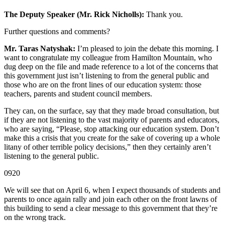
The Deputy Speaker (Mr. Rick Nicholls):
Thank you.
Further questions and comments?
Mr. Taras Natyshak:
I’m pleased to join the debate this morning. I
want to congratulate my colleague from Hamilton Mountain, who
dug deep on the file and made reference to a lot of the concerns that
this government just isn’t listening to from the general public and
those who are on the front lines of our education system: those
teachers, parents and student council members.
They can, on the surface, say that they made broad consultation, but
if they are not listening to the vast majority of parents and educators,
who are saying, “Please, stop attacking our education system. Don’t
make this a crisis that you create for the sake of covering up a whole
litany of other terrible policy decisions,” then they certainly aren’t
listening to the general public.
0920
We will see that on April 6, when I expect thousands of students and
parents to once again rally and join each other on the front lawns of
this building to send a clear message to this government that they’re
on the wrong track.