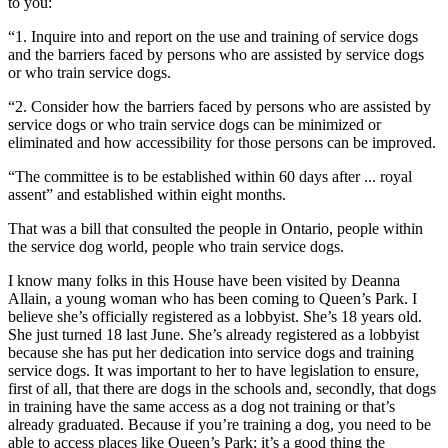
to you:
“1. Inquire into and report on the use and training of service dogs
and the barriers faced by persons who are assisted by service dogs
or who train service dogs.
“2. Consider how the barriers faced by persons who are assisted by
service dogs or who train service dogs can be minimized or
eliminated and how accessibility for those persons can be improved.
“The committee is to be established within 60 days after ... royal
assent” and established within eight months.
That was a bill that consulted the people in Ontario, people within
the service dog world, people who train service dogs.
I know many folks in this House have been visited by Deanna
Allain, a young woman who has been coming to Queen’s Park. I
believe she’s officially registered as a lobbyist. She’s 18 years old.
She just turned 18 last June. She’s already registered as a lobbyist
because she has put her dedication into service dogs and training
service dogs. It was important to her to have legislation to ensure,
first of all, that there are dogs in the schools and, secondly, that dogs
in training have the same access as a dog not training or that’s
already graduated. Because if you’re training a dog, you need to be
able to access places like Queen’s Park; it’s a good thing the