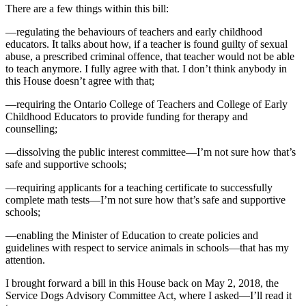
There are a few things within this bill:
—regulating the behaviours of teachers and early childhood
educators. It talks about how, if a teacher is found guilty of sexual
abuse, a prescribed criminal offence, that teacher would not be able
to teach anymore. I fully agree with that. I don’t think anybody in
this House doesn’t agree with that;
—requiring the Ontario College of Teachers and College of Early
Childhood Educators to provide funding for therapy and
counselling;
—dissolving the public interest committee—I’m not sure how that’s
safe and supportive schools;
—requiring applicants for a teaching certificate to successfully
complete math tests—I’m not sure how that’s safe and supportive
schools;
—enabling the Minister of Education to create policies and
guidelines with respect to service animals in schools—that has my
attention.
I brought forward a bill in this House back on May 2, 2018, the
Service Dogs Advisory Committee Act, where I asked—I’ll read it