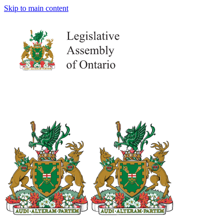
Skip to main content