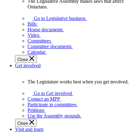
The Legislative Assembly makes laws that affect
The
Ontarians.
Legislative
Assembly
Go to Legislative business
makes
Bills
laws
House documents
that
Video
affect
Committees
Ontarians.
Committee documents
Calendar
Close
Get involved
The Legislature works best when you get involved.
The
Legislature
Go to Get involved
works
Contact an MPP
best
Participate in committees
when
Petitions
you
Use the Assembly grounds
get
Close
involved.
Visit and learn