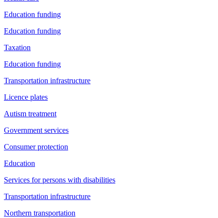
Education funding
Education funding
Taxation
Education funding
Transportation infrastructure
Licence plates
Autism treatment
Government services
Consumer protection
Education
Services for persons with disabilities
Transportation infrastructure
Northern transportation