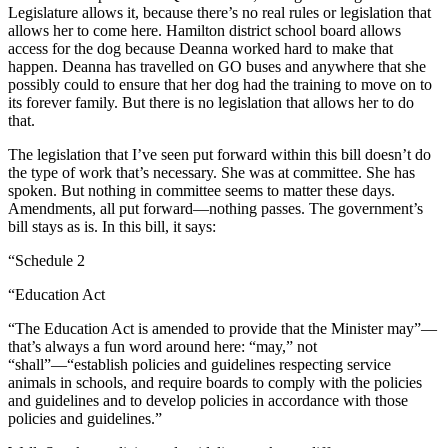
Legislature allows it, because there’s no real rules or legislation that
allows her to come here. Hamilton district school board allows
access for the dog because Deanna worked hard to make that
happen. Deanna has travelled on GO buses and anywhere that she
possibly could to ensure that her dog had the training to move on to
its forever family. But there is no legislation that allows her to do
that.
The legislation that I’ve seen put forward within this bill doesn’t do
the type of work that’s necessary. She was at committee. She has
spoken. But nothing in committee seems to matter these days.
Amendments, all put forward—nothing passes. The government’s
bill stays as is. In this bill, it says:
“Schedule 2
“Education Act
“The Education Act is amended to provide that the Minister may”—
that’s always a fun word around here: “may,” not
“shall”—“establish policies and guidelines respecting service
animals in schools, and require boards to comply with the policies
and guidelines and to develop policies in accordance with those
policies and guidelines.”