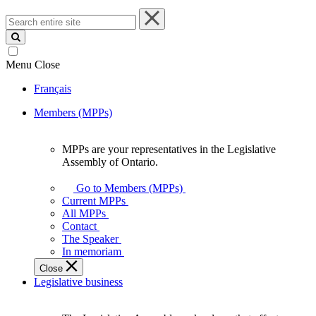
Search
entire
site
Menu
Close
Français
Members (MPPs)
MPPs are your representatives in the Legislative
MPPs
Assembly of Ontario.
are
your
Go to Members (MPPs)
representatives
Current MPPs
in
All MPPs
the
Contact
Legislative
The Speaker
Assembly
In memoriam
of
Close
Ontario.
Legislative business