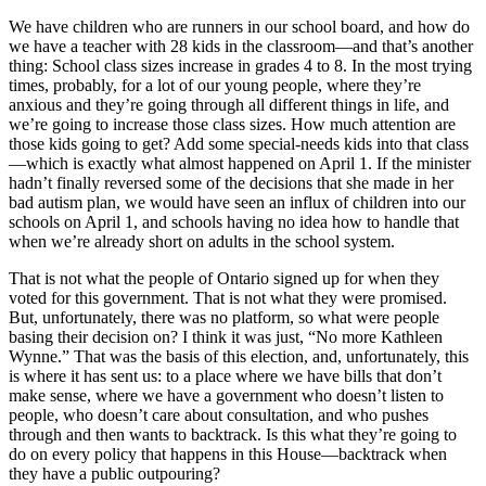
We have children who are runners in our school board, and how do
we have a teacher with 28 kids in the classroom—and that’s another
thing: School class sizes increase in grades 4 to 8. In the most trying
times, probably, for a lot of our young people, where they’re
anxious and they’re going through all different things in life, and
we’re going to increase those class sizes. How much attention are
those kids going to get? Add some special-needs kids into that class
—which is exactly what almost happened on April 1. If the minister
hadn’t finally reversed some of the decisions that she made in her
bad autism plan, we would have seen an influx of children into our
schools on April 1, and schools having no idea how to handle that
when we’re already short on adults in the school system.
That is not what the people of Ontario signed up for when they
voted for this government. That is not what they were promised.
But, unfortunately, there was no platform, so what were people
basing their decision on? I think it was just, “No more Kathleen
Wynne.” That was the basis of this election, and, unfortunately, this
is where it has sent us: to a place where we have bills that don’t
make sense, where we have a government who doesn’t listen to
people, who doesn’t care about consultation, and who pushes
through and then wants to backtrack. Is this what they’re going to
do on every policy that happens in this House—backtrack when
they have a public outpouring?