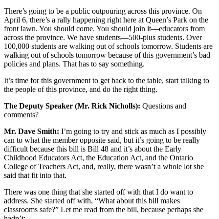
There’s going to be a public outpouring across this province. On
April 6, there’s a rally happening right here at Queen’s Park on the
front lawn. You should come. You should join it—educators from
across the province. We have students—500-plus students. Over
100,000 students are walking out of schools tomorrow. Students are
walking out of schools tomorrow because of this government’s bad
policies and plans. That has to say something.
It’s time for this government to get back to the table, start talking to
the people of this province, and do the right thing.
The Deputy Speaker (Mr. Rick Nicholls):
Questions and
comments?
Mr. Dave Smith:
I’m going to try and stick as much as I possibly
can to what the member opposite said, but it’s going to be really
difficult because this bill is Bill 48 and it’s about the Early
Childhood Educators Act, the Education Act, and the Ontario
College of Teachers Act, and, really, there wasn’t a whole lot she
said that fit into that.
There was one thing that she started off with that I do want to
address. She started off with, “What about this bill makes
classrooms safe?” Let me read from the bill, because perhaps she
hadn’t: