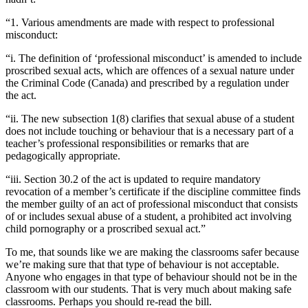
“1. Various amendments are made with respect to professional
misconduct:
“i. The definition of ‘professional misconduct’ is amended to include
proscribed sexual acts, which are offences of a sexual nature under
the Criminal Code (Canada) and prescribed by a regulation under
the act.
“ii. The new subsection 1(8) clarifies that sexual abuse of a student
does not include touching or behaviour that is a necessary part of a
teacher’s professional responsibilities or remarks that are
pedagogically appropriate.
“iii. Section 30.2 of the act is updated to require mandatory
revocation of a member’s certificate if the discipline committee finds
the member guilty of an act of professional misconduct that consists
of or includes sexual abuse of a student, a prohibited act involving
child pornography or a proscribed sexual act.”
To me, that sounds like we are making the classrooms safer because
we’re making sure that that type of behaviour is not acceptable.
Anyone who engages in that type of behaviour should not be in the
classroom with our students. That is very much about making safe
classrooms. Perhaps you should re-read the bill.