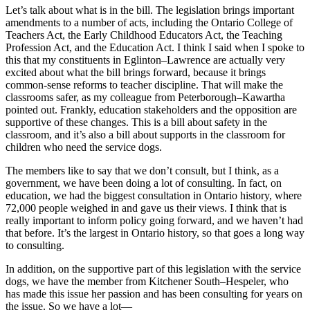
Let’s talk about what is in the bill. The legislation brings important
amendments to a number of acts, including the Ontario College of
Teachers Act, the Early Childhood Educators Act, the Teaching
Profession Act, and the Education Act. I think I said when I spoke to
this that my constituents in Eglinton–Lawrence are actually very
excited about what the bill brings forward, because it brings
common-sense reforms to teacher discipline. That will make the
classrooms safer, as my colleague from Peterborough–Kawartha
pointed out. Frankly, education stakeholders and the opposition are
supportive of these changes. This is a bill about safety in the
classroom, and it’s also a bill about supports in the classroom for
children who need the service dogs.
The members like to say that we don’t consult, but I think, as a
government, we have been doing a lot of consulting. In fact, on
education, we had the biggest consultation in Ontario history, where
72,000 people weighed in and gave us their views. I think that is
really important to inform policy going forward, and we haven’t had
that before. It’s the largest in Ontario history, so that goes a long way
to consulting.
In addition, on the supportive part of this legislation with the service
dogs, we have the member from Kitchener South–Hespeler, who
has made this issue her passion and has been consulting for years on
the issue. So we have a lot—