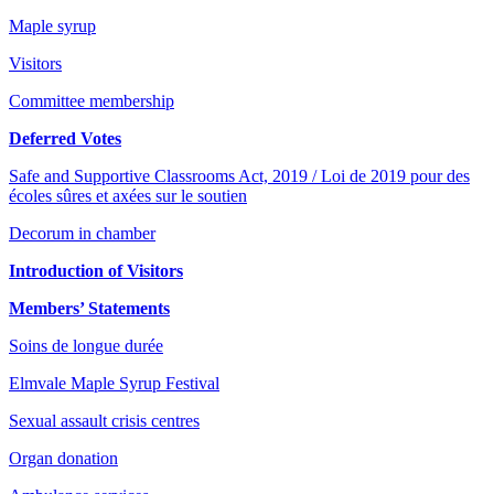
Maple syrup
Visitors
Committee membership
Deferred Votes
Safe and Supportive Classrooms Act, 2019 / Loi de 2019 pour des
écoles sûres et axées sur le soutien
Decorum in chamber
Introduction of Visitors
Members’ Statements
Soins de longue durée
Elmvale Maple Syrup Festival
Sexual assault crisis centres
Organ donation