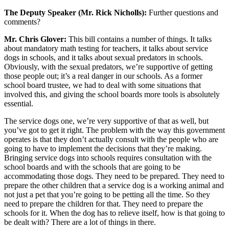
The Deputy Speaker (Mr. Rick Nicholls):
Further questions and
comments?
Mr. Chris Glover:
This bill contains a number of things. It talks
about mandatory math testing for teachers, it talks about service
dogs in schools, and it talks about sexual predators in schools.
Obviously, with the sexual predators, we’re supportive of getting
those people out; it’s a real danger in our schools. As a former
school board trustee, we had to deal with some situations that
involved this, and giving the school boards more tools is absolutely
essential.
The service dogs one, we’re very supportive of that as well, but
you’ve got to get it right. The problem with the way this government
operates is that they don’t actually consult with the people who are
going to have to implement the decisions that they’re making.
Bringing service dogs into schools requires consultation with the
school boards and with the schools that are going to be
accommodating those dogs. They need to be prepared. They need to
prepare the other children that a service dog is a working animal and
not just a pet that you’re going to be petting all the time. So they
need to prepare the children for that. They need to prepare the
schools for it. When the dog has to relieve itself, how is that going to
be dealt with? There are a lot of things in there.