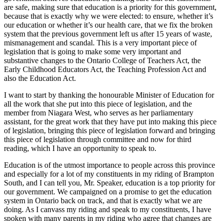
are safe, making sure that education is a priority for this government,
because that is exactly why we were elected: to ensure, whether it’s
our education or whether it’s our health care, that we fix the broken
system that the previous government left us after 15 years of waste,
mismanagement and scandal. This is a very important piece of
legislation that is going to make some very important and
substantive changes to the Ontario College of Teachers Act, the
Early Childhood Educators Act, the Teaching Profession Act and
also the Education Act.
I want to start by thanking the honourable Minister of Education for
all the work that she put into this piece of legislation, and the
member from Niagara West, who serves as her parliamentary
assistant, for the great work that they have put into making this piece
of legislation, bringing this piece of legislation forward and bringing
this piece of legislation through committee and now for third
reading, which I have an opportunity to speak to.
Education is of the utmost importance to people across this province
and especially for a lot of my constituents in my riding of Brampton
South, and I can tell you, Mr. Speaker, education is a top priority for
our government. We campaigned on a promise to get the education
system in Ontario back on track, and that is exactly what we are
doing. As I canvass my riding and speak to my constituents, I have
spoken with many parents in my riding who agree that changes are