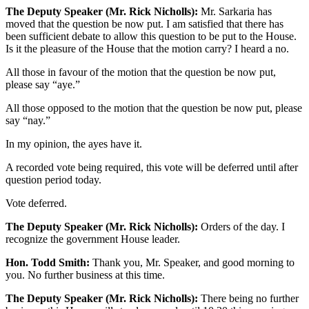
The Deputy Speaker (Mr. Rick Nicholls):
Mr. Sarkaria has
moved that the question be now put. I am satisfied that there has
been sufficient debate to allow this question to be put to the House.
Is it the pleasure of the House that the motion carry? I heard a no.
All those in favour of the motion that the question be now put,
please say “aye.”
All those opposed to the motion that the question be now put, please
say “nay.”
In my opinion, the ayes have it.
A recorded vote being required, this vote will be deferred until after
question period today.
Vote deferred.
The Deputy Speaker (Mr. Rick Nicholls):
Orders of the day. I
recognize the government House leader.
Hon. Todd Smith:
Thank you, Mr. Speaker, and good morning to
you. No further business at this time.
The Deputy Speaker (Mr. Rick Nicholls):
There being no further