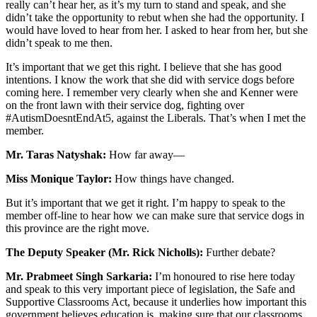
really can’t hear her, as it’s my turn to stand and speak, and she
didn’t take the opportunity to rebut when she had the opportunity. I
would have loved to hear from her. I asked to hear from her, but she
didn’t speak to me then.
It’s important that we get this right. I believe that she has good
intentions. I know the work that she did with service dogs before
coming here. I remember very clearly when she and Kenner were
on the front lawn with their service dog, fighting over
#AutismDoesntEndAt5, against the Liberals. That’s when I met the
member.
Mr. Taras Natyshak:
How far away—
Miss Monique Taylor:
How things have changed.
But it’s important that we get it right. I’m happy to speak to the
member off-line to hear how we can make sure that service dogs in
this province are the right move.
The Deputy Speaker (Mr. Rick Nicholls):
Further debate?
Mr. Prabmeet Singh Sarkaria:
I’m honoured to rise here today
and speak to this very important piece of legislation, the Safe and
Supportive Classrooms Act, because it underlies how important this
government believes education is, making sure that our classrooms