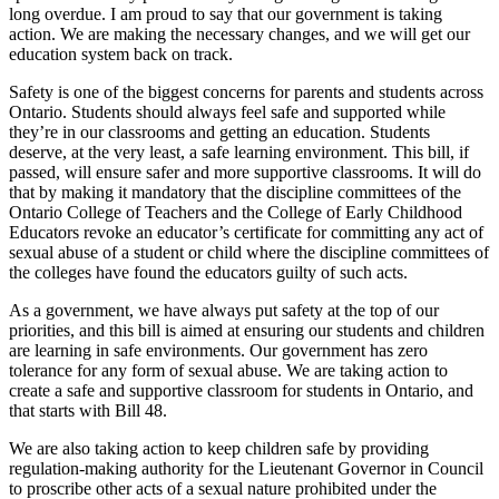
long overdue. I am proud to say that our government is taking
action. We are making the necessary changes, and we will get our
education system back on track.
Safety is one of the biggest concerns for parents and students across
Ontario. Students should always feel safe and supported while
they’re in our classrooms and getting an education. Students
deserve, at the very least, a safe learning environment. This bill, if
passed, will ensure safer and more supportive classrooms. It will do
that by making it mandatory that the discipline committees of the
Ontario College of Teachers and the College of Early Childhood
Educators revoke an educator’s certificate for committing any act of
sexual abuse of a student or child where the discipline committees of
the colleges have found the educators guilty of such acts.
As a government, we have always put safety at the top of our
priorities, and this bill is aimed at ensuring our students and children
are learning in safe environments. Our government has zero
tolerance for any form of sexual abuse. We are taking action to
create a safe and supportive classroom for students in Ontario, and
that starts with Bill 48.
We are also taking action to keep children safe by providing
regulation-making authority for the Lieutenant Governor in Council
to proscribe other acts of a sexual nature prohibited under the