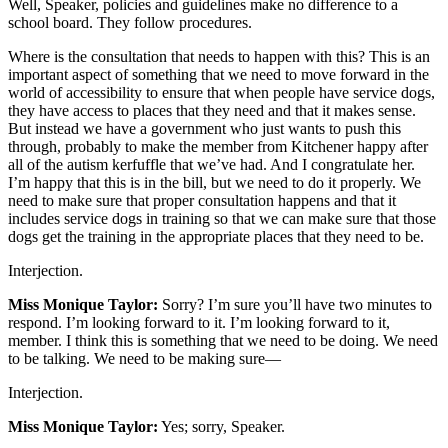
Well, Speaker, policies and guidelines make no difference to a
school board. They follow procedures.
Where is the consultation that needs to happen with this? This is an
important aspect of something that we need to move forward in the
world of accessibility to ensure that when people have service dogs,
they have access to places that they need and that it makes sense.
But instead we have a government who just wants to push this
through, probably to make the member from Kitchener happy after
all of the autism kerfuffle that we’ve had. And I congratulate her.
I’m happy that this is in the bill, but we need to do it properly. We
need to make sure that proper consultation happens and that it
includes service dogs in training so that we can make sure that those
dogs get the training in the appropriate places that they need to be.
Interjection.
Miss Monique Taylor:
Sorry? I’m sure you’ll have two minutes to
respond. I’m looking forward to it. I’m looking forward to it,
member. I think this is something that we need to be doing. We need
to be talking. We need to be making sure—
Interjection.
Miss Monique Taylor:
Yes; sorry, Speaker.