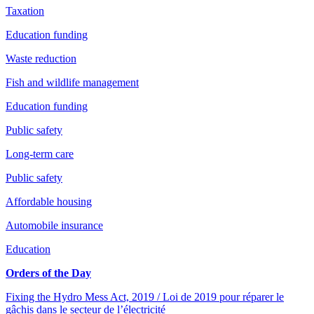
Taxation
Education funding
Waste reduction
Fish and wildlife management
Education funding
Public safety
Long-term care
Public safety
Affordable housing
Automobile insurance
Education
Orders of the Day
Fixing the Hydro Mess Act, 2019 / Loi de 2019 pour réparer le
gâchis dans le secteur de l’électricité