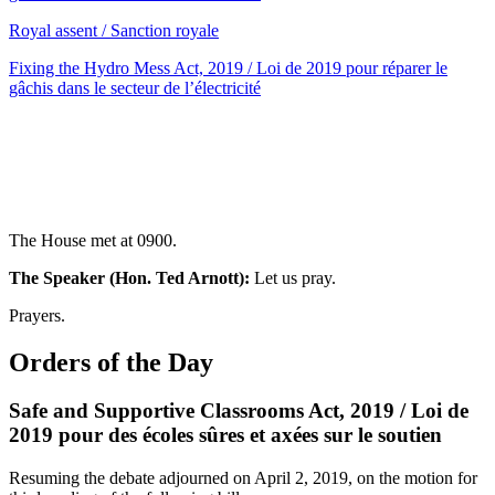
Royal assent / Sanction royale
Fixing the Hydro Mess Act, 2019 / Loi de 2019 pour réparer le
gâchis dans le secteur de l’électricité
The House met at 0900.
The Speaker (Hon. Ted Arnott):
Let us pray.
Prayers.
Orders of the Day
Safe and Supportive Classrooms Act, 2019 / Loi de
2019 pour des écoles sûres et axées sur le soutien
Resuming the debate adjourned on April 2, 2019, on the motion for