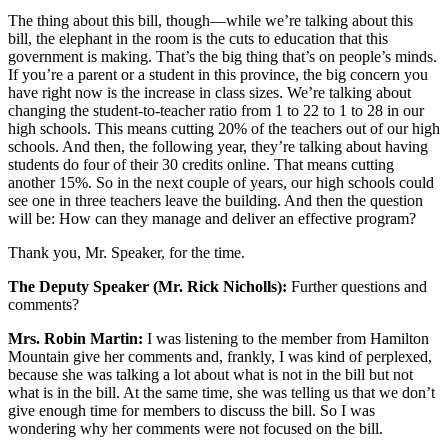
The thing about this bill, though—while we’re talking about this
bill, the elephant in the room is the cuts to education that this
government is making. That’s the big thing that’s on people’s minds.
If you’re a parent or a student in this province, the big concern you
have right now is the increase in class sizes. We’re talking about
changing the student-to-teacher ratio from 1 to 22 to 1 to 28 in our
high schools. This means cutting 20% of the teachers out of our high
schools. And then, the following year, they’re talking about having
students do four of their 30 credits online. That means cutting
another 15%. So in the next couple of years, our high schools could
see one in three teachers leave the building. And then the question
will be: How can they manage and deliver an effective program?
Thank you, Mr. Speaker, for the time.
The Deputy Speaker (Mr. Rick Nicholls):
Further questions and
comments?
Mrs. Robin Martin:
I was listening to the member from Hamilton
Mountain give her comments and, frankly, I was kind of perplexed,
because she was talking a lot about what is not in the bill but not
what is in the bill. At the same time, she was telling us that we don’t
give enough time for members to discuss the bill. So I was
wondering why her comments were not focused on the bill.