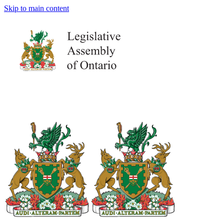
Skip to main content