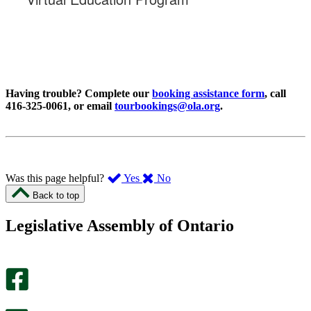
Having trouble? Complete our
booking assistance form
, call
416-325-0061, or email
tourbookings@ola.org
.
,
,
Was this page helpful?
Yes
No
I
I
Back to top
found
didn’t
this
find
Legislative Assembly of Ontario
page
this
helpful.
page
An
helpful.
optional
An
survey
optional
will
survey
open
will