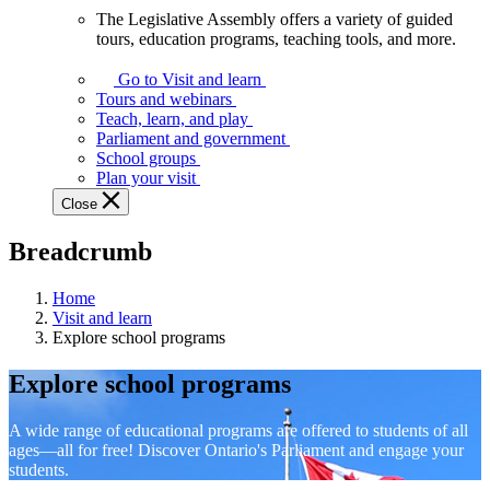
The Legislative Assembly offers a variety of guided
The
tours, education programs, teaching tools, and more.
Legislative
Assembly
Go to Visit and learn
offers
Tours and webinars
a
Teach, learn, and play
variety
Parliament and government
of
School groups
guided
Plan your visit
tours,
Close
education
programs,
Breadcrumb
teaching
tools,
and
Home
more.
Visit and learn
Explore school programs
Explore school programs
A wide range of educational programs are offered to students of all
ages—all for free! Discover Ontario's Parliament and engage your
students.