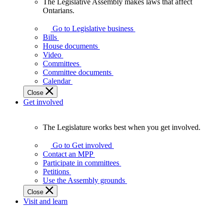
The Legislative Assembly makes laws that affect
The
Ontarians.
Legislative
Assembly
Go to Legislative business
makes
Bills
laws
House documents
that
Video
affect
Committees
Ontarians.
Committee documents
Calendar
Close
Get involved
The Legislature works best when you get involved.
The
Legislature
Go to Get involved
works
Contact an MPP
best
Participate in committees
when
Petitions
you
Use the Assembly grounds
get
Close
involved.
Visit and learn