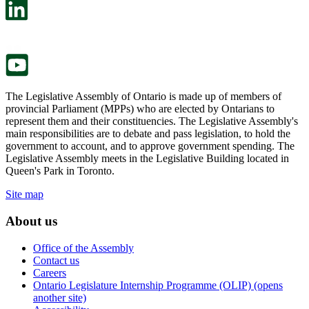
in
open
a
in
new
a
tab.
new
tab.
The Legislative Assembly of Ontario is made up of members of
provincial Parliament (MPPs) who are elected by Ontarians to
represent them and their constituencies. The Legislative Assembly's
main responsibilities are to debate and pass legislation, to hold the
government to account, and to approve government spending. The
Legislative Assembly meets in the Legislative Building located in
Queen's Park in Toronto.
Site map
About us
Office of the Assembly
Contact us
Careers
Ontario Legislature Internship Programme (OLIP) (opens
another site)