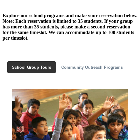
Explore our school programs and make your reservation below.
Note: Each reservation is limited to 35 students. If your group
has more than 35 students, please make a second reservation
for the same timeslot. We can accommodate up to 100 students
per timeslot.