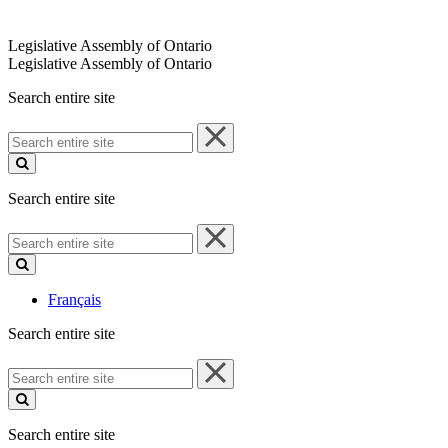
Legislative Assembly of Ontario
Legislative Assembly of Ontario
Search entire site
Search
entire
site
Search entire site
Search
entire
site
Français
Search entire site
Search
entire
site
Search entire site