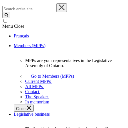
Search
entire
site
Menu
Close
Français
Members (MPPs)
MPPs are your representatives in the Legislative
MPPs
Assembly of Ontario.
are
your
Go to Members (MPPs)
representatives
Current MPPs
in
All MPPs
the
Contact
Legislative
The Speaker
Assembly
In memoriam
of
Close
Ontario.
Legislative business