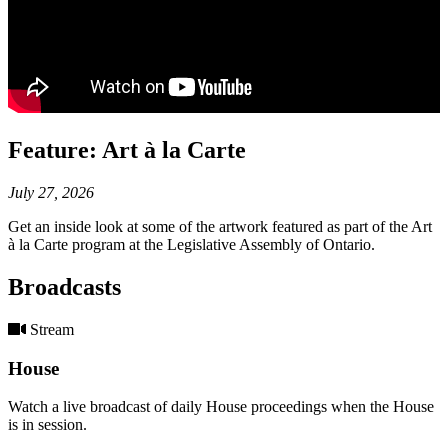
Feature: Art à la Carte
July 27, 2026
Get an inside look at some of the artwork featured as part of the Art
à la Carte program at the Legislative Assembly of Ontario.
Broadcasts
Stream
House
Watch a live broadcast of daily House proceedings when the House
is in session.