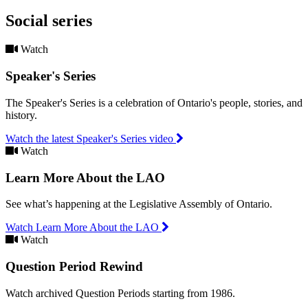
Social series
Watch
Speaker's Series
The Speaker's Series is a celebration of Ontario's people, stories, and
history.
Watch the latest Speaker's Series video
Watch
Learn More About the LAO
See what’s happening at the Legislative Assembly of Ontario.
Watch Learn More About the LAO
Watch
Question Period Rewind
Watch archived Question Periods starting from 1986.