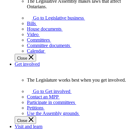
The Legislative Assembly makes laws that affect
The
Ontarians.
Legislative
Assembly
Go to Legislative business
makes
Bills
laws
House documents
that
Video
affect
Committees
Ontarians.
Committee documents
Calendar
Close
Get involved
The Legislature works best when you get involved.
The
Legislature
Go to Get involved
works
Contact an MPP
best
Participate in committees
when
Petitions
you
Use the Assembly grounds
get
Close
involved.
Visit and learn