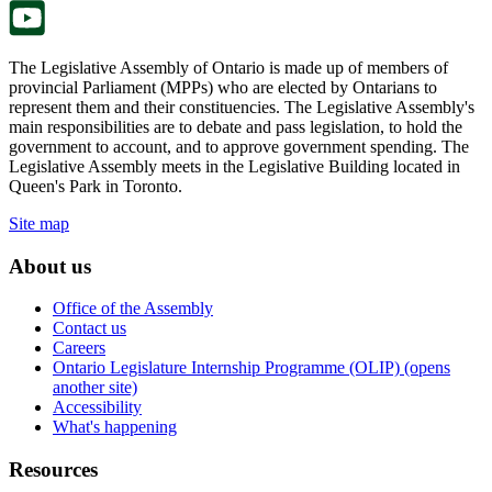
The Legislative Assembly of Ontario is made up of members of
provincial Parliament (MPPs) who are elected by Ontarians to
represent them and their constituencies. The Legislative Assembly's
main responsibilities are to debate and pass legislation, to hold the
government to account, and to approve government spending. The
Legislative Assembly meets in the Legislative Building located in
Queen's Park in Toronto.
Site map
About us
Office of the Assembly
Contact us
Careers
Ontario Legislature Internship Programme (OLIP) (opens
another site)
Accessibility
What's happening
Resources