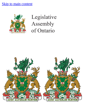
Skip to main content