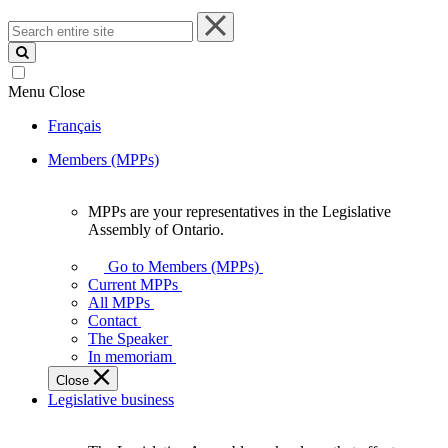
Search
entire
site
Menu
Close
Français
Members (MPPs)
MPPs are your representatives in the Legislative
MPPs
Assembly of Ontario.
are
your
Go to Members (MPPs)
representatives
Current MPPs
in
All MPPs
the
Contact
Legislative
The Speaker
Assembly
In memoriam
of
Close
Ontario.
Legislative business