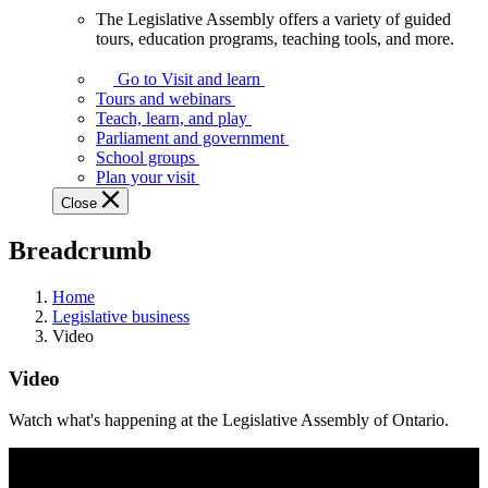
The Legislative Assembly offers a variety of guided
The
tours, education programs, teaching tools, and more.
Legislative
Assembly
Go to Visit and learn
offers
Tours and webinars
a
Teach, learn, and play
variety
Parliament and government
of
School groups
guided
Plan your visit
tours,
Close
education
programs,
Breadcrumb
teaching
tools,
and
Home
more.
Legislative business
Video
Video
Watch what's happening at the Legislative Assembly of Ontario.