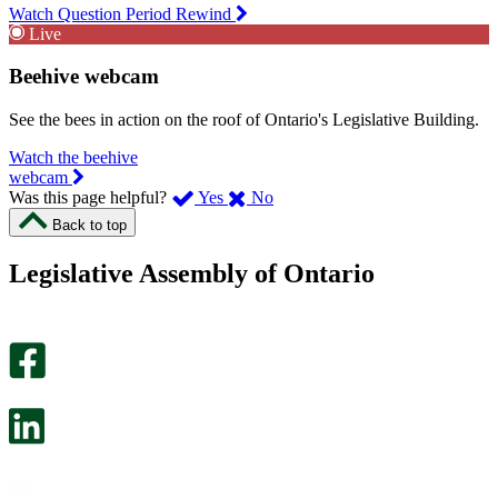
Watch Question Period Rewind
Live
Beehive webcam
See the bees in action on the roof of Ontario's Legislative Building.
Watch the beehive
webcam
,
,
Was this page helpful?
Yes
No
I
I
Back to top
found
didn’t
this
find
Legislative Assembly of Ontario
page
this
helpful.
page
An
helpful.
optional
An
survey
optional
will
survey
open
will
in
open
a
in
new
a
tab.
new
tab.