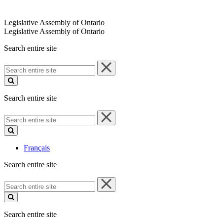
Legislative Assembly of Ontario
Legislative Assembly of Ontario
Search entire site
Search
entire
site
Search entire site
Search
entire
site
Français
Search entire site
Search
entire
site
Search entire site