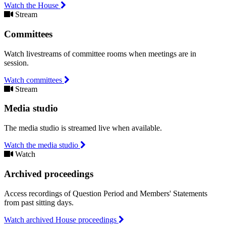
Watch the House
Stream
Committees
Watch livestreams of committee rooms when meetings are in
session.
Watch committees
Stream
Media studio
The media studio is streamed live when available.
Watch the media studio
Watch
Archived proceedings
Access recordings of Question Period and Members' Statements
from past sitting days.
Watch archived House proceedings