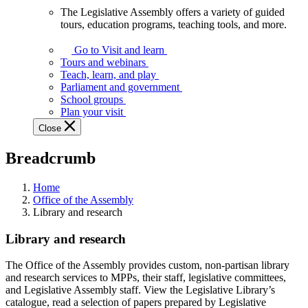
The Legislative Assembly offers a variety of guided
The
tours, education programs, teaching tools, and more.
Legislative
Assembly
Go to Visit and learn
offers
Tours and webinars
a
Teach, learn, and play
variety
Parliament and government
of
School groups
guided
Plan your visit
tours,
Close
education
programs,
Breadcrumb
teaching
tools,
and
Home
more.
Office of the Assembly
Library and research
Library and research
The Office of the Assembly provides custom, non-partisan library
and research services to MPPs, their staff, legislative committees,
and Legislative Assembly staff. View the Legislative Library’s
catalogue, read a selection of papers prepared by Legislative