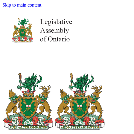
Skip to main content