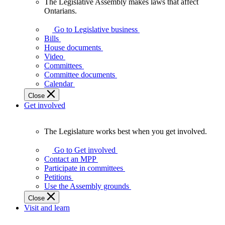
The Legislative Assembly makes laws that affect
The
Ontarians.
Legislative
Assembly
Go to Legislative business
makes
Bills
laws
House documents
that
Video
affect
Committees
Ontarians.
Committee documents
Calendar
Close
Get involved
The Legislature works best when you get involved.
The
Legislature
Go to Get involved
works
Contact an MPP
best
Participate in committees
when
Petitions
you
Use the Assembly grounds
get
Close
involved.
Visit and learn