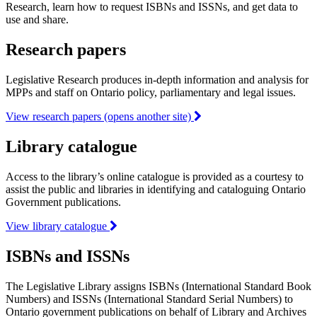
Research, learn how to request ISBNs and ISSNs, and get data to
use and share.
Research papers
Legislative Research produces in-depth information and analysis for
MPPs and staff on Ontario policy, parliamentary and legal issues.
View research papers (opens another site)
Library catalogue
Access to the library’s online catalogue is provided as a courtesy to
assist the public and libraries in identifying and cataloguing Ontario
Government publications.
View library catalogue
ISBNs and ISSNs
The Legislative Library assigns ISBNs (International Standard Book
Numbers) and ISSNs (International Standard Serial Numbers) to
Ontario government publications on behalf of Library and Archives