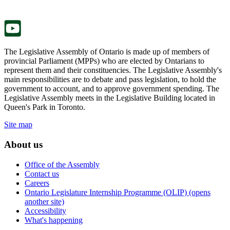
new
a
tab.
new
tab.
The Legislative Assembly of Ontario is made up of members of
provincial Parliament (MPPs) who are elected by Ontarians to
represent them and their constituencies. The Legislative Assembly's
main responsibilities are to debate and pass legislation, to hold the
government to account, and to approve government spending. The
Legislative Assembly meets in the Legislative Building located in
Queen's Park in Toronto.
Site map
About us
Office of the Assembly
Contact us
Careers
Ontario Legislature Internship Programme (OLIP) (opens
another site)
Accessibility
What's happening