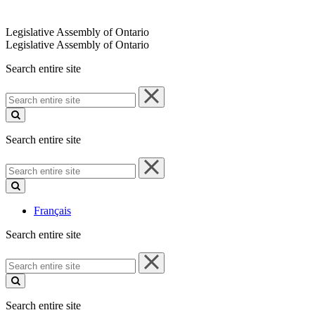
Legislative Assembly of Ontario
Legislative Assembly of Ontario
Search entire site
Search
entire
site
Search entire site
Search
entire
site
Français
Search entire site
Search
entire
site
Search entire site