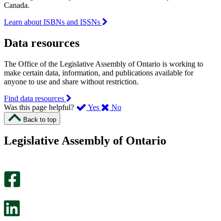
Canada.
Learn about ISBNs and ISSNs
Data resources
The Office of the Legislative Assembly of Ontario is working to
make certain data, information, and publications available for
anyone to use and share without restriction.
Find data resources
,
,
Was this page helpful?
Yes
No
I
I
Back to top
found
didn’t
this
find
Legislative Assembly of Ontario
page
this
helpful.
page
An
helpful.
optional
An
survey
optional
will
survey
open
will
in
open
a
in