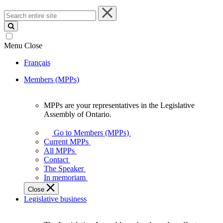
Search
entire
site
Menu
Close
Français
Members (MPPs)
MPPs are your representatives in the Legislative
MPPs
Assembly of Ontario.
are
your
Go to Members (MPPs)
representatives
Current MPPs
in
All MPPs
the
Contact
Legislative
The Speaker
Assembly
In memoriam
of
Close
Ontario.
Legislative business