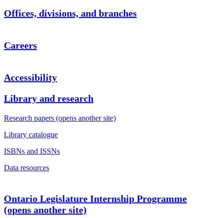
Offices, divisions, and branches
Careers
Accessibility
Library and research
Research papers (opens another site)
Library catalogue
ISBNs and ISSNs
Data resources
Ontario Legislature Internship Programme
(opens another site)