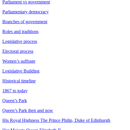
Parliament vs government
Parliamentary democracy
Branches of government
Roles and traditions
Legislative process
Electoral process
Women’s suffrage
Legislative Building
Historical timeline
1867 to today
Queen’s Park
Queen’s Park then and now
His Royal Highness The Prince Philip, Duke of Edinburgh