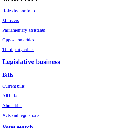
Roles by portfolio
Ministers
Parliamentary assistants
Opposition critics
Third party critics
Legislative business
Bills
Current bills
All bills
About bills
Acts and regulations
Votes search