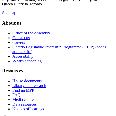
Queen's Park in Toronto.
Site map
About us
Office of the Assembly
Contact us
Careers
Ontario Legislature Internship Programme (OLIP) (opens
another site)
Accessibility
What's happening
Resources
House documents
Library and research
Find an MPP
FAQ
Media centre
Data resources
Notices of hearings