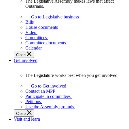
The Legislative Assembly makes laws that affect
The
Ontarians.
Legislative
Assembly
Go to Legislative business
makes
Bills
laws
House documents
that
Video
affect
Committees
Ontarians.
Committee documents
Calendar
Close
Get involved
The Legislature works best when you get involved.
The
Legislature
Go to Get involved
works
Contact an MPP
best
Participate in committees
when
Petitions
you
Use the Assembly grounds
get
Close
involved.
Visit and learn