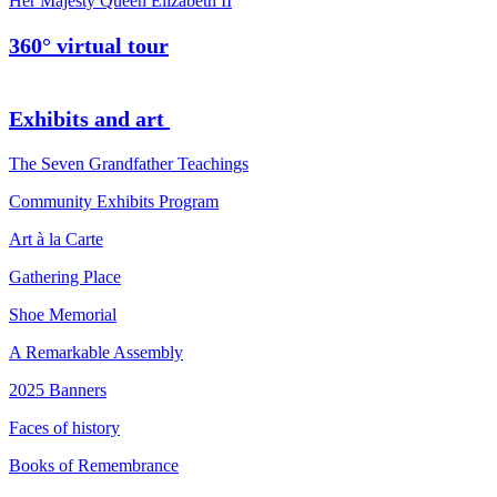
Her Majesty Queen Elizabeth II
360° virtual tour
Exhibits and art
The Seven Grandfather Teachings
Community Exhibits Program
Art à la Carte
Gathering Place
Shoe Memorial
A Remarkable Assembly
2025 Banners
Faces of history
Books of Remembrance