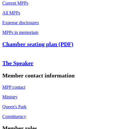
Current MPPs
All MPPs
Expense disclosures
MPPs in memoriam
Chamber seating plan (PDF)
The Speaker
Member contact information
MPP contact
Ministry
Queen's Park
Constituency
Member roles