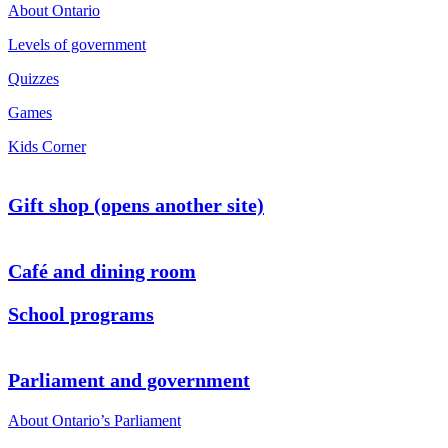
About Ontario
Levels of government
Quizzes
Games
Kids Corner
Gift shop (opens another site)
Café and dining room
School programs
Parliament and government
About Ontario’s Parliament