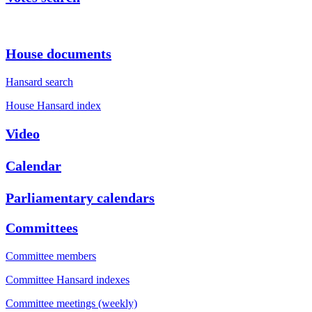
House documents
Hansard search
House Hansard index
Video
Calendar
Parliamentary calendars
Committees
Committee members
Committee Hansard indexes
Committee meetings (weekly)