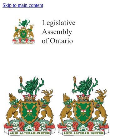
Skip to main content