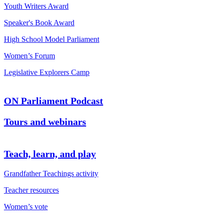
Youth Writers Award
Speaker's Book Award
High School Model Parliament
Women’s Forum
Legislative Explorers Camp
ON Parliament Podcast
Tours and webinars
Teach, learn, and play
Grandfather Teachings activity
Teacher resources
Women’s vote