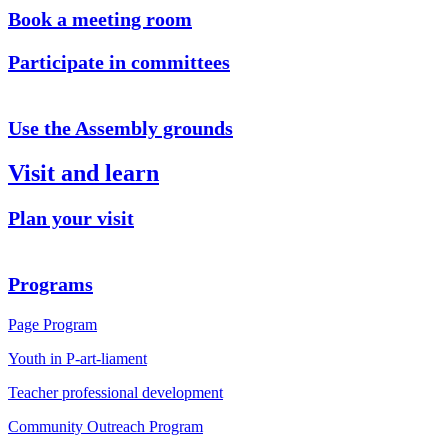
Book a meeting room
Participate in committees
Use the Assembly grounds
Visit and learn
Plan your visit
Programs
Page Program
Youth in P-art-liament
Teacher professional development
Community Outreach Program