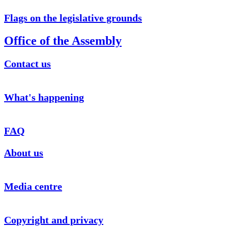
Flags on the legislative grounds
Office of the Assembly
Contact us
What's happening
FAQ
About us
Media centre
Copyright and privacy