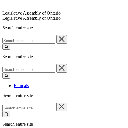
Legislative Assembly of Ontario
Legislative Assembly of Ontario
Search entire site
Search
entire
site
Search entire site
Search
entire
site
Français
Search entire site
Search
entire
site
Search entire site