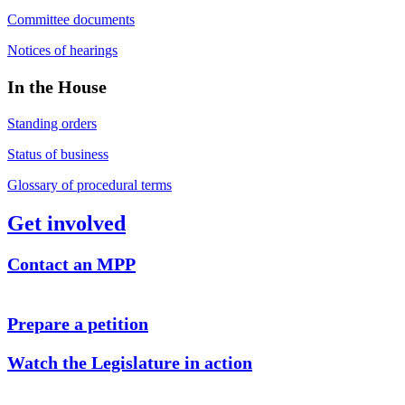
Committee documents
Notices of hearings
In the House
Standing orders
Status of business
Glossary of procedural terms
Get involved
Contact an MPP
Prepare a petition
Watch the Legislature in action