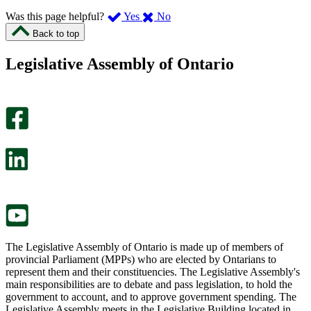
,
,
Was this page helpful?
Yes
No
I
I
Back to top
found
didn’t
this
find
Legislative Assembly of Ontario
page
this
helpful.
page
An
helpful.
optional
An
survey
optional
will
survey
open
will
in
open
a
in
new
a
tab.
new
tab.
The Legislative Assembly of Ontario is made up of members of
provincial Parliament (MPPs) who are elected by Ontarians to
represent them and their constituencies. The Legislative Assembly's
main responsibilities are to debate and pass legislation, to hold the
government to account, and to approve government spending. The
Legislative Assembly meets in the Legislative Building located in