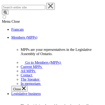
Search
entire
site
Menu
Close
Français
Members (MPPs)
MPPs are your representatives in the Legislative
MPPs
Assembly of Ontario.
are
your
Go to Members (MPPs)
representatives
Current MPPs
in
All MPPs
the
Contact
Legislative
The Speaker
Assembly
In memoriam
of
Close
Ontario.
Legislative business