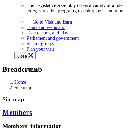
The Legislative Assembly offers a variety of guided
The
tours, education programs, teaching tools, and more.
Legislative
Assembly
Go to Visit and learn
offers
Tours and webinars
a
Teach, learn, and play
variety
Parliament and government
of
School groups
guided
Plan your visit
tours,
Close
education
programs,
Breadcrumb
teaching
tools,
and
Home
more.
Site map
Site map
Members
Members' information