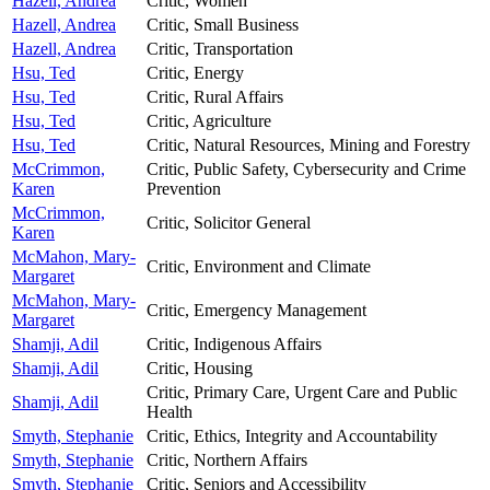
Hazell, Andrea
Critic, Women
Hazell, Andrea
Critic, Small Business
Hazell, Andrea
Critic, Transportation
Hsu, Ted
Critic, Energy
Hsu, Ted
Critic, Rural Affairs
Hsu, Ted
Critic, Agriculture
Hsu, Ted
Critic, Natural Resources, Mining and Forestry
McCrimmon,
Critic, Public Safety, Cybersecurity and Crime
Karen
Prevention
McCrimmon,
Critic, Solicitor General
Karen
McMahon, Mary-
Critic, Environment and Climate
Margaret
McMahon, Mary-
Critic, Emergency Management
Margaret
Shamji, Adil
Critic, Indigenous Affairs
Shamji, Adil
Critic, Housing
Critic, Primary Care, Urgent Care and Public
Shamji, Adil
Health
Smyth, Stephanie
Critic, Ethics, Integrity and Accountability
Smyth, Stephanie
Critic, Northern Affairs
Smyth, Stephanie
Critic, Seniors and Accessibility