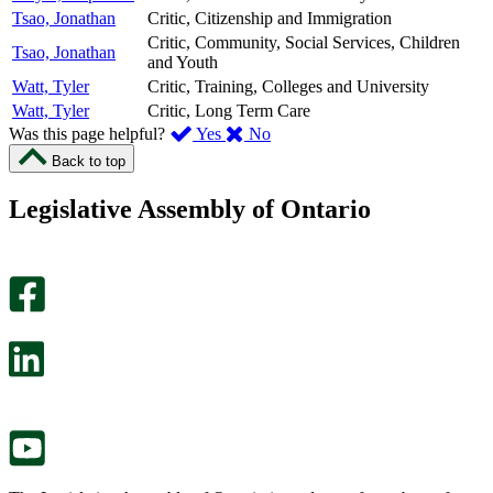
Tsao, Jonathan
Critic, Citizenship and Immigration
Critic, Community, Social Services, Children
Tsao, Jonathan
and Youth
Watt, Tyler
Critic, Training, Colleges and University
Watt, Tyler
Critic, Long Term Care
,
,
Was this page helpful?
Yes
No
I
I
Back to top
found
didn’t
this
find
Legislative Assembly of Ontario
page
this
helpful.
page
An
helpful.
optional
An
survey
optional
will
survey
open
will
in
open
a
in
new
a
tab.
new
tab.