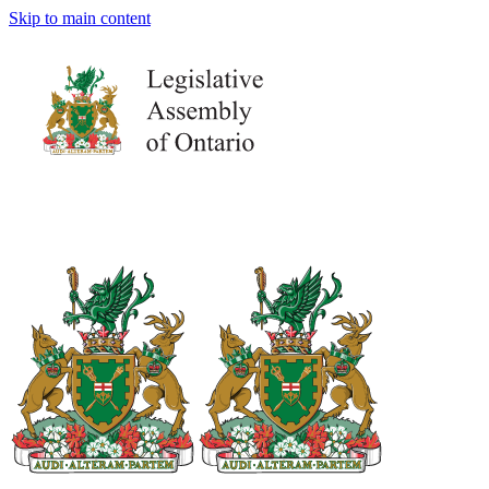
Skip to main content