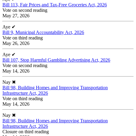
Bill 113, Fair Prices and Tax-Free Groceries Act, 2026
Vote on second reading
May 27, 2026
Aye
✔
Bill 9, Municipal Accountability Act, 2026
Vote on third reading
May 26, 2026
Aye
✔
Bill 107, Stop Harmful Gambling Advertising Act, 2026
Vote on second reading
May 14, 2026
Nay
✖
Bill 98, Building Homes and Improving Transportation
Infrastructure Act, 2026
Vote on third reading
May 14, 2026
Nay
✖
Bill 98, Building Homes and Improving Transportation
Infrastructure Act, 2026
Closure on third reading