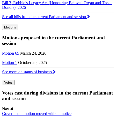
Bill 3, Robbie’s Legacy Act (Honouring Beloved Organ and Tissue
Donors), 2026
See all bills from the current Parliament and session
Motions
Motions proposed in the current Parliament and
session
Motion 65
March 24, 2026
Motion 1
October 29, 2025
See more on status of business
Votes
Votes cast during divisions in the current Parliament
and session
Nay
✖
Government motion moved without notice