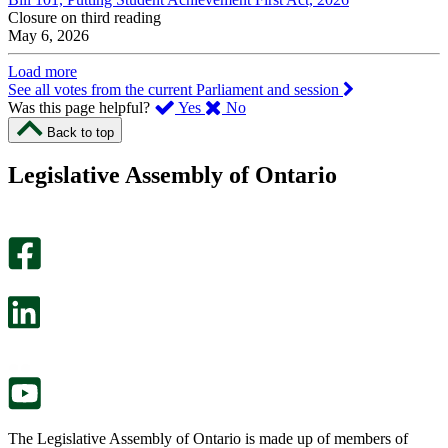
Closure on third reading
May 6, 2026
Load more
See all votes from the current Parliament and session
,
,
Was this page helpful?
Yes
No
I
I
Back to top
found
didn’t
this
find
Legislative Assembly of Ontario
page
this
helpful.
page
An
helpful.
optional
An
survey
optional
will
survey
open
will
in
open
a
in
new
a
tab.
new
tab.
The Legislative Assembly of Ontario is made up of members of