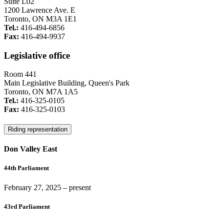
Suite L02
1200 Lawrence Ave. E
Toronto, ON M3A 1E1
Tel.:
416-494-6856
Fax:
416-494-9937
Legislative office
Room 441
Main Legislative Building, Queen's Park
Toronto, ON M7A 1A5
Tel.:
416-325-0105
Fax:
416-325-0103
Riding representation
Don Valley East
44th Parliament
February 27, 2025
– present
43rd Parliament