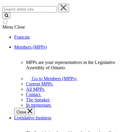
Search
entire
site
Menu
Close
Français
Members (MPPs)
MPPs are your representatives in the Legislative
MPPs
Assembly of Ontario.
are
your
Go to Members (MPPs)
representatives
Current MPPs
in
All MPPs
the
Contact
Legislative
The Speaker
Assembly
In memoriam
of
Close
Ontario.
Legislative business