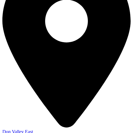
Don Valley East