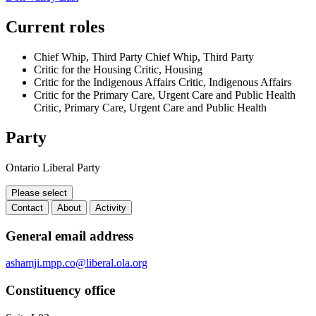
Current roles
Chief Whip, Third Party
Chief Whip, Third Party
Critic for the Housing
Critic, Housing
Critic for the Indigenous Affairs
Critic, Indigenous Affairs
Critic for the Primary Care, Urgent Care and Public Health
Critic, Primary Care, Urgent Care and Public Health
Party
Ontario Liberal Party
Please select
Contact
About
Activity
Contact
General email address
ashamji.mpp.co@liberal.ola.org
Constituency office