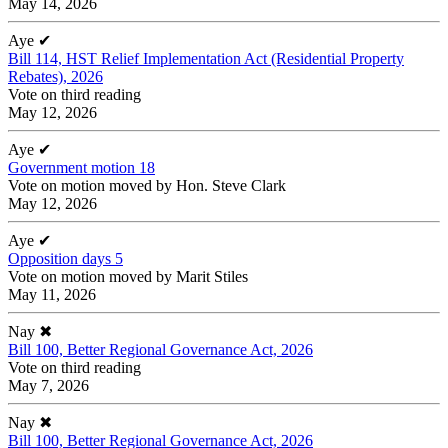
May 14, 2026
Aye
✔
Bill 114, HST Relief Implementation Act (Residential Property
Rebates), 2026
Vote on third reading
May 12, 2026
Aye
✔
Government motion 18
Vote on motion moved by Hon. Steve Clark
May 12, 2026
Aye
✔
Opposition days 5
Vote on motion moved by Marit Stiles
May 11, 2026
Nay
✖
Bill 100, Better Regional Governance Act, 2026
Vote on third reading
May 7, 2026
Nay
✖
Bill 100, Better Regional Governance Act, 2026