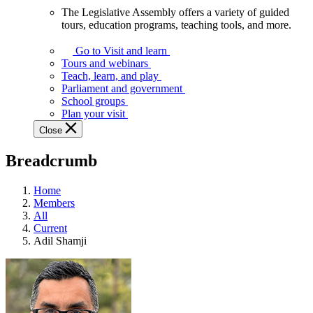
The Legislative Assembly offers a variety of guided
The
tours, education programs, teaching tools, and more.
Legislative
Assembly
Go to Visit and learn
offers
Tours and webinars
a
Teach, learn, and play
variety
Parliament and government
of
School groups
guided
Plan your visit
tours,
Close
education
programs,
Breadcrumb
teaching
tools,
and
Home
more.
Members
All
Current
Adil Shamji