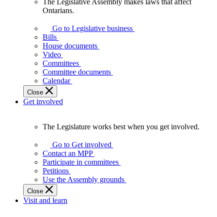
The Legislative Assembly makes laws that affect
The
Ontarians.
Legislative
Assembly
Go to Legislative business
makes
Bills
laws
House documents
that
Video
affect
Committees
Ontarians.
Committee documents
Calendar
Close
Get involved
The Legislature works best when you get involved.
The
Legislature
Go to Get involved
works
Contact an MPP
best
Participate in committees
when
Petitions
you
Use the Assembly grounds
get
Close
involved.
Visit and learn