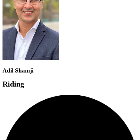
Adil Shamji
Riding