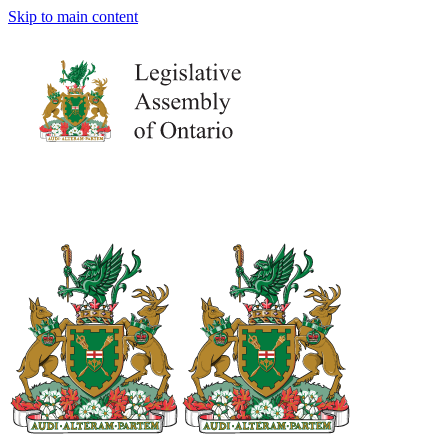
Skip to main content