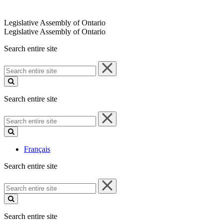
Legislative Assembly of Ontario
Legislative Assembly of Ontario
Search entire site
Search
entire
site
Search entire site
Search
entire
site
Français
Search entire site
Search
entire
site
Search entire site