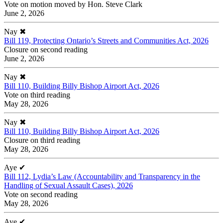
Vote on motion moved by Hon. Steve Clark
June 2, 2026
Nay
✖
Bill 119, Protecting Ontario’s Streets and Communities Act, 2026
Closure on second reading
June 2, 2026
Nay
✖
Bill 110, Building Billy Bishop Airport Act, 2026
Vote on third reading
May 28, 2026
Nay
✖
Bill 110, Building Billy Bishop Airport Act, 2026
Closure on third reading
May 28, 2026
Aye
✔
Bill 112, Lydia’s Law (Accountability and Transparency in the
Handling of Sexual Assault Cases), 2026
Vote on second reading
May 28, 2026
Aye
✔