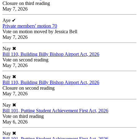
Closure on third reading
May 7, 2026
Aye
✔
Private members' motion 70
Vote on motion moved by Jessica Bell
May 7, 2026
Nay
✖
Bill 110, Building Billy Bishop Airport Act, 2026
Vote on second reading
May 7, 2026
Nay
✖
Bill 110, Building Billy Bishop Airport Act, 2026
Closure on second reading
May 7, 2026
Nay
✖
Bill 101, Putting Student Achievement First Act, 2026
Vote on third reading
May 6, 2026
Nay
✖
Bill 101, Putting Student Achievement First Act, 2026