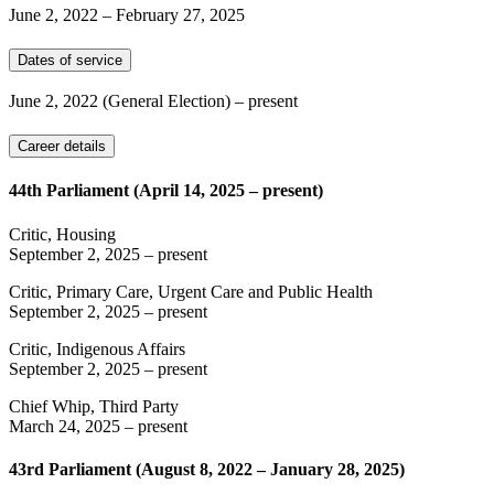
June 2, 2022
–
February 27, 2025
Dates of service
June 2, 2022
(General Election)
– present
Career details
44th Parliament (April 14, 2025 – present)
Critic, Housing
September 2, 2025
– present
Critic, Primary Care, Urgent Care and Public Health
September 2, 2025
– present
Critic, Indigenous Affairs
September 2, 2025
– present
Chief Whip, Third Party
March 24, 2025
– present
43rd Parliament (August 8, 2022 – January 28, 2025)