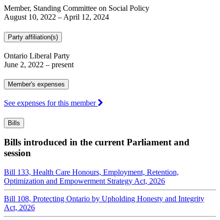
Member, Standing Committee on Social Policy
August 10, 2022
–
April 12, 2024
Party affiliation(s)
Ontario Liberal Party
June 2, 2022
– present
Member's expenses
See expenses for this member
Bills
Bills introduced in the current Parliament and
session
Bill 133, Health Care Honours, Employment, Retention,
Optimization and Empowerment Strategy Act, 2026
Bill 108, Protecting Ontario by Upholding Honesty and Integrity
Act, 2026