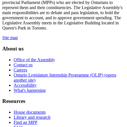
provincial Parliament (MPPs) who are elected by Ontarians to
represent them and their constituencies. The Legislative Assembly's
main responsibilities are to debate and pass legislation, to hold the
government to account, and to approve government spending. The
Legislative Assembly meets in the Legislative Building located in
Queen's Park in Toronto.
Site map
About us
Office of the Assembly
Contact us
Careers
Ontario Legislature Internship Programme (OLIP) (opens
another site)
Accessibility
What's happening
Resources
House documents
Library and research
Find an MPP