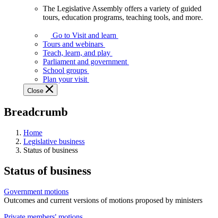
The Legislative Assembly offers a variety of guided
The
tours, education programs, teaching tools, and more.
Legislative
Assembly
Go to Visit and learn
offers
Tours and webinars
a
Teach, learn, and play
variety
Parliament and government
of
School groups
guided
Plan your visit
tours,
Close
education
programs,
Breadcrumb
teaching
tools,
and
Home
more.
Legislative business
Status of business
Status of business
Government motions
Outcomes and current versions of motions proposed by ministers
Private members' motions