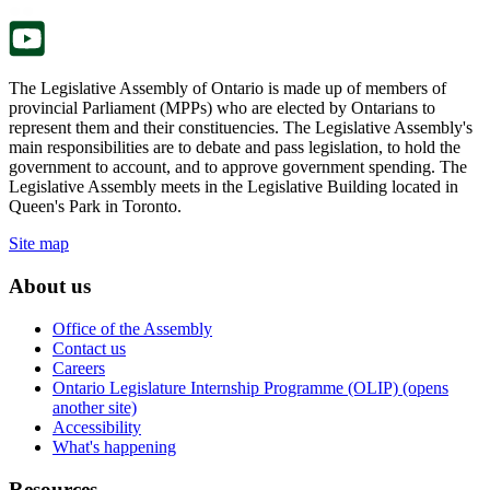
tab.
new
tab.
The Legislative Assembly of Ontario is made up of members of
provincial Parliament (MPPs) who are elected by Ontarians to
represent them and their constituencies. The Legislative Assembly's
main responsibilities are to debate and pass legislation, to hold the
government to account, and to approve government spending. The
Legislative Assembly meets in the Legislative Building located in
Queen's Park in Toronto.
Site map
About us
Office of the Assembly
Contact us
Careers
Ontario Legislature Internship Programme (OLIP) (opens
another site)
Accessibility
What's happening
Resources