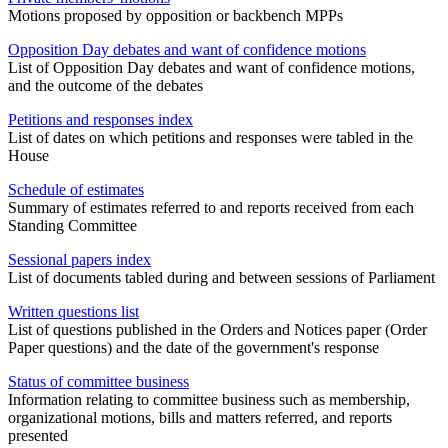
Motions proposed by opposition or backbench MPPs
Opposition Day debates and want of confidence motions
List of Opposition Day debates and want of confidence motions,
and the outcome of the debates
Petitions and responses index
List of dates on which petitions and responses were tabled in the
House
Schedule of estimates
Summary of estimates referred to and reports received from each
Standing Committee
Sessional papers index
List of documents tabled during and between sessions of Parliament
Written questions list
List of questions published in the Orders and Notices paper (Order
Paper questions) and the date of the government's response
Status of committee business
Information relating to committee business such as membership,
organizational motions, bills and matters referred, and reports
presented