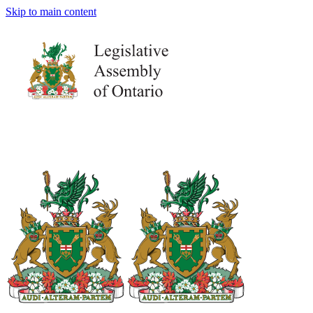
Skip to main content