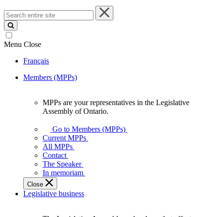
Search
entire
site
Menu
Close
Français
Members (MPPs)
MPPs are your representatives in the Legislative
MPPs
Assembly of Ontario.
are
your
Go to Members (MPPs)
representatives
Current MPPs
in
All MPPs
the
Contact
Legislative
The Speaker
Assembly
In memoriam
of
Close
Ontario.
Legislative business