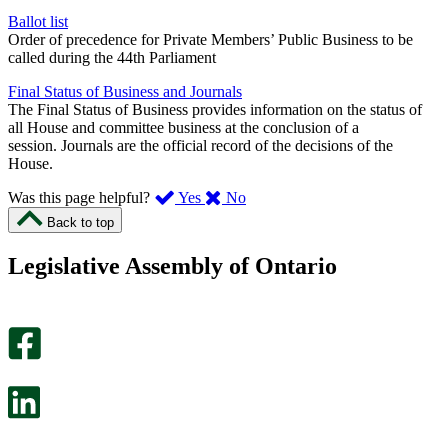
Ballot list
Order of precedence for Private Members’ Public Business to be
called during the 44th Parliament
Final Status of Business and Journals
The Final Status of Business provides information on the status of
all House and committee business at the conclusion of a
session. Journals are the official record of the decisions of the
House.
,
,
Was this page helpful?
Yes
No
I
I
Back to top
found
didn’t
this
find
Legislative Assembly of Ontario
page
this
helpful.
page
An
helpful.
optional
An
survey
optional
will
survey
open
will
in
open
a
in
new
a