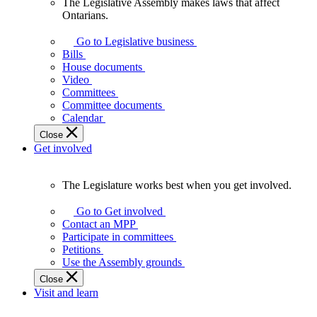
The Legislative Assembly makes laws that affect
The
Ontarians.
Legislative
Assembly
Go to Legislative business
makes
Bills
laws
House documents
that
Video
affect
Committees
Ontarians.
Committee documents
Calendar
Close
Get involved
The Legislature works best when you get involved.
The
Legislature
Go to Get involved
works
Contact an MPP
best
Participate in committees
when
Petitions
you
Use the Assembly grounds
get
Close
involved.
Visit and learn