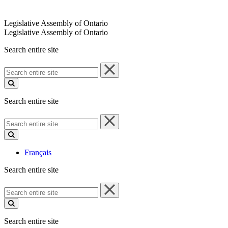
Legislative Assembly of Ontario
Legislative Assembly of Ontario
Search entire site
Search
entire
site
Search entire site
Search
entire
site
Français
Search entire site
Search
entire
site
Search entire site