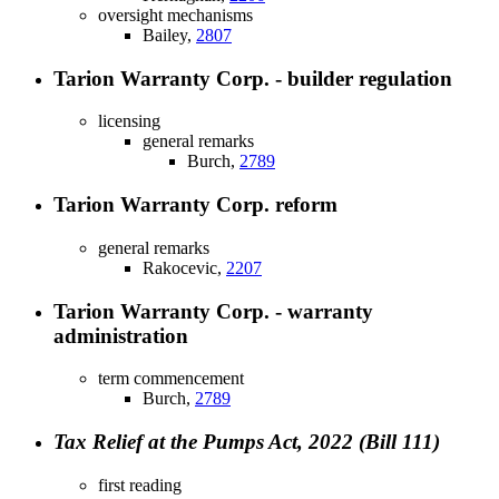
oversight mechanisms
Bailey,
2807
Tarion Warranty Corp. - builder regulation
licensing
general remarks
Burch,
2789
Tarion Warranty Corp. reform
general remarks
Rakocevic,
2207
Tarion Warranty Corp. - warranty
administration
term commencement
Burch,
2789
Tax Relief at the Pumps Act, 2022 (Bill 111)
first reading