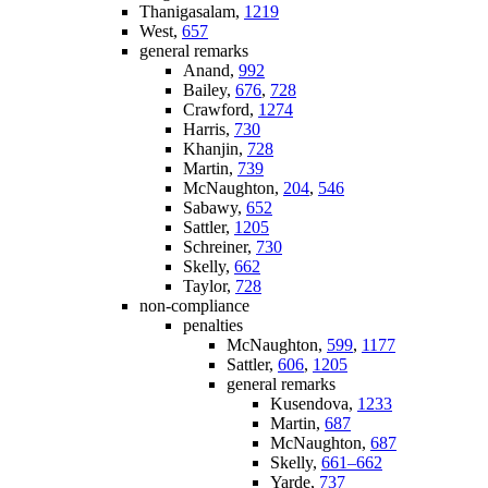
Thanigasalam,
1219
West,
657
general remarks
Anand,
992
Bailey,
676
,
728
Crawford,
1274
Harris,
730
Khanjin,
728
Martin,
739
McNaughton,
204
,
546
Sabawy,
652
Sattler,
1205
Schreiner,
730
Skelly,
662
Taylor,
728
non-compliance
penalties
McNaughton,
599
,
1177
Sattler,
606
,
1205
general remarks
Kusendova,
1233
Martin,
687
McNaughton,
687
Skelly,
661–662
Yarde,
737