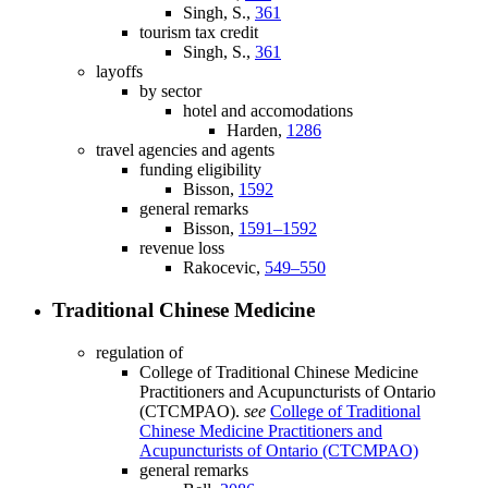
Singh, S.,
361
tourism tax credit
Singh, S.,
361
layoffs
by sector
hotel and accomodations
Harden,
1286
travel agencies and agents
funding eligibility
Bisson,
1592
general remarks
Bisson,
1591–1592
revenue loss
Rakocevic,
549–550
Traditional Chinese Medicine
regulation of
College of Traditional Chinese Medicine
Practitioners and Acupuncturists of Ontario
(CTCMPAO).
see
College of Traditional
Chinese Medicine Practitioners and
Acupuncturists of Ontario (CTCMPAO)
general remarks