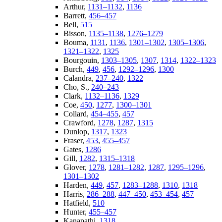
Arthur,
1131–1132
,
1136
Barrett,
456–457
Bell,
515
Bisson,
1135–1138
,
1276–1279
Bouma,
1131
,
1136
,
1301–1302
,
1305–1306
,
1321–1322
,
1325
Bourgouin,
1303–1305
,
1307
,
1314
,
1322–1323
Burch,
449
,
456
,
1292–1296
,
1300
Calandra,
237–240
,
1322
Cho, S.,
240–243
Clark,
1132–1136
,
1329
Coe,
450
,
1277
,
1300–1301
Collard,
454–455
,
457
Crawford,
1278
,
1287
,
1315
Dunlop,
1317
,
1323
Fraser,
453
,
455–457
Gates,
1286
Gill,
1282
,
1315–1318
Glover,
1278
,
1281–1282
,
1287
,
1295–1296
,
1301–1302
Harden,
449
,
457
,
1283–1288
,
1310
,
1318
Harris,
286–288
,
447–450
,
453–454
,
457
Hatfield,
510
Hunter,
455–457
Kanapathi,
1318