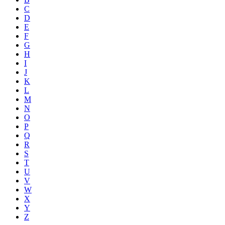
C
D
E
F
G
H
I
J
K
L
M
N
O
P
Q
R
S
T
U
V
W
X
Y
Z