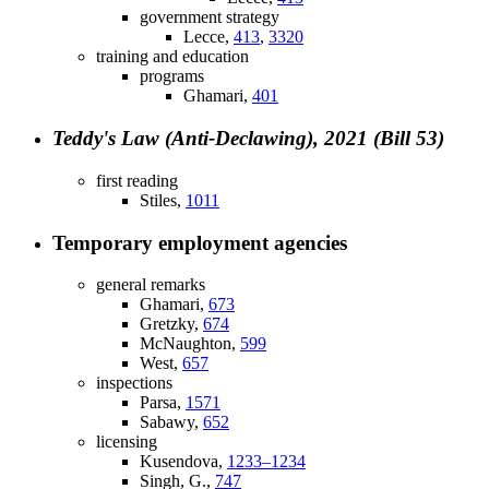
government strategy
Lecce,
413
,
3320
training and education
programs
Ghamari,
401
Teddy's Law (Anti-Declawing), 2021 (Bill 53)
first reading
Stiles,
1011
Temporary employment agencies
general remarks
Ghamari,
673
Gretzky,
674
McNaughton,
599
West,
657
inspections
Parsa,
1571
Sabawy,
652
licensing
Kusendova,
1233–1234
Singh, G.,
747