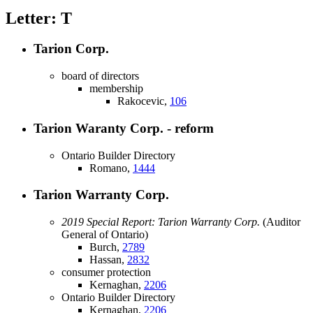
Letter: T
Tarion Corp.
board of directors
membership
Rakocevic,
106
Tarion Waranty Corp. - reform
Ontario Builder Directory
Romano,
1444
Tarion Warranty Corp.
2019 Special Report: Tarion Warranty Corp.
(Auditor
General of Ontario)
Burch,
2789
Hassan,
2832
consumer protection
Kernaghan,
2206
Ontario Builder Directory
Kernaghan,
2206