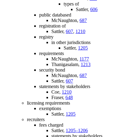
types of
Sattler,
606
public databased
McNaughton,
687
registration of
Sattler,
607
,
1210
registry
in other jurisdictions
Sattler,
1205
requirements
McNaughton,
1177
Thanigasalam,
1213
security bond
McNaughton,
687
Sattler,
607
statements by stakeholders
Coe,
1210
Fraser,
648
licensing requirements
exemptions
Sattler,
1205
recruiters
fees charged
Sattler,
1205–1206
statements by stakeholders