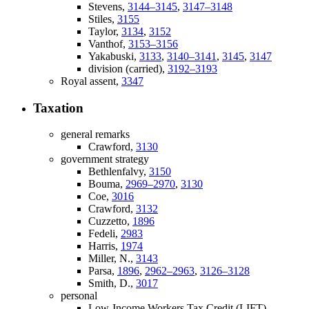
Stevens,
3144–3145
,
3147–3148
Stiles,
3155
Taylor,
3134
,
3152
Vanthof,
3153–3156
Yakabuski,
3133
,
3140–3141
,
3145
,
3147
division (carried),
3192–3193
Royal assent,
3347
Taxation
general remarks
Crawford,
3130
government strategy
Bethlenfalvy,
3150
Bouma,
2969–2970
,
3130
Coe,
3016
Crawford,
3132
Cuzzetto,
1896
Fedeli,
2983
Harris,
1974
Miller, N.,
3143
Parsa,
1896
,
2962–2963
,
3126–3128
Smith, D.,
3017
personal
Low-Income Workers Tax Credit (LIFT)