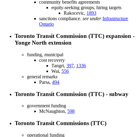
community benefits agreements
equity-seeking groups, hiring targets
Rakocevic,
1893
sanctions compliance.
see under
Infrastructure
Ontario
Toronto Transit Commission (TTC) expansion -
Yonge North extension
funding, municipal
cost recovery
Tangri,
397
,
1336
Wai,
556
general remarks
Parsa,
494
Toronto Transit Commission (TTC) - subway
government funding
McNaughton,
598
Toronto Transit Commissions (TTC)
operational funding