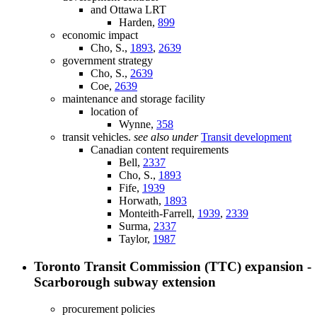
and Ottawa LRT
Harden,
899
economic impact
Cho, S.,
1893
,
2639
government strategy
Cho, S.,
2639
Coe,
2639
maintenance and storage facility
location of
Wynne,
358
transit vehicles.
see also under
Transit development
Canadian content requirements
Bell,
2337
Cho, S.,
1893
Fife,
1939
Horwath,
1893
Monteith-Farrell,
1939
,
2339
Surma,
2337
Taylor,
1987
Toronto Transit Commission (TTC) expansion -
Scarborough subway extension
procurement policies