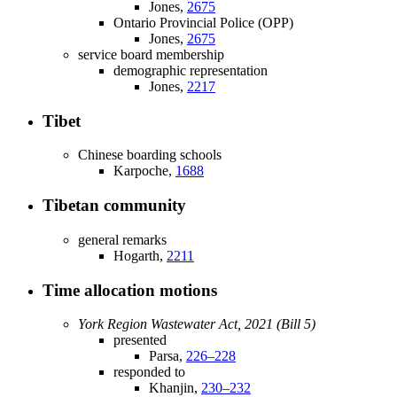
Jones,
2675
Ontario Provincial Police (OPP)
Jones,
2675
service board membership
demographic representation
Jones,
2217
Tibet
Chinese boarding schools
Karpoche,
1688
Tibetan community
general remarks
Hogarth,
2211
Time allocation motions
York Region Wastewater Act, 2021 (Bill 5)
presented
Parsa,
226–228
responded to
Khanjin,
230–232