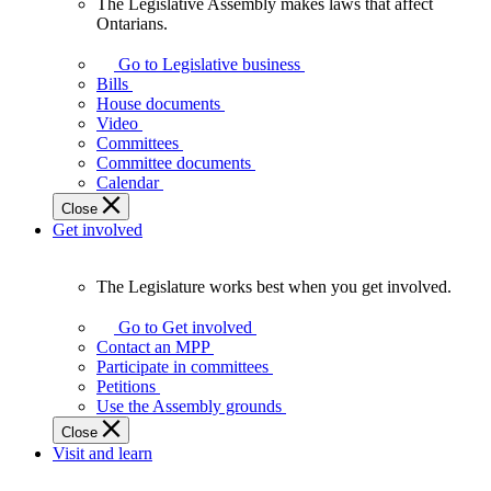
The Legislative Assembly makes laws that affect
The
Ontarians.
Legislative
Assembly
Go to Legislative business
makes
Bills
laws
House documents
that
Video
affect
Committees
Ontarians.
Committee documents
Calendar
Close
Get involved
The Legislature works best when you get involved.
The
Legislature
Go to Get involved
works
Contact an MPP
best
Participate in committees
when
Petitions
you
Use the Assembly grounds
get
Close
involved.
Visit and learn