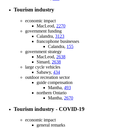
Tourism industry
economic impact
MacLeod,
2270
government funding
Calandra,
3123
francophone businesses
Calandra,
155
government strategy
MacLeod,
2638
Simard,
2638
large cycle vehicles
Sabawy,
434
outdoor recreation sector
guide compensation
Mantha,
493
northern Ontario
Mantha,
2670
Tourism industry - COVID-19
economic impact
general remarks