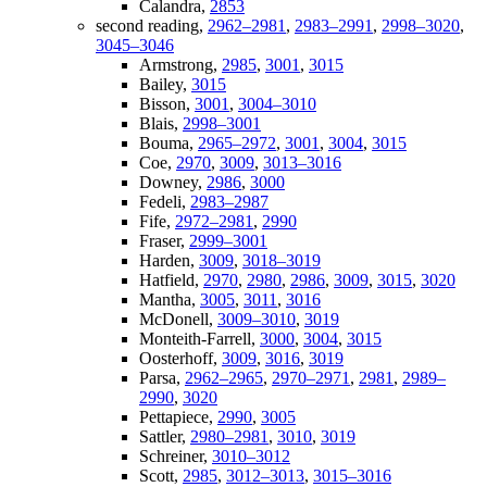
Calandra,
2853
second reading,
2962–2981
,
2983–2991
,
2998–3020
,
3045–3046
Armstrong,
2985
,
3001
,
3015
Bailey,
3015
Bisson,
3001
,
3004–3010
Blais,
2998–3001
Bouma,
2965–2972
,
3001
,
3004
,
3015
Coe,
2970
,
3009
,
3013–3016
Downey,
2986
,
3000
Fedeli,
2983–2987
Fife,
2972–2981
,
2990
Fraser,
2999–3001
Harden,
3009
,
3018–3019
Hatfield,
2970
,
2980
,
2986
,
3009
,
3015
,
3020
Mantha,
3005
,
3011
,
3016
McDonell,
3009–3010
,
3019
Monteith-Farrell,
3000
,
3004
,
3015
Oosterhoff,
3009
,
3016
,
3019
Parsa,
2962–2965
,
2970–2971
,
2981
,
2989–
2990
,
3020
Pettapiece,
2990
,
3005
Sattler,
2980–2981
,
3010
,
3019
Schreiner,
3010–3012
Scott,
2985
,
3012–3013
,
3015–3016