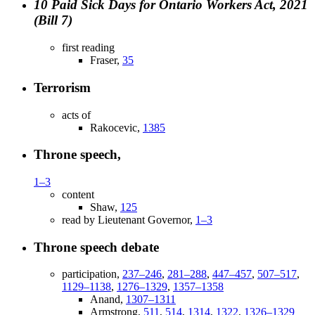
10 Paid Sick Days for Ontario Workers Act, 2021
(Bill 7)
first reading
Fraser,
35
Terrorism
acts of
Rakocevic,
1385
Throne speech,
1–3
content
Shaw,
125
read by Lieutenant Governor,
1–3
Throne speech debate
participation,
237–246
,
281–288
,
447–457
,
507–517
,
1129–1138
,
1276–1329
,
1357–1358
Anand,
1307–1311
Armstrong,
511
,
514
,
1314
,
1322
,
1326–1329