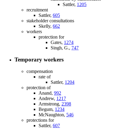
Sattler,
1205
recruitment
Sattler,
605
stakeholder consultations
Skelly,
662
workers
protection for
Gates,
1274
Singh, G.,
747
Temporary workers
compensation
rate of
Sattler,
1204
protection of
Anand,
992
Andrew,
1217
Armstrong,
2398
Begum,
1234
McNaughton,
546
protections for
Sattler,
607