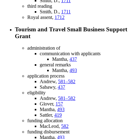
Smith, D.,
1711
third reading
Smith, D.,
1711
Royal assent,
1712
Tourism and Travel Small Business Support
Grant
administration of
communication with applicants
Mantha,
437
general remarks
Mantha,
493
application process
Andrew,
581–582
Sabawy,
437
eligibility
Andrew,
581–582
Glover,
157
Mantha,
493
Sattler,
419
funding allocation
MacLeod,
582
funding disbursement
Mantha,
493