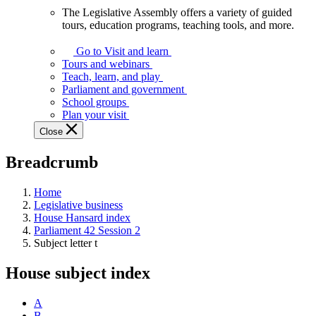
The Legislative Assembly offers a variety of guided
The
tours, education programs, teaching tools, and more.
Legislative
Assembly
Go to Visit and learn
offers
Tours and webinars
a
Teach, learn, and play
variety
Parliament and government
of
School groups
guided
Plan your visit
tours,
Close
education
programs,
Breadcrumb
teaching
tools,
and
Home
more.
Legislative business
House Hansard index
Parliament 42 Session 2
Subject letter t
House subject index
A
B