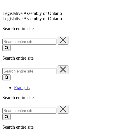
Legislative Assembly of Ontario
Legislative Assembly of Ontario
Search entire site
Search
entire
site
Search entire site
Search
entire
site
Français
Search entire site
Search
entire
site
Search entire site