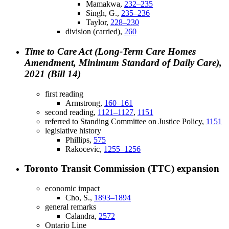
Mamakwa,
232–235
Singh, G.,
235–236
Taylor,
228–230
division (carried),
260
Time to Care Act (Long-Term Care Homes
Amendment, Minimum Standard of Daily Care),
2021 (Bill 14)
first reading
Armstrong,
160–161
second reading,
1121–1127
,
1151
referred to Standing Committee on Justice Policy,
1151
legislative history
Phillips,
575
Rakocevic,
1255–1256
Toronto Transit Commission (TTC) expansion
economic impact
Cho, S.,
1893–1894
general remarks
Calandra,
2572
Ontario Line