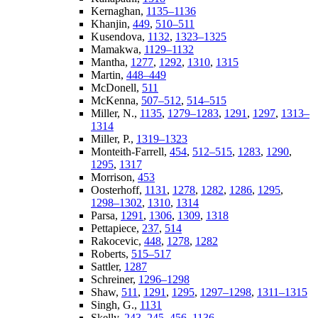
Kernaghan,
1135–1136
Khanjin,
449
,
510–511
Kusendova,
1132
,
1323–1325
Mamakwa,
1129–1132
Mantha,
1277
,
1292
,
1310
,
1315
Martin,
448–449
McDonell,
511
McKenna,
507–512
,
514–515
Miller, N.,
1135
,
1279–1283
,
1291
,
1297
,
1313–
1314
Miller, P.,
1319–1323
Monteith-Farrell,
454
,
512–515
,
1283
,
1290
,
1295
,
1317
Morrison,
453
Oosterhoff,
1131
,
1278
,
1282
,
1286
,
1295
,
1298–1302
,
1310
,
1314
Parsa,
1291
,
1306
,
1309
,
1318
Pettapiece,
237
,
514
Rakocevic,
448
,
1278
,
1282
Roberts,
515–517
Sattler,
1287
Schreiner,
1296–1298
Shaw,
511
,
1291
,
1295
,
1297–1298
,
1311–1315
Singh, G.,
1131
Skelly,
243–245
,
456
,
1136