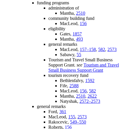
funding programs
administration of
Mantha,
2510
community building fund
MacLeod,
156
eligibility
Gates,
1857
Mantha,
493
general remarks
MacLeod,
157–158
,
582
,
2573
Sabawy,
55
Tourism and Travel Small Business
Support Grant.
see
Tourism and Travel
Small Business Support Grant
tourism recovery fund
Bethlenfalvy,
1592
Fife,
2588
MacLeod,
156
,
582
Mantha,
2510
,
2622
Natyshak,
2572–2573
general remarks
Ford,
361
MacLeod,
155
,
2573
Rakocevic,
549–550
Roberts,
156