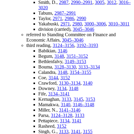
Smith, D.,
2987
,
2990–2991
,
3005
,
3012
,
3016–
3020
Tabuns,
2987–2991
Taylor,
2971
,
2986
,
2990
Yakabuski,
2971
,
2980
,
3000–3006
,
3010–3011
division (carried),
3045–3046
referred to Standing Committee on Finance and
Economic Affairs,
3045–3046
third reading,
3124–3156
,
3192–3193
Babikian,
3146
Begum,
3148
,
3151–3152
Bethlenfalvy,
3149–3153
Bouma,
3128–3130
,
3133–3134
Calandra,
3148
,
3154–3155
Coe,
3144
,
3152
Crawford,
3130–3134
,
3140
Downey,
3134
,
3148
Fife,
3134–3141
Kernaghan,
3133
,
3145
,
3153
Mamakwa,
3140
,
3146–3148
Miller, N.,
3141–3146
Parsa,
3124–3128
,
3133
Pettapiece,
3134
,
3141
Rasheed,
3152
Singh, G.,
3133
,
3141
,
3155