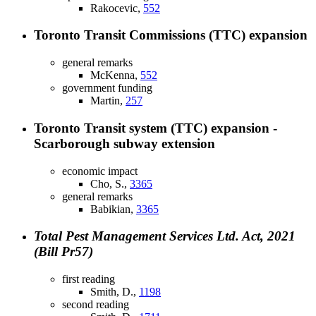
Rakocevic,
552
Toronto Transit Commissions (TTC) expansion
general remarks
McKenna,
552
government funding
Martin,
257
Toronto Transit system (TTC) expansion -
Scarborough subway extension
economic impact
Cho, S.,
3365
general remarks
Babikian,
3365
Total Pest Management Services Ltd. Act, 2021
(Bill Pr57)
first reading
Smith, D.,
1198
second reading