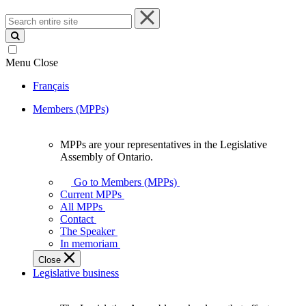
Search
entire
site
Menu
Close
Français
Members (MPPs)
MPPs are your representatives in the Legislative
MPPs
Assembly of Ontario.
are
your
Go to Members (MPPs)
representatives
Current MPPs
in
All MPPs
the
Contact
Legislative
The Speaker
Assembly
In memoriam
of
Close
Ontario.
Legislative business