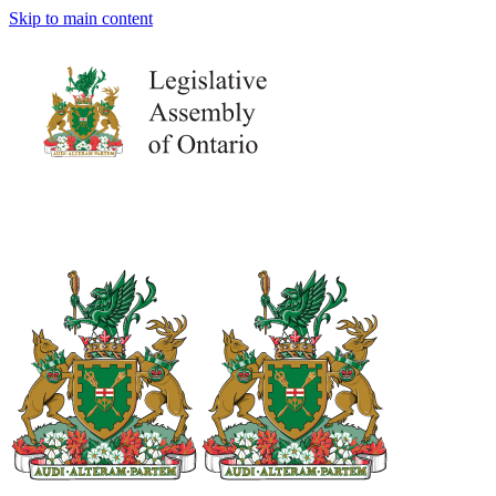
Skip to main content