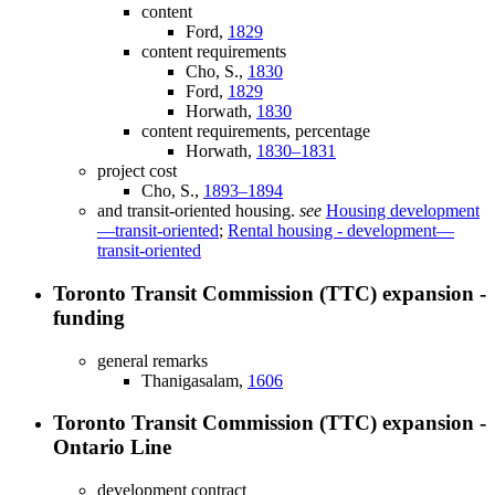
content
Ford,
1829
content requirements
Cho, S.,
1830
Ford,
1829
Horwath,
1830
content requirements, percentage
Horwath,
1830–1831
project cost
Cho, S.,
1893–1894
and transit-oriented housing.
see
Housing development
—transit-oriented
;
Rental housing - development—
transit-oriented
Toronto Transit Commission (TTC) expansion -
funding
general remarks
Thanigasalam,
1606
Toronto Transit Commission (TTC) expansion -
Ontario Line
development contract