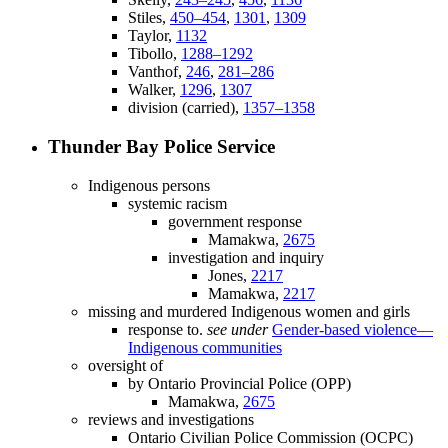
Stiles,
450–454
,
1301
,
1309
Taylor,
1132
Tibollo,
1288–1292
Vanthof,
246
,
281–286
Walker,
1296
,
1307
division (carried),
1357–1358
Thunder Bay Police Service
Indigenous persons
systemic racism
government response
Mamakwa,
2675
investigation and inquiry
Jones,
2217
Mamakwa,
2217
missing and murdered Indigenous women and girls
response to.
see under
Gender-based violence—
Indigenous communities
oversight of
by Ontario Provincial Police (OPP)
Mamakwa,
2675
reviews and investigations
Ontario Civilian Police Commission (OCPC)