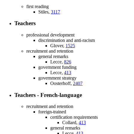
first reading
Stiles,
3117
Teachers
professional development
discrimination and anti-racism
Glover,
1525
recruitment and retention
general remarks
Lecce,
826
government funding
Lecce,
413
government strategy
Oosterhoff,
2407
Teachers - French-language
recruitment and retention
foreign-trained
certification requirements
Collard,
413
general remarks
Lecce,
413