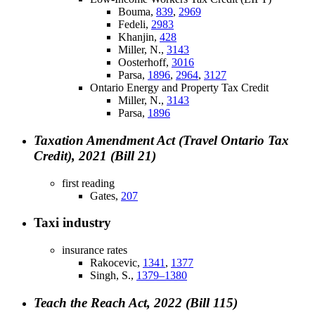
Bouma,
839
,
2969
Fedeli,
2983
Khanjin,
428
Miller, N.,
3143
Oosterhoff,
3016
Parsa,
1896
,
2964
,
3127
Ontario Energy and Property Tax Credit
Miller, N.,
3143
Parsa,
1896
Taxation Amendment Act (Travel Ontario Tax
Credit), 2021 (Bill 21)
first reading
Gates,
207
Taxi industry
insurance rates
Rakocevic,
1341
,
1377
Singh, S.,
1379–1380
Teach the Reach Act, 2022 (Bill 115)