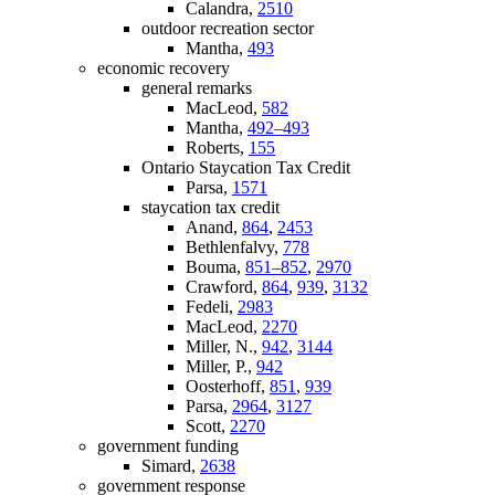
Calandra,
2510
outdoor recreation sector
Mantha,
493
economic recovery
general remarks
MacLeod,
582
Mantha,
492–493
Roberts,
155
Ontario Staycation Tax Credit
Parsa,
1571
staycation tax credit
Anand,
864
,
2453
Bethlenfalvy,
778
Bouma,
851–852
,
2970
Crawford,
864
,
939
,
3132
Fedeli,
2983
MacLeod,
2270
Miller, N.,
942
,
3144
Miller, P.,
942
Oosterhoff,
851
,
939
Parsa,
2964
,
3127
Scott,
2270
government funding
Simard,
2638
government response