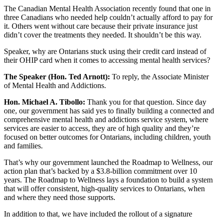
The Canadian Mental Health Association recently found that one in
three Canadians who needed help couldn’t actually afford to pay for
it. Others went without care because their private insurance just
didn’t cover the treatments they needed. It shouldn’t be this way.
Speaker, why are Ontarians stuck using their credit card instead of
their OHIP card when it comes to accessing mental health services?
The Speaker (Hon. Ted Arnott):
To reply, the Associate Minister
of Mental Health and Addictions.
Hon. Michael A. Tibollo:
Thank you for that question. Since day
one, our government has said yes to finally building a connected and
comprehensive mental health and addictions service system, where
services are easier to access, they are of high quality and they’re
focused on better outcomes for Ontarians, including children, youth
and families.
That’s why our government launched the Roadmap to Wellness, our
action plan that’s backed by a $3.8-billion commitment over 10
years. The Roadmap to Wellness lays a foundation to build a system
that will offer consistent, high-quality services to Ontarians, when
and where they need those supports.
In addition to that, we have included the rollout of a signature