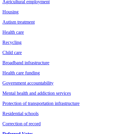
Agricultural employment
Housing
Autism treatment
Health care
Recycling
Child care
Broadband infrastructure
Health care funding
Government accountability
Mental health and addiction services
Protection of transportation infrastructure
Residential schools
Correction of record
Deferred Votes