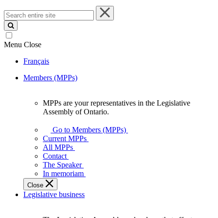
Search
entire
site
Menu
Close
Français
Members (MPPs)
MPPs are your representatives in the Legislative
MPPs
Assembly of Ontario.
are
your
Go to Members (MPPs)
representatives
Current MPPs
in
All MPPs
the
Contact
Legislative
The Speaker
Assembly
In memoriam
of
Close
Ontario.
Legislative business