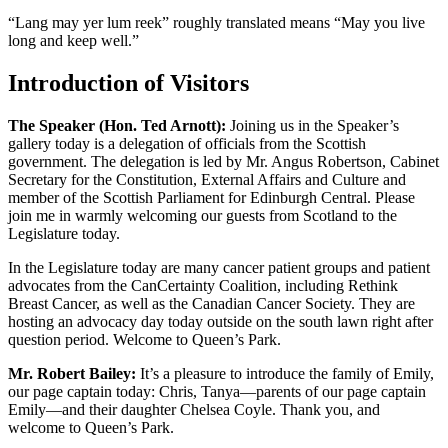
“Lang may yer lum reek” roughly translated means “May you live
long and keep well.”
Introduction of Visitors
The Speaker (Hon. Ted Arnott):
Joining us in the Speaker’s
gallery today is a delegation of officials from the Scottish
government. The delegation is led by Mr. Angus Robertson, Cabinet
Secretary for the Constitution, External Affairs and Culture and
member of the Scottish Parliament for Edinburgh Central. Please
join me in warmly welcoming our guests from Scotland to the
Legislature today.
In the Legislature today are many cancer patient groups and patient
advocates from the CanCertainty Coalition, including Rethink
Breast Cancer, as well as the Canadian Cancer Society. They are
hosting an advocacy day today outside on the south lawn right after
question period. Welcome to Queen’s Park.
Mr. Robert Bailey:
It’s a pleasure to introduce the family of Emily,
our page captain today: Chris, Tanya—parents of our page captain
Emily—and their daughter Chelsea Coyle. Thank you, and
welcome to Queen’s Park.