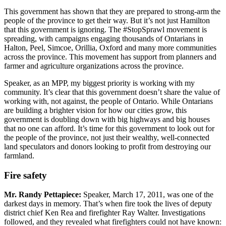
This government has shown that they are prepared to strong-arm the
people of the province to get their way. But it’s not just Hamilton
that this government is ignoring. The #StopSprawl movement is
spreading, with campaigns engaging thousands of Ontarians in
Halton, Peel, Simcoe, Orillia, Oxford and many more communities
across the province. This movement has support from planners and
farmer and agriculture organizations across the province.
Speaker, as an MPP, my biggest priority is working with my
community. It’s clear that this government doesn’t share the value of
working with, not against, the people of Ontario. While Ontarians
are building a brighter vision for how our cities grow, this
government is doubling down with big highways and big houses
that no one can afford. It’s time for this government to look out for
the people of the province, not just their wealthy, well-connected
land speculators and donors looking to profit from destroying our
farmland.
Fire safety
Mr. Randy Pettapiece:
Speaker, March 17, 2011, was one of the
darkest days in memory. That’s when fire took the lives of deputy
district chief Ken Rea and firefighter Ray Walter. Investigations
followed, and they revealed what firefighters could not have known: