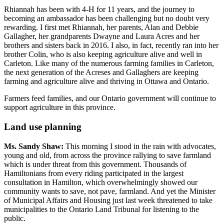
Rhiannah has been with 4-H for 11 years, and the journey to
becoming an ambassador has been challenging but no doubt very
rewarding. I first met Rhiannah, her parents, Alan and Debbie
Gallagher, her grandparents Dwayne and Laura Acres and her
brothers and sisters back in 2016. I also, in fact, recently ran into her
brother Colin, who is also keeping agriculture alive and well in
Carleton. Like many of the numerous farming families in Carleton,
the next generation of the Acreses and Gallaghers are keeping
farming and agriculture alive and thriving in Ottawa and Ontario.
Farmers feed families, and our Ontario government will continue to
support agriculture in this province.
Land use planning
Ms. Sandy Shaw:
This morning I stood in the rain with advocates,
young and old, from across the province rallying to save farmland
which is under threat from this government. Thousands of
Hamiltonians from every riding participated in the largest
consultation in Hamilton, which overwhelmingly showed our
community wants to save, not pave, farmland. And yet the Minister
of Municipal Affairs and Housing just last week threatened to take
municipalities to the Ontario Land Tribunal for listening to the
public.