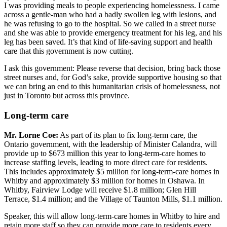
I was providing meals to people experiencing homelessness. I came
across a gentle-man who had a badly swollen leg with lesions, and
he was refusing to go to the hospital. So we called in a street nurse
and she was able to provide emergency treatment for his leg, and his
leg has been saved. It’s that kind of life-saving support and health
care that this government is now cutting.
I ask this government: Please reverse that decision, bring back those
street nurses and, for God’s sake, provide supportive housing so that
we can bring an end to this humanitarian crisis of homelessness, not
just in Toronto but across this province.
Long-term care
Mr. Lorne Coe:
As part of its plan to fix long-term care, the
Ontario government, with the leadership of Minister Calandra, will
provide up to $673 million this year to long-term-care homes to
increase staffing levels, leading to more direct care for residents.
This includes approximately $5 million for long-term-care homes in
Whitby and approximately $3 million for homes in Oshawa. In
Whitby, Fairview Lodge will receive $1.8 million; Glen Hill
Terrace, $1.4 million; and the Village of Taunton Mills, $1.1 million.
Speaker, this will allow long-term-care homes in Whitby to hire and
retain more staff so they can provide more care to residents every