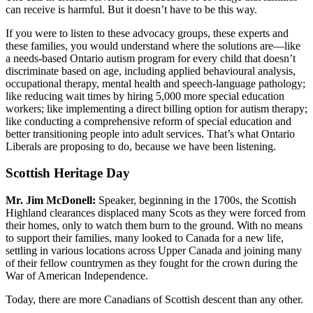
can receive is harmful. But it doesn’t have to be this way.
If you were to listen to these advocacy groups, these experts and
these families, you would understand where the solutions are—like
a needs-based Ontario autism program for every child that doesn’t
discriminate based on age, including applied behavioural analysis,
occupational therapy, mental health and speech-language pathology;
like reducing wait times by hiring 5,000 more special education
workers; like implementing a direct billing option for autism therapy;
like conducting a comprehensive reform of special education and
better transitioning people into adult services. That’s what Ontario
Liberals are proposing to do, because we have been listening.
Scottish Heritage Day
Mr. Jim McDonell:
Speaker, beginning in the 1700s, the Scottish
Highland clearances displaced many Scots as they were forced from
their homes, only to watch them burn to the ground. With no means
to support their families, many looked to Canada for a new life,
settling in various locations across Upper Canada and joining many
of their fellow countrymen as they fought for the crown during the
War of American Independence.
Today, there are more Canadians of Scottish descent than any other.