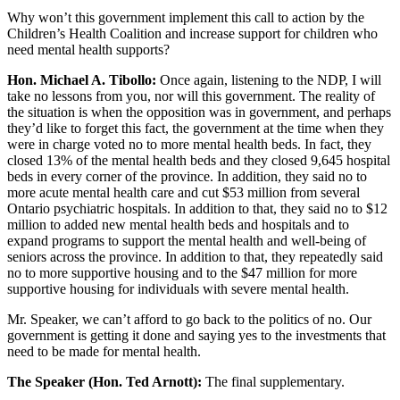
Why won’t this government implement this call to action by the
Children’s Health Coalition and increase support for children who
need mental health supports?
Hon. Michael A. Tibollo:
Once again, listening to the NDP, I will
take no lessons from you, nor will this government. The reality of
the situation is when the opposition was in government, and perhaps
they’d like to forget this fact, the government at the time when they
were in charge voted no to more mental health beds. In fact, they
closed 13% of the mental health beds and they closed 9,645 hospital
beds in every corner of the province. In addition, they said no to
more acute mental health care and cut $53 million from several
Ontario psychiatric hospitals. In addition to that, they said no to $12
million to added new mental health beds and hospitals and to
expand programs to support the mental health and well-being of
seniors across the province. In addition to that, they repeatedly said
no to more supportive housing and to the $47 million for more
supportive housing for individuals with severe mental health.
Mr. Speaker, we can’t afford to go back to the politics of no. Our
government is getting it done and saying yes to the investments that
need to be made for mental health.
The Speaker (Hon. Ted Arnott):
The final supplementary.