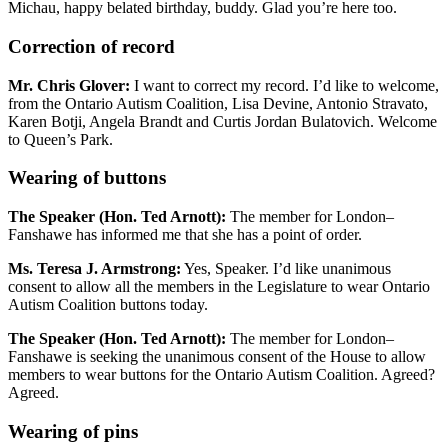
Michau, happy belated birthday, buddy. Glad you’re here too.
Correction of record
Mr. Chris Glover:
I want to correct my record. I’d like to welcome,
from the Ontario Autism Coalition, Lisa Devine, Antonio Stravato,
Karen Botji, Angela Brandt and Curtis Jordan Bulatovich. Welcome
to Queen’s Park.
Wearing of buttons
The Speaker (Hon. Ted Arnott):
The member for London–
Fanshawe has informed me that she has a point of order.
Ms. Teresa J. Armstrong:
Yes, Speaker. I’d like unanimous
consent to allow all the members in the Legislature to wear Ontario
Autism Coalition buttons today.
The Speaker (Hon. Ted Arnott):
The member for London–
Fanshawe is seeking the unanimous consent of the House to allow
members to wear buttons for the Ontario Autism Coalition. Agreed?
Agreed.
Wearing of pins