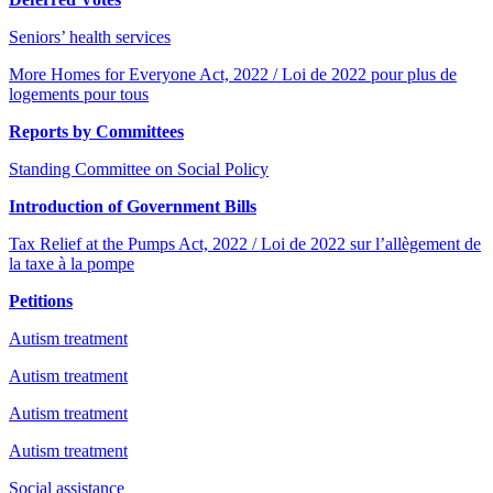
Seniors’ health services
More Homes for Everyone Act, 2022 / Loi de 2022 pour plus de
logements pour tous
Reports by Committees
Standing Committee on Social Policy
Introduction of Government Bills
Tax Relief at the Pumps Act, 2022 / Loi de 2022 sur l’allègement de
la taxe à la pompe
Petitions
Autism treatment
Autism treatment
Autism treatment
Autism treatment
Social assistance