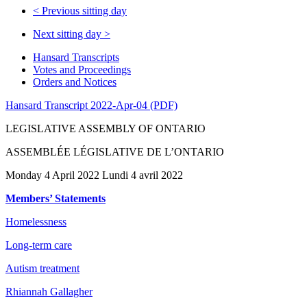
<
Previous sitting day
Next sitting day
>
Hansard Transcripts
Votes and Proceedings
Orders and Notices
Hansard Transcript 2022-Apr-04 (PDF)
LEGISLATIVE ASSEMBLY OF ONTARIO
ASSEMBLÉE LÉGISLATIVE DE L’ONTARIO
Monday 4 April 2022 Lundi 4 avril 2022
Members’ Statements
Homelessness
Long-term care
Autism treatment
Rhiannah Gallagher