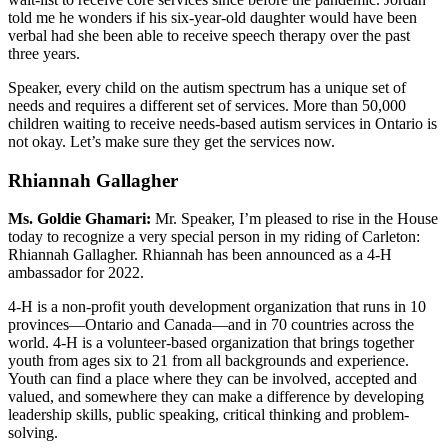
told me he wonders if his six-year-old daughter would have been
verbal had she been able to receive speech therapy over the past
three years.
Speaker, every child on the autism spectrum has a unique set of
needs and requires a different set of services. More than 50,000
children waiting to receive needs-based autism services in Ontario is
not okay. Let’s make sure they get the services now.
Rhiannah Gallagher
Ms. Goldie Ghamari:
Mr. Speaker, I’m pleased to rise in the House
today to recognize a very special person in my riding of Carleton:
Rhiannah Gallagher. Rhiannah has been announced as a 4-H
ambassador for 2022.
4-H is a non-profit youth development organization that runs in 10
provinces—Ontario and Canada—and in 70 countries across the
world. 4-H is a volunteer-based organization that brings together
youth from ages six to 21 from all backgrounds and experience.
Youth can find a place where they can be involved, accepted and
valued, and somewhere they can make a difference by developing
leadership skills, public speaking, critical thinking and problem-
solving.