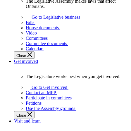
The Legislative Assembly makes laws that affect
The
Ontarians.
Legislative
Assembly
Go to Legislative business
makes
Bills
laws
House documents
that
Video
affect
Committees
Ontarians.
Committee documents
Calendar
Close
Get involved
The Legislature works best when you get involved.
The
Legislature
Go to Get involved
works
Contact an MPP
best
Participate in committees
when
Petitions
you
Use the Assembly grounds
get
Close
involved.
Visit and learn