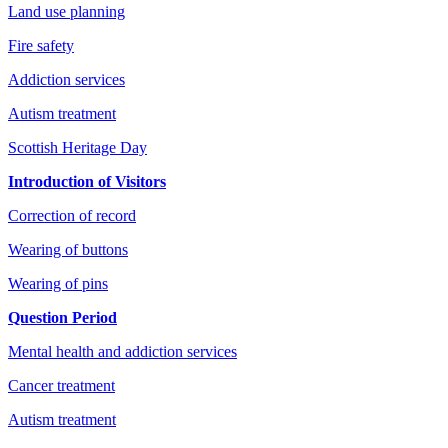
Land use planning
Fire safety
Addiction services
Autism treatment
Scottish Heritage Day
Introduction of Visitors
Correction of record
Wearing of buttons
Wearing of pins
Question Period
Mental health and addiction services
Cancer treatment
Autism treatment