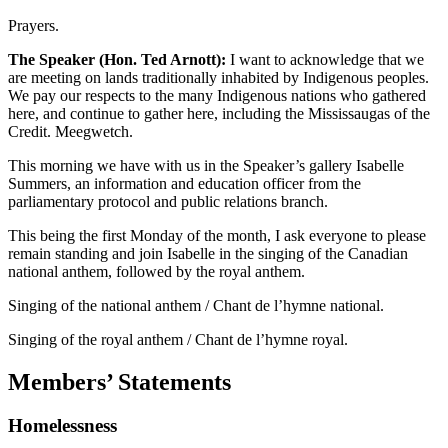
Prayers.
The Speaker (Hon. Ted Arnott):
I want to acknowledge that we
are meeting on lands traditionally inhabited by Indigenous peoples.
We pay our respects to the many Indigenous nations who gathered
here, and continue to gather here, including the Mississaugas of the
Credit. Meegwetch.
This morning we have with us in the Speaker’s gallery Isabelle
Summers, an information and education officer from the
parliamentary protocol and public relations branch.
This being the first Monday of the month, I ask everyone to please
remain standing and join Isabelle in the singing of the Canadian
national anthem, followed by the royal anthem.
Singing of the national anthem / Chant de l’hymne national.
Singing of the royal anthem / Chant de l’hymne royal.
Members’ Statements
Homelessness