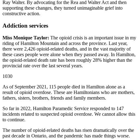
Ray Walter. By advocating for the Rea and Walter Act and then
supporting these changes, they turned unimaginable grief into
constructive action.
Addiction services
Miss Monique Taylor:
The opioid crisis is an important issue in my
riding of Hamilton Mountain and across the province. Last year,
there were 2,426 opioid-related deaths, and in the vast majority of
these cases people were alone when they passed away. In Hamilton,
the opioid-related death rate has been roughly 28% higher than the
provincial rate over the last several years.
1030
As of September 2021, 115 people died in Hamilton alone as a
result of opioid overdose. These are Hamiltonians who are mothers,
fathers, sisters, brothers, friends and family members.
So far in 2022, Hamilton Paramedic Service responded to 147
incidents related to suspected opioid overdose. We cannot allow this
to continue.
The number of opioid-related deaths has risen dramatically over the
past decade in Ontario, and the pandemic has made things worse.