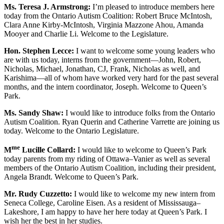
Ms. Teresa J. Armstrong:
I’m pleased to introduce members here
today from the Ontario Autism Coalition: Robert Bruce McIntosh,
Clara Anne Kirby-McIntosh, Virginia Mazzone Ahou, Amanda
Mooyer and Charlie Li. Welcome to the Legislature.
Hon. Stephen Lecce:
I want to welcome some young leaders who
are with us today, interns from the government—John, Robert,
Nicholas, Michael, Jonathan, CJ, Frank, Nicholas as well, and
Karishima—all of whom have worked very hard for the past several
months, and the intern coordinator, Joseph. Welcome to Queen’s
Park.
Ms. Sandy Shaw:
I would like to introduce folks from the Ontario
Autism Coalition. Ryan Querin and Catherine Varrette are joining us
today. Welcome to the Ontario Legislature.
me
M
Lucille Collard:
I would like to welcome to Queen’s Park
today parents from my riding of Ottawa–Vanier as well as several
members of the Ontario Autism Coalition, including their president,
Angela Brandt. Welcome to Queen’s Park.
Mr. Rudy Cuzzetto:
I would like to welcome my new intern from
Seneca College, Caroline Eisen. As a resident of Mississauga–
Lakeshore, I am happy to have her here today at Queen’s Park. I
wish her the best in her studies.