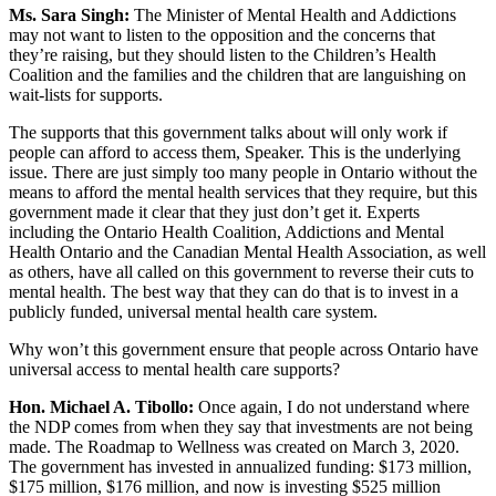
Ms. Sara Singh:
The Minister of Mental Health and Addictions
may not want to listen to the opposition and the concerns that
they’re raising, but they should listen to the Children’s Health
Coalition and the families and the children that are languishing on
wait-lists for supports.
The supports that this government talks about will only work if
people can afford to access them, Speaker. This is the underlying
issue. There are just simply too many people in Ontario without the
means to afford the mental health services that they require, but this
government made it clear that they just don’t get it. Experts
including the Ontario Health Coalition, Addictions and Mental
Health Ontario and the Canadian Mental Health Association, as well
as others, have all called on this government to reverse their cuts to
mental health. The best way that they can do that is to invest in a
publicly funded, universal mental health care system.
Why won’t this government ensure that people across Ontario have
universal access to mental health care supports?
Hon. Michael A. Tibollo:
Once again, I do not understand where
the NDP comes from when they say that investments are not being
made. The Roadmap to Wellness was created on March 3, 2020.
The government has invested in annualized funding: $173 million,
$175 million, $176 million, and now is investing $525 million