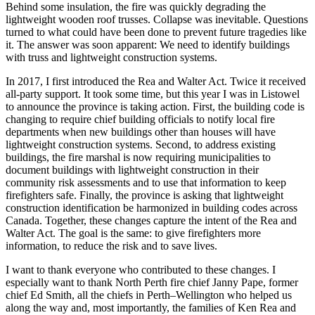
Behind some insulation, the fire was quickly degrading the
lightweight wooden roof trusses. Collapse was inevitable. Questions
turned to what could have been done to prevent future tragedies like
it. The answer was soon apparent: We need to identify buildings
with truss and lightweight construction systems.
In 2017, I first introduced the Rea and Walter Act. Twice it received
all-party support. It took some time, but this year I was in Listowel
to announce the province is taking action. First, the building code is
changing to require chief building officials to notify local fire
departments when new buildings other than houses will have
lightweight construction systems. Second, to address existing
buildings, the fire marshal is now requiring municipalities to
document buildings with lightweight construction in their
community risk assessments and to use that information to keep
firefighters safe. Finally, the province is asking that lightweight
construction identification be harmonized in building codes across
Canada. Together, these changes capture the intent of the Rea and
Walter Act. The goal is the same: to give firefighters more
information, to reduce the risk and to save lives.
I want to thank everyone who contributed to these changes. I
especially want to thank North Perth fire chief Janny Pape, former
chief Ed Smith, all the chiefs in Perth–Wellington who helped us
along the way and, most importantly, the families of Ken Rea and