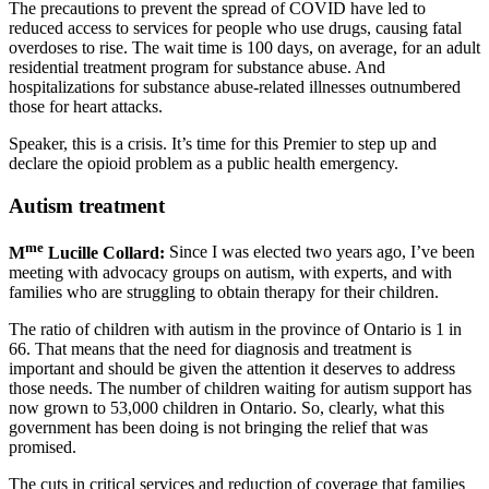
The precautions to prevent the spread of COVID have led to
reduced access to services for people who use drugs, causing fatal
overdoses to rise. The wait time is 100 days, on average, for an adult
residential treatment program for substance abuse. And
hospitalizations for substance abuse-related illnesses outnumbered
those for heart attacks.
Speaker, this is a crisis. It’s time for this Premier to step up and
declare the opioid problem as a public health emergency.
Autism treatment
me
M
Lucille Collard:
Since I was elected two years ago, I’ve been
meeting with advocacy groups on autism, with experts, and with
families who are struggling to obtain therapy for their children.
The ratio of children with autism in the province of Ontario is 1 in
66. That means that the need for diagnosis and treatment is
important and should be given the attention it deserves to address
those needs. The number of children waiting for autism support has
now grown to 53,000 children in Ontario. So, clearly, what this
government has been doing is not bringing the relief that was
promised.
The cuts in critical services and reduction of coverage that families