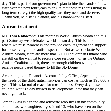
day. This is part of our government’s plan to hire thousands of new
staff over the next four years to ensure that these residents living in
long-term care get the high-quality care they need and deserve.
Thank you, Minister Calandra, and his hard-working staff.
Autism treatment
Mr. Tom Rakocevic:
This month is World Autism Month and this
past Saturday we celebrated world autism day. This is a month
where we raise awareness and provide encouragement and support
for those living on the autism spectrum. But as we celebrate World
Autism Month, there are more than 50,000 children in Ontario who
are still on the wait-list to receive core services—or, as the Ontario
Autism Coalition puts it, there are enough children waiting to
receive needs-based therapy to fill the SkyDome.
According to the Financial Accountability Office, depending upon
the needs of the child, autism services can cost as much as $95,000 a
year. This is far out of reach for most families. Every day these
children wait is a day missed in developmental time that they can
never get back.
Jordan Glass is a friend and advocate who lives in my community.
Jordan has two daughters, ages 6 and 13, who have been on the
wait-list to receive core services since before the pandemic. Jordan