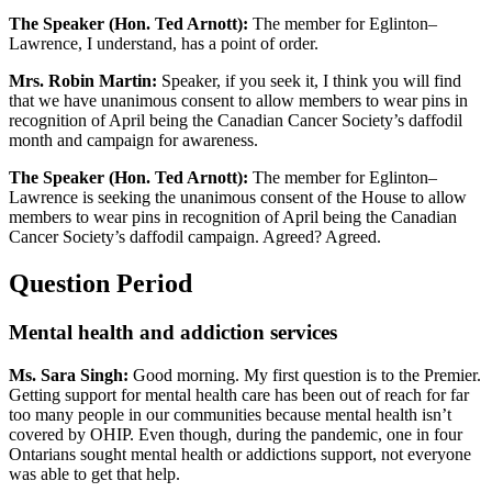
The Speaker (Hon. Ted Arnott):
The member for Eglinton–
Lawrence, I understand, has a point of order.
Mrs. Robin Martin:
Speaker, if you seek it, I think you will find
that we have unanimous consent to allow members to wear pins in
recognition of April being the Canadian Cancer Society’s daffodil
month and campaign for awareness.
The Speaker (Hon. Ted Arnott):
The member for Eglinton–
Lawrence is seeking the unanimous consent of the House to allow
members to wear pins in recognition of April being the Canadian
Cancer Society’s daffodil campaign. Agreed? Agreed.
Question Period
Mental health and addiction services
Ms. Sara Singh:
Good morning. My first question is to the Premier.
Getting support for mental health care has been out of reach for far
too many people in our communities because mental health isn’t
covered by OHIP. Even though, during the pandemic, one in four
Ontarians sought mental health or addictions support, not everyone
was able to get that help.