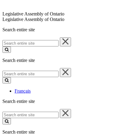
Legislative Assembly of Ontario
Legislative Assembly of Ontario
Search entire site
Search
entire
site
Search entire site
Search
entire
site
Français
Search entire site
Search
entire
site
Search entire site