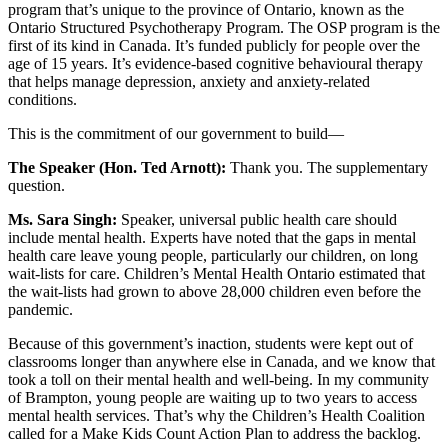
program that’s unique to the province of Ontario, known as the
Ontario Structured Psychotherapy Program. The OSP program is the
first of its kind in Canada. It’s funded publicly for people over the
age of 15 years. It’s evidence-based cognitive behavioural therapy
that helps manage depression, anxiety and anxiety-related
conditions.
This is the commitment of our government to build—
The Speaker (Hon. Ted Arnott):
Thank you. The supplementary
question.
Ms. Sara Singh:
Speaker, universal public health care should
include mental health. Experts have noted that the gaps in mental
health care leave young people, particularly our children, on long
wait-lists for care. Children’s Mental Health Ontario estimated that
the wait-lists had grown to above 28,000 children even before the
pandemic.
Because of this government’s inaction, students were kept out of
classrooms longer than anywhere else in Canada, and we know that
took a toll on their mental health and well-being. In my community
of Brampton, young people are waiting up to two years to access
mental health services. That’s why the Children’s Health Coalition
called for a Make Kids Count Action Plan to address the backlog.