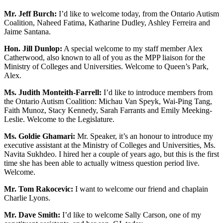
Mr. Jeff Burch:
I’d like to welcome today, from the Ontario Autism
Coalition, Naheed Fatima, Katharine Dudley, Ashley Ferreira and
Jaime Santana.
Hon. Jill Dunlop:
A special welcome to my staff member Alex
Catherwood, also known to all of you as the MPP liaison for the
Ministry of Colleges and Universities. Welcome to Queen’s Park,
Alex.
Ms. Judith Monteith-Farrell:
I’d like to introduce members from
the Ontario Autism Coalition: Michau Van Speyk, Wai-Ping Tang,
Faith Munoz, Stacy Kennedy, Sarah Farrants and Emily Meeking-
Leslie. Welcome to the Legislature.
Ms. Goldie Ghamari:
Mr. Speaker, it’s an honour to introduce my
executive assistant at the Ministry of Colleges and Universities, Ms.
Navita Sukhdeo. I hired her a couple of years ago, but this is the first
time she has been able to actually witness question period live.
Welcome.
Mr. Tom Rakocevic:
I want to welcome our friend and chaplain
Charlie Lyons.
Mr. Dave Smith:
I’d like to welcome Sally Carson, one of my