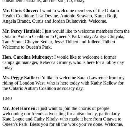
constituent assistants, and her son, CJ, today.
Mr. Chris Glover:
I want to welcome members of the Ontario
Health Coalition: Lisa Devine, Antonio Stravato, Karen Botji,
Angela Brandt, Curtis and Jordan Bulatovich. Welcome.
Mr. Percy Hatfield:
I just would like to welcome members from the
Ontario Autism Coalition to Queen’s Park today: Aditya Chityala,
Tara Stone, Cheyne Sedlar, Jesse Thibert and Jolleen Thibert.
Welcome to Queen’s Park.
Hon. Caroline Mulroney:
I would like to welcome a former
campaign manager, Rebecca Grundy, who is here for a lobby day
today.
Ms. Peggy Sattler:
I’d like to welcome Sarah Lawrence from my
riding of London West, who is here today with Kathy Kellow for
the Ontario Autism Coalition advocacy day.
1040
Mr. Joel Harden:
I just want to join the chorus of people
welcoming our friends advocating for autism today, particularly
Kate Logue and Cathy Kiraly, who made it here from Ottawa to
Queen’s Park. Bless you for all the work you’ve done. Welcome.