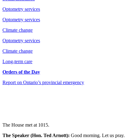
Optometry services
Optometry services
Climate change
Optometry services
Climate change
Long-term care
Orders of the Day
Report on Ontario’s provincial emergency
The House met at 1015.
The Speaker (Hon. Ted Arnott):
Good morning. Let us pray.