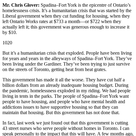
Mr. Chris Glover:
Spadina–Fort York is the epicentre of Ontario’s
homelessness crisis. It’s a humanitarian crisis that was started by the
Liberal government when they cut funding for housing, when they
left Ontario Works rates at $733 a month—or $722 when they
actually left it; this government was generous enough to increase it
by $10.
1020
But it’s a humanitarian crisis that exploded. People have been living
for years and years in the alleyways of Spadina–Fort York. They’ve
been living under the Gardiner. They’ve been trying to just survive
on the streets of Toronto, getting heat from heat grates.
This government has made it all the worse. They have cut half a
billion dollars from an already inadequate housing budget. During
the pandemic, homelessness exploded in my riding. We had people
living in tents in the parks. The people of Spadina–Fort York want
people to have housing, and people who have mental health and
addictions issues to have supportive housing so that they can
maintain that housing. But this government has not done that.
In fact, last week we just found out that this government is cutting
43 street nurses who serve people without homes in Toronto. I can
speak personally to the impact that this will have. A few months ago,