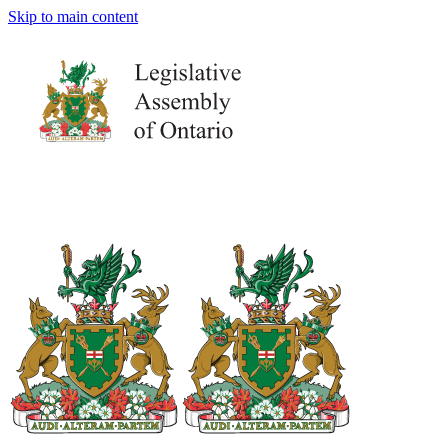
Skip to main content