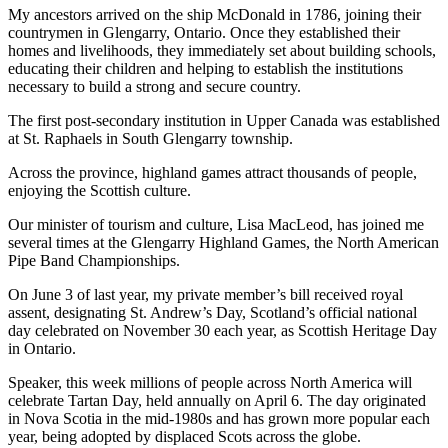
My ancestors arrived on the ship McDonald in 1786, joining their
countrymen in Glengarry, Ontario. Once they established their
homes and livelihoods, they immediately set about building schools,
educating their children and helping to establish the institutions
necessary to build a strong and secure country.
The first post-secondary institution in Upper Canada was established
at St. Raphaels in South Glengarry township.
Across the province, highland games attract thousands of people,
enjoying the Scottish culture.
Our minister of tourism and culture, Lisa MacLeod, has joined me
several times at the Glengarry Highland Games, the North American
Pipe Band Championships.
On June 3 of last year, my private member’s bill received royal
assent, designating St. Andrew’s Day, Scotland’s official national
day celebrated on November 30 each year, as Scottish Heritage Day
in Ontario.
Speaker, this week millions of people across North America will
celebrate Tartan Day, held annually on April 6. The day originated
in Nova Scotia in the mid-1980s and has grown more popular each
year, being adopted by displaced Scots across the globe.