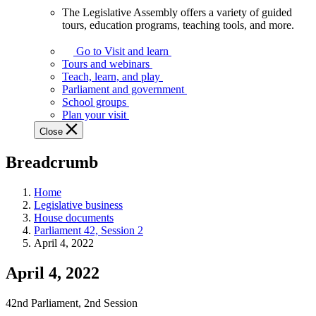
The Legislative Assembly offers a variety of guided
The
tours, education programs, teaching tools, and more.
Legislative
Assembly
Go to Visit and learn
offers
Tours and webinars
a
Teach, learn, and play
variety
Parliament and government
of
School groups
guided
Plan your visit
tours,
Close
education
programs,
Breadcrumb
teaching
tools,
and
Home
more.
Legislative business
House documents
Parliament 42, Session 2
April 4, 2022
April 4, 2022
42nd Parliament, 2nd Session