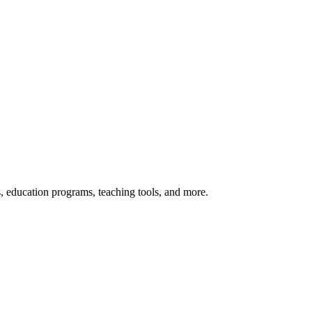
s, education programs, teaching tools, and more.