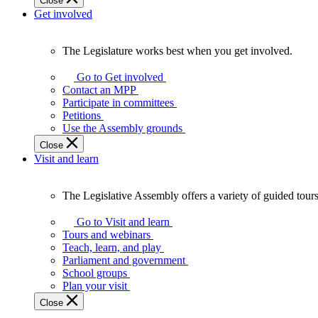
Close
Get involved
The Legislature works best when you get involved.
The
Legislature
Go to Get involved
works
Contact an MPP
best
Participate in committees
when
Petitions
you
Use the Assembly grounds
get
Close
involved.
Visit and learn
The Legislative Assembly offers a variety of guided tour
The
Legislative
Go to Visit and learn
Assembly
Tours and webinars
offers
Teach, learn, and play
a
Parliament and government
variety
School groups
of
Plan your visit
guided
Close
tours,