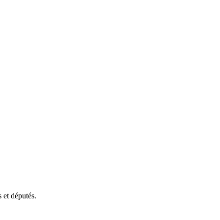
 et députés.