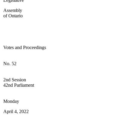
Legislative
Assembly
of Ontario
Votes and Proceedings
No. 52
2nd Session
42nd Parliament
Monday
April 4, 2022