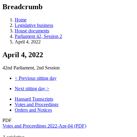
education
Breadcrumb
programs,
teaching
tools,
Home
and
Legislative business
more.
House documents
Parliament 42, Session 2
April 4, 2022
April 4, 2022
42nd Parliament, 2nd Session
<
Previous sitting day
Next sitting day
>
Hansard Transcripts
Votes and Proceedings
Orders and Notices
PDF
Votes and Proceedings 2022-Apr-04 (PDF)