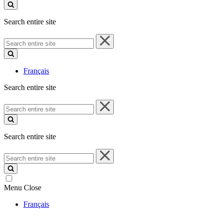
site
Search entire site
Search
entire
site
Français
Search entire site
Search
entire
site
Search entire site
Search
entire
site
Menu
Close
Français