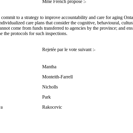
Mme French propose :-
 commit to a strategy to improve accountability and care for aging Onta
individualized care plans that consider the cognitive, behavioural, cultur
annot come from funds transferred to agencies by the province; and ensure 
e the protocols for such inspections.
Rejetée par le vote suivant :-
Mantha
Monteith-Farrell
Nicholls
Park
a
Rakocevic