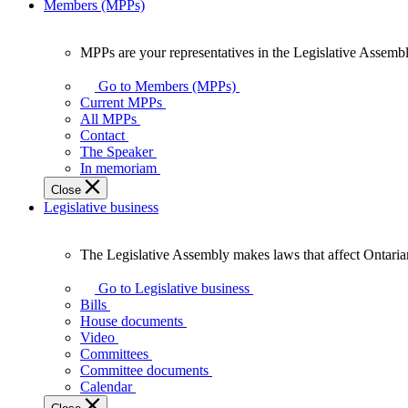
Members (MPPs)
MPPs are your representatives in the Legislative Assembl
MPPs
are
Go to Members (MPPs)
your
Current MPPs
representatives
All MPPs
in
Contact
the
The Speaker
Legislative
In memoriam
Assembly
Close
of
Legislative business
Ontario.
The Legislative Assembly makes laws that affect Ontaria
The
Legislative
Go to Legislative business
Assembly
Bills
makes
House documents
laws
Video
that
Committees
affect
Committee documents
Ontarians.
Calendar