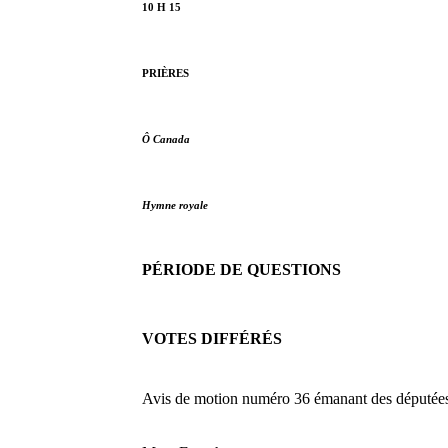
10 H 15
PRIÈRES
Ô Canada
Hymne royale
PÉRIODE DE QUESTIONS
VOTES DIFFÉRÉS
Avis de motion numéro 36 émanant des députées