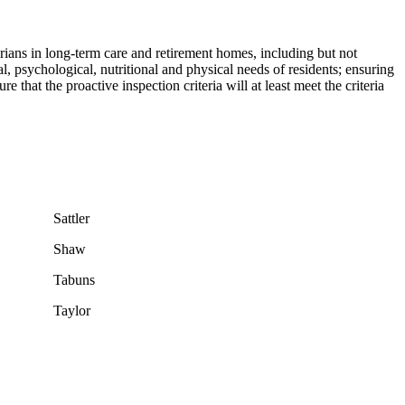
rians in long-term care and retirement homes, including but not
al, psychological, nutritional and physical needs of residents; ensuring
that the proactive inspection criteria will at least meet the criteria
Sattler
Shaw
Tabuns
Taylor