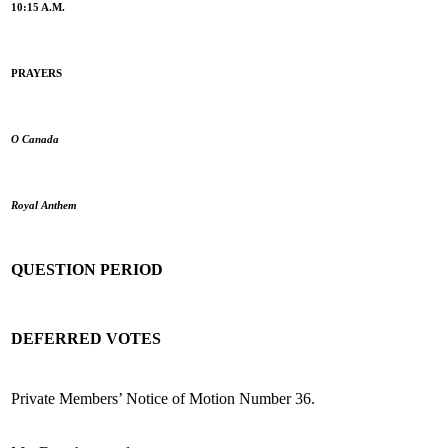
10:15 A.M.
PRAYERS
O Canada
Royal Anthem
QUESTION PERIOD
DEFERRED VOTES
Private Members’ Notice of Motion Number 36.