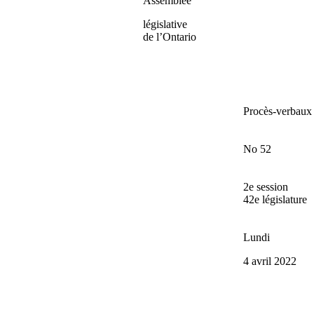
Assemblée
législative
de l’Ontario
Procès-verbaux
No 52
2e session
42e législature
Lundi
4 avril 2022