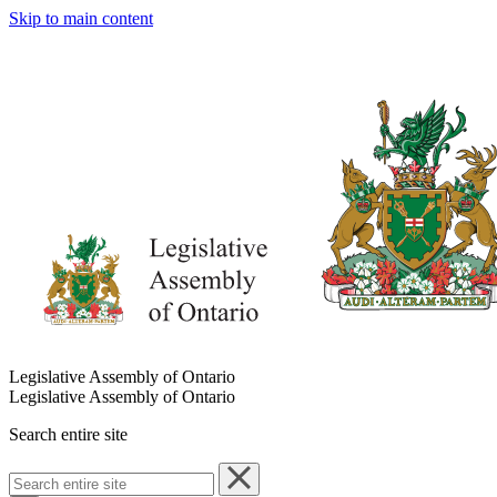
Skip to main content
Legislative Assembly of Ontario
Legislative Assembly of Ontario
Search entire site
Search
entire