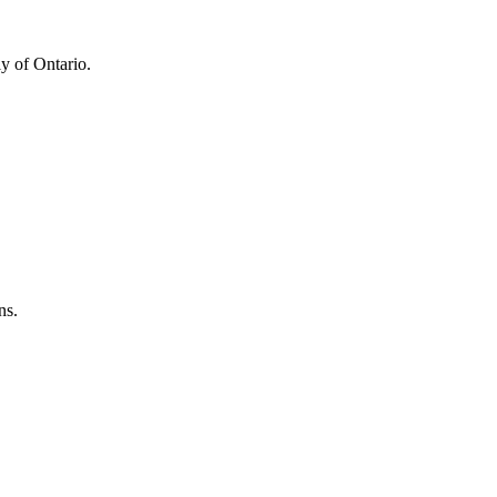
y of Ontario.
ns.