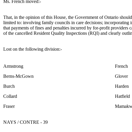
Ms. French moved:-
That, in the opinion of this House, the Government of Ontario should
limited to: involving family councils in care decisions; incorporating 
that payments of fines and penalties incurred by for-profit providers c
of the cancelled Resident Quality Inspections (RQI) and clearly outlin
Lost on the following division:-
Armstrong
French
Berns-McGown
Glover
Burch
Harden
Collard
Hatfield
Fraser
Mamakw
NAYS / CONTRE - 39