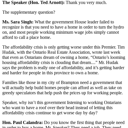
The Speaker (Hon. Ted Arnott):
Thank you very much.
The supplementary question?
Ms. Sara Singh:
What the government House leader failed to
recognize is that you need to have a home in order to turn the hydro
on, and most people working minimum wage jobs simply cannot
afford to call a place home.
The affordability crisis is only getting worse under this Premier. Tim
Hudak, with the Ontario Real Estate Association, wrote last week
that even as Ontarians dream of owning a home, “Ontario’s looming
housing affordability crisis is clouding that dream....” Mr. Hudak
says the problem is really one of affordability, and it’s getting harder
and harder for people in this province to own a home.
Families like those in my city of Brampton need a government that
will actually help build homes people can afford as well as take on
greedy speculators that help push the prices up for working people.
Speaker, why isn’t this government listening to working Ontarians
who want to have a roof over their head instead of letting this
affordability crisis continue to get worse day by day?
Hon. Paul Calandra:
Do you know the first thing that people need
in order to buy a home, Mr. Speaker? They need a job. They need