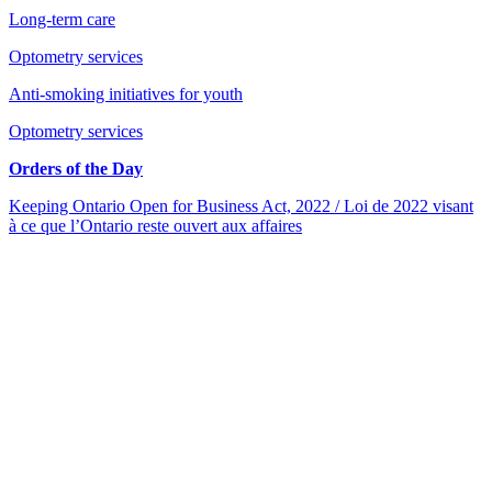
Long-term care
Optometry services
Anti-smoking initiatives for youth
Optometry services
Orders of the Day
Keeping Ontario Open for Business Act, 2022 / Loi de 2022 visant
à ce que l’Ontario reste ouvert aux affaires