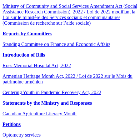
Ministry of Community and Social Services Amendment Act (Social
Assistance Research Commission), 2022 / Loi de 2022 modifiant la
Loi sur le ministère des Services sociaux et communautaires
(Commission de recherche sur l’aide sociale)
Reports by Committees
Standing Committee on Finance and Economic Affairs
Introduction of Bills
Ross Memorial Hospital Act, 2022
Armenian Heritage Month Act, 2022 / Loi de 2022 sur le Mois du
patrimoine arménien
Centering Youth in Pandemic Recovery Act, 2022
Statements by the Ministry and Responses
Canadian Agriculture Literacy Month
Petitions
Optometry services