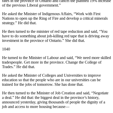
rates in the province of Ontario and cancel the planned 19% increase
of the previous Liberal government.”
He asked the Minister of Indigenous Affairs, “Work with First
Nations to open up the Ring of Fire and develop a critical minerals
strategy.” He did that.
He then turned to the minister of red tape reduction and said, “You
have to do something about job-killing red tape that is driving away
investment in the province of Ontario.” She did that.
1040
He turned to the Minister of Labour and said, “We need more skilled
tradespeople. Get more in the province. Change the College of
Trades.” He did that.
He asked the Minister of Colleges and Universities to improve
education so that the people who are in our universities can be
trained for the jobs of tomorrow. She has done that.
He then turned to the Minister of Job Creation and said, “Negotiate
a deal.” He did that: the biggest deal in the province’s history,
announced yesterday, giving thousands of people the dignity of a
job and access to more housing because—