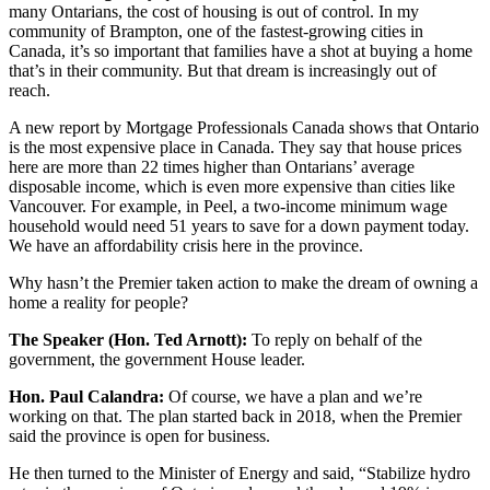
many Ontarians, the cost of housing is out of control. In my
community of Brampton, one of the fastest-growing cities in
Canada, it’s so important that families have a shot at buying a home
that’s in their community. But that dream is increasingly out of
reach.
A new report by Mortgage Professionals Canada shows that Ontario
is the most expensive place in Canada. They say that house prices
here are more than 22 times higher than Ontarians’ average
disposable income, which is even more expensive than cities like
Vancouver. For example, in Peel, a two-income minimum wage
household would need 51 years to save for a down payment today.
We have an affordability crisis here in the province.
Why hasn’t the Premier taken action to make the dream of owning a
home a reality for people?
The Speaker (Hon. Ted Arnott):
To reply on behalf of the
government, the government House leader.
Hon. Paul Calandra:
Of course, we have a plan and we’re
working on that. The plan started back in 2018, when the Premier
said the province is open for business.
He then turned to the Minister of Energy and said, “Stabilize hydro