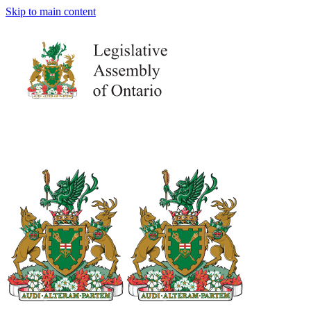
Skip to main content