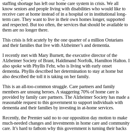
staffing shortage has left our home care system in crisis. We all
know seniors and people living with disabilities who would like to
receive care at home instead of in a hospital or in institutional long-
term care. They want to live in their own homes longer, supported
and respected. But too often, the services that should be available to
them are no longer there.
This crisis is felt acutely by the one quarter of a million Ontarians
and their families that live with Alzheimer’s and dementia.
I recently met with Mary Burnett, the executive director of the
Alzheimer Society of Brant, Haldimand Norfolk, Hamilton Halton. I
also spoke with Phyllis Fehr, who is living with early onset
dementia. Phyllis described her determination to stay at home but
also described the toll it is taking on her family.
This is an all-too-common struggle. Care partners and family
members are unsung heroes. A staggering 70% of home care is
provided by family care partners. The Alzheimer Society has made a
reasonable request to this government to support individuals with
dementia and their families by investing in at-home services.
Recently, the Premier said no to our opposition day motion to make
much-needed changes and investments in home care and community
care. It’s hard to fathom why this government is turning their backs