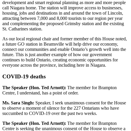
development and smart regional planning as more and more people
call Niagara home. The station will improve access to businesses,
housing, jobs and destinations in and around the town of Lincoln,
attracting between 7,000 and 8,000 tourists to our region per year
and complementing the proposed Grimsby station and the existing
St. Catharines station.
As our local regional chair and former member of this House noted,
a future GO station in Beamsville will help drive our economy,
connect our communities and enable Ontario’s growth well into the
future. This is just another example of how our government
continues to build Ontario, creating economic opportunities for
everyone across the province, including here in Niagara.
COVID-19 deaths
The Speaker (Hon. Ted Arnott):
The member for Brampton
Centre, I understand, has a point of order.
Ms. Sara Singh:
Speaker, I seek unanimous consent for the House
to observe a moment of silence for the 227 Ontarians who have
succumbed to COVID-19 over the past two weeks.
The Speaker (Hon. Ted Arnott):
The member for Brampton
Centre is seeking the unanimous consent of the House to observe a