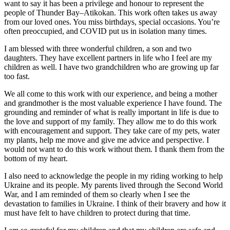
want to say it has been a privilege and honour to represent the
people of Thunder Bay–Atikokan. This work often takes us away
from our loved ones. You miss birthdays, special occasions. You’re
often preoccupied, and COVID put us in isolation many times.
I am blessed with three wonderful children, a son and two
daughters. They have excellent partners in life who I feel are my
children as well. I have two grandchildren who are growing up far
too fast.
We all come to this work with our experience, and being a mother
and grandmother is the most valuable experience I have found. The
grounding and reminder of what is really important in life is due to
the love and support of my family. They allow me to do this work
with encouragement and support. They take care of my pets, water
my plants, help me move and give me advice and perspective. I
would not want to do this work without them. I thank them from the
bottom of my heart.
I also need to acknowledge the people in my riding working to help
Ukraine and its people. My parents lived through the Second World
War, and I am reminded of them so clearly when I see the
devastation to families in Ukraine. I think of their bravery and how it
must have felt to have children to protect during that time.