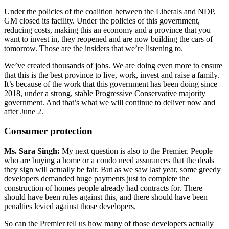
Under the policies of the coalition between the Liberals and NDP,
GM closed its facility. Under the policies of this government,
reducing costs, making this an economy and a province that you
want to invest in, they reopened and are now building the cars of
tomorrow. Those are the insiders that we’re listening to.
We’ve created thousands of jobs. We are doing even more to ensure
that this is the best province to live, work, invest and raise a family.
It’s because of the work that this government has been doing since
2018, under a strong, stable Progressive Conservative majority
government. And that’s what we will continue to deliver now and
after June 2.
Consumer protection
Ms. Sara Singh:
My next question is also to the Premier. People
who are buying a home or a condo need assurances that the deals
they sign will actually be fair. But as we saw last year, some greedy
developers demanded huge payments just to complete the
construction of homes people already had contracts for. There
should have been rules against this, and there should have been
penalties levied against those developers.
So can the Premier tell us how many of those developers actually