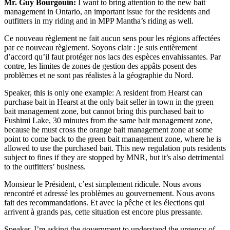
Mr. Guy Bourgouin:
I want to bring attention to the new bait
management in Ontario, an important issue for the residents and
outfitters in my riding and in MPP Mantha’s riding as well.
Ce nouveau règlement ne fait aucun sens pour les régions affectées
par ce nouveau règlement. Soyons clair : je suis entièrement
d’accord qu’il faut protéger nos lacs des espèces envahissantes. Par
contre, les limites de zones de gestion des appâts posent des
problèmes et ne sont pas réalistes à la géographie du Nord.
Speaker, this is only one example: A resident from Hearst can
purchase bait in Hearst at the only bait seller in town in the green
bait management zone, but cannot bring this purchased bait to
Fushimi Lake, 30 minutes from the same bait management zone,
because he must cross the orange bait management zone at some
point to come back to the green bait management zone, where he is
allowed to use the purchased bait. This new regulation puts residents
subject to fines if they are stopped by MNR, but it’s also detrimental
to the outfitters’ business.
Monsieur le Président, c’est simplement ridicule. Nous avons
rencontré et adressé les problèmes au gouvernement. Nous avons
fait des recommandations. Et avec la pêche et les élections qui
arrivent à grands pas, cette situation est encore plus pressante.
Speaker, I’m asking the government to understand the urgency of