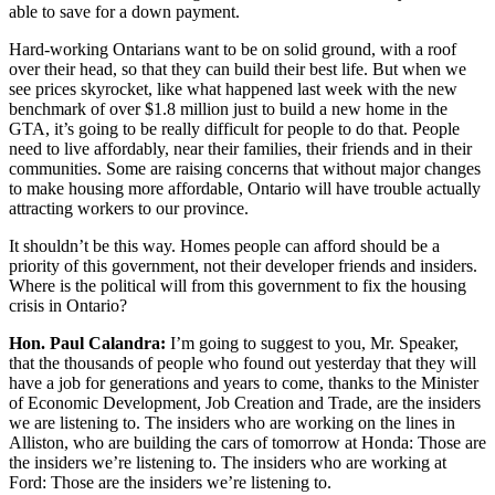
able to save for a down payment.
Hard-working Ontarians want to be on solid ground, with a roof
over their head, so that they can build their best life. But when we
see prices skyrocket, like what happened last week with the new
benchmark of over $1.8 million just to build a new home in the
GTA, it’s going to be really difficult for people to do that. People
need to live affordably, near their families, their friends and in their
communities. Some are raising concerns that without major changes
to make housing more affordable, Ontario will have trouble actually
attracting workers to our province.
It shouldn’t be this way. Homes people can afford should be a
priority of this government, not their developer friends and insiders.
Where is the political will from this government to fix the housing
crisis in Ontario?
Hon. Paul Calandra:
I’m going to suggest to you, Mr. Speaker,
that the thousands of people who found out yesterday that they will
have a job for generations and years to come, thanks to the Minister
of Economic Development, Job Creation and Trade, are the insiders
we are listening to. The insiders who are working on the lines in
Alliston, who are building the cars of tomorrow at Honda: Those are
the insiders we’re listening to. The insiders who are working at
Ford: Those are the insiders we’re listening to.