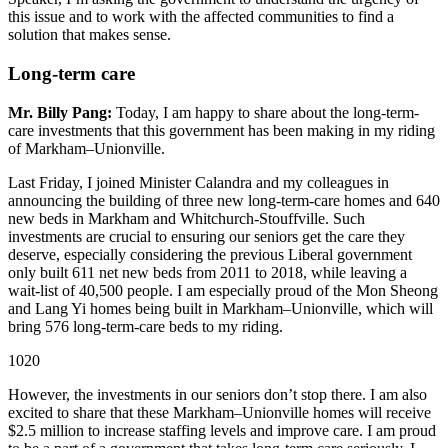
this issue and to work with the affected communities to find a
solution that makes sense.
Long-term care
Mr. Billy Pang:
Today, I am happy to share about the long-term-
care investments that this government has been making in my riding
of Markham–Unionville.
Last Friday, I joined Minister Calandra and my colleagues in
announcing the building of three new long-term-care homes and 640
new beds in Markham and Whitchurch-Stouffville. Such
investments are crucial to ensuring our seniors get the care they
deserve, especially considering the previous Liberal government
only built 611 net new beds from 2011 to 2018, while leaving a
wait-list of 40,500 people. I am especially proud of the Mon Sheong
and Lang Yi homes being built in Markham–Unionville, which will
bring 576 long-term-care beds to my riding.
1020
However, the investments in our seniors don’t stop there. I am also
excited to share that these Markham–Unionville homes will receive
$2.5 million to increase staffing levels and improve care. I am proud