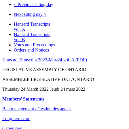
<
Previous sitting day
Next sitting day
>
Hansard Transcripts
vol. A
Hansard Transcripts
vol. B
Votes and Proceedings
Orders and Notices
Hansard Transcript 2022-Mar-24 vol. A (PDF)
LEGISLATIVE ASSEMBLY OF ONTARIO
ASSEMBLÉE LÉGISLATIVE DE L’ONTARIO
Thursday 24 March 2022 Jeudi 24 mars 2022
Members’ Statements
Bait management / Gestion des appâts
Long-term care
Caregivers