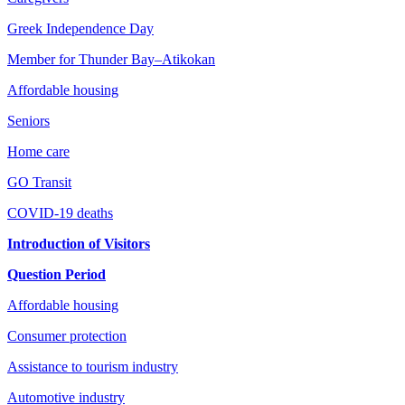
Greek Independence Day
Member for Thunder Bay–Atikokan
Affordable housing
Seniors
Home care
GO Transit
COVID-19 deaths
Introduction of Visitors
Question Period
Affordable housing
Consumer protection
Assistance to tourism industry
Automotive industry