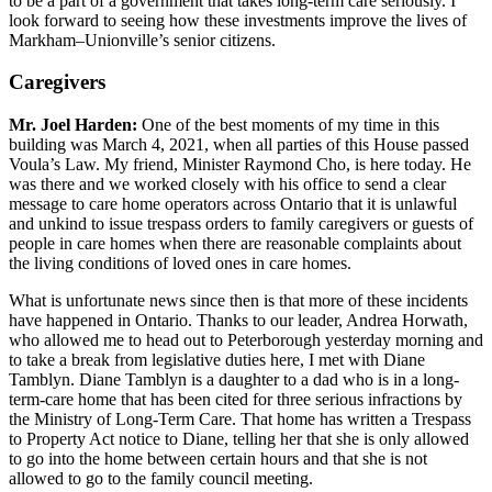
to be a part of a government that takes long-term care seriously. I
look forward to seeing how these investments improve the lives of
Markham–Unionville’s senior citizens.
Caregivers
Mr. Joel Harden:
One of the best moments of my time in this
building was March 4, 2021, when all parties of this House passed
Voula’s Law. My friend, Minister Raymond Cho, is here today. He
was there and we worked closely with his office to send a clear
message to care home operators across Ontario that it is unlawful
and unkind to issue trespass orders to family caregivers or guests of
people in care homes when there are reasonable complaints about
the living conditions of loved ones in care homes.
What is unfortunate news since then is that more of these incidents
have happened in Ontario. Thanks to our leader, Andrea Horwath,
who allowed me to head out to Peterborough yesterday morning and
to take a break from legislative duties here, I met with Diane
Tamblyn. Diane Tamblyn is a daughter to a dad who is in a long-
term-care home that has been cited for three serious infractions by
the Ministry of Long-Term Care. That home has written a Trespass
to Property Act notice to Diane, telling her that she is only allowed
to go into the home between certain hours and that she is not
allowed to go to the family council meeting.