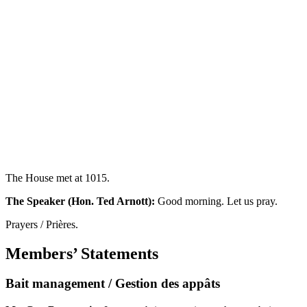
The House met at 1015.
The Speaker (Hon. Ted Arnott):
Good morning. Let us pray.
Prayers / Prières.
Members’ Statements
Bait management / Gestion des appâts