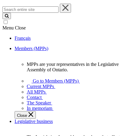
Search
entire
site
Menu
Close
Français
Members (MPPs)
MPPs are your representatives in the Legislative
MPPs
Assembly of Ontario.
are
your
Go to Members (MPPs)
representatives
Current MPPs
in
All MPPs
the
Contact
Legislative
The Speaker
Assembly
In memoriam
of
Close
Ontario.
Legislative business