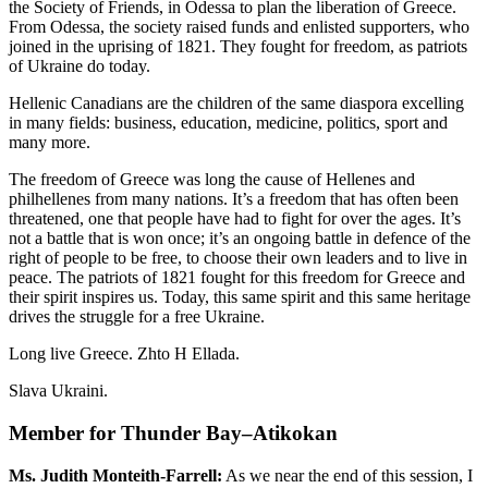
the Society of Friends, in Odessa to plan the liberation of Greece.
From Odessa, the society raised funds and enlisted supporters, who
joined in the uprising of 1821. They fought for freedom, as patriots
of Ukraine do today.
Hellenic Canadians are the children of the same diaspora excelling
in many fields: business, education, medicine, politics, sport and
many more.
The freedom of Greece was long the cause of Hellenes and
philhellenes from many nations. It’s a freedom that has often been
threatened, one that people have had to fight for over the ages. It’s
not a battle that is won once; it’s an ongoing battle in defence of the
right of people to be free, to choose their own leaders and to live in
peace. The patriots of 1821 fought for this freedom for Greece and
their spirit inspires us. Today, this same spirit and this same heritage
drives the struggle for a free Ukraine.
Long live Greece. Zhto H Ellada.
Slava Ukraini.
Member for Thunder Bay–Atikokan
Ms. Judith Monteith-Farrell:
As we near the end of this session, I