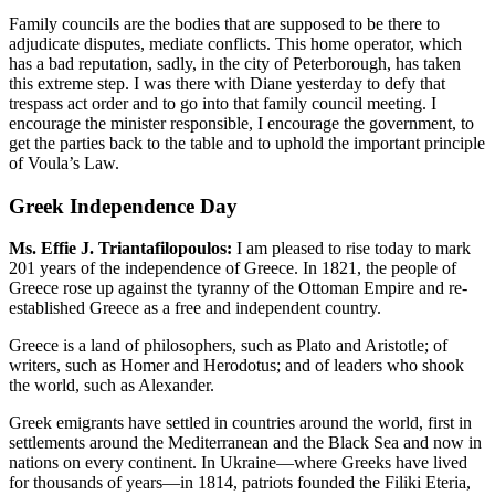
Family councils are the bodies that are supposed to be there to
adjudicate disputes, mediate conflicts. This home operator, which
has a bad reputation, sadly, in the city of Peterborough, has taken
this extreme step. I was there with Diane yesterday to defy that
trespass act order and to go into that family council meeting. I
encourage the minister responsible, I encourage the government, to
get the parties back to the table and to uphold the important principle
of Voula’s Law.
Greek Independence Day
Ms. Effie J. Triantafilopoulos:
I am pleased to rise today to mark
201 years of the independence of Greece. In 1821, the people of
Greece rose up against the tyranny of the Ottoman Empire and re-
established Greece as a free and independent country.
Greece is a land of philosophers, such as Plato and Aristotle; of
writers, such as Homer and Herodotus; and of leaders who shook
the world, such as Alexander.
Greek emigrants have settled in countries around the world, first in
settlements around the Mediterranean and the Black Sea and now in
nations on every continent. In Ukraine—where Greeks have lived
for thousands of years—in 1814, patriots founded the Filiki Eteria,