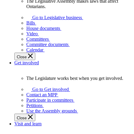
The Legislative Assembly makes laws that affect
The
Ontarians.
Legislative
Assembly
Go to Legislative business
makes
Bills
laws
House documents
that
Video
affect
Committees
Ontarians.
Committee documents
Calendar
Close
Get involved
The Legislature works best when you get involved.
The
Legislature
Go to Get involved
works
Contact an MPP
best
Participate in committees
when
Petitions
you
Use the Assembly grounds
get
Close
involved.
Visit and learn