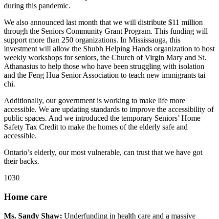
during this pandemic.
We also announced last month that we will distribute $11 million
through the Seniors Community Grant Program. This funding will
support more than 250 organizations. In Mississauga, this
investment will allow the Shubh Helping Hands organization to host
weekly workshops for seniors, the Church of Virgin Mary and St.
Athanasius to help those who have been struggling with isolation
and the Feng Hua Senior Association to teach new immigrants tai
chi.
Additionally, our government is working to make life more
accessible. We are updating standards to improve the accessibility of
public spaces. And we introduced the temporary Seniors’ Home
Safety Tax Credit to make the homes of the elderly safe and
accessible.
Ontario’s elderly, our most vulnerable, can trust that we have got
their backs.
1030
Home care
Ms. Sandy Shaw:
Underfunding in health care and a massive