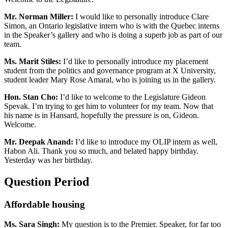
Mr. Norman Miller:
I would like to personally introduce Clare
Simon, an Ontario legislative intern who is with the Quebec interns
in the Speaker’s gallery and who is doing a superb job as part of our
team.
Ms. Marit Stiles:
I’d like to personally introduce my placement
student from the politics and governance program at X University,
student leader Mary Rose Amaral, who is joining us in the gallery.
Hon. Stan Cho:
I’d like to welcome to the Legislature Gideon
Spevak. I’m trying to get him to volunteer for my team. Now that
his name is in Hansard, hopefully the pressure is on, Gideon.
Welcome.
Mr. Deepak Anand:
I’d like to introduce my OLIP intern as well,
Habon Ali. Thank you so much, and belated happy birthday.
Yesterday was her birthday.
Question Period
Affordable housing
Ms. Sara Singh:
My question is to the Premier. Speaker, for far too