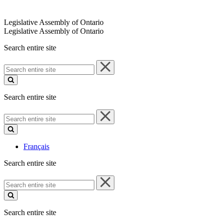
Legislative Assembly of Ontario
Legislative Assembly of Ontario
Search entire site
Search
entire
site
Search entire site
Search
entire
site
Français
Search entire site
Search
entire
site
Search entire site