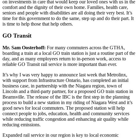
on investments in care that would keep our loved ones with us in the
comfort and the dignity of their own home. Families, health care,
seniors and people with disabilities are all doing their very best. It’s
time for this government to do the same, step up and do their part. It
is time to help those that help others.
GO Transit
Mr. Sam Oosterhoff:
For many commuters across the GTHA,
boarding a train at a local GO train station is just a routine part of the
day, and as many employees return to in-person work, access to
reliable GO Transit rail service is more important than ever.
It’s why I was very happy to announce last week that Metrolinx,
with support from Infrastructure Ontario, has completed an initial
business case, in partnership with the Niagara region, town of
Lincoln and a third-party partner, for a proposed GO train station in
Beamsville. The release of the IBC is the first step in the planning
process to build a new station in my riding of Niagara West and it’s
good news for local commuters. The proposed station will help
connect people to jobs, education, health and community services
while reducing traffic congestion and enhancing air quality while
reducing emissions.
Expanded rail service in our region is key to local economic