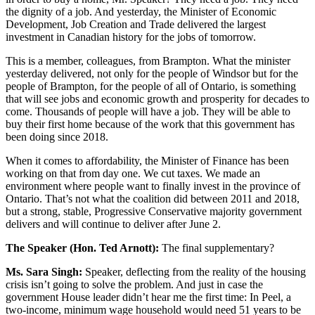
the dignity of a job. And yesterday, the Minister of Economic
Development, Job Creation and Trade delivered the largest
investment in Canadian history for the jobs of tomorrow.
This is a member, colleagues, from Brampton. What the minister
yesterday delivered, not only for the people of Windsor but for the
people of Brampton, for the people of all of Ontario, is something
that will see jobs and economic growth and prosperity for decades to
come. Thousands of people will have a job. They will be able to
buy their first home because of the work that this government has
been doing since 2018.
When it comes to affordability, the Minister of Finance has been
working on that from day one. We cut taxes. We made an
environment where people want to finally invest in the province of
Ontario. That’s not what the coalition did between 2011 and 2018,
but a strong, stable, Progressive Conservative majority government
delivers and will continue to deliver after June 2.
The Speaker (Hon. Ted Arnott):
The final supplementary?
Ms. Sara Singh:
Speaker, deflecting from the reality of the housing
crisis isn’t going to solve the problem. And just in case the
government House leader didn’t hear me the first time: In Peel, a
two-income, minimum wage household would need 51 years to be