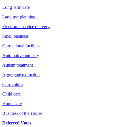
Long-term care
Land use planning
Electronic service delivery
Small business
Correctional facilities
Automotive industry
Autism treatment
Aggregate extraction
Curriculum
Child care
Home care
Business of the House
Deferred Votes