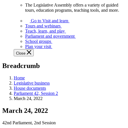
The Legislative Assembly offers a variety of guided
The
tours, education programs, teaching tools, and more.
Legislative
Assembly
Go to Visit and learn
offers
Tours and webinars
a
Teach, learn, and play
variety
Parliament and government
of
School groups
guided
Plan your visit
tours,
Close
education
programs,
Breadcrumb
teaching
tools,
and
Home
more.
Legislative business
House documents
Parliament 42, Session 2
March 24, 2022
March 24, 2022
42nd Parliament, 2nd Session