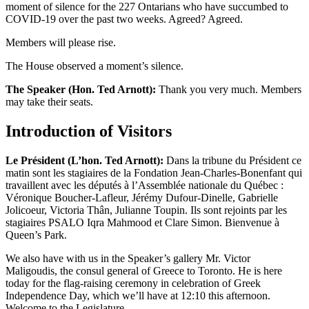
moment of silence for the 227 Ontarians who have succumbed to
COVID-19 over the past two weeks. Agreed? Agreed.
Members will please rise.
The House observed a moment’s silence.
The Speaker (Hon. Ted Arnott):
Thank you very much. Members
may take their seats.
Introduction of Visitors
Le Président (L’hon. Ted Arnott):
Dans la tribune du Président ce
matin sont les stagiaires de la Fondation Jean-Charles-Bonenfant qui
travaillent avec les députés à l’Assemblée nationale du Québec :
Véronique Boucher-Lafleur, Jérémy Dufour-Dinelle, Gabrielle
Jolicoeur, Victoria Thân, Julianne Toupin. Ils sont rejoints par les
stagiaires PSALO Iqra Mahmood et Clare Simon. Bienvenue à
Queen’s Park.
We also have with us in the Speaker’s gallery Mr. Victor
Maligoudis, the consul general of Greece to Toronto. He is here
today for the flag-raising ceremony in celebration of Greek
Independence Day, which we’ll have at 12:10 this afternoon.
Welcome to the Legislature.