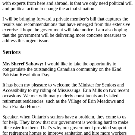
with experts from here and abroad, is that we only need political will
and political action to change the actual situation.
I will be bringing forward a private member’s bill that captures the
results and recommendations that have emerged from this extensive
exercise. I hope the government will take notice. I am also hoping
that the government will be delivering more concrete measures to
address this urgent issue.
Seniors
Mr. Sheref Sabawy:
I would like to take the opportunity to
congratulate the outstanding Canadian community on the 82nd
Pakistan Resolution Day.
It has been my pleasure to welcome the Minister for Seniors and
Accessibility to my riding of Mississauga–Erin Mills on two recent
occasions. We met with many elderly constituents and visited
retirement residencies, such as the Village of Erin Meadows and
Ivan Franko Homes.
Speaker, when Ontario’s seniors have a problem, they come to us
for help. They know that our government is working hard to make
life easier for them. That’s why our government provided support
for retirement homes to improve sanitation and hire more workers