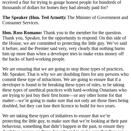
received a fine for trying to gouge honest people for hundreds of
thousands of dollars for homes they had already paid for?
The Speaker (Hon. Ted Arnott):
The Minister of Government and
Consumer Services.
Hon. Ross Romano:
Thank you to the member for the question.
Thank you, Speaker, for the opportunity to respond. On this side of
the House, we are committed to protecting the little guy. We’ve said
it before, and the Premier said very, very clearly that nothing burns
him up more than when a developer tries to make extra money off
the backs of hard-working people.
We are ensuring that we are going to stop those types of practices,
Mr. Speaker. That is why we are doubling fines for any persons who
commit these type of infractions. We are going to ensure that if a
developer is found to be breaking these types of rules, to be taking
these types of unethical practices with hard-working Ontarians who
are trying to just buy their first home—or any other home for that
matter—we’re going to make sure that not only are those fines being
doubled, but they can lose their licence to build for two years.
We are taking these types of initiatives to ensure that we’re
protecting the little guy, to make sure that we’re looking at their past
behaviour, something that didn’t happen in the past, to ensure they