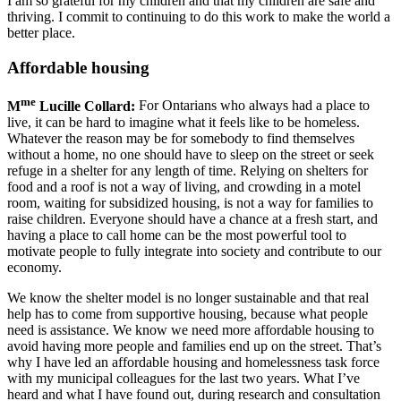
I am so grateful for my children and that my children are safe and
thriving. I commit to continuing to do this work to make the world a
better place.
Affordable housing
me
M
Lucille Collard:
For Ontarians who always had a place to
live, it can be hard to imagine what it feels like to be homeless.
Whatever the reason may be for somebody to find themselves
without a home, no one should have to sleep on the street or seek
refuge in a shelter for any length of time. Relying on shelters for
food and a roof is not a way of living, and crowding in a motel
room, waiting for subsidized housing, is not a way for families to
raise children. Everyone should have a chance at a fresh start, and
having a place to call home can be the most powerful tool to
motivate people to fully integrate into society and contribute to our
economy.
We know the shelter model is no longer sustainable and that real
help has to come from supportive housing, because what people
need is assistance. We know we need more affordable housing to
avoid having more people and families end up on the street. That’s
why I have led an affordable housing and homelessness task force
with my municipal colleagues for the last two years. What I’ve
heard and what I have found out, during research and consultation