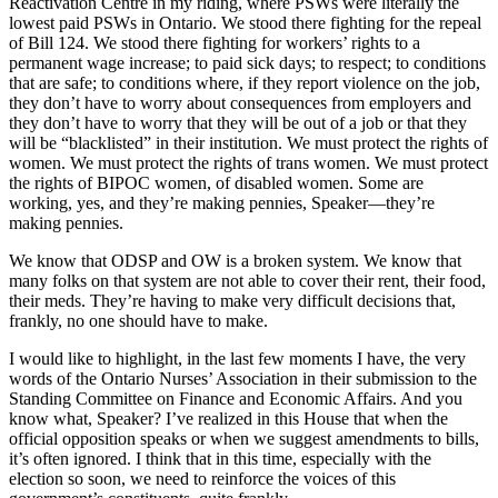
Reactivation Centre in my riding, where PSWs were literally the
lowest paid PSWs in Ontario. We stood there fighting for the repeal
of Bill 124. We stood there fighting for workers’ rights to a
permanent wage increase; to paid sick days; to respect; to conditions
that are safe; to conditions where, if they report violence on the job,
they don’t have to worry about consequences from employers and
they don’t have to worry that they will be out of a job or that they
will be “blacklisted” in their institution. We must protect the rights of
women. We must protect the rights of trans women. We must protect
the rights of BIPOC women, of disabled women. Some are
working, yes, and they’re making pennies, Speaker—they’re
making pennies.
We know that ODSP and OW is a broken system. We know that
many folks on that system are not able to cover their rent, their food,
their meds. They’re having to make very difficult decisions that,
frankly, no one should have to make.
I would like to highlight, in the last few moments I have, the very
words of the Ontario Nurses’ Association in their submission to the
Standing Committee on Finance and Economic Affairs. And you
know what, Speaker? I’ve realized in this House that when the
official opposition speaks or when we suggest amendments to bills,
it’s often ignored. I think that in this time, especially with the
election so soon, we need to reinforce the voices of this