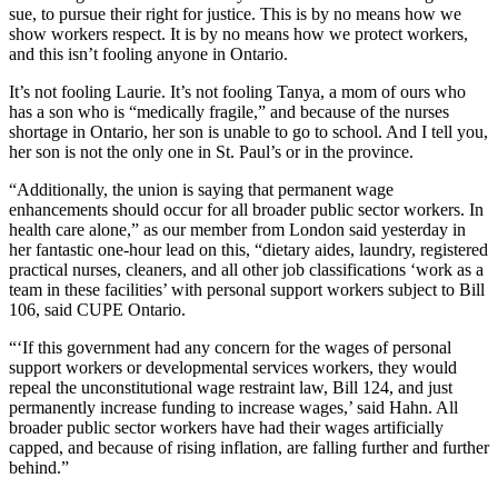
sue, to pursue their right for justice. This is by no means how we
show workers respect. It is by no means how we protect workers,
and this isn’t fooling anyone in Ontario.
It’s not fooling Laurie. It’s not fooling Tanya, a mom of ours who
has a son who is “medically fragile,” and because of the nurses
shortage in Ontario, her son is unable to go to school. And I tell you,
her son is not the only one in St. Paul’s or in the province.
“Additionally, the union is saying that permanent wage
enhancements should occur for all broader public sector workers. In
health care alone,” as our member from London said yesterday in
her fantastic one-hour lead on this, “dietary aides, laundry, registered
practical nurses, cleaners, and all other job classifications ‘work as a
team in these facilities’ with personal support workers subject to Bill
106, said CUPE Ontario.
“‘If this government had any concern for the wages of personal
support workers or developmental services workers, they would
repeal the unconstitutional wage restraint law, Bill 124, and just
permanently increase funding to increase wages,’ said Hahn. All
broader public sector workers have had their wages artificially
capped, and because of rising inflation, are falling further and further
behind.”