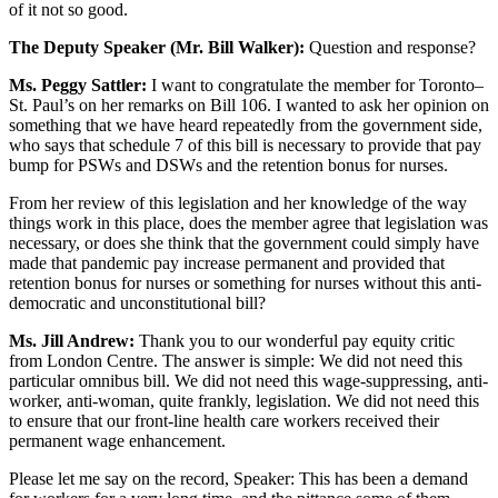
of it not so good.
The Deputy Speaker (Mr. Bill Walker):
Question and response?
Ms. Peggy Sattler:
I want to congratulate the member for Toronto–
St. Paul’s on her remarks on Bill 106. I wanted to ask her opinion on
something that we have heard repeatedly from the government side,
who says that schedule 7 of this bill is necessary to provide that pay
bump for PSWs and DSWs and the retention bonus for nurses.
From her review of this legislation and her knowledge of the way
things work in this place, does the member agree that legislation was
necessary, or does she think that the government could simply have
made that pandemic pay increase permanent and provided that
retention bonus for nurses or something for nurses without this anti-
democratic and unconstitutional bill?
Ms. Jill Andrew:
Thank you to our wonderful pay equity critic
from London Centre. The answer is simple: We did not need this
particular omnibus bill. We did not need this wage-suppressing, anti-
worker, anti-woman, quite frankly, legislation. We did not need this
to ensure that our front-line health care workers received their
permanent wage enhancement.
Please let me say on the record, Speaker: This has been a demand