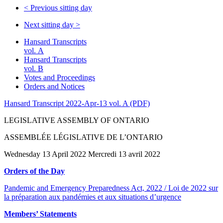
<
Previous sitting day
Next sitting day
>
Hansard Transcripts
vol. A
Hansard Transcripts
vol. B
Votes and Proceedings
Orders and Notices
Hansard Transcript 2022-Apr-13 vol. A (PDF)
LEGISLATIVE ASSEMBLY OF ONTARIO
ASSEMBLÉE LÉGISLATIVE DE L’ONTARIO
Wednesday 13 April 2022 Mercredi 13 avril 2022
Orders of the Day
Pandemic and Emergency Preparedness Act, 2022 / Loi de 2022 sur
la préparation aux pandémies et aux situations d’urgence
Members’ Statements