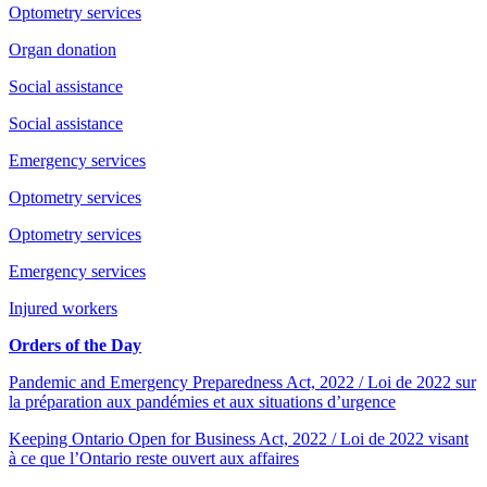
Optometry services
Organ donation
Social assistance
Social assistance
Emergency services
Optometry services
Optometry services
Emergency services
Injured workers
Orders of the Day
Pandemic and Emergency Preparedness Act, 2022 / Loi de 2022 sur
la préparation aux pandémies et aux situations d’urgence
Keeping Ontario Open for Business Act, 2022 / Loi de 2022 visant
à ce que l’Ontario reste ouvert aux affaires