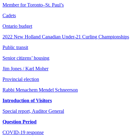
Member for Toronto–St. Paul’s
Cadets
Ontario budget
2022 New Holland Canadian Under-21 Curling Championships
Public transit
Senior citizens’ housing
Jim Jones / Karl Moher
Provincial election
Rabbi Menachem Mendel Schneerson
Introduction of Visitors
Special report, Auditor General
Question Period
COVID-19 response