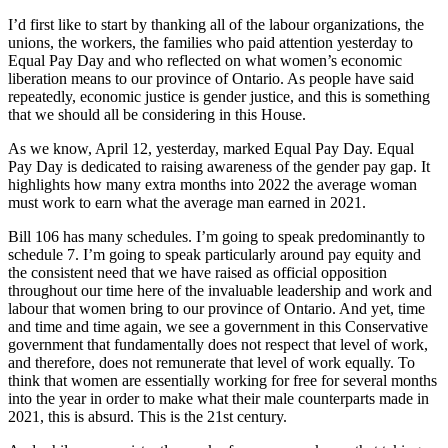
I’d first like to start by thanking all of the labour organizations, the
unions, the workers, the families who paid attention yesterday to
Equal Pay Day and who reflected on what women’s economic
liberation means to our province of Ontario. As people have said
repeatedly, economic justice is gender justice, and this is something
that we should all be considering in this House.
As we know, April 12, yesterday, marked Equal Pay Day. Equal
Pay Day is dedicated to raising awareness of the gender pay gap. It
highlights how many extra months into 2022 the average woman
must work to earn what the average man earned in 2021.
Bill 106 has many schedules. I’m going to speak predominantly to
schedule 7. I’m going to speak particularly around pay equity and
the consistent need that we have raised as official opposition
throughout our time here of the invaluable leadership and work and
labour that women bring to our province of Ontario. And yet, time
and time and time again, we see a government in this Conservative
government that fundamentally does not respect that level of work,
and therefore, does not remunerate that level of work equally. To
think that women are essentially working for free for several months
into the year in order to make what their male counterparts made in
2021, this is absurd. This is the 21st century.