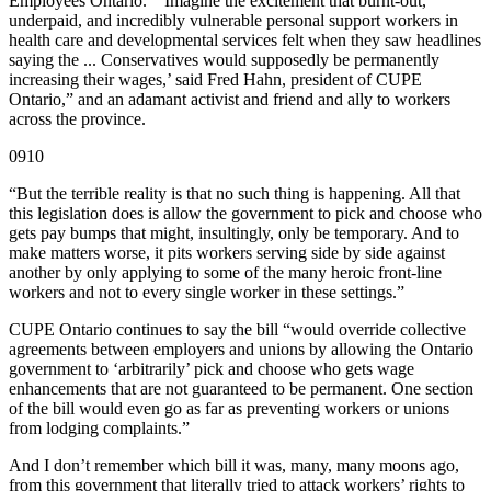
Employees Ontario. “‘Imagine the excitement that burnt-out,
underpaid, and incredibly vulnerable personal support workers in
health care and developmental services felt when they saw headlines
saying the ... Conservatives would supposedly be permanently
increasing their wages,’ said Fred Hahn, president of CUPE
Ontario,” and an adamant activist and friend and ally to workers
across the province.
0910
“But the terrible reality is that no such thing is happening. All that
this legislation does is allow the government to pick and choose who
gets pay bumps that might, insultingly, only be temporary. And to
make matters worse, it pits workers serving side by side against
another by only applying to some of the many heroic front-line
workers and not to every single worker in these settings.”
CUPE Ontario continues to say the bill “would override collective
agreements between employers and unions by allowing the Ontario
government to ‘arbitrarily’ pick and choose who gets wage
enhancements that are not guaranteed to be permanent. One section
of the bill would even go as far as preventing workers or unions
from lodging complaints.”
And I don’t remember which bill it was, many, many moons ago,
from this government that literally tried to attack workers’ rights to