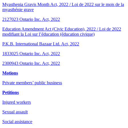
Myasthenia Gravis Month Act, 2022 / Loi de 2022 sur le mois de la
myasthénie grave
2127023 Ontario Inc. Act, 2022
Education Amendment Act (Civic Education), 2022 / Loi de 2022
modifiant la Loi sur l’éducation (éducation civique)
P.K.B. International Bazaar Ltd. Act, 2022
1833025 Ontario Inc. Act, 2022
2300943 Ontario Inc. Act, 2022
Motions
Private members’ public business
Petitions
Injured workers
Sexual assault
Social assistance