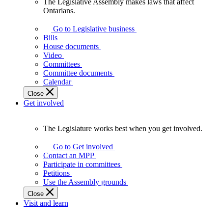
The Legislative Assembly makes laws that affect
The
Ontarians.
Legislative
Assembly
Go to Legislative business
makes
Bills
laws
House documents
that
Video
affect
Committees
Ontarians.
Committee documents
Calendar
Close
Get involved
The Legislature works best when you get involved.
The
Legislature
Go to Get involved
works
Contact an MPP
best
Participate in committees
when
Petitions
you
Use the Assembly grounds
get
Close
involved.
Visit and learn