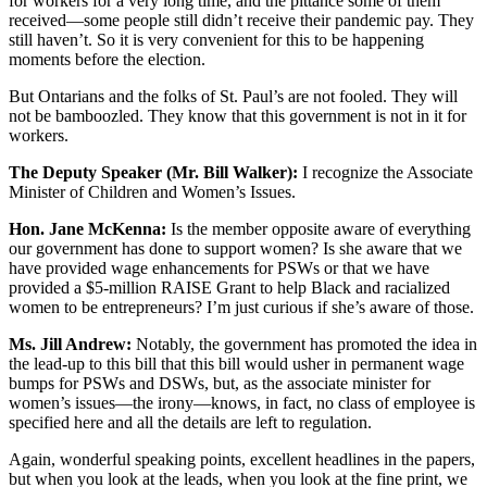
for workers for a very long time, and the pittance some of them
received—some people still didn’t receive their pandemic pay. They
still haven’t. So it is very convenient for this to be happening
moments before the election.
But Ontarians and the folks of St. Paul’s are not fooled. They will
not be bamboozled. They know that this government is not in it for
workers.
The Deputy Speaker (Mr. Bill Walker):
I recognize the Associate
Minister of Children and Women’s Issues.
Hon. Jane McKenna:
Is the member opposite aware of everything
our government has done to support women? Is she aware that we
have provided wage enhancements for PSWs or that we have
provided a $5-million RAISE Grant to help Black and racialized
women to be entrepreneurs? I’m just curious if she’s aware of those.
Ms. Jill Andrew:
Notably, the government has promoted the idea in
the lead-up to this bill that this bill would usher in permanent wage
bumps for PSWs and DSWs, but, as the associate minister for
women’s issues—the irony—knows, in fact, no class of employee is
specified here and all the details are left to regulation.
Again, wonderful speaking points, excellent headlines in the papers,
but when you look at the leads, when you look at the fine print, we