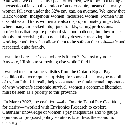
And while we consistently speak of women, we know that taking an
intersectional lens to this notion of gender equity means that many
women fall even under the 32% pay gap, on average. We know that
Black women, Indigenous women, racialized women, women with
disabilities and trans women are also disproportionately impacted,
where many are locked into, quite frankly, caring professions:
professions that require plenty of skill and patience, but they’re just
simply not receiving the pay that they deserve, receiving the
working conditions that allow them to be safe on their job—safe and
respected, quite frankly.
I want to share—let’s see, where is it here? I’ve lost my note.
Anyway, I’ll skip to something else while I find it.
I wanted to share some statistics from the Ontario Equal Pay
Coalition that were quite surprising for some of us—maybe not all
of us, but I think it really helps to situate the fundamental importance
of why women’s economic survival, women’s economic liberation
must be seen as a priority to this province.
“In March 2022, the coalition”—the Ontario Equal Pay Coalition,
for clarity—“worked with Environics Research to explore
Ontarians’ knowledge of women’s pay inequalities and to gauge
opinions on proposed policy solutions to address the economic
disparity.”