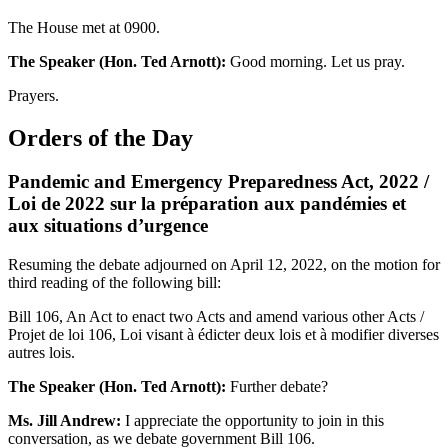
The House met at 0900.
The Speaker (Hon. Ted Arnott):
Good morning. Let us pray.
Prayers.
Orders of the Day
Pandemic and Emergency Preparedness Act, 2022 /
Loi de 2022 sur la préparation aux pandémies et
aux situations d’urgence
Resuming the debate adjourned on April 12, 2022, on the motion for
third reading of the following bill:
Bill 106, An Act to enact two Acts and amend various other Acts /
Projet de loi 106, Loi visant à édicter deux lois et à modifier diverses
autres lois.
The Speaker (Hon. Ted Arnott):
Further debate?
Ms. Jill Andrew:
I appreciate the opportunity to join in this
conversation, as we debate government Bill 106.