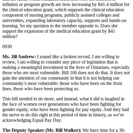
inflation or program growth are now increasing by $41.4 million for
the clinical education grant, which supports the clinical education
component of nursing programs, publicly assisted colleges and
universities, expanding laboratory capacity, supports and hands-on
learning. So my question to the member opposite is: Does she
support the expansion of the medical education grant by $41
million?
0930
Ms. Jill Andrew:
I sound like a broken record. I am willing to
review, I am willing to consider any piece of legislation that is
making a meaningful investment in the lives of Ontarians, especially
those who are most vulnerable. Bill 106 does not do that. It does not
gain the attention of our community in that it is not helping our
community’s most vulnerable: those who have been on the front
lines, those who have been protecting us.
This bill needed to do more, and instead, what it did is laughed in
the face of women over generations who have been fighting for
gender equity, who have been fighting for pay equity. And they had
the nerve to do this right at this period of time in history, as we’re
acknowledging Equal Pay Day.
The Deputy Speaker (Mr. Bill Walker):
We have time for a 30-