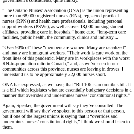
government’s constituents, quite frankly.
“The Ontario Nurses’ Association (ONA) is the union representing
more than 68,000 registered nurses (RNs), registered practical
nurses (RPNs) and health care professionals, including personal
support workers (PSWs), as well as over 18,000 nursing student
affiliates, providing care in hospitals,” home care, “long-term care
facilities, public health, the community, clinics and industry....
“Over 90% of” these “members are women. Many are racialized”
and many are immigrant workers. “Their work is care work on the
front lines of this pandemic. Many are in workplaces with the worst
RN-to-population ratio in Canada,” and, as we’ve seen in our
communities across this province, nurses are leaving in droves. I
understand us to be approximately 22,000 nurses short.
ONA has expressed, as we have, that “Bill 106 is an omnibus bill. It
is a bill which legislates what are essentially budgetary decisions in a
manner that overrides and undermines nurses’ constitutional rights.”
Again, Speaker, the government will say they’ve consulted. The
government will say they’ve spoken to this person or that person,
but if one of the largest unions is saying that it “overrides and
undermines nurses’ constitutional rights,” I think we should listen to
them.