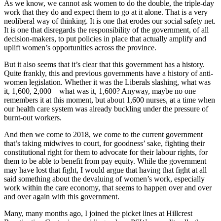
As we know, we cannot ask women to do the double, the triple-day
work that they do and expect them to go at it alone. That is a very
neoliberal way of thinking. It is one that erodes our social safety net.
It is one that disregards the responsibility of the government, of all
decision-makers, to put policies in place that actually amplify and
uplift women’s opportunities across the province.
But it also seems that it’s clear that this government has a history.
Quite frankly, this and previous governments have a history of anti-
women legislation. Whether it was the Liberals slashing, what was
it, 1,600, 2,000—what was it, 1,600? Anyway, maybe no one
remembers it at this moment, but about 1,600 nurses, at a time when
our health care system was already buckling under the pressure of
burnt-out workers.
And then we come to 2018, we come to the current government
that’s taking midwives to court, for goodness’ sake, fighting their
constitutional right for them to advocate for their labour rights, for
them to be able to benefit from pay equity. While the government
may have lost that fight, I would argue that having that fight at all
said something about the devaluing of women’s work, especially
work within the care economy, that seems to happen over and over
and over again with this government.
Many, many months ago, I joined the picket lines at Hillcrest