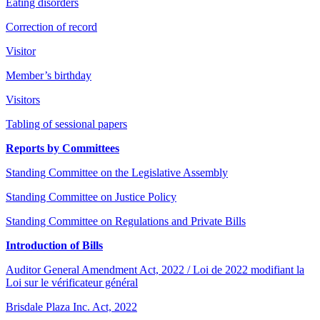
Eating disorders
Correction of record
Visitor
Member’s birthday
Visitors
Tabling of sessional papers
Reports by Committees
Standing Committee on the Legislative Assembly
Standing Committee on Justice Policy
Standing Committee on Regulations and Private Bills
Introduction of Bills
Auditor General Amendment Act, 2022 / Loi de 2022 modifiant la
Loi sur le vérificateur général
Brisdale Plaza Inc. Act, 2022