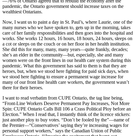
—76% of Ontario agreed that to rebuild the economy after the
pandemic, the Ontario government should increase taxes on the
wealthiest Ontarians.
Now, I want us to paint a day in St. Paul’s, where Laurie, one of the
many nurses who we have spoken to, gets up in the morning, takes
care of her family responsibilities and then goes into the hospital and
works. She works 12 hours, 16 hours, 18 hours, 24 hours, sleeps on
a cot or sleeps on the couch or on her floor in her health institution.
She did this for many, many, many years—quite frankly, decades;
she’s an elder in the community—but, especially, she and many
women were on the front lines in our health care system during this
pandemic. What this government has said to them is that they are
heroes, but, when we stood here fighting for paid sick days, when
we stood here fighting to ensure a permanent wage increase for
many of our front line health care workers, the government wasn’t
there for their heroes.
I want to read verbatim from CUPE Ontario, the tag line being,
“Front-Line Workers Deserve Permanent Pay Increases, Not More
Spin: CUPE Ontario Calls Bill 106 a Crass Political Ploy before an
Election.” When I read that, I instantly think of the licence stickers:
just another ploy to buy votes. “Don’t be fooled by the”—name of
the Premier—“Conservatives’ saying they’re increasing wages for
personal support workers,” says the Canadian Union of Public