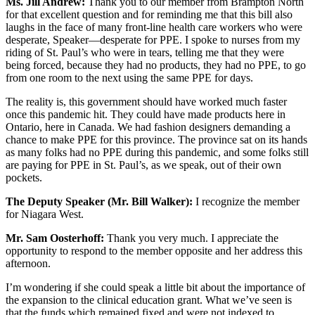
Ms. Jill Andrew:
Thank you to our member from Brampton North
for that excellent question and for reminding me that this bill also
laughs in the face of many front-line health care workers who were
desperate, Speaker—desperate for PPE. I spoke to nurses from my
riding of St. Paul’s who were in tears, telling me that they were
being forced, because they had no products, they had no PPE, to go
from one room to the next using the same PPE for days.
The reality is, this government should have worked much faster
once this pandemic hit. They could have made products here in
Ontario, here in Canada. We had fashion designers demanding a
chance to make PPE for this province. The province sat on its hands
as many folks had no PPE during this pandemic, and some folks still
are paying for PPE in St. Paul’s, as we speak, out of their own
pockets.
The Deputy Speaker (Mr. Bill Walker):
I recognize the member
for Niagara West.
Mr. Sam Oosterhoff:
Thank you very much. I appreciate the
opportunity to respond to the member opposite and her address this
afternoon.
I’m wondering if she could speak a little bit about the importance of
the expansion to the clinical education grant. What we’ve seen is
that the funds which remained fixed and were not indexed to