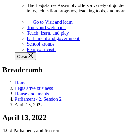
The Legislative Assembly offers a variety of guided
The
tours, education programs, teaching tools, and more.
Legislative
Assembly
Go to Visit and learn
offers
Tours and webinars
a
Teach, learn, and play
variety
Parliament and government
of
School groups
guided
Plan your visit
tours,
Close
education
programs,
Breadcrumb
teaching
tools,
and
Home
more.
Legislative business
House documents
Parliament 42, Session 2
April 13, 2022
April 13, 2022
42nd Parliament, 2nd Session