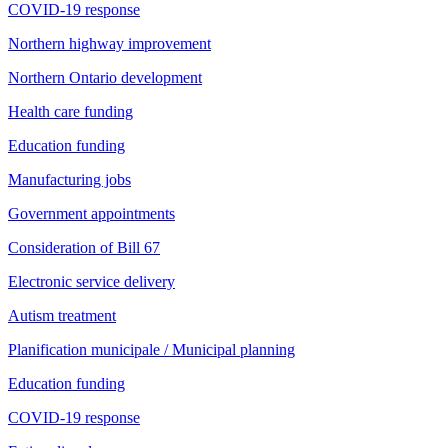
COVID-19 response
Northern highway improvement
Northern Ontario development
Health care funding
Education funding
Manufacturing jobs
Government appointments
Consideration of Bill 67
Electronic service delivery
Autism treatment
Planification municipale / Municipal planning
Education funding
COVID-19 response