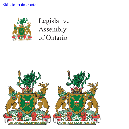
Skip to main content