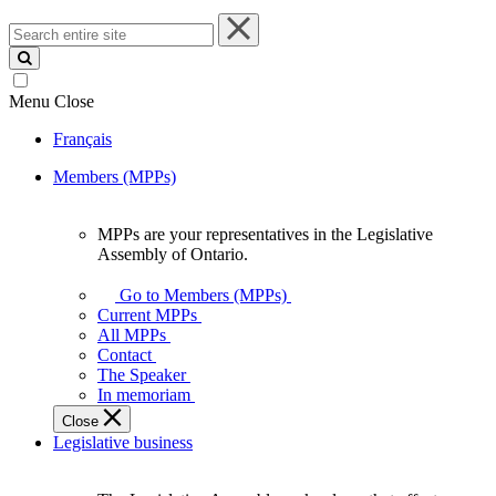
Search
entire
site
Menu
Close
Français
Members (MPPs)
MPPs are your representatives in the Legislative
MPPs
Assembly of Ontario.
are
your
Go to Members (MPPs)
representatives
Current MPPs
in
All MPPs
the
Contact
Legislative
The Speaker
Assembly
In memoriam
of
Close
Ontario.
Legislative business