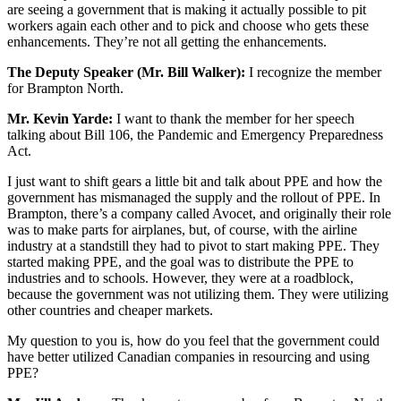
are seeing a government that is making it actually possible to pit
workers again each other and to pick and choose who gets these
enhancements. They’re not all getting the enhancements.
The Deputy Speaker (Mr. Bill Walker):
I recognize the member
for Brampton North.
Mr. Kevin Yarde:
I want to thank the member for her speech
talking about Bill 106, the Pandemic and Emergency Preparedness
Act.
I just want to shift gears a little bit and talk about PPE and how the
government has mismanaged the supply and the rollout of PPE. In
Brampton, there’s a company called Avocet, and originally their role
was to make parts for airplanes, but, of course, with the airline
industry at a standstill they had to pivot to start making PPE. They
started making PPE, and the goal was to distribute the PPE to
industries and to schools. However, they were at a roadblock,
because the government was not utilizing them. They were utilizing
other countries and cheaper markets.
My question to you is, how do you feel that the government could
have better utilized Canadian companies in resourcing and using
PPE?