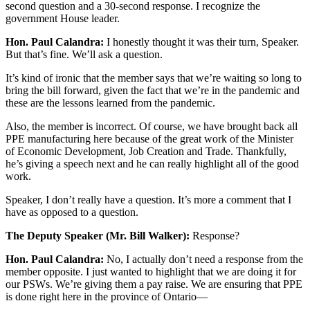
second question and a 30-second response. I recognize the
government House leader.
Hon. Paul Calandra:
I honestly thought it was their turn, Speaker.
But that’s fine. We’ll ask a question.
It’s kind of ironic that the member says that we’re waiting so long to
bring the bill forward, given the fact that we’re in the pandemic and
these are the lessons learned from the pandemic.
Also, the member is incorrect. Of course, we have brought back all
PPE manufacturing here because of the great work of the Minister
of Economic Development, Job Creation and Trade. Thankfully,
he’s giving a speech next and he can really highlight all of the good
work.
Speaker, I don’t really have a question. It’s more a comment that I
have as opposed to a question.
The Deputy Speaker (Mr. Bill Walker):
Response?
Hon. Paul Calandra:
No, I actually don’t need a response from the
member opposite. I just wanted to highlight that we are doing it for
our PSWs. We’re giving them a pay raise. We are ensuring that PPE
is done right here in the province of Ontario—