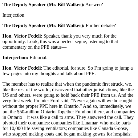
The Deputy Speaker (Mr. Bill Walker):
Answer?
Interjection.
The Deputy Speaker (Mr. Bill Walker):
Further debate?
Hon. Victor Fedeli:
Speaker, thank you very much for the
opportunity. Look, this was a perfect segue, listening to that
commentary on the PPE status—
Interjection:
Editorial.
Hon. Victor Fedeli:
The editorial, for sure. So I’m going to jump a
few pages into my thoughts and talk about PPE.
The member has to realize that when the pandemic first struck, we,
like the rest of the world, discovered that other jurisdictions, like the
US and others, were going to hold back their PPE from us. And the
very first week, Premier Ford said, “Never again will we be caught
without the proper PPE here in Ontario.” And so, immediately, we
put the $50-million Ontario Together Fund out there, and companies
in Ontario—it was like a call to arms. They answered the call. They
pivoted their companies: companies like Linamar, who make parts
for 10,000 life-saving ventilators; companies like Canada Goose,
who stopped making coats and began making gowns for hospitals;