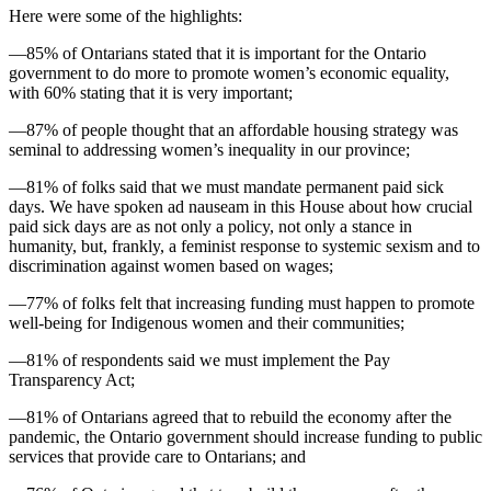
Here were some of the highlights:
—85% of Ontarians stated that it is important for the Ontario
government to do more to promote women’s economic equality,
with 60% stating that it is very important;
—87% of people thought that an affordable housing strategy was
seminal to addressing women’s inequality in our province;
—81% of folks said that we must mandate permanent paid sick
days. We have spoken ad nauseam in this House about how crucial
paid sick days are as not only a policy, not only a stance in
humanity, but, frankly, a feminist response to systemic sexism and to
discrimination against women based on wages;
—77% of folks felt that increasing funding must happen to promote
well-being for Indigenous women and their communities;
—81% of respondents said we must implement the Pay
Transparency Act;
—81% of Ontarians agreed that to rebuild the economy after the
pandemic, the Ontario government should increase funding to public
services that provide care to Ontarians; and