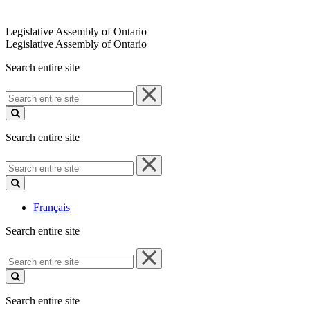
Legislative Assembly of Ontario
Legislative Assembly of Ontario
Search entire site
Search
entire
site
Search entire site
Search
entire
site
Français
Search entire site
Search
entire
site
Search entire site