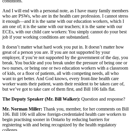
conditions.
And I will end with a personal note, as I have many family members
who are PSWs, who are in the health care profession. I cannot stress
it enough—and it is the same with our education workers, which I
am one of; it is the same with our teachers; it is the same with our
ECEs, with our child care workers: You simply cannot do your best
job if your working conditions are substandard.
It doesn’t matter what hard work you put in. It doesn’t matter how
great of a person you are. If you are not supported by your
employer, if you’re not supported by the government of the day, you
break. You buckle and you break under the pressure of being one or
two nurses, or being one or two education workers with a classroom
of kids, or a floor of patients, all with competing needs, all who
want to get better. And God knows, every front-line health care
worker wants their patient, wants their resident to be taken care of,
but we’ve got to take care of them first, and Bill 106 falls flat.
The Deputy Speaker (Mr. Bill Walker):
Question and response?
Mr. Norman Miller:
Thank you, member, for her comments on Bill
106. Bill 106 will allow foreign-credentialed health care workers to
begin practising sooner in Ontario by reducing barriers for
registering with and being recognized by the health regulatory
colleges.