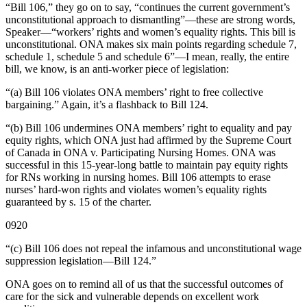
“Bill 106,” they go on to say, “continues the current government’s
unconstitutional approach to dismantling”—these are strong words,
Speaker—“workers’ rights and women’s equality rights. This bill is
unconstitutional. ONA makes six main points regarding schedule 7,
schedule 1, schedule 5 and schedule 6”—I mean, really, the entire
bill, we know, is an anti-worker piece of legislation:
“(a) Bill 106 violates ONA members’ right to free collective
bargaining.” Again, it’s a flashback to Bill 124.
“(b) Bill 106 undermines ONA members’ right to equality and pay
equity rights, which ONA just had affirmed by the Supreme Court
of Canada in ONA v. Participating Nursing Homes. ONA was
successful in this 15-year-long battle to maintain pay equity rights
for RNs working in nursing homes. Bill 106 attempts to erase
nurses’ hard-won rights and violates women’s equality rights
guaranteed by s. 15 of the charter.
0920
“(c) Bill 106 does not repeal the infamous and unconstitutional wage
suppression legislation—Bill 124.”
ONA goes on to remind all of us that the successful outcomes of
care for the sick and vulnerable depends on excellent work