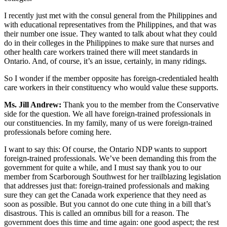
I recently just met with the consul general from the Philippines and
with educational representatives from the Philippines, and that was
their number one issue. They wanted to talk about what they could
do in their colleges in the Philippines to make sure that nurses and
other health care workers trained there will meet standards in
Ontario. And, of course, it’s an issue, certainly, in many ridings.
So I wonder if the member opposite has foreign-credentialed health
care workers in their constituency who would value these supports.
Ms. Jill Andrew:
Thank you to the member from the Conservative
side for the question. We all have foreign-trained professionals in
our constituencies. In my family, many of us were foreign-trained
professionals before coming here.
I want to say this: Of course, the Ontario NDP wants to support
foreign-trained professionals. We’ve been demanding this from the
government for quite a while, and I must say thank you to our
member from Scarborough Southwest for her trailblazing legislation
that addresses just that: foreign-trained professionals and making
sure they can get the Canada work experience that they need as
soon as possible. But you cannot do one cute thing in a bill that’s
disastrous. This is called an omnibus bill for a reason. The
government does this time and time again: one good aspect; the rest