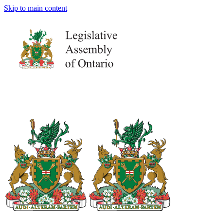
Skip to main content