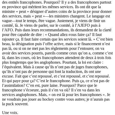
des entités francophones. Pourquoi? Il y a des francophones partout
en province qui méritent les mêmes services. Ils ont dit que la
ministre « peut » désigner d’autres coins de la province pour donner
des services, mais « peut »—les ministres changent. Le langage est
vague—tout le temps, être vague. Justement, je viens de finir un
comité, là. Je viens de parler, sur le comité, à l’AJEFO puis à
l’AFO. Puis dans leurs recommandations, ils demandent de la clarté
pour être capable de dire : « Quand allez-vous faire ça? Il faut
rajouter ça. Il faut faire certain que les services soient là. » C’est bien
beau, la désignation puis l’offre active, mais si le financement n’est
pas là, ou si on ne met pas les règlements pour l’entourer, on va
avoir des services pourris, pareils comme ceux qu’on a, comme c’est
là, dans les cours, où les francophones attendent de deux à trois fois
plus longtemps que les anglophones. Pourtant, la loi est claire :
l’équivalent. Mais à cause qu’ils n’ont pas de juges francophones,
qu’ils n’ont pas de personne qui font la traduction, ils ont une
excuse. Fait que c’est repoussé, et c’est repoussé, et c’est repoussé.
Et qui paye pour ça? C’est le francophone. Puis ça, ce n’est pas de
l’assimilation? C’en est, pure laine. Pourquoi? Parce que le
francophone s’écoeure, puis il s’en va où? Il s’en va dans les
services anglophones. Mais, « on est là pour les francophones ». Je
ne voudrais pas jouer au hockey contre vous autres; je n’aurais pas
la puck souvent.
Une voix.