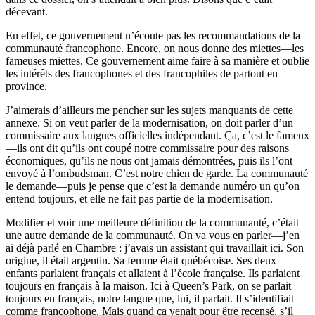
décevant.
En effet, ce gouvernement n’écoute pas les recommandations de la
communauté francophone. Encore, on nous donne des miettes—les
fameuses miettes. Ce gouvernement aime faire à sa manière et oublie
les intérêts des francophones et des francophiles de partout en
province.
J’aimerais d’ailleurs me pencher sur les sujets manquants de cette
annexe. Si on veut parler de la modernisation, on doit parler d’un
commissaire aux langues officielles indépendant. Ça, c’est le fameux
—ils ont dit qu’ils ont coupé notre commissaire pour des raisons
économiques, qu’ils ne nous ont jamais démontrées, puis ils l’ont
envoyé à l’ombudsman. C’est notre chien de garde. La communauté
le demande—puis je pense que c’est la demande numéro un qu’on
entend toujours, et elle ne fait pas partie de la modernisation.
Modifier et voir une meilleure définition de la communauté, c’était
une autre demande de la communauté. On va vous en parler—j’en
ai déjà parlé en Chambre : j’avais un assistant qui travaillait ici. Son
origine, il était argentin. Sa femme était québécoise. Ses deux
enfants parlaient français et allaient à l’école française. Ils parlaient
toujours en français à la maison. Ici à Queen’s Park, on se parlait
toujours en français, notre langue que, lui, il parlait. Il s’identifiait
comme francophone. Mais quand ça venait pour être recensé, s’il