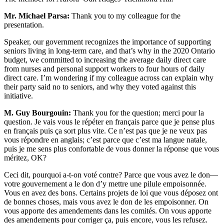
Mr. Michael Parsa:
Thank you to my colleague for the
presentation.
Speaker, our government recognizes the importance of supporting
seniors living in long-term care, and that’s why in the 2020 Ontario
budget, we committed to increasing the average daily direct care
from nurses and personal support workers to four hours of daily
direct care. I’m wondering if my colleague across can explain why
their party said no to seniors, and why they voted against this
initiative.
M. Guy Bourgouin:
Thank you for the question; merci pour la
question. Je vais vous le répéter en français parce que je pense plus
en français puis ça sort plus vite. Ce n’est pas que je ne veux pas
vous répondre en anglais; c’est parce que c’est ma langue natale,
puis je me sens plus confortable de vous donner la réponse que vous
méritez, OK?
Ceci dit, pourquoi a-t-on voté contre? Parce que vous avez le don—
votre gouvernement a le don d’y mettre une pilule empoisonnée.
Vous en avez des bons. Certains projets de loi que vous déposez ont
de bonnes choses, mais vous avez le don de les empoisonner. On
vous apporte des amendements dans les comités. On vous apporte
des amendements pour corriger ça, puis encore, vous les refusez.