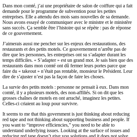
Dans mon comté, j’ai une propriétaire de salon de coiffure qui a fait
demande pour le programme de subvention pour les petites
entreprises. Elle a attendu des mois sans nouvelles de sa demande.
Nous avons essayé de communiquer avec le ministre et le ministère
sans succès. Ça semble être l’histoire qui se répète : pas de réponse
de ce gouvernement.
J’aimerais aussi me pencher sur les enjeux des restaurations, des
restaurants et des petits motels. Ce gouvernement n’arrête pas de
dire que les personnes, les entreprises ont su s’adapter durant les
temps difficiles. « S’adapter » est un grand mot. Je sais bien que des
restaurants dans mon comté ont dû fermer leurs portes parce que
faire du « takeout » n’était pas rentable, monsieur le Président. Leur
dire de s’ajuster n’est pas la façon de faire les choses.
La survie des petits motels : personne ne pensait à eux. Dans mon
comté, il y a plusieurs motels, des non-affiliés. Si on dit que les
grosses chaînes de motels en ont arraché, imaginez les petites.
Celles-ci criaient au loup pour survivre.
It seems to me that this government is just thinking about reducing
red tape and not thinking about supporting business and people. If
you want to “improve efficiencies,” you need to be able to
understand underlying issues. Looking at the surface of issues and
reducing red tape doesn’t give you solutions and it does not solve