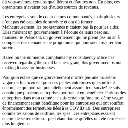
dit vous-mêmes, certains qualifièrent et d’autres non. En plus, ces
organismes n’avaient pas d’autres sources de revenus.
Les entreprises sont le coeur de nos communautés, mais plusieurs
n’ont pas été capables de survivre et ont dû fermer.
Malheureusement, les programmes n’étaient pas là pour les aider.
Elles méritent un gouvernement à l’écoute de leurs besoins,
monsieur le Président, un gouvernement qui ne prend pas un an à
compléter des demandes de programme qui pourraient assurer leur
survie.
Based on the numerous complaints my constituency office has
received regarding the small business grant, this government is not
making it easy for businesses.
Pourquoi est-ce que ce gouvernement n’offre pas une troisième
vague de financement pour ces petites entreprises qui souffrent
encore, ce qui pourrait potentiellement assurer leur survie? Je suis
certain que plusieurs entreprises pourraient en bénéficier. Parlons des
entreprises dans mon comté : je suis certain qu’une troisième vague
de financement serait bénéfique pour les entreprises qui ont souffert
énormément des fermetures liées à la COVID-19. Des entreprises
comme les salons de coiffure, les spas : ces entreprises essaient
encore de se remettre sur pied étant donné qu’elles ont été fermées le
plus longtemps.