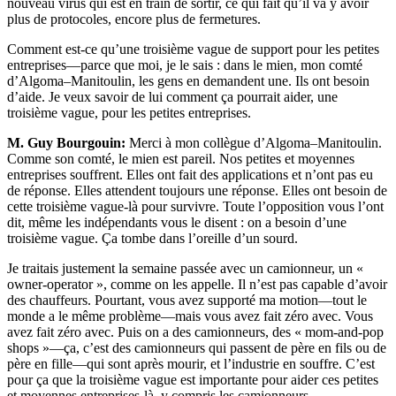
nouveau virus qui est en train de sortir, ce qui fait qu’il va y avoir
plus de protocoles, encore plus de fermetures.
Comment est-ce qu’une troisième vague de support pour les petites
entreprises—parce que moi, je le sais : dans le mien, mon comté
d’Algoma–Manitoulin, les gens en demandent une. Ils ont besoin
d’aide. Je veux savoir de lui comment ça pourrait aider, une
troisième vague, pour les petites entreprises.
M. Guy Bourgouin:
Merci à mon collègue d’Algoma–Manitoulin.
Comme son comté, le mien est pareil. Nos petites et moyennes
entreprises souffrent. Elles ont fait des applications et n’ont pas eu
de réponse. Elles attendent toujours une réponse. Elles ont besoin de
cette troisième vague-là pour survivre. Toute l’opposition vous l’ont
dit, même les indépendants vous le disent : on a besoin d’une
troisième vague. Ça tombe dans l’oreille d’un sourd.
Je traitais justement la semaine passée avec un camionneur, un «
owner-operator », comme on les appelle. Il n’est pas capable d’avoir
des chauffeurs. Pourtant, vous avez supporté ma motion—tout le
monde a le même problème—mais vous avez fait zéro avec. Vous
avez fait zéro avec. Puis on a des camionneurs, des « mom-and-pop
shops »—ça, c’est des camionneurs qui passent de père en fils ou de
père en fille—qui sont après mourir, et l’industrie en souffre. C’est
pour ça que la troisième vague est importante pour aider ces petites
et moyennes entreprises-là, y compris les camionneurs.