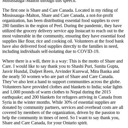
Mississauga–Malton through this speech.
The first one is Share and Care Canada. Located in my riding of
Mississauga–Malton, Share and Care Canada, a not-for-profit
organization, has been distributing essential food supplies to over
280 families in the region of Peel. During the pandemic, they have
utilized the grocery delivery service app Instacart to reach out to the
most vulnerable in the community, ensuring they have essential food
supplies like flour, rice and cooking oil. Volunteers at the food bank
have also delivered food supplies directly to the families in need,
including individuals self-isolating due to COVID-19.
Where there is a will, there is a way: This is the motto of Share and
Care. I would like to say thank you to Shashi Puri, Sunita Gupta,
Jasvir Hundal, Daljeet Reen, Arvinder Kurewal, Mira Banka and
the nearly 50 women who are part of Share and Care Canada.
They’ve also lent a hand to support communities across the globe.
Volunteers have provided clothes and blankets to India; solar lights
and 1,000 pounds of warm clothes to Nepal during the 2015
earthquake; and 200 blankets for refugees arriving in Canada from
Syria in the winter months. While 30% of essential supplies are
donated by community partners, services and overhead costs are all
covered by members of the organization, driven by the passion to
help the community in times of need. So I want to say thank you,
Share and Care Canada, for your Ontario spirit.