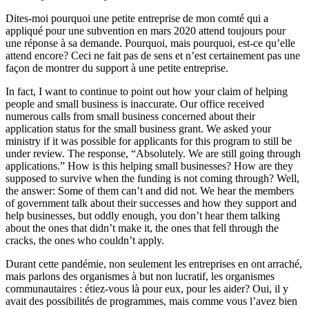
Dites-moi pourquoi une petite entreprise de mon comté qui a
appliqué pour une subvention en mars 2020 attend toujours pour
une réponse à sa demande. Pourquoi, mais pourquoi, est-ce qu’elle
attend encore? Ceci ne fait pas de sens et n’est certainement pas une
façon de montrer du support à une petite entreprise.
In fact, I want to continue to point out how your claim of helping
people and small business is inaccurate. Our office received
numerous calls from small business concerned about their
application status for the small business grant. We asked your
ministry if it was possible for applicants for this program to still be
under review. The response, “Absolutely. We are still going through
applications.” How is this helping small businesses? How are they
supposed to survive when the funding is not coming through? Well,
the answer: Some of them can’t and did not. We hear the members
of government talk about their successes and how they support and
help businesses, but oddly enough, you don’t hear them talking
about the ones that didn’t make it, the ones that fell through the
cracks, the ones who couldn’t apply.
Durant cette pandémie, non seulement les entreprises en ont arraché,
mais parlons des organismes à but non lucratif, les organismes
communautaires : étiez-vous là pour eux, pour les aider? Oui, il y
avait des possibilités de programmes, mais comme vous l’avez bien