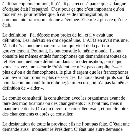
était francophone ou non, il n’était pas recensé parce que sa langue
d’origine était l’espagnol. C’est pour ça que c’est important qu’on
modernise, pour refléter que, à cause de l’immigration, la
communauté franco-ontarienne a évoluée. Elle n’est plus ce qu’elle
était.
La définition : j’ai déposé mon projet de loi, et il y avait une
définition. Les libéraux en ont déposé une. L’AFO en avait mis une.
Mais il n’y a aucune modernisation qui vient de la part du
gouvernement. Pourtant, ils ont consulté le même monde. Ils ont
consulté les mêmes entités francophones qui demandaient toutes de
refléter une meilleure définition dans la modernisation, parce que—
vous le savez, monsieur le Président, ce n’est pas compliqué—le
plus qu’on a de francophones, le plus d’argent que les francophones
vont avoir pour donner plus de services. Ils nous disent qu’ils sont là
pour la communauté francophone; je m’excuse, on n’a pas la même
définition de « aider ».
Le comité consultatif, la consultation avec les organismes avant de
faire des modifications ou des changements : ils l’ont mis, mais il
manque de dents. On a un devoir de consulter avant, et non de faire
des changements et après ça consulter.
La désignation de toute la province : ils ne l’ont pas faite. C’était une
demande aussi, monsieur le Président. C’était une autre demande