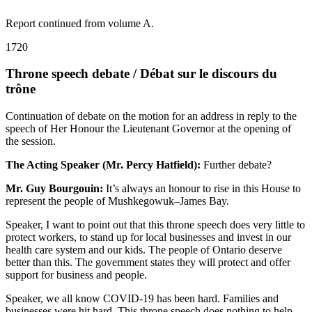
Report continued from volume A.
1720
Throne speech debate / Débat sur le discours du
trône
Continuation of debate on the motion for an address in reply to the
speech of Her Honour the Lieutenant Governor at the opening of
the session.
The Acting Speaker (Mr. Percy Hatfield):
Further debate?
Mr. Guy Bourgouin:
It’s always an honour to rise in this House to
represent the people of Mushkegowuk–James Bay.
Speaker, I want to point out that this throne speech does very little to
protect workers, to stand up for local businesses and invest in our
health care system and our kids. The people of Ontario deserve
better than this. The government states they will protect and offer
support for business and people.
Speaker, we all know COVID-19 has been hard. Families and
businesses were hit hard. This throne speech does nothing to help