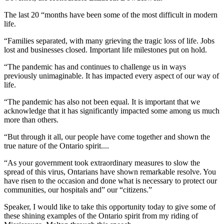
The last 20 “months have been some of the most difficult in modern
life.
“Families separated, with many grieving the tragic loss of life. Jobs
lost and businesses closed. Important life milestones put on hold.
“The pandemic has and continues to challenge us in ways
previously unimaginable. It has impacted every aspect of our way of
life.
“The pandemic has also not been equal. It is important that we
acknowledge that it has significantly impacted some among us much
more than others.
“But through it all, our people have come together and shown the
true nature of the Ontario spirit....
“As your government took extraordinary measures to slow the
spread of this virus, Ontarians have shown remarkable resolve. You
have risen to the occasion and done what is necessary to protect our
communities, our hospitals and” our “citizens.”
Speaker, I would like to take this opportunity today to give some of
these shining examples of the Ontario spirit from my riding of