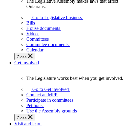
The Legislative Assembly makes laws that affect
The
Ontarians.
Legislative
Assembly
Go to Legislative business
makes
Bills
laws
House documents
that
Video
affect
Committees
Ontarians.
Committee documents
Calendar
Close
Get involved
The Legislature works best when you get involved.
The
Legislature
Go to Get involved
works
Contact an MPP
best
Participate in committees
when
Petitions
you
Use the Assembly grounds
get
Close
involved.
Visit and learn