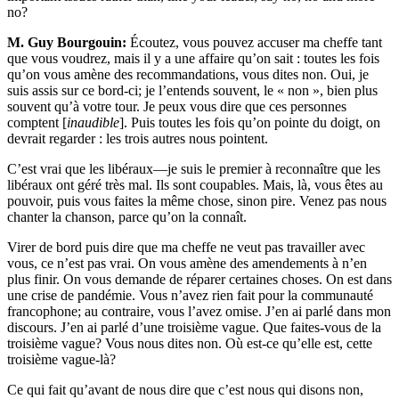
no?
M. Guy Bourgouin:
Écoutez, vous pouvez accuser ma cheffe tant
que vous voudrez, mais il y a une affaire qu’on sait : toutes les fois
qu’on vous amène des recommandations, vous dites non. Oui, je
suis assis sur ce bord-ci; je l’entends souvent, le « non », bien plus
souvent qu’à votre tour. Je peux vous dire que ces personnes
comptent [
inaudible
]. Puis toutes les fois qu’on pointe du doigt, on
devrait regarder : les trois autres nous pointent.
C’est vrai que les libéraux—je suis le premier à reconnaître que les
libéraux ont géré très mal. Ils sont coupables. Mais, là, vous êtes au
pouvoir, puis vous faites la même chose, sinon pire. Venez pas nous
chanter la chanson, parce qu’on la connaît.
Virer de bord puis dire que ma cheffe ne veut pas travailler avec
vous, ce n’est pas vrai. On vous amène des amendements à n’en
plus finir. On vous demande de réparer certaines choses. On est dans
une crise de pandémie. Vous n’avez rien fait pour la communauté
francophone; au contraire, vous l’avez omise. J’en ai parlé dans mon
discours. J’en ai parlé d’une troisième vague. Que faites-vous de la
troisième vague? Vous nous dites non. Où est-ce qu’elle est, cette
troisième vague-là?
Ce qui fait qu’avant de nous dire que c’est nous qui disons non,