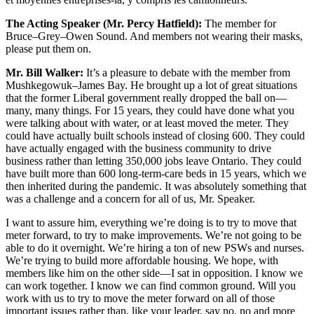
The Acting Speaker (Mr. Percy Hatfield):
The member for
Bruce–Grey–Owen Sound. And members not wearing their masks,
please put them on.
Mr. Bill Walker:
It’s a pleasure to debate with the member from
Mushkegowuk–James Bay. He brought up a lot of great situations
that the former Liberal government really dropped the ball on—
many, many things. For 15 years, they could have done what you
were talking about with water, or at least moved the meter. They
could have actually built schools instead of closing 600. They could
have actually engaged with the business community to drive
business rather than letting 350,000 jobs leave Ontario. They could
have built more than 600 long-term-care beds in 15 years, which we
then inherited during the pandemic. It was absolutely something that
was a challenge and a concern for all of us, Mr. Speaker.
I want to assure him, everything we’re doing is to try to move that
meter forward, to try to make improvements. We’re not going to be
able to do it overnight. We’re hiring a ton of new PSWs and nurses.
We’re trying to build more affordable housing. We hope, with
members like him on the other side—I sat in opposition. I know we
can work together. I know we can find common ground. Will you
work with us to try to move the meter forward on all of those
important issues rather than, like your leader, say no, no and more