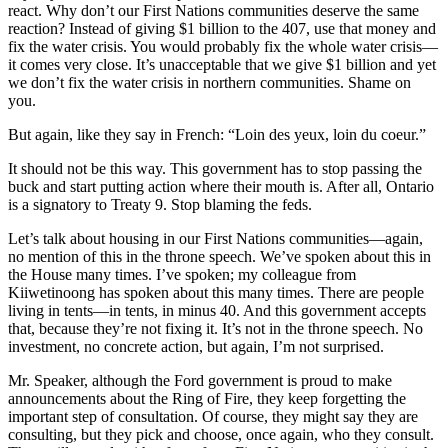
react. Why don’t our First Nations communities deserve the same
reaction? Instead of giving $1 billion to the 407, use that money and
fix the water crisis. You would probably fix the whole water crisis—
it comes very close. It’s unacceptable that we give $1 billion and yet
we don’t fix the water crisis in northern communities. Shame on
you.
But again, like they say in French: “Loin des yeux, loin du coeur.”
It should not be this way. This government has to stop passing the
buck and start putting action where their mouth is. After all, Ontario
is a signatory to Treaty 9. Stop blaming the feds.
Let’s talk about housing in our First Nations communities—again,
no mention of this in the throne speech. We’ve spoken about this in
the House many times. I’ve spoken; my colleague from
Kiiwetinoong has spoken about this many times. There are people
living in tents—in tents, in minus 40. And this government accepts
that, because they’re not fixing it. It’s not in the throne speech. No
investment, no concrete action, but again, I’m not surprised.
Mr. Speaker, although the Ford government is proud to make
announcements about the Ring of Fire, they keep forgetting the
important step of consultation. Of course, they might say they are
consulting, but they pick and choose, once again, who they consult.