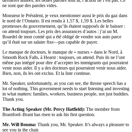
dernières années, les belles paroles sont là; l’action ne l’est pas. Ce
ne sont que des paroles vides.
Monsieur le Président, je veux mentionner aussi le prix du gaz dans
le nord de l’Ontario. Il est rendu à 1,57 $, 1,59 $. Les belles
promesses du gouvernement, qu’ils étaient supposés de le baisser :
on attend toujours. Les prix des assurances d’autos : j’ai un M.
Boardel de mon comté qui a été obligé de vendre son auto parce
qu’il était sur un salaire fixe—pas capable de payer.
Le manque de docteurs, le manque de « nurses » dans le Nord, à
Smooth Rock Falls, à Hearst : toujours, on attend. Puis ils ne l’ont
même pas intégré pour dire d’accepter les immigrants qui pourraient
venir nous aider. Il y a des docteurs qui pourraient venir nous aider.
Bien, non, ils les ont exclus. Et la liste continue.
Mr. Speaker, unfortunately, as you can see, the throne speech has a
lot of nothing. This government needs to start listening and investing
in what matters: families, workers, business people, not just buddies.
Thank you.
The Acting Speaker (Mr. Percy Hatfield):
The member from
Brantford–Brant has risen to ask his first question.
Mr. Will Bouma:
Thank you, Mr. Speaker. It’s always a pleasure to
see you in the chair.