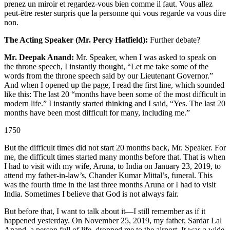
prenez un miroir et regardez-vous bien comme il faut. Vous allez
peut-être rester surpris que la personne qui vous regarde va vous dire
non.
The Acting Speaker (Mr. Percy Hatfield):
Further debate?
Mr. Deepak Anand:
Mr. Speaker, when I was asked to speak on
the throne speech, I instantly thought, “Let me take some of the
words from the throne speech said by our Lieutenant Governor.”
And when I opened up the page, I read the first line, which sounded
like this: The last 20 “months have been some of the most difficult in
modern life.” I instantly started thinking and I said, “Yes. The last 20
months have been most difficult for many, including me.”
1750
But the difficult times did not start 20 months back, Mr. Speaker. For
me, the difficult times started many months before that. That is when
I had to visit with my wife, Aruna, to India on January 23, 2019, to
attend my father-in-law’s, Chander Kumar Mittal’s, funeral. This
was the fourth time in the last three months Aruna or I had to visit
India. Sometimes I believe that God is not always fair.
But before that, I want to talk about it—I still remember as if it
happened yesterday. On November 25, 2019, my father, Sardar Lal
Anand, a person full of life, dropped me to the airport. It was a wide