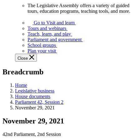
The Legislative Assembly offers a variety of guided
The
tours, education programs, teaching tools, and more.
Legislative
Assembly
Go to Visit and learn
offers
Tours and webinars
a
Teach, learn, and play
variety
Parliament and government
of
School groups
guided
Plan your visit
tours,
Close
education
programs,
Breadcrumb
teaching
tools,
and
Home
more.
Legislative business
House documents
Parliament 42, Session 2
November 29, 2021
November 29, 2021
42nd Parliament, 2nd Session