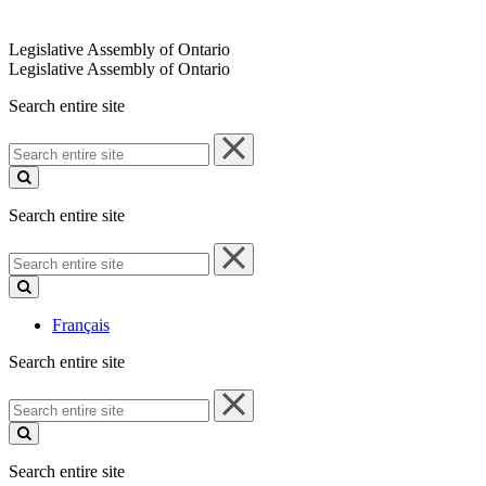
Legislative Assembly of Ontario
Legislative Assembly of Ontario
Search entire site
Search
entire
site
Search entire site
Search
entire
site
Français
Search entire site
Search
entire
site
Search entire site