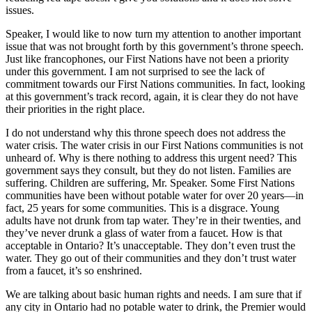
issues.
Speaker, I would like to now turn my attention to another important
issue that was not brought forth by this government’s throne speech.
Just like francophones, our First Nations have not been a priority
under this government. I am not surprised to see the lack of
commitment towards our First Nations communities. In fact, looking
at this government’s track record, again, it is clear they do not have
their priorities in the right place.
I do not understand why this throne speech does not address the
water crisis. The water crisis in our First Nations communities is not
unheard of. Why is there nothing to address this urgent need? This
government says they consult, but they do not listen. Families are
suffering. Children are suffering, Mr. Speaker. Some First Nations
communities have been without potable water for over 20 years—in
fact, 25 years for some communities. This is a disgrace. Young
adults have not drunk from tap water. They’re in their twenties, and
they’ve never drunk a glass of water from a faucet. How is that
acceptable in Ontario? It’s unacceptable. They don’t even trust the
water. They go out of their communities and they don’t trust water
from a faucet, it’s so enshrined.
We are talking about basic human rights and needs. I am sure that if
any city in Ontario had no potable water to drink, the Premier would