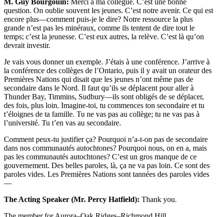
M. Guy Bourgouin:
Merci à ma collègue. C’est une bonne
question. On oublie souvent les jeunes. C’est notre avenir. Ce qui est
encore plus—comment puis-je le dire? Notre ressource la plus
grande n’est pas les minéraux, comme ils tentent de dire tout le
temps; c’est la jeunesse. C’est eux autres, la relève. C’est là qu’on
devrait investir.
Je vais vous donner un exemple. J’étais à une conférence. J’arrive à
la conférence des collèges de l’Ontario, puis il y avait un orateur des
Premières Nations qui disait que les jeunes n’ont même pas de
secondaire dans le Nord. Il faut qu’ils se déplacent pour aller à
Thunder Bay, Timmins, Sudbury—ils sont obligés de se déplacer,
des fois, plus loin. Imagine-toi, tu commences ton secondaire et tu
t’éloignes de ta famille. Tu ne vas pas au collège; tu ne vas pas à
l’université. Tu t’en vas au secondaire.
Comment peux-tu justifier ça? Pourquoi n’a-t-on pas de secondaire
dans nos communautés autochtones? Pourquoi nous, on en a, mais
pas les communautés autochtones? C’est un gros manque de ce
gouvernement. Des belles paroles, là, ça ne va pas loin. Ce sont des
paroles vides. Les Premières Nations sont tannées des paroles vides
—
The Acting Speaker (Mr. Percy Hatfield):
Thank you.
The member for Aurora–Oak Ridges–Richmond Hill.