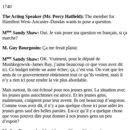
1740
The Acting Speaker (Mr. Percy Hatfield):
The member for
Hamilton West–Ancaster–Dundas wants to pose a question.
me
M
Sandy Shaw:
Oui. Je vais poser ma question en français, si ça
marche?
M. Guy Bourgouin:
Ça me ferait plaisir.
me
M
Sandy Shaw:
OK. Vraiment, pour le député de
Mushkegowuk–James Bay, j’aime beaucoup ce que vous avez dit
ici. Ce budget mérite un autre échec; ça, c’est vrai. On voit que les
amis de ce gouvernement obtiennent tout ce qu’ils veulent, mais il
n’y a rien ici pour rendre la vie plus abordable.
Mais surtout, ils ont échoué pour nos jeunes gens. La situation avec
les jeunes gens autochtones est atroce. Et les jeunes gens,
maintenant, craignent pour leur avenir. Ils ont beaucoup d’angoisse.
Comme vous avez dit, il n’y a pas quelque chose ici pour aider les
jeunes gens sauf des belles paroles. Est-ce qu’il y a quelque chose
que vous pouvez dire pour donner à nos jeunes gens un peu
d’espoir?