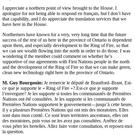
I appreciate a northern point of view brought to the House. I
apologize for not being able to respond en français, but I don’t have
that capability, and I do appreciate the translation services that we
have here in the House.
Northerners have known for a very, very long time that the future
success of the rest of us here in the province of Ontario is dependent
upon them, and especially development to the Ring of Fire, so that
we can see wealth flowing into the north in order to do those. I was
wondering if the member could comment on whether he’s
supportive of our agreements with First Nations people in the north
and the development of the Ring of Fire so that we can make green,
clean new technology right here in the province of Ontario.
M. Guy Bourgouin:
Je remercie le député de Brantford–Brant. Est-
ce que je supporte le « Ring of Fire »? Est-ce que je supporte
l’envergure? Je les supporte si toutes les communautés de Premières
Nations ont été consultées. Je les supporte si les communautés de
Premières Nations supportent le gouvernement—jusqu’à cette heure,
il y a plusieurs Premières Nations qui ont mis des moratoires. Elles
sont dans mon comté. Ce sont leurs territoires ancestraux, elles ont
des moratoires, puis vous ne les avez pas consultées. Arrêtez de
vous péter les bretelles. Allez faire votre consultation, et reposez-moi
la question.