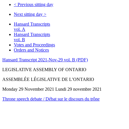
<
Previous sitting day
Next sitting day
>
Hansard Transcripts
vol. A
Hansard Transcripts
vol. B
Votes and Proceedings
Orders and Notices
Hansard Transcript 2021-Nov-29 vol. B (PDF)
LEGISLATIVE ASSEMBLY OF ONTARIO
ASSEMBLÉE LÉGISLATIVE DE L’ONTARIO
Monday 29 November 2021 Lundi 29 novembre 2021
Throne speech debate / Débat sur le discours du trône