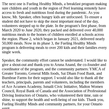
The next one is Fueling Healthy Minds, a breakfast program making
sure children and youth in the region of Peel learning remotely have
access to fresh and nutritious food during the pandemic. As you
know, Mr. Speaker, often hungry kids are unfocused. To ensure a
student did not have to skip the most important meal of the day,
volunteers stepped up to the plate. In the program’s first phase, from
March 2020 to June 2020, they packed and delivered over 40,000
nutritious meals to the homes of children enrolled at schools across
the region. Phase 2, which began in January 2021, delivered nearly
50,000 meals. Now in its phase 3, the Fueling Healthy Minds
program is delivering meals to over 200 kids and their families every
single week.
Speaker, the community effort cannot be understated. I would like to
give a shout-out and thank-you to Aruna Anand, the co-founder and
coordinator of the program, and the community partners: YMCA of
Greater Toronto, General Mills foods, Sai Dham Food Bank, and
Burnbrae Farms for their support. I would also like to thank all the
teachers, principals, parents and volunteers, including the members
of Ace Acumen Academy, Ismaili Civic Initiative, Malton Women
Council, Royal Bank of Canada and the Association of Professional
Driving Instructors of Ontario, who volunteered their time, rain or
shine, to support the health and well-being of our kids. Thank you,
Fueling Healthy Minds and community partners, for your Ontario
spirit.