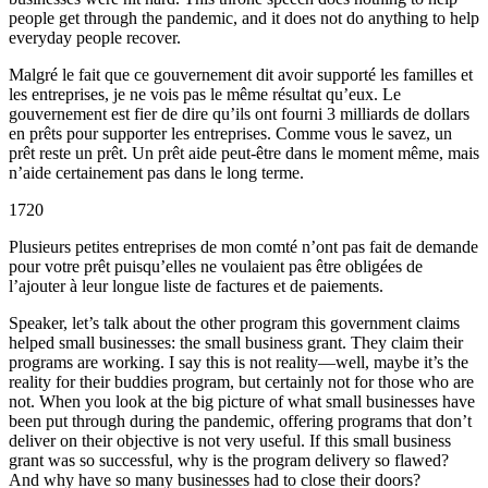
people get through the pandemic, and it does not do anything to help
everyday people recover.
Malgré le fait que ce gouvernement dit avoir supporté les familles et
les entreprises, je ne vois pas le même résultat qu’eux. Le
gouvernement est fier de dire qu’ils ont fourni 3 milliards de dollars
en prêts pour supporter les entreprises. Comme vous le savez, un
prêt reste un prêt. Un prêt aide peut-être dans le moment même, mais
n’aide certainement pas dans le long terme.
1720
Plusieurs petites entreprises de mon comté n’ont pas fait de demande
pour votre prêt puisqu’elles ne voulaient pas être obligées de
l’ajouter à leur longue liste de factures et de paiements.
Speaker, let’s talk about the other program this government claims
helped small businesses: the small business grant. They claim their
programs are working. I say this is not reality—well, maybe it’s the
reality for their buddies program, but certainly not for those who are
not. When you look at the big picture of what small businesses have
been put through during the pandemic, offering programs that don’t
deliver on their objective is not very useful. If this small business
grant was so successful, why is the program delivery so flawed?
And why have so many businesses had to close their doors?