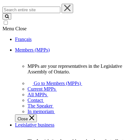
Search
entire
site
Menu
Close
Français
Members (MPPs)
MPPs are your representatives in the Legislative
MPPs
Assembly of Ontario.
are
your
Go to Members (MPPs)
representatives
Current MPPs
in
All MPPs
the
Contact
Legislative
The Speaker
Assembly
In memoriam
of
Close
Ontario.
Legislative business