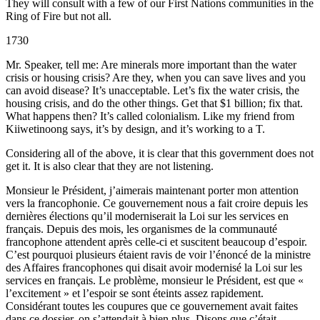
They will consult with a few of our First Nations communities in the
Ring of Fire but not all.
1730
Mr. Speaker, tell me: Are minerals more important than the water
crisis or housing crisis? Are they, when you can save lives and you
can avoid disease? It’s unacceptable. Let’s fix the water crisis, the
housing crisis, and do the other things. Get that $1 billion; fix that.
What happens then? It’s called colonialism. Like my friend from
Kiiwetinoong says, it’s by design, and it’s working to a T.
Considering all of the above, it is clear that this government does not
get it. It is also clear that they are not listening.
Monsieur le Président, j’aimerais maintenant porter mon attention
vers la francophonie. Ce gouvernement nous a fait croire depuis les
dernières élections qu’il moderniserait la Loi sur les services en
français. Depuis des mois, les organismes de la communauté
francophone attendent après celle-ci et suscitent beaucoup d’espoir.
C’est pourquoi plusieurs étaient ravis de voir l’énoncé de la ministre
des Affaires francophones qui disait avoir modernisé la Loi sur les
services en français. Le problème, monsieur le Président, est que «
l’excitement » et l’espoir se sont éteints assez rapidement.
Considérant toutes les coupures que ce gouvernement avait faites
dans ce dossier, on s’attendait à bien plus. Disons que c’était