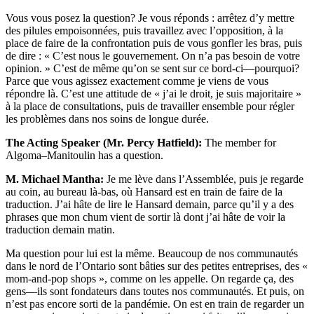
Vous vous posez la question? Je vous réponds : arrêtez d’y mettre
des pilules empoisonnées, puis travaillez avec l’opposition, à la
place de faire de la confrontation puis de vous gonfler les bras, puis
de dire : « C’est nous le gouvernement. On n’a pas besoin de votre
opinion. » C’est de même qu’on se sent sur ce bord-ci—pourquoi?
Parce que vous agissez exactement comme je viens de vous
répondre là. C’est une attitude de « j’ai le droit, je suis majoritaire »
à la place de consultations, puis de travailler ensemble pour régler
les problèmes dans nos soins de longue durée.
The Acting Speaker (Mr. Percy Hatfield):
The member for
Algoma–Manitoulin has a question.
M. Michael Mantha:
Je me lève dans l’Assemblée, puis je regarde
au coin, au bureau là-bas, où Hansard est en train de faire de la
traduction. J’ai hâte de lire le Hansard demain, parce qu’il y a des
phrases que mon chum vient de sortir là dont j’ai hâte de voir la
traduction demain matin.
Ma question pour lui est la même. Beaucoup de nos communautés
dans le nord de l’Ontario sont bâties sur des petites entreprises, des «
mom-and-pop shops », comme on les appelle. On regarde ça, des
gens—ils sont fondateurs dans toutes nos communautés. Et puis, on
n’est pas encore sorti de la pandémie. On est en train de regarder un