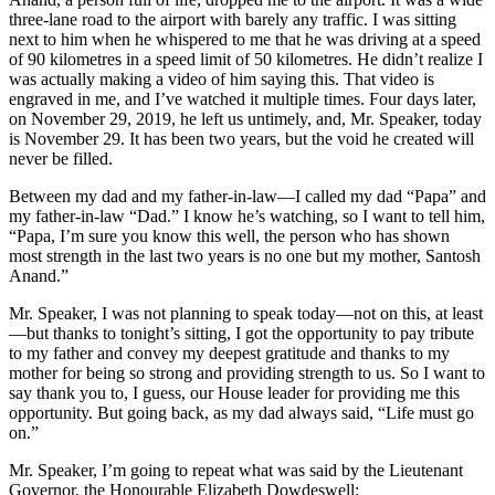
three-lane road to the airport with barely any traffic. I was sitting
next to him when he whispered to me that he was driving at a speed
of 90 kilometres in a speed limit of 50 kilometres. He didn’t realize I
was actually making a video of him saying this. That video is
engraved in me, and I’ve watched it multiple times. Four days later,
on November 29, 2019, he left us untimely, and, Mr. Speaker, today
is November 29. It has been two years, but the void he created will
never be filled.
Between my dad and my father-in-law—I called my dad “Papa” and
my father-in-law “Dad.” I know he’s watching, so I want to tell him,
“Papa, I’m sure you know this well, the person who has shown
most strength in the last two years is no one but my mother, Santosh
Anand.”
Mr. Speaker, I was not planning to speak today—not on this, at least
—but thanks to tonight’s sitting, I got the opportunity to pay tribute
to my father and convey my deepest gratitude and thanks to my
mother for being so strong and providing strength to us. So I want to
say thank you to, I guess, our House leader for providing me this
opportunity. But going back, as my dad always said, “Life must go
on.”
Mr. Speaker, I’m going to repeat what was said by the Lieutenant
Governor, the Honourable Elizabeth Dowdeswell: