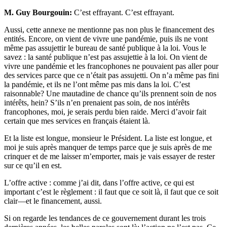
M. Guy Bourgouin:
C’est effrayant. C’est effrayant.
Aussi, cette annexe ne mentionne pas non plus le financement des
entités. Encore, on vient de vivre une pandémie, puis ils ne vont
même pas assujettir le bureau de santé publique à la loi. Vous le
savez : la santé publique n’est pas assujettie à la loi. On vient de
vivre une pandémie et les francophones ne pouvaient pas aller pour
des services parce que ce n’était pas assujetti. On n’a même pas fini
la pandémie, et ils ne l’ont même pas mis dans la loi. C’est
raisonnable? Une mautadine de chance qu’ils prennent soin de nos
intérêts, hein? S’ils n’en prenaient pas soin, de nos intérêts
francophones, moi, je serais perdu bien raide. Merci d’avoir fait
certain que mes services en français étaient là.
Et la liste est longue, monsieur le Président. La liste est longue, et
moi je suis après manquer de temps parce que je suis après de me
crinquer et de me laisser m’emporter, mais je vais essayer de rester
sur ce qu’il en est.
L’offre active : comme j’ai dit, dans l’offre active, ce qui est
important c’est le règlement : il faut que ce soit là, il faut que ce soit
clair—et le financement, aussi.
Si on regarde les tendances de ce gouvernement durant les trois