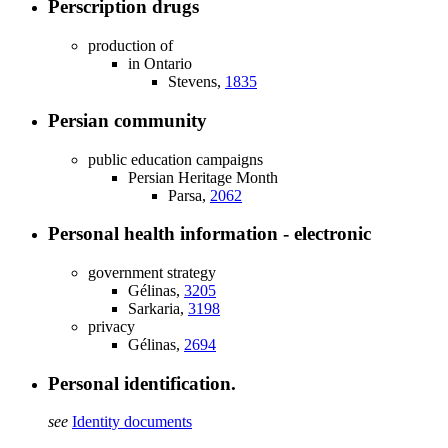
Perscription drugs
production of
in Ontario
Stevens,
1835
Persian community
public education campaigns
Persian Heritage Month
Parsa,
2062
Personal health information - electronic
government strategy
Gélinas,
3205
Sarkaria,
3198
privacy
Gélinas,
2694
Personal identification.
see
Identity documents