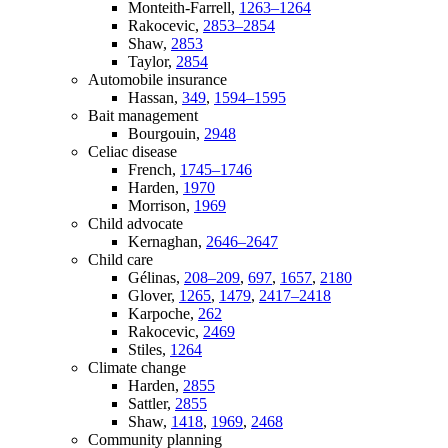
Monteith-Farrell,
1263–1264
Rakocevic,
2853–2854
Shaw,
2853
Taylor,
2854
Automobile insurance
Hassan,
349
,
1594–1595
Bait management
Bourgouin,
2948
Celiac disease
French,
1745–1746
Harden,
1970
Morrison,
1969
Child advocate
Kernaghan,
2646–2647
Child care
Gélinas,
208–209
,
697
,
1657
,
2180
Glover,
1265
,
1479
,
2417–2418
Karpoche,
262
Rakocevic,
2469
Stiles,
1264
Climate change
Harden,
2855
Sattler,
2855
Shaw,
1418
,
1969
,
2468
Community planning