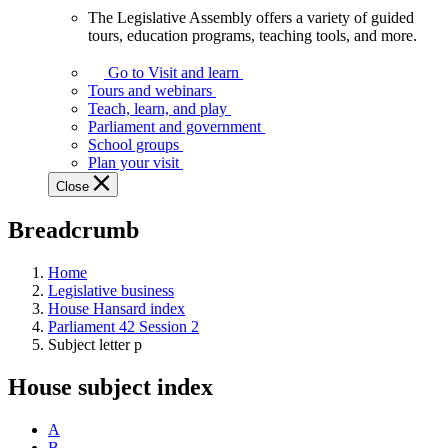
The Legislative Assembly offers a variety of guided
The
tours, education programs, teaching tools, and more.
Legislative
Assembly
Go to Visit and learn
offers
Tours and webinars
a
Teach, learn, and play
variety
Parliament and government
of
School groups
guided
Plan your visit
tours,
Close
education
programs,
Breadcrumb
teaching
tools,
and
Home
more.
Legislative business
House Hansard index
Parliament 42 Session 2
Subject letter p
House subject index
A
B