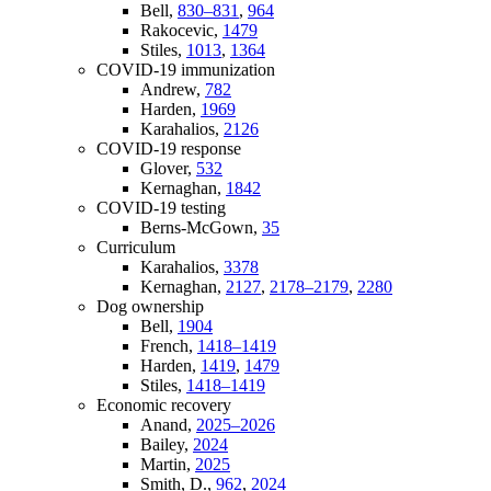
Bell,
830–831
,
964
Rakocevic,
1479
Stiles,
1013
,
1364
COVID-19 immunization
Andrew,
782
Harden,
1969
Karahalios,
2126
COVID-19 response
Glover,
532
Kernaghan,
1842
COVID-19 testing
Berns-McGown,
35
Curriculum
Karahalios,
3378
Kernaghan,
2127
,
2178–2179
,
2280
Dog ownership
Bell,
1904
French,
1418–1419
Harden,
1419
,
1479
Stiles,
1418–1419
Economic recovery
Anand,
2025–2026
Bailey,
2024
Martin,
2025
Smith, D.,
962
,
2024