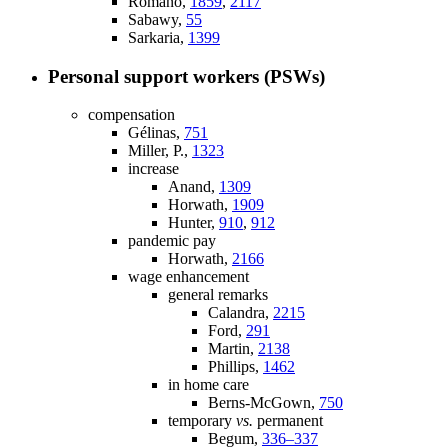
Romano,
1859
,
2117
Sabawy,
55
Sarkaria,
1399
Personal support workers (PSWs)
compensation
Gélinas,
751
Miller, P.,
1323
increase
Anand,
1309
Horwath,
1909
Hunter,
910
,
912
pandemic pay
Horwath,
2166
wage enhancement
general remarks
Calandra,
2215
Ford,
291
Martin,
2138
Phillips,
1462
in home care
Berns-McGown,
750
temporary
vs.
permanent
Begum,
336–337