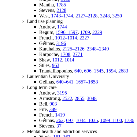
Mantha,
1785
Stevens,
2128
West,
1743–1744
,
2127–2128
,
3248
,
3250
Land use planning
Andrew,
1744
Begum,
1596–1597
,
1709
,
2229
French,
1012–1014
,
2227
Gélinas,
3196
Karahalios,
2125–2126
,
2348–2349
Karpoche,
1708
,
2771
Shaw,
1012
,
1014
Stiles,
963
Triantafilopoulos,
640
,
696
,
1545
,
1594
,
2683
Laurentian University
Gélinas,
640–641
,
1657–1658
Long-term care
Andrew,
3195
Armstrong,
2522
,
2855
,
3048
Bell,
903
Fife,
349
French,
1419
Gélinas,
262
,
697
,
1034–1035
,
1099–1100
,
1786
Stevens,
37
Mental health and addiction services
Yurek,
161–162