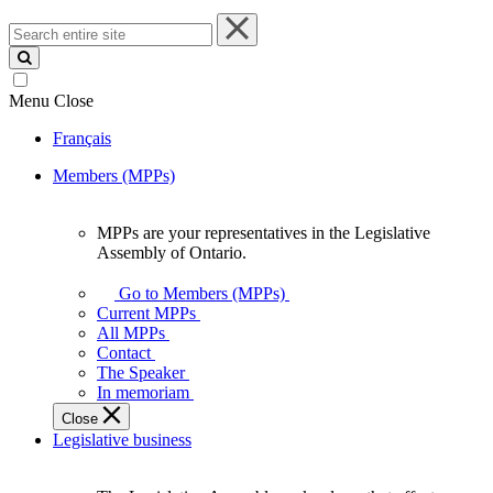
Search
entire
site
Menu
Close
Français
Members (MPPs)
MPPs are your representatives in the Legislative
MPPs
Assembly of Ontario.
are
your
Go to Members (MPPs)
representatives
Current MPPs
in
All MPPs
the
Contact
Legislative
The Speaker
Assembly
In memoriam
of
Close
Ontario.
Legislative business