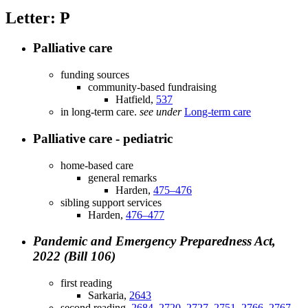
Letter: P
Palliative care
funding sources
community-based fundraising
Hatfield,
537
in long-term care.
see under
Long-term care
Palliative care - pediatric
home-based care
general remarks
Harden,
475–476
sibling support services
Harden,
476–477
Pandemic and Emergency Preparedness Act,
2022 (Bill 106)
first reading
Sarkaria,
2643
second reading,
2684–2720
,
2727–2751
,
2766–2767