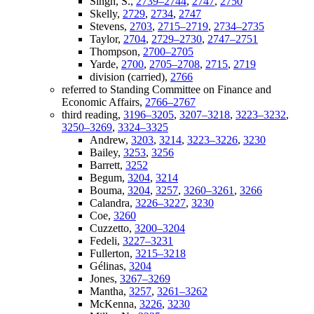
Singh, S.,
2739–2744
,
2747
,
2750
Skelly,
2729
,
2734
,
2747
Stevens,
2703
,
2715–2719
,
2734–2735
Taylor,
2704
,
2729–2730
,
2747–2751
Thompson,
2700–2705
Yarde,
2700
,
2705–2708
,
2715
,
2719
division (carried),
2766
referred to Standing Committee on Finance and
Economic Affairs,
2766–2767
third reading,
3196–3205
,
3207–3218
,
3223–3232
,
3250–3269
,
3324–3325
Andrew,
3203
,
3214
,
3223–3226
,
3230
Bailey,
3253
,
3256
Barrett,
3252
Begum,
3204
,
3214
Bouma,
3204
,
3257
,
3260–3261
,
3266
Calandra,
3226–3227
,
3230
Coe,
3260
Cuzzetto,
3200–3204
Fedeli,
3227–3231
Fullerton,
3215–3218
Gélinas,
3204
Jones,
3267–3269
Mantha,
3257
,
3261–3262
McKenna,
3226
,
3230