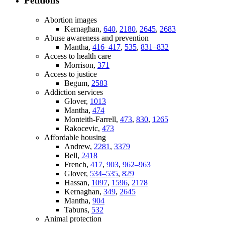
Petitions
Abortion images
Kernaghan,
640
,
2180
,
2645
,
2683
Abuse awareness and prevention
Mantha,
416–417
,
535
,
831–832
Access to health care
Morrison,
371
Access to justice
Begum,
2583
Addiction services
Glover,
1013
Mantha,
474
Monteith-Farrell,
473
,
830
,
1265
Rakocevic,
473
Affordable housing
Andrew,
2281
,
3379
Bell,
2418
French,
417
,
903
,
962–963
Glover,
534–535
,
829
Hassan,
1097
,
1596
,
2178
Kernaghan,
349
,
2645
Mantha,
904
Tabuns,
532
Animal protection