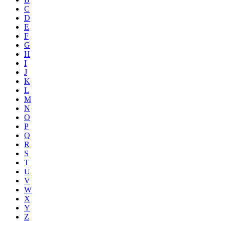
C
D
E
F
G
H
I
J
K
L
M
N
O
P
Q
R
S
T
U
V
W
X
Y
Z