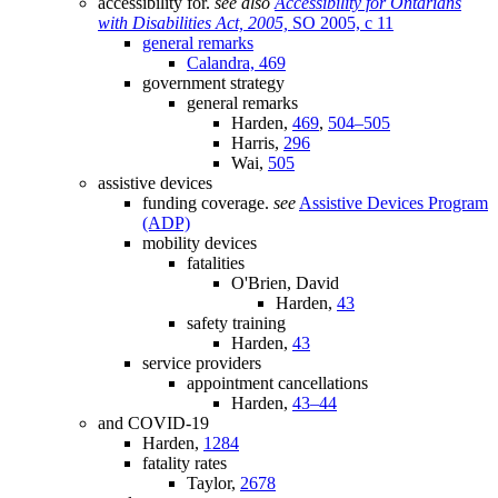
accessibility for.
see also
Accessibility for Ontarians
with Disabilities Act, 2005,
SO 2005, c 11
general remarks
Calandra,
469
government strategy
general remarks
Harden,
469
,
504–505
Harris,
296
Wai,
505
assistive devices
funding coverage.
see
Assistive Devices Program
(ADP)
mobility devices
fatalities
O'Brien, David
Harden,
43
safety training
Harden,
43
service providers
appointment cancellations
Harden,
43–44
and COVID-19
Harden,
1284
fatality rates
Taylor,
2678