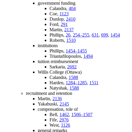
government funding
Calandra,
404
Coe,
1123
Dunlop,
2410
Ford,
291
Martin,
2137
Phillips,
26
,
254–255
,
631
,
699
,
1454
Roberts,
1510
institutions
Phillips,
1454–1455
Triantafilopoulos,
1494
tuition reimbursement
Sarkaria,
2692
Willis College (Ottawa)
Calandra,
1588
Harden,
1284–1285
,
1511
Natyshak,
1588
recruitment and retention
Martin,
2136
Yakabuski,
2145
compensation, role of
Bell,
1462
,
1506–1507
Fife,
2976
West,
1126
general remarks