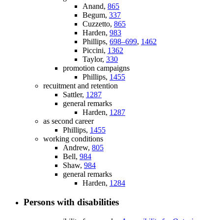
Anand,
865
Begum,
337
Cuzzetto,
865
Harden,
983
Phillips,
698–699
,
1462
Piccini,
1362
Taylor,
330
promotion campaigns
Phillips,
1455
recuitment and retention
Sattler,
1287
general remarks
Harden,
1287
as second career
Phillips,
1455
working conditions
Andrew,
805
Bell,
984
Shaw,
984
general remarks
Harden,
1284
Persons with disabilities