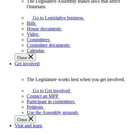
The Legislative Assembly makes laws that affect
The
Ontarians.
Legislative
Assembly
Go to Legislative business
makes
Bills
laws
House documents
that
Video
affect
Committees
Ontarians.
Committee documents
Calendar
Close
Get involved
The Legislature works best when you get involved.
The
Legislature
Go to Get involved
works
Contact an MPP
best
Participate in committees
when
Petitions
you
Use the Assembly grounds
get
Close
involved.
Visit and learn