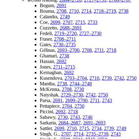
Begum,
2691
Bouma,
2708
,
2710
,
2714
,
2718–2719
,
2738
Calandra,
2749
Coe,
2699
,
2707
,
2715
,
2733
Cuzzetto,
2688–2691
Fedeli,
2719–2720
,
2727–2730
Fraser,
2708–2711
Gates,
2730–2735
Gélinas,
2693–2700
,
2708
,
2711
,
2718
Ghamari,
2738
Hassan,
2692
Jones,
2711–2715
Kernaghan,
2692
Kusendova,
2703–2704
,
2710
,
2739
,
2742
,
2750
Mantha,
2738
,
2744–2748
McKenna,
2708
,
2730
Natyshak,
2729–2730
,
2742
,
2750
Parsa,
2691
,
2699–2700
,
2711
,
2743
Pettapiece,
2704
,
2750
Piccini,
2692
,
2718
Sabawy,
2730
,
2743
,
2746
Sarkaria,
2684–2687
,
2691–2693
Sattler,
2699
,
2710
,
2715
,
2734
,
2739
,
2749
Singh, G.,
2707
,
2714
,
2735–2739
,
2743