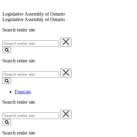
Legislative Assembly of Ontario
Legislative Assembly of Ontario
Search entire site
Search
entire
site
Search entire site
Search
entire
site
Français
Search entire site
Search
entire
site
Search entire site