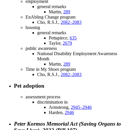
employment
general remarks
Martin,
289
EnAbling Change program
Cho, R.S.J.,
2082–2083
housing
general remarks
Pettapiece,
635
Taylor,
2679
public awareness
National Disability Employment Awareness
Month
Martin,
289
Time in My Shoes program
Cho, R.S.J.,
2082–2083
Pet adoption
assessment process
discrimination in
Armstrong,
2945–2946
Harden,
2946
Peter Kormos Memorial Act (Saving Organs to