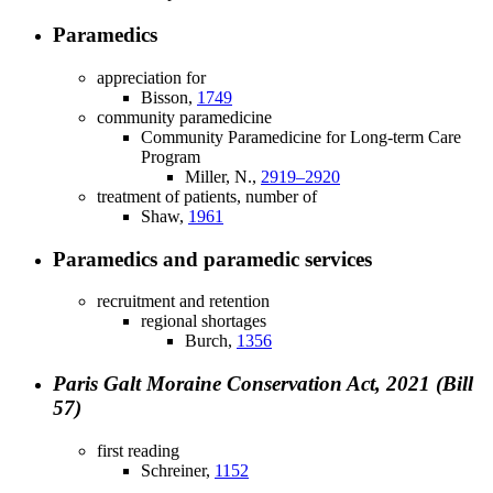
Paramedics
appreciation for
Bisson,
1749
community paramedicine
Community Paramedicine for Long-term Care
Program
Miller, N.,
2919–2920
treatment of patients, number of
Shaw,
1961
Paramedics and paramedic services
recruitment and retention
regional shortages
Burch,
1356
Paris Galt Moraine Conservation Act, 2021 (Bill
57)
first reading
Schreiner,
1152