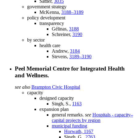
Sattler,
3035
government strategy
McKenna,
3188–3189
policy development
transparency
Gélinas,
3188
Schreiner,
3190
by sector
health care
Andrew,
3184
Stevens,
3189–3190
Peel Memorial Centre for Integrated Health
and Wellness.
see also
Brampton Civic Hospital
capacity
designed capacity
Singh, S.,
1163
expansion plan
general remarks.
see
Hospitals - capacity
–
capital projects by region
municipal funding
Horwath,
1167
Singh, G.,
2763