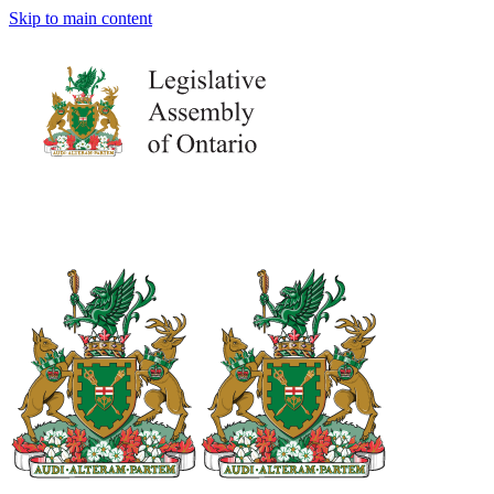
Skip to main content