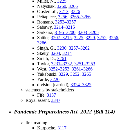
Miller, N.,
3225
Natyshak,
3260
,
3265
Oosterhoff,
3213
,
3226
Pettapiece,
3256
,
3265–3266
Romano,
3253–3257
Sabawy,
3214–3215
Sarkaria,
3196–3200
,
3203–3205
Sattler,
3207–3215
,
3225
,
3229
,
3252
,
3256
,
3266
Singh, G.,
3230
,
3257–3262
Skelly,
3204
,
3214
Smith, D.,
3261
Taylor,
3231–3232
,
3251–3253
West,
3252–3253
,
3261–3266
Yakabuski,
3229
,
3252
,
3265
Yarde,
3226
division (carried),
3324–3325
statements by stakeholders
Fife,
3137
Royal assent,
3347
Pandemic Preparedness Act, 2022 (Bill 114)
first reading
Karpoche,
3117