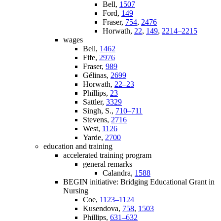
Bell,
1507
Ford,
149
Fraser,
754
,
2476
Horwath,
22
,
149
,
2214–2215
wages
Bell,
1462
Fife,
2976
Fraser,
989
Gélinas,
2699
Horwath,
22–23
Phillips,
23
Sattler,
3329
Singh, S.,
710–711
Stevens,
2716
West,
1126
Yarde,
2700
education and training
accelerated training program
general remarks
Calandra,
1588
BEGIN initiative: Bridging Educational Grant in
Nursing
Coe,
1123–1124
Kusendova,
758
,
1503
Phillips,
631–632