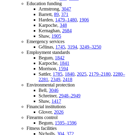
Education funding
Armstrong,
3047
Barrett,
89
,
371
Harden,
1479–1480
,
1906
Karpoche,
348
Kernaghan,
2684
Shaw,
1905
Emergency services
Gélinas,
1745
,
3194
,
3249–3250
Employment standards
Begum,
1842
Karpoche,
1841
Morrison,
1594
Sattler,
1785
,
1840
,
2025
,
2179–2180
,
2280–
2281
,
2349
,
2418
Environmental protection
Bell,
3046
Schreiner,
2948–2949
Shaw,
1417
Financial institutions
Glover,
2026
Firearms control
Begum,
1595–1596
Fitness facilities
Nicholls,
304
,
372