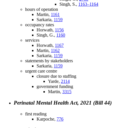
Singh, S.,
1163–1164
hours of operation
Martin,
1161
Sarkaria,
1159
occupancy rates
Horwath,
1156
Singh, G.,
1160
services
Horwath,
1167
Martin,
1162
Sarkaria,
1159
statements by stakeholders
Sarkaria,
1159
urgent care centre
closure due to staffing
Yarde,
2114
government funding
Martin,
3315
Perinatal Mental Health Act, 2021 (Bill 44)
first reading
Karpoche,
776