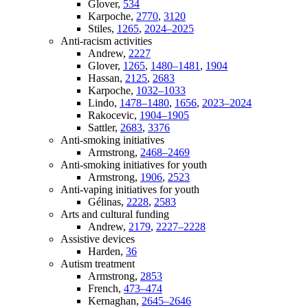
Glover,
534
Karpoche,
2770
,
3120
Stiles,
1265
,
2024–2025
Anti-racism activities
Andrew,
2227
Glover,
1265
,
1480–1481
,
1904
Hassan,
2125
,
2683
Karpoche,
1032–1033
Lindo,
1478–1480
,
1656
,
2023–2024
Rakocevic,
1904–1905
Sattler,
2683
,
3376
Anti-smoking initiatives
Armstrong,
2468–2469
Anti-smoking initiatives for youth
Armstrong,
1906
,
2523
Anti-vaping initiatives for youth
Gélinas,
2228
,
2583
Arts and cultural funding
Andrew,
2179
,
2227–2228
Assistive devices
Harden,
36
Autism treatment
Armstrong,
2853
French,
473–474
Kernaghan,
2645–2646