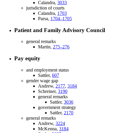
Calandra,
3033
jurisdiction of courts
Calandra,
1703
Parsa,
1704–1705
Patient and Family Advisory Council
general remarks
Martin,
275–276
Pay equity
and employment status
Sattler,
607
gender wage gap
Andrew,
2177
,
3184
Schreiner,
3190
general remarks
Sattler,
3036
government strategy
Sattler,
2170
general remarks
Andrew,
3224
McKenna,
3184