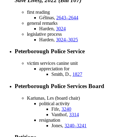
Save Lives), 2022 (Bill 107)
first reading
Gélinas,
2643–2644
general remarks
Harden,
3024
legislative process
Harden,
3024–3025
Peterborough Police Service
victim services canine unit
appreciation for
Smith, D.,
1827
Peterborough Police Services Board
Kariunas, Les (board chair)
political activity
Fife,
3240
Vanthof,
3314
resignation
Jones,
3240–3241