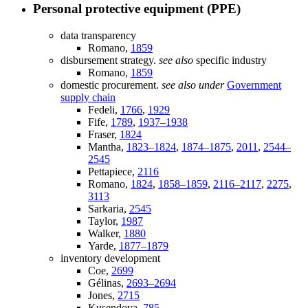
Personal protective equipment (PPE)
data transparency
Romano,
1859
disbursement strategy.
see also
specific industry
Romano,
1859
domestic procurement.
see also under
Government
supply chain
Fedeli,
1766
,
1929
Fife,
1789
,
1937–1938
Fraser,
1824
Mantha,
1823–1824
,
1874–1875
,
2011
,
2544–
2545
Pettapiece,
2116
Romano,
1824
,
1858–1859
,
2116–2117
,
2275
,
3113
Sarkaria,
2545
Taylor,
1987
Walker,
1880
Yarde,
1877–1879
inventory development
Coe,
2699
Gélinas,
2693–2694
Jones,
2715
Kusendova,
785