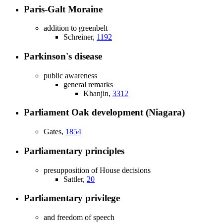
Paris-Galt Moraine
addition to greenbelt
Schreiner,
1192
Parkinson's disease
public awareness
general remarks
Khanjin,
3312
Parliament Oak development (Niagara)
Gates,
1854
Parliamentary principles
presupposition of House decisions
Sattler,
20
Parliamentary privilege
and freedom of speech