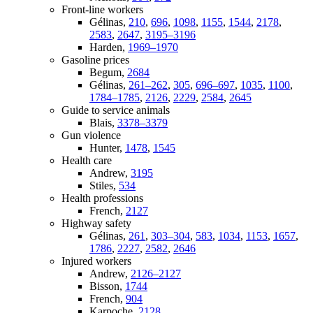
Front-line workers
Gélinas,
210
,
696
,
1098
,
1155
,
1544
,
2178
,
2583
,
2647
,
3195–3196
Harden,
1969–1970
Gasoline prices
Begum,
2684
Gélinas,
261–262
,
305
,
696–697
,
1035
,
1100
,
1784–1785
,
2126
,
2229
,
2584
,
2645
Guide to service animals
Blais,
3378–3379
Gun violence
Hunter,
1478
,
1545
Health care
Andrew,
3195
Stiles,
534
Health professions
French,
2127
Highway safety
Gélinas,
261
,
303–304
,
583
,
1034
,
1153
,
1657
,
1786
,
2227
,
2582
,
2646
Injured workers
Andrew,
2126–2127
Bisson,
1744
French,
904
Karpoche,
2128