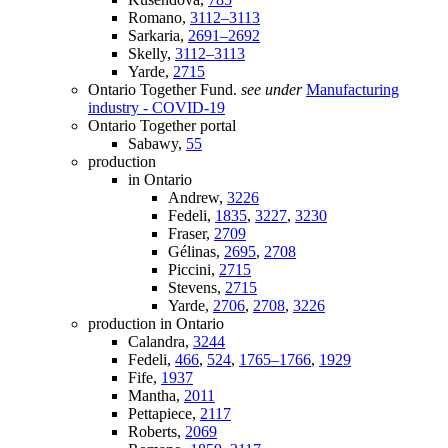
Romano,
3112–3113
Sarkaria,
2691–2692
Skelly,
3112–3113
Yarde,
2715
Ontario Together Fund.
see under
Manufacturing
industry - COVID-19
Ontario Together portal
Sabawy,
55
production
in Ontario
Andrew,
3226
Fedeli,
1835
,
3227
,
3230
Fraser,
2709
Gélinas,
2695
,
2708
Piccini,
2715
Stevens,
2715
Yarde,
2706
,
2708
,
3226
production in Ontario
Calandra,
3244
Fedeli,
466
,
524
,
1765–1766
,
1929
Fife,
1937
Mantha,
2011
Pettapiece,
2117
Roberts,
2069