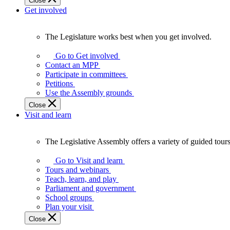
Close
Get involved
The Legislature works best when you get involved.
The
Legislature
Go to Get involved
works
Contact an MPP
best
Participate in committees
when
Petitions
you
Use the Assembly grounds
get
Close
involved.
Visit and learn
The Legislative Assembly offers a variety of guided tour
The
Legislative
Go to Visit and learn
Assembly
Tours and webinars
offers
Teach, learn, and play
a
Parliament and government
variety
School groups
of
Plan your visit
guided
Close
tours,