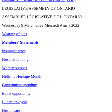
LEGISLATIVE ASSEMBLY OF ONTARIO
ASSEMBLÉE LÉGISLATIVE DE L’ONTARIO
Wednesday 9 March 2022 Mercredi 9 mars 2022
Wearing of pins
Members’ Statements
Insurance rates
Hospital funding
Women’s issues
Hellenic Heritage Month
Government spending
Equal opportunity
Lunar new year
Health care