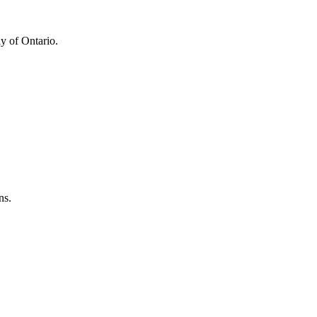
y of Ontario.
ns.