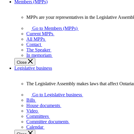
Members (MPPs)
MPPs are your representatives in the Legislative Assembl
MPPs
are
Go to Members (MPPs)
your
Current MPPs
representatives
All MPPs
in
Contact
the
The Speaker
Legislative
In memoriam
Assembly
Close
of
Legislative business
Ontario.
The Legislative Assembly makes laws that affect Ontaria
The
Legislative
Go to Legislative business
Assembly
Bills
makes
House documents
laws
Video
that
Committees
affect
Committee documents
Ontarians.
Calendar