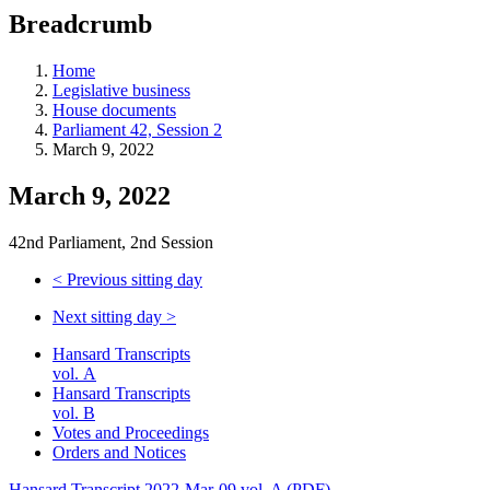
education
Breadcrumb
programs,
teaching
tools,
Home
and
Legislative business
more.
House documents
Parliament 42, Session 2
March 9, 2022
March 9, 2022
42nd Parliament, 2nd Session
<
Previous sitting day
Next sitting day
>
Hansard Transcripts
vol. A
Hansard Transcripts
vol. B
Votes and Proceedings
Orders and Notices
Hansard Transcript 2022-Mar-09 vol. A (PDF)