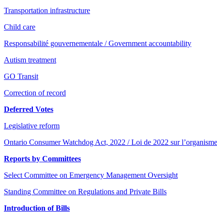
Transportation infrastructure
Child care
Responsabilité gouvernementale / Government accountability
Autism treatment
GO Transit
Correction of record
Deferred Votes
Legislative reform
Ontario Consumer Watchdog Act, 2022 / Loi de 2022 sur l’organisme
Reports by Committees
Select Committee on Emergency Management Oversight
Standing Committee on Regulations and Private Bills
Introduction of Bills