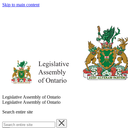
Skip to main content
Legislative Assembly of Ontario
Legislative Assembly of Ontario
Search entire site
Search
entire