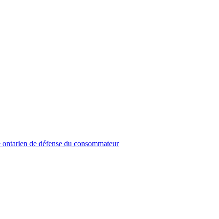
 ontarien de défense du consommateur