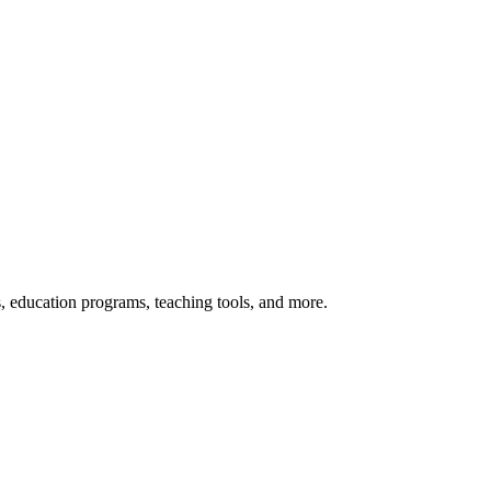
s, education programs, teaching tools, and more.