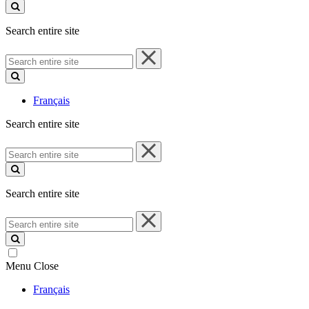
site
Search entire site
Search
entire
site
Français
Search entire site
Search
entire
site
Search entire site
Search
entire
site
Menu
Close
Français