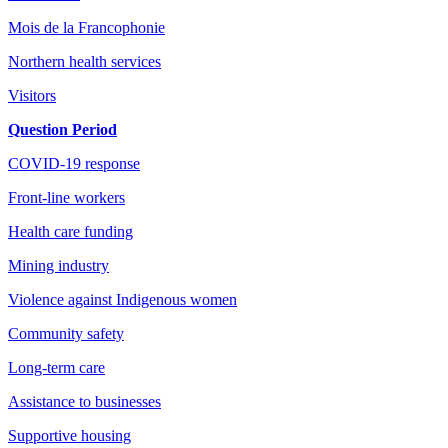
Mois de la Francophonie
Northern health services
Visitors
Question Period
COVID-19 response
Front-line workers
Health care funding
Mining industry
Violence against Indigenous women
Community safety
Long-term care
Assistance to businesses
Supportive housing