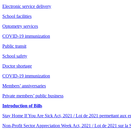
Electronic service delivery
School facilities
Optometry services
COVID-19 immunization
Public transit
School safety
Doctor shortage
COVID-19 immunization
Members’ anniversaries
Private members’ public business
Introduction of Bills
Stay Home If You Are Sick Act, 2021 / Loi de 2021 permettant aux e
Non-Profit Sector Appreciation Week Act, 2021 / Loi de 2021 sur la S