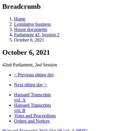
education
Breadcrumb
programs,
teaching
tools,
Home
and
Legislative business
more.
House documents
Parliament 42, Session 2
October 6, 2021
October 6, 2021
42nd Parliament, 2nd Session
<
Previous sitting day
Next sitting day
>
Hansard Transcripts
vol. A
Hansard Transcripts
vol. B
Votes and Proceedings
Orders and Notices
Hansard Transcript 2021-Oct-06 vol. A (PDF)