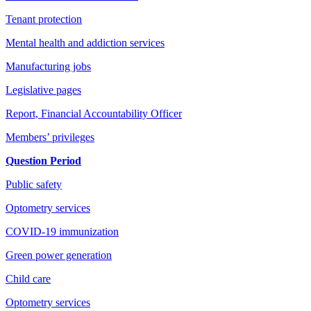
Tenant protection
Mental health and addiction services
Manufacturing jobs
Legislative pages
Report, Financial Accountability Officer
Members’ privileges
Question Period
Public safety
Optometry services
COVID-19 immunization
Green power generation
Child care
Optometry services