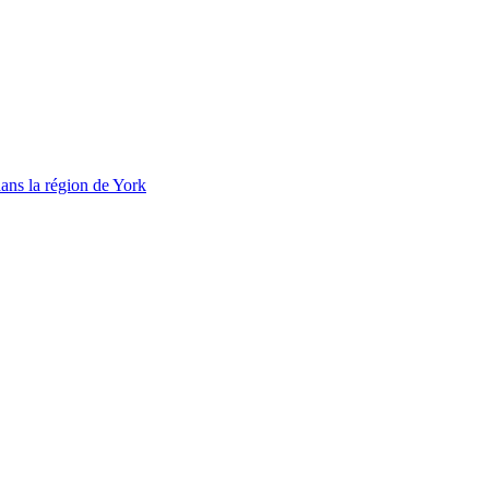
ans la région de York