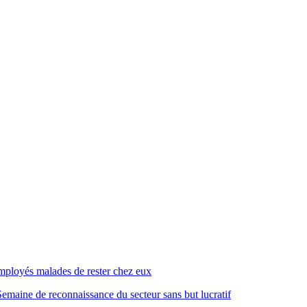
mployés malades de rester chez eux
emaine de reconnaissance du secteur sans but lucratif