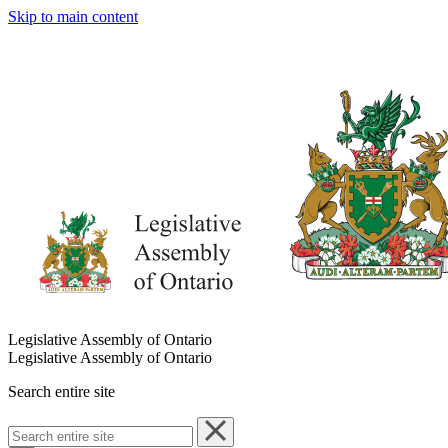
Skip to main content
Legislative Assembly of Ontario
Legislative Assembly of Ontario
Search entire site
Search
entire