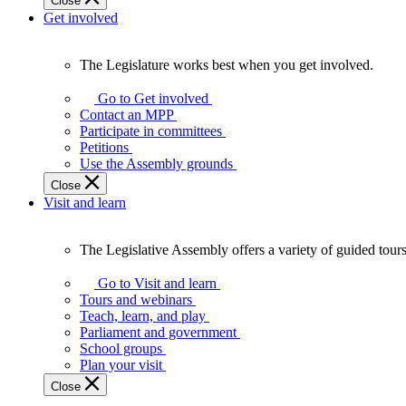
Close
Get involved
The Legislature works best when you get involved.
The
Legislature
Go to Get involved
works
Contact an MPP
best
Participate in committees
when
Petitions
you
Use the Assembly grounds
get
Close
involved.
Visit and learn
The Legislative Assembly offers a variety of guided tour
The
Legislative
Go to Visit and learn
Assembly
Tours and webinars
offers
Teach, learn, and play
a
Parliament and government
variety
School groups
of
Plan your visit
guided
Close
tours,