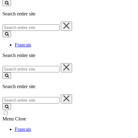
site
Search entire site
Search
entire
site
Français
Search entire site
Search
entire
site
Search entire site
Search
entire
site
Menu
Close
Français