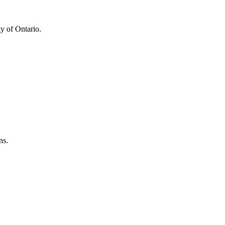
y of Ontario.
ns.