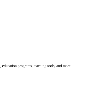
s, education programs, teaching tools, and more.