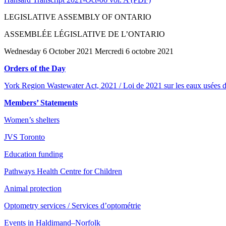
LEGISLATIVE ASSEMBLY OF ONTARIO
ASSEMBLÉE LÉGISLATIVE DE L’ONTARIO
Wednesday 6 October 2021 Mercredi 6 octobre 2021
Orders of the Day
York Region Wastewater Act, 2021 / Loi de 2021 sur les eaux usées d
Members’ Statements
Women’s shelters
JVS Toronto
Education funding
Pathways Health Centre for Children
Animal protection
Optometry services / Services d’optométrie
Events in Haldimand–Norfolk