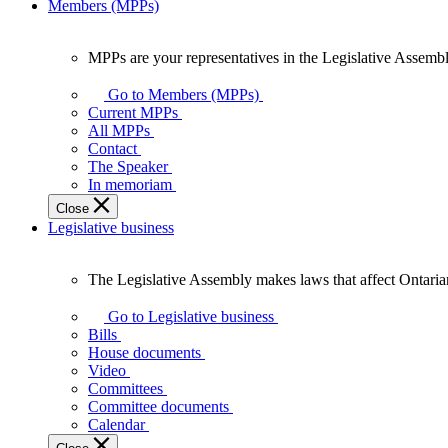
Members (MPPs)
MPPs are your representatives in the Legislative Assembl
MPPs
are
Go to Members (MPPs)
your
Current MPPs
representatives
All MPPs
in
Contact
the
The Speaker
Legislative
In memoriam
Assembly
Close
of
Legislative business
Ontario.
The Legislative Assembly makes laws that affect Ontaria
The
Legislative
Go to Legislative business
Assembly
Bills
makes
House documents
laws
Video
that
Committees
affect
Committee documents
Ontarians.
Calendar