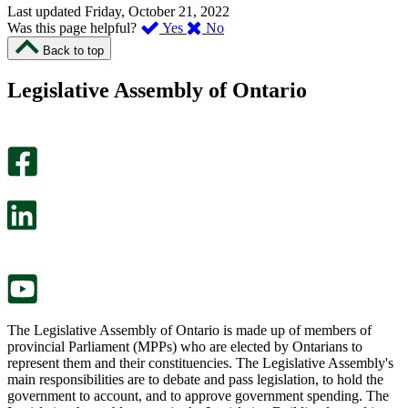
Last updated
Friday, October 21, 2022
,
,
Was this page helpful?
Yes
No
I
I
Back to top
found
didn’t
this
find
Legislative Assembly of Ontario
page
this
helpful.
page
An
helpful.
optional
An
survey
optional
will
survey
open
will
in
open
a
in
new
a
tab.
new
tab.
The Legislative Assembly of Ontario is made up of members of
provincial Parliament (MPPs) who are elected by Ontarians to
represent them and their constituencies. The Legislative Assembly's
main responsibilities are to debate and pass legislation, to hold the
government to account, and to approve government spending. The