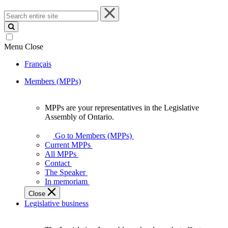
Search
entire
site
Menu
Close
Français
Members (MPPs)
MPPs are your representatives in the Legislative
MPPs
Assembly of Ontario.
are
your
Go to Members (MPPs)
representatives
Current MPPs
in
All MPPs
the
Contact
Legislative
The Speaker
Assembly
In memoriam
of
Close
Ontario.
Legislative business