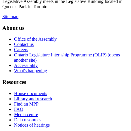
Legislative Assembly meets in the Legislative Building located in
Queen's Park in Toronto.
Site map
About us
Office of the Assembly
Contact us
Careers
Ontario Legislature Internship Programme (OLIP) (opens
another site)
Accessibility
What's happening
Resources
House documents
Library and research
Find an MPP
FAQ
Media centre
Data resources
Notices of hearings