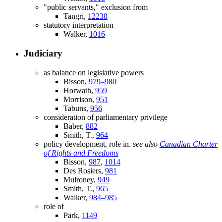
"public servants," exclusion from
Tangri,
12238
statutory interpretation
Walker,
1016
Judiciary
as balance on legislative powers
Bisson,
979–980
Horwath,
959
Morrison,
951
Tabuns,
956
consideration of parliamentary privilege
Baber,
882
Smith, T.,
964
policy development, role in.
see also
Canadian Charter
of Rights and Freedoms
Bisson,
987
,
1014
Des Rosiers,
981
Mulroney,
949
Smith, T.,
965
Walker,
984–985
role of
Park,
1149