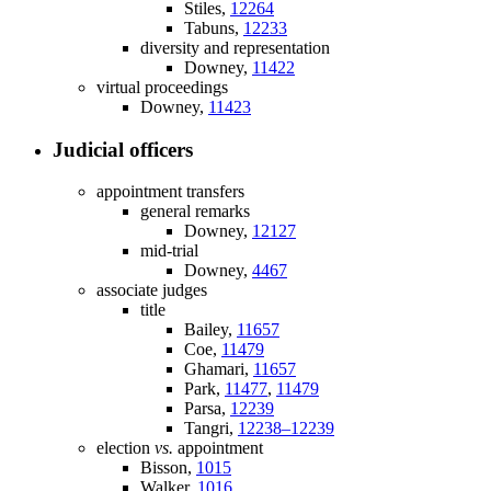
Stiles,
12264
Tabuns,
12233
diversity and representation
Downey,
11422
virtual proceedings
Downey,
11423
Judicial officers
appointment transfers
general remarks
Downey,
12127
mid-trial
Downey,
4467
associate judges
title
Bailey,
11657
Coe,
11479
Ghamari,
11657
Park,
11477
,
11479
Parsa,
12239
Tangri,
12238–12239
election
vs.
appointment
Bisson,
1015
Walker,
1016