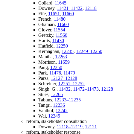
Collard,
11645
Downey,
11421–11422
,
12118
Fife,
11651
,
11660
French,
11480
Ghamari,
11660
Glover,
11554
Gretzky,
11560
Harris,
11430
Hatfield,
12250
Kernaghan,
12235
,
12249–12250
Mantha,
12263
Morrison,
11659
Pang,
12250
Park,
11476
,
11479
Parsa,
12127–12128
Schreiner,
12251–12252
Singh, G.,
11432
,
11472–11473
,
12128
Stiles,
12265
Tabuns,
12233–12235
Tangri,
12236
Vanthof,
12242
Wai,
12245
reform, stakeholder consultation
Downey,
12118–12119
,
12121
reform, stakeholder response