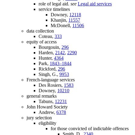
role of legal aid.
see
Legal aid services
service timelines
Downey,
12118
Khanjin,
11557
McDonell,
11506
data collection
Coteau,
333
equity of access
Bourgouin,
296
Harden,
2142
,
2290
Hunter,
4364
Park,
1843–1844
Rickford,
296
Singh, G.,
9953
French-language services
Des Rosiers,
1583
Downey,
10210
general remarks
Tabuns,
12231
John Howard Society
Andrew,
6378
jury selection
eligibility
for those convicted of indictable offences
Smith, D.,
2340