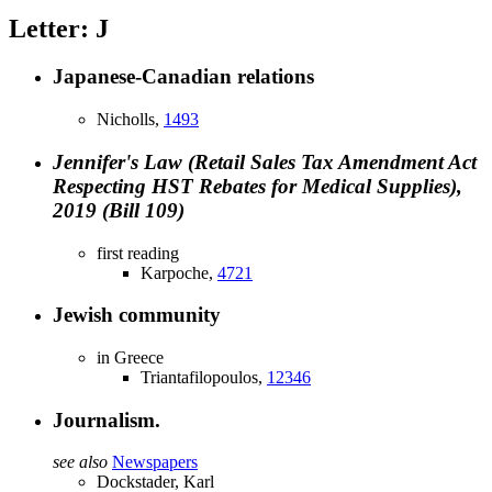
Letter: J
Japanese-Canadian relations
Nicholls,
1493
Jennifer's Law (Retail Sales Tax Amendment Act
Respecting HST Rebates for Medical Supplies),
2019 (Bill 109)
first reading
Karpoche,
4721
Jewish community
in Greece
Triantafilopoulos,
12346
Journalism.
see also
Newspapers
Dockstader, Karl