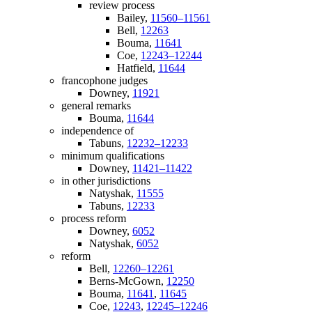
review process
Bailey,
11560–11561
Bell,
12263
Bouma,
11641
Coe,
12243–12244
Hatfield,
11644
francophone judges
Downey,
11921
general remarks
Bouma,
11644
independence of
Tabuns,
12232–12233
minimum qualifications
Downey,
11421–11422
in other jurisdictions
Natyshak,
11555
Tabuns,
12233
process reform
Downey,
6052
Natyshak,
6052
reform
Bell,
12260–12261
Berns-McGown,
12250
Bouma,
11641
,
11645
Coe,
12243
,
12245–12246