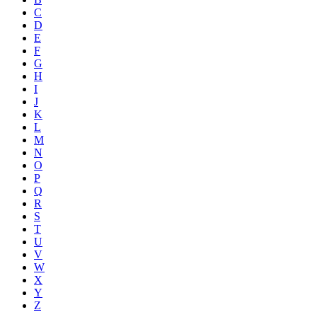
C
D
E
F
G
H
I
J
K
L
M
N
O
P
Q
R
S
T
U
V
W
X
Y
Z