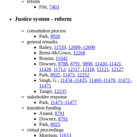
reform
Fife,
7403
Justice system - reform
consultation process
Park,
8926
general remarks
Bailey,
11559
,
12689–12690
Berns-McGown,
12268
Bouma,
11642
Downey,
8788
,
8791
,
9898
,
11420–11421
,
11428
,
11712
,
12117–12118
,
12121
,
12127
Park,
8925
,
11475
,
12252
Singh, G.,
11434–11435
,
11469–11470
,
11472–
11475
Tangri,
12235
stakeholder response
Park,
11475–11477
transition funding
Anand,
8791
Downey,
8791
Park,
8925
virtual proceedings
Morrison,
11653