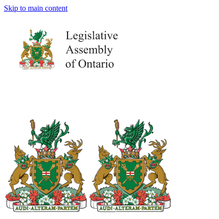
Skip to main content