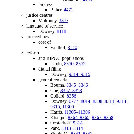
process
Baber,
4471
justice centres
Mulroney,
3873
language of service
Downey,
8118
proceedings
cost of
Vanthof,
8140
reform
and BIPOC populations
Lindo,
8350–8352
digital filing
Downey,
9314–9315
general remarks
Bouma,
8345–8346
Coe,
8357–8358
Collard,
8356
Downey,
6777
,
8014
,
8308
,
8313
,
9314–
9315
,
11306
Harris,
11305–11306
Khanjin,
8364–8365
,
8367–8368
Oosterhoff,
9314
Park,
8313–8314
Singh, G.,
8341–8342