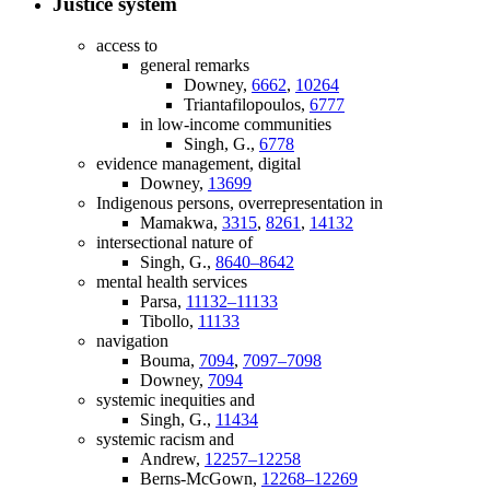
Justice system
access to
general remarks
Downey,
6662
,
10264
Triantafilopoulos,
6777
in low-income communities
Singh, G.,
6778
evidence management, digital
Downey,
13699
Indigenous persons, overrepresentation in
Mamakwa,
3315
,
8261
,
14132
intersectional nature of
Singh, G.,
8640–8642
mental health services
Parsa,
11132–11133
Tibollo,
11133
navigation
Bouma,
7094
,
7097–7098
Downey,
7094
systemic inequities and
Singh, G.,
11434
systemic racism and
Andrew,
12257–12258
Berns-McGown,
12268–12269