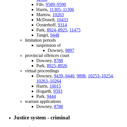
Fife,
9589–9590
Harris,
11305–11306
Martow,
10263
McDonell,
10433
Oosterhoff,
9314
Park,
8924–8925
,
11475
Tangri,
9448
limitation periods
suspension of
Downey,
9897
provincial offences court
Downey,
8788
Park,
8925–8926
virtual proceedings
Downey,
9439–9440
,
9898
,
10253–10254
,
10263–10264
Harris,
10015
Hogarth,
9593
Park,
9444
warrant applications
Downey,
8788
Justice system - criminal