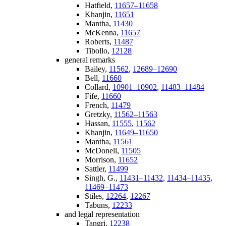
Hatfield,
11657–11658
Khanjin,
11651
Mantha,
11430
McKenna,
11657
Roberts,
11487
Tibollo,
12128
general remarks
Bailey,
11562
,
12689–12690
Bell,
11660
Collard,
10901–10902
,
11483–11484
Fife,
11660
French,
11479
Gretzky,
11562–11563
Hassan,
11555
,
11562
Khanjin,
11649–11650
Mantha,
11561
McDonell,
11505
Morrison,
11652
Sattler,
11499
Singh, G.,
11431–11432
,
11434–11435
,
11469–11473
Stiles,
12264
,
12267
Tabuns,
12233
and legal representation
Tangri,
12238