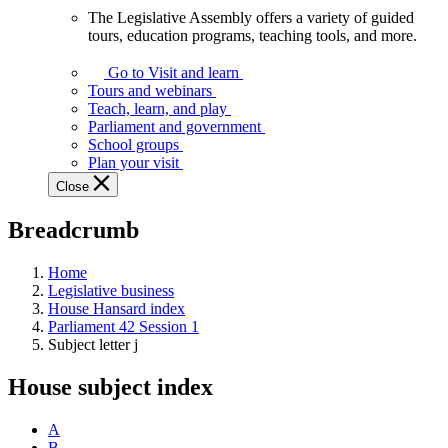
The Legislative Assembly offers a variety of guided
The
tours, education programs, teaching tools, and more.
Legislative
Assembly
Go to Visit and learn
offers
Tours and webinars
a
Teach, learn, and play
variety
Parliament and government
of
School groups
guided
Plan your visit
tours,
Close
education
programs,
Breadcrumb
teaching
tools,
and
Home
more.
Legislative business
House Hansard index
Parliament 42 Session 1
Subject letter j
House subject index
A
B