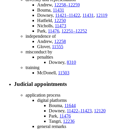
Andrew,
12258–12259
Bouma,
11431
Downey,
11421–11422
,
11431
,
12119
Hatfield,
12250
Nicholls,
11473
Park,
11476
,
12251–12252
independence of
Andrew,
12258
Glover,
11555
misconduct by
penalties
Downey,
8310
training
McDonell,
11503
Judicial appointments
application process
digital platforms
Bouma,
11644
Downey,
11422–11423
,
12120
Park,
11476
Tangri,
12236
general remarks