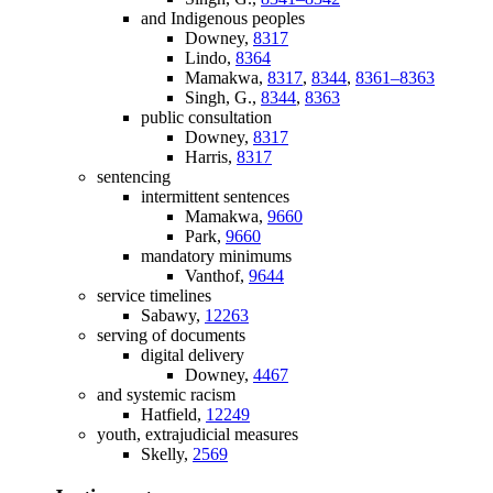
and Indigenous peoples
Downey,
8317
Lindo,
8364
Mamakwa,
8317
,
8344
,
8361–8363
Singh, G.,
8344
,
8363
public consultation
Downey,
8317
Harris,
8317
sentencing
intermittent sentences
Mamakwa,
9660
Park,
9660
mandatory minimums
Vanthof,
9644
service timelines
Sabawy,
12263
serving of documents
digital delivery
Downey,
4467
and systemic racism
Hatfield,
12249
youth, extrajudicial measures
Skelly,
2569