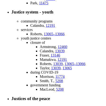
Park,
11475
Justice system - youth
community programs
Calandra,
12191
services
Roberts,
13065–13066
youth justice centres
closure of
Armstrong,
12460
Calandra,
13039
Fraser,
13146
Mamakwa,
12191
Roberts,
13039
,
13065–13066
Taylor,
13039
,
13065
during COVID-19
Morrison,
11774
Smith, T.,
5208
government funding
MacLeod,
5208
Justices of the peace