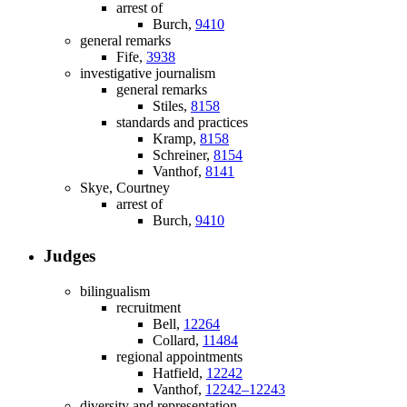
arrest of
Burch,
9410
general remarks
Fife,
3938
investigative journalism
general remarks
Stiles,
8158
standards and practices
Kramp,
8158
Schreiner,
8154
Vanthof,
8141
Skye, Courtney
arrest of
Burch,
9410
Judges
bilingualism
recruitment
Bell,
12264
Collard,
11484
regional appointments
Hatfield,
12242
Vanthof,
12242–12243
diversity and representation