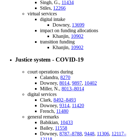
Singh, G.,
11434
Stiles,
12266
virtual services
digital intake
Downey,
13699
impact on funding allocations
Khanjin,
10902
transition funding
Khanjin,
10902
Justice system - COVID-19
court operations during
Calandra,
8270
Downey,
8014
,
9897
,
10402
Miller, N.,
8013–8014
digital services
Clark,
8492–8493
Downey,
9314
,
11420
French,
11480
general remarks
Babikian,
10433
Bailey,
11558
Downey,
8787–8788
,
9448
,
11306
,
12117–
12118