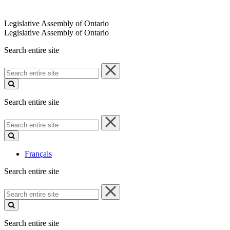
Legislative Assembly of Ontario
Legislative Assembly of Ontario
Search entire site
Search
entire
site
Search entire site
Search
entire
site
Français
Search entire site
Search
entire
site
Search entire site