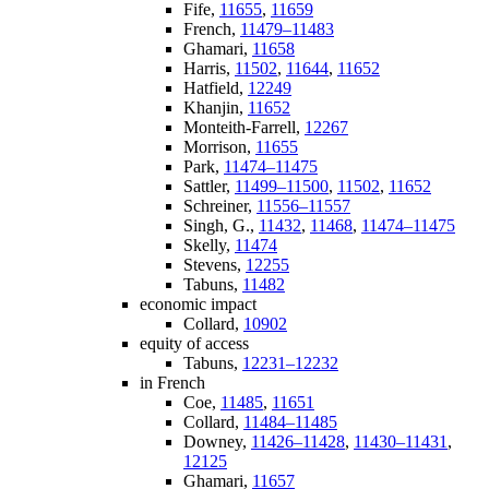
Fife,
11655
,
11659
French,
11479–11483
Ghamari,
11658
Harris,
11502
,
11644
,
11652
Hatfield,
12249
Khanjin,
11652
Monteith-Farrell,
12267
Morrison,
11655
Park,
11474–11475
Sattler,
11499–11500
,
11502
,
11652
Schreiner,
11556–11557
Singh, G.,
11432
,
11468
,
11474–11475
Skelly,
11474
Stevens,
12255
Tabuns,
11482
economic impact
Collard,
10902
equity of access
Tabuns,
12231–12232
in French
Coe,
11485
,
11651
Collard,
11484–11485
Downey,
11426–11428
,
11430–11431
,
12125
Ghamari,
11657