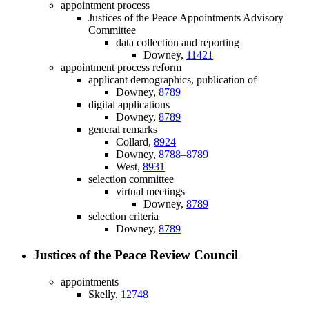
appointment process
Justices of the Peace Appointments Advisory
Committee
data collection and reporting
Downey,
11421
appointment process reform
applicant demographics, publication of
Downey,
8789
digital applications
Downey,
8789
general remarks
Collard,
8924
Downey,
8788–8789
West,
8931
selection committee
virtual meetings
Downey,
8789
selection criteria
Downey,
8789
Justices of the Peace Review Council
appointments
Skelly,
12748