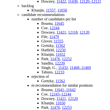
Downey,
11422
,
11430
,
12120–12121
backlog
Khanjin,
11557
,
11650
candidate recommendations
number of candidates per list
Bouma,
11645
Coe,
12244
Downey,
11421
,
12118
,
12120
Fife,
11479
Glover,
11555
Gretzky,
11562
Hatfield,
12250
Khanjin,
11652
Park,
11476
,
12252
Sandhu,
12239
Singh, G.,
11432
,
11468–11469
Tabuns,
12233
rejection of
Gretzky,
11562
re-recommendation for similar positions
Bouma,
11641–11642
Coe,
12243–12244
Downey,
11421
,
12120
Khanjin,
11650
Park,
11476
,
12253