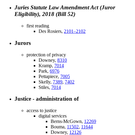
Juries Statute Law Amendment Act (Juror
Eligibility), 2018 (Bill 52)
first reading
Des Rosiers,
2101–2102
Jurors
protection of privacy
Downey,
8310
Kramp,
7014
Park,
6976
Pettapiece,
7005
Skelly,
7389
,
7402
Stiles,
7014
Justice - administration of
access to justice
digital services
Berns-McGown,
12269
Bouma,
11502
,
11644
Downey,
12126