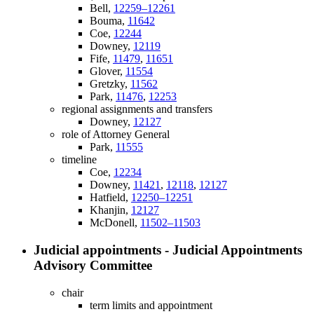
Bell,
12259–12261
Bouma,
11642
Coe,
12244
Downey,
12119
Fife,
11479
,
11651
Glover,
11554
Gretzky,
11562
Park,
11476
,
12253
regional assignments and transfers
Downey,
12127
role of Attorney General
Park,
11555
timeline
Coe,
12234
Downey,
11421
,
12118
,
12127
Hatfield,
12250–12251
Khanjin,
12127
McDonell,
11502–11503
Judicial appointments - Judicial Appointments
Advisory Committee
chair
term limits and appointment