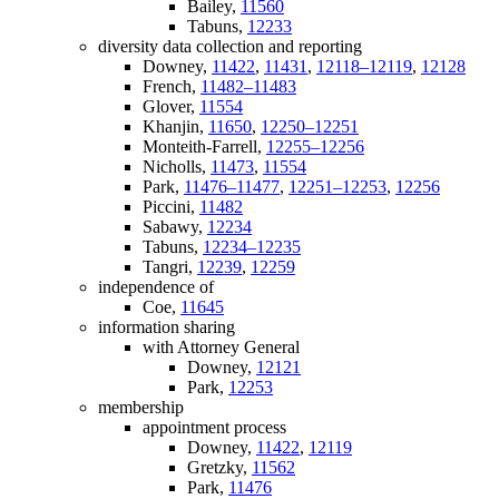
Bailey,
11560
Tabuns,
12233
diversity data collection and reporting
Downey,
11422
,
11431
,
12118–12119
,
12128
French,
11482–11483
Glover,
11554
Khanjin,
11650
,
12250–12251
Monteith-Farrell,
12255–12256
Nicholls,
11473
,
11554
Park,
11476–11477
,
12251–12253
,
12256
Piccini,
11482
Sabawy,
12234
Tabuns,
12234–12235
Tangri,
12239
,
12259
independence of
Coe,
11645
information sharing
with Attorney General
Downey,
12121
Park,
12253
membership
appointment process
Downey,
11422
,
12119
Gretzky,
11562
Park,
11476