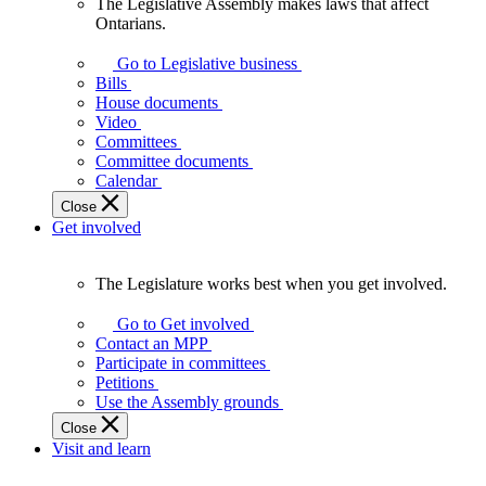
The Legislative Assembly makes laws that affect
The
Ontarians.
Legislative
Assembly
Go to Legislative business
makes
Bills
laws
House documents
that
Video
affect
Committees
Ontarians.
Committee documents
Calendar
Close
Get involved
The Legislature works best when you get involved.
The
Legislature
Go to Get involved
works
Contact an MPP
best
Participate in committees
when
Petitions
you
Use the Assembly grounds
get
Close
involved.
Visit and learn