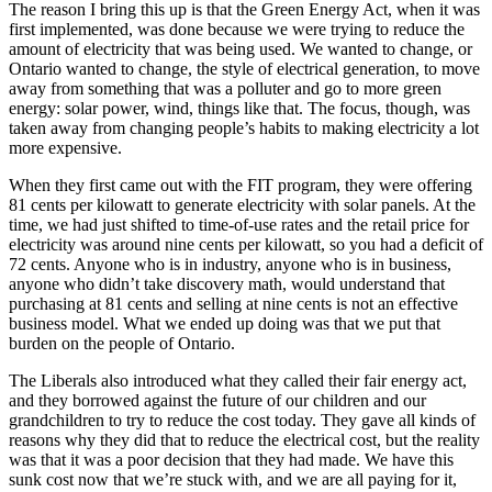
The reason I bring this up is that the Green Energy Act, when it was
first implemented, was done because we were trying to reduce the
amount of electricity that was being used. We wanted to change, or
Ontario wanted to change, the style of electrical generation, to move
away from something that was a polluter and go to more green
energy: solar power, wind, things like that. The focus, though, was
taken away from changing people’s habits to making electricity a lot
more expensive.
When they first came out with the FIT program, they were offering
81 cents per kilowatt to generate electricity with solar panels. At the
time, we had just shifted to time-of-use rates and the retail price for
electricity was around nine cents per kilowatt, so you had a deficit of
72 cents. Anyone who is in industry, anyone who is in business,
anyone who didn’t take discovery math, would understand that
purchasing at 81 cents and selling at nine cents is not an effective
business model. What we ended up doing was that we put that
burden on the people of Ontario.
The Liberals also introduced what they called their fair energy act,
and they borrowed against the future of our children and our
grandchildren to try to reduce the cost today. They gave all kinds of
reasons why they did that to reduce the electrical cost, but the reality
was that it was a poor decision that they had made. We have this
sunk cost now that we’re stuck with, and we are all paying for it,