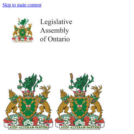
Skip to main content