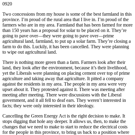
0920
Two concessions from my house is some of the best farmland in this
province. I’m proud of the rural area that I live in. I’m proud of the
farmers who are in my area. Farmland that has been farmed for more
than 150 years has a proposal for solar to be placed on it. They’re
going to pave over—they were going to pave over—prime
agricultural land, farmland, to put up a solar farm. They’re closing a
farm to do this. Luckily, it has been cancelled. They were planning
to wipe out agricultural land.
There is nothing more green than a farm. Farmers look after their
land, they look after the environment, because it’s their livelihood,
yet the Liberals were planning on placing cement over top of prime
agriculture and taking away that agriculture. It pitted a company
against the residents in my area. The people in my area were very
upset about it. They protested against it. There was meeting after
meeting after meeting. There were discussions with the Liberal
government, and it all fell to deaf ears. They weren’t interested in
facts; they were only interested in their ideology.
Cancelling the Green Energy Act is the right decision to make. It
stops digging that hole any deeper. It allows us, then, to make the
changes that we need to make to start to reduce the electrical costs
for the people in this province, to bring us back to a position where