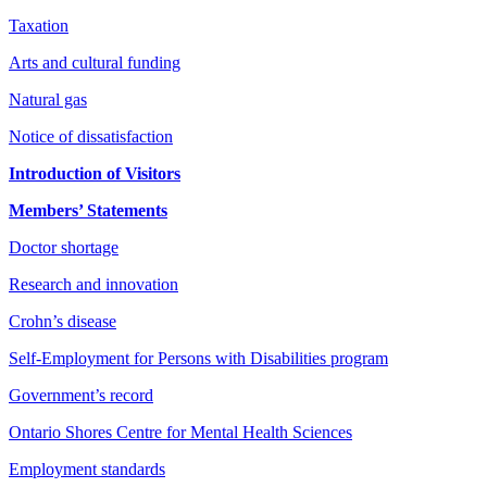
Taxation
Arts and cultural funding
Natural gas
Notice of dissatisfaction
Introduction of Visitors
Members’ Statements
Doctor shortage
Research and innovation
Crohn’s disease
Self-Employment for Persons with Disabilities program
Government’s record
Ontario Shores Centre for Mental Health Sciences
Employment standards