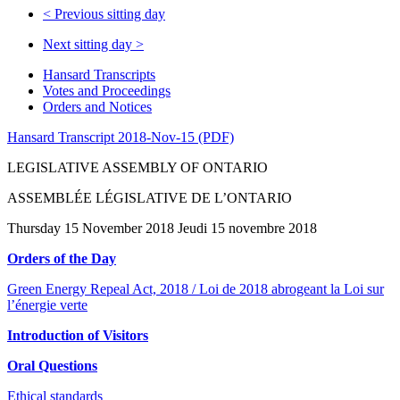
<
Previous sitting day
Next sitting day
>
Hansard Transcripts
Votes and Proceedings
Orders and Notices
Hansard Transcript 2018-Nov-15 (PDF)
LEGISLATIVE ASSEMBLY OF ONTARIO
ASSEMBLÉE LÉGISLATIVE DE L’ONTARIO
Thursday 15 November 2018 Jeudi 15 novembre 2018
Orders of the Day
Green Energy Repeal Act, 2018 / Loi de 2018 abrogeant la Loi sur
l’énergie verte
Introduction of Visitors
Oral Questions
Ethical standards