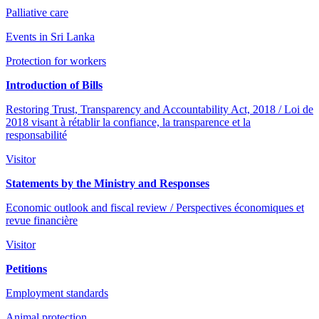
Palliative care
Events in Sri Lanka
Protection for workers
Introduction of Bills
Restoring Trust, Transparency and Accountability Act, 2018 / Loi de
2018 visant à rétablir la confiance, la transparence et la
responsabilité
Visitor
Statements by the Ministry and Responses
Economic outlook and fiscal review / Perspectives économiques et
revue financière
Visitor
Petitions
Employment standards
Animal protection