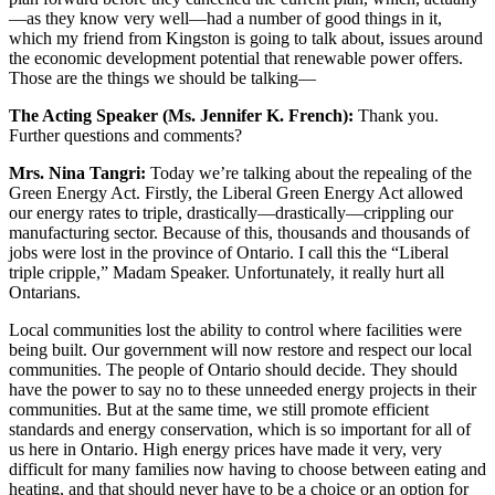
—as they know very well—had a number of good things in it,
which my friend from Kingston is going to talk about, issues around
the economic development potential that renewable power offers.
Those are the things we should be talking—
The Acting Speaker (Ms. Jennifer K. French):
Thank you.
Further questions and comments?
Mrs. Nina Tangri:
Today we’re talking about the repealing of the
Green Energy Act. Firstly, the Liberal Green Energy Act allowed
our energy rates to triple, drastically—drastically—crippling our
manufacturing sector. Because of this, thousands and thousands of
jobs were lost in the province of Ontario. I call this the “Liberal
triple cripple,” Madam Speaker. Unfortunately, it really hurt all
Ontarians.
Local communities lost the ability to control where facilities were
being built. Our government will now restore and respect our local
communities. The people of Ontario should decide. They should
have the power to say no to these unneeded energy projects in their
communities. But at the same time, we still promote efficient
standards and energy conservation, which is so important for all of
us here in Ontario. High energy prices have made it very, very
difficult for many families now having to choose between eating and
heating, and that should never have to be a choice or an option for