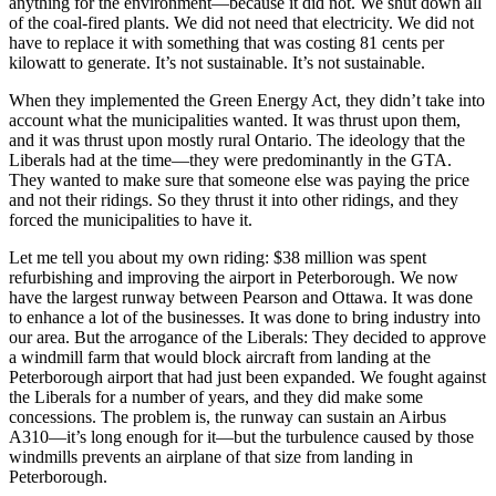
anything for the environment—because it did not. We shut down all
of the coal-fired plants. We did not need that electricity. We did not
have to replace it with something that was costing 81 cents per
kilowatt to generate. It’s not sustainable. It’s not sustainable.
When they implemented the Green Energy Act, they didn’t take into
account what the municipalities wanted. It was thrust upon them,
and it was thrust upon mostly rural Ontario. The ideology that the
Liberals had at the time—they were predominantly in the GTA.
They wanted to make sure that someone else was paying the price
and not their ridings. So they thrust it into other ridings, and they
forced the municipalities to have it.
Let me tell you about my own riding: $38 million was spent
refurbishing and improving the airport in Peterborough. We now
have the largest runway between Pearson and Ottawa. It was done
to enhance a lot of the businesses. It was done to bring industry into
our area. But the arrogance of the Liberals: They decided to approve
a windmill farm that would block aircraft from landing at the
Peterborough airport that had just been expanded. We fought against
the Liberals for a number of years, and they did make some
concessions. The problem is, the runway can sustain an Airbus
A310—it’s long enough for it—but the turbulence caused by those
windmills prevents an airplane of that size from landing in
Peterborough.