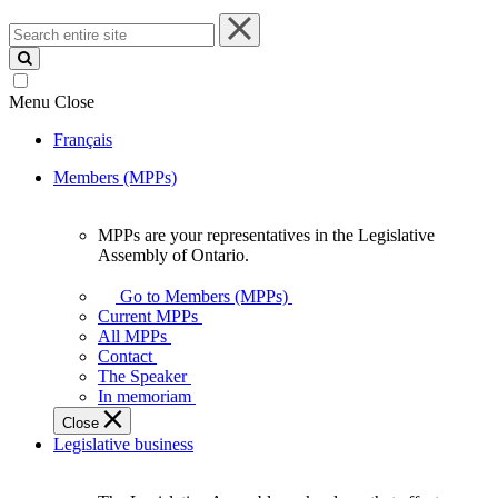
Search
entire
site
Menu
Close
Français
Members (MPPs)
MPPs are your representatives in the Legislative
MPPs
Assembly of Ontario.
are
your
Go to Members (MPPs)
representatives
Current MPPs
in
All MPPs
the
Contact
Legislative
The Speaker
Assembly
In memoriam
of
Close
Ontario.
Legislative business