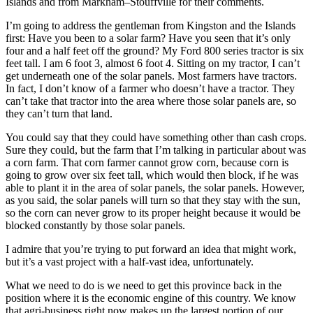
Islands and from Markham–Stouffville for their comments.
I’m going to address the gentleman from Kingston and the Islands
first: Have you been to a solar farm? Have you seen that it’s only
four and a half feet off the ground? My Ford 800 series tractor is six
feet tall. I am 6 foot 3, almost 6 foot 4. Sitting on my tractor, I can’t
get underneath one of the solar panels. Most farmers have tractors.
In fact, I don’t know of a farmer who doesn’t have a tractor. They
can’t take that tractor into the area where those solar panels are, so
they can’t turn that land.
You could say that they could have something other than cash crops.
Sure they could, but the farm that I’m talking in particular about was
a corn farm. That corn farmer cannot grow corn, because corn is
going to grow over six feet tall, which would then block, if he was
able to plant it in the area of solar panels, the solar panels. However,
as you said, the solar panels will turn so that they stay with the sun,
so the corn can never grow to its proper height because it would be
blocked constantly by those solar panels.
I admire that you’re trying to put forward an idea that might work,
but it’s a vast project with a half-vast idea, unfortunately.
What we need to do is we need to get this province back in the
position where it is the economic engine of this country. We know
that agri-business right now makes up the largest portion of our