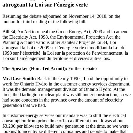
abrogeant la Loi sur l’énergie verte
Resuming the debate adjourned on November 14, 2018, on the
motion for third reading of the following bill:
Bill 34, An Act to repeal the Green Energy Act, 2009 and to amend
the Electricity Act, 1998, the Environmental Protection Act, the
Planning Act and various other statutes / Projet de loi 34, Loi
abrogeant la Loi de 2009 sur l’énergie verte et modifiant la Loi de
1998 sur l’électricité, la Loi sur la protection de l’environnement, la
Loi sur l’aménagement du territoire et diverses autres lois.
The Speaker (Hon. Ted Arnott):
Further debate?
Mr. Dave Smith:
Back in the early 1990s, I had the opportunity to
work for Ontario Hydro in the customer energy services department.
It was the demand management division of Ontario Hydro. At the
time, the Darlington nuclear plant was still under construction, so we
had some concerns in the province over the amount of electricity
generation that we had.
In customer energy services our mandate was to shift the electrical
consumption from prime time off to a different time. It was about
$3,200 per kilowatt to build new generation at the time, so we were
looking to incentivize different companies and people to make that