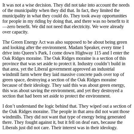
It was not a wise decision. They did not take into account the needs
of the municipality when they did that. In fact, they limited the
municipality in what they could do. They took away opportunities
for people in my riding by doing that, and there was no benefit to it
—zero benefit. We did not need that electricity. We were already
over capacity.
The Green Energy Act was also supposed to be about being green
and looking after the environment. Madam Speaker, every time I
drive into Queen’s Park, I come down Highway 115 and I enter the
Oak Ridges moraine. The Oak Ridges moraine is a section of this
province that was set aside to protect it. Industry couldn’t build in
that area, yet the Liberal government approved an industrial
windmill farm where they laid massive concrete pads over top of
green space, destroying a section of the Oak Ridges moraine
because of their ideology. They said this was about green energy,
this was about saving the environment, and yet they destroyed a
section that had been set aside to protect the environment.
I don’t understand the logic behind that. They wiped out a section of
the Oak Ridges moraine. The people in that area did not want those
windmills. They did not want that type of energy being generated
there. They fought against it, but it fell on deaf ears, because the
Liberals just did not care. Their interest was in their ideology.