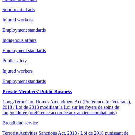
Sport martial arts
Injured workers
Employment standards
Indigenous affairs
Employment standards
Public safety
Injured workers
Employment standards
Private Members’ Public Business
Long-Term Care Homes Amendment Act (Preference for Veterans),
2018 / Loi de 2018 modifiant la Loi sur les foyers de soins de
longue durée (préférence accordée aux anciens combattants)
Broadband service
Terrorist Activities Sanctions Act, 2018 / Loi de 2018 punissant de