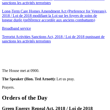
sanctions les activités terroristes
Long-Term Care Homes Amendment Act (Preference for Veterans),
2018 / Loi de 2018 modifiant la Loi sur les foyers de soins de
longue durée (préférence accordée aux anciens combattants)
Broadband service
Terrorist Activities Sanctions Act, 2018 / Loi de 2018 punissant de
sanctions les activités terroristes
The House met at 0900.
The Speaker (Hon. Ted Arnott):
Let us pray.
Prayers.
Orders of the Day
Green Energy Repeal Act, 2018 / Loi de 2018