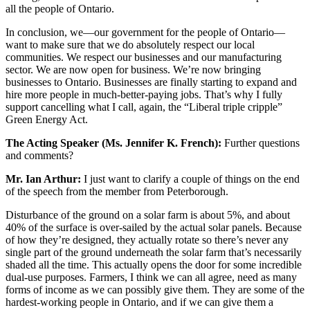
all the people of Ontario.
In conclusion, we—our government for the people of Ontario—
want to make sure that we do absolutely respect our local
communities. We respect our businesses and our manufacturing
sector. We are now open for business. We’re now bringing
businesses to Ontario. Businesses are finally starting to expand and
hire more people in much-better-paying jobs. That’s why I fully
support cancelling what I call, again, the “Liberal triple cripple”
Green Energy Act.
The Acting Speaker (Ms. Jennifer K. French):
Further questions
and comments?
Mr. Ian Arthur:
I just want to clarify a couple of things on the end
of the speech from the member from Peterborough.
Disturbance of the ground on a solar farm is about 5%, and about
40% of the surface is over-sailed by the actual solar panels. Because
of how they’re designed, they actually rotate so there’s never any
single part of the ground underneath the solar farm that’s necessarily
shaded all the time. This actually opens the door for some incredible
dual-use purposes. Farmers, I think we can all agree, need as many
forms of income as we can possibly give them. They are some of the
hardest-working people in Ontario, and if we can give them a