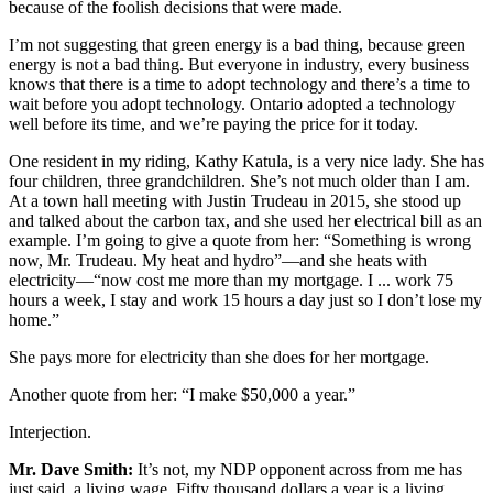
because of the foolish decisions that were made.
I’m not suggesting that green energy is a bad thing, because green
energy is not a bad thing. But everyone in industry, every business
knows that there is a time to adopt technology and there’s a time to
wait before you adopt technology. Ontario adopted a technology
well before its time, and we’re paying the price for it today.
One resident in my riding, Kathy Katula, is a very nice lady. She has
four children, three grandchildren. She’s not much older than I am.
At a town hall meeting with Justin Trudeau in 2015, she stood up
and talked about the carbon tax, and she used her electrical bill as an
example. I’m going to give a quote from her: “Something is wrong
now, Mr. Trudeau. My heat and hydro”—and she heats with
electricity—“now cost me more than my mortgage. I ... work 75
hours a week, I stay and work 15 hours a day just so I don’t lose my
home.”
She pays more for electricity than she does for her mortgage.
Another quote from her: “I make $50,000 a year.”
Interjection.
Mr. Dave Smith:
It’s not, my NDP opponent across from me has
just said, a living wage. Fifty thousand dollars a year is a living