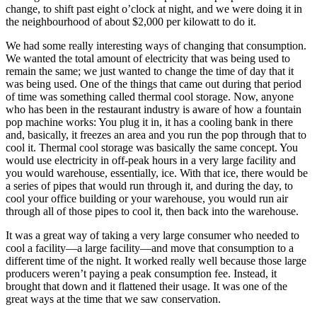
change, to shift past eight o’clock at night, and we were doing it in
the neighbourhood of about $2,000 per kilowatt to do it.
We had some really interesting ways of changing that consumption.
We wanted the total amount of electricity that was being used to
remain the same; we just wanted to change the time of day that it
was being used. One of the things that came out during that period
of time was something called thermal cool storage. Now, anyone
who has been in the restaurant industry is aware of how a fountain
pop machine works: You plug it in, it has a cooling bank in there
and, basically, it freezes an area and you run the pop through that to
cool it. Thermal cool storage was basically the same concept. You
would use electricity in off-peak hours in a very large facility and
you would warehouse, essentially, ice. With that ice, there would be
a series of pipes that would run through it, and during the day, to
cool your office building or your warehouse, you would run air
through all of those pipes to cool it, then back into the warehouse.
It was a great way of taking a very large consumer who needed to
cool a facility—a large facility—and move that consumption to a
different time of the night. It worked really well because those large
producers weren’t paying a peak consumption fee. Instead, it
brought that down and it flattened their usage. It was one of the
great ways at the time that we saw conservation.