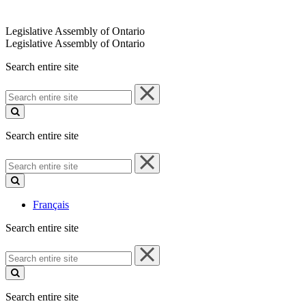
Legislative Assembly of Ontario
Legislative Assembly of Ontario
Search entire site
Search
entire
site
Search entire site
Search
entire
site
Français
Search entire site
Search
entire
site
Search entire site