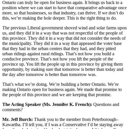
Ontario can truly be open for business again. It brings us back to a
position where we can start to have that comparative advantage once
more, so that businesses, so that industry, can thrive. If we don’t do
this, we’re making the hole deeper. This is the right thing to do.
The previous Liberal government shoved wind and solar farms upon
us, and they did it in a way that was not respectful of the people of
this province. They did it in a way that did not consider the needs of
the municipality. They did it in a way that appeased the voter base
that they had in the urban centres that they had, and they pitted
urban ridings against rural ridings. That’s not how you build a
conducive province. That’s not how you lift the people of the
province up. You lift the people up in this province by giving them
opportunity, by making sure that tomorrow is better than today and
the day after tomorrow is better than tomorrow was.
That’s what we’re doing. We’re building a better Ontario. We’re
making Ontario open for business again. We made that promise to
the people of this province and we are keeping that promise.
The Acting Speaker (Ms. Jennifer K. French):
Questions and
comments?
Mr. Jeff Burch:
Thank you to the member from Peterborough–
Kawartha. I’ll tell you, if I was a Conservative I’d be staying away