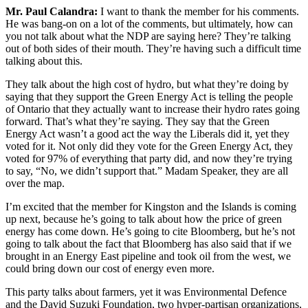
Mr. Paul Calandra:
I want to thank the member for his comments.
He was bang-on on a lot of the comments, but ultimately, how can
you not talk about what the NDP are saying here? They’re talking
out of both sides of their mouth. They’re having such a difficult time
talking about this.
They talk about the high cost of hydro, but what they’re doing by
saying that they support the Green Energy Act is telling the people
of Ontario that they actually want to increase their hydro rates going
forward. That’s what they’re saying. They say that the Green
Energy Act wasn’t a good act the way the Liberals did it, yet they
voted for it. Not only did they vote for the Green Energy Act, they
voted for 97% of everything that party did, and now they’re trying
to say, “No, we didn’t support that.” Madam Speaker, they are all
over the map.
I’m excited that the member for Kingston and the Islands is coming
up next, because he’s going to talk about how the price of green
energy has come down. He’s going to cite Bloomberg, but he’s not
going to talk about the fact that Bloomberg has also said that if we
brought in an Energy East pipeline and took oil from the west, we
could bring down our cost of energy even more.
This party talks about farmers, yet it was Environmental Defence
and the David Suzuki Foundation, two hyper-partisan organizations,