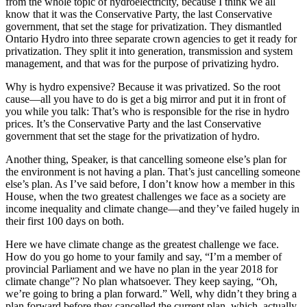
from the whole topic of hydroelectricity, because I think we all
know that it was the Conservative Party, the last Conservative
government, that set the stage for privatization. They dismantled
Ontario Hydro into three separate crown agencies to get it ready for
privatization. They split it into generation, transmission and system
management, and that was for the purpose of privatizing hydro.
Why is hydro expensive? Because it was privatized. So the root
cause—all you have to do is get a big mirror and put it in front of
you while you talk: That’s who is responsible for the rise in hydro
prices. It’s the Conservative Party and the last Conservative
government that set the stage for the privatization of hydro.
Another thing, Speaker, is that cancelling someone else’s plan for
the environment is not having a plan. That’s just cancelling someone
else’s plan. As I’ve said before, I don’t know how a member in this
House, when the two greatest challenges we face as a society are
income inequality and climate change—and they’ve failed hugely in
their first 100 days on both.
Here we have climate change as the greatest challenge we face.
How do you go home to your family and say, “I’m a member of
provincial Parliament and we have no plan in the year 2018 for
climate change”? No plan whatsoever. They keep saying, “Oh,
we’re going to bring a plan forward.” Well, why didn’t they bring a
plan forward before they cancelled the current plan, which, actually