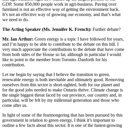
GDP. Some 850,000 people work in agri-business. Paving over
farmland is not an effective way of getting the environment back.
It’s not an effective way of growing our economy, and that’s what
we need to do.
The Acting Speaker (Ms. Jennifer K. French):
Further debate?
Mr. Ian Arthur:
Green energy is a topic I have followed for years,
and I’m happy to be able to contribute to the debate on this bill. I
very much appreciate the contributions to the debate that have come
from both sides of the House so far, although in particular I would
like to point to the member from Toronto–Danforth for his
contribution.
Let me begin by saying that I believe the transition to green,
renewable energy is both inevitable and ultimately good. Removing
ourselves from this sector is short-sighted, both for our planet and
for the good jobs needed to make Ontario thrive. Climate change is
the single biggest threat faced by our province, our country and, in
particular, will be felt by my millennial generation and those who
come after us.
In light of some of the fearmongering that has been pursued by this
government in relation to green energy, I think it’s important to
outline a few facts about this sector. It is one of the fastest-growing