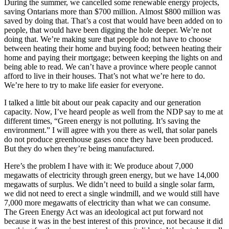
During the summer, we cancelled some renewable energy projects,
saving Ontarians more than $700 million. Almost $800 million was
saved by doing that. That’s a cost that would have been added on to
people, that would have been digging the hole deeper. We’re not
doing that. We’re making sure that people do not have to choose
between heating their home and buying food; between heating their
home and paying their mortgage; between keeping the lights on and
being able to read. We can’t have a province where people cannot
afford to live in their houses. That’s not what we’re here to do.
We’re here to try to make life easier for everyone.
I talked a little bit about our peak capacity and our generation
capacity. Now, I’ve heard people as well from the NDP say to me at
different times, “Green energy is not polluting. It’s saving the
environment.” I will agree with you there as well, that solar panels
do not produce greenhouse gases once they have been produced.
But they do when they’re being manufactured.
Here’s the problem I have with it: We produce about 7,000
megawatts of electricity through green energy, but we have 14,000
megawatts of surplus. We didn’t need to build a single solar farm,
we did not need to erect a single windmill, and we would still have
7,000 more megawatts of electricity than what we can consume.
The Green Energy Act was an ideological act put forward not
because it was in the best interest of this province, not because it did