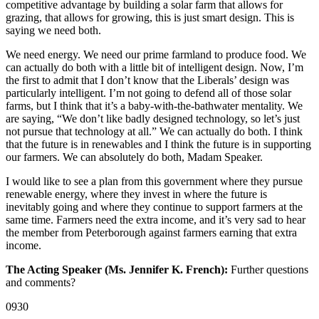
competitive advantage by building a solar farm that allows for
grazing, that allows for growing, this is just smart design. This is
saying we need both.
We need energy. We need our prime farmland to produce food. We
can actually do both with a little bit of intelligent design. Now, I’m
the first to admit that I don’t know that the Liberals’ design was
particularly intelligent. I’m not going to defend all of those solar
farms, but I think that it’s a baby-with-the-bathwater mentality. We
are saying, “We don’t like badly designed technology, so let’s just
not pursue that technology at all.” We can actually do both. I think
that the future is in renewables and I think the future is in supporting
our farmers. We can absolutely do both, Madam Speaker.
I would like to see a plan from this government where they pursue
renewable energy, where they invest in where the future is
inevitably going and where they continue to support farmers at the
same time. Farmers need the extra income, and it’s very sad to hear
the member from Peterborough against farmers earning that extra
income.
The Acting Speaker (Ms. Jennifer K. French):
Further questions
and comments?
0930