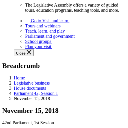
The Legislative Assembly offers a variety of guided
The
tours, education programs, teaching tools, and more.
Legislative
Assembly
Go to Visit and learn
offers
Tours and webinars
a
Teach, learn, and play
variety
Parliament and government
of
School groups
guided
Plan your visit
tours,
Close
education
programs,
Breadcrumb
teaching
tools,
and
Home
more.
Legislative business
House documents
Parliament 42, Session 1
November 15, 2018
November 15, 2018
42nd Parliament, 1st Session