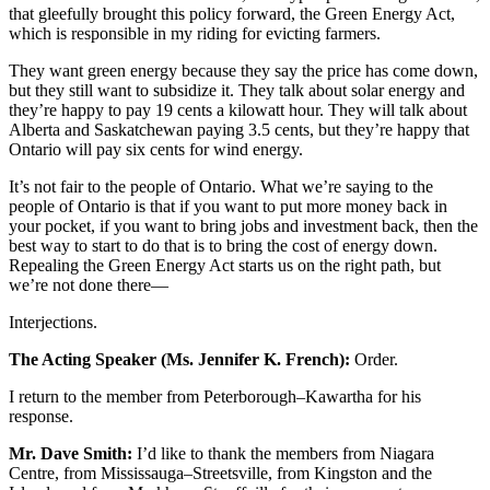
that gleefully brought this policy forward, the Green Energy Act,
which is responsible in my riding for evicting farmers.
They want green energy because they say the price has come down,
but they still want to subsidize it. They talk about solar energy and
they’re happy to pay 19 cents a kilowatt hour. They will talk about
Alberta and Saskatchewan paying 3.5 cents, but they’re happy that
Ontario will pay six cents for wind energy.
It’s not fair to the people of Ontario. What we’re saying to the
people of Ontario is that if you want to put more money back in
your pocket, if you want to bring jobs and investment back, then the
best way to start to do that is to bring the cost of energy down.
Repealing the Green Energy Act starts us on the right path, but
we’re not done there—
Interjections.
The Acting Speaker (Ms. Jennifer K. French):
Order.
I return to the member from Peterborough–Kawartha for his
response.
Mr. Dave Smith:
I’d like to thank the members from Niagara
Centre, from Mississauga–Streetsville, from Kingston and the