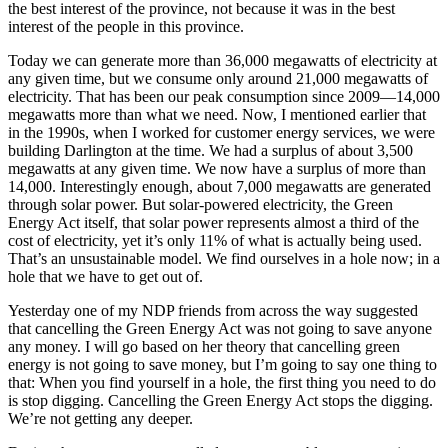
the best interest of the province, not because it was in the best
interest of the people in this province.
Today we can generate more than 36,000 megawatts of electricity at
any given time, but we consume only around 21,000 megawatts of
electricity. That has been our peak consumption since 2009—14,000
megawatts more than what we need. Now, I mentioned earlier that
in the 1990s, when I worked for customer energy services, we were
building Darlington at the time. We had a surplus of about 3,500
megawatts at any given time. We now have a surplus of more than
14,000. Interestingly enough, about 7,000 megawatts are generated
through solar power. But solar-powered electricity, the Green
Energy Act itself, that solar power represents almost a third of the
cost of electricity, yet it’s only 11% of what is actually being used.
That’s an unsustainable model. We find ourselves in a hole now; in a
hole that we have to get out of.
Yesterday one of my NDP friends from across the way suggested
that cancelling the Green Energy Act was not going to save anyone
any money. I will go based on her theory that cancelling green
energy is not going to save money, but I’m going to say one thing to
that: When you find yourself in a hole, the first thing you need to do
is stop digging. Cancelling the Green Energy Act stops the digging.
We’re not getting any deeper.