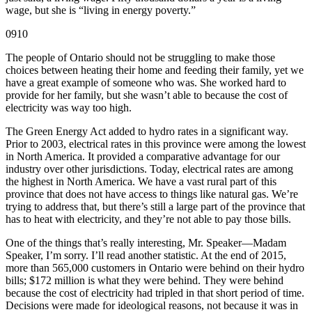
wage, but she is “living in energy poverty.”
0910
The people of Ontario should not be struggling to make those
choices between heating their home and feeding their family, yet we
have a great example of someone who was. She worked hard to
provide for her family, but she wasn’t able to because the cost of
electricity was way too high.
The Green Energy Act added to hydro rates in a significant way.
Prior to 2003, electrical rates in this province were among the lowest
in North America. It provided a comparative advantage for our
industry over other jurisdictions. Today, electrical rates are among
the highest in North America. We have a vast rural part of this
province that does not have access to things like natural gas. We’re
trying to address that, but there’s still a large part of the province that
has to heat with electricity, and they’re not able to pay those bills.
One of the things that’s really interesting, Mr. Speaker—Madam
Speaker, I’m sorry. I’ll read another statistic. At the end of 2015,
more than 565,000 customers in Ontario were behind on their hydro
bills; $172 million is what they were behind. They were behind
because the cost of electricity had tripled in that short period of time.
Decisions were made for ideological reasons, not because it was in