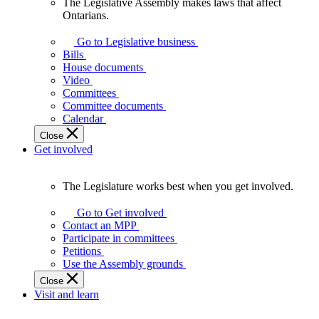
The Legislative Assembly makes laws that affect
The
Ontarians.
Legislative
Assembly
Go to Legislative business
makes
Bills
laws
House documents
that
Video
affect
Committees
Ontarians.
Committee documents
Calendar
Close
Get involved
The Legislature works best when you get involved.
The
Legislature
Go to Get involved
works
Contact an MPP
best
Participate in committees
when
Petitions
you
Use the Assembly grounds
get
Close
involved.
Visit and learn