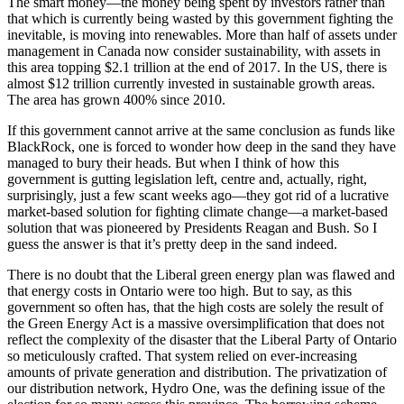
The smart money—the money being spent by investors rather than
that which is currently being wasted by this government fighting the
inevitable, is moving into renewables. More than half of assets under
management in Canada now consider sustainability, with assets in
this area topping $2.1 trillion at the end of 2017. In the US, there is
almost $12 trillion currently invested in sustainable growth areas.
The area has grown 400% since 2010.
If this government cannot arrive at the same conclusion as funds like
BlackRock, one is forced to wonder how deep in the sand they have
managed to bury their heads. But when I think of how this
government is gutting legislation left, centre and, actually, right,
surprisingly, just a few scant weeks ago—they got rid of a lucrative
market-based solution for fighting climate change—a market-based
solution that was pioneered by Presidents Reagan and Bush. So I
guess the answer is that it’s pretty deep in the sand indeed.
There is no doubt that the Liberal green energy plan was flawed and
that energy costs in Ontario were too high. But to say, as this
government so often has, that the high costs are solely the result of
the Green Energy Act is a massive oversimplification that does not
reflect the complexity of the disaster that the Liberal Party of Ontario
so meticulously crafted. That system relied on ever-increasing
amounts of private generation and distribution. The privatization of
our distribution network, Hydro One, was the defining issue of the