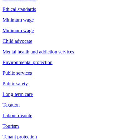
Ethical standards
Minimum wage
Minimum wage
Child advocate
Mental health and addiction services
Environmental protection
Public services
Public safety
Long-term care
Taxation
Labour dispute
Tourism
Tenant protection