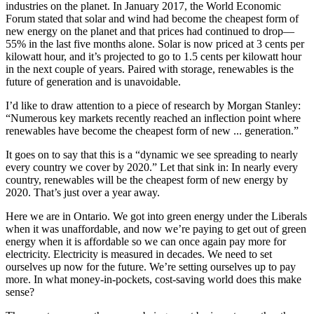
industries on the planet. In January 2017, the World Economic
Forum stated that solar and wind had become the cheapest form of
new energy on the planet and that prices had continued to drop—
55% in the last five months alone. Solar is now priced at 3 cents per
kilowatt hour, and it’s projected to go to 1.5 cents per kilowatt hour
in the next couple of years. Paired with storage, renewables is the
future of generation and is unavoidable.
I’d like to draw attention to a piece of research by Morgan Stanley:
“Numerous key markets recently reached an inflection point where
renewables have become the cheapest form of new ... generation.”
It goes on to say that this is a “dynamic we see spreading to nearly
every country we cover by 2020.” Let that sink in: In nearly every
country, renewables will be the cheapest form of new energy by
2020. That’s just over a year away.
Here we are in Ontario. We got into green energy under the Liberals
when it was unaffordable, and now we’re paying to get out of green
energy when it is affordable so we can once again pay more for
electricity. Electricity is measured in decades. We need to set
ourselves up now for the future. We’re setting ourselves up to pay
more. In what money-in-pockets, cost-saving world does this make
sense?