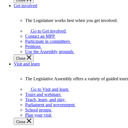
Close
Get involved
The Legislature works best when you get involved.
The
Legislature
Go to Get involved
works
Contact an MPP
best
Participate in committees
when
Petitions
you
Use the Assembly grounds
get
Close
involved.
Visit and learn
The Legislative Assembly offers a variety of guided tour
The
Legislative
Go to Visit and learn
Assembly
Tours and webinars
offers
Teach, learn, and play
a
Parliament and government
variety
School groups
of
Plan your visit
guided
Close
tours,