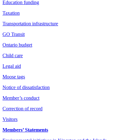
Education funding
Taxation
Transportation infrastructure
GO Transit
Ontario budget
Child care
Legal aid
Moose tags
Notice of dissatisfaction
Member’s conduct
Correction of record
Visitors
Members’ Statements