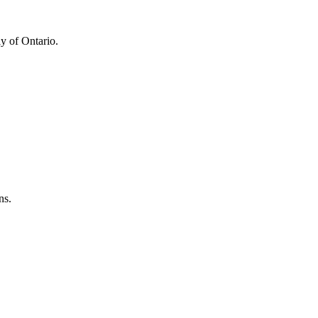
y of Ontario.
ns.