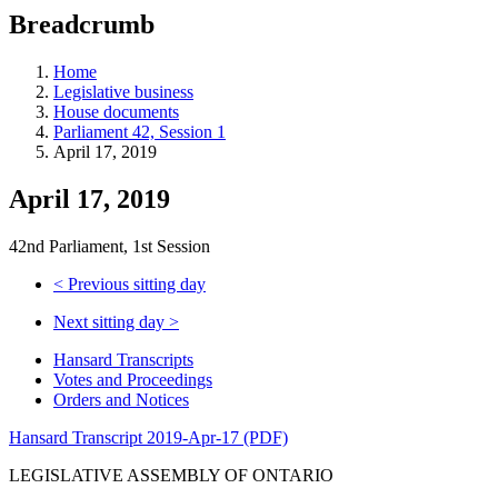
education
Breadcrumb
programs,
teaching
tools,
Home
and
Legislative business
more.
House documents
Parliament 42, Session 1
April 17, 2019
April 17, 2019
42nd Parliament, 1st Session
<
Previous sitting day
Next sitting day
>
Hansard Transcripts
Votes and Proceedings
Orders and Notices
Hansard Transcript 2019-Apr-17 (PDF)
LEGISLATIVE ASSEMBLY OF ONTARIO