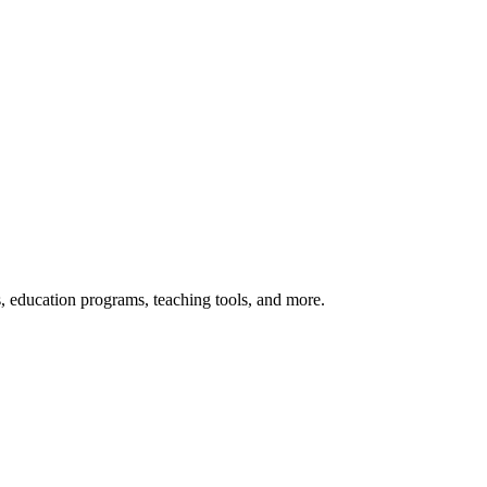
s, education programs, teaching tools, and more.