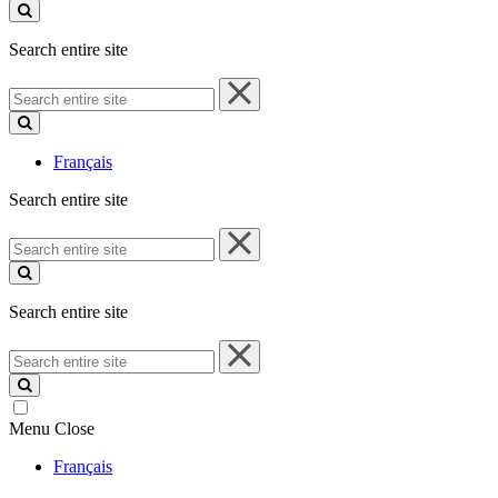
site
Search entire site
Search
entire
site
Français
Search entire site
Search
entire
site
Search entire site
Search
entire
site
Menu
Close
Français