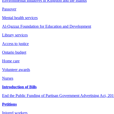
Environmental initiatives in Kingston and the Islands
Passover
Mental health services
Al-Qazzaz Foundation for Education and Development
Library services
Access to justice
Ontario budget
Home care
Volunteer awards
Nurses
Introduction of Bills
End the Public Funding of Partisan Government Advertising Act, 2019 
Petitions
Injured workers