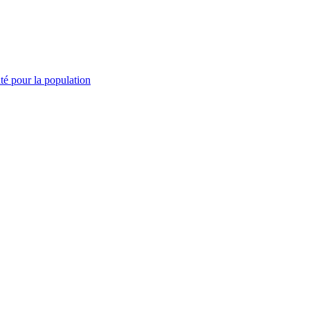
té pour la population