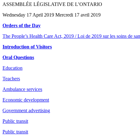
ASSEMBLÉE LÉGISLATIVE DE L’ONTARIO
Wednesday 17 April 2019 Mercredi 17 avril 2019
Orders of the Day
The People’s Health Care Act, 2019 / Loi de 2019 sur les soins de san
Introduction of Visitors
Oral Questions
Education
Teachers
Ambulance services
Economic development
Government advertising
Public transit
Public transit