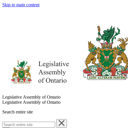
Skip to main content
Legislative Assembly of Ontario
Legislative Assembly of Ontario
Search entire site
Search
entire