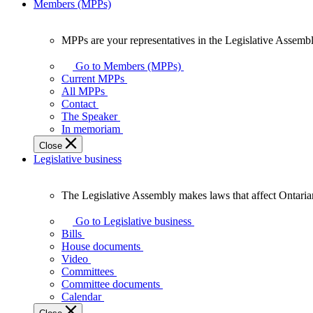
Members (MPPs)
MPPs are your representatives in the Legislative Assembl
MPPs
are
Go to Members (MPPs)
your
Current MPPs
representatives
All MPPs
in
Contact
the
The Speaker
Legislative
In memoriam
Assembly
Close
of
Legislative business
Ontario.
The Legislative Assembly makes laws that affect Ontaria
The
Legislative
Go to Legislative business
Assembly
Bills
makes
House documents
laws
Video
that
Committees
affect
Committee documents
Ontarians.
Calendar