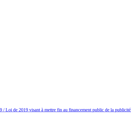
/ Loi de 2019 visant à mettre fin au financement public de la publicit