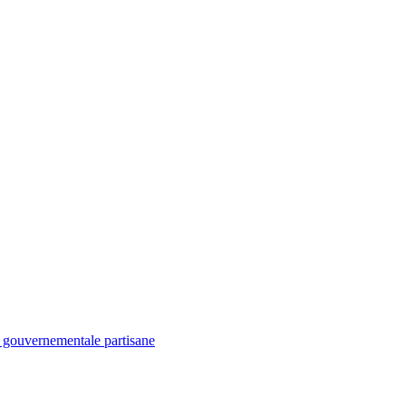
é gouvernementale partisane