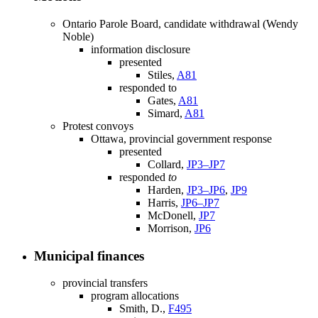
Ontario Parole Board, candidate withdrawal (Wendy
Noble)
information disclosure
presented
Stiles,
A81
responded to
Gates,
A81
Simard,
A81
Protest convoys
Ottawa, provincial government response
presented
Collard,
JP3–JP7
responded
to
Harden,
JP3–JP6
,
JP9
Harris,
JP6–JP7
McDonell,
JP7
Morrison,
JP6
Municipal finances
provincial transfers
program allocations
Smith, D.,
F495