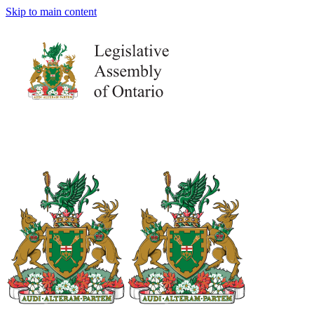
Skip to main content