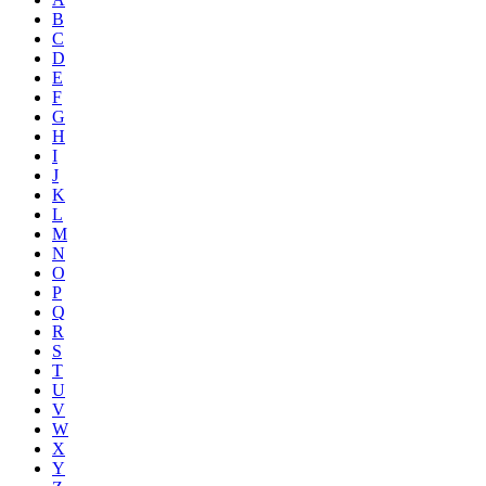
B
C
D
E
F
G
H
I
J
K
L
M
N
O
P
Q
R
S
T
U
V
W
X
Y