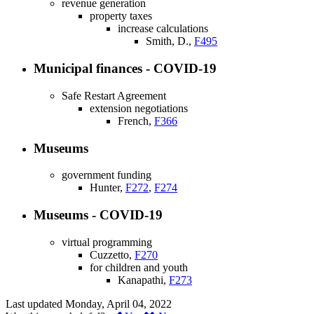
revenue generation
property taxes
increase calculations
Smith, D.,
F495
Municipal finances - COVID-19
Safe Restart Agreement
extension negotiations
French,
F366
Museums
government funding
Hunter,
F272
,
F274
Museums - COVID-19
virtual programming
Cuzzetto,
F270
for children and youth
Kanapathi,
F273
Last updated
Monday, April 04, 2022