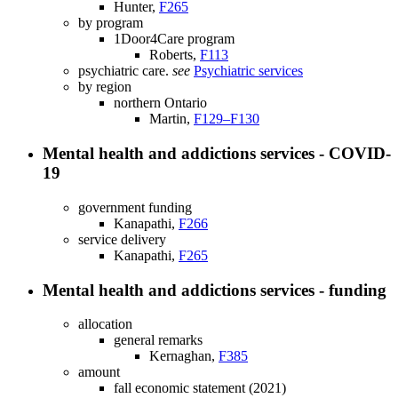
Hunter,
F265
by program
1Door4Care program
Roberts,
F113
psychiatric care.
see
Psychiatric services
by region
northern Ontario
Martin,
F129–F130
Mental health and addictions services - COVID-
19
government funding
Kanapathi,
F266
service delivery
Kanapathi,
F265
Mental health and addictions services - funding
allocation
general remarks
Kernaghan,
F385
amount
fall economic statement (2021)