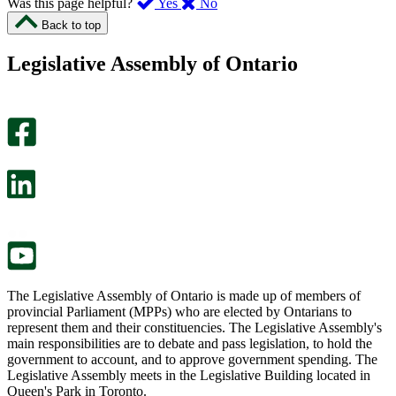
,
,
Was this page helpful?
Yes
No
I
I
Back to top
found
didn’t
this
find
Legislative Assembly of Ontario
page
this
helpful.
page
An
helpful.
optional
An
survey
optional
will
survey
open
will
in
open
a
in
new
a
tab.
new
tab.
The Legislative Assembly of Ontario is made up of members of
provincial Parliament (MPPs) who are elected by Ontarians to
represent them and their constituencies. The Legislative Assembly's
main responsibilities are to debate and pass legislation, to hold the
government to account, and to approve government spending. The
Legislative Assembly meets in the Legislative Building located in
Queen's Park in Toronto.