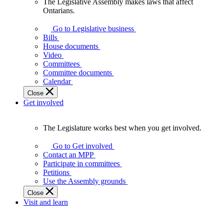
The Legislative Assembly makes laws that affect
The
Ontarians.
Legislative
Assembly
Go to Legislative business
makes
Bills
laws
House documents
that
Video
affect
Committees
Ontarians.
Committee documents
Calendar
Close
Get involved
The Legislature works best when you get involved.
The
Legislature
Go to Get involved
works
Contact an MPP
best
Participate in committees
when
Petitions
you
Use the Assembly grounds
get
Close
involved.
Visit and learn