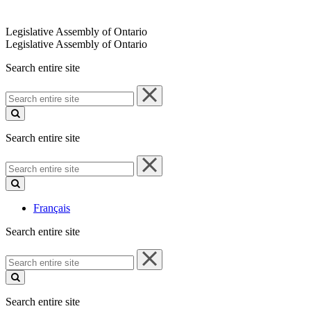
Legislative Assembly of Ontario
Legislative Assembly of Ontario
Search entire site
Search
entire
site
Search entire site
Search
entire
site
Français
Search entire site
Search
entire
site
Search entire site