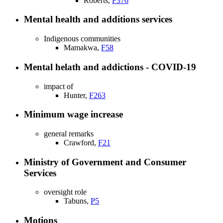
Roberts,
F376
Mental health and additions services
Indigenous communities
Mamakwa,
F58
Mental helath and addictions - COVID-19
impact of
Hunter,
F263
Minimum wage increase
general remarks
Crawford,
F21
Ministry of Government and Consumer
Services
oversight role
Tabuns,
P5
Motions