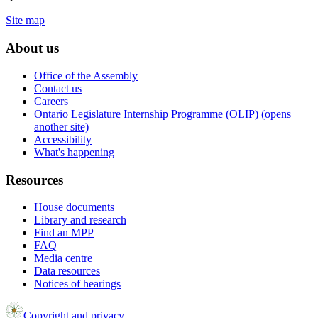
Site map
About us
Office of the Assembly
Contact us
Careers
Ontario Legislature Internship Programme (OLIP) (opens
another site)
Accessibility
What's happening
Resources
House documents
Library and research
Find an MPP
FAQ
Media centre
Data resources
Notices of hearings
Copyright and privacy