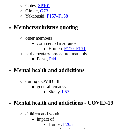
Gates,
SP101
Glover,
G73
Yakabuski,
F157–F158
Members/ministers quoting
other members
commercial insurance
Harden,
F150–F151
parliamentary procedural manuals
Parsa,
P44
Mental health and addicitions
during COVID-18
general remarks
Skelly,
F57
Mental health and addictions - COVID-19
children and youth
impact of
Hunter,
F263