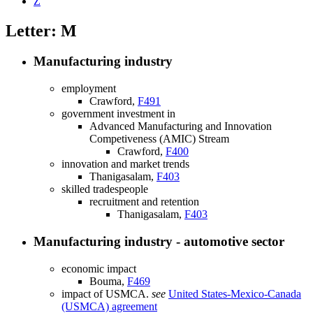
Z
Letter: M
Manufacturing industry
employment
Crawford,
F491
government investment in
Advanced Manufacturing and Innovation
Competiveness (AMIC) Stream
Crawford,
F400
innovation and market trends
Thanigasalam,
F403
skilled tradespeople
recruitment and retention
Thanigasalam,
F403
Manufacturing industry - automotive sector
economic impact
Bouma,
F469
impact of USMCA.
see
United States-Mexico-Canada
(USMCA) agreement