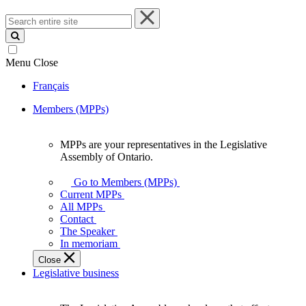
Search
entire
site
Menu
Close
Français
Members (MPPs)
MPPs are your representatives in the Legislative
MPPs
Assembly of Ontario.
are
your
Go to Members (MPPs)
representatives
Current MPPs
in
All MPPs
the
Contact
Legislative
The Speaker
Assembly
In memoriam
of
Close
Ontario.
Legislative business