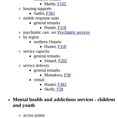
Martin,
F105
housing supports
Sattler,
F383
mobile response units
general remarks
Hunter,
F118
psychiatric care.
see
Psychiatric services
by region
northern Ontario
Hunter,
F118
service capacity
general remarks
Simard,
F202
service delivery
general remarks
Mamakwa,
F58
virtual
Hunter,
F383
Skelly,
F58
Mental health and addictions services - children
and youth
access points