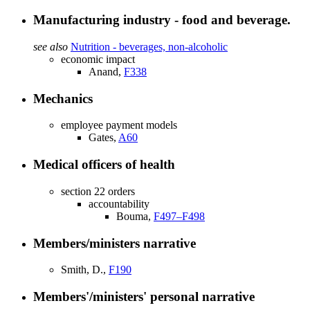
Manufacturing industry - food and beverage.
see also
Nutrition - beverages, non-alcoholic
economic impact
Anand,
F338
Mechanics
employee payment models
Gates,
A60
Medical officers of health
section 22 orders
accountability
Bouma,
F497–F498
Members/ministers narrative
Smith, D.,
F190
Members'/ministers' personal narrative