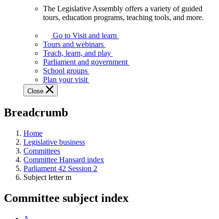
The Legislative Assembly offers a variety of guided
The
tours, education programs, teaching tools, and more.
Legislative
Assembly
Go to Visit and learn
offers
Tours and webinars
a
Teach, learn, and play
variety
Parliament and government
of
School groups
guided
Plan your visit
tours,
Close
education
programs,
Breadcrumb
teaching
tools,
and
Home
more.
Legislative business
Committees
Committee Hansard index
Parliament 42 Session 2
Subject letter m
Committee subject index
A