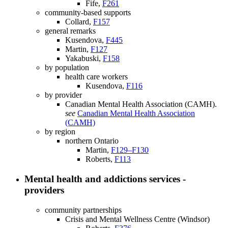
Fife,
F261
community-based supports
Collard,
F157
general remarks
Kusendova,
F445
Martin,
F127
Yakabuski,
F158
by population
health care workers
Kusendova,
F116
by provider
Canadian Mental Health Association (CAMH).
see
Canadian Mental Health Association
(CAMH)
by region
northern Ontario
Martin,
F129–F130
Roberts,
F113
Mental health and addictions services -
providers
community partnerships
Crisis and Mental Wellness Centre (Windsor)