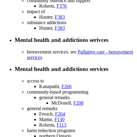
community outreach and support
Roberts,
F376
impact of
Hunter,
F383
substance addictions
Hunter,
F383
Mental health and addictions serivces
bereavement services.
see
Palliative care - bereavement
services
Mental health and addictions services
access to
Kanapathi,
F266
community-based programming
general remarks
McDonell,
F208
general remarks
French,
F264
Martin,
F130
Roberts,
F113
harm reduction programs
northern Ontario