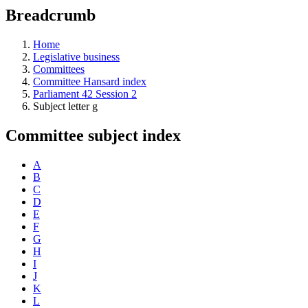
education
Breadcrumb
programs,
teaching
tools,
Home
and
Legislative business
more.
Committees
Committee Hansard index
Parliament 42 Session 2
Subject letter g
Committee subject index
A
B
C
D
E
F
G
H
I
J
K
L