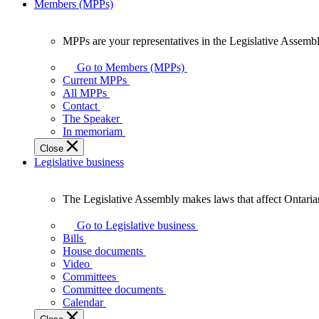
Members (MPPs)
MPPs are your representatives in the Legislative Assembl
MPPs
are
Go to Members (MPPs)
your
Current MPPs
representatives
All MPPs
in
Contact
the
The Speaker
Legislative
In memoriam
Assembly
Close
of
Legislative business
Ontario.
The Legislative Assembly makes laws that affect Ontaria
The
Legislative
Go to Legislative business
Assembly
Bills
makes
House documents
laws
Video
that
Committees
affect
Committee documents
Ontarians.
Calendar