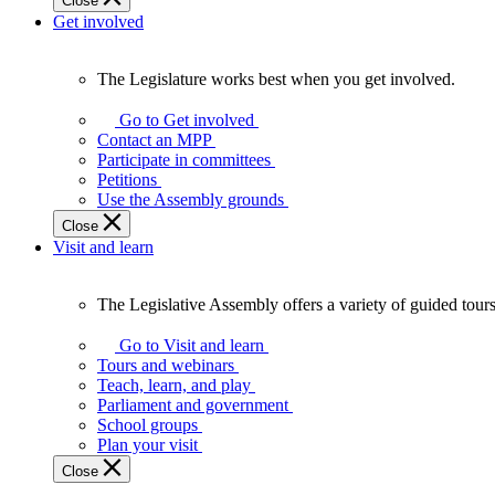
Close
Get involved
The Legislature works best when you get involved.
The
Legislature
Go to Get involved
works
Contact an MPP
best
Participate in committees
when
Petitions
you
Use the Assembly grounds
get
Close
involved.
Visit and learn
The Legislative Assembly offers a variety of guided tour
The
Legislative
Go to Visit and learn
Assembly
Tours and webinars
offers
Teach, learn, and play
a
Parliament and government
variety
School groups
of
Plan your visit
guided
Close
tours,