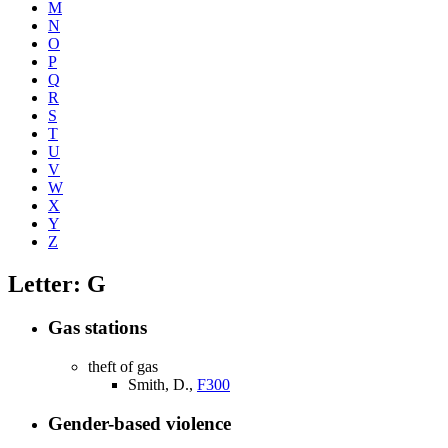
M
N
O
P
Q
R
S
T
U
V
W
X
Y
Z
Letter: G
Gas stations
theft of gas
Smith, D.,
F300
Gender-based violence