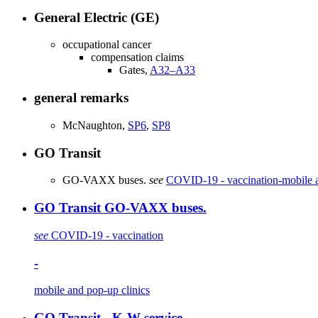
General Electric (GE)
occupational cancer
compensation claims
Gates,
A32–A33
general remarks
McNaughton,
SP6
,
SP8
GO Transit
GO-VAXX buses.
see
COVID-19 - vaccination
-
mobile 
GO Transit GO-VAXX buses.
see
COVID-19 - vaccination
-
mobile and pop-up clinics
GO Transit - K-W service