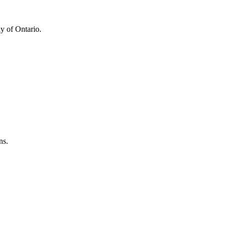
y of Ontario.
ns.