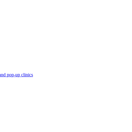
and pop-up clinics