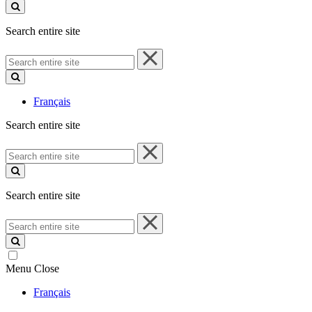
site
Search entire site
Search
entire
site
Français
Search entire site
Search
entire
site
Search entire site
Search
entire
site
Menu
Close
Français