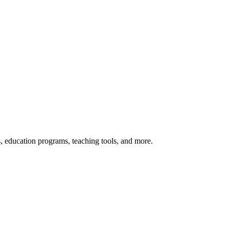
s, education programs, teaching tools, and more.