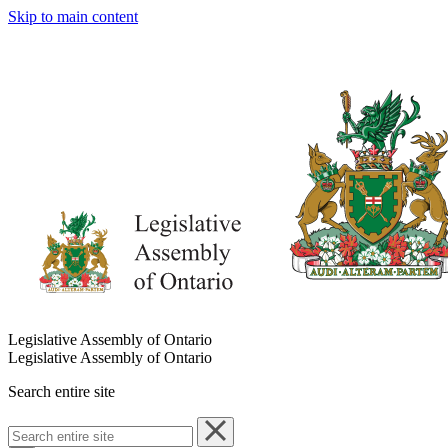
Skip to main content
Legislative Assembly of Ontario
Legislative Assembly of Ontario
Search entire site
Search
entire