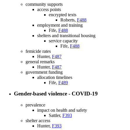
community supports
access points
encrypted texts
Roberts,
F488
employment and training
Fife,
F488
shelters and transitional housing
service capacity
Fife,
F488
femicide rates
Hunter,
F487
general remarks
Hunter,
F487
government funding
allocation timelines
Fife,
F489
Gender-based violence - COVID-19
prevalence
impact on health and safety
Sattler,
F393
shelter access
Hunter,
F393