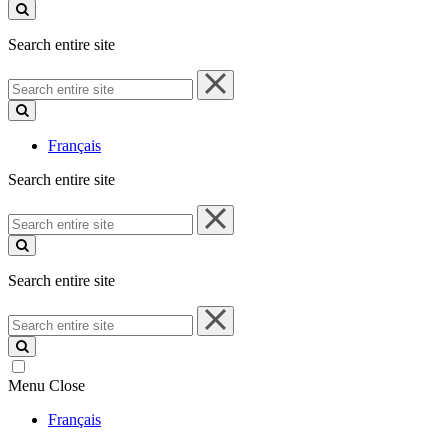
site
Search entire site
Search
entire
site
Français
Search entire site
Search
entire
site
Search entire site
Search
entire
site
Menu
Close
Français