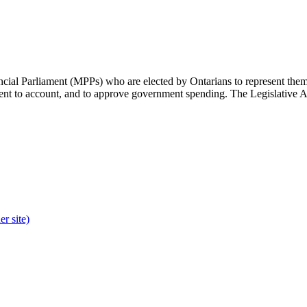
cial Parliament (MPPs) who are elected by Ontarians to represent them 
rnment to account, and to approve government spending. The Legislative 
r site)