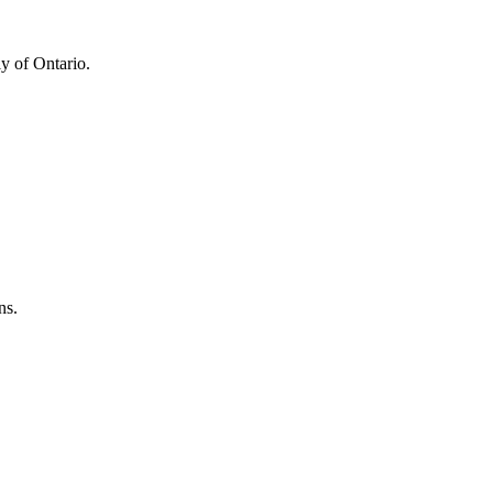
y of Ontario.
ns.