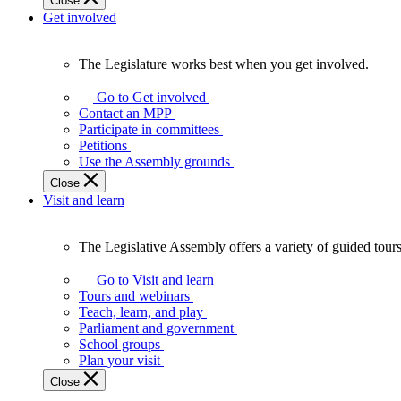
Close
Get involved
The Legislature works best when you get involved.
The
Legislature
Go to Get involved
works
Contact an MPP
best
Participate in committees
when
Petitions
you
Use the Assembly grounds
get
Close
involved.
Visit and learn
The Legislative Assembly offers a variety of guided tour
The
Legislative
Go to Visit and learn
Assembly
Tours and webinars
offers
Teach, learn, and play
a
Parliament and government
variety
School groups
of
Plan your visit
guided
Close
tours,