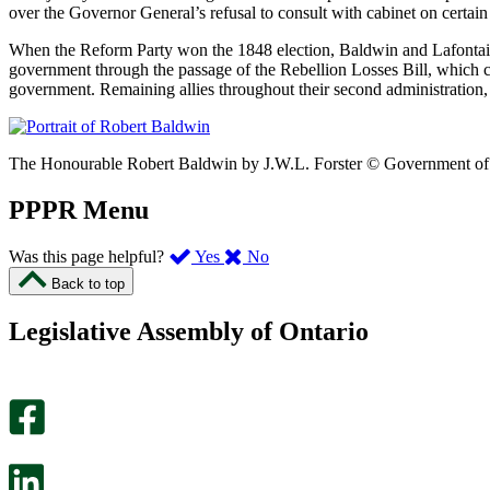
over the Governor General’s refusal to consult with cabinet on certain
When the Reform Party won the 1848 election, Baldwin and Lafontaine 
government through the passage of the Rebellion Losses Bill, which
government. Remaining allies throughout their second administration, 
The Honourable Robert Baldwin by J.W.L. Forster © Government of O
PPPR Menu
,
,
Was this page helpful?
Yes
No
I
I
Back to top
found
didn’t
this
find
Legislative Assembly of Ontario
page
this
helpful.
page
An
helpful.
optional
An
survey
optional
will
survey
open
will
in
open