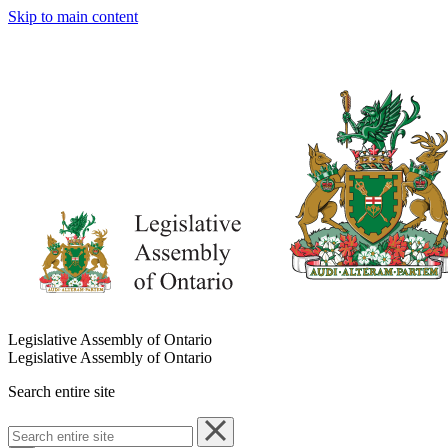
Skip to main content
Legislative Assembly of Ontario
Legislative Assembly of Ontario
Search entire site
Search
entire