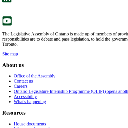
a
in
new
a
tab.
new
tab.
The Legislative Assembly of Ontario is made up of members of provin
responsibilities are to debate and pass legislation, to hold the gove
Toronto.
Site map
About us
Office of the Assembly
Contact us
Careers
Ontario Legislature Internship Programme (OLIP) (opens anothe
Accessibility
What's happening
Resources
House documents