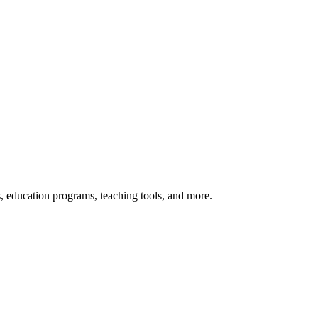
s, education programs, teaching tools, and more.