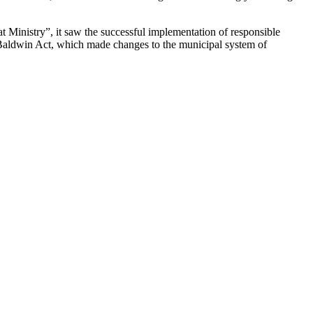
 Ministry”, it saw the successful implementation of responsible
 Baldwin Act, which made changes to the municipal system of