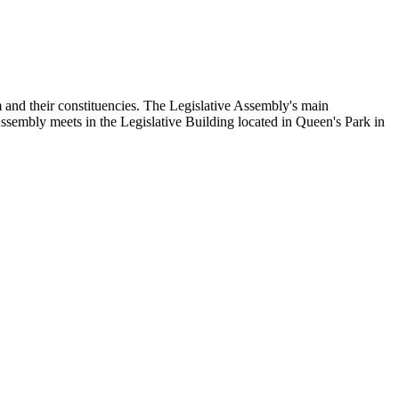
and their constituencies. The Legislative Assembly's main
Assembly meets in the Legislative Building located in Queen's Park in