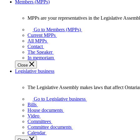
Members (MPPs)
MPPs are your representatives in the Legislative Assembl
MPPs
are
Go to Members (MPPs)
your
Current MPPs
representatives
All MPPs
in
Contact
the
The Speaker
Legislative
In memoriam
Assembly
Close
of
Legislative business
Ontario.
The Legislative Assembly makes laws that affect Ontaria
The
Legislative
Go to Legislative business
Assembly
Bills
makes
House documents
laws
Video
that
Committees
affect
Committee documents
Ontarians.
Calendar