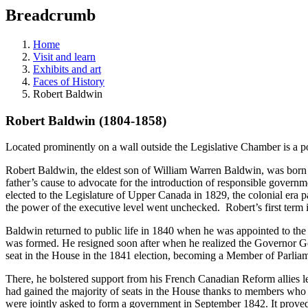
education
Breadcrumb
programs,
teaching
tools,
Home
and
Visit and learn
more.
Exhibits and art
Faces of History
Robert Baldwin
Robert Baldwin (1804-1858)
Located prominently on a wall outside the Legislative Chamber is a p
Robert Baldwin, the eldest son of William Warren Baldwin, was born in
father’s cause to advocate for the introduction of responsible governm
elected to the Legislature of Upper Canada in 1829, the colonial era p
the power of the executive level went unchecked. Robert’s first term in
Baldwin returned to public life in 1840 when he was appointed to th
was formed. He resigned soon after when he realized the Governor Ge
seat in the House in the 1841 election, becoming a Member of Parlia
There, he bolstered support from his French Canadian Reform allies 
had gained the majority of seats in the House thanks to members who ha
were jointly asked to form a government in September 1842. It proved t