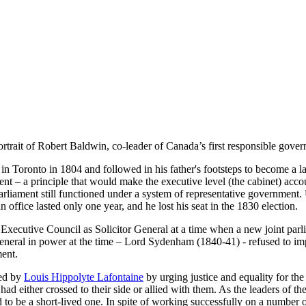
ortrait of Robert Baldwin, co-leader of Canada’s first responsible gov
 Toronto in 1804 and followed in his father's footsteps to become a la
ent – a principle that would make the executive level (the cabinet) acco
arliament still functioned under a system of representative government.
 office lasted only one year, and he lost his seat in the 1830 election.
e Executive Council as Solicitor General at a time when a new joint p
neral in power at the time – Lord Sydenham (1840-41) - refused to imp
ment.
led by
Louis Hippolyte Lafontaine
by urging justice and equality for t
d either crossed to their side or allied with them. As the leaders of t
o be a short-lived one. In spite of working successfully on a number of 