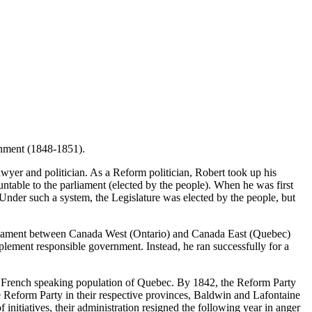
ernment (1848-1851).
wyer and politician. As a Reform politician, Robert took up his
untable to the parliament (elected by the people). When he was first
 Under such a system, the Legislature was elected by the people, but
arliament between Canada West (Ontario) and Canada East (Quebec)
lement responsible government. Instead, he ran successfully for a
he French speaking population of Quebec. By 1842, the Reform Party
he Reform Party in their respective provinces, Baldwin and Lafontaine
initiatives, their administration resigned the following year in anger