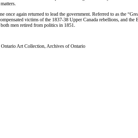
 matters.
once again returned to lead the government. Referred to as the “Great
 compensated victims of the 1837-38 Upper Canada rebellions, and the
both men retired from politics in 1851.
ntario Art Collection, Archives of Ontario