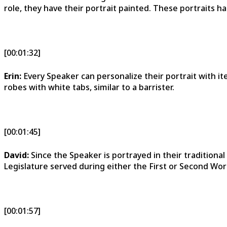
role, they have their portrait painted. These portraits han
[00:01:32]
Erin:
Every Speaker can personalize their portrait with i
robes with white tabs, similar to a barrister.
[00:01:45]
David:
Since the Speaker is portrayed in their traditiona
Legislature served during either the First or Second Wor
[00:01:57]