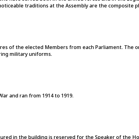
 noticeable traditions at the Assembly are the composite 
res of the elected Members from each Parliament. The on
ing military uniforms.
War and ran from 1914 to 1919.
tured in the building is reserved for the Speaker of the H