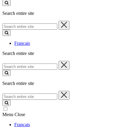
site
Search entire site
Search
entire
site
Français
Search entire site
Search
entire
site
Search entire site
Search
entire
site
Menu
Close
Français