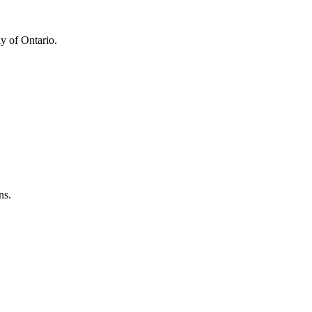
y of Ontario.
ns.