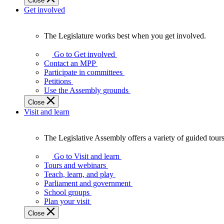
Close
Get involved
The Legislature works best when you get involved.
The
Legislature
Go to Get involved
works
Contact an MPP
best
Participate in committees
when
Petitions
you
Use the Assembly grounds
get
Close
involved.
Visit and learn
The Legislative Assembly offers a variety of guided tour
The
Legislative
Go to Visit and learn
Assembly
Tours and webinars
offers
Teach, learn, and play
a
Parliament and government
variety
School groups
of
Plan your visit
guided
Close
tours,