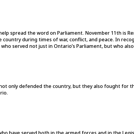
elp spread the word on Parliament. November 11th is Re
country during times of war, conflict, and peace. In reco
 who served not just in Ontario’s Parliament, but who als
t only defended the country, but they also fought for their
rio.
s who have served both in the armed forces and in the Leg