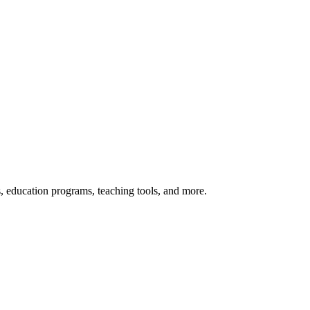
s, education programs, teaching tools, and more.