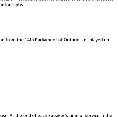
photographs.
e from the 14th Parliament of Ontario – displayed on
ouse. At the end of each Speaker’s time of service in the