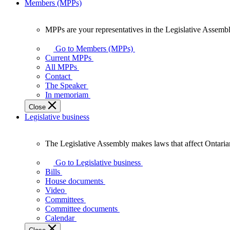
Members (MPPs)
MPPs are your representatives in the Legislative Assembl
MPPs
are
Go to Members (MPPs)
your
Current MPPs
representatives
All MPPs
in
Contact
the
The Speaker
Legislative
In memoriam
Assembly
Close
of
Legislative business
Ontario.
The Legislative Assembly makes laws that affect Ontaria
The
Legislative
Go to Legislative business
Assembly
Bills
makes
House documents
laws
Video
that
Committees
affect
Committee documents
Ontarians.
Calendar