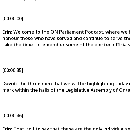
[00:00:00]
Erin:
Welcome to the ON Parliament Podcast, where we h
honour those who have served and continue to serve the 
take the time to remember some of the elected officials
[00:00:35]
David:
The three men that we will be highlighting today no
mark within the halls of the Legislative Assembly of Onta
[00:00:46]
Erin:
That isn’t to say that these are the only individual