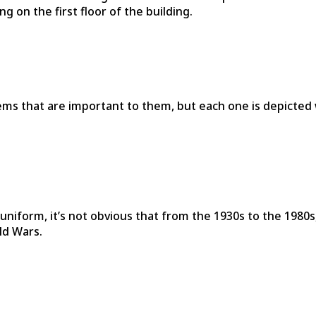
g on the first floor of the building.
tems that are important to them, but each one is depicted 
l uniform, it’s not obvious that from the 1930s to the 198
ld Wars.