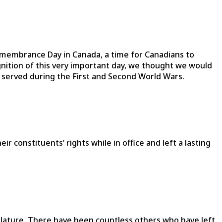
membrance Day in Canada, a time for Canadians to
gnition of this very important day, we thought we would
o served during the First and Second World Wars.
 constituents’ rights while in office and left a lasting
islature. There have been countless others who have left