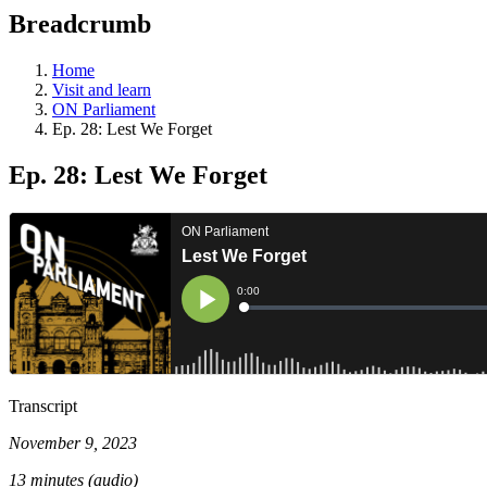
education
Breadcrumb
programs,
teaching
tools,
Home
and
Visit and learn
more.
ON Parliament
Ep. 28: Lest We Forget
Ep. 28: Lest We Forget
Transcript
November 9, 2023
13 minutes (audio)