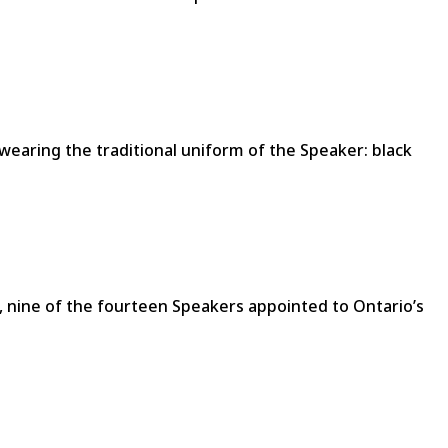
wearing the traditional uniform of the Speaker: black
0s, nine of the fourteen Speakers appointed to Ontario’s