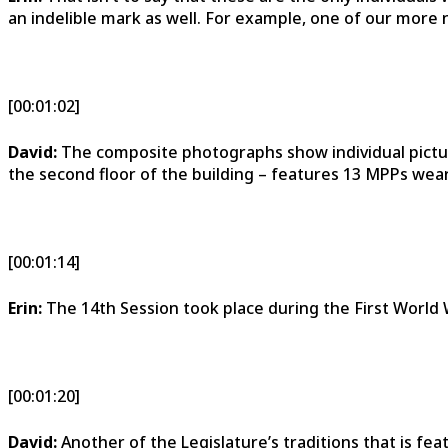
an indelible mark as well. For example, one of our more
[00:01:02]
David:
The composite photographs show individual pictu
the second floor of the building – features 13 MPPs wear
[00:01:14]
Erin:
The 14th Session took place during the First World 
[00:01:20]
David:
Another of the Legislature’s traditions that is fea