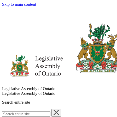
Skip to main content
Legislative Assembly of Ontario
Legislative Assembly of Ontario
Search entire site
Search
entire