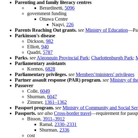
Parenting and family literacy centres
Berardinetti,
5096
government funding
Ottawa Centre
Naqvi,
226
Parents Reaching Out grants.
see
Ministry of Education
—Par
Parkinson's disease
Dickson,
982
Elliott,
940
Qaadri,
5787
Parks.
see
Algonquin Provincial Park
;
Charlottenburgh Park
;
M
Parliamentary assistants
Kormos,
6828
Parliamentary privileges.
see
Members'/ministers' privileges
Partner assault response (PAR) program.
see
Ministry of th
Passover
Colle,
6049
Shurman,
6047
Zimmer,
1361–1362
Passport program.
see
Ministry of Community and Social Ser
Passports.
see also
Cross-border travel
—requirement for passpo
Bisson,
3911–3912
Ramal,
2330–2331
Shurman,
2336
cost