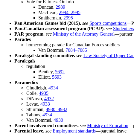
Vote for Fairness Ontario
Duncan,
2989
MacLeod,
2994–2995
Smitherman,
2995
Pan American Games bid (2015).
see
Sports competitions
—Pa
Pan-Canadian assessment program (PCAP).
see
Student ev
PAR program.
see
Ministry of the Attorney General
—partner 
Parades
homecoming parade for Canadian Forces soldiers
Van Bommel,
7084–7085
Paralegal standing committee.
see
Law Society of Upper Ca
Paralegals
regulation
Bentley,
5692
Elliott,
5693
Paramedics
Chudleigh,
4934
Colle,
4935
DiNovo,
4932
Levac,
4933
Shurman,
4930–4932
Tabuns,
4934
Van Bommel,
4930
Parent involvement committees.
see
Ministry of Education
—p
Parental leave.
see
Employment standards
—parental leave