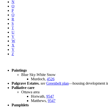
N
O
P
Q
R
S
T
U
V
W
X
Y
Z
Paintings
Blue Sky-White Snow
Murdoch,
4526
Palgrave Estates.
see
Greenbelt plan
—housing development in 
Palliative care
Ottawa area
Horwath,
9547
Matthews,
9547
Pamphlets