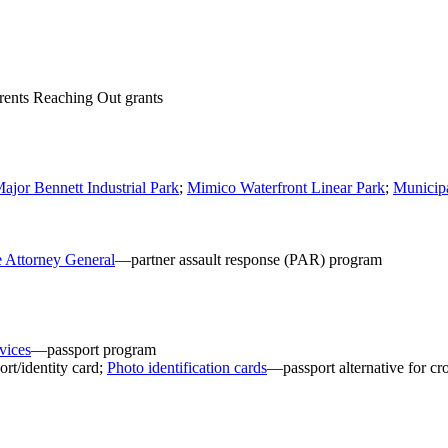
ents Reaching Out grants
ajor Bennett Industrial Park
;
Mimico Waterfront Linear Park
;
Municipa
e Attorney General
—partner assault response (PAR) program
vices
—passport program
rt/identity card;
Photo identification cards
—passport alternative for cro