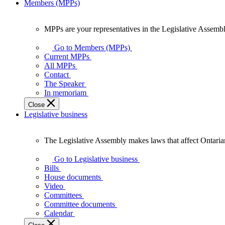
Members (MPPs)
MPPs are your representatives in the Legislative Assembl
MPPs
are
Go to Members (MPPs)
your
Current MPPs
representatives
All MPPs
in
Contact
the
The Speaker
Legislative
In memoriam
Assembly
Close
of
Legislative business
Ontario.
The Legislative Assembly makes laws that affect Ontaria
The
Legislative
Go to Legislative business
Assembly
Bills
makes
House documents
laws
Video
that
Committees
affect
Committee documents
Ontarians.
Calendar