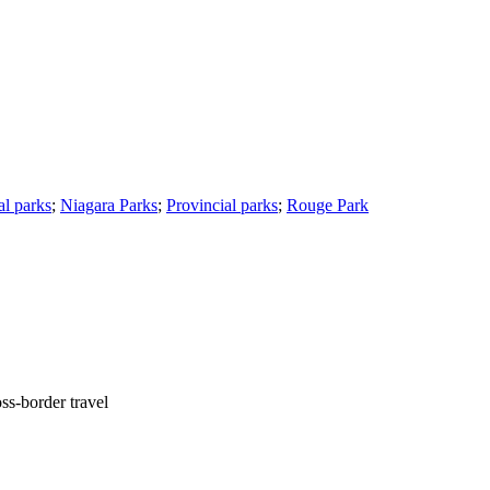
l parks
;
Niagara Parks
;
Provincial parks
;
Rouge Park
ss-border travel