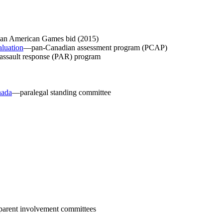
n American Games bid (2015)
aluation
—pan-Canadian assessment program (PCAP)
assault response (PAR) program
nada
—paralegal standing committee
arent involvement committees