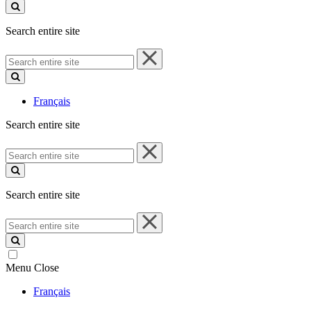
site
Search entire site
Search
entire
site
Français
Search entire site
Search
entire
site
Search entire site
Search
entire
site
Menu
Close
Français