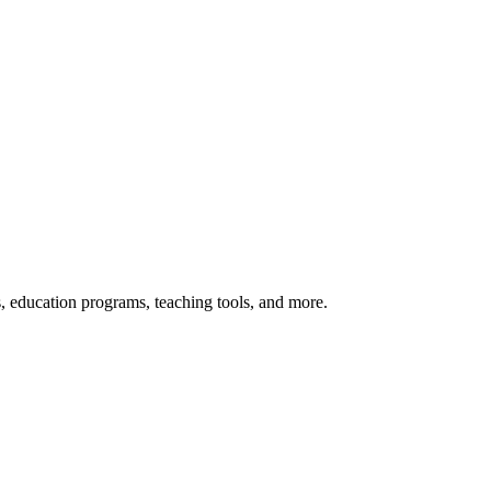
s, education programs, teaching tools, and more.