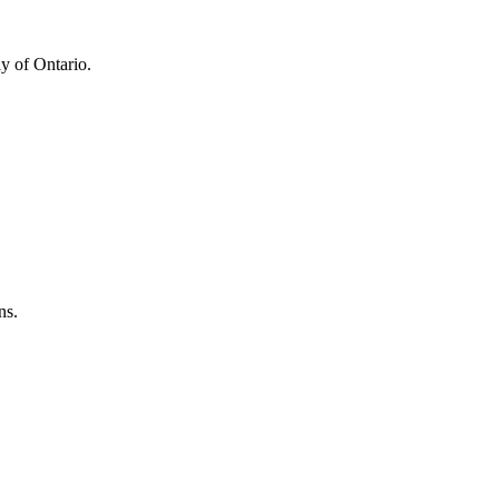
y of Ontario.
ns.