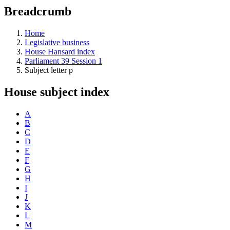
education
Breadcrumb
programs,
teaching
tools,
Home
and
Legislative business
more.
House Hansard index
Parliament 39 Session 1
Subject letter p
House subject index
A
B
C
D
E
F
G
H
I
J
K
L
M