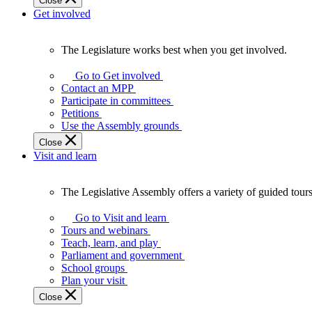
Close
Get involved
The Legislature works best when you get involved.
The
Legislature
Go to Get involved
works
Contact an MPP
best
Participate in committees
when
Petitions
you
Use the Assembly grounds
get
Close
involved.
Visit and learn
The Legislative Assembly offers a variety of guided tour
The
Legislative
Go to Visit and learn
Assembly
Tours and webinars
offers
Teach, learn, and play
a
Parliament and government
variety
School groups
of
Plan your visit
guided
Close
tours,