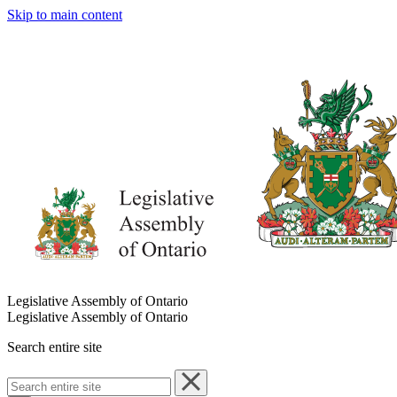
Skip to main content
Legislative Assembly of Ontario
Legislative Assembly of Ontario
Search entire site
Search
entire