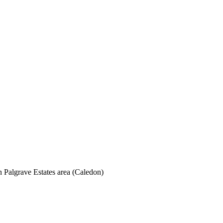
Palgrave Estates area (Caledon)