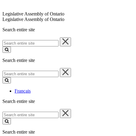
Legislative Assembly of Ontario
Legislative Assembly of Ontario
Search entire site
Search
entire
site
Search entire site
Search
entire
site
Français
Search entire site
Search
entire
site
Search entire site