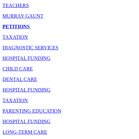
TEACHERS
MURRAY GAUNT
PETITIONS
TAXATION
DIAGNOSTIC SERVICES
HOSPITAL FUNDING
CHILD CARE
DENTAL CARE
HOSPITAL FUNDING
TAXATION
PARENTING EDUCATION
HOSPITAL FUNDING
LONG-TERM CARE