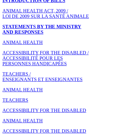
INTRODUCTION OF BILLS
ANIMAL HEALTH ACT, 2009 /
LOI DE 2009 SUR LA SANTÉ ANIMALE
STATEMENTS BY THE MINISTRY
AND RESPONSES
ANIMAL HEALTH
ACCESSIBILITY FOR THE DISABLED /
ACCESSIBILITÉ POUR LES
PERSONNES HANDICAPÉES
TEACHERS /
ENSEIGNANTS ET ENSEIGNANTES
ANIMAL HEALTH
TEACHERS
ACCESSIBILITY FOR THE DISABLED
ANIMAL HEALTH
ACCESSIBILITY FOR THE DISABLED