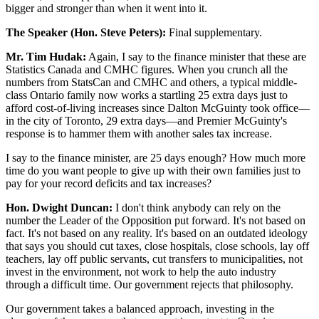
bigger and stronger than when it went into it.
The Speaker (Hon. Steve Peters):
Final supplementary.
Mr. Tim Hudak:
Again, I say to the finance minister that these are
Statistics Canada and CMHC figures. When you crunch all the
numbers from StatsCan and CMHC and others, a typical middle-
class Ontario family now works a startling 25 extra days just to
afford cost-of-living increases since Dalton McGuinty took office—
in the city of Toronto, 29 extra days—and Premier McGuinty's
response is to hammer them with another sales tax increase.
I say to the finance minister, are 25 days enough? How much more
time do you want people to give up with their own families just to
pay for your record deficits and tax increases?
Hon. Dwight Duncan:
I don't think anybody can rely on the
number the Leader of the Opposition put forward. It's not based on
fact. It's not based on any reality. It's based on an outdated ideology
that says you should cut taxes, close hospitals, close schools, lay off
teachers, lay off public servants, cut transfers to municipalities, not
invest in the environment, not work to help the auto industry
through a difficult time. Our government rejects that philosophy.
Our government takes a balanced approach, investing in the