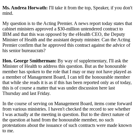
Ms. Andrea Horwath:
I'll take it from the top, Speaker, if you don't
mind.
My question is to the Acting Premier. A news report today states that
cabinet ministers approved a $30-million untendered contract to
IBM and that this was opposed by the eHealth CEO, the Deputy
Minister of Health and the assistant deputy minister. Can the Acting
Premier confirm that he approved this contract against the advice of
his senior bureaucrats?
Hon. George Smitherman:
By way of supplementary, I'll ask the
Minister of Health to address this question. But as the honourable
member has spoken to the role that I may or may not have played as
a member of Management Board, I can tell the honourable member
that while she reads it is as if this has been reported only as of today,
this is of course a matter that was under discussion here last
Thursday and last Friday.
In the course of serving on Management Board, items come forward
from various ministries. I haven't checked the record to see whether
I was actually at the meeting in question. But to the direct nature of
the question at hand from the honourable member, no such
protestations about the issuance of such contracts were made known
to me.