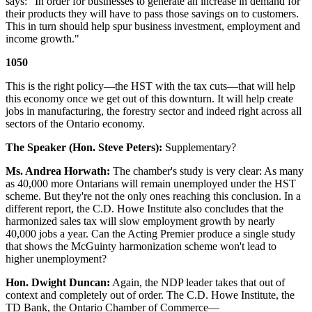
says: "In order for businesses to generate an increase in demand for
their products they will have to pass those savings on to customers.
This in turn should help spur business investment, employment and
income growth."
1050
This is the right policy—the HST with the tax cuts—that will help
this economy once we get out of this downturn. It will help create
jobs in manufacturing, the forestry sector and indeed right across all
sectors of the Ontario economy.
The Speaker (Hon. Steve Peters):
Supplementary?
Ms. Andrea Horwath:
The chamber's study is very clear: As many
as 40,000 more Ontarians will remain unemployed under the HST
scheme. But they're not the only ones reaching this conclusion. In a
different report, the C.D. Howe Institute also concludes that the
harmonized sales tax will slow employment growth by nearly
40,000 jobs a year. Can the Acting Premier produce a single study
that shows the McGuinty harmonization scheme won't lead to
higher unemployment?
Hon. Dwight Duncan:
Again, the NDP leader takes that out of
context and completely out of order. The C.D. Howe Institute, the
TD Bank, the Ontario Chamber of Commerce—