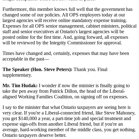
Furthermore, this member knows full well that the government has
changed some of our policies. All OPS employees today at our
largest agencies will receive online mandatory expense training.
Expenses for all OPS senior management, cabinet ministers, political
staff and senior executives at Ontario's largest agencies will be
posted online for the first time. And, going forward, all expenses
will be reviewed by the Integrity Commissioner for approval.
Times have changed and, certainly, expenses that may have been
acceptable in the past—
The Speaker (Hon. Steve Peters):
Thank you. Final
supplementary.
Mr. Tim Hudak:
I wonder if now the minister is finally going to
take the pen away from Patrick Dillon, the head of the Liberal-
aligned Working Families Coalition, on signing off on expenses.
I say to the minister that what Ontario taxpayers are seeing here is
very clear. If you're a Liberal-connected friend, like Steve Mahoney,
you get $140,000 a year, a part-time job and special treatment and
expense sign-offs from another Liberal friend, but if you're an
average, hard-working member of the middle class, you get nothing.
Ontario taxpayers deserve better.