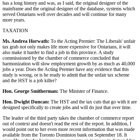
has a long history and was, as I said, the original designer of the
mainframe and the original designer of the database, systems which
served Ontarians well over decades and will continue for many
more years.
TAXATION
Ms. Andrea Horwath:
To the Acting Premier: The Liberals' unfair
tax grab not only makes life more expensive for Ontarians, it will
also make it harder to find a job in this province. A study
commissioned by the chamber of commerce concluded that
harmonization will slow employment growth by as much as 40,000
jobs a year. Does the Acting Premier have any evidence that this
study is wrong, or is he ready to admit that the unfair tax scheme
and the HST is a job killer?
Hon. George Smitherman:
The Minister of Finance.
Hon. Dwight Duncan:
The HST and the tax cuts that go with it are
designed specifically to create jobs and will do just that over time.
The leader of the third party takes the chamber of commerce report
out of context and doesn't read the rest of the report. In addition, I
would point out to her even more recent information that was made
available from the Toronto Dominion bank on September 18. It