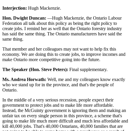
Interjection:
Hugh Mackenzie.
Hon. Dwight Duncan:
—Hugh Mackenzie, the Ontario Labour
Federation all talk about this policy as being the right policy to
create jobs. I remind her as well that the Ontario forestry industry
has said the same thing. The Ontario manufacturers have said the
same thing.
That member and her colleagues may not want to help fix this
economy. We are doing this to create jobs, to improve incomes and
make Ontario more competitive going into the future.
The Speaker (Hon. Steve Peters):
Final supplementary.
Ms. Andrea Horwath:
Well, me and my colleagues know exactly
who we stand up for in the province, and that's the people of
Ontario.
In the middle of a very serious recession, people expect their
government to protect jobs and to make life more affordable.
Instead, the McGuinty government is ignoring them and making an
unfair tax on every single person in this province, a scheme that's
going to make life much more difficult and much less affordable and
kill 40,000 jobs. That's 40,000 Ontarians, 40,000 families that are