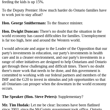
feeding the kids is up 15%.
To the Deputy Premier: How much harder do Ontario families have
to work just to stay afloat?
Hon. George Smitherman:
To the finance minister.
Hon. Dwight Duncan:
There's no doubt that the situation in the
world economy has caused difficulties for families. Unemployment
is far too high, here and around the Western world.
I would advocate and argue to the Leader of the Opposition that our
party's investments in education, our party's investments in health
care and in a cleaner environment, and our party's investments in a
range of other initiatives are designed to help Ontarians and Ontario
get through these challenging and difficult times. There's no doubt
there's more work that needs to be done, and this government is
committed to working with our federal partners and members of the
IMF and the G20 to invest in stimulus and job opportunities so that
all Ontarians can prosper when the downturn in the world economy
occurs.
The Speaker (Hon. Steve Peters):
Supplementary?
Mr. Tim Hudak:
Let me be clear: Incomes have been flatlined
since 2003, since the McGuinty government took office. Ontario