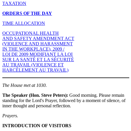
TAXATION
ORDERS OF THE DAY
TIME ALLOCATION
OCCUPATIONAL HEALTH
AND SAFETY AMENDMENT ACT
(VIOLENCE AND HARASSMENT
IN THE WORKPLACE), 2009 /
LOI DE 2009 MODIFIANT LA LOI
SUR LA SANTÉ ET LA SÉCURITÉ
AU TRAVAIL (VIOLENCE ET
HARCÈLEMENT AU TRAVAIL)
The House met at 1030.
The Speaker (Hon. Steve Peters):
Good morning. Please remain
standing for the Lord's Prayer, followed by a moment of silence, of
inner thought and personal reflection.
Prayers.
INTRODUCTION OF VISITORS