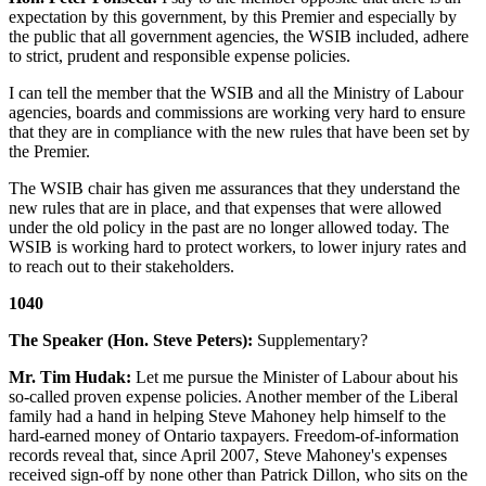
expectation by this government, by this Premier and especially by
the public that all government agencies, the WSIB included, adhere
to strict, prudent and responsible expense policies.
I can tell the member that the WSIB and all the Ministry of Labour
agencies, boards and commissions are working very hard to ensure
that they are in compliance with the new rules that have been set by
the Premier.
The WSIB chair has given me assurances that they understand the
new rules that are in place, and that expenses that were allowed
under the old policy in the past are no longer allowed today. The
WSIB is working hard to protect workers, to lower injury rates and
to reach out to their stakeholders.
1040
The Speaker (Hon. Steve Peters):
Supplementary?
Mr. Tim Hudak:
Let me pursue the Minister of Labour about his
so-called proven expense policies. Another member of the Liberal
family had a hand in helping Steve Mahoney help himself to the
hard-earned money of Ontario taxpayers. Freedom-of-information
records reveal that, since April 2007, Steve Mahoney's expenses
received sign-off by none other than Patrick Dillon, who sits on the