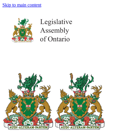
Skip to main content