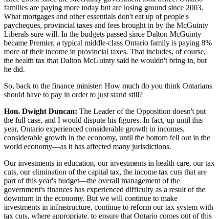
families are paying more today but are losing ground since 2003.
What mortgages and other essentials don't eat up of people's
paycheques, provincial taxes and fees brought in by the McGuinty
Liberals sure will. In the budgets passed since Dalton McGuinty
became Premier, a typical middle-class Ontario family is paying 8%
more of their income in provincial taxes. That includes, of course,
the health tax that Dalton McGuinty said he wouldn't bring in, but
he did.
So, back to the finance minister: How much do you think Ontarians
should have to pay in order to just stand still?
Hon. Dwight Duncan:
The Leader of the Opposition doesn't put
the full case, and I would dispute his figures. In fact, up until this
year, Ontario experienced considerable growth in incomes,
considerable growth in the economy, until the bottom fell out in the
world economy—as it has affected many jurisdictions.
Our investments in education, our investments in health care, our tax
cuts, our elimination of the capital tax, the income tax cuts that are
part of this year's budget—the overall management of the
government's finances has experienced difficulty as a result of the
downturn in the economy. But we will continue to make
investments in infrastructure, continue to reform our tax system with
tax cuts, where appropriate, to ensure that Ontario comes out of this