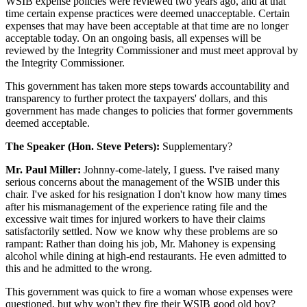
WSIB expense policies were reviewed two years ago, and at that
time certain expense practices were deemed unacceptable. Certain
expenses that may have been acceptable at that time are no longer
acceptable today. On an ongoing basis, all expenses will be
reviewed by the Integrity Commissioner and must meet approval by
the Integrity Commissioner.
This government has taken more steps towards accountability and
transparency to further protect the taxpayers' dollars, and this
government has made changes to policies that former governments
deemed acceptable.
The Speaker (Hon. Steve Peters):
Supplementary?
Mr. Paul Miller:
Johnny-come-lately, I guess. I've raised many
serious concerns about the management of the WSIB under this
chair. I've asked for his resignation I don't know how many times
after his mismanagement of the experience rating file and the
excessive wait times for injured workers to have their claims
satisfactorily settled. Now we know why these problems are so
rampant: Rather than doing his job, Mr. Mahoney is expensing
alcohol while dining at high-end restaurants. He even admitted to
this and he admitted to the wrong.
This government was quick to fire a woman whose expenses were
questioned, but why won't they fire their WSIB good old boy?