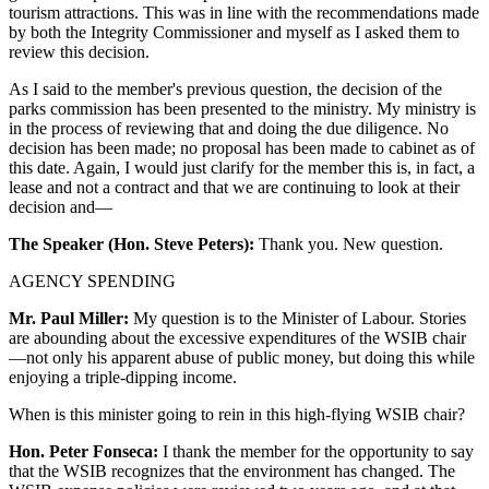
tourism attractions. This was in line with the recommendations made
by both the Integrity Commissioner and myself as I asked them to
review this decision.
As I said to the member's previous question, the decision of the
parks commission has been presented to the ministry. My ministry is
in the process of reviewing that and doing the due diligence. No
decision has been made; no proposal has been made to cabinet as of
this date. Again, I would just clarify for the member this is, in fact, a
lease and not a contract and that we are continuing to look at their
decision and—
The Speaker (Hon. Steve Peters):
Thank you. New question.
AGENCY SPENDING
Mr. Paul Miller:
My question is to the Minister of Labour. Stories
are abounding about the excessive expenditures of the WSIB chair
—not only his apparent abuse of public money, but doing this while
enjoying a triple-dipping income.
When is this minister going to rein in this high-flying WSIB chair?
Hon. Peter Fonseca:
I thank the member for the opportunity to say
that the WSIB recognizes that the environment has changed. The