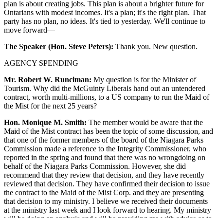
plan is about creating jobs. This plan is about a brighter future for
Ontarians with modest incomes. It's a plan; it's the right plan. That
party has no plan, no ideas. It's tied to yesterday. We'll continue to
move forward—
The Speaker (Hon. Steve Peters):
Thank you. New question.
AGENCY SPENDING
Mr. Robert W. Runciman:
My question is for the Minister of
Tourism. Why did the McGuinty Liberals hand out an untendered
contract, worth multi-millions, to a US company to run the Maid of
the Mist for the next 25 years?
Hon. Monique M. Smith:
The member would be aware that the
Maid of the Mist contract has been the topic of some discussion, and
that one of the former members of the board of the Niagara Parks
Commission made a reference to the Integrity Commissioner, who
reported in the spring and found that there was no wrongdoing on
behalf of the Niagara Parks Commission. However, she did
recommend that they review that decision, and they have recently
reviewed that decision. They have confirmed their decision to issue
the contract to the Maid of the Mist Corp. and they are presenting
that decision to my ministry. I believe we received their documents
at the ministry last week and I look forward to hearing. My ministry