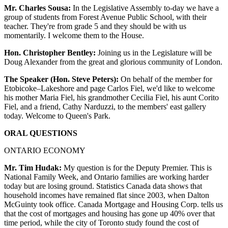
Mr. Charles Sousa:
In the Legislative Assembly to-day we have a
group of students from Forest Avenue Public School, with their
teacher. They're from grade 5 and they should be with us
momentarily. I welcome them to the House.
Hon. Christopher Bentley:
Joining us in the Legislature will be
Doug Alexander from the great and glorious community of London.
The Speaker (Hon. Steve Peters):
On behalf of the member for
Etobicoke–Lakeshore and page Carlos Fiel, we'd like to welcome
his mother Maria Fiel, his grandmother Cecilia Fiel, his aunt Corito
Fiel, and a friend, Cathy Narduzzi, to the members' east gallery
today. Welcome to Queen's Park.
ORAL QUESTIONS
ONTARIO ECONOMY
Mr. Tim Hudak:
My question is for the Deputy Premier. This is
National Family Week, and Ontario families are working harder
today but are losing ground. Statistics Canada data shows that
household incomes have remained flat since 2003, when Dalton
McGuinty took office. Canada Mortgage and Housing Corp. tells us
that the cost of mortgages and housing has gone up 40% over that
time period, while the city of Toronto study found the cost of