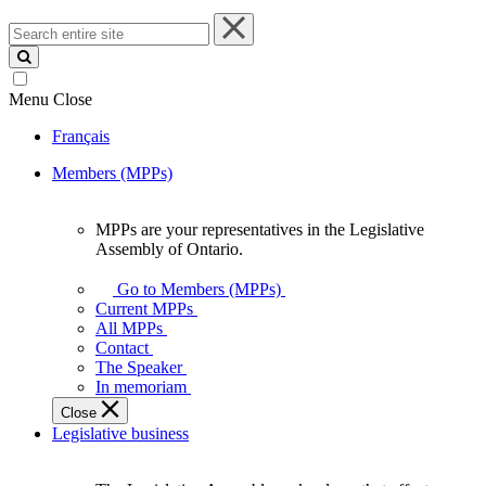
Search
entire
site
Menu
Close
Français
Members (MPPs)
MPPs are your representatives in the Legislative
MPPs
Assembly of Ontario.
are
your
Go to Members (MPPs)
representatives
Current MPPs
in
All MPPs
the
Contact
Legislative
The Speaker
Assembly
In memoriam
of
Close
Ontario.
Legislative business