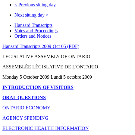
<
Previous sitting day
Next sitting day
>
Hansard Transcripts
Votes and Proceedings
Orders and Notices
Hansard Transcripts 2009-Oct-05 (PDF)
LEGISLATIVE ASSEMBLY OF ONTARIO
ASSEMBLÉE LÉGISLATIVE DE L'ONTARIO
Monday 5 October 2009 Lundi 5 octobre 2009
INTRODUCTION OF VISITORS
ORAL QUESTIONS
ONTARIO ECONOMY
AGENCY SPENDING
ELECTRONIC HEALTH INFORMATION