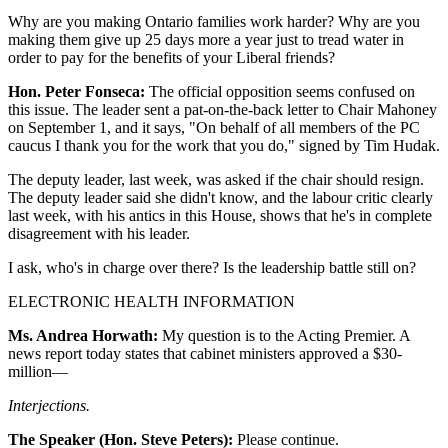
Why are you making Ontario families work harder? Why are you
making them give up 25 days more a year just to tread water in
order to pay for the benefits of your Liberal friends?
Hon. Peter Fonseca:
The official opposition seems confused on
this issue. The leader sent a pat-on-the-back letter to Chair Mahoney
on September 1, and it says, "On behalf of all members of the PC
caucus I thank you for the work that you do," signed by Tim Hudak.
The deputy leader, last week, was asked if the chair should resign.
The deputy leader said she didn't know, and the labour critic clearly
last week, with his antics in this House, shows that he's in complete
disagreement with his leader.
I ask, who's in charge over there? Is the leadership battle still on?
ELECTRONIC HEALTH INFORMATION
Ms. Andrea Horwath:
My question is to the Acting Premier. A
news report today states that cabinet ministers approved a $30-
million—
Interjections.
The Speaker (Hon. Steve Peters):
Please continue.