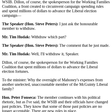
WSIB. Dillon, of course, the spokesperson for the Working Families
Coalition, a front created to circumvent campaign spending rules
and spend millions of dollars to advance the Liberal election
campaign—
The Speaker (Hon. Steve Peters):
I just ask the honourable
member to withdraw.
Mr. Tim Hudak:
Withdraw which part?
The Speaker (Hon. Steve Peters):
The comment that he just made.
Mr. Tim Hudak:
Well, I'll withdraw it, Speaker.
Dillon, of course, the spokesperson for the Working Families
Coalition that spent millions of dollars to advance the Liberal
election fortunes.
To the minister: Why the oversight of Mahoney's expenses from
another unelected, unaccountable member of the McGuinty Liberal
family?
Hon. Peter Fonseca:
The member continues with his political
rhetoric, but as I've said, the WSIB and their officials have changed
past policies. They know that some of those past policies are no
longer acceptable. There are new rules in place.