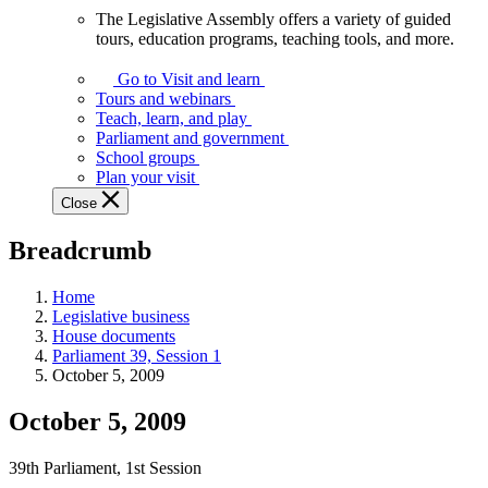
The Legislative Assembly offers a variety of guided
The
tours, education programs, teaching tools, and more.
Legislative
Assembly
Go to Visit and learn
offers
Tours and webinars
a
Teach, learn, and play
variety
Parliament and government
of
School groups
guided
Plan your visit
tours,
Close
education
programs,
Breadcrumb
teaching
tools,
and
Home
more.
Legislative business
House documents
Parliament 39, Session 1
October 5, 2009
October 5, 2009
39th Parliament, 1st Session