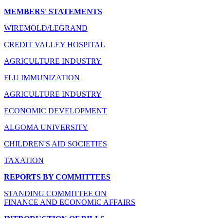
MEMBERS' STATEMENTS
WIREMOLD/LEGRAND
CREDIT VALLEY HOSPITAL
AGRICULTURE INDUSTRY
FLU IMMUNIZATION
AGRICULTURE INDUSTRY
ECONOMIC DEVELOPMENT
ALGOMA UNIVERSITY
CHILDREN'S AID SOCIETIES
TAXATION
REPORTS BY COMMITTEES
STANDING COMMITTEE ON
FINANCE AND ECONOMIC AFFAIRS