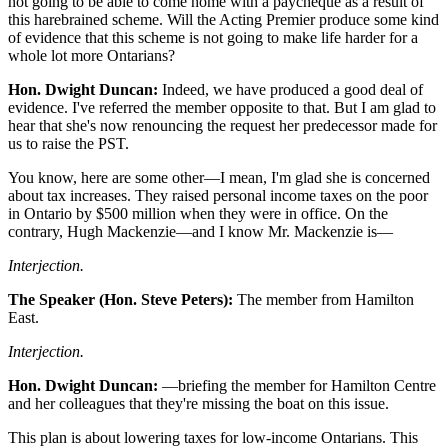
not going to be able to come home with a paycheque as a result of
this harebrained scheme. Will the Acting Premier produce some kind
of evidence that this scheme is not going to make life harder for a
whole lot more Ontarians?
Hon. Dwight Duncan:
Indeed, we have produced a good deal of
evidence. I've referred the member opposite to that. But I am glad to
hear that she's now renouncing the request her predecessor made for
us to raise the PST.
You know, here are some other—I mean, I'm glad she is concerned
about tax increases. They raised personal income taxes on the poor
in Ontario by $500 million when they were in office. On the
contrary, Hugh Mackenzie—and I know Mr. Mackenzie is—
Interjection.
The Speaker (Hon. Steve Peters):
The member from Hamilton
East.
Interjection.
Hon. Dwight Duncan:
—briefing the member for Hamilton Centre
and her colleagues that they're missing the boat on this issue.
This plan is about lowering taxes for low-income Ontarians. This