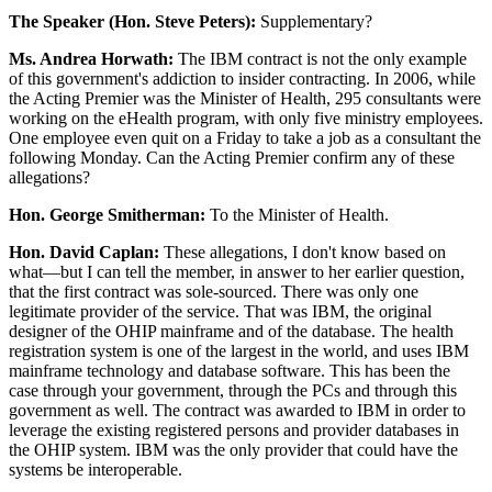
The Speaker (Hon. Steve Peters):
Supplementary?
Ms. Andrea Horwath:
The IBM contract is not the only example
of this government's addiction to insider contracting. In 2006, while
the Acting Premier was the Minister of Health, 295 consultants were
working on the eHealth program, with only five ministry employees.
One employee even quit on a Friday to take a job as a consultant the
following Monday. Can the Acting Premier confirm any of these
allegations?
Hon. George Smitherman:
To the Minister of Health.
Hon. David Caplan:
These allegations, I don't know based on
what—but I can tell the member, in answer to her earlier question,
that the first contract was sole-sourced. There was only one
legitimate provider of the service. That was IBM, the original
designer of the OHIP mainframe and of the database. The health
registration system is one of the largest in the world, and uses IBM
mainframe technology and database software. This has been the
case through your government, through the PCs and through this
government as well. The contract was awarded to IBM in order to
leverage the existing registered persons and provider databases in
the OHIP system. IBM was the only provider that could have the
systems be interoperable.