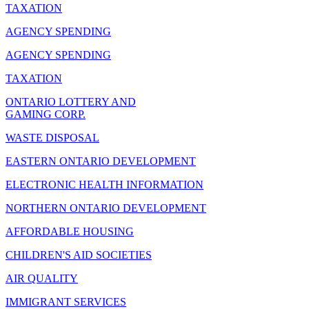
TAXATION
AGENCY SPENDING
AGENCY SPENDING
TAXATION
ONTARIO LOTTERY AND
GAMING CORP.
WASTE DISPOSAL
EASTERN ONTARIO DEVELOPMENT
ELECTRONIC HEALTH INFORMATION
NORTHERN ONTARIO DEVELOPMENT
AFFORDABLE HOUSING
CHILDREN'S AID SOCIETIES
AIR QUALITY
IMMIGRANT SERVICES