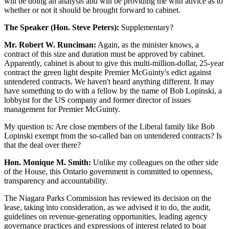
will be doing an analysis and will be providing me with advice as to
whether or not it should be brought forward to cabinet.
The Speaker (Hon. Steve Peters):
Supplementary?
Mr. Robert W. Runciman:
Again, as the minister knows, a
contract of this size and duration must be approved by cabinet.
Apparently, cabinet is about to give this multi-million-dollar, 25-year
contract the green light despite Premier McGuinty's edict against
untendered contracts. We haven't heard anything different. It may
have something to do with a fellow by the name of Bob Lopinski, a
lobbyist for the US company and former director of issues
management for Premier McGuinty.
My question is: Are close members of the Liberal family like Bob
Lopinski exempt from the so-called ban on untendered contracts? Is
that the deal over there?
Hon. Monique M. Smith:
Unlike my colleagues on the other side
of the House, this Ontario government is committed to openness,
transparency and accountability.
The Niagara Parks Commission has reviewed its decision on the
lease, taking into consideration, as we advised it to do, the audit,
guidelines on revenue-generating opportunities, leading agency
governance practices and expressions of interest related to boat