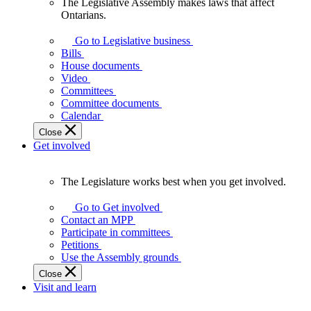
The Legislative Assembly makes laws that affect
The
Ontarians.
Legislative
Assembly
Go to Legislative business
makes
Bills
laws
House documents
that
Video
affect
Committees
Ontarians.
Committee documents
Calendar
Close
Get involved
The Legislature works best when you get involved.
The
Legislature
Go to Get involved
works
Contact an MPP
best
Participate in committees
when
Petitions
you
Use the Assembly grounds
get
Close
involved.
Visit and learn