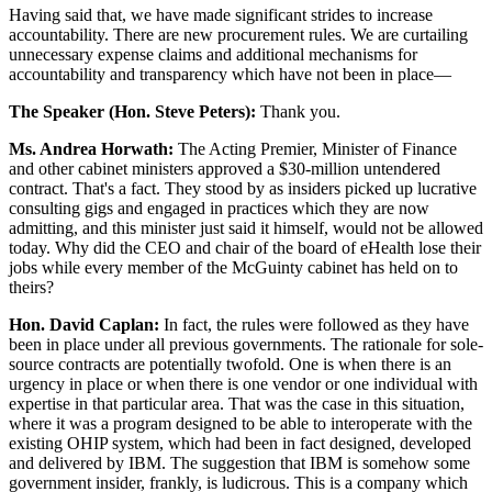
Having said that, we have made significant strides to increase
accountability. There are new procurement rules. We are curtailing
unnecessary expense claims and additional mechanisms for
accountability and transparency which have not been in place—
The Speaker (Hon. Steve Peters):
Thank you.
Ms. Andrea Horwath:
The Acting Premier, Minister of Finance
and other cabinet ministers approved a $30-million untendered
contract. That's a fact. They stood by as insiders picked up lucrative
consulting gigs and engaged in practices which they are now
admitting, and this minister just said it himself, would not be allowed
today. Why did the CEO and chair of the board of eHealth lose their
jobs while every member of the McGuinty cabinet has held on to
theirs?
Hon. David Caplan:
In fact, the rules were followed as they have
been in place under all previous governments. The rationale for sole-
source contracts are potentially twofold. One is when there is an
urgency in place or when there is one vendor or one individual with
expertise in that particular area. That was the case in this situation,
where it was a program designed to be able to interoperate with the
existing OHIP system, which had been in fact designed, developed
and delivered by IBM. The suggestion that IBM is somehow some
government insider, frankly, is ludicrous. This is a company which