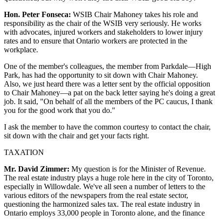
Hon. Peter Fonseca:
WSIB Chair Mahoney takes his role and
responsibility as the chair of the WSIB very seriously. He works
with advocates, injured workers and stakeholders to lower injury
rates and to ensure that Ontario workers are protected in the
workplace.
One of the member's colleagues, the member from Parkdale—High
Park, has had the opportunity to sit down with Chair Mahoney.
Also, we just heard there was a letter sent by the official opposition
to Chair Mahoney—a pat on the back letter saying he's doing a great
job. It said, "On behalf of all the members of the PC caucus, I thank
you for the good work that you do."
I ask the member to have the common courtesy to contact the chair,
sit down with the chair and get your facts right.
TAXATION
Mr. David Zimmer:
My question is for the Minister of Revenue.
The real estate industry plays a huge role here in the city of Toronto,
especially in Willowdale. We've all seen a number of letters to the
various editors of the newspapers from the real estate sector,
questioning the harmonized sales tax. The real estate industry in
Ontario employs 33,000 people in Toronto alone, and the finance