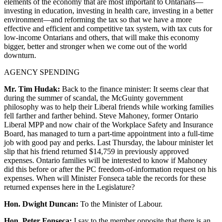
elements of the economy that are most important to Ontarians—
investing in education, investing in health care, investing in a better
environment—and reforming the tax so that we have a more
effective and efficient and competitive tax system, with tax cuts for
low-income Ontarians and others, that will make this economy
bigger, better and stronger when we come out of the world
downturn.
AGENCY SPENDING
Mr. Tim Hudak:
Back to the finance minister: It seems clear that
during the summer of scandal, the McGuinty government
philosophy was to help their Liberal friends while working families
fell farther and farther behind. Steve Mahoney, former Ontario
Liberal MPP and now chair of the Workplace Safety and Insurance
Board, has managed to turn a part-time appointment into a full-time
job with good pay and perks. Last Thursday, the labour minister let
slip that his friend returned $14,759 in previously approved
expenses. Ontario families will be interested to know if Mahoney
did this before or after the PC freedom-of-information request on his
expenses. When will Minister Fonseca table the records for these
returned expenses here in the Legislature?
Hon. Dwight Duncan:
To the Minister of Labour.
Hon. Peter Fonseca:
I say to the member opposite that there is an