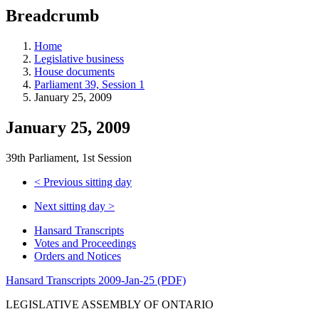
education
Breadcrumb
programs,
teaching
tools,
Home
and
Legislative business
more.
House documents
Parliament 39, Session 1
January 25, 2009
January 25, 2009
39th Parliament, 1st Session
<
Previous sitting day
Next sitting day
>
Hansard Transcripts
Votes and Proceedings
Orders and Notices
Hansard Transcripts 2009-Jan-25 (PDF)
LEGISLATIVE ASSEMBLY OF ONTARIO