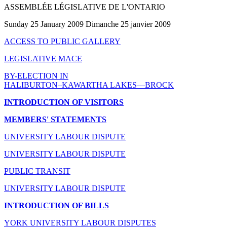
ASSEMBLÉE LÉGISLATIVE DE L'ONTARIO
Sunday 25 January 2009 Dimanche 25 janvier 2009
ACCESS TO PUBLIC GALLERY
LEGISLATIVE MACE
BY-ELECTION IN
HALIBURTON–KAWARTHA LAKES—BROCK
INTRODUCTION OF VISITORS
MEMBERS' STATEMENTS
UNIVERSITY LABOUR DISPUTE
UNIVERSITY LABOUR DISPUTE
PUBLIC TRANSIT
UNIVERSITY LABOUR DISPUTE
INTRODUCTION OF BILLS
YORK UNIVERSITY LABOUR DISPUTES