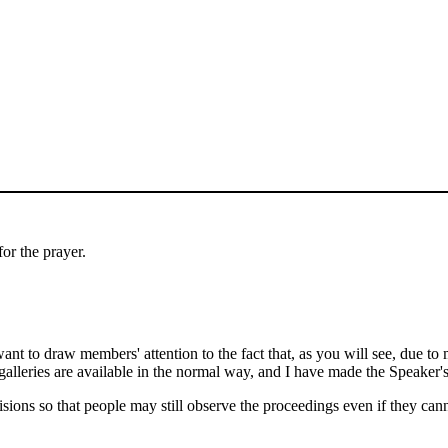
or the prayer.
nt to draw members' attention to the fact that, as you will see, due to 
alleries are available in the normal way, and I have made the Speaker's 
isions so that people may still observe the proceedings even if they ca