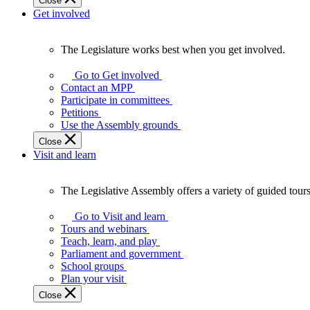
Close
Get involved
The Legislature works best when you get involved.
The
Legislature
Go to Get involved
works
Contact an MPP
best
Participate in committees
when
Petitions
you
Use the Assembly grounds
get
Close
involved.
Visit and learn
The Legislative Assembly offers a variety of guided tour
The
Legislative
Go to Visit and learn
Assembly
Tours and webinars
offers
Teach, learn, and play
a
Parliament and government
variety
School groups
of
Plan your visit
guided
Close
tours,