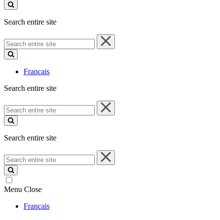
site
Search entire site
Search
entire
site
Français
Search entire site
Search
entire
site
Search entire site
Search
entire
site
Menu
Close
Français