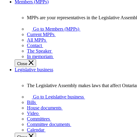
Members (MPPs)
MPPs are your representatives in the Legislative Assembl
MPPs
are
Go to Members (MPPs)
your
Current MPPs
representatives
All MPPs
in
Contact
the
The Speaker
Legislative
In memoriam
Assembly
Close
of
Legislative business
Ontario.
The Legislative Assembly makes laws that affect Ontaria
The
Legislative
Go to Legislative business
Assembly
Bills
makes
House documents
laws
Video
that
Committees
affect
Committee documents
Ontarians.
Calendar