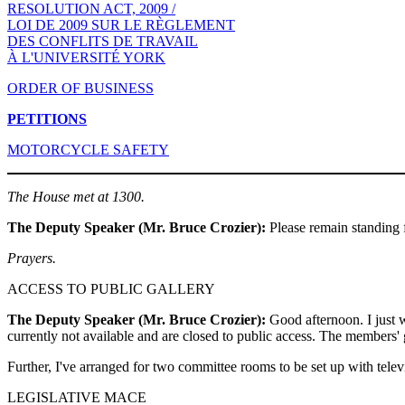
RESOLUTION ACT, 2009 /
LOI DE 2009 SUR LE RÈGLEMENT
DES CONFLITS DE TRAVAIL
À L'UNIVERSITÉ YORK
ORDER OF BUSINESS
PETITIONS
MOTORCYCLE SAFETY
The House met at 1300.
The Deputy Speaker (Mr. Bruce Crozier):
Please remain standing f
Prayers.
ACCESS TO PUBLIC GALLERY
The Deputy Speaker (Mr. Bruce Crozier):
Good afternoon. I just wa
currently not available and are closed to public access. The members' g
Further, I've arranged for two committee rooms to be set up with telev
LEGISLATIVE MACE