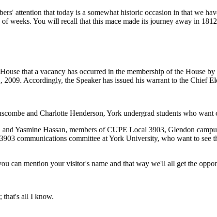
ers' attention that today is a somewhat historic occasion in that we ha
 of weeks. You will recall that this mace made its journey away in 181
 House that a vacancy has occurred in the membership of the House by r
09. Accordingly, the Speaker has issued his warrant to the Chief Electo
 Luscombe and Charlotte Henderson, York undergrad students who want co
han and Yasmine Hassan, members of CUPE Local 3903, Glendon campus 
3 communications committee at York University, who want to see their
u can mention your visitor's name and that way we'll all get the opportu
 that's all I know.