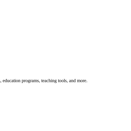
s, education programs, teaching tools, and more.