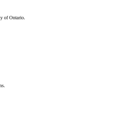
y of Ontario.
ns.