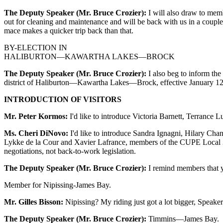
The Deputy Speaker (Mr. Bruce Crozier):
I will also draw to memb
out for cleaning and maintenance and will be back with us in a couple
mace makes a quicker trip back than that.
BY-ELECTION IN
HALIBURTON—KAWARTHA LAKES—BROCK
The Deputy Speaker (Mr. Bruce Crozier):
I also beg to inform the
district of Haliburton—Kawartha Lakes—Brock, effective January 12, 20
INTRODUCTION OF VISITORS
Mr. Peter Kormos:
I'd like to introduce Victoria Barnett, Terrance
Ms. Cheri DiNovo:
I'd like to introduce Sandra Ignagni, Hilary C
Lykke de la Cour and Xavier Lafrance, members of the CUPE Local 390
negotiations, not back-to-work legislation.
The Deputy Speaker (Mr. Bruce Crozier):
I remind members that yo
Member for Nipissing-James Bay.
Mr. Gilles Bisson:
Nipissing? My riding just got a lot bigger, Speaker;
The Deputy Speaker (Mr. Bruce Crozier):
Timmins—James Bay.