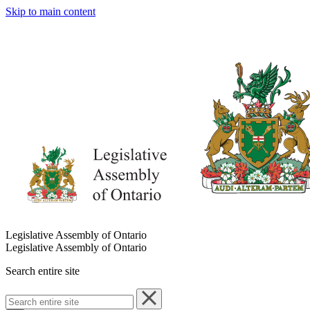
Skip to main content
Legislative Assembly of Ontario
Legislative Assembly of Ontario
Search entire site
Search
entire