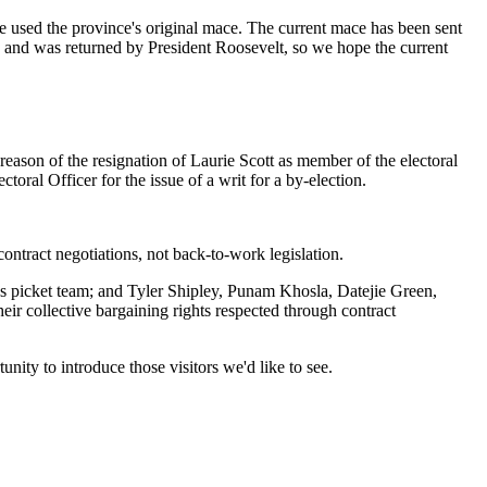
ve used the province's original mace. The current mace has been sent
2 and was returned by President Roosevelt, so we hope the current
eason of the resignation of Laurie Scott as member of the electoral
ral Officer for the issue of a writ for a by-election.
ntract negotiations, not back-to-work legislation.
picket team; and Tyler Shipley, Punam Khosla, Datejie Green,
 collective bargaining rights respected through contract
nity to introduce those visitors we'd like to see.