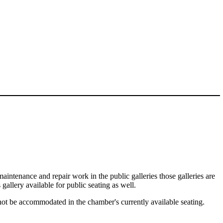
maintenance and repair work in the public galleries those galleries are
gallery available for public seating as well.
nnot be accommodated in the chamber's currently available seating.