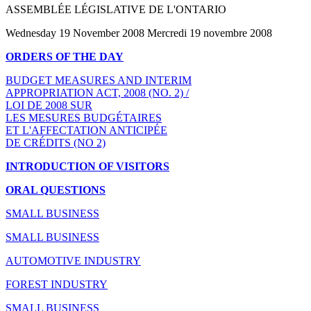
ASSEMBLÉE LÉGISLATIVE DE L'ONTARIO
Wednesday 19 November 2008 Mercredi 19 novembre 2008
ORDERS OF THE DAY
BUDGET MEASURES AND INTERIM
APPROPRIATION ACT, 2008 (NO. 2) /
LOI DE 2008 SUR
LES MESURES BUDGÉTAIRES
ET L'AFFECTATION ANTICIPÉE
DE CRÉDITS (NO 2)
INTRODUCTION OF VISITORS
ORAL QUESTIONS
SMALL BUSINESS
SMALL BUSINESS
AUTOMOTIVE INDUSTRY
FOREST INDUSTRY
SMALL BUSINESS