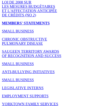
LOI DE 2008 SUR
LES MESURES BUDGÉTAIRES
ET L'AFFECTATION ANTICIPÉE
DE CRÉDITS (NO 2)
MEMBERS' STATEMENTS
SMALL BUSINESS
CHRONIC OBSTRUCTIVE
PULMONARY DISEASE
SAUGEEN TERRITORY AWARDS
OF RECOGNITION AND SUCCESS
SMALL BUSINESS
ANTI-BULLYING INITIATIVES
SMALL BUSINESS
LEGISLATIVE INTERNS
EMPLOYMENT SUPPORTS
YORKTOWN FAMILY SERVICES