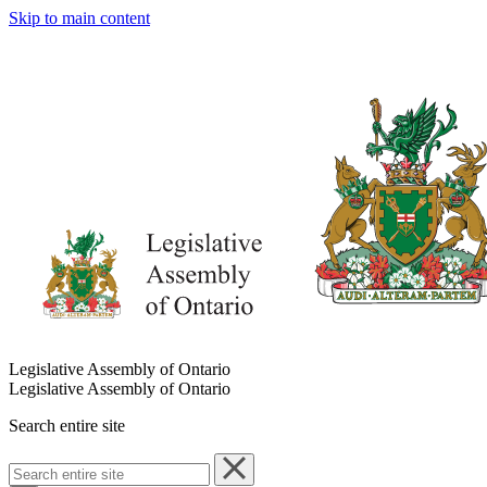
Skip to main content
Legislative Assembly of Ontario
Legislative Assembly of Ontario
Search entire site
Search
entire