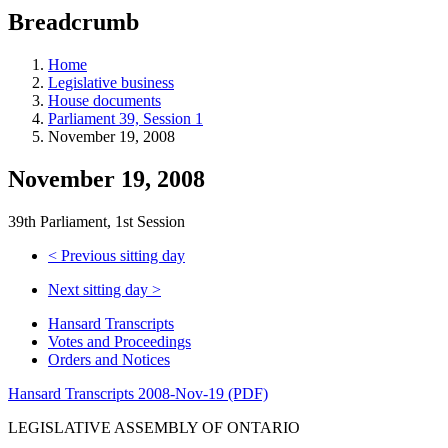
education
Breadcrumb
programs,
teaching
tools,
Home
and
Legislative business
more.
House documents
Parliament 39, Session 1
November 19, 2008
November 19, 2008
39th Parliament, 1st Session
<
Previous sitting day
Next sitting day
>
Hansard Transcripts
Votes and Proceedings
Orders and Notices
Hansard Transcripts 2008-Nov-19 (PDF)
LEGISLATIVE ASSEMBLY OF ONTARIO