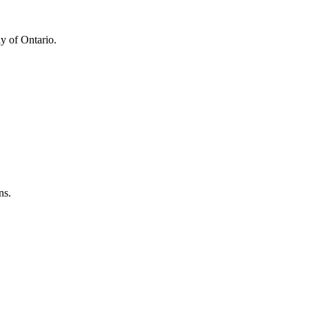
y of Ontario.
ns.