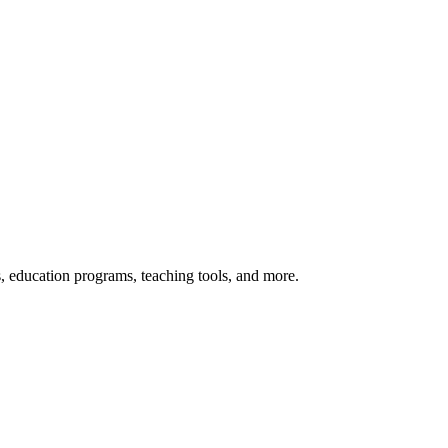
s, education programs, teaching tools, and more.