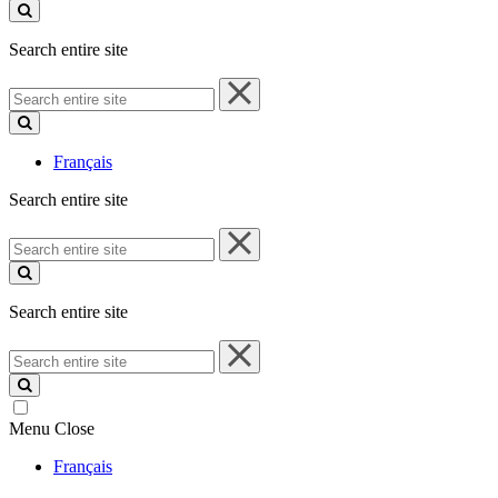
site
Search entire site
Search
entire
site
Français
Search entire site
Search
entire
site
Search entire site
Search
entire
site
Menu
Close
Français