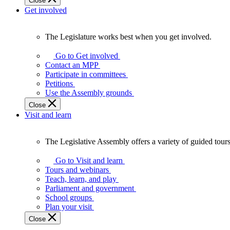
Close
Get involved
The Legislature works best when you get involved.
The
Legislature
Go to Get involved
works
Contact an MPP
best
Participate in committees
when
Petitions
you
Use the Assembly grounds
get
Close
involved.
Visit and learn
The Legislative Assembly offers a variety of guided tour
The
Legislative
Go to Visit and learn
Assembly
Tours and webinars
offers
Teach, learn, and play
a
Parliament and government
variety
School groups
of
Plan your visit
guided
Close
tours,