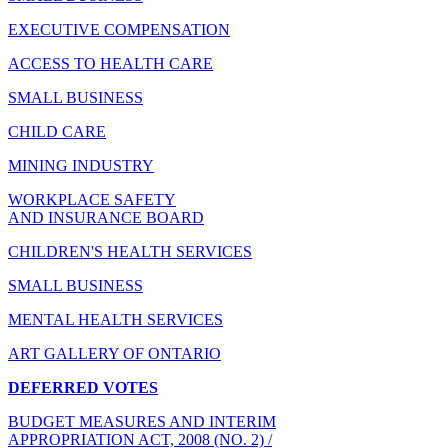
EXECUTIVE COMPENSATION
ACCESS TO HEALTH CARE
SMALL BUSINESS
CHILD CARE
MINING INDUSTRY
WORKPLACE SAFETY
AND INSURANCE BOARD
CHILDREN'S HEALTH SERVICES
SMALL BUSINESS
MENTAL HEALTH SERVICES
ART GALLERY OF ONTARIO
DEFERRED VOTES
BUDGET MEASURES AND INTERIM
APPROPRIATION ACT, 2008 (NO. 2) /