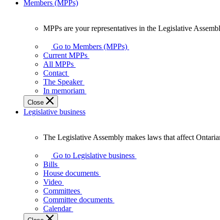
Members (MPPs)
MPPs are your representatives in the Legislative Assembl
MPPs
are
Go to Members (MPPs)
your
Current MPPs
representatives
All MPPs
in
Contact
the
The Speaker
Legislative
In memoriam
Assembly
Close
of
Legislative business
Ontario.
The Legislative Assembly makes laws that affect Ontaria
The
Legislative
Go to Legislative business
Assembly
Bills
makes
House documents
laws
Video
that
Committees
affect
Committee documents
Ontarians.
Calendar