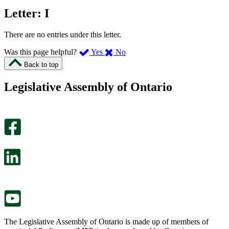
Letter: I
There are no entries under this letter.
,
,
Was this page helpful?
Yes
No
I
I
Back to top
found
didn’t
this
find
Legislative Assembly of Ontario
page
this
helpful.
page
An
helpful.
optional
An
survey
optional
will
survey
open
will
in
open
a
in
new
a
tab.
new
tab.
The Legislative Assembly of Ontario is made up of members of