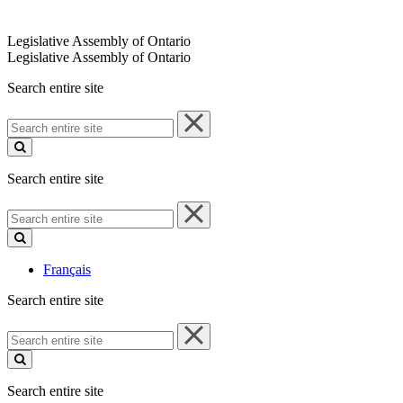
Legislative Assembly of Ontario
Legislative Assembly of Ontario
Search entire site
Search
entire
site
Search entire site
Search
entire
site
Français
Search entire site
Search
entire
site
Search entire site