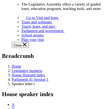
The Legislative Assembly offers a variety of guided
The
tours, education programs, teaching tools, and more.
Legislative
Assembly
Go to Visit and learn
offers
Tours and webinars
a
Teach, learn, and play
variety
Parliament and government
of
School groups
guided
Plan your visit
tours,
Close
education
programs,
Breadcrumb
teaching
tools,
and
Home
more.
Legislative business
House Hansard index
Parliament 41 Session 1
Speaker letter i
House speaker index
A
B