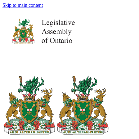
Skip to main content