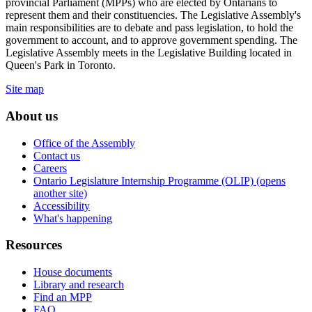
provincial Parliament (MPPs) who are elected by Ontarians to
represent them and their constituencies. The Legislative Assembly's
main responsibilities are to debate and pass legislation, to hold the
government to account, and to approve government spending. The
Legislative Assembly meets in the Legislative Building located in
Queen's Park in Toronto.
Site map
About us
Office of the Assembly
Contact us
Careers
Ontario Legislature Internship Programme (OLIP) (opens
another site)
Accessibility
What's happening
Resources
House documents
Library and research
Find an MPP
FAQ