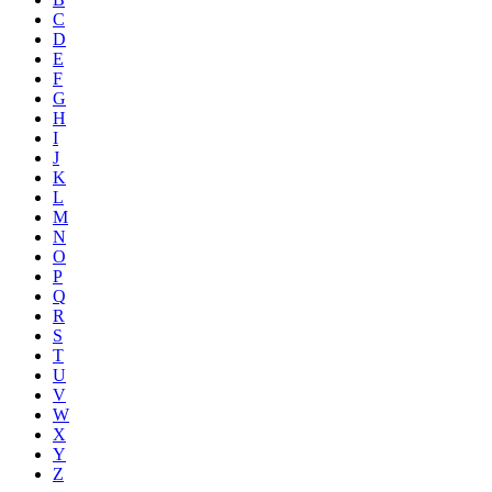
C
D
E
F
G
H
I
J
K
L
M
N
O
P
Q
R
S
T
U
V
W
X
Y
Z