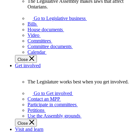
The Legislative Assembly makes laws that affect
The
Ontarians.
Legislative
Assembly
Go to Legislative business
makes
Bills
laws
House documents
that
Video
affect
Committees
Ontarians.
Committee documents
Calendar
Close
Get involved
The Legislature works best when you get involved.
The
Legislature
Go to Get involved
works
Contact an MPP
best
Participate in committees
when
Petitions
you
Use the Assembly grounds
get
Close
involved.
Visit and learn