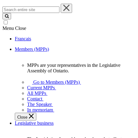
Search
entire
site
Menu
Close
Français
Members (MPPs)
MPPs are your representatives in the Legislative
MPPs
Assembly of Ontario.
are
your
Go to Members (MPPs)
representatives
Current MPPs
in
All MPPs
the
Contact
Legislative
The Speaker
Assembly
In memoriam
of
Close
Ontario.
Legislative business