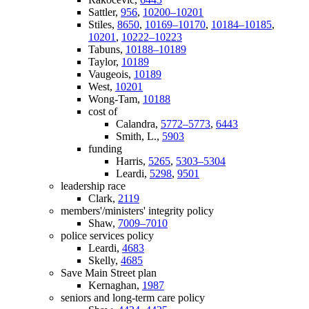
Sattler,
956
,
10200–10201
Stiles,
8650
,
10169–10170
,
10184–10185
,
10201
,
10222–10223
Tabuns,
10188–10189
Taylor,
10189
Vaugeois,
10189
West,
10201
Wong-Tam,
10188
cost of
Calandra,
5772–5773
,
6443
Smith, L.,
5903
funding
Harris,
5265
,
5303–5304
Leardi,
5298
,
9501
leadership race
Clark,
2119
members'/ministers' integrity policy
Shaw,
7009–7010
police services policy
Leardi,
4683
Skelly,
4685
Save Main Street plan
Kernaghan,
1987
seniors and long-term care policy