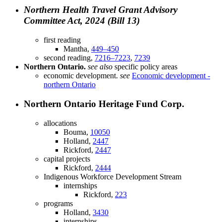
Northern Health Travel Grant Advisory
Committee Act, 2024 (Bill 13)
first reading
Mantha,
449–450
second reading,
7216–7223
,
7239
Northern Ontario.
see also
specific policy areas
economic development.
see
Economic development -
northern Ontario
Northern Ontario Heritage Fund Corp.
allocations
Bouma,
10050
Holland,
2447
Rickford,
2447
capital projects
Rickford,
2444
Indigenous Workforce Development Stream
internships
Rickford,
223
programs
Holland,
3430
internships