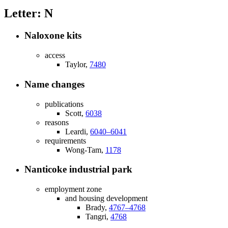
Letter: N
Naloxone kits
access
Taylor,
7480
Name changes
publications
Scott,
6038
reasons
Leardi,
6040–6041
requirements
Wong-Tam,
1178
Nanticoke industrial park
employment zone
and housing development
Brady,
4767–4768
Tangri,
4768