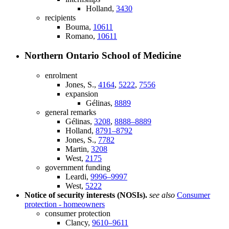
Holland,
3430
recipients
Bouma,
10611
Romano,
10611
Northern Ontario School of Medicine
enrolment
Jones, S.,
4164
,
5222
,
7556
expansion
Gélinas,
8889
general remarks
Gélinas,
3208
,
8888–8889
Holland,
8791–8792
Jones, S.,
7782
Martin,
3208
West,
2175
government funding
Leardi,
9996–9997
West,
5222
Notice of security interests (NOSIs).
see also
Consumer
protection - homeowners
consumer protection
Clancy,
9610–9611