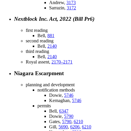
Andrew,
3173
Sarrazin,
3172
Nextblock Inc. Act, 2022 (Bill Pr6)
first reading
Bell,
881
second reading
Bell,
2140
third reading
Bell,
2140
Royal assent,
2170–2171
Niagara Escarpment
planning and development
notification methods
Dowie,
5746
Kernaghan,
5746
permits
Bell,
6347
Dowie,
5790
Gates,
5790
,
6210
Gill,
5690
,
6206
,
6210