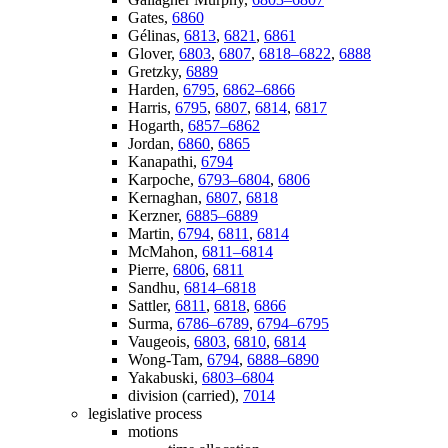
Gates,
6860
Gélinas,
6813
,
6821
,
6861
Glover,
6803
,
6807
,
6818–6822
,
6888
Gretzky,
6889
Harden,
6795
,
6862–6866
Harris,
6795
,
6807
,
6814
,
6817
Hogarth,
6857–6862
Jordan,
6860
,
6865
Kanapathi,
6794
Karpoche,
6793–6804
,
6806
Kernaghan,
6807
,
6818
Kerzner,
6885–6889
Martin,
6794
,
6811
,
6814
McMahon,
6811–6814
Pierre,
6806
,
6811
Sandhu,
6814–6818
Sattler,
6811
,
6818
,
6866
Surma,
6786–6789
,
6794–6795
Vaugeois,
6803
,
6810
,
6814
Wong-Tam,
6794
,
6888–6890
Yakabuski,
6803–6804
division (carried),
7014
legislative process
motions