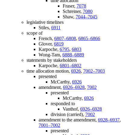
time allocation
Fraser,
7078
Schreiner,
7080
Shaw,
7044–7045
legislative timelines
Stiles,
6911
scope of
French,
6807–6808
,
6865–6866
Glover,
6819
Karpoche,
6795
,
6803
Wong-Tam,
6888–6889
statements by stakeholders
Karpoche,
6801–6802
time allocation motion,
6926
,
7002–7003
presented
McCarthy,
6926
amendment,
6926–6928
,
7002
presented
McCarthy,
6926
responded to
Vanthof,
6926–6928
division (carried),
7002
amendment to the amendment,
6928–6937
,
7001–7002
presented