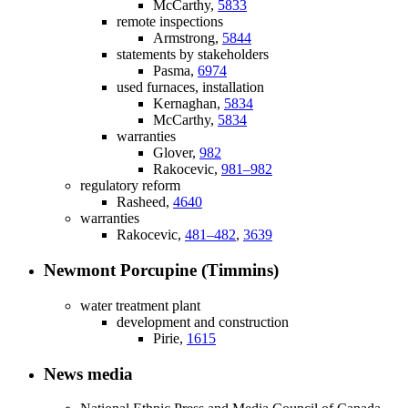
McCarthy,
5833
remote inspections
Armstrong,
5844
statements by stakeholders
Pasma,
6974
used furnaces, installation
Kernaghan,
5834
McCarthy,
5834
warranties
Glover,
982
Rakocevic,
981–982
regulatory reform
Rasheed,
4640
warranties
Rakocevic,
481–482
,
3639
Newmont Porcupine (Timmins)
water treatment plant
development and construction
Pirie,
1615
News media