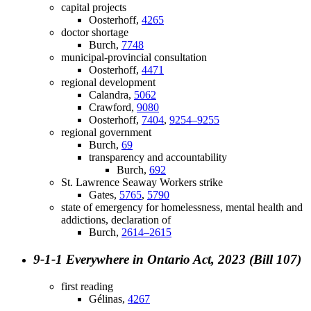
capital projects
Oosterhoff,
4265
doctor shortage
Burch,
7748
municipal-provincial consultation
Oosterhoff,
4471
regional development
Calandra,
5062
Crawford,
9080
Oosterhoff,
7404
,
9254–9255
regional government
Burch,
69
transparency and accountability
Burch,
692
St. Lawrence Seaway Workers strike
Gates,
5765
,
5790
state of emergency for homelessness, mental health and
addictions, declaration of
Burch,
2614–2615
9-1-1 Everywhere in Ontario Act, 2023 (Bill 107)
first reading
Gélinas,
4267