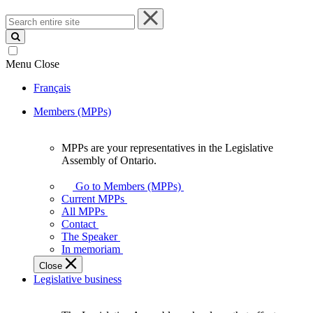
Search
entire
site
Menu
Close
Français
Members (MPPs)
MPPs are your representatives in the Legislative
MPPs
Assembly of Ontario.
are
your
Go to Members (MPPs)
representatives
Current MPPs
in
All MPPs
the
Contact
Legislative
The Speaker
Assembly
In memoriam
of
Close
Ontario.
Legislative business