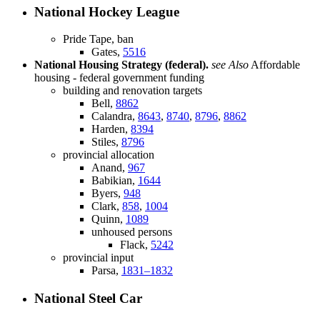
National Hockey League
Pride Tape, ban
Gates,
5516
National Housing Strategy (federal).
see Also
Affordable
housing - federal government funding
building and renovation targets
Bell,
8862
Calandra,
8643
,
8740
,
8796
,
8862
Harden,
8394
Stiles,
8796
provincial allocation
Anand,
967
Babikian,
1644
Byers,
948
Clark,
858
,
1004
Quinn,
1089
unhoused persons
Flack,
5242
provincial input
Parsa,
1831–1832
National Steel Car