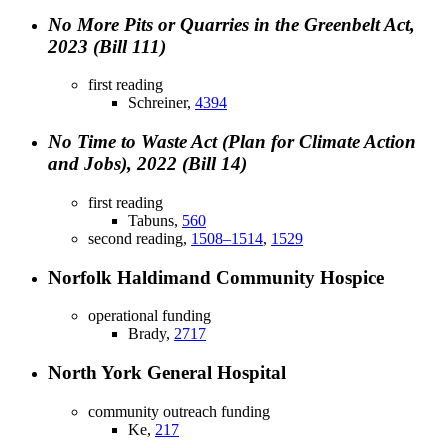
No More Pits or Quarries in the Greenbelt Act,
2023 (Bill 111)
first reading
Schreiner,
4394
No Time to Waste Act (Plan for Climate Action
and Jobs), 2022 (Bill 14)
first reading
Tabuns,
560
second reading,
1508–1514
,
1529
Norfolk Haldimand Community Hospice
operational funding
Brady,
2717
North York General Hospital
community outreach funding
Ke,
217