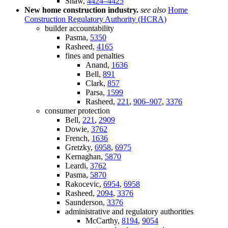
Shaw,
4424–4425
New home construction industry.
see also
Home
Construction Regulatory Authority (HCRA)
builder accountability
Pasma,
5350
Rasheed,
4165
fines and penalties
Anand,
1636
Bell,
891
Clark,
857
Parsa,
1599
Rasheed,
221
,
906–907
,
3376
consumer protection
Bell,
221
,
2909
Dowie,
3762
French,
1636
Gretzky,
6958
,
6975
Kernaghan,
5870
Leardi,
3762
Pasma,
5870
Rakocevic,
6954
,
6958
Rasheed,
2094
,
3376
Saunderson,
3376
administrative and regulatory authorities
McCarthy,
8194
,
9054