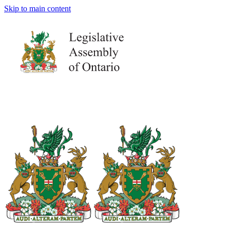
Skip to main content