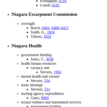
Kernaghan,
6216
Leardi,
6242
Niagara Escarpment Commission
oversight
Burch,
6404
,
6408–6412
Smith, G.,
1824
Tabuns,
1824
Niagara Health
government funding
Jones, S.,
3038
health human resources
vacancy rate
Stevens,
1962
mental health unit closure
Stevens,
534
nurse shortage
Stevens,
533
nursing agency expenditures
Gates,
8694
sexual violence and harassment services
government funding