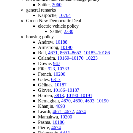
Sattler,
2060
general remarks
Karpoche,
10764
Green New Democratic Deal
electric vehicle policy
Sattler,
2330
housing policy
Andrew,
10188
Armstrong,
10190
Bell,
4671
,
8651–8652
,
10185–10186
Calandra,
10169–10170
,
10223
Dowie,
947
Fife,
923
,
10333
French,
10200
Gates,
6317
Gélinas,
10187
Glover,
10186–10187
Harden,
3813
,
10190–10191
Kernaghan,
4670
,
4690
,
4693
,
10190
Khanjin,
4693
Leardi,
4671–4672
,
4674
Mamakwa,
10200
Pasma,
10186
Pierre,
4674
Rakocevic,
6443