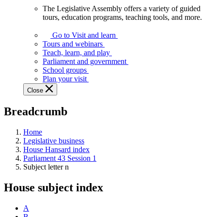
The Legislative Assembly offers a variety of guided
The
tours, education programs, teaching tools, and more.
Legislative
Assembly
Go to Visit and learn
offers
Tours and webinars
a
Teach, learn, and play
variety
Parliament and government
of
School groups
guided
Plan your visit
tours,
Close
education
programs,
Breadcrumb
teaching
tools,
and
Home
more.
Legislative business
House Hansard index
Parliament 43 Session 1
Subject letter n
House subject index
A
B