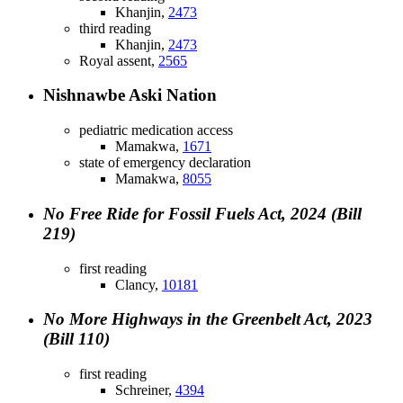
Khanjin,
2473
third reading
Khanjin,
2473
Royal assent,
2565
Nishnawbe Aski Nation
pediatric medication access
Mamakwa,
1671
state of emergency declaration
Mamakwa,
8055
No Free Ride for Fossil Fuels Act, 2024 (Bill
219)
first reading
Clancy,
10181
No More Highways in the Greenbelt Act, 2023
(Bill 110)
first reading
Schreiner,
4394