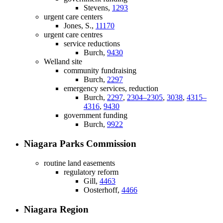
Stevens,
1293
urgent care centers
Jones, S.,
11170
urgent care centres
service reductions
Burch,
9430
Welland site
community fundraising
Burch,
2297
emergency services, reduction
Burch,
2297
,
2304–2305
,
3038
,
4315–
4316
,
9430
government funding
Burch,
9922
Niagara Parks Commission
routine land easements
regulatory reform
Gill,
4463
Oosterhoff,
4466
Niagara Region