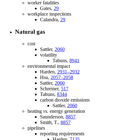
worker fatalities
Gates,
29
workplace inspections
Calandra,
29
Natural gas
cost
Sattler,
2060
volatility
Tabuns,
8941
environmental impact
Harden,
2931–2932
Hsu,
2057–2058
Sattler,
2060
Schreiner,
517
Tabuns,
8344
carbon dioxide emissions
Sattler,
2060
heating
vs.
energy generation
Saunderson,
8857
Smith, T.,
8857
pipelines
reporting requirements
Harden,
7135