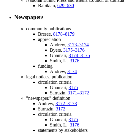
National Ethnic Press and Media Council of Canada
Babikian,
629–630
Newspapers
community publications
Bresee,
8178–8179
appreciation
Andrew,
3173–3174
Byers,
3175–3176
Ghamari,
3174–3175
Smith, L.,
3176
funding
Andrew,
3174
legal notices, publication
circulation criteria
Ghamari,
3175
Sarrazin,
3171–3172
"newspaper," definition
Andrew,
3172–3173
Sarrazin,
3172
circulation criteria
Ghamari,
3175
Smith, L.,
3176
statements by stakeholders