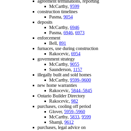
agreement terminations, reporting
McCarthy,
9599
construction timelines
Pasma,
9054
deposits
McCarthy,
6946
Pasma,
6946
,
6973
enforcement
Bell,
891
furnaces, use during construction
Rakocevic,
6954
government strategy
McCarthy,
9055
Saunderson,
1157
illegally built and sold homes
McCarthy,
9599–9600
new home warranties
Rakocevic,
5844–5845
Ontario Builder Directory
Rakocevic,
982
purchases, cooling off period
Glover,
5959–5960
McCarthy,
5833
,
9599
Shamji,
9612
purchases, legal advice on