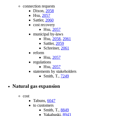
connection requests
Dixon,
2058
Hsu,
2057
Sattler,
2060
cost recovery
Hsu,
2057
municipal by-laws
Hsu,
2058
,
2061
Sattler,
2059
Schreiner,
2061
reform
Hsu,
2057
regulations
Hsu,
2057
statements by stakeholders
Smith, T.,
7249
Natural gas expansion
cost
Tabuns,
6047
to customers
Smith, T.,
8849
Yakabuski,
8943