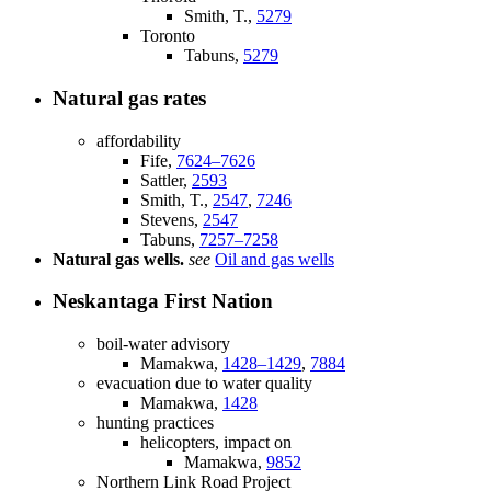
Smith, T.,
5279
Toronto
Tabuns,
5279
Natural gas rates
affordability
Fife,
7624–7626
Sattler,
2593
Smith, T.,
2547
,
7246
Stevens,
2547
Tabuns,
7257–7258
Natural gas wells.
see
Oil and gas wells
Neskantaga First Nation
boil-water advisory
Mamakwa,
1428–1429
,
7884
evacuation due to water quality
Mamakwa,
1428
hunting practices
helicopters, impact on
Mamakwa,
9852
Northern Link Road Project