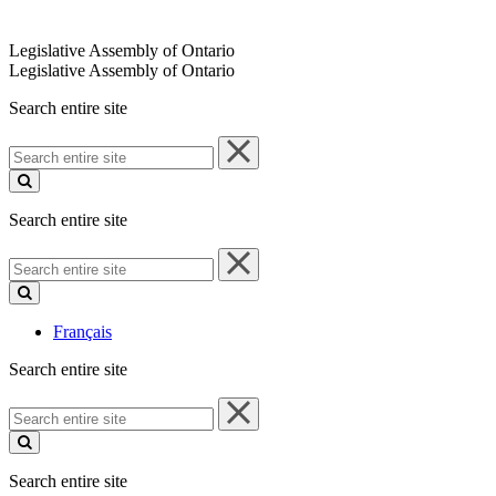
Legislative Assembly of Ontario
Legislative Assembly of Ontario
Search entire site
Search
entire
site
Search entire site
Search
entire
site
Français
Search entire site
Search
entire
site
Search entire site