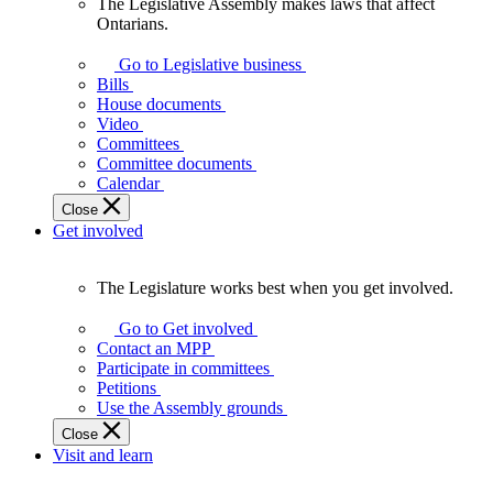
The Legislative Assembly makes laws that affect
The
Ontarians.
Legislative
Assembly
Go to Legislative business
makes
Bills
laws
House documents
that
Video
affect
Committees
Ontarians.
Committee documents
Calendar
Close
Get involved
The Legislature works best when you get involved.
The
Legislature
Go to Get involved
works
Contact an MPP
best
Participate in committees
when
Petitions
you
Use the Assembly grounds
get
Close
involved.
Visit and learn