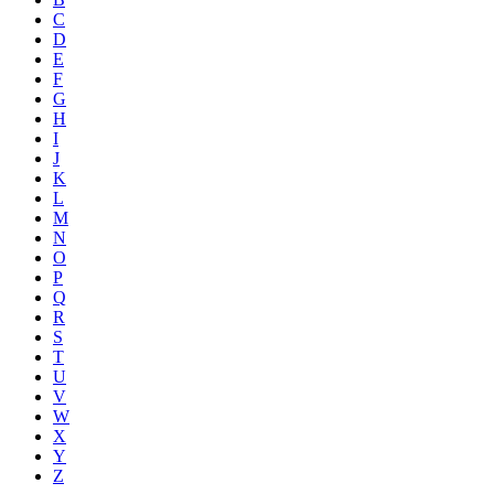
C
D
E
F
G
H
I
J
K
L
M
N
O
P
Q
R
S
T
U
V
W
X
Y
Z