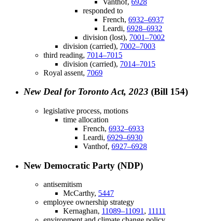
Vanthof,
6928
responded to
French,
6932–6937
Leardi,
6928–6932
division (lost),
7001–7002
division (carried),
7002–7003
third reading,
7014–7015
division (carried),
7014–7015
Royal assent,
7069
New Deal for Toronto Act, 2023
(Bill 154)
legislative process, motions
time allocation
French,
6932–6933
Leardi,
6929–6930
Vanthof,
6927–6928
New Democratic Party (NDP)
antisemitism
McCarthy,
5447
employee ownership strategy
Kernaghan,
11089–11091
,
11111
environment and climate change policy