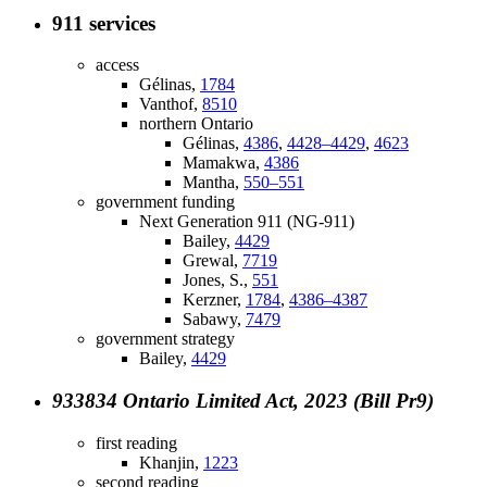
911 services
access
Gélinas,
1784
Vanthof,
8510
northern Ontario
Gélinas,
4386
,
4428–4429
,
4623
Mamakwa,
4386
Mantha,
550–551
government funding
Next Generation 911 (NG-911)
Bailey,
4429
Grewal,
7719
Jones, S.,
551
Kerzner,
1784
,
4386–4387
Sabawy,
7479
government strategy
Bailey,
4429
933834 Ontario Limited Act, 2023 (Bill Pr9)
first reading
Khanjin,
1223
second reading