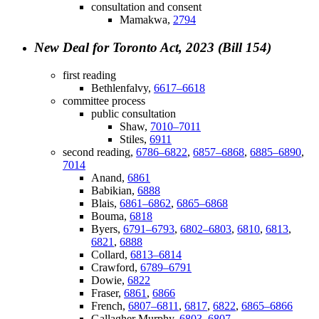
consultation and consent
Mamakwa,
2794
New Deal for Toronto Act, 2023 (Bill 154)
first reading
Bethlenfalvy,
6617–6618
committee process
public consultation
Shaw,
7010–7011
Stiles,
6911
second reading,
6786–6822
,
6857–6868
,
6885–6890
,
7014
Anand,
6861
Babikian,
6888
Blais,
6861–6862
,
6865–6868
Bouma,
6818
Byers,
6791–6793
,
6802–6803
,
6810
,
6813
,
6821
,
6888
Collard,
6813–6814
Crawford,
6789–6791
Dowie,
6822
Fraser,
6861
,
6866
French,
6807–6811
,
6817
,
6822
,
6865–6866
Gallagher Murphy,
6803–6807