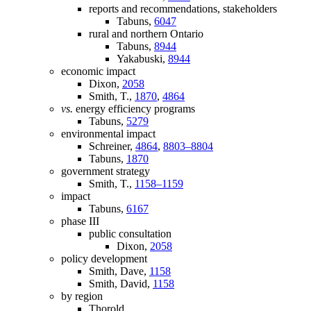
reports and recommendations, stakeholders
Tabuns,
6047
rural and northern Ontario
Tabuns,
8944
Yakabuski,
8944
economic impact
Dixon,
2058
Smith, T.,
1870
,
4864
vs.
energy efficiency programs
Tabuns,
5279
environmental impact
Schreiner,
4864
,
8803–8804
Tabuns,
1870
government strategy
Smith, T.,
1158–1159
impact
Tabuns,
6167
phase III
public consultation
Dixon,
2058
policy development
Smith, Dave,
1158
Smith, David,
1158
by region
Thorold