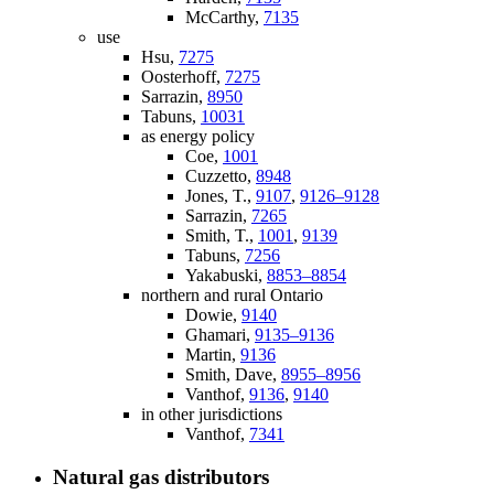
McCarthy,
7135
use
Hsu,
7275
Oosterhoff,
7275
Sarrazin,
8950
Tabuns,
10031
as energy policy
Coe,
1001
Cuzzetto,
8948
Jones, T.,
9107
,
9126–9128
Sarrazin,
7265
Smith, T.,
1001
,
9139
Tabuns,
7256
Yakabuski,
8853–8854
northern and rural Ontario
Dowie,
9140
Ghamari,
9135–9136
Martin,
9136
Smith, Dave,
8955–8956
Vanthof,
9136
,
9140
in other jurisdictions
Vanthof,
7341
Natural gas distributors