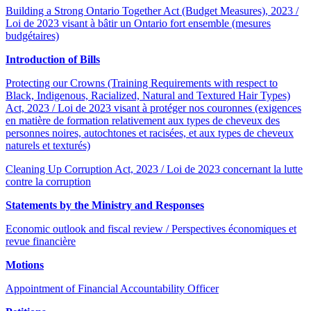
Building a Strong Ontario Together Act (Budget Measures), 2023 /
Loi de 2023 visant à bâtir un Ontario fort ensemble (mesures
budgétaires)
Introduction of Bills
Protecting our Crowns (Training Requirements with respect to
Black, Indigenous, Racialized, Natural and Textured Hair Types)
Act, 2023 / Loi de 2023 visant à protéger nos couronnes (exigences
en matière de formation relativement aux types de cheveux des
personnes noires, autochtones et racisées, et aux types de cheveux
naturels et texturés)
Cleaning Up Corruption Act, 2023 / Loi de 2023 concernant la lutte
contre la corruption
Statements by the Ministry and Responses
Economic outlook and fiscal review / Perspectives économiques et
revue financière
Motions
Appointment of Financial Accountability Officer