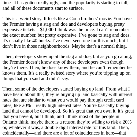
time. It has gotten really ugly, and the popularity is starting to fall,
and all of these documents start to surface.
This is a weird story. It feels like a Coen brothers’ movie. You have
the Premier having a stag and doe and developers buying pretty
expensive tickets—$1,000 I think was the price. I can’t remember
the exact number, but pretty expensive. I’ve gone to stag and does;
it’s usually like 40 bucks. I’ve never seen one for this much, but I
don’t live in those neighbourhoods. Maybe that’s a normal thing.
Then, developers show up at the stag and doe, but as you go along,
the Premier doesn’t know any of these developers even though
they’re there. Then, he does know them, and he can’t remember he
knows them. It’s a really twisted story where you’re tripping up on
things that you said and didn’t say.
Then, some of the developers started buying up land. From what I
have heard about this, they’re buying up land basically with interest
rates that are similar to what you would pay through credit card
rates, like 20%—really high interest rates. You’re basically buying
land that cannot be developed. So it’s great that you own it, it’s great
that you have it, but I think, and I think most of the people in
Ontario think, maybe there is a reason they’re willing to risk a 20%
or, whatever it was, a double-digit interest rate for this land. Then,
coincidentally—and there are a lot of coincidences in here—that