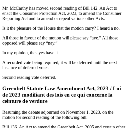
Mr. McCarthy has moved second reading of Bill 142, An Act to
enact the Consumer Protection Act, 2023, to amend the Consumer
Reporting Act and to amend or repeal various other Acts.
Is it the pleasure of the House that the motion carry? I heard a no.
All those in favour of the motion will please say “aye.” All those
opposed will please say “nay.”
In my opinion, the ayes have it.
A recorded vote being required, it will be deferred until the next
instance of deferred votes.
Second reading vote deferred.
Greenbelt Statute Law Amendment Act, 2023 / Loi
de 2023 modifiant des lois en ce qui concerne la
ceinture de verdure
Resuming the debate adjourned on November 1, 2023, on the
motion for second reading of the following bill:
Bill 136, An Act to amend the Greenbelt Act, 2005 and certain other