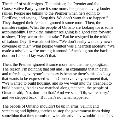
The chief of staff resigns. The minister, the Premier and the
Conservative Party ignore it some more. People are having louder
rallies. People are talking to the Premier when he’s going to
FordFest, and saying, “Stop this. We don’t want this to happen.”
They dragged their feet and ignored it some more. Then, the
minister resigns. What the people of Ontario are looking for is some
accountability. I think the minister resigning is a good step forward
to show, “Hey, we made a mistake.” But he resigned in the middle
of Labour Day. It was almost like, “We don’t really want any news
coverage of this.” What people wanted was a heartfelt apology: “We
made a mistake; we’re turning it around.” Sneaking out the back
door on Labour Day wasn’t that.
Then, the Premier ignored it some more, and then he apologized.
The reason I’m pointing that out and I’m explaining that in detail
and refreshing everyone’s memory is because there’s this ideology
that wants to be expressed within Conservative government that,
“We wanted to build housing, and so we went into the greenbelt to
build housing. And as we marched along that path, the people of
Ontario said, ‘No, don’t do that.’ And we said, ‘Oh, we’re sorry,’
and we stepped back.” But that’s not what happened.
The people of Ontario shouldn’t be up in arms, yelling and
screaming and lighting torches to stop the government from doing
something that they promised twice already they wouldn’t do. They