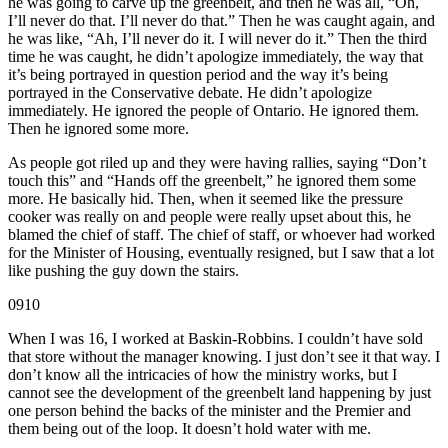
he was going to carve up the greenbelt, and then he was all, “Oh,
I’ll never do that. I’ll never do that.” Then he was caught again, and
he was like, “Ah, I’ll never do it. I will never do it.” Then the third
time he was caught, he didn’t apologize immediately, the way that
it’s being portrayed in question period and the way it’s being
portrayed in the Conservative debate. He didn’t apologize
immediately. He ignored the people of Ontario. He ignored them.
Then he ignored some more.
As people got riled up and they were having rallies, saying “Don’t
touch this” and “Hands off the greenbelt,” he ignored them some
more. He basically hid. Then, when it seemed like the pressure
cooker was really on and people were really upset about this, he
blamed the chief of staff. The chief of staff, or whoever had worked
for the Minister of Housing, eventually resigned, but I saw that a lot
like pushing the guy down the stairs.
0910
When I was 16, I worked at Baskin-Robbins. I couldn’t have sold
that store without the manager knowing. I just don’t see it that way. I
don’t know all the intricacies of how the ministry works, but I
cannot see the development of the greenbelt land happening by just
one person behind the backs of the minister and the Premier and
them being out of the loop. It doesn’t hold water with me.