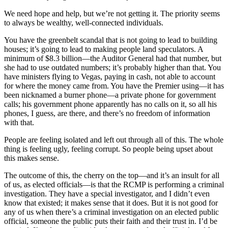
We need hope and help, but we’re not getting it. The priority seems
to always be wealthy, well-connected individuals.
You have the greenbelt scandal that is not going to lead to building
houses; it’s going to lead to making people land speculators. A
minimum of $8.3 billion—the Auditor General had that number, but
she had to use outdated numbers; it’s probably higher than that. You
have ministers flying to Vegas, paying in cash, not able to account
for where the money came from. You have the Premier using—it has
been nicknamed a burner phone—a private phone for government
calls; his government phone apparently has no calls on it, so all his
phones, I guess, are there, and there’s no freedom of information
with that.
People are feeling isolated and left out through all of this. The whole
thing is feeling ugly, feeling corrupt. So people being upset about
this makes sense.
The outcome of this, the cherry on the top—and it’s an insult for all
of us, as elected officials—is that the RCMP is performing a criminal
investigation. They have a special investigator, and I didn’t even
know that existed; it makes sense that it does. But it is not good for
any of us when there’s a criminal investigation on an elected public
official, someone the public puts their faith and their trust in. I’d be