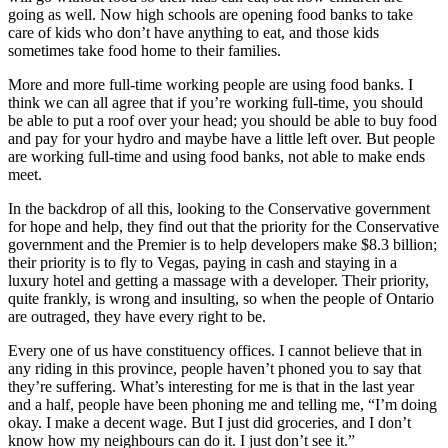
going as well. Now high schools are opening food banks to take
care of kids who don’t have anything to eat, and those kids
sometimes take food home to their families.
More and more full-time working people are using food banks. I
think we can all agree that if you’re working full-time, you should
be able to put a roof over your head; you should be able to buy food
and pay for your hydro and maybe have a little left over. But people
are working full-time and using food banks, not able to make ends
meet.
In the backdrop of all this, looking to the Conservative government
for hope and help, they find out that the priority for the Conservative
government and the Premier is to help developers make $8.3 billion;
their priority is to fly to Vegas, paying in cash and staying in a
luxury hotel and getting a massage with a developer. Their priority,
quite frankly, is wrong and insulting, so when the people of Ontario
are outraged, they have every right to be.
Every one of us have constituency offices. I cannot believe that in
any riding in this province, people haven’t phoned you to say that
they’re suffering. What’s interesting for me is that in the last year
and a half, people have been phoning me and telling me, “I’m doing
okay. I make a decent wage. But I just did groceries, and I don’t
know how my neighbours can do it. I just don’t see it.”