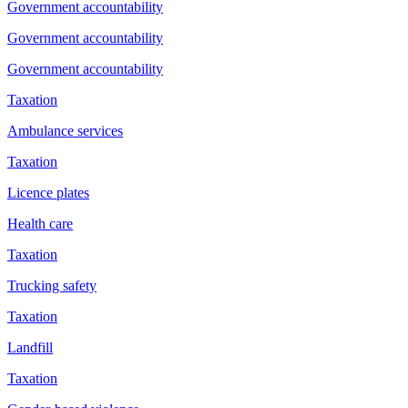
Government accountability
Government accountability
Government accountability
Taxation
Ambulance services
Taxation
Licence plates
Health care
Taxation
Trucking safety
Taxation
Landfill
Taxation