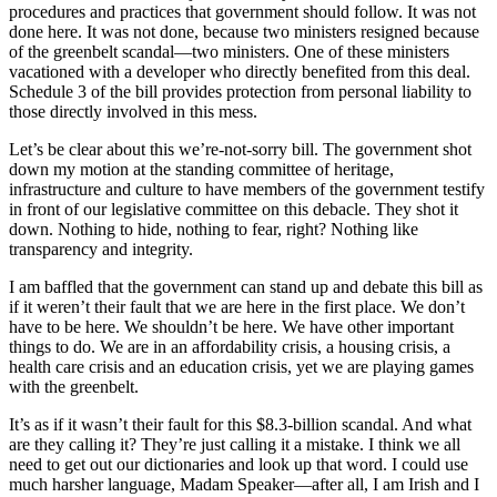
procedures and practices that government should follow. It was not
done here. It was not done, because two ministers resigned because
of the greenbelt scandal—two ministers. One of these ministers
vacationed with a developer who directly benefited from this deal.
Schedule 3 of the bill provides protection from personal liability to
those directly involved in this mess.
Let’s be clear about this we’re-not-sorry bill. The government shot
down my motion at the standing committee of heritage,
infrastructure and culture to have members of the government testify
in front of our legislative committee on this debacle. They shot it
down. Nothing to hide, nothing to fear, right? Nothing like
transparency and integrity.
I am baffled that the government can stand up and debate this bill as
if it weren’t their fault that we are here in the first place. We don’t
have to be here. We shouldn’t be here. We have other important
things to do. We are in an affordability crisis, a housing crisis, a
health care crisis and an education crisis, yet we are playing games
with the greenbelt.
It’s as if it wasn’t their fault for this $8.3-billion scandal. And what
are they calling it? They’re just calling it a mistake. I think we all
need to get out our dictionaries and look up that word. I could use
much harsher language, Madam Speaker—after all, I am Irish and I