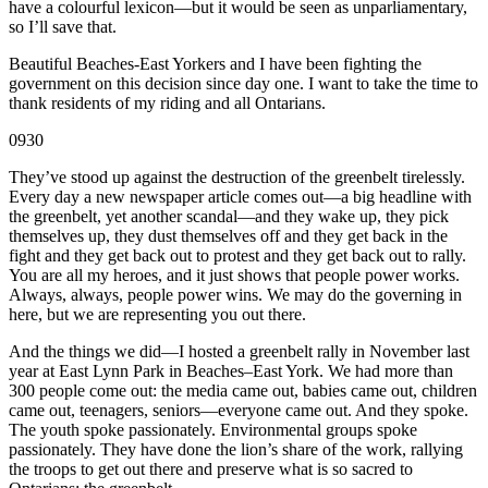
have a colourful lexicon—but it would be seen as unparliamentary,
so I’ll save that.
Beautiful Beaches-East Yorkers and I have been fighting the
government on this decision since day one. I want to take the time to
thank residents of my riding and all Ontarians.
0930
They’ve stood up against the destruction of the greenbelt tirelessly.
Every day a new newspaper article comes out—a big headline with
the greenbelt, yet another scandal—and they wake up, they pick
themselves up, they dust themselves off and they get back in the
fight and they get back out to protest and they get back out to rally.
You are all my heroes, and it just shows that people power works.
Always, always, people power wins. We may do the governing in
here, but we are representing you out there.
And the things we did—I hosted a greenbelt rally in November last
year at East Lynn Park in Beaches–East York. We had more than
300 people come out: the media came out, babies came out, children
came out, teenagers, seniors—everyone came out. And they spoke.
The youth spoke passionately. Environmental groups spoke
passionately. They have done the lion’s share of the work, rallying
the troops to get out there and preserve what is so sacred to