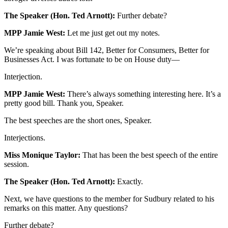
The Speaker (Hon. Ted Arnott):
Further debate?
MPP Jamie West:
Let me just get out my notes.
We’re speaking about Bill 142, Better for Consumers, Better for
Businesses Act. I was fortunate to be on House duty—
Interjection.
MPP Jamie West:
There’s always something interesting here. It’s a
pretty good bill. Thank you, Speaker.
The best speeches are the short ones, Speaker.
Interjections.
Miss Monique Taylor:
That has been the best speech of the entire
session.
The Speaker (Hon. Ted Arnott):
Exactly.
Next, we have questions to the member for Sudbury related to his
remarks on this matter. Any questions?
Further debate?