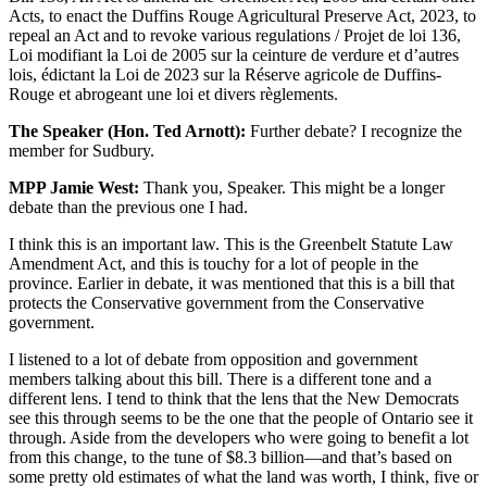
Acts, to enact the Duffins Rouge Agricultural Preserve Act, 2023, to
repeal an Act and to revoke various regulations / Projet de loi 136,
Loi modifiant la Loi de 2005 sur la ceinture de verdure et d’autres
lois, édictant la Loi de 2023 sur la Réserve agricole de Duffins-
Rouge et abrogeant une loi et divers règlements.
The Speaker (Hon. Ted Arnott):
Further debate? I recognize the
member for Sudbury.
MPP Jamie West:
Thank you, Speaker. This might be a longer
debate than the previous one I had.
I think this is an important law. This is the Greenbelt Statute Law
Amendment Act, and this is touchy for a lot of people in the
province. Earlier in debate, it was mentioned that this is a bill that
protects the Conservative government from the Conservative
government.
I listened to a lot of debate from opposition and government
members talking about this bill. There is a different tone and a
different lens. I tend to think that the lens that the New Democrats
see this through seems to be the one that the people of Ontario see it
through. Aside from the developers who were going to benefit a lot
from this change, to the tune of $8.3 billion—and that’s based on
some pretty old estimates of what the land was worth, I think, five or