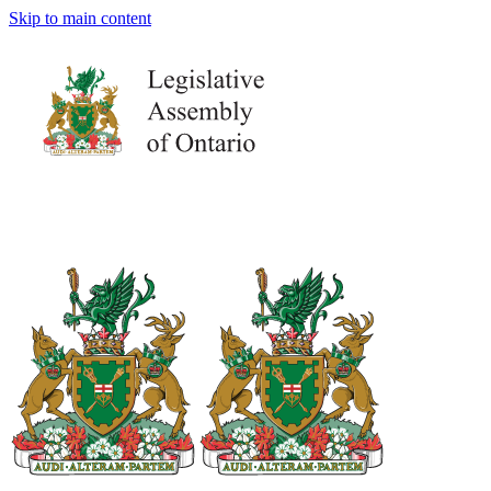
Skip to main content