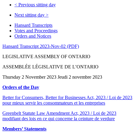
<
Previous sitting day
Next sitting day
>
Hansard Transcripts
Votes and Proceedings
Orders and Notices
Hansard Transcript 2023-Nov-02 (PDF)
LEGISLATIVE ASSEMBLY OF ONTARIO
ASSEMBLÉE LÉGISLATIVE DE L’ONTARIO
Thursday 2 November 2023 Jeudi 2 novembre 2023
Orders of the Day
Better for Consumers, Better for Businesses Act, 2023 / Loi de 2023
pour mieux servir les consommateurs et les entreprises
Greenbelt Statute Law Amendment Act, 2023 / Loi de 2023
modifiant des lois en ce qui concerne la ceinture de verdure
Members’ Statements