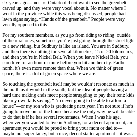
six years ago—most of Ontario did not want to see the greenbelt
carved up, and they were very vocal about it. No matter where I
went in the province while this was being discussed, people had
lawn signs saying, “Hands off the greenbelt.” People were very
vocally opposed to this.
For my southern members, as you go from riding to riding, outside
of the rural ones, sometimes you’re just going through the street light
to a new riding, but Sudbury is like an island. You are in Sudbury,
and then there is nothing for several kilometres, 15 or 20 kilometres,
and then you’re in Nickel Belt. When you leave Nickel Belt, you
can drive for an hour or more before you hit another city. Farther
north, it’s even more remote than that. When we think of green
space, there is a lot of green space where we are.
So touching the greenbelt itself maybe wouldn’t resonate as much in
the north as it would in the south, but the idea of people having a
hard time making ends meet; people struggling to pay their rent; kids
like my own kids saying, “I’m never going to be able to afford a
house”—or my son who is graduating next year, I’m not sure if he’s
going to move out of the house because the only way he will be able
to do that is if he has several roommates. When I was his age,
wherever you wanted to live in Sudbury, for a decent apartment, an
apartment you would be proud to bring your mom or dad to—
maybe not super fancy, but a nice, decent starter apartment—it was a