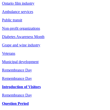
Ontario film industry
Ambulance services
Public transit
Non-profit organizations
Diabetes Awareness Month
Grape and wine industry
Veterans
Municipal development
Remembrance Day
Remembrance Day
Introduction of Visitors
Remembrance Day
Question Period