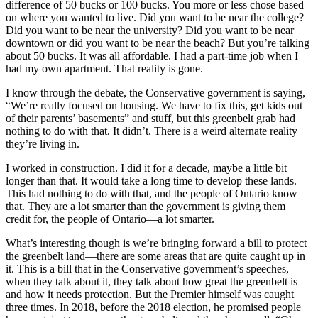
difference of 50 bucks or 100 bucks. You more or less chose based
on where you wanted to live. Did you want to be near the college?
Did you want to be near the university? Did you want to be near
downtown or did you want to be near the beach? But you’re talking
about 50 bucks. It was all affordable. I had a part-time job when I
had my own apartment. That reality is gone.
I know through the debate, the Conservative government is saying,
“We’re really focused on housing. We have to fix this, get kids out
of their parents’ basements” and stuff, but this greenbelt grab had
nothing to do with that. It didn’t. There is a weird alternate reality
they’re living in.
I worked in construction. I did it for a decade, maybe a little bit
longer than that. It would take a long time to develop these lands.
This had nothing to do with that, and the people of Ontario know
that. They are a lot smarter than the government is giving them
credit for, the people of Ontario—a lot smarter.
What’s interesting though is we’re bringing forward a bill to protect
the greenbelt land—there are some areas that are quite caught up in
it. This is a bill that in the Conservative government’s speeches,
when they talk about it, they talk about how great the greenbelt is
and how it needs protection. But the Premier himself was caught
three times. In 2018, before the 2018 election, he promised people