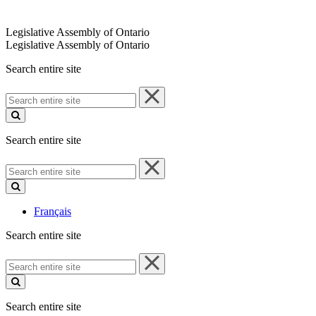
Legislative Assembly of Ontario
Legislative Assembly of Ontario
Search entire site
Search
entire
site
Search entire site
Search
entire
site
Français
Search entire site
Search
entire
site
Search entire site