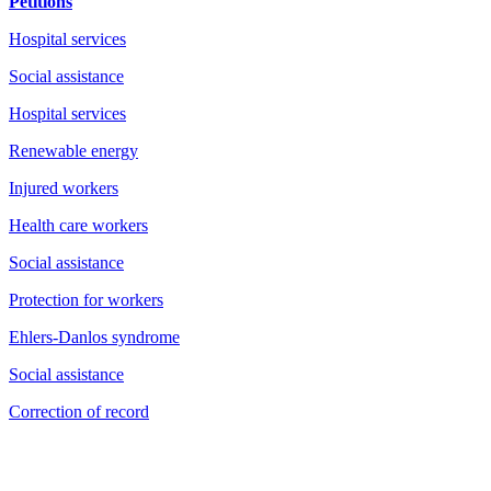
Petitions
Hospital services
Social assistance
Hospital services
Renewable energy
Injured workers
Health care workers
Social assistance
Protection for workers
Ehlers-Danlos syndrome
Social assistance
Correction of record