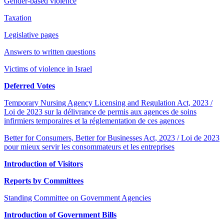
Gender-based violence
Taxation
Legislative pages
Answers to written questions
Victims of violence in Israel
Deferred Votes
Temporary Nursing Agency Licensing and Regulation Act, 2023 /
Loi de 2023 sur la délivrance de permis aux agences de soins
infirmiers temporaires et la réglementation de ces agences
Better for Consumers, Better for Businesses Act, 2023 / Loi de 2023
pour mieux servir les consommateurs et les entreprises
Introduction of Visitors
Reports by Committees
Standing Committee on Government Agencies
Introduction of Government Bills