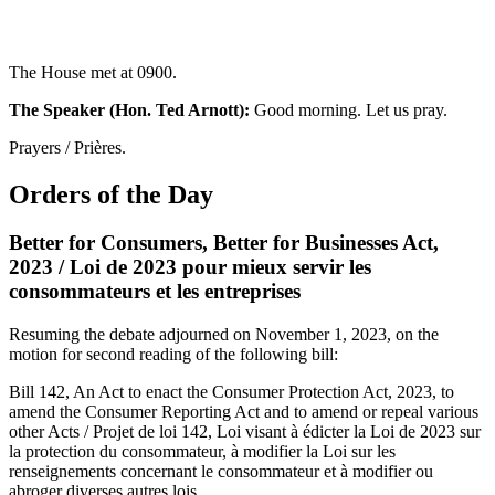
The House met at 0900.
The Speaker (Hon. Ted Arnott):
Good morning. Let us pray.
Prayers / Prières.
Orders of the Day
Better for Consumers, Better for Businesses Act,
2023 / Loi de 2023 pour mieux servir les
consommateurs et les entreprises
Resuming the debate adjourned on November 1, 2023, on the
motion for second reading of the following bill:
Bill 142, An Act to enact the Consumer Protection Act, 2023, to
amend the Consumer Reporting Act and to amend or repeal various
other Acts / Projet de loi 142, Loi visant à édicter la Loi de 2023 sur
la protection du consommateur, à modifier la Loi sur les
renseignements concernant le consommateur et à modifier ou
abroger diverses autres lois.