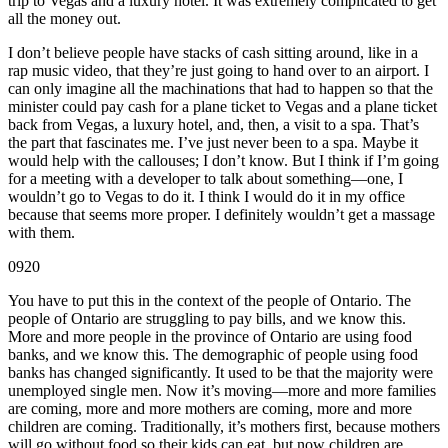
trip to Vegas and a luxury hotel. It was extremely complicated to get
all the money out.
I don’t believe people have stacks of cash sitting around, like in a
rap music video, that they’re just going to hand over to an airport. I
can only imagine all the machinations that had to happen so that the
minister could pay cash for a plane ticket to Vegas and a plane ticket
back from Vegas, a luxury hotel, and, then, a visit to a spa. That’s
the part that fascinates me. I’ve just never been to a spa. Maybe it
would help with the callouses; I don’t know. But I think if I’m going
for a meeting with a developer to talk about something—one, I
wouldn’t go to Vegas to do it. I think I would do it in my office
because that seems more proper. I definitely wouldn’t get a massage
with them.
0920
You have to put this in the context of the people of Ontario. The
people of Ontario are struggling to pay bills, and we know this.
More and more people in the province of Ontario are using food
banks, and we know this. The demographic of people using food
banks has changed significantly. It used to be that the majority were
unemployed single men. Now it’s moving—more and more families
are coming, more and more mothers are coming, more and more
children are coming. Traditionally, it’s mothers first, because mothers
will go without food so their kids can eat, but now children are