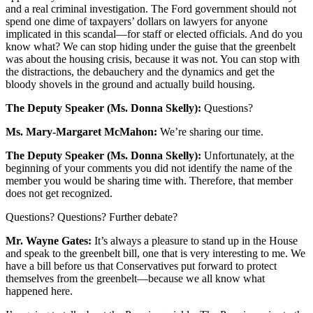
and a real criminal investigation. The Ford government should not
spend one dime of taxpayers’ dollars on lawyers for anyone
implicated in this scandal—for staff or elected officials. And do you
know what? We can stop hiding under the guise that the greenbelt
was about the housing crisis, because it was not. You can stop with
the distractions, the debauchery and the dynamics and get the
bloody shovels in the ground and actually build housing.
The Deputy Speaker (Ms. Donna Skelly):
Questions?
Ms. Mary-Margaret McMahon:
We’re sharing our time.
The Deputy Speaker (Ms. Donna Skelly):
Unfortunately, at the
beginning of your comments you did not identify the name of the
member you would be sharing time with. Therefore, that member
does not get recognized.
Questions? Questions? Further debate?
Mr. Wayne Gates:
It’s always a pleasure to stand up in the House
and speak to the greenbelt bill, one that is very interesting to me. We
have a bill before us that Conservatives put forward to protect
themselves from the greenbelt—because we all know what
happened here.