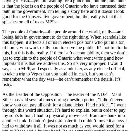
paying in cash—you are waiting for a punchline, but the punchline
is that the joke is on the people of Ontario who have entrusted their
faith in the government. I’m telling a story here and it doesn’t look
good for the Conservative government, but the reality is that that
splashes on all of us as MPPs.
The people of Ontario—the people around the world, really—are
losing faith in government to do the right thing. When scandals like
this happen, it affects all of us in elected positions who put in a ton
of hours, who work really hard to serve the public. It’s not fun to do
this, but this is the reality. If there isn’t accountability, then we don’t
get to explain to the people of Ontario what went wrong and how
important it is that we address this. So it’s very improper. I would
say, as an MPP, and especially as a minister, as any elected official,
to take a trip to Vegas that you paid all in cash, but you can’t
remember what the day was—he can’t remember the details. It’s
fishy.
As the Leader of the Opposition—the leader of the NDP—Marit
Stiles has said several times during question period, “I didn’t even
know you can pay all cash for a plane ticket. I had no idea.” I went
through this weird situation. It’s hard to explain, but in order to pay
my son’s tuition, I had to physically move cash from one bank into
another bank. I couldn’t just e-transfer it. I couldn’t move it across. I
had to withdraw it all. It was not as much as you would need for a