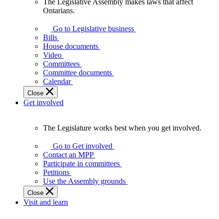
The Legislative Assembly makes laws that affect
The
Ontarians.
Legislative
Assembly
Go to Legislative business
makes
Bills
laws
House documents
that
Video
affect
Committees
Ontarians.
Committee documents
Calendar
Close
Get involved
The Legislature works best when you get involved.
The
Legislature
Go to Get involved
works
Contact an MPP
best
Participate in committees
when
Petitions
you
Use the Assembly grounds
get
Close
involved.
Visit and learn