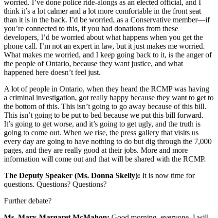
worried. I’ve done police ride-alongs as an elected official, and I
think it’s a lot calmer and a lot more comfortable in the front seat
than it is in the back. I’d be worried, as a Conservative member—if
you’re connected to this, if you had donations from these
developers, I’d be worried about what happens when you get the
phone call. I’m not an expert in law, but it just makes me worried.
What makes me worried, and I keep going back to it, is the anger of
the people of Ontario, because they want justice, and what
happened here doesn’t feel just.
A lot of people in Ontario, when they heard the RCMP was having
a criminal investigation, got really happy because they want to get to
the bottom of this. This isn’t going to go away because of this bill.
This isn’t going to be put to bed because we put this bill forward.
It’s going to get worse, and it’s going to get ugly, and the truth is
going to come out. When we rise, the press gallery that visits us
every day are going to have nothing to do but dig through the 7,000
pages, and they are really good at their jobs. More and more
information will come out and that will be shared with the RCMP.
The Deputy Speaker (Ms. Donna Skelly):
It is now time for
questions. Questions? Questions?
Further debate?
Ms. Mary-Margaret McMahon:
Good morning, everyone. I will