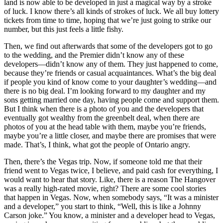
land is now able to be developed in just a magical way by a stroke
of luck. I know there’s all kinds of strokes of luck. We all buy lottery
tickets from time to time, hoping that we’re just going to strike our
number, but this just feels a little fishy.
Then, we find out afterwards that some of the developers got to go
to the wedding, and the Premier didn’t know any of these
developers—didn’t know any of them. They just happened to come,
because they’re friends or casual acquaintances. What’s the big deal
if people you kind of know come to your daughter’s wedding—and
there is no big deal. I’m looking forward to my daughter and my
sons getting married one day, having people come and support them.
But I think when there is a photo of you and the developers that
eventually got wealthy from the greenbelt deal, when there are
photos of you at the head table with them, maybe you’re friends,
maybe you’re a little closer, and maybe there are promises that were
made. That’s, I think, what got the people of Ontario angry.
Then, there’s the Vegas trip. Now, if someone told me that their
friend went to Vegas twice, I believe, and paid cash for everything, I
would want to hear that story. Like, there is a reason The Hangover
was a really high-rated movie, right? There are some cool stories
that happen in Vegas. Now, when somebody says, “It was a minister
and a developer,” you start to think, “Well, this is like a Johnny
Carson joke.” You know, a minister and a developer head to Vegas,