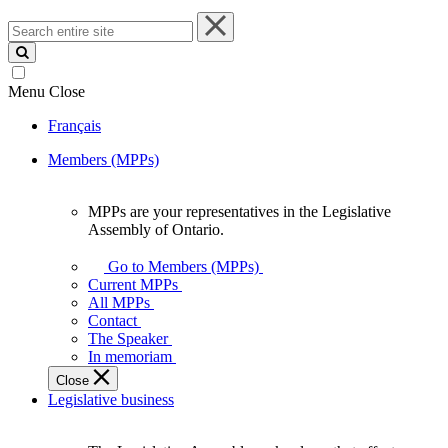
Search
entire
site
Menu
Close
Français
Members (MPPs)
MPPs are your representatives in the Legislative
MPPs
Assembly of Ontario.
are
your
Go to Members (MPPs)
representatives
Current MPPs
in
All MPPs
the
Contact
Legislative
The Speaker
Assembly
In memoriam
of
Close
Ontario.
Legislative business