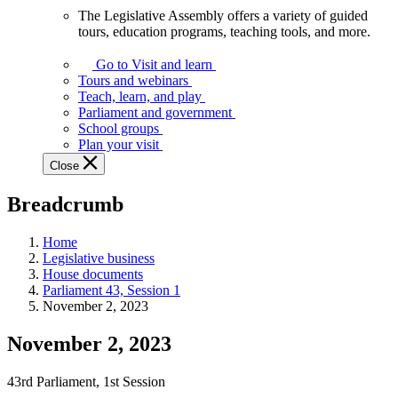
The Legislative Assembly offers a variety of guided
The
tours, education programs, teaching tools, and more.
Legislative
Assembly
Go to Visit and learn
offers
Tours and webinars
a
Teach, learn, and play
variety
Parliament and government
of
School groups
guided
Plan your visit
tours,
Close
education
programs,
Breadcrumb
teaching
tools,
and
Home
more.
Legislative business
House documents
Parliament 43, Session 1
November 2, 2023
November 2, 2023
43rd Parliament, 1st Session