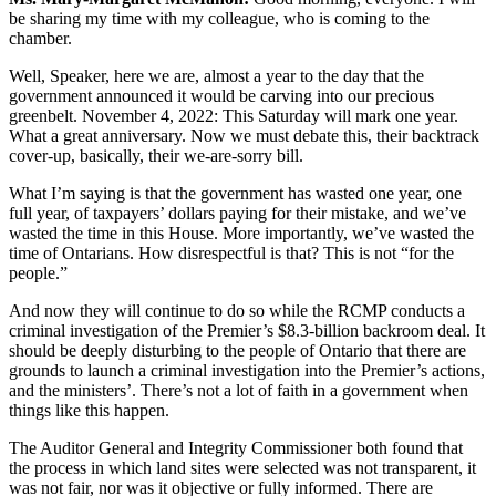
be sharing my time with my colleague, who is coming to the
chamber.
Well, Speaker, here we are, almost a year to the day that the
government announced it would be carving into our precious
greenbelt. November 4, 2022: This Saturday will mark one year.
What a great anniversary. Now we must debate this, their backtrack
cover-up, basically, their we-are-sorry bill.
What I’m saying is that the government has wasted one year, one
full year, of taxpayers’ dollars paying for their mistake, and we’ve
wasted the time in this House. More importantly, we’ve wasted the
time of Ontarians. How disrespectful is that? This is not “for the
people.”
And now they will continue to do so while the RCMP conducts a
criminal investigation of the Premier’s $8.3-billion backroom deal. It
should be deeply disturbing to the people of Ontario that there are
grounds to launch a criminal investigation into the Premier’s actions,
and the ministers’. There’s not a lot of faith in a government when
things like this happen.
The Auditor General and Integrity Commissioner both found that
the process in which land sites were selected was not transparent, it
was not fair, nor was it objective or fully informed. There are