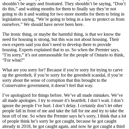
shouldn’t be angry and frustrated. They shouldn’t be saying, “Don’t
do this,” and waiting months for them to finally say they’re not
going to do it and waiting for two more months for them to bring in
legislation saying, “We’re going to bring in a law to protect us from
ourselves.” We should have never been here.
The ironic thing, or maybe the harmful thing, is that we know the
need for housing is strong, but this was not about housing. Their
own experts said you don’t need to develop there to provide
housing. Experts explained that to us. So when the Premier says,
“I’m sorry,” it’s not unreasonable for the people of Ontario to think,
“For what?”
What are you sorry for? Because if you’re sorry for trying to carve
up the greenbelt, if you’re sorry for the greenbelt scandal, if you’re
sorry about the sense of corruption that this brought to the
Conservative government, it doesn’t feel that way.
I’ve apologized for things before. We’ve all made mistakes. We’ve
all made apologies. I try to ensure it’s heartfelt. I don’t wait. I don’t
ignore the people I’ve hurt. I don’t delay. I certainly don’t let other
people fall in front of me and take the fall for me and try to take the
heat off of me. So when the Premier says he’s sorry, I think that a lot
of people think he’s sorry he got caught, because he got caught
already in 2018, he got caught again, and now he got caught a third