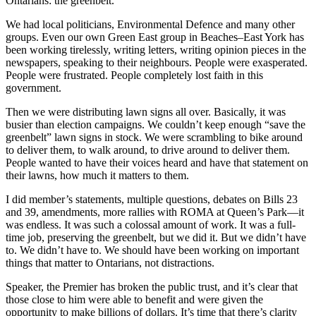
Ontarians: the greenbelt.
We had local politicians, Environmental Defence and many other
groups. Even our own Green East group in Beaches–East York has
been working tirelessly, writing letters, writing opinion pieces in the
newspapers, speaking to their neighbours. People were exasperated.
People were frustrated. People completely lost faith in this
government.
Then we were distributing lawn signs all over. Basically, it was
busier than election campaigns. We couldn’t keep enough “save the
greenbelt” lawn signs in stock. We were scrambling to bike around
to deliver them, to walk around, to drive around to deliver them.
People wanted to have their voices heard and have that statement on
their lawns, how much it matters to them.
I did member’s statements, multiple questions, debates on Bills 23
and 39, amendments, more rallies with ROMA at Queen’s Park—it
was endless. It was such a colossal amount of work. It was a full-
time job, preserving the greenbelt, but we did it. But we didn’t have
to. We didn’t have to. We should have been working on important
things that matter to Ontarians, not distractions.
Speaker, the Premier has broken the public trust, and it’s clear that
those close to him were able to benefit and were given the
opportunity to make billions of dollars. It’s time that there’s clarity