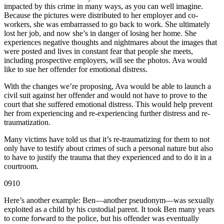
impacted by this crime in many ways, as you can well imagine.
Because the pictures were distributed to her employer and co-
workers, she was embarrassed to go back to work. She ultimately
lost her job, and now she’s in danger of losing her home. She
experiences negative thoughts and nightmares about the images that
were posted and lives in constant fear that people she meets,
including prospective employers, will see the photos. Ava would
like to sue her offender for emotional distress.
With the changes we’re proposing, Ava would be able to launch a
civil suit against her offender and would not have to prove to the
court that she suffered emotional distress. This would help prevent
her from experiencing and re-experiencing further distress and re-
traumatization.
Many victims have told us that it’s re-traumatizing for them to not
only have to testify about crimes of such a personal nature but also
to have to justify the trauma that they experienced and to do it in a
courtroom.
0910
Here’s another example: Ben—another pseudonym—was sexually
exploited as a child by his custodial parent. It took Ben many years
to come forward to the police, but his offender was eventually