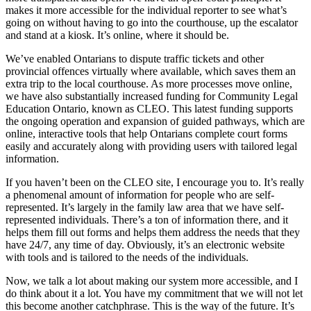
makes it more accessible for the individual reporter to see what’s
going on without having to go into the courthouse, up the escalator
and stand at a kiosk. It’s online, where it should be.
We’ve enabled Ontarians to dispute traffic tickets and other
provincial offences virtually where available, which saves them an
extra trip to the local courthouse. As more processes move online,
we have also substantially increased funding for Community Legal
Education Ontario, known as CLEO. This latest funding supports
the ongoing operation and expansion of guided pathways, which are
online, interactive tools that help Ontarians complete court forms
easily and accurately along with providing users with tailored legal
information.
If you haven’t been on the CLEO site, I encourage you to. It’s really
a phenomenal amount of information for people who are self-
represented. It’s largely in the family law area that we have self-
represented individuals. There’s a ton of information there, and it
helps them fill out forms and helps them address the needs that they
have 24/7, any time of day. Obviously, it’s an electronic website
with tools and is tailored to the needs of the individuals.
Now, we talk a lot about making our system more accessible, and I
do think about it a lot. You have my commitment that we will not let
this become another catchphrase. This is the way of the future. It’s