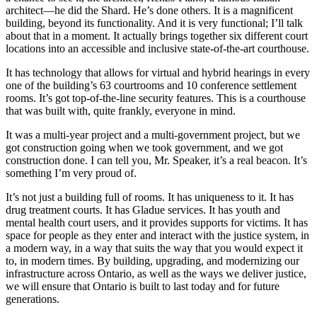
architect—he did the Shard. He’s done others. It is a magnificent
building, beyond its functionality. And it is very functional; I’ll talk
about that in a moment. It actually brings together six different court
locations into an accessible and inclusive state-of-the-art courthouse.
It has technology that allows for virtual and hybrid hearings in every
one of the building’s 63 courtrooms and 10 conference settlement
rooms. It’s got top-of-the-line security features. This is a courthouse
that was built with, quite frankly, everyone in mind.
It was a multi-year project and a multi-government project, but we
got construction going when we took government, and we got
construction done. I can tell you, Mr. Speaker, it’s a real beacon. It’s
something I’m very proud of.
It’s not just a building full of rooms. It has uniqueness to it. It has
drug treatment courts. It has Gladue services. It has youth and
mental health court users, and it provides supports for victims. It has
space for people as they enter and interact with the justice system, in
a modern way, in a way that suits the way that you would expect it
to, in modern times. By building, upgrading, and modernizing our
infrastructure across Ontario, as well as the ways we deliver justice,
we will ensure that Ontario is built to last today and for future
generations.