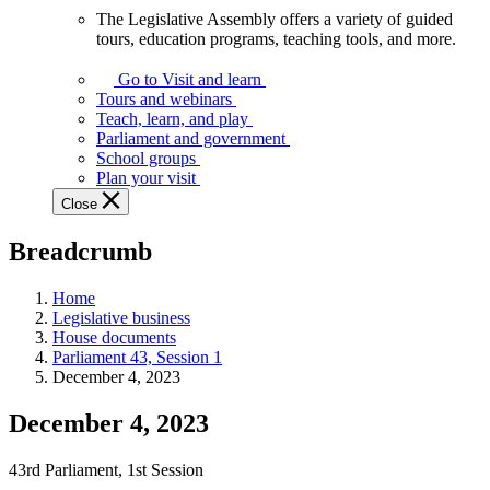
The Legislative Assembly offers a variety of guided
The
tours, education programs, teaching tools, and more.
Legislative
Assembly
Go to Visit and learn
offers
Tours and webinars
a
Teach, learn, and play
variety
Parliament and government
of
School groups
guided
Plan your visit
tours,
Close
education
programs,
Breadcrumb
teaching
tools,
and
Home
more.
Legislative business
House documents
Parliament 43, Session 1
December 4, 2023
December 4, 2023
43rd Parliament, 1st Session