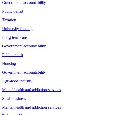
Government accountability
Public transit
Taxation
University funding
Long-term care
Government accountability
Public transit
Housing
Government accountability
Agri-food industry
Mental health and addiction services
Small business
Mental health and addiction services