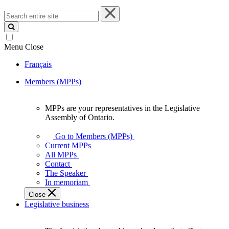
Search
entire
site
Menu
Close
Français
Members (MPPs)
MPPs are your representatives in the Legislative
MPPs
Assembly of Ontario.
are
your
Go to Members (MPPs)
representatives
Current MPPs
in
All MPPs
the
Contact
Legislative
The Speaker
Assembly
In memoriam
of
Close
Ontario.
Legislative business