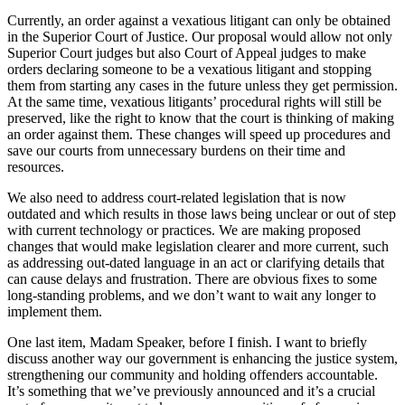
Currently, an order against a vexatious litigant can only be obtained
in the Superior Court of Justice. Our proposal would allow not only
Superior Court judges but also Court of Appeal judges to make
orders declaring someone to be a vexatious litigant and stopping
them from starting any cases in the future unless they get permission.
At the same time, vexatious litigants’ procedural rights will still be
preserved, like the right to know that the court is thinking of making
an order against them. These changes will speed up procedures and
save our courts from unnecessary burdens on their time and
resources.
We also need to address court-related legislation that is now
outdated and which results in those laws being unclear or out of step
with current technology or practices. We are making proposed
changes that would make legislation clearer and more current, such
as addressing out-dated language in an act or clarifying details that
can cause delays and frustration. There are obvious fixes to some
long-standing problems, and we don’t want to wait any longer to
implement them.
One last item, Madam Speaker, before I finish. I want to briefly
discuss another way our government is enhancing the justice system,
strengthening our community and holding offenders accountable.
It’s something that we’ve previously announced and it’s a crucial