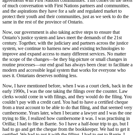
agreements with First Nations communities. This comes on the heels
of much conversation with First Nations partners and communities,
and the aspirations they have for a safe and regulated market to
protect their youth and their communities, just as we seek to do the
same in the rest of the province of Ontario.
Now, our government is also taking active steps to ensure that
Ontario’s justice system and laws meet the demands of the 21st
century. Together, with the judiciary and partners across the justice
system, we continue to harness new and existing technologies to
improve and expand access to many different services. No matter
the scope of the changes—be they big-picture or small changes in
routine processes—our end goal has always been clear: to facilitate a
modern and accessible legal system that works for everyone who
uses it. Ontarians deserves nothing less.
Now, I have mentioned before, when I was a court clerk, back in the
early 1990s, I was the one taking the filings over the counter. Law
clerks would come in with filings, and they would do the filing. You
couldn’t pay with a credit card. You had to have a certified cheque
from a trust account to be able to do that filing, and that seemed very
cumbersome. Years later, when I became a lawyer and I was the one
trying to file, I realized how cumbersome it was. I was practising in
Orillia; I had to file in Barrie. So I have a half-hour trip to go, but I
had to go and get the cheque from the bookkeeper. We had to get it
certified. We had to put it with the filling. I had to get to Barrie. I