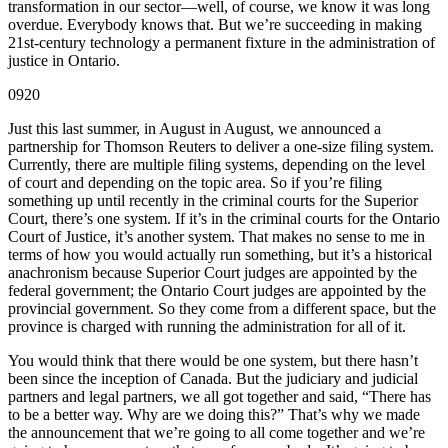
transformation in our sector—well, of course, we know it was long
overdue. Everybody knows that. But we’re succeeding in making
21st-century technology a permanent fixture in the administration of
justice in Ontario.
0920
Just this last summer, in August in August, we announced a
partnership for Thomson Reuters to deliver a one-size filing system.
Currently, there are multiple filing systems, depending on the level
of court and depending on the topic area. So if you’re filing
something up until recently in the criminal courts for the Superior
Court, there’s one system. If it’s in the criminal courts for the Ontario
Court of Justice, it’s another system. That makes no sense to me in
terms of how you would actually run something, but it’s a historical
anachronism because Superior Court judges are appointed by the
federal government; the Ontario Court judges are appointed by the
provincial government. So they come from a different space, but the
province is charged with running the administration for all of it.
You would think that there would be one system, but there hasn’t
been since the inception of Canada. But the judiciary and judicial
partners and legal partners, we all got together and said, “There has
to be a better way. Why are we doing this?” That’s why we made
the announcement that we’re going to all come together and we’re