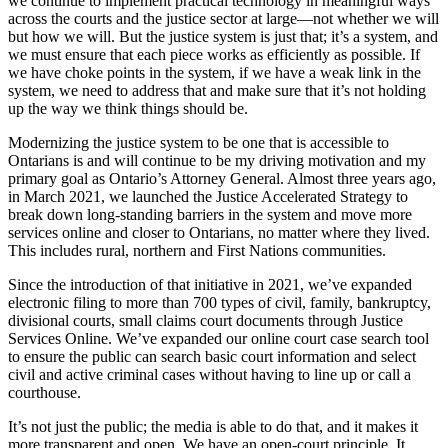
we continue to implement practical technology in meaningful ways
across the courts and the justice sector at large—not whether we will
but how we will. But the justice system is just that; it’s a system, and
we must ensure that each piece works as efficiently as possible. If
we have choke points in the system, if we have a weak link in the
system, we need to address that and make sure that it’s not holding
up the way we think things should be.
Modernizing the justice system to be one that is accessible to
Ontarians is and will continue to be my driving motivation and my
primary goal as Ontario’s Attorney General. Almost three years ago,
in March 2021, we launched the Justice Accelerated Strategy to
break down long-standing barriers in the system and move more
services online and closer to Ontarians, no matter where they lived.
This includes rural, northern and First Nations communities.
Since the introduction of that initiative in 2021, we’ve expanded
electronic filing to more than 700 types of civil, family, bankruptcy,
divisional courts, small claims court documents through Justice
Services Online. We’ve expanded our online court case search tool
to ensure the public can search basic court information and select
civil and active criminal cases without having to line up or call a
courthouse.
It’s not just the public; the media is able to do that, and it makes it
more transparent and open. We have an open-court principle. It