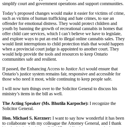
simplify court and government operations and support communities.
Today’s proposed changes would make it easier for victims of crime,
such as victims of human trafficking and hate crimes, to sue an
offender for emotional distress. They would protect children and
youth by banning the growth of recreational cannabis in homes that
offer child care services, which I can’t believe we have to legislate,
and explore ways to put an end to illegal online cannabis sales. They
would limit interruptions to child protection trials that would happen
when a provincial court judge is appointed to another court. They
would help provide the tools and resources to keep Ontario
communities safe and resilient.
If passed, the Enhancing Access to Justice Act would ensure that
Ontario’s justice system remains fair, responsive and accessible for
those who need it most, while continuing to keep people safe.
I will now turn things over to the Solicitor General to discuss his
ministry’s items in the bill as well.
The Acting Speaker (Ms. Bhutila Karpoche):
I recognize the
Solicitor General.
Hon. Michael S. Kerzner:
I want to say how wonderful it has been
to collaborate with my colleague the Attorney General, and I thank