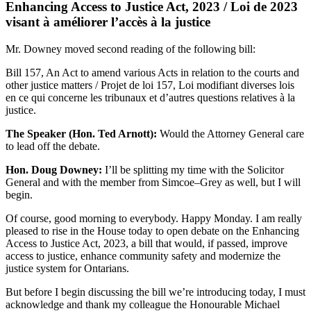
Enhancing Access to Justice Act, 2023 / Loi de 2023
visant à améliorer l’accès à la justice
Mr. Downey moved second reading of the following bill:
Bill 157, An Act to amend various Acts in relation to the courts and
other justice matters / Projet de loi 157, Loi modifiant diverses lois
en ce qui concerne les tribunaux et d’autres questions relatives à la
justice.
The Speaker (Hon. Ted Arnott):
Would the Attorney General care
to lead off the debate.
Hon. Doug Downey:
I’ll be splitting my time with the Solicitor
General and with the member from Simcoe–Grey as well, but I will
begin.
Of course, good morning to everybody. Happy Monday. I am really
pleased to rise in the House today to open debate on the Enhancing
Access to Justice Act, 2023, a bill that would, if passed, improve
access to justice, enhance community safety and modernize the
justice system for Ontarians.
But before I begin discussing the bill we’re introducing today, I must
acknowledge and thank my colleague the Honourable Michael