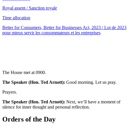
Royal assent / Sanction royale
Time allocation
Better for Consumers, Better for Businesses Act, 2023 / Loi de 2023
pour mieux servir les consommateurs et les entreprises
The House met at 0900.
The Speaker (Hon. Ted Arnott):
Good morning. Let us pray.
Prayers.
The Speaker (Hon. Ted Arnott):
Next, we’ll have a moment of
silence for inner thought and personal reflection.
Orders of the Day