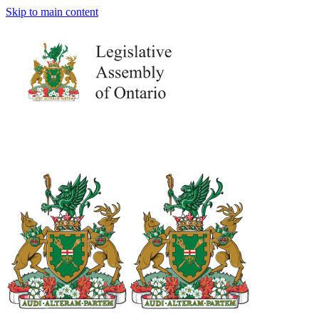
Skip to main content