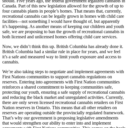
should. Five years ago, the federal government legalized cannabis in
Canada. Part of this new legislation allowed for the growth of up to
four cannabis plants in people’s homes. That means that, currently,
recreational cannabis can be legally grown in homes with child care
facilities—not something I would have thought of, but apparently
it’s happening. As another means of keeping our children and youth
safe, we are proposing to ban the growth of recreational cannabis in
both licensed and unlicensed homes offering child care services.
Now, we didn’t think this up. British Columbia has already done it.
British Columbia had a similar rule in place for years, and we feel
it’s a safe and measured way to limit youth exposure and access to
cannabis.
We’re also taking steps to negotiate and implement agreements with
First Nations communities to support cannabis regulations on
reserves. Entering into agreements with First Nation communities
reinforces a shared commitment to keeping communities safe,
protecting our youth, ensuring a safe supply of recreational cannabis
and reducing the black market and unregulated activities. Currently,
there are only seven licensed recreational cannabis retailers on First
Nation reserves in Ontario. This means that all other retailers on
reserves are operating outside the provincially regulated framework.
That’s why our government is proposing legislative amendments
that would strengthen our ability to enter into and implement