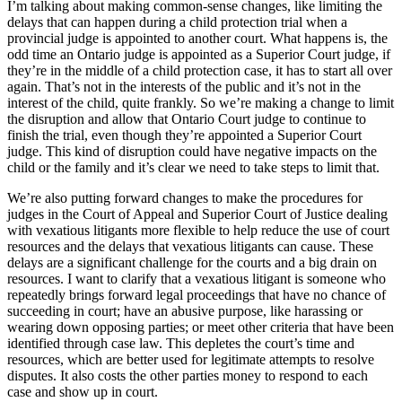
I’m talking about making common-sense changes, like limiting the
delays that can happen during a child protection trial when a
provincial judge is appointed to another court. What happens is, the
odd time an Ontario judge is appointed as a Superior Court judge, if
they’re in the middle of a child protection case, it has to start all over
again. That’s not in the interests of the public and it’s not in the
interest of the child, quite frankly. So we’re making a change to limit
the disruption and allow that Ontario Court judge to continue to
finish the trial, even though they’re appointed a Superior Court
judge. This kind of disruption could have negative impacts on the
child or the family and it’s clear we need to take steps to limit that.
We’re also putting forward changes to make the procedures for
judges in the Court of Appeal and Superior Court of Justice dealing
with vexatious litigants more flexible to help reduce the use of court
resources and the delays that vexatious litigants can cause. These
delays are a significant challenge for the courts and a big drain on
resources. I want to clarify that a vexatious litigant is someone who
repeatedly brings forward legal proceedings that have no chance of
succeeding in court; have an abusive purpose, like harassing or
wearing down opposing parties; or meet other criteria that have been
identified through case law. This depletes the court’s time and
resources, which are better used for legitimate attempts to resolve
disputes. It also costs the other parties money to respond to each
case and show up in court.