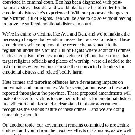
convicted in criminal court. Ben has been diagnosed with post-
traumatic stress disorder and would like to sue his offender for the
emotional distress he’s experienced. With our proposed changes to
the Victims’ Bill of Rights, Ben will be able to do so without having
to prove he suffered emotional distress in court.
We’re listening to victims, like Ava and Ben, and we’re making the
necessary changes that would increase their access to justice. These
amendments will complement the recent changes made to the
regulation under the Victims’ Bill of Rights where additional crimes,
such as terrorism offences, motor vehicle theft and hate crimes that
target religious officials and places of worship, were all added to the
list of crimes where victims can sue their convicted offenders for
emotional distress and related bodily harm.
Hate crimes and terrorism offences have devastating impacts on
individuals and communities. We’re seeing an increase in these acts
reported throughout the province. These proposed amendments will
make it easier for victims to sue their offenders for emotional distress
in civil court and also send a clear signal that our government
recognizes the serious nature of these crimes—and we are doing
something about it.
On another topic, our government remains committed to protecting
children and youth from the negative effects of cannabis, as we well