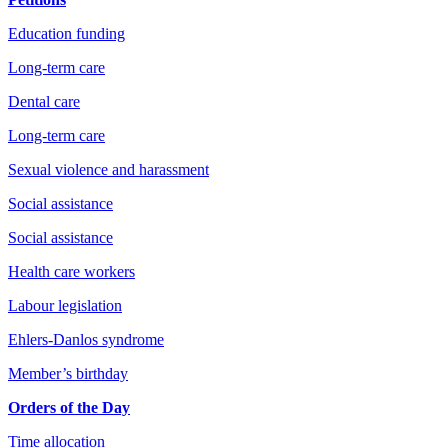
Education funding
Long-term care
Dental care
Long-term care
Sexual violence and harassment
Social assistance
Social assistance
Health care workers
Labour legislation
Ehlers-Danlos syndrome
Member’s birthday
Orders of the Day
Time allocation