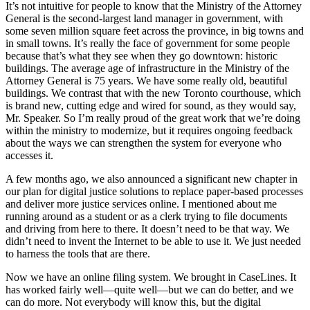
It’s not intuitive for people to know that the Ministry of the Attorney
General is the second-largest land manager in government, with
some seven million square feet across the province, in big towns and
in small towns. It’s really the face of government for some people
because that’s what they see when they go downtown: historic
buildings. The average age of infrastructure in the Ministry of the
Attorney General is 75 years. We have some really old, beautiful
buildings. We contrast that with the new Toronto courthouse, which
is brand new, cutting edge and wired for sound, as they would say,
Mr. Speaker. So I’m really proud of the great work that we’re doing
within the ministry to modernize, but it requires ongoing feedback
about the ways we can strengthen the system for everyone who
accesses it.
A few months ago, we also announced a significant new chapter in
our plan for digital justice solutions to replace paper-based processes
and deliver more justice services online. I mentioned about me
running around as a student or as a clerk trying to file documents
and driving from here to there. It doesn’t need to be that way. We
didn’t need to invent the Internet to be able to use it. We just needed
to harness the tools that are there.
Now we have an online filing system. We brought in CaseLines. It
has worked fairly well—quite well—but we can do better, and we
can do more. Not everybody will know this, but the digital