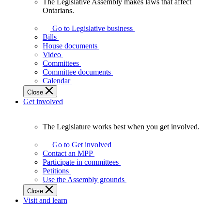
The Legislative Assembly makes laws that affect
The
Ontarians.
Legislative
Assembly
Go to Legislative business
makes
Bills
laws
House documents
that
Video
affect
Committees
Ontarians.
Committee documents
Calendar
Close
Get involved
The Legislature works best when you get involved.
The
Legislature
Go to Get involved
works
Contact an MPP
best
Participate in committees
when
Petitions
you
Use the Assembly grounds
get
Close
involved.
Visit and learn