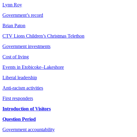
Lynn Roy
Government’s record
Brian Paton
CTV Lions Children’s Christmas Telethon
Government investments
Cost of living
Events in Etobicoke–Lakeshore
Liberal leadership
Anti-racism activities
First responders
Introduction of Visitors
Question Period
Government accountability