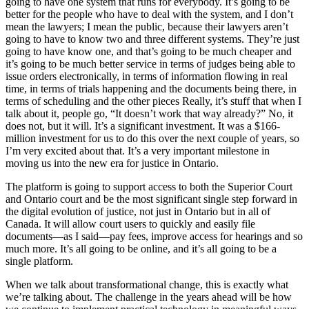
going to have one system that runs for everybody. It’s going to be
better for the people who have to deal with the system, and I don’t
mean the lawyers; I mean the public, because their lawyers aren’t
going to have to know two and three different systems. They’re just
going to have know one, and that’s going to be much cheaper and
it’s going to be much better service in terms of judges being able to
issue orders electronically, in terms of information flowing in real
time, in terms of trials happening and the documents being there, in
terms of scheduling and the other pieces Really, it’s stuff that when I
talk about it, people go, “It doesn’t work that way already?” No, it
does not, but it will. It’s a significant investment. It was a $166-
million investment for us to do this over the next couple of years, so
I’m very excited about that. It’s a very important milestone in
moving us into the new era for justice in Ontario.
The platform is going to support access to both the Superior Court
and Ontario court and be the most significant single step forward in
the digital evolution of justice, not just in Ontario but in all of
Canada. It will allow court users to quickly and easily file
documents—as I said—pay fees, improve access for hearings and so
much more. It’s all going to be online, and it’s all going to be a
single platform.
When we talk about transformational change, this is exactly what
we’re talking about. The challenge in the years ahead will be how