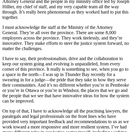
Attorney General and the people in my ministry office led by Joseph
Hillier, my chief of staff, and my very capable team all the way
through. It’s really been phenomenal as they worked hard to put this
together.
I must acknowledge the staff at the Ministry of the Attorney
General. They’re all over the province. There are some 8,000
employees across the province. They work tirelessly, and they’re
innovative. They make efforts to steer the justice system forward, no
matter the challenges.
I have to say, their professionalism, drive and the collaboration to
keep our system going and evolving is unparalleled, from every
corner of this province. It really is something to see, when you go to
a space in the north—I was up in Thunder Bay recently for a
swearing in for a judge—the pride that they take in how they serve
their communities. And it’s no different whether you’re in Pembroke
or you’re in Ottawa or you’re in Windsor, the places that we go and
the people that we see that have innovative ideas for how the system
can be improved.
On top of that, I have to acknowledge all the practising lawyers, the
paralegals and legal professionals on the front lines who have
provided very important feedback and recommendations to us as we
work toward a more responsive and more resilient system. I’ve had