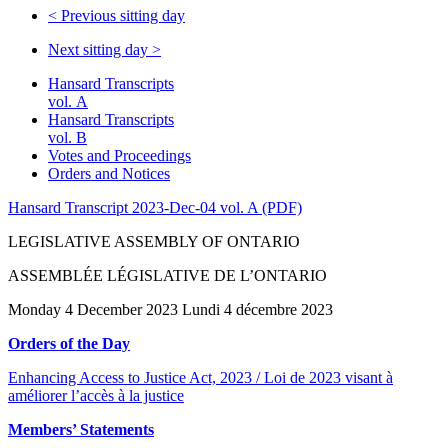
<
Previous sitting day
Next sitting day
>
Hansard Transcripts
vol. A
Hansard Transcripts
vol. B
Votes and Proceedings
Orders and Notices
Hansard Transcript 2023-Dec-04 vol. A (PDF)
LEGISLATIVE ASSEMBLY OF ONTARIO
ASSEMBLÉE LÉGISLATIVE DE L’ONTARIO
Monday 4 December 2023 Lundi 4 décembre 2023
Orders of the Day
Enhancing Access to Justice Act, 2023 / Loi de 2023 visant à
améliorer l’accès à la justice
Members’ Statements