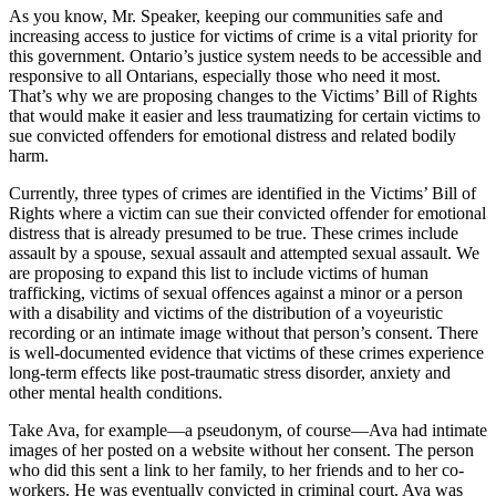
As you know, Mr. Speaker, keeping our communities safe and
increasing access to justice for victims of crime is a vital priority for
this government. Ontario’s justice system needs to be accessible and
responsive to all Ontarians, especially those who need it most.
That’s why we are proposing changes to the Victims’ Bill of Rights
that would make it easier and less traumatizing for certain victims to
sue convicted offenders for emotional distress and related bodily
harm.
Currently, three types of crimes are identified in the Victims’ Bill of
Rights where a victim can sue their convicted offender for emotional
distress that is already presumed to be true. These crimes include
assault by a spouse, sexual assault and attempted sexual assault. We
are proposing to expand this list to include victims of human
trafficking, victims of sexual offences against a minor or a person
with a disability and victims of the distribution of a voyeuristic
recording or an intimate image without that person’s consent. There
is well-documented evidence that victims of these crimes experience
long-term effects like post-traumatic stress disorder, anxiety and
other mental health conditions.
Take Ava, for example—a pseudonym, of course—Ava had intimate
images of her posted on a website without her consent. The person
who did this sent a link to her family, to her friends and to her co-
workers. He was eventually convicted in criminal court. Ava was