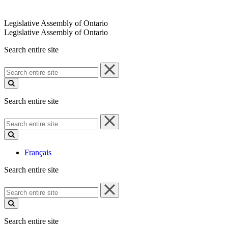
Legislative Assembly of Ontario
Legislative Assembly of Ontario
Search entire site
Search
entire
site
Search entire site
Search
entire
site
Français
Search entire site
Search
entire
site
Search entire site