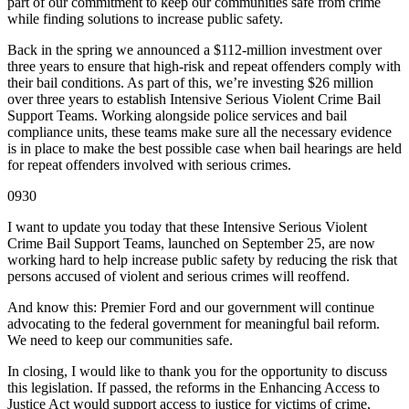
part of our commitment to keep our communities safe from crime
while finding solutions to increase public safety.
Back in the spring we announced a $112-million investment over
three years to ensure that high-risk and repeat offenders comply with
their bail conditions. As part of this, we’re investing $26 million
over three years to establish Intensive Serious Violent Crime Bail
Support Teams. Working alongside police services and bail
compliance units, these teams make sure all the necessary evidence
is in place to make the best possible case when bail hearings are held
for repeat offenders involved with serious crimes.
0930
I want to update you today that these Intensive Serious Violent
Crime Bail Support Teams, launched on September 25, are now
working hard to help increase public safety by reducing the risk that
persons accused of violent and serious crimes will reoffend.
And know this: Premier Ford and our government will continue
advocating to the federal government for meaningful bail reform.
We need to keep our communities safe.
In closing, I would like to thank you for the opportunity to discuss
this legislation. If passed, the reforms in the Enhancing Access to
Justice Act would support access to justice for victims of crime,