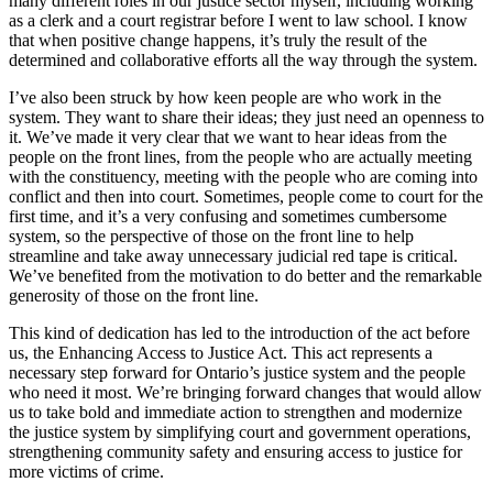
many different roles in our justice sector myself, including working
as a clerk and a court registrar before I went to law school. I know
that when positive change happens, it’s truly the result of the
determined and collaborative efforts all the way through the system.
I’ve also been struck by how keen people are who work in the
system. They want to share their ideas; they just need an openness to
it. We’ve made it very clear that we want to hear ideas from the
people on the front lines, from the people who are actually meeting
with the constituency, meeting with the people who are coming into
conflict and then into court. Sometimes, people come to court for the
first time, and it’s a very confusing and sometimes cumbersome
system, so the perspective of those on the front line to help
streamline and take away unnecessary judicial red tape is critical.
We’ve benefited from the motivation to do better and the remarkable
generosity of those on the front line.
This kind of dedication has led to the introduction of the act before
us, the Enhancing Access to Justice Act. This act represents a
necessary step forward for Ontario’s justice system and the people
who need it most. We’re bringing forward changes that would allow
us to take bold and immediate action to strengthen and modernize
the justice system by simplifying court and government operations,
strengthening community safety and ensuring access to justice for
more victims of crime.