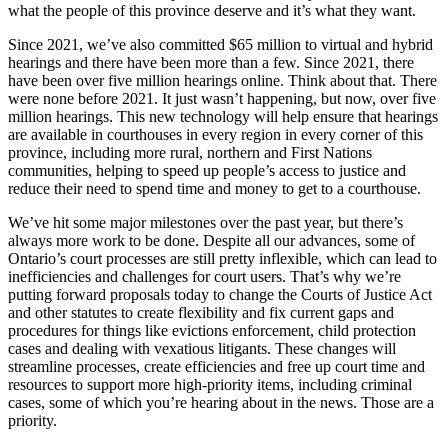
what the people of this province deserve and it’s what they want.
Since 2021, we’ve also committed $65 million to virtual and hybrid
hearings and there have been more than a few. Since 2021, there
have been over five million hearings online. Think about that. There
were none before 2021. It just wasn’t happening, but now, over five
million hearings. This new technology will help ensure that hearings
are available in courthouses in every region in every corner of this
province, including more rural, northern and First Nations
communities, helping to speed up people’s access to justice and
reduce their need to spend time and money to get to a courthouse.
We’ve hit some major milestones over the past year, but there’s
always more work to be done. Despite all our advances, some of
Ontario’s court processes are still pretty inflexible, which can lead to
inefficiencies and challenges for court users. That’s why we’re
putting forward proposals today to change the Courts of Justice Act
and other statutes to create flexibility and fix current gaps and
procedures for things like evictions enforcement, child protection
cases and dealing with vexatious litigants. These changes will
streamline processes, create efficiencies and free up court time and
resources to support more high-priority items, including criminal
cases, some of which you’re hearing about in the news. Those are a
priority.