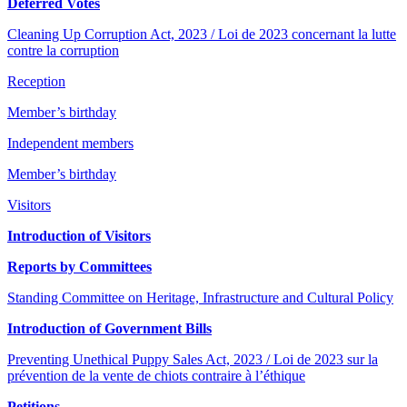
Deferred Votes
Cleaning Up Corruption Act, 2023 / Loi de 2023 concernant la lutte
contre la corruption
Reception
Member’s birthday
Independent members
Member’s birthday
Visitors
Introduction of Visitors
Reports by Committees
Standing Committee on Heritage, Infrastructure and Cultural Policy
Introduction of Government Bills
Preventing Unethical Puppy Sales Act, 2023 / Loi de 2023 sur la
prévention de la vente de chiots contraire à l’éthique
Petitions