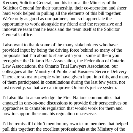
Kerzner, Solicitor General, and his team at the Ministry of the
Solicitor General for their partnership, their co-operation and sheer
hard work helped in pulling all the elements of this bill together.
We’re only as good as our partners, and so I appreciate the
opportunity to work alongside my friend and the responsive and
innovative team that he leads and the team itself at the Solicitor
General’s office.
I also want to thank some of the many stakeholders who have
provided input by being the driving force behind so many of the
proposals that I’m about to share with you—some of them you
recognize: the Ontario Bar Association, the Federation of Ontario
Law Associations, the Ontario Trial Lawyers Association, our
colleagues at the Ministry of Public and Business Service Delivery.
There are so many people who have given input into this, and many
of them participated in consultations during the last few years, not
just recently, so that we can improve Ontario’s justice system.
I’d also like to acknowledge the First Nations communities that
engaged in one-on-one discussions to provide their perspectives on
approaches to cannabis regulation that would work for them and
how to support the cannabis regulation on-reserve.
I’d be remiss if I didn’t mention my own team members that helped
pull this together: the excellent professionals at the Ministry of the