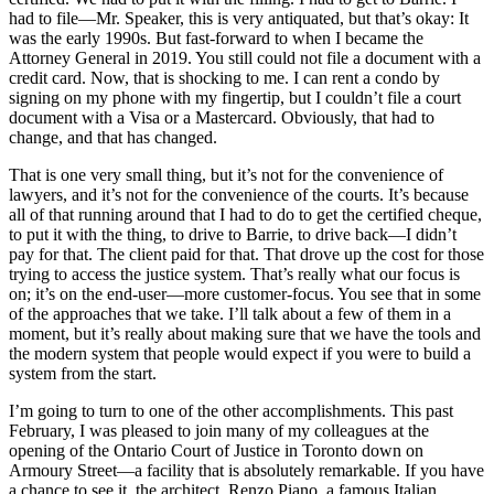
had to file—Mr. Speaker, this is very antiquated, but that’s okay: It
was the early 1990s. But fast-forward to when I became the
Attorney General in 2019. You still could not file a document with a
credit card. Now, that is shocking to me. I can rent a condo by
signing on my phone with my fingertip, but I couldn’t file a court
document with a Visa or a Mastercard. Obviously, that had to
change, and that has changed.
That is one very small thing, but it’s not for the convenience of
lawyers, and it’s not for the convenience of the courts. It’s because
all of that running around that I had to do to get the certified cheque,
to put it with the thing, to drive to Barrie, to drive back—I didn’t
pay for that. The client paid for that. That drove up the cost for those
trying to access the justice system. That’s really what our focus is
on; it’s on the end-user—more customer-focus. You see that in some
of the approaches that we take. I’ll talk about a few of them in a
moment, but it’s really about making sure that we have the tools and
the modern system that people would expect if you were to build a
system from the start.
I’m going to turn to one of the other accomplishments. This past
February, I was pleased to join many of my colleagues at the
opening of the Ontario Court of Justice in Toronto down on
Armoury Street—a facility that is absolutely remarkable. If you have
a chance to see it, the architect, Renzo Piano, a famous Italian