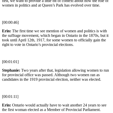
first, we want to provide a little bit of context about how the role of
women in politics and at Queen’s Park has evolved over time.
[00:00:46]
Erin:
The first time we see mention of women and politics is with
the suffrage movement, which began in Ontario in the 1870s, but it
took until April 12th, 1917, for some women to officially gain the
right to vote in Ontario’s provincial elections.
[00:01:01]
Stephanie:
Two years after that, legislation allowing women to run
for provincial office was passed. Although two women ran as
candidates in the 1919 provincial election, neither was elected.
[00:01:11]
Erin:
Ontario would actually have to wait another 24 years to see
the first woman elected as a Member of Provincial Parliament.