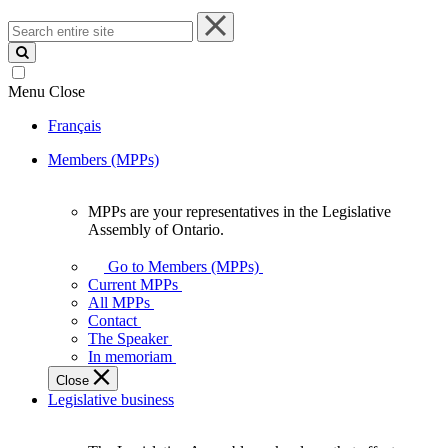
Search
entire
site
Menu
Close
Français
Members (MPPs)
MPPs are your representatives in the Legislative
MPPs
Assembly of Ontario.
are
your
Go to Members (MPPs)
representatives
Current MPPs
in
All MPPs
the
Contact
Legislative
The Speaker
Assembly
In memoriam
of
Close
Ontario.
Legislative business