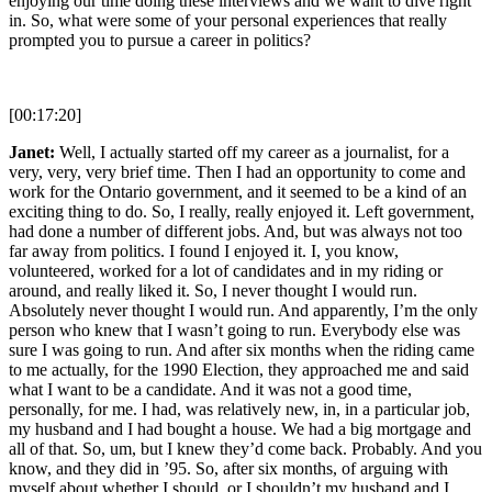
enjoying our time doing these interviews and we want to dive right
in. So, what were some of your personal experiences that really
prompted you to pursue a career in politics?
[00:17:20]
Janet:
Well, I actually started off my career as a journalist, for a
very, very, very brief time. Then I had an opportunity to come and
work for the Ontario government, and it seemed to be a kind of an
exciting thing to do. So, I really, really enjoyed it. Left government,
had done a number of different jobs. And, but was always not too
far away from politics. I found I enjoyed it. I, you know,
volunteered, worked for a lot of candidates and in my riding or
around, and really liked it. So, I never thought I would run.
Absolutely never thought I would run. And apparently, I’m the only
person who knew that I wasn’t going to run. Everybody else was
sure I was going to run. And after six months when the riding came
to me actually, for the 1990 Election, they approached me and said
what I want to be a candidate. And it was not a good time,
personally, for me. I had, was relatively new, in, in a particular job,
my husband and I had bought a house. We had a big mortgage and
all of that. So, um, but I knew they’d come back. Probably. And you
know, and they did in ’95. So, after six months, of arguing with
myself about whether I should, or I shouldn’t my husband and I