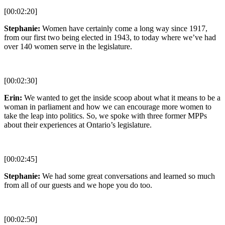
[00:02:20]
Stephanie:
Women have certainly come a long way since 1917,
from our first two being elected in 1943, to today where we’ve had
over 140 women serve in the legislature.
[00:02:30]
Erin:
We wanted to get the inside scoop about what it means to be a
woman in parliament and how we can encourage more women to
take the leap into politics. So, we spoke with three former MPPs
about their experiences at Ontario’s legislature.
[00:02:45]
Stephanie:
We had some great conversations and learned so much
from all of our guests and we hope you do too.
[00:02:50]