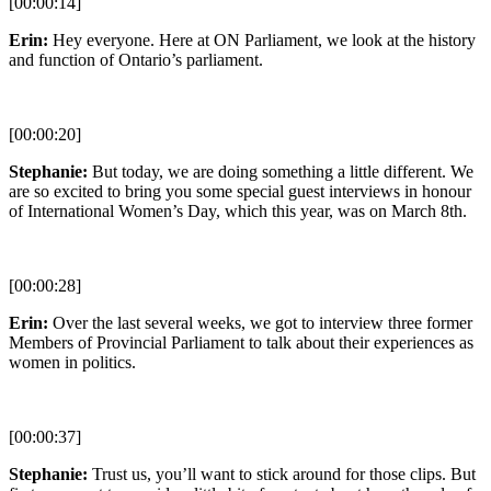
[00:00:14]
Erin:
Hey everyone. Here at ON Parliament, we look at the history
and function of Ontario’s parliament.
[00:00:20]
Stephanie:
But today, we are doing something a little different. We
are so excited to bring you some special guest interviews in honour
of International Women’s Day, which this year, was on March 8th.
[00:00:28]
Erin:
Over the last several weeks, we got to interview three former
Members of Provincial Parliament to talk about their experiences as
women in politics.
[00:00:37]
Stephanie:
Trust us, you’ll want to stick around for those clips. But