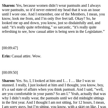
Sharon:
Yes, because women didn’t wear pantsuits and I always
wore pantsuits, so it’d never entered my head that it was an issue
until I wore one. And I remember, one of the Members, I mean, you
know, look me from, and I’m only five feet tall. Okay? So, he
looked me up and down, you know, just so disdainfully and, and
said: “it’s really quite refreshing,” so sarcastic, “it’s really quite
refreshing to see, how casual attire is being seen in the Legislature.”
[00:09:47]
Erin:
Casual attire. Wow.
[00:09:50]
Sharon:
Yes. So, I, I looked at him and I… I … like I was so
stunned. I really, I just looked at him and I thought, you know, boy,
it’s a sad state of affairs when you think pantsuit. And I said, “well,
are you comfortable in your pants? So am I.” Yeah, actually that was
why I didn’t really wear, the pantsuits until we did midnight sittings
in the first year. And I thought I am not sitting, for 12 hours, I mean,
I am sorry guys, but I’m sitting, you know, with a skirt on like, I was