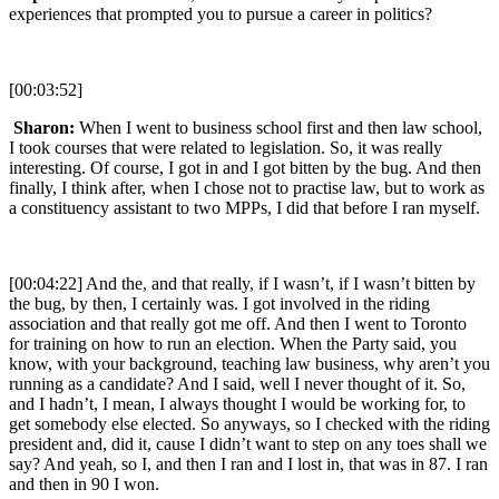
experiences that prompted you to pursue a career in politics?
[00:03:52]
Sharon:
When I went to business school first and then law school,
I took courses that were related to legislation. So, it was really
interesting. Of course, I got in and I got bitten by the bug. And then
finally, I think after, when I chose not to practise law, but to work as
a constituency assistant to two MPPs, I did that before I ran myself.
[00:04:22] And the, and that really, if I wasn’t, if I wasn’t bitten by
the bug, by then, I certainly was. I got involved in the riding
association and that really got me off. And then I went to Toronto
for training on how to run an election. When the Party said, you
know, with your background, teaching law business, why aren’t you
running as a candidate? And I said, well I never thought of it. So,
and I hadn’t, I mean, I always thought I would be working for, to
get somebody else elected. So anyways, so I checked with the riding
president and, did it, cause I didn’t want to step on any toes shall we
say? And yeah, so I, and then I ran and I lost in, that was in 87. I ran
and then in 90 I won.