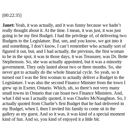
[00:22:35]
Janet:
Yeah, it was actually, and it was funny because we hadn’t
really thought about it. At the time. I mean, it was just, it was just
going to be my first Budget. I had the privilege of, of delivering two
Budgets to the Legislature. But, um, and you know, we got into it
and something, I don’t know, I can’t remember who actually sort of
figured it out, but, and I had actually, the previous, the first woman
to be in the spot, it was in those days, it was Treasurer, was Dr. Bette
Stephenson. So, she was actually appointed, but it was a minority
government. They only lasted about two or three months. So, she
never got to actually do the whole financial cycle. So yeah, so it
turned out I was the first woman to actually deliver a Budget in the
Legislature. I was also the second Finance Minister from the town I
grew up in Exeter, Ontario. Which, uh, so there’s not very many
small towns in Ontario that can boast two Finance Ministers. And,
what I did was I actually quoted, it was Charles McNaughton. So, I
actually quoted from Charlie’s first Budget that he had delivered in
my Budget, when I, then I invited his family to come sit in the
gallery as my guest. And so it was, it was kind of a special moment
kind of fun. And so, you kind of enjoyed it a little bit.