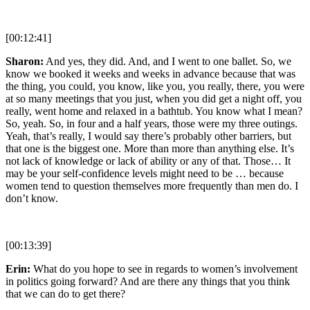
[00:12:41]
Sharon:
And yes, they did. And, and I went to one ballet. So, we
know we booked it weeks and weeks in advance because that was
the thing, you could, you know, like you, you really, there, you were
at so many meetings that you just, when you did get a night off, you
really, went home and relaxed in a bathtub. You know what I mean?
So, yeah. So, in four and a half years, those were my three outings.
Yeah, that’s really, I would say there’s probably other barriers, but
that one is the biggest one. More than more than anything else. It’s
not lack of knowledge or lack of ability or any of that. Those… It
may be your self-confidence levels might need to be … because
women tend to question themselves more frequently than men do. I
don’t know.
[00:13:39]
Erin:
What do you hope to see in regards to women’s involvement
in politics going forward? And are there any things that you think
that we can do to get there?