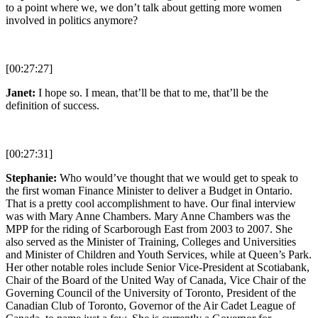
to a point where we, we don’t talk about getting more women
involved in politics anymore?
[00:27:27]
Janet:
I hope so. I mean, that’ll be that to me, that’ll be the
definition of success.
[00:27:31]
Stephanie:
Who would’ve thought that we would get to speak to
the first woman Finance Minister to deliver a Budget in Ontario.
That is a pretty cool accomplishment to have. Our final interview
was with Mary Anne Chambers. Mary Anne Chambers was the
MPP for the riding of Scarborough East from 2003 to 2007. She
also served as the Minister of Training, Colleges and Universities
and Minister of Children and Youth Services, while at Queen’s Park.
Her other notable roles include Senior Vice-President at Scotiabank,
Chair of the Board of the United Way of Canada, Vice Chair of the
Governing Council of the University of Toronto, President of the
Canadian Club of Toronto, Governor of the Air Cadet League of