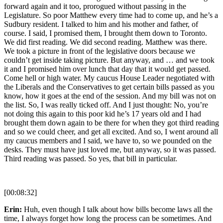
forward again and it too, prorogued without passing in the
Legislature. So poor Matthew every time had to come up, and he’s a
Sudbury resident. I talked to him and his mother and father, of
course. I said, I promised them, I brought them down to Toronto.
We did first reading. We did second reading. Matthew was there.
We took a picture in front of the legislative doors because we
couldn’t get inside taking picture. But anyway, and … and we took
it and I promised him over lunch that day that it would get passed.
Come hell or high water. My caucus House Leader negotiated with
the Liberals and the Conservatives to get certain bills passed as you
know, how it goes at the end of the session. And my bill was not on
the list. So, I was really ticked off. And I just thought: No, you’re
not doing this again to this poor kid he’s 17 years old and I had
brought them down again to be there for when they got third reading
and so we could cheer, and get all excited. And so, I went around all
my caucus members and I said, we have to, so we pounded on the
desks. They must have just loved me, but anyway, so it was passed.
Third reading was passed. So yes, that bill in particular.
[00:08:32]
Erin:
Huh, even though I talk about how bills become laws all the
time, I always forget how long the process can be sometimes. And