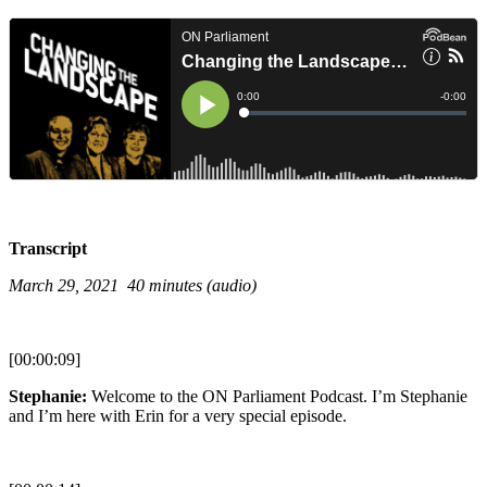
Transcript
March 29, 2021 40 minutes (audio)
[00:00:09]
Stephanie:
Welcome to the ON Parliament Podcast. I’m Stephanie
and I’m here with Erin for a very special episode.