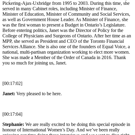
Pickering-Ajax-Uxbridge from 1995 to 2003. During this time, she
served in many Cabinet roles, including Minister of Finance,
Minister of Education, Minister of Community and Social Services,
as well as Government House Leader. As Minister of Finance, she
was the first woman to present a Budget in Ontario’s Legislature.
Before entering politics, Janet was the Director of Policy for the
College of Physicians and Surgeons of Ontario. After her time as an
MPP, she served as President and CEO of the Toronto Financial
Services Alliance. She is also one of the founders of Equal Voice, a
national, multi-partisan organization working to elect more women.
She was made a Member of the Order of Canada in 2016. Thank
you so much for joining us, Janet.
[00:17:02]
Janet:
Very pleased to be here.
[00:17:04]
Stephanie:
We are really excited to be doing this special episode in
honour of International Women’s Day. And we’ve been really