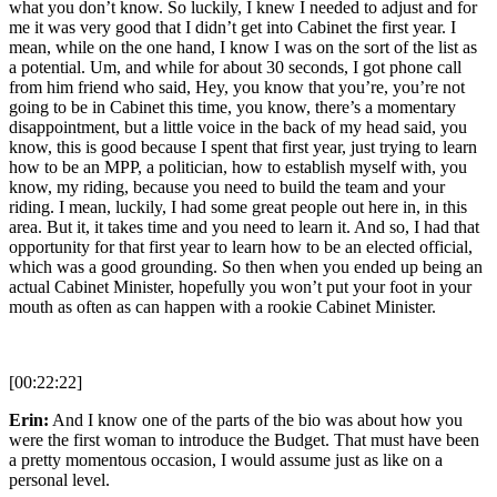
what you don’t know. So luckily, I knew I needed to adjust and for
me it was very good that I didn’t get into Cabinet the first year. I
mean, while on the one hand, I know I was on the sort of the list as
a potential. Um, and while for about 30 seconds, I got phone call
from him friend who said, Hey, you know that you’re, you’re not
going to be in Cabinet this time, you know, there’s a momentary
disappointment, but a little voice in the back of my head said, you
know, this is good because I spent that first year, just trying to learn
how to be an MPP, a politician, how to establish myself with, you
know, my riding, because you need to build the team and your
riding. I mean, luckily, I had some great people out here in, in this
area. But it, it takes time and you need to learn it. And so, I had that
opportunity for that first year to learn how to be an elected official,
which was a good grounding. So then when you ended up being an
actual Cabinet Minister, hopefully you won’t put your foot in your
mouth as often as can happen with a rookie Cabinet Minister.
[00:22:22]
Erin:
And I know one of the parts of the bio was about how you
were the first woman to introduce the Budget. That must have been
a pretty momentous occasion, I would assume just as like on a
personal level.