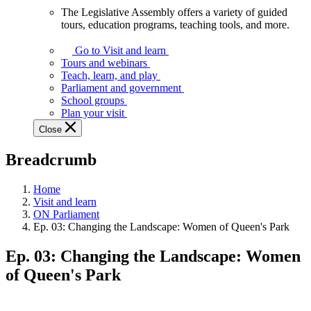
The Legislative Assembly offers a variety of guided
The
tours, education programs, teaching tools, and more.
Legislative
Assembly
Go to Visit and learn
offers
Tours and webinars
a
Teach, learn, and play
variety
Parliament and government
of
School groups
guided
Plan your visit
tours,
Close
education
programs,
Breadcrumb
teaching
tools,
and
Home
more.
Visit and learn
ON Parliament
Ep. 03: Changing the Landscape: Women of Queen's Park
Ep. 03: Changing the Landscape: Women
of Queen's Park