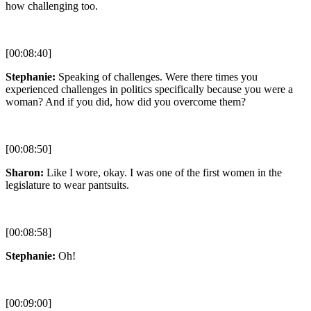
how challenging too.
[00:08:40]
Stephanie:
Speaking of challenges. Were there times you
experienced challenges in politics specifically because you were a
woman? And if you did, how did you overcome them?
[00:08:50]
Sharon:
Like I wore, okay. I was one of the first women in the
legislature to wear pantsuits.
[00:08:58]
Stephanie:
Oh!
[00:09:00]