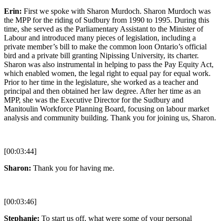
Erin:
First we spoke with Sharon Murdoch. Sharon Murdoch was
the MPP for the riding of Sudbury from 1990 to 1995. During this
time, she served as the Parliamentary Assistant to the Minister of
Labour and introduced many pieces of legislation, including a
private member’s bill to make the common loon Ontario’s official
bird and a private bill granting Nipissing University, its charter.
Sharon was also instrumental in helping to pass the Pay Equity Act,
which enabled women, the legal right to equal pay for equal work.
Prior to her time in the legislature, she worked as a teacher and
principal and then obtained her law degree. After her time as an
MPP, she was the Executive Director for the Sudbury and
Manitoulin Workforce Planning Board, focusing on labour market
analysis and community building. Thank you for joining us, Sharon.
[00:03:44]
Sharon:
Thank you for having me.
[00:03:46]
Stephanie:
To start us off, what were some of your personal