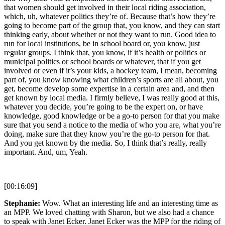
that women should get involved in their local riding association,
which, uh, whatever politics they’re of. Because that’s how they’re
going to become part of the group that, you know, and they can start
thinking early, about whether or not they want to run. Good idea to
run for local institutions, be in school board or, you know, just
regular groups. I think that, you know, if it’s health or politics or
municipal politics or school boards or whatever, that if you get
involved or even if it’s your kids, a hockey team, I mean, becoming
part of, you know knowing what children’s sports are all about, you
get, become develop some expertise in a certain area and, and then
get known by local media. I firmly believe, I was really good at this,
whatever you decide, you’re going to be the expert on, or have
knowledge, good knowledge or be a go-to person for that you make
sure that you send a notice to the media of who you are, what you’re
doing, make sure that they know you’re the go-to person for that.
And you get known by the media. So, I think that’s really, really
important. And, um, Yeah.
[00:16:09]
Stephanie:
Wow. What an interesting life and an interesting time as
an MPP. We loved chatting with Sharon, but we also had a chance
to speak with Janet Ecker. Janet Ecker was the MPP for the riding of