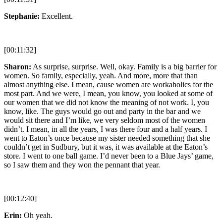
Stephanie:
Excellent.
[00:11:32]
Sharon:
As surprise, surprise. Well, okay. Family is a big barrier for
women. So family, especially, yeah. And more, more that than
almost anything else. I mean, cause women are workaholics for the
most part. And we were, I mean, you know, you looked at some of
our women that we did not know the meaning of not work. I, you
know, like. The guys would go out and party in the bar and we
would sit there and I’m like, we very seldom most of the women
didn’t. I mean, in all the years, I was there four and a half years. I
went to Eaton’s once because my sister needed something that she
couldn’t get in Sudbury, but it was, it was available at the Eaton’s
store. I went to one ball game. I’d never been to a Blue Jays’ game,
so I saw them and they won the pennant that year.
[00:12:40]
Erin:
Oh yeah.