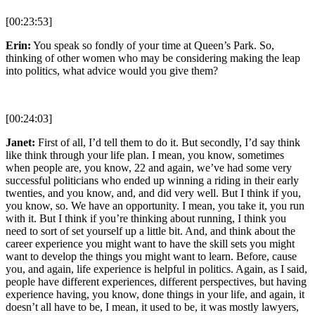
[00:23:53]
Erin:
You speak so fondly of your time at Queen’s Park. So,
thinking of other women who may be considering making the leap
into politics, what advice would you give them?
[00:24:03]
Janet:
First of all, I’d tell them to do it. But secondly, I’d say think
like think through your life plan. I mean, you know, sometimes
when people are, you know, 22 and again, we’ve had some very
successful politicians who ended up winning a riding in their early
twenties, and you know, and, and did very well. But I think if you,
you know, so. We have an opportunity. I mean, you take it, you run
with it. But I think if you’re thinking about running, I think you
need to sort of set yourself up a little bit. And, and think about the
career experience you might want to have the skill sets you might
want to develop the things you might want to learn. Before, cause
you, and again, life experience is helpful in politics. Again, as I said,
people have different experiences, different perspectives, but having
experience having, you know, done things in your life, and again, it
doesn’t all have to be, I mean, it used to be, it was mostly lawyers,