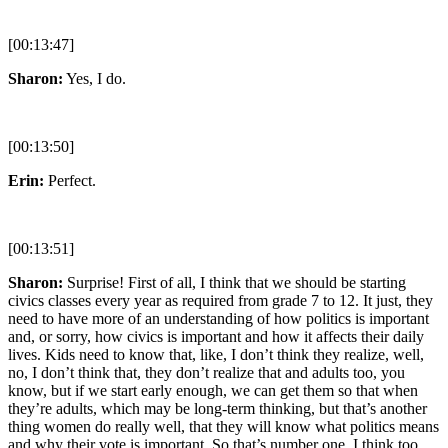
[00:13:47]
Sharon:
Yes, I do.
[00:13:50]
Erin:
Perfect.
[00:13:51]
Sharon:
Surprise! First of all, I think that we should be starting
civics classes every year as required from grade 7 to 12. It just, they
need to have more of an understanding of how politics is important
and, or sorry, how civics is important and how it affects their daily
lives. Kids need to know that, like, I don’t think they realize, well,
no, I don’t think that, they don’t realize that and adults too, you
know, but if we start early enough, we can get them so that when
they’re adults, which may be long-term thinking, but that’s another
thing women do really well, that they will know what politics means
and why their vote is important. So that’s number one. I think too,