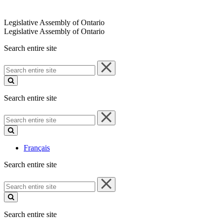
Legislative Assembly of Ontario
Legislative Assembly of Ontario
Search entire site
Search
entire
site
Search entire site
Search
entire
site
Français
Search entire site
Search
entire
site
Search entire site