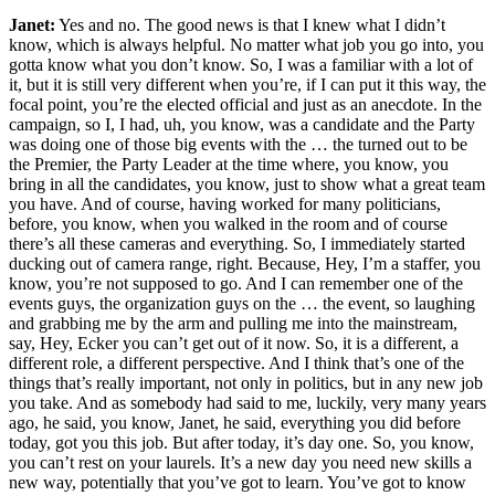
Janet:
Yes and no. The good news is that I knew what I didn’t
know, which is always helpful. No matter what job you go into, you
gotta know what you don’t know. So, I was a familiar with a lot of
it, but it is still very different when you’re, if I can put it this way, the
focal point, you’re the elected official and just as an anecdote. In the
campaign, so I, I had, uh, you know, was a candidate and the Party
was doing one of those big events with the … the turned out to be
the Premier, the Party Leader at the time where, you know, you
bring in all the candidates, you know, just to show what a great team
you have. And of course, having worked for many politicians,
before, you know, when you walked in the room and of course
there’s all these cameras and everything. So, I immediately started
ducking out of camera range, right. Because, Hey, I’m a staffer, you
know, you’re not supposed to go. And I can remember one of the
events guys, the organization guys on the … the event, so laughing
and grabbing me by the arm and pulling me into the mainstream,
say, Hey, Ecker you can’t get out of it now. So, it is a different, a
different role, a different perspective. And I think that’s one of the
things that’s really important, not only in politics, but in any new job
you take. And as somebody had said to me, luckily, very many years
ago, he said, you know, Janet, he said, everything you did before
today, got you this job. But after today, it’s day one. So, you know,
you can’t rest on your laurels. It’s a new day you need new skills a
new way, potentially that you’ve got to learn. You’ve got to know