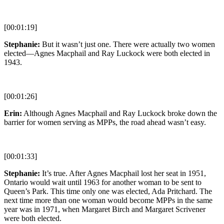
[00:01:19]
Stephanie:
But it wasn’t just one. There were actually two women
elected—Agnes Macphail and Ray Luckock were both elected in
1943.
[00:01:26]
Erin:
Although Agnes Macphail and Ray Luckock broke down the
barrier for women serving as MPPs, the road ahead wasn’t easy.
[00:01:33]
Stephanie:
It’s true. After Agnes Macphail lost her seat in 1951,
Ontario would wait until 1963 for another woman to be sent to
Queen’s Park. This time only one was elected, Ada Pritchard. The
next time more than one woman would become MPPs in the same
year was in 1971, when Margaret Birch and Margaret Scrivener
were both elected.