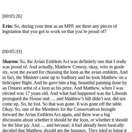
[00:05:26]
Erin:
So, during your time as an MPP, are there any pieces of
legislation that you got to work on that you’re proud of?
[00:05:33]
Sharon:
So, the Avian Emblem Act was definitely one that I really
was proud of. And actually, Matthew Conroy, okay, who in grade
six, won the award for choosing the loon as the avian emblem. And
in fact, the Minister came up to Sudbury and he took Matthew on a
helicopter flight. And he gave him a big, beautiful painting done by
an Ontario artist of a loon as his prize. And Matthew, when I was
elected was 17 years old. And what had happened was the Liberals
prorogued the House and … and Matthew’s bill didn’t not, did not
come up. So, he lost. So that was gone. It was gone off the table.
Okay. So, one of the Members for the Conservatives brought
forward the Avian Emblem Act again, and there was a big
discussion about whether it should be the loon, or whether it should
be the blue jay. And … and because, it had already been basically
decided that Matthew should get the honours. They tried to bring it