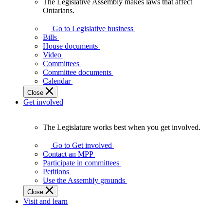
The Legislative Assembly makes laws that affect
The
Ontarians.
Legislative
Assembly
Go to Legislative business
makes
Bills
laws
House documents
that
Video
affect
Committees
Ontarians.
Committee documents
Calendar
Close
Get involved
The Legislature works best when you get involved.
The
Legislature
Go to Get involved
works
Contact an MPP
best
Participate in committees
when
Petitions
you
Use the Assembly grounds
get
Close
involved.
Visit and learn