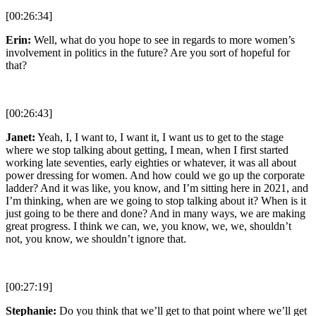
[00:26:34]
Erin:
Well, what do you hope to see in regards to more women’s
involvement in politics in the future? Are you sort of hopeful for
that?
[00:26:43]
Janet:
Yeah, I, I want to, I want it, I want us to get to the stage
where we stop talking about getting, I mean, when I first started
working late seventies, early eighties or whatever, it was all about
power dressing for women. And how could we go up the corporate
ladder? And it was like, you know, and I’m sitting here in 2021, and
I’m thinking, when are we going to stop talking about it? When is it
just going to be there and done? And in many ways, we are making
great progress. I think we can, we, you know, we, we, shouldn’t
not, you know, we shouldn’t ignore that.
[00:27:19]
Stephanie:
Do you think that we’ll get to that point where we’ll get