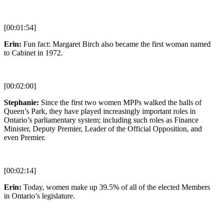
[00:01:54]
Erin:
Fun fact: Margaret Birch also became the first woman named
to Cabinet in 1972.
[00:02:00]
Stephanie:
Since the first two women MPPs walked the halls of
Queen’s Park, they have played increasingly important roles in
Ontario’s parliamentary system; including such roles as Finance
Minister, Deputy Premier, Leader of the Official Opposition, and
even Premier.
[00:02:14]
Erin:
Today, women make up 39.5% of all of the elected Members
in Ontario’s legislature.