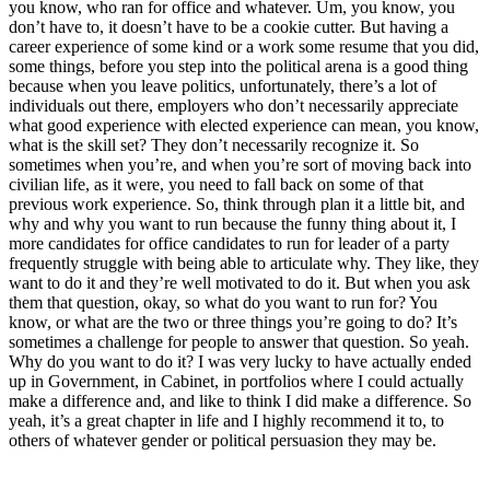
you know, who ran for office and whatever. Um, you know, you
don’t have to, it doesn’t have to be a cookie cutter. But having a
career experience of some kind or a work some resume that you did,
some things, before you step into the political arena is a good thing
because when you leave politics, unfortunately, there’s a lot of
individuals out there, employers who don’t necessarily appreciate
what good experience with elected experience can mean, you know,
what is the skill set? They don’t necessarily recognize it. So
sometimes when you’re, and when you’re sort of moving back into
civilian life, as it were, you need to fall back on some of that
previous work experience. So, think through plan it a little bit, and
why and why you want to run because the funny thing about it, I
more candidates for office candidates to run for leader of a party
frequently struggle with being able to articulate why. They like, they
want to do it and they’re well motivated to do it. But when you ask
them that question, okay, so what do you want to run for? You
know, or what are the two or three things you’re going to do? It’s
sometimes a challenge for people to answer that question. So yeah.
Why do you want to do it? I was very lucky to have actually ended
up in Government, in Cabinet, in portfolios where I could actually
make a difference and, and like to think I did make a difference. So
yeah, it’s a great chapter in life and I highly recommend it to, to
others of whatever gender or political persuasion they may be.