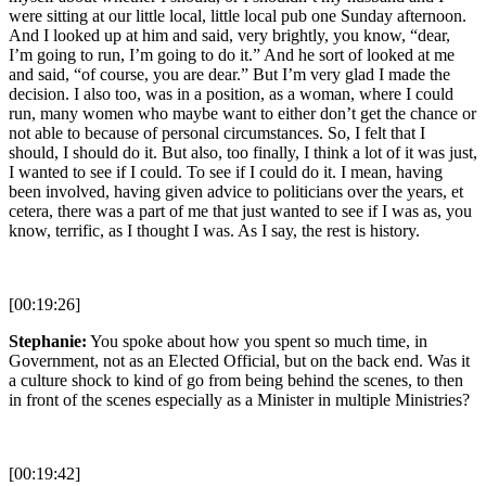
were sitting at our little local, little local pub one Sunday afternoon.
And I looked up at him and said, very brightly, you know, “dear,
I’m going to run, I’m going to do it.” And he sort of looked at me
and said, “of course, you are dear.” But I’m very glad I made the
decision. I also too, was in a position, as a woman, where I could
run, many women who maybe want to either don’t get the chance or
not able to because of personal circumstances. So, I felt that I
should, I should do it. But also, too finally, I think a lot of it was just,
I wanted to see if I could. To see if I could do it. I mean, having
been involved, having given advice to politicians over the years, et
cetera, there was a part of me that just wanted to see if I was as, you
know, terrific, as I thought I was. As I say, the rest is history.
[00:19:26]
Stephanie:
You spoke about how you spent so much time, in
Government, not as an Elected Official, but on the back end. Was it
a culture shock to kind of go from being behind the scenes, to then
in front of the scenes especially as a Minister in multiple Ministries?
[00:19:42]