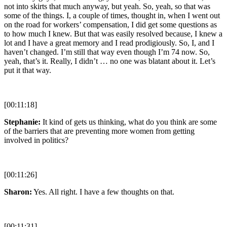
not into skirts that much anyway, but yeah. So, yeah, so that was
some of the things. I, a couple of times, thought in, when I went out
on the road for workers’ compensation, I did get some questions as
to how much I knew. But that was easily resolved because, I knew a
lot and I have a great memory and I read prodigiously. So, I, and I
haven’t changed. I’m still that way even though I’m 74 now. So,
yeah, that’s it. Really, I didn’t … no one was blatant about it. Let’s
put it that way.
[00:11:18]
Stephanie:
It kind of gets us thinking, what do you think are some
of the barriers that are preventing more women from getting
involved in politics?
[00:11:26]
Sharon:
Yes. All right. I have a few thoughts on that.
[00:11:31]