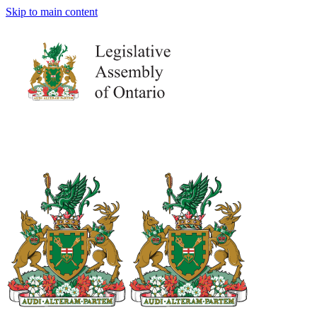
Skip to main content