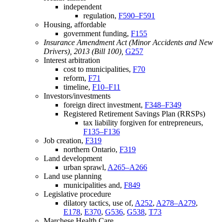
independent
regulation,
F590–F591
Housing, affordable
government funding,
F155
Insurance Amendment Act (Minor Accidents and New
Drivers), 2013 (Bill 100),
G257
Interest arbitration
cost to municipalities,
F70
reform,
F71
timeline,
F10–F11
Investors/investments
foreign direct investment,
F348–F349
Registered Retirement Savings Plan (RRSPs)
tax liability forgiven for entrepreneurs,
F135–F136
Job creation,
F319
northern Ontario,
F319
Land development
urban sprawl,
A265–A266
Land use planning
municipalities and,
F849
Legislative procedure
dilatory tactics, use of,
A252
,
A278–A279
,
E178
,
E370
,
G536
,
G538
,
T73
Marchese Health Care