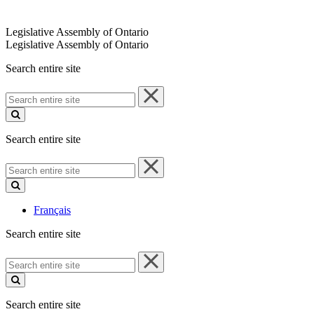
Legislative Assembly of Ontario
Legislative Assembly of Ontario
Search entire site
Search
entire
site
Search entire site
Search
entire
site
Français
Search entire site
Search
entire
site
Search entire site