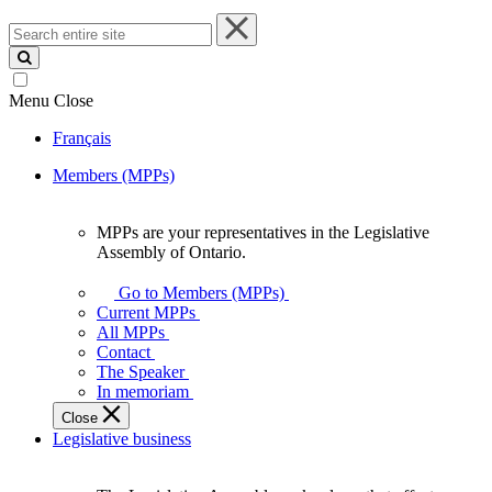
Search
entire
site
Menu
Close
Français
Members (MPPs)
MPPs are your representatives in the Legislative
MPPs
Assembly of Ontario.
are
your
Go to Members (MPPs)
representatives
Current MPPs
in
All MPPs
the
Contact
Legislative
The Speaker
Assembly
In memoriam
of
Close
Ontario.
Legislative business