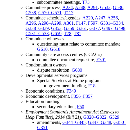
subcommittee meetings,
T73
Committee process,
A234
,
A248
,
A291
,
G532
,
G536
,
G538
,
G570–G571
,
T117
Committee schedules/agendas,
A229
,
A247
,
A256
,
A296
,
A298–A299
,
A301
,
F147
,
F597
,
G331–G334
,
G338–G339
,
G353
,
G359–G361
,
G377
,
G497–G498
,
G531–G533
,
G659
,
T78
,
T81
Committee witnesses
questioning must relate to committee mandate,
G610
,
G618
Community care access centres (CCACs)
committee document request re,
E391
Condominium owners
dispute resolution,
G680
Developmental services programs
Special Services at Home program
government funding,
F18
Economic conditions,
F349
Economic development,
F356–F357
Education funding
secondary education,
F50
Employment Standards Amendment Act (Leaves to
Help Families), 2014 (Bill 21),
G320–G322
,
G329
amendments,
G344–G345
,
G347–G348
,
G350–
G351