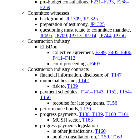
pre-budget consultations,
F231–F233
,
F258–
F259
Committee witnesses
background,
JP1309
,
JP1325
preparation of testimony,
JP1325
questioning must relate to committee mandate,
JP695
,
JP709
,
JP713–JP714
,
JP744
,
JP756
Construction industry
EllisDon
collective agreement,
F399
,
F405–F406
,
F411–F412
court proceedings,
F405
Construction industry contracts
financial information, disclosure of,
T147
municipalities and,
T142
risk to,
T139
payment schedules,
T141–T143
,
T152
,
T154–
T156
recourse for late payments,
T156
performance bonds,
T136
progress payments,
T138–T139
,
T160–T161
MUSH sector,
T163
progress payments legislation
in other jurisdictions,
T160
public consultation on,
T159
,
T163