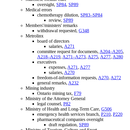
oversight,
SP84
,
SP89
Medical errors
chemotherapy dilution,
SP83–SP84
review,
SP89
Members'/ministers' remarks
withdrawal requested,
G348
Metrolinx
board of directors
salaries,
A271
committee request for documents,
A204–A205
,
A218–A219
,
A271–A273
,
A275
,
A277
,
A280
executives
expenses,
A271
,
A277
salaries,
A270
freedom-of-information requests,
A270
,
A272
general remarks,
A232
Mining industry
Ontario mining tax,
F79
Ministry of the Attorney General
legal counsel,
P82
Ministry of Health and Long-Term Care,
G506
emergency health services branch,
P210
,
P220
pharmaceutical companies oversight
draft regulation,
SP89
Ministry of Tourism, Culture and Sport