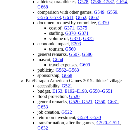
athletes/para-athletes,
G578
,
G586–G587
,
G654
,
G668
comparison with other games,
G549
,
G559
,
G576–G578
,
G611
,
G652
,
G667
document request by committee,
G370
cost of,
G371
,
G375
staffing,
G370–G371
volume of,
G371
,
G375
economic impact,
E203
tourism,
G560
general remarks,
G507
,
G586
mascot,
G654
travel expenses,
G609
publicity,
G562–G563
sponsorship,
G668
Pan/Parapan American Games 2015 athletes' village
accessibility,
G521
budget,
E153
,
E192–E193
,
G550–G551
flood protection,
G520
general remarks,
G520–G521
,
G550
,
G631
,
G653
job creation,
G522
return on investment,
G529–G530
transformation, after the games,
G520–G521
,
G632