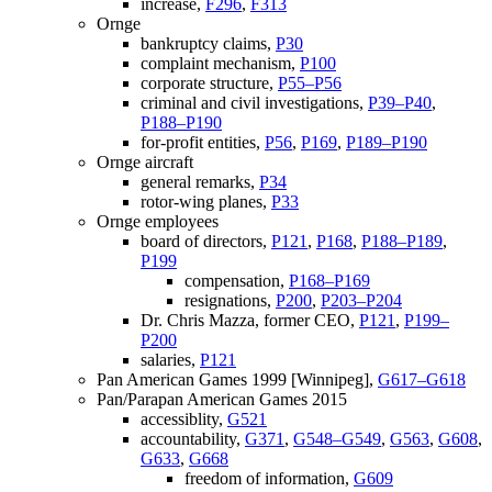
increase,
F296
,
F313
Ornge
bankruptcy claims,
P30
complaint mechanism,
P100
corporate structure,
P55–P56
criminal and civil investigations,
P39–P40
,
P188–P190
for-profit entities,
P56
,
P169
,
P189–P190
Ornge aircraft
general remarks,
P34
rotor-wing planes,
P33
Ornge employees
board of directors,
P121
,
P168
,
P188–P189
,
P199
compensation,
P168–P169
resignations,
P200
,
P203–P204
Dr. Chris Mazza, former CEO,
P121
,
P199–
P200
salaries,
P121
Pan American Games 1999 [Winnipeg],
G617–G618
Pan/Parapan American Games 2015
accessiblity,
G521
accountability,
G371
,
G548–G549
,
G563
,
G608
,
G633
,
G668
freedom of information,
G609