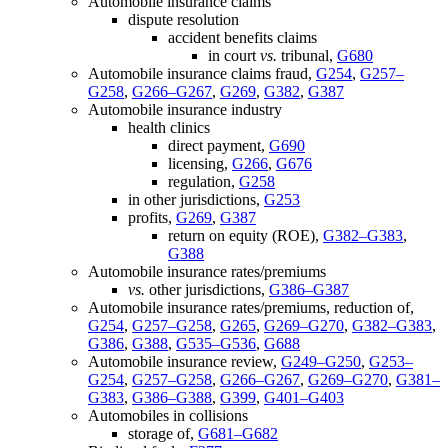
Automobile insurance claims
dispute resolution
accident benefits claims
in court
vs.
tribunal,
G680
Automobile insurance claims fraud,
G254
,
G257–
G258
,
G266–G267
,
G269
,
G382
,
G387
Automobile insurance industry
health clinics
direct payment,
G690
licensing,
G266
,
G676
regulation,
G258
in other jurisdictions,
G253
profits,
G269
,
G387
return on equity (ROE),
G382–G383
,
G388
Automobile insurance rates/premiums
vs.
other jurisdictions,
G386–G387
Automobile insurance rates/premiums, reduction of,
G254
,
G257–G258
,
G265
,
G269–G270
,
G382–G383
,
G386
,
G388
,
G535–G536
,
G688
Automobile insurance review,
G249–G250
,
G253–
G254
,
G257–G258
,
G266–G267
,
G269–G270
,
G381–
G383
,
G386–G388
,
G399
,
G401–G403
Automobiles in collisions
storage of,
G681–G682