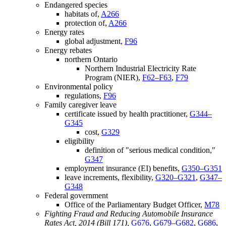
Endangered species
habitats of,
A266
protection of,
A266
Energy rates
global adjustment,
F96
Energy rebates
northern Ontario
Northern Industrial Electricity Rate
Program (NIER),
F62–F63
,
F79
Environmental policy
regulations,
F96
Family caregiver leave
certificate issued by health practitioner,
G344–
G345
cost,
G329
eligibility
definition of "serious medical condition,"
G347
employment insurance (EI) benefits,
G350–G351
leave increments, flexibility,
G320–G321
,
G347–
G348
Federal government
Office of the Parliamentary Budget Officer,
M78
Fighting Fraud and Reducing Automobile Insurance
Rates Act, 2014 (Bill 171),
G676
,
G679–G682
,
G686
,