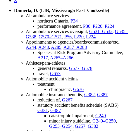
Z
Damerla, D. (LIB, Mississauga East–Cooksville)
Air ambulance services
northern Ontario,
P34
performance agreement,
P30
,
P220
,
P224
Air ambulance services oversight,
G531–G532
,
G535–
G538
,
G570–G571
,
P56
,
P220
,
P224
Appointments to agencies/boards/commissions/etc.,
A244
,
A248
,
A285
,
A287–A288
Species at Risk Program Advisory Committee,
A217
,
A265–A266
Athletes/para-athletes
general remarks,
G577–G578
travel,
G653
Automobile accident victims
treatment
chiropractic,
G676
Automobile insurance benefits,
G382
,
G387
reduction of,
G267
statutory accident benefits schedule (SABS),
G381
,
G387
catastrophic impairment,
G249
minor injury guideline,
G249–G250
,
G253–G254
,
G257
,
G382