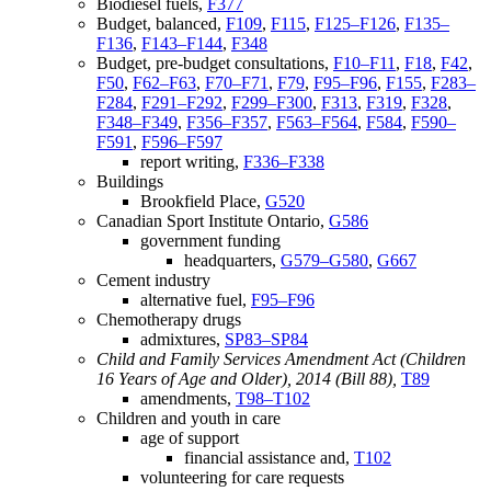
Biodiesel fuels,
F377
Budget, balanced,
F109
,
F115
,
F125–F126
,
F135–
F136
,
F143–F144
,
F348
Budget, pre-budget consultations,
F10–F11
,
F18
,
F42
,
F50
,
F62–F63
,
F70–F71
,
F79
,
F95–F96
,
F155
,
F283–
F284
,
F291–F292
,
F299–F300
,
F313
,
F319
,
F328
,
F348–F349
,
F356–F357
,
F563–F564
,
F584
,
F590–
F591
,
F596–F597
report writing,
F336–F338
Buildings
Brookfield Place,
G520
Canadian Sport Institute Ontario,
G586
government funding
headquarters,
G579–G580
,
G667
Cement industry
alternative fuel,
F95–F96
Chemotherapy drugs
admixtures,
SP83–SP84
Child and Family Services Amendment Act (Children
16 Years of Age and Older), 2014 (Bill 88),
T89
amendments,
T98–T102
Children and youth in care
age of support
financial assistance and,
T102
volunteering for care requests