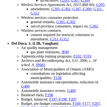
all-inclusive,
G295
,
G307–G309
Wireless Services Agreements Act, 2013 (Bill 60),
G295
amendments,
G301–G302
,
G307–G309
,
G311–
G312
Wireless services consumer protection
general remarks,
G301–G302
out-of-province consumers, impact on,
G302
Wireless services contracts
consent required for renewal, extension or
amendment,
G311–G312
Del Duca, S. (LIB, Vaughan)
Air quality management
gas plant emissions,
JP49
Apprenticeship training programs,
E102
,
F319
Archives and Recordkeeping Act, S.O. 2006, c. 34
sched. A,
JP683
Association of Municipalities of Ontario (AMO)
consultations on legislation affecting
municipalities,
T138
Automobile insurance rates/premiums, reduction of,
G400
Automobile insurance review,
G400
Biodiesel fuels,
F198
Budget, balanced,
F197–F198
,
F207
Budget, pre-budget consultations,
F169
,
F177
,
F207
,