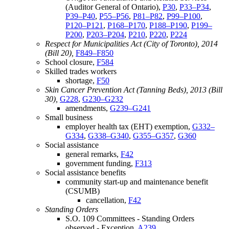
(Auditor General of Ontario),
P30
,
P33–P34
,
P39–P40
,
P55–P56
,
P81–P82
,
P99–P100
,
P120–P121
,
P168–P170
,
P188–P190
,
P199–
P200
,
P203–P204
,
P210
,
P220
,
P224
Respect for Municipalities Act (City of Toronto), 2014
(Bill 20),
F849–F850
School closure,
F584
Skilled trades workers
shortage,
F50
Skin Cancer Prevention Act (Tanning Beds), 2013 (Bill
30),
G228
,
G230–G232
amendments,
G239–G241
Small business
employer health tax (EHT) exemption,
G332–
G334
,
G338–G340
,
G355–G357
,
G360
Social assistance
general remarks,
F42
government funding,
F313
Social assistance benefits
community start-up and maintenance benefit
(CSUMB)
cancellation,
F42
Standing Orders
S.O. 109 Committees - Standing Orders
observed - Exception,
A239