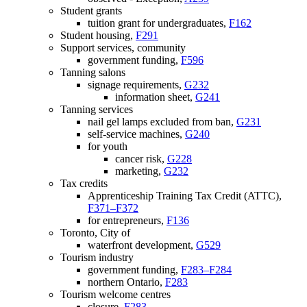
Student grants
tuition grant for undergraduates,
F162
Student housing,
F291
Support services, community
government funding,
F596
Tanning salons
signage requirements,
G232
information sheet,
G241
Tanning services
nail gel lamps excluded from ban,
G231
self-service machines,
G240
for youth
cancer risk,
G228
marketing,
G232
Tax credits
Apprenticeship Training Tax Credit (ATTC),
F371–F372
for entrepreneurs,
F136
Toronto, City of
waterfront development,
G529
Tourism industry
government funding,
F283–F284
northern Ontario,
F283
Tourism welcome centres
closure,
F283