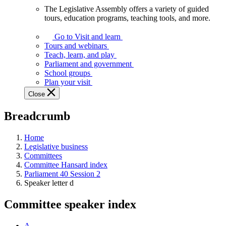
The Legislative Assembly offers a variety of guided
The
tours, education programs, teaching tools, and more.
Legislative
Assembly
Go to Visit and learn
offers
Tours and webinars
a
Teach, learn, and play
variety
Parliament and government
of
School groups
guided
Plan your visit
tours,
Close
education
programs,
Breadcrumb
teaching
tools,
and
Home
more.
Legislative business
Committees
Committee Hansard index
Parliament 40 Session 2
Speaker letter d
Committee speaker index
A