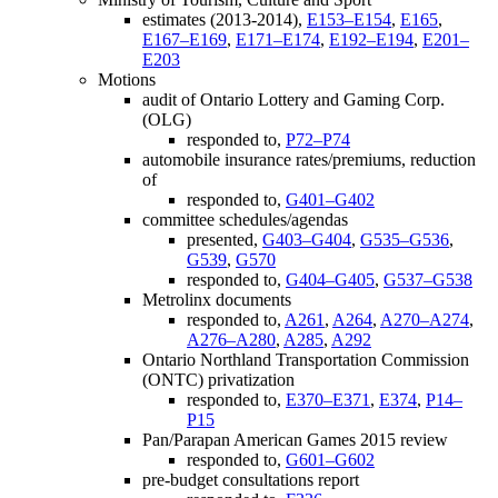
estimates (2013-2014),
E153–E154
,
E165
,
E167–E169
,
E171–E174
,
E192–E194
,
E201–
E203
Motions
audit of Ontario Lottery and Gaming Corp.
(OLG)
responded to,
P72–P74
automobile insurance rates/premiums, reduction
of
responded to,
G401–G402
committee schedules/agendas
presented,
G403–G404
,
G535–G536
,
G539
,
G570
responded to,
G404–G405
,
G537–G538
Metrolinx documents
responded to,
A261
,
A264
,
A270–A274
,
A276–A280
,
A285
,
A292
Ontario Northland Transportation Commission
(ONTC) privatization
responded to,
E370–E371
,
E374
,
P14–
P15
Pan/Parapan American Games 2015 review
responded to,
G601–G602
pre-budget consultations report