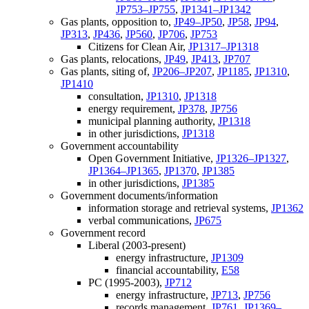
JP753–JP755
,
JP1341–JP1342
Gas plants, opposition to,
JP49–JP50
,
JP58
,
JP94
,
JP313
,
JP436
,
JP560
,
JP706
,
JP753
Citizens for Clean Air,
JP1317–JP1318
Gas plants, relocations,
JP49
,
JP413
,
JP707
Gas plants, siting of,
JP206–JP207
,
JP1185
,
JP1310
,
JP1410
consultation,
JP1310
,
JP1318
energy requirement,
JP378
,
JP756
municipal planning authority,
JP1318
in other jurisdictions,
JP1318
Government accountability
Open Government Initiative,
JP1326–JP1327
,
JP1364–JP1365
,
JP1370
,
JP1385
in other jurisdictions,
JP1385
Government documents/information
information storage and retrieval systems,
JP1362
verbal communications,
JP675
Government record
Liberal (2003-present)
energy infrastructure,
JP1309
financial accountability,
E58
PC (1995-2003),
JP712
energy infrastructure,
JP713
,
JP756
records management,
JP761
,
JP1369–