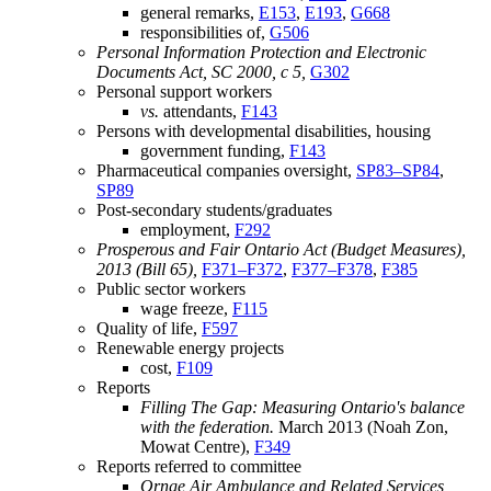
general remarks,
E153
,
E193
,
G668
responsibilities of,
G506
Personal Information Protection and Electronic
Documents Act, SC 2000, c 5,
G302
Personal support workers
vs.
attendants,
F143
Persons with developmental disabilities, housing
government funding,
F143
Pharmaceutical companies oversight,
SP83–SP84
,
SP89
Post-secondary students/graduates
employment,
F292
Prosperous and Fair Ontario Act (Budget Measures),
2013 (Bill 65),
F371–F372
,
F377–F378
,
F385
Public sector workers
wage freeze,
F115
Quality of life,
F597
Renewable energy projects
cost,
F109
Reports
Filling The Gap: Measuring Ontario's balance
with the federation.
March 2013 (Noah Zon,
Mowat Centre),
F349
Reports referred to committee
Ornge Air Ambulance and Related Services