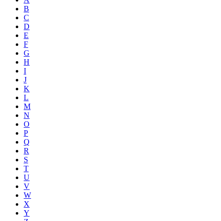
B
C
D
E
F
G
H
I
J
K
L
M
N
O
P
Q
R
S
T
U
V
W
X
Y