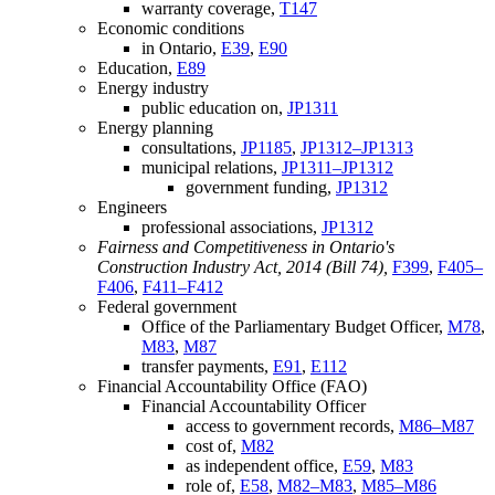
warranty coverage,
T147
Economic conditions
in Ontario,
E39
,
E90
Education,
E89
Energy industry
public education on,
JP1311
Energy planning
consultations,
JP1185
,
JP1312–JP1313
municipal relations,
JP1311–JP1312
government funding,
JP1312
Engineers
professional associations,
JP1312
Fairness and Competitiveness in Ontario's
Construction Industry Act, 2014 (Bill 74),
F399
,
F405–
F406
,
F411–F412
Federal government
Office of the Parliamentary Budget Officer,
M78
,
M83
,
M87
transfer payments,
E91
,
E112
Financial Accountability Office (FAO)
Financial Accountability Officer
access to government records,
M86–M87
cost of,
M82
as independent office,
E59
,
M83
role of,
E58
,
M82–M83
,
M85–M86