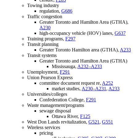
Towing industry
regulation,
G686
Traffic congestion
Greater Toronto and Hamilton Area (GTHA),
A230
high-occupancy vehicle (HOV) lanes,
G637
Training programs,
F297
Transit planning
Greater Toronto Hamilton area (GTHA),
A233
Transit systems
Greater Toronto and Hamilton Area (GTHA)
Mississauga,
A232–A233
Unemployment,
F291
Union Pearson Express
committee document request re,
A252
market studies,
A230–A231
,
A233
Universities/colleges
Confederation College,
F291
Waste management/programs
sewage disposal
Ottawa River,
F125
West Don Lands revitalization,
G521
,
G551
Wireless services
pricing