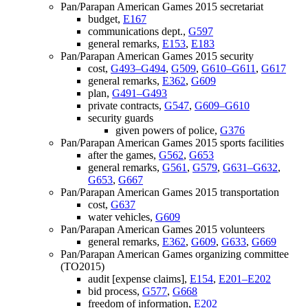
Pan/Parapan American Games 2015 secretariat
budget,
E167
communications dept.,
G597
general remarks,
E153
,
E183
Pan/Parapan American Games 2015 security
cost,
G493–G494
,
G509
,
G610–G611
,
G617
general remarks,
E362
,
G609
plan,
G491–G493
private contracts,
G547
,
G609–G610
security guards
given powers of police,
G376
Pan/Parapan American Games 2015 sports facilities
after the games,
G562
,
G653
general remarks,
G561
,
G579
,
G631–G632
,
G653
,
G667
Pan/Parapan American Games 2015 transportation
cost,
G637
water vehicles,
G609
Pan/Parapan American Games 2015 volunteers
general remarks,
E362
,
G609
,
G633
,
G669
Pan/Parapan American Games organizing committee
(TO2015)
audit [expense claims],
E154
,
E201–E202
bid process,
G577
,
G668
freedom of information,
E202