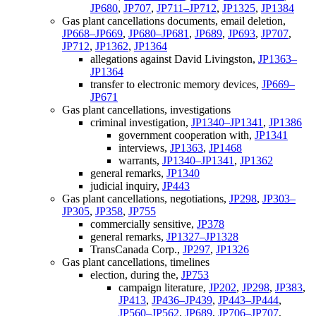
JP680
,
JP707
,
JP711–JP712
,
JP1325
,
JP1384
Gas plant cancellations documents, email deletion,
JP668–JP669
,
JP680–JP681
,
JP689
,
JP693
,
JP707
,
JP712
,
JP1362
,
JP1364
allegations against David Livingston,
JP1363–
JP1364
transfer to electronic memory devices,
JP669–
JP671
Gas plant cancellations, investigations
criminal investigation,
JP1340–JP1341
,
JP1386
government cooperation with,
JP1341
interviews,
JP1363
,
JP1468
warrants,
JP1340–JP1341
,
JP1362
general remarks,
JP1340
judicial inquiry,
JP443
Gas plant cancellations, negotiations,
JP298
,
JP303–
JP305
,
JP358
,
JP755
commercially sensitive,
JP378
general remarks,
JP1327–JP1328
TransCanada Corp.,
JP297
,
JP1326
Gas plant cancellations, timelines
election, during the,
JP753
campaign literature,
JP202
,
JP298
,
JP383
,
JP413
,
JP436–JP439
,
JP443–JP444
,
JP560–JP562
,
JP689
,
JP706–JP707
,