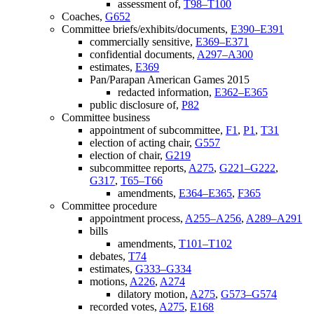
assessment of,
T98–T100
Coaches,
G652
Committee briefs/exhibits/documents,
E390–E391
commercially sensitive,
E369–E371
confidential documents,
A297–A300
estimates,
E369
Pan/Parapan American Games 2015
redacted information,
E362–E365
public disclosure of,
P82
Committee business
appointment of subcommittee,
F1
,
P1
,
T31
election of acting chair,
G557
election of chair,
G219
subcommittee reports,
A275
,
G221–G222
,
G317
,
T65–T66
amendments,
E364–E365
,
F365
Committee procedure
appointment process,
A255–A256
,
A289–A291
bills
amendments,
T101–T102
debates,
T74
estimates,
G333–G334
motions,
A226
,
A274
dilatory motion,
A275
,
G573–G574
recorded votes,
A275
,
E168