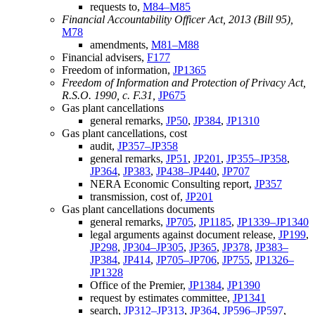
requests to,
M84–M85
Financial Accountability Officer Act, 2013 (Bill 95),
M78
amendments,
M81–M88
Financial advisers,
F177
Freedom of information,
JP1365
Freedom of Information and Protection of Privacy Act,
R.S.O. 1990, c. F.31,
JP675
Gas plant cancellations
general remarks,
JP50
,
JP384
,
JP1310
Gas plant cancellations, cost
audit,
JP357–JP358
general remarks,
JP51
,
JP201
,
JP355–JP358
,
JP364
,
JP383
,
JP438–JP440
,
JP707
NERA Economic Consulting report,
JP357
transmission, cost of,
JP201
Gas plant cancellations documents
general remarks,
JP705
,
JP1185
,
JP1339–JP1340
legal arguments against document release,
JP199
,
JP298
,
JP304–JP305
,
JP365
,
JP378
,
JP383–
JP384
,
JP414
,
JP705–JP706
,
JP755
,
JP1326–
JP1328
Office of the Premier,
JP1384
,
JP1390
request by estimates committee,
JP1341
search,
JP312–JP313
,
JP364
,
JP596–JP597
,