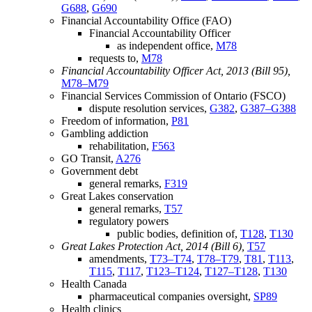
G688
,
G690
Financial Accountability Office (FAO)
Financial Accountability Officer
as independent office,
M78
requests to,
M78
Financial Accountability Officer Act, 2013 (Bill 95),
M78–M79
Financial Services Commission of Ontario (FSCO)
dispute resolution services,
G382
,
G387–G388
Freedom of information,
P81
Gambling addiction
rehabilitation,
F563
GO Transit,
A276
Government debt
general remarks,
F319
Great Lakes conservation
general remarks,
T57
regulatory powers
public bodies, definition of,
T128
,
T130
Great Lakes Protection Act, 2014 (Bill 6),
T57
amendments,
T73–T74
,
T78–T79
,
T81
,
T113
,
T115
,
T117
,
T123–T124
,
T127–T128
,
T130
Health Canada
pharmaceutical companies oversight,
SP89
Health clinics