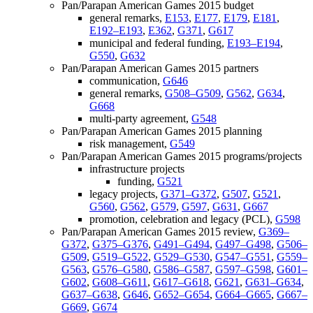
Pan/Parapan American Games 2015 budget
general remarks,
E153
,
E177
,
E179
,
E181
,
E192–E193
,
E362
,
G371
,
G617
municipal and federal funding,
E193–E194
,
G550
,
G632
Pan/Parapan American Games 2015 partners
communication,
G646
general remarks,
G508–G509
,
G562
,
G634
,
G668
multi-party agreement,
G548
Pan/Parapan American Games 2015 planning
risk management,
G549
Pan/Parapan American Games 2015 programs/projects
infrastructure projects
funding,
G521
legacy projects,
G371–G372
,
G507
,
G521
,
G560
,
G562
,
G579
,
G597
,
G631
,
G667
promotion, celebration and legacy (PCL),
G598
Pan/Parapan American Games 2015 review,
G369–
G372
,
G375–G376
,
G491–G494
,
G497–G498
,
G506–
G509
,
G519–G522
,
G529–G530
,
G547–G551
,
G559–
G563
,
G576–G580
,
G586–G587
,
G597–G598
,
G601–
G602
,
G608–G611
,
G617–G618
,
G621
,
G631–G634
,
G637–G638
,
G646
,
G652–G654
,
G664–G665
,
G667–
G669
,
G674