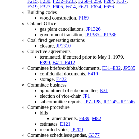
F215
,
F230
,
F232–F233
,
F258–F259
,
F284
,
F307
,
F319
,
F327
,
F605
,
F614
,
F621
,
F634
,
F656
Building codes
wood construction,
F169
Cabinet Office
gas plant cancellations,
JP1326
government transition,
JP1385–JP1386
Coal-fired generating stations
closure,
JP1310
Collective agreements
terminated, if entered prior to May 1, 1979,
F399
,
F411–F412
Committee briefs/exhibits/documents,
E31–E32
,
JP585
confidential documents,
E419
storage,
E422
Committee business
appointment of subcommittee,
E31
election of vice-chair,
JP1
subcommittee reports,
JP7–JP8
,
JP1245–JP1246
Committee procedure
bills
amendments,
F439
,
M82
estimates,
E121
recorded votes,
JP209
Committee schedules/agendas,
G377