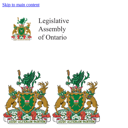
Skip to main content