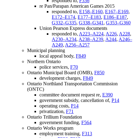
responded to,
F336
re Pan/Parapan American Games 2015
responded to,
E158–E160
,
E167–E169
,
E172–E174
,
E177–E183
,
E186–E187
,
G332–G335
,
G338–G341
,
G353–G360
Union Pearson Express documents
responded to,
A223–A224
,
A226
,
A228
,
A230–A234
,
A238–A239
,
A244
,
A246–
A249
,
A256–A257
Municipal planning
local appeal body,
F849
Northern Ontario
police services,
F70
Ontario Municipal Board (OMB),
F850
development charges,
F849
Ontario Northland Transportation Commission
(ONTC)
committee document request re,
E390
government subsidy, cancellation of,
P14
operating costs,
P14
privatization,
F71
Ontario Trillium Foundation
government funding,
F564
Ontario Works program
employment training,
F313