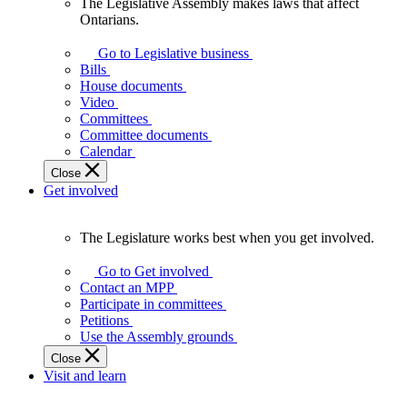
The Legislative Assembly makes laws that affect
The
Ontarians.
Legislative
Assembly
Go to Legislative business
makes
Bills
laws
House documents
that
Video
affect
Committees
Ontarians.
Committee documents
Calendar
Close
Get involved
The Legislature works best when you get involved.
The
Legislature
Go to Get involved
works
Contact an MPP
best
Participate in committees
when
Petitions
you
Use the Assembly grounds
get
Close
involved.
Visit and learn