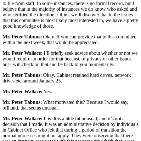
to file from staff. In some instances, there is no formal record, but I
believe that in the majority of instances we do know who asked and
who certified the direction. I think we’ll discover that in the issues
that this committee is most likely most interested in, we have a pretty
good knowledge of those.
Mr. Peter Tabuns:
Okay. If you can provide that to this committee
within the next week, that would be appreciated.
Mr. Peter Wallace:
I’ll briefly seek advice about whether or not we
would require an order for that because of privacy or other issues,
but I will check on that and be back to you momentarily.
Mr. Peter Tabuns:
Okay. Cabinet retained hard drives, network
drives etc. around January 25.
Mr. Peter Wallace:
Yes.
Mr. Peter Tabuns:
What motivated this? Because I would say,
offhand, that seems unusual.
Mr. Peter Wallace:
It is. It is a little bit unusual, and it’s not a
decision that I made. It was an administrative decision by individuals
in Cabinet Office who felt that during a period of transition the
normal processes might not apply. They were observing that there