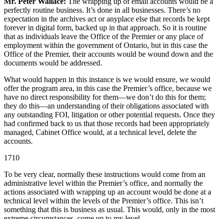
Mr. Peter Wallace:
The wrapping up of email accounts would be a
perfectly routine business. It’s done in all businesses. There’s no
expectation in the archives act or anyplace else that records be kept
forever in digital form, backed up in that approach. So it is routine
that as individuals leave the Office of the Premier or any place of
employment within the government of Ontario, but in this case the
Office of the Premier, their accounts would be wound down and the
documents would be addressed.
What would happen in this instance is we would ensure, we would
offer the program area, in this case the Premier’s office, because we
have no direct responsibility for them—we don’t do this for them;
they do this—an understanding of their obligations associated with
any outstanding FOI, litigation or other potential requests. Once they
had confirmed back to us that those records had been appropriately
managed, Cabinet Office would, at a technical level, delete the
accounts.
1710
To be very clear, normally these instructions would come from an
administrative level within the Premier’s office, and normally the
actions associated with wrapping up an account would be done at a
technical level within the levels of the Premier’s office. This isn’t
something that this is business as usual. This would, only in the most
extreme circumstances, come up to my level.