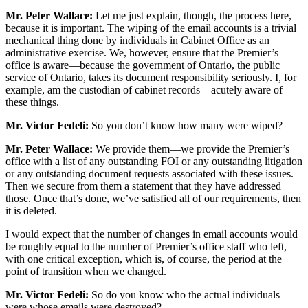
Mr. Peter Wallace:
Let me just explain, though, the process here,
because it is important. The wiping of the email accounts is a trivial
mechanical thing done by individuals in Cabinet Office as an
administrative exercise. We, however, ensure that the Premier’s
office is aware—because the government of Ontario, the public
service of Ontario, takes its document responsibility seriously. I, for
example, am the custodian of cabinet records—acutely aware of
these things.
Mr. Victor Fedeli:
So you don’t know how many were wiped?
Mr. Peter Wallace:
We provide them—we provide the Premier’s
office with a list of any outstanding FOI or any outstanding litigation
or any outstanding document requests associated with these issues.
Then we secure from them a statement that they have addressed
those. Once that’s done, we’ve satisfied all of our requirements, then
it is deleted.
I would expect that the number of changes in email accounts would
be roughly equal to the number of Premier’s office staff who left,
with one critical exception, which is, of course, the period at the
point of transition when we changed.
Mr. Victor Fedeli:
So do you know who the actual individuals
were whose emails were destroyed?