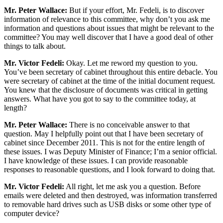
Mr. Peter Wallace:
But if your effort, Mr. Fedeli, is to discover
information of relevance to this committee, why don’t you ask me
information and questions about issues that might be relevant to the
committee? You may well discover that I have a good deal of other
things to talk about.
Mr. Victor Fedeli:
Okay. Let me reword my question to you.
You’ve been secretary of cabinet throughout this entire debacle. You
were secretary of cabinet at the time of the initial document request.
You knew that the disclosure of documents was critical in getting
answers. What have you got to say to the committee today, at
length?
Mr. Peter Wallace:
There is no conceivable answer to that
question. May I helpfully point out that I have been secretary of
cabinet since December 2011. This is not for the entire length of
these issues. I was Deputy Minister of Finance; I’m a senior official.
I have knowledge of these issues. I can provide reasonable
responses to reasonable questions, and I look forward to doing that.
Mr. Victor Fedeli:
All right, let me ask you a question. Before
emails were deleted and then destroyed, was information transferred
to removable hard drives such as USB disks or some other type of
computer device?