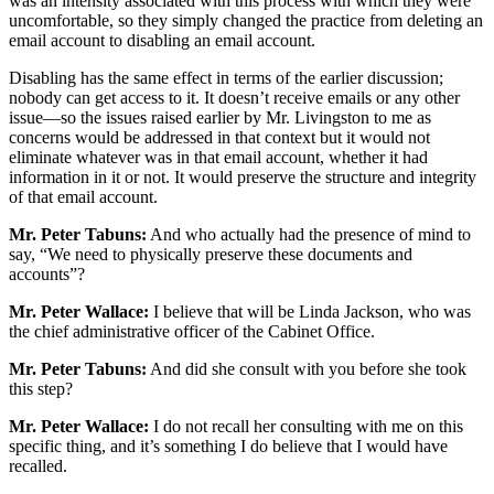
was an intensity associated with this process with which they were
uncomfortable, so they simply changed the practice from deleting an
email account to disabling an email account.
Disabling has the same effect in terms of the earlier discussion;
nobody can get access to it. It doesn’t receive emails or any other
issue—so the issues raised earlier by Mr. Livingston to me as
concerns would be addressed in that context but it would not
eliminate whatever was in that email account, whether it had
information in it or not. It would preserve the structure and integrity
of that email account.
Mr. Peter Tabuns:
And who actually had the presence of mind to
say, “We need to physically preserve these documents and
accounts”?
Mr. Peter Wallace:
I believe that will be Linda Jackson, who was
the chief administrative officer of the Cabinet Office.
Mr. Peter Tabuns:
And did she consult with you before she took
this step?
Mr. Peter Wallace:
I do not recall her consulting with me on this
specific thing, and it’s something I do believe that I would have
recalled.