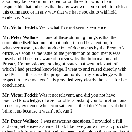
about any behaviour on my part or on those for whom I am
responsible that indicates that in any way we have sought to mislead
this committee or in any way that we have sought to withhold
evidence. Now—
Mr. Victor Fedeli:
Well, what I’ve not seen is evidence—
Mr. Peter Wallace:
—one of these stunning things is that the
committee itself had not, at that point, turned its attention, for
whatever reason, to the production of documents by the Premier’s
office. As soon as the issue of the production of documents was
raised and I became aware of a review by the Information and
Privacy Commissioner, looking at issues that were relevant, of
which I had practical knowledge, I went to and raised directly with
the IPC—in this case, the proper authority—my knowledge with
respect to these matters. This provided very clearly the basis for her
conclusions.
Mr. Victor Fedeli:
Was it not relevant, and did you not have
practical knowledge, of a senior official asking you for instructions
to destroy evidence when you sat here at this table? You just didn’t
bring it up because it wasn’t relevant?
Mr. Peter Wallace:
I was answering questions. I provided a full
and comprehensive statement that, I believe you will recall, provided
extensive information that had not been available to the committee at