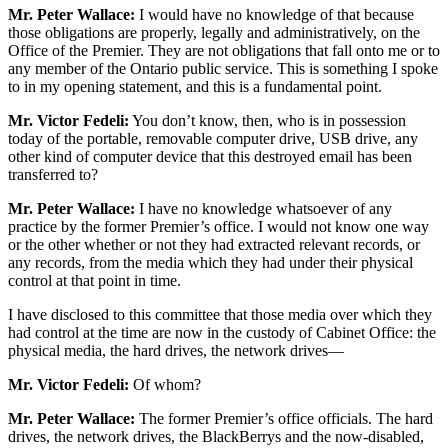
Mr. Peter Wallace:
I would have no knowledge of that because
those obligations are properly, legally and administratively, on the
Office of the Premier. They are not obligations that fall onto me or to
any member of the Ontario public service. This is something I spoke
to in my opening statement, and this is a fundamental point.
Mr. Victor Fedeli:
You don’t know, then, who is in possession
today of the portable, removable computer drive, USB drive, any
other kind of computer device that this destroyed email has been
transferred to?
Mr. Peter Wallace:
I have no knowledge whatsoever of any
practice by the former Premier’s office. I would not know one way
or the other whether or not they had extracted relevant records, or
any records, from the media which they had under their physical
control at that point in time.
I have disclosed to this committee that those media over which they
had control at the time are now in the custody of Cabinet Office: the
physical media, the hard drives, the network drives—
Mr. Victor Fedeli:
Of whom?
Mr. Peter Wallace:
The former Premier’s office officials. The hard
drives, the network drives, the BlackBerrys and the now-disabled,