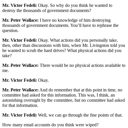
Mr. Victor Fedeli:
Okay. So why do you think he wanted to
destroy the thousands of government documents?
Mr. Peter Wallace:
I have no knowledge of him destroying
thousands of government documents. You’ll have to rephrase the
question.
Mr. Victor Fedeli:
Okay. What actions did you personally take,
then, other than discussions with him, when Mr. Livingston told you
he wanted to scrub the hard drives? What physical actions did you
take?
Mr. Peter Wallace:
There would be no physical actions available to
me.
Mr. Victor Fedeli:
Okay.
Mr. Peter Wallace:
And do remember that at this point in time, no
committee had asked for this information. This was, I think, an
astonishing oversight by the committee, but no committee had asked
for that information.
Mr. Victor Fedeli:
Well, we can go through the fine points of that.
How many email accounts do you think were wiped?