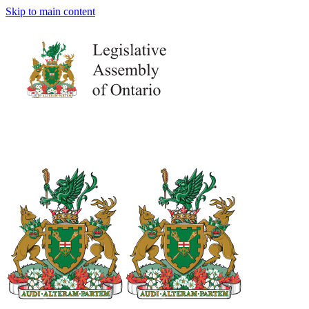
Skip to main content