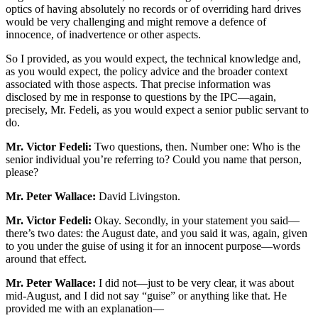
optics of having absolutely no records or of overriding hard drives
would be very challenging and might remove a defence of
innocence, of inadvertence or other aspects.
So I provided, as you would expect, the technical knowledge and,
as you would expect, the policy advice and the broader context
associated with those aspects. That precise information was
disclosed by me in response to questions by the IPC—again,
precisely, Mr. Fedeli, as you would expect a senior public servant to
do.
Mr. Victor Fedeli:
Two questions, then. Number one: Who is the
senior individual you’re referring to? Could you name that person,
please?
Mr. Peter Wallace:
David Livingston.
Mr. Victor Fedeli:
Okay. Secondly, in your statement you said—
there’s two dates: the August date, and you said it was, again, given
to you under the guise of using it for an innocent purpose—words
around that effect.
Mr. Peter Wallace:
I did not—just to be very clear, it was about
mid-August, and I did not say “guise” or anything like that. He
provided me with an explanation—