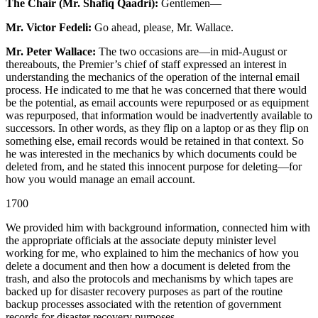
The Chair (Mr. Shafiq Qaadri):
Gentlemen—
Mr. Victor Fedeli:
Go ahead, please, Mr. Wallace.
Mr. Peter Wallace:
The two occasions are—in mid-August or
thereabouts, the Premier’s chief of staff expressed an interest in
understanding the mechanics of the operation of the internal email
process. He indicated to me that he was concerned that there would
be the potential, as email accounts were repurposed or as equipment
was repurposed, that information would be inadvertently available to
successors. In other words, as they flip on a laptop or as they flip on
something else, email records would be retained in that context. So
he was interested in the mechanics by which documents could be
deleted from, and he stated this innocent purpose for deleting—for
how you would manage an email account.
1700
We provided him with background information, connected him with
the appropriate officials at the associate deputy minister level
working for me, who explained to him the mechanics of how you
delete a document and then how a document is deleted from the
trash, and also the protocols and mechanisms by which tapes are
backed up for disaster recovery purposes as part of the routine
backup processes associated with the retention of government
records for disaster recovery purposes.