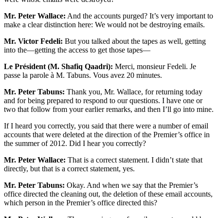
Mr. Peter Wallace:
And the accounts purged? It’s very important to
make a clear distinction here: We would not be destroying emails.
Mr. Victor Fedeli:
But you talked about the tapes as well, getting
into the—getting the access to get those tapes—
Le Président (M. Shafiq Qaadri):
Merci, monsieur Fedeli. Je
passe la parole à M. Tabuns. Vous avez 20 minutes.
Mr. Peter Tabuns:
Thank you, Mr. Wallace, for returning today
and for being prepared to respond to our questions. I have one or
two that follow from your earlier remarks, and then I’ll go into mine.
If I heard you correctly, you said that there were a number of email
accounts that were deleted at the direction of the Premier’s office in
the summer of 2012. Did I hear you correctly?
Mr. Peter Wallace:
That is a correct statement. I didn’t state that
directly, but that is a correct statement, yes.
Mr. Peter Tabuns:
Okay. And when we say that the Premier’s
office directed the cleaning out, the deletion of these email accounts,
which person in the Premier’s office directed this?