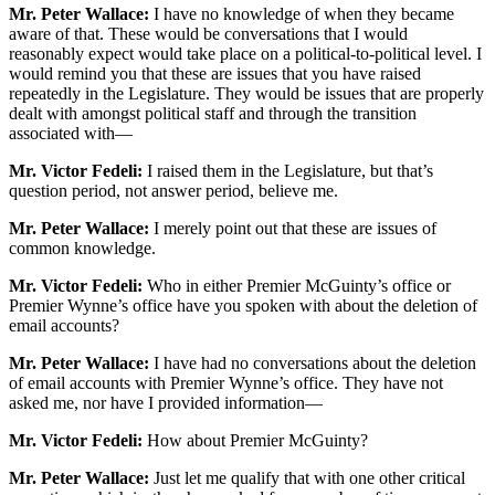
Mr. Peter Wallace:
I have no knowledge of when they became
aware of that. These would be conversations that I would
reasonably expect would take place on a political-to-political level. I
would remind you that these are issues that you have raised
repeatedly in the Legislature. They would be issues that are properly
dealt with amongst political staff and through the transition
associated with—
Mr. Victor Fedeli:
I raised them in the Legislature, but that’s
question period, not answer period, believe me.
Mr. Peter Wallace:
I merely point out that these are issues of
common knowledge.
Mr. Victor Fedeli:
Who in either Premier McGuinty’s office or
Premier Wynne’s office have you spoken with about the deletion of
email accounts?
Mr. Peter Wallace:
I have had no conversations about the deletion
of email accounts with Premier Wynne’s office. They have not
asked me, nor have I provided information—
Mr. Victor Fedeli:
How about Premier McGuinty?
Mr. Peter Wallace:
Just let me qualify that with one other critical