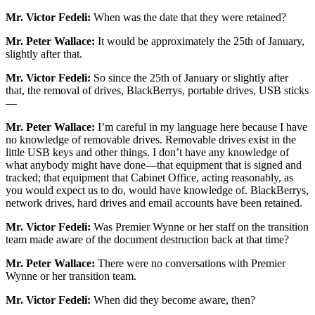
Mr. Victor Fedeli:
When was the date that they were retained?
Mr. Peter Wallace:
It would be approximately the 25th of January,
slightly after that.
Mr. Victor Fedeli:
So since the 25th of January or slightly after
that, the removal of drives, BlackBerrys, portable drives, USB sticks
—
Mr. Peter Wallace:
I’m careful in my language here because I have
no knowledge of removable drives. Removable drives exist in the
little USB keys and other things. I don’t have any knowledge of
what anybody might have done—that equipment that is signed and
tracked; that equipment that Cabinet Office, acting reasonably, as
you would expect us to do, would have knowledge of. BlackBerrys,
network drives, hard drives and email accounts have been retained.
Mr. Victor Fedeli:
Was Premier Wynne or her staff on the transition
team made aware of the document destruction back at that time?
Mr. Peter Wallace:
There were no conversations with Premier
Wynne or her transition team.
Mr. Victor Fedeli:
When did they become aware, then?