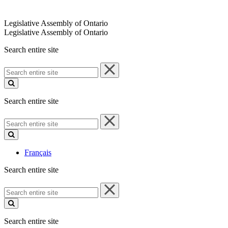
Legislative Assembly of Ontario
Legislative Assembly of Ontario
Search entire site
Search
entire
site
Search entire site
Search
entire
site
Français
Search entire site
Search
entire
site
Search entire site