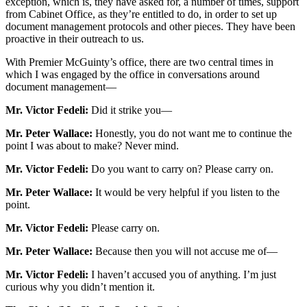
exception, which is, they have asked for, a number of times, support
from Cabinet Office, as they’re entitled to do, in order to set up
document management protocols and other pieces. They have been
proactive in their outreach to us.
With Premier McGuinty’s office, there are two central times in
which I was engaged by the office in conversations around
document management—
Mr. Victor Fedeli:
Did it strike you—
Mr. Peter Wallace:
Honestly, you do not want me to continue the
point I was about to make? Never mind.
Mr. Victor Fedeli:
Do you want to carry on? Please carry on.
Mr. Peter Wallace:
It would be very helpful if you listen to the
point.
Mr. Victor Fedeli:
Please carry on.
Mr. Peter Wallace:
Because then you will not accuse me of—
Mr. Victor Fedeli:
I haven’t accused you of anything. I’m just
curious why you didn’t mention it.