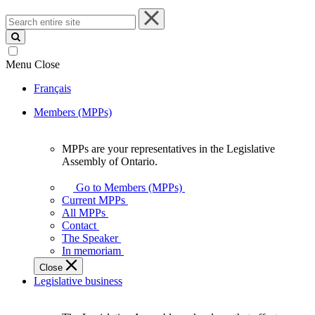
Search
entire
site
Menu
Close
Français
Members (MPPs)
MPPs are your representatives in the Legislative
MPPs
Assembly of Ontario.
are
your
Go to Members (MPPs)
representatives
Current MPPs
in
All MPPs
the
Contact
Legislative
The Speaker
Assembly
In memoriam
of
Close
Ontario.
Legislative business