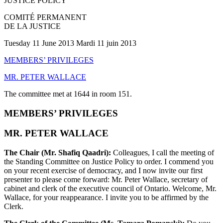
JUSTICE POLICY
COMITÉ PERMANENT
DE LA JUSTICE
Tuesday 11 June 2013 Mardi 11 juin 2013
MEMBERS’ PRIVILEGES
MR. PETER WALLACE
The committee met at 1644 in room 151.
MEMBERS’ PRIVILEGES
MR. PETER WALLACE
The Chair (Mr. Shafiq Qaadri):
Colleagues, I call the meeting of
the Standing Committee on Justice Policy to order. I commend you
on your recent exercise of democracy, and I now invite our first
presenter to please come forward: Mr. Peter Wallace, secretary of
cabinet and clerk of the executive council of Ontario. Welcome, Mr.
Wallace, for your reappearance. I invite you to be affirmed by the
Clerk.