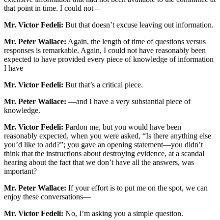
that point in time. I could not—
Mr. Victor Fedeli:
But that doesn’t excuse leaving out information.
Mr. Peter Wallace:
Again, the length of time of questions versus
responses is remarkable. Again, I could not have reasonably been
expected to have provided every piece of knowledge of information
I have—
Mr. Victor Fedeli:
But that’s a critical piece.
Mr. Peter Wallace:
—and I have a very substantial piece of
knowledge.
Mr. Victor Fedeli:
Pardon me, but you would have been
reasonably expected, when you were asked, “Is there anything else
you’d like to add?”; you gave an opening statement—you didn’t
think that the instructions about destroying evidence, at a scandal
hearing about the fact that we don’t have all the answers, was
important?
Mr. Peter Wallace:
If your effort is to put me on the spot, we can
enjoy these conversations—
Mr. Victor Fedeli:
No, I’m asking you a simple question.