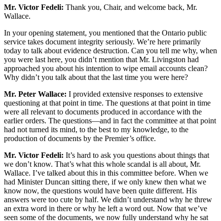
Mr. Victor Fedeli:
Thank you, Chair, and welcome back, Mr.
Wallace.
In your opening statement, you mentioned that the Ontario public
service takes document integrity seriously. We’re here primarily
today to talk about evidence destruction. Can you tell me why, when
you were last here, you didn’t mention that Mr. Livingston had
approached you about his intention to wipe email accounts clean?
Why didn’t you talk about that the last time you were here?
Mr. Peter Wallace:
I provided extensive responses to extensive
questioning at that point in time. The questions at that point in time
were all relevant to documents produced in accordance with the
earlier orders. The questions—and in fact the committee at that point
had not turned its mind, to the best to my knowledge, to the
production of documents by the Premier’s office.
Mr. Victor Fedeli:
It’s hard to ask you questions about things that
we don’t know. That’s what this whole scandal is all about, Mr.
Wallace. I’ve talked about this in this committee before. When we
had Minister Duncan sitting there, if we only knew then what we
know now, the questions would have been quite different. His
answers were too cute by half. We didn’t understand why he threw
an extra word in there or why he left a word out. Now that we’ve
seen some of the documents, we now fully understand why he sat