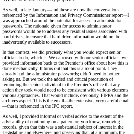
As well, in late January—and these are now the conversations
referenced by the Information and Privacy Commissioner report—I
was approached around the potential for access to administrator
passwords. The rationale given for access to administrator
passwords would be to address any residual issues associated with
hard drives, to ensure that hard drive information would not be
inadvertently available to successors.
In that context, we did precisely what you would expect senior
officials to do, which is: We caucused with our senior officials; we
provided information back to the Premier’s office about how this is
done mechanically. It turns out that this is a moot point. They
already had the administrator passwords; didn’t need to bother
asking us. But we took the added and critical precaution of
reminding the senior individual in the Premier’s office that any
action they took would need to be consistent with various elements,
various approaches. That would include, obviously, FIPPA and the
archives aspect. This is the email—the extensive, very careful email
—that is referenced in the IPC report.
As well, I provided informal or verbal advice to the extent of the
advisability of continuing on a pattern or, you know, removing
records, given that this was a substantial subject of interest in the
Legislature and elsewhere, and observing that, at a minimum, the