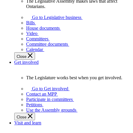
The Legislative Assembly makes laws that affect
The
Ontarians.
Legislative
Assembly
Go to Legislative business
makes
Bills
laws
House documents
that
Video
affect
Committees
Ontarians.
Committee documents
Calendar
Close
Get involved
The Legislature works best when you get involved.
The
Legislature
Go to Get involved
works
Contact an MPP
best
Participate in committees
when
Petitions
you
Use the Assembly grounds
get
Close
involved.
Visit and learn