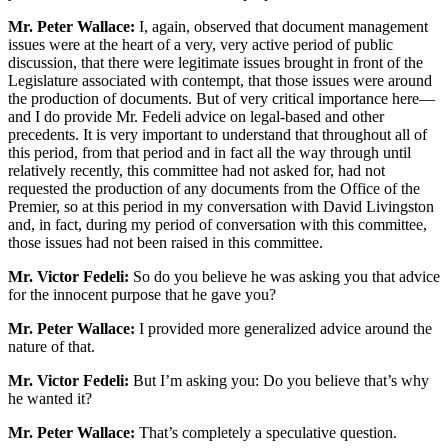
Mr. Peter Wallace:
I, again, observed that document management
issues were at the heart of a very, very active period of public
discussion, that there were legitimate issues brought in front of the
Legislature associated with contempt, that those issues were around
the production of documents. But of very critical importance here—
and I do provide Mr. Fedeli advice on legal-based and other
precedents. It is very important to understand that throughout all of
this period, from that period and in fact all the way through until
relatively recently, this committee had not asked for, had not
requested the production of any documents from the Office of the
Premier, so at this period in my conversation with David Livingston
and, in fact, during my period of conversation with this committee,
those issues had not been raised in this committee.
Mr. Victor Fedeli:
So do you believe he was asking you that advice
for the innocent purpose that he gave you?
Mr. Peter Wallace:
I provided more generalized advice around the
nature of that.
Mr. Victor Fedeli:
But I’m asking you: Do you believe that’s why
he wanted it?
Mr. Peter Wallace:
That’s completely a speculative question.