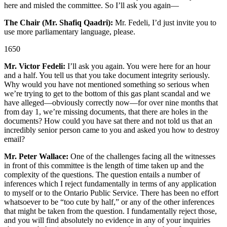
here and misled the committee. So I’ll ask you again—
The Chair (Mr. Shafiq Qaadri):
Mr. Fedeli, I’d just invite you to
use more parliamentary language, please.
1650
Mr. Victor Fedeli:
I’ll ask you again. You were here for an hour
and a half. You tell us that you take document integrity seriously.
Why would you have not mentioned something so serious when
we’re trying to get to the bottom of this gas plant scandal and we
have alleged—obviously correctly now—for over nine months that
from day 1, we’re missing documents, that there are holes in the
documents? How could you have sat there and not told us that an
incredibly senior person came to you and asked you how to destroy
email?
Mr. Peter Wallace:
One of the challenges facing all the witnesses
in front of this committee is the length of time taken up and the
complexity of the questions. The question entails a number of
inferences which I reject fundamentally in terms of any application
to myself or to the Ontario Public Service. There has been no effort
whatsoever to be “too cute by half,” or any of the other inferences
that might be taken from the question. I fundamentally reject those,
and you will find absolutely no evidence in any of your inquiries