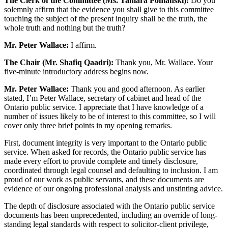
The Clerk of the Committee (Ms. Tamara Pomanski):
Do you
solemnly affirm that the evidence you shall give to this committee
touching the subject of the present inquiry shall be the truth, the
whole truth and nothing but the truth?
Mr. Peter Wallace:
I affirm.
The Chair (Mr. Shafiq Qaadri):
Thank you, Mr. Wallace. Your
five-minute introductory address begins now.
Mr. Peter Wallace:
Thank you and good afternoon. As earlier
stated, I’m Peter Wallace, secretary of cabinet and head of the
Ontario public service. I appreciate that I have knowledge of a
number of issues likely to be of interest to this committee, so I will
cover only three brief points in my opening remarks.
First, document integrity is very important to the Ontario public
service. When asked for records, the Ontario public service has
made every effort to provide complete and timely disclosure,
coordinated through legal counsel and defaulting to inclusion. I am
proud of our work as public servants, and these documents are
evidence of our ongoing professional analysis and unstinting advice.
The depth of disclosure associated with the Ontario public service
documents has been unprecedented, including an override of long-
standing legal standards with respect to solicitor-client privilege,