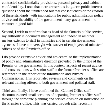
contracted confidentiality provisions, personal privacy and cabinet
confidentiality. I note that there are serious long-term public interest
questions about the unintended but real consequences of the erosion
of these standards, with implications for public administration policy
advice and the ability of the government—any government—to
contract in good faith.
Second, I wish to confirm that as head of the Ontario public service,
my authority in document management and indeed in all other
matters extends to staff in ministries and in certain government
agencies. I have no oversight whatsoever of employees of ministers’
offices or of the Premier’s office.
I do provide extensive advice and am central to the implementation
of policy and administrative direction provided by the Office of the
Premier or the government. In this context, aspects of recent advice
and conversations with senior staff in the former Premier’s office are
referenced in the report of the Information and Privacy
Commissioner. This report also reviews and comments on the
relevant training offered to both government and political staff.
Third and finally, I have confirmed that Cabinet Office staff
decommissioned email accounts of departing Premier’s office staff
through the corporate planning and service division on instruction of
the Premier’s office. This was carried through after receiving