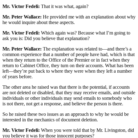
Mr. Victor Fedeli:
That it was what, again?
Mr. Peter Wallace:
He provided me with an explanation about why
he would inquire about these aspects.
Mr. Victor Fedeli:
Which again was? Because what I’m going to
ask you is: Did you believe that explanation?
Mr. Peter Wallace:
The explanation was related to—and there’s a
common experience that a number of people have had, which is that
when they return to the Office of the Premier or in fact when they
return to Cabinet Office, they turn on their accounts. What has been
left—they’re put back to where they were when they left a number
of years before.
The other area he raised was that there is the potential, if accounts
are not deleted or disabled, that they may receive emails, and outside
individuals or other individuals may send emails to somebody who
is not there, not get a response, and believe the person is there.
So he raised these two issues as an approach to why he would be
interested in the mechanics of document deletion.
Mr. Victor Fedeli:
When you were told that by Mr. Livingston, did
you believe it was for those innocent purposes?