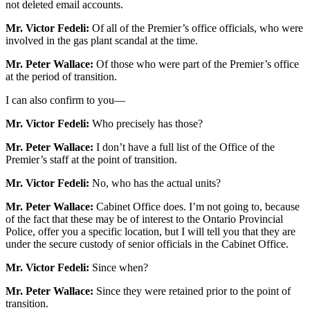
not deleted email accounts.
Mr. Victor Fedeli:
Of all of the Premier’s office officials, who were
involved in the gas plant scandal at the time.
Mr. Peter Wallace:
Of those who were part of the Premier’s office
at the period of transition.
I can also confirm to you—
Mr. Victor Fedeli:
Who precisely has those?
Mr. Peter Wallace:
I don’t have a full list of the Office of the
Premier’s staff at the point of transition.
Mr. Victor Fedeli:
No, who has the actual units?
Mr. Peter Wallace:
Cabinet Office does. I’m not going to, because
of the fact that these may be of interest to the Ontario Provincial
Police, offer you a specific location, but I will tell you that they are
under the secure custody of senior officials in the Cabinet Office.
Mr. Victor Fedeli:
Since when?
Mr. Peter Wallace:
Since they were retained prior to the point of
transition.