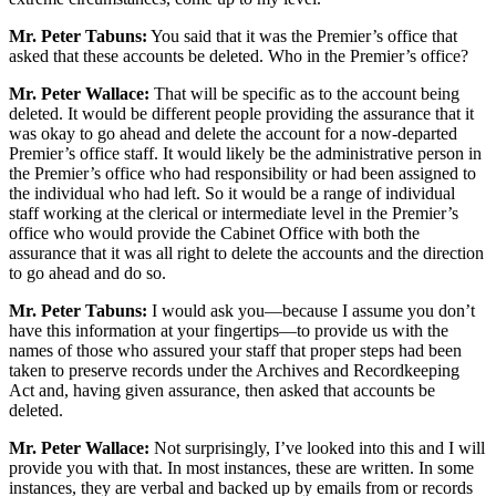
Mr. Peter Tabuns:
You said that it was the Premier’s office that
asked that these accounts be deleted. Who in the Premier’s office?
Mr. Peter Wallace:
That will be specific as to the account being
deleted. It would be different people providing the assurance that it
was okay to go ahead and delete the account for a now-departed
Premier’s office staff. It would likely be the administrative person in
the Premier’s office who had responsibility or had been assigned to
the individual who had left. So it would be a range of individual
staff working at the clerical or intermediate level in the Premier’s
office who would provide the Cabinet Office with both the
assurance that it was all right to delete the accounts and the direction
to go ahead and do so.
Mr. Peter Tabuns:
I would ask you—because I assume you don’t
have this information at your fingertips—to provide us with the
names of those who assured your staff that proper steps had been
taken to preserve records under the Archives and Recordkeeping
Act and, having given assurance, then asked that accounts be
deleted.
Mr. Peter Wallace:
Not surprisingly, I’ve looked into this and I will
provide you with that. In most instances, these are written. In some
instances, they are verbal and backed up by emails from or records