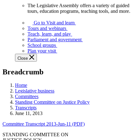
The Legislative Assembly offers a variety of guided
The
tours, education programs, teaching tools, and more.
Legislative
Assembly
Go to Visit and learn
offers
Tours and webinars
a
Teach, learn, and play
variety
Parliament and government
of
School groups
guided
Plan your visit
tours,
Close
education
programs,
Breadcrumb
teaching
tools,
and
Home
more.
Legislative business
Committees
Standing Committee on Justice Policy
Transcripts
June 11, 2013
Committee Transcript 2013-Jun-11 (PDF)
STANDING COMMITTEE ON