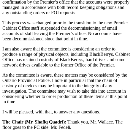
confirmation by the Premier’s office that the accounts were properly
managed in accordance with both record-keeping obligations and
any outstanding orders or FOI requests.
This process was changed prior to the transition to the new Premier.
Cabinet Office staff suspended the decommissioning of email
accounts of staff leaving the Premier’s office. No accounts have
been decommissioned since that point in time.
I am also aware that the committee is considering an order to
produce a range of physical objects, including BlackBerrys. Cabinet
Office has retained custody of BlackBerrys, hard drives and some
network drives available to the former Office of the Premier.
As the committee is aware, these matters may be considered by the
Ontario Provincial Police. I note in particular that the chain of
custody of devices may be important to the integrity of any
investigation. The committee may wish to take this into account in
considering whether to order production of these items at this point
in time.
I will be pleased, with that, to answer any questions.
The Chair (Mr. Shafiq Qaadri):
Thank you, Mr. Wallace. The
floor goes to the PC side. Mr. Fedeli.