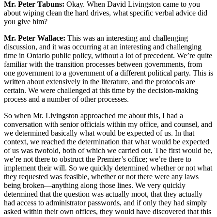
Mr. Peter Tabuns:
Okay. When David Livingston came to you
about wiping clean the hard drives, what specific verbal advice did
you give him?
Mr. Peter Wallace:
This was an interesting and challenging
discussion, and it was occurring at an interesting and challenging
time in Ontario public policy, without a lot of precedent. We’re quite
familiar with the transition processes between governments, from
one government to a government of a different political party. This is
written about extensively in the literature, and the protocols are
certain. We were challenged at this time by the decision-making
process and a number of other processes.
So when Mr. Livingston approached me about this, I had a
conversation with senior officials within my office, and counsel, and
we determined basically what would be expected of us. In that
context, we reached the determination that what would be expected
of us was twofold, both of which we carried out. The first would be,
we’re not there to obstruct the Premier’s office; we’re there to
implement their will. So we quickly determined whether or not what
they requested was feasible, whether or not there were any laws
being broken—anything along those lines. We very quickly
determined that the question was actually moot, that they actually
had access to administrator passwords, and if only they had simply
asked within their own offices, they would have discovered that this