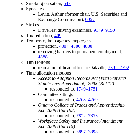
Smoking cessation,
547
Speeches
Levitt, Arthur (former chair, U.S. Securities and
Exchange Commission),
6057
Strikes
DriveTest driving examiners,
9149–9150
Tax reduction,
409
Temporary help agency employees
protection,
4884
,
4886–4888
removing barriers to permanent employment,
4888
Tim Hortons
relocation of head office to Oakville,
7391–7392
Time allocation motions
Access to Adoption Records Act (Vital Statistics
Statute Law Amendment), 2008 (Bill 12)
responded to,
1749–1751
Committee sittings
responded to,
4268–4269
Ontario College of Trades and Apprenticeship
Act, 2009 (Bill 183)
responded to,
7852–7853
Workplace Safety and Insurance Amendment
Act, 2008 (Bill 119)
responded to,
3897–3898