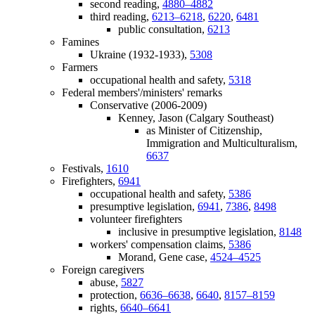
second reading,
4880–4882
third reading,
6213–6218
,
6220
,
6481
public consultation,
6213
Famines
Ukraine (1932-1933),
5308
Farmers
occupational health and safety,
5318
Federal members'/ministers' remarks
Conservative (2006-2009)
Kenney, Jason (Calgary Southeast)
as Minister of Citizenship,
Immigration and Multiculturalism,
6637
Festivals,
1610
Firefighters,
6941
occupational health and safety,
5386
presumptive legislation,
6941
,
7386
,
8498
volunteer firefighters
inclusive in presumptive legislation,
8148
workers' compensation claims,
5386
Morand, Gene case,
4524–4525
Foreign caregivers
abuse,
5827
protection,
6636–6638
,
6640
,
8157–8159
rights,
6640–6641