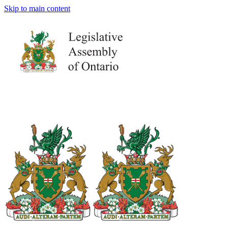
Skip to main content