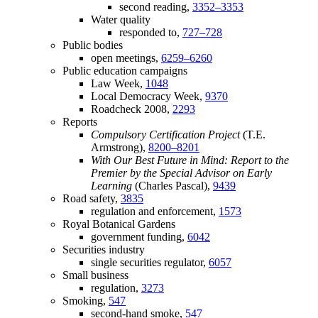
second reading,
3352–3353
Water quality
responded to,
727–728
Public bodies
open meetings,
6259–6260
Public education campaigns
Law Week,
1048
Local Democracy Week,
9370
Roadcheck 2008,
2293
Reports
Compulsory Certification Project
(T.E.
Armstrong),
8200–8201
With Our Best Future in Mind: Report to the
Premier by the Special Advisor on Early
Learning
(Charles Pascal),
9439
Road safety,
3835
regulation and enforcement,
1573
Royal Botanical Gardens
government funding,
6042
Securities industry
single securities regulator,
6057
Small business
regulation,
3273
Smoking,
547
second-hand smoke,
547