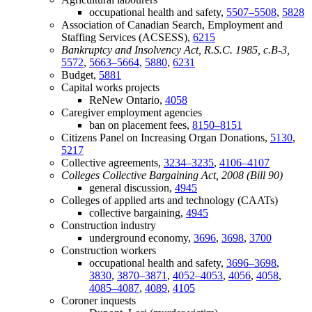
occupational health and safety,
5507–5508
,
5828
Association of Canadian Search, Employment and
Staffing Services (ACSESS),
6215
Bankruptcy and Insolvency Act, R.S.C. 1985, c.B-3,
5572
,
5663–5664
,
5880
,
6231
Budget,
5881
Capital works projects
ReNew Ontario,
4058
Caregiver employment agencies
ban on placement fees,
8150–8151
Citizens Panel on Increasing Organ Donations,
5130
,
5217
Collective agreements,
3234–3235
,
4106–4107
Colleges Collective Bargaining Act, 2008 (Bill 90)
general discussion,
4945
Colleges of applied arts and technology (CAATs)
collective bargaining,
4945
Construction industry
underground economy,
3696
,
3698
,
3700
Construction workers
occupational health and safety,
3696–3698
,
3830
,
3870–3871
,
4052–4053
,
4056
,
4058
,
4085–4087
,
4089
,
4105
Coroner inquests