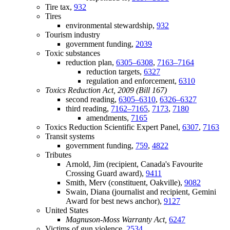
Tire tax,
932
Tires
environmental stewardship,
932
Tourism industry
government funding,
2039
Toxic substances
reduction plan,
6305–6308
,
7163–7164
reduction targets,
6327
regulation and enforcement,
6310
Toxics Reduction Act, 2009 (Bill 167)
second reading,
6305–6310
,
6326–6327
third reading,
7162–7165
,
7173
,
7180
amendments,
7165
Toxics Reduction Scientific Expert Panel,
6307
,
7163
Transit systems
government funding,
759
,
4822
Tributes
Arnold, Jim (recipient, Canada's Favourite
Crossing Guard award),
9411
Smith, Merv (constituent, Oakville),
9082
Swain, Diana (journalist and recipient, Gemini
Award for best news anchor),
9127
United States
Magnuson-Moss Warranty Act,
6247
Victims of gun violence,
2534