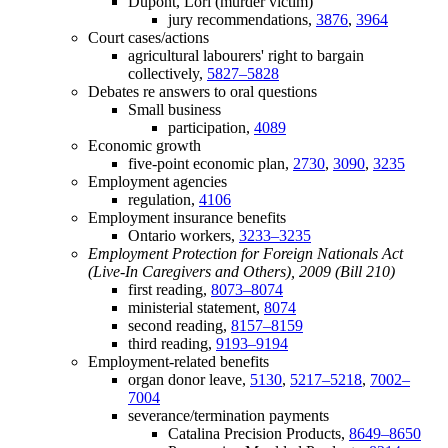
Dupont, Lori (murder victim)
jury recommendations,
3876
,
3964
Court cases/actions
agricultural labourers' right to bargain
collectively,
5827–5828
Debates re answers to oral questions
Small business
participation,
4089
Economic growth
five-point economic plan,
2730
,
3090
,
3235
Employment agencies
regulation,
4106
Employment insurance benefits
Ontario workers,
3233–3235
Employment Protection for Foreign Nationals Act
(Live-In Caregivers and Others), 2009 (Bill 210)
first reading,
8073–8074
ministerial statement,
8074
second reading,
8157–8159
third reading,
9193–9194
Employment-related benefits
organ donor leave,
5130
,
5217–5218
,
7002–
7004
severance/termination payments
Catalina Precision Products,
8649–8650