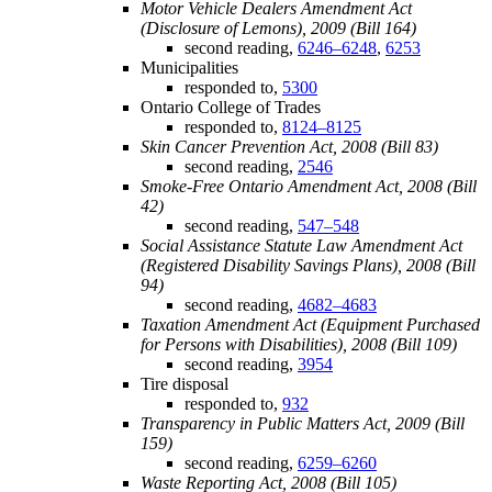
Motor Vehicle Dealers Amendment Act
(Disclosure of Lemons), 2009 (Bill 164)
second reading,
6246–6248
,
6253
Municipalities
responded to,
5300
Ontario College of Trades
responded to,
8124–8125
Skin Cancer Prevention Act, 2008 (Bill 83)
second reading,
2546
Smoke-Free Ontario Amendment Act, 2008 (Bill
42)
second reading,
547–548
Social Assistance Statute Law Amendment Act
(Registered Disability Savings Plans), 2008 (Bill
94)
second reading,
4682–4683
Taxation Amendment Act (Equipment Purchased
for Persons with Disabilities), 2008 (Bill 109)
second reading,
3954
Tire disposal
responded to,
932
Transparency in Public Matters Act, 2009 (Bill
159)
second reading,
6259–6260
Waste Reporting Act, 2008 (Bill 105)