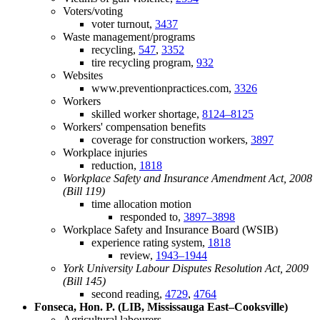
Voters/voting
voter turnout,
3437
Waste management/programs
recycling,
547
,
3352
tire recycling program,
932
Websites
www.preventionpractices.com,
3326
Workers
skilled worker shortage,
8124–8125
Workers' compensation benefits
coverage for construction workers,
3897
Workplace injuries
reduction,
1818
Workplace Safety and Insurance Amendment Act, 2008
(Bill 119)
time allocation motion
responded to,
3897–3898
Workplace Safety and Insurance Board (WSIB)
experience rating system,
1818
review,
1943–1944
York University Labour Disputes Resolution Act, 2009
(Bill 145)
second reading,
4729
,
4764
Fonseca, Hon. P. (LIB, Mississauga East–Cooksville)
Agricultural labourers