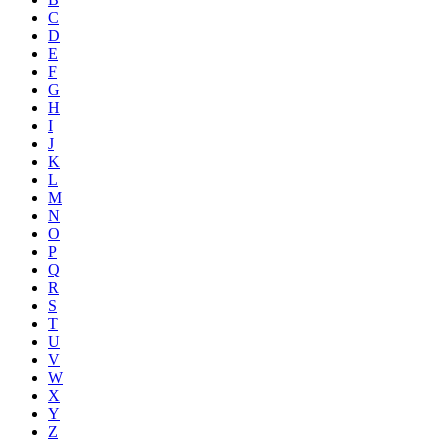
C
D
E
F
G
H
I
J
K
L
M
N
O
P
Q
R
S
T
U
V
W
X
Y
Z