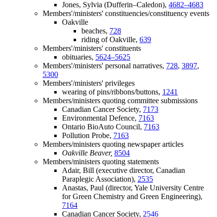
Jones, Sylvia (Dufferin–Caledon),
4682–4683
Members'/ministers' constituencies/constituency events
Oakville
beaches,
728
riding of Oakville,
639
Members'/ministers' constituents
obituaries,
5624–5625
Members'/ministers' personal narratives,
728
,
3897
,
5300
Members'/ministers' privileges
wearing of pins/ribbons/buttons,
1241
Members/ministers quoting committee submissions
Canadian Cancer Society,
7173
Environmental Defence,
7163
Ontario BioAuto Council,
7163
Pollution Probe,
7163
Members/ministers quoting newspaper articles
Oakville Beaver,
8504
Members/ministers quoting statements
Adair, Bill (executive director, Canadian
Paraplegic Association),
2535
Anastas, Paul (director, Yale University Centre
for Green Chemistry and Green Engineering),
7164
Canadian Cancer Society,
2546