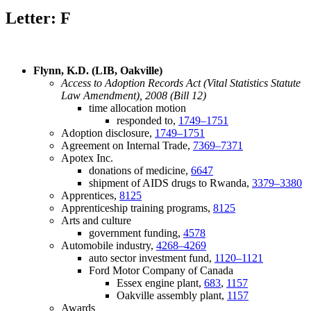
Letter: F
Flynn, K.D. (LIB, Oakville)
Access to Adoption Records Act (Vital Statistics Statute
Law Amendment), 2008 (Bill 12)
time allocation motion
responded to,
1749–1751
Adoption disclosure,
1749–1751
Agreement on Internal Trade,
7369–7371
Apotex Inc.
donations of medicine,
6647
shipment of AIDS drugs to Rwanda,
3379–3380
Apprentices,
8125
Apprenticeship training programs,
8125
Arts and culture
government funding,
4578
Automobile industry,
4268–4269
auto sector investment fund,
1120–1121
Ford Motor Company of Canada
Essex engine plant,
683
,
1157
Oakville assembly plant,
1157
Awards