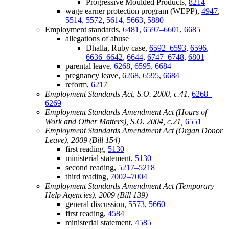
Progressive Moulded Products,
8214
wage earner protection program (WEPP),
4947
,
5514
,
5572
,
5614
,
5663
,
5880
Employment standards,
6481
,
6597–6601
,
6685
allegations of abuse
Dhalla, Ruby case,
6592–6593
,
6596
,
6636–6642
,
6644
,
6747–6748
,
6801
parental leave,
6268
,
6595
,
6684
pregnancy leave,
6268
,
6595
,
6684
reform,
6217
Employment Standards Act, S.O. 2000, c.41,
6268–
6269
Employment Standards Amendment Act (Hours of
Work and Other Matters), S.O. 2004, c.21,
6551
Employment Standards Amendment Act (Organ Donor
Leave), 2009 (Bill 154)
first reading,
5130
ministerial statement,
5130
second reading,
5217–5218
third reading,
7002–7004
Employment Standards Amendment Act (Temporary
Help Agencies), 2009 (Bill 139)
general discussion,
5573
,
5660
first reading,
4584
ministerial statement,
4585