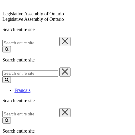
Legislative Assembly of Ontario
Legislative Assembly of Ontario
Search entire site
Search
entire
site
Search entire site
Search
entire
site
Français
Search entire site
Search
entire
site
Search entire site