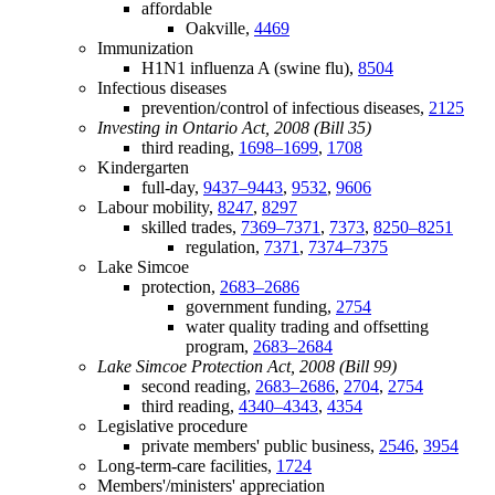
affordable
Oakville,
4469
Immunization
H1N1 influenza A (swine flu),
8504
Infectious diseases
prevention/control of infectious diseases,
2125
Investing in Ontario Act, 2008 (Bill 35)
third reading,
1698–1699
,
1708
Kindergarten
full-day,
9437–9443
,
9532
,
9606
Labour mobility,
8247
,
8297
skilled trades,
7369–7371
,
7373
,
8250–8251
regulation,
7371
,
7374–7375
Lake Simcoe
protection,
2683–2686
government funding,
2754
water quality trading and offsetting
program,
2683–2684
Lake Simcoe Protection Act, 2008 (Bill 99)
second reading,
2683–2686
,
2704
,
2754
third reading,
4340–4343
,
4354
Legislative procedure
private members' public business,
2546
,
3954
Long-term-care facilities,
1724
Members'/ministers' appreciation