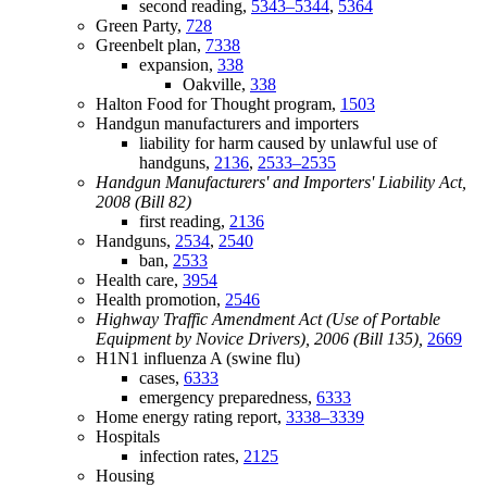
second reading,
5343–5344
,
5364
Green Party,
728
Greenbelt plan,
7338
expansion,
338
Oakville,
338
Halton Food for Thought program,
1503
Handgun manufacturers and importers
liability for harm caused by unlawful use of
handguns,
2136
,
2533–2535
Handgun Manufacturers' and Importers' Liability Act,
2008 (Bill 82)
first reading,
2136
Handguns,
2534
,
2540
ban,
2533
Health care,
3954
Health promotion,
2546
Highway Traffic Amendment Act (Use of Portable
Equipment by Novice Drivers), 2006 (Bill 135),
2669
H1N1 influenza A (swine flu)
cases,
6333
emergency preparedness,
6333
Home energy rating report,
3338–3339
Hospitals
infection rates,
2125
Housing