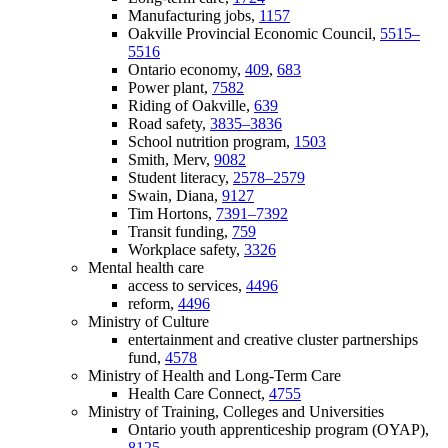
Manufacturing jobs,
1157
Oakville Provincial Economic Council,
5515–
5516
Ontario economy,
409
,
683
Power plant,
7582
Riding of Oakville,
639
Road safety,
3835–3836
School nutrition program,
1503
Smith, Merv,
9082
Student literacy,
2578–2579
Swain, Diana,
9127
Tim Hortons,
7391–7392
Transit funding,
759
Workplace safety,
3326
Mental health care
access to services,
4496
reform,
4496
Ministry of Culture
entertainment and creative cluster partnerships
fund,
4578
Ministry of Health and Long-Term Care
Health Care Connect,
4755
Ministry of Training, Colleges and Universities
Ontario youth apprenticeship program (OYAP),
8125