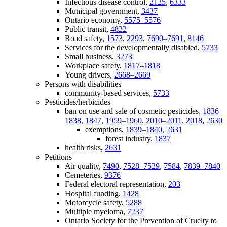
Infectious disease control,
2125
,
6333
Municipal government,
3437
Ontario economy,
5575–5576
Public transit,
4822
Road safety,
1573
,
2293
,
7690–7691
,
8146
Services for the developmentally disabled,
5733
Small business,
3273
Workplace safety,
1817–1818
Young drivers,
2668–2669
Persons with disabilities
community-based services,
5733
Pesticides/herbicides
ban on use and sale of cosmetic pesticides,
1836–
1838
,
1847
,
1959–1960
,
2010–2011
,
2018
,
2630
exemptions,
1839–1840
,
2631
forest industry,
1837
health risks,
2631
Petitions
Air quality,
7490
,
7528–7529
,
7584
,
7839–7840
Cemeteries,
9376
Federal electoral representation,
203
Hospital funding,
1428
Motorcycle safety,
5288
Multiple myeloma,
7237
Ontario Society for the Prevention of Cruelty to