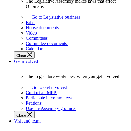
The Legislative Assembly makes laws that affect
The
Ontarians.
Legislative
Assembly
Go to Legislative business
makes
Bills
laws
House documents
that
Video
affect
Committees
Ontarians.
Committee documents
Calendar
Close
Get involved
The Legislature works best when you get involved.
The
Legislature
Go to Get involved
works
Contact an MPP
best
Participate in committees
when
Petitions
you
Use the Assembly grounds
get
Close
involved.
Visit and learn