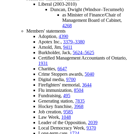
Liberal (2003-2010)
Duncan, Dwight (Windsor–Tecumseh)
as Minister of Finance/Chair of
Management Board of Cabinet,
4268
Members' statements
Adoption,
4390
Apotex Inc.,
3379–3380
Arnold, Jim,
9411
Burkholder, Jack,
5624–5625
Certified Management Accountants of Ontario,
1931
Charities,
6647
Crime Stoppers awards,
5040
Digital media,
9700
Firefighters' memorial,
3644
Flu immunization,
8504
Fundraising,
495
Generating station,
7835
Hockey franchise,
3968
Job creation,
9585
Law Week,
1048
Leader of the Opposition,
2039
Local Democracy Week,
9370
Long-term care,
1724