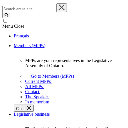
Search
entire
site
Menu
Close
Français
Members (MPPs)
MPPs are your representatives in the Legislative
MPPs
Assembly of Ontario.
are
your
Go to Members (MPPs)
representatives
Current MPPs
in
All MPPs
the
Contact
Legislative
The Speaker
Assembly
In memoriam
of
Close
Ontario.
Legislative business