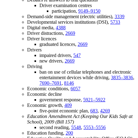
Driver examination centres
participation,
9149–9150
Demand-side management (electric utilities),
3339
Developmental services institutions (DSI),
5733
Digital media,
4388
Driver distractions,
2669
Driver licences
graduated licences,
2669
Drivers
impaired drivers,
547
new drivers,
2669
Driving
ban on use of cellular telephones and electronic
entertainment devices while driving,
3835–3836
,
7690–7691
,
8146
Economic conditions,
6057
Economic decline
government response,
5921–5922
Economic growth,
409
five-point economic plan,
683
,
4269
Education Amendment Act (Keeping Our Kids Safe at
School), 2009 (Bill 157)
second reading,
5548
,
5553–5556
Education funding,
200