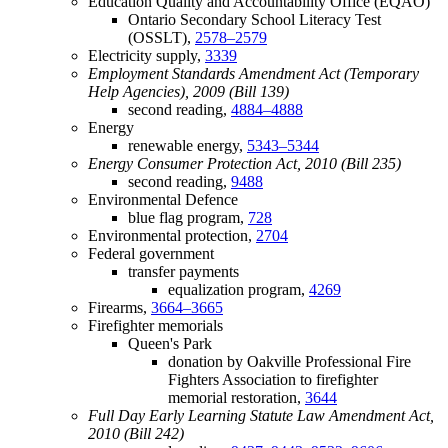
Education Quality and Accountability Office (EQAO)
Ontario Secondary School Literacy Test
(OSSLT),
2578–2579
Electricity supply,
3339
Employment Standards Amendment Act (Temporary
Help Agencies), 2009 (Bill 139)
second reading,
4884–4888
Energy
renewable energy,
5343–5344
Energy Consumer Protection Act, 2010 (Bill 235)
second reading,
9488
Environmental Defence
blue flag program,
728
Environmental protection,
2704
Federal government
transfer payments
equalization program,
4269
Firearms,
3664–3665
Firefighter memorials
Queen's Park
donation by Oakville Professional Fire
Fighters Association to firefighter
memorial restoration,
3644
Full Day Early Learning Statute Law Amendment Act,
2010 (Bill 242)