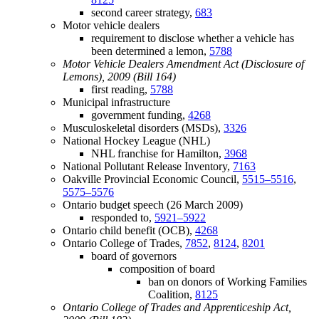
second career strategy,
683
Motor vehicle dealers
requirement to disclose whether a vehicle has
been determined a lemon,
5788
Motor Vehicle Dealers Amendment Act (Disclosure of
Lemons), 2009 (Bill 164)
first reading,
5788
Municipal infrastructure
government funding,
4268
Musculoskeletal disorders (MSDs),
3326
National Hockey League (NHL)
NHL franchise for Hamilton,
3968
National Pollutant Release Inventory,
7163
Oakville Provincial Economic Council,
5515–5516
,
5575–5576
Ontario budget speech (26 March 2009)
responded to,
5921–5922
Ontario child benefit (OCB),
4268
Ontario College of Trades,
7852
,
8124
,
8201
board of governors
composition of board
ban on donors of Working Families
Coalition,
8125
Ontario College of Trades and Apprenticeship Act,