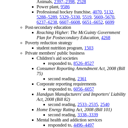
Animals,
2397–2398
,
2528
Power plant,
9586
Professional hockey franchise,
4070
,
5132
,
5288–5289
,
5329–5330
,
5519
,
5669–5670
,
6237–6238
,
6607–6608
,
6651–6652
,
6699
Post-secondary education
Reaching Higher: The McGuinty Government
Plan for Postsecondary Education,
4268
Poverty reduction strategy
student nutrition program,
1503
Private members' public business
Children's aid societies
responded to,
8526–8527
Consumer Reporting Amendment Act, 2008 (Bill
75)
second reading,
2361
Corporate reporting requirements
responded to,
6056–6057
Handgun Manufacturers' and Importers' Liability
Act, 2008 (Bill 82)
second reading,
2533–2535
,
2540
Home Energy Rating Act, 2008 (Bill 101)
second reading,
3338–3339
Mental health and addiction services
responded to,
4496–4497