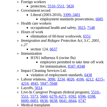
Foreign workers
protection,
5510–5511
,
5826
Government record
Liberal (2003-2010),
3399–3401
employment standards prosecutions,
6685
Health care workers
occupational health and safety,
3923
,
7148
Hours of work
elimination of 60-hour workweek,
6551
Immigration and Refugee Protection Act, S.C. 2001,
c.27
section 124,
6637
Immunization
H1N1 influenza A (swine flu)
employees permitted to take time off work
for immunization,
8347–8348
Impact Cleaning Services Ltd.
violation of employment standards,
6438
Labour relations,
3090
,
3234
,
4026
,
4106
,
4212
,
4215–
4216
,
4945
,
5947–5948
Layoffs,
5614
Live-In Caregiver Program (federal program),
5510–
5511
,
5573
,
5660
,
6270–6271
,
6592
,
6596
,
6598
,
6600–6601
,
6636
,
6638
,
6641–6644
,
6747
Medical transplants