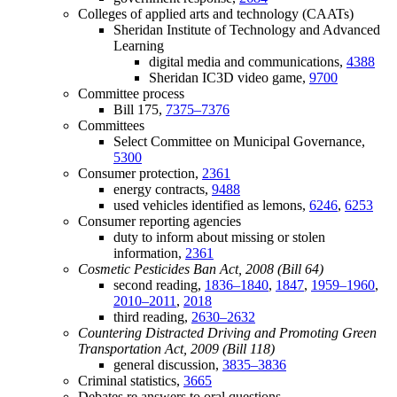
Colleges of applied arts and technology (CAATs)
Sheridan Institute of Technology and Advanced
Learning
digital media and communications,
4388
Sheridan IC3D video game,
9700
Committee process
Bill 175,
7375–7376
Committees
Select Committee on Municipal Governance,
5300
Consumer protection,
2361
energy contracts,
9488
used vehicles identified as lemons,
6246
,
6253
Consumer reporting agencies
duty to inform about missing or stolen
information,
2361
Cosmetic Pesticides Ban Act, 2008 (Bill 64)
second reading,
1836–1840
,
1847
,
1959–1960
,
2010–2011
,
2018
third reading,
2630–2632
Countering Distracted Driving and Promoting Green
Transportation Act, 2009 (Bill 118)
general discussion,
3835–3836
Criminal statistics,
3665
Debates re answers to oral questions