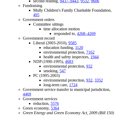
second reading,
9437–9443
,
9532
,
9606
Fundraising
Mully Children's Family Charitable Foundation,
495
Government orders
Committee sittings
time allocation motion
responded to,
4268–4269
Government record
Liberal (2003-2010),
9585
education funding,
1120
environmental protection,
7162
health and safety inspectors,
1944
NDP (1990-1995),
4683
environmental protection,
932
smoking,
547
PC (1995-2003)
environmental protection,
932
,
3352
long-term care,
1724
Government service transfer to municipal jurisdiction,
4469
Government services
reduction,
5576
Green economy,
5364
Green Energy and Green Economy Act, 2009 (Bill 150)