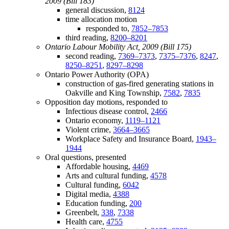
2009 (Bill 183)
general discussion,
8124
time allocation motion
responded to,
7852–7853
third reading,
8200–8201
Ontario Labour Mobility Act, 2009 (Bill 175)
second reading,
7369–7373
,
7375–7376
,
8247
,
8250–8251
,
8297–8298
Ontario Power Authority (OPA)
construction of gas-fired generating stations in
Oakville and King Township,
7582
,
7835
Opposition day motions, responded to
Infectious disease control,
2466
Ontario economy,
1119–1121
Violent crime,
3664–3665
Workplace Safety and Insurance Board,
1943–
1944
Oral questions, presented
Affordable housing,
4469
Arts and cultural funding,
4578
Cultural funding,
6042
Digital media,
4388
Education funding,
200
Greenbelt,
338
,
7338
Health care,
4755