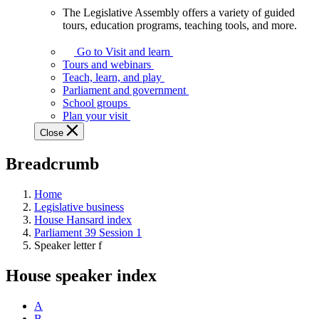
The Legislative Assembly offers a variety of guided
The
tours, education programs, teaching tools, and more.
Legislative
Assembly
Go to Visit and learn
offers
Tours and webinars
a
Teach, learn, and play
variety
Parliament and government
of
School groups
guided
Plan your visit
tours,
Close
education
programs,
Breadcrumb
teaching
tools,
and
Home
more.
Legislative business
House Hansard index
Parliament 39 Session 1
Speaker letter f
House speaker index
A
B