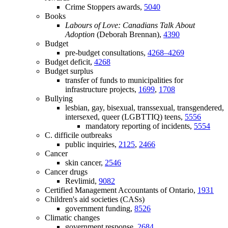
Crime Stoppers awards,
5040
Books
Labours of Love: Canadians Talk About
Adoption
(Deborah Brennan),
4390
Budget
pre-budget consultations,
4268–4269
Budget deficit,
4268
Budget surplus
transfer of funds to municipalities for
infrastructure projects,
1699
,
1708
Bullying
lesbian, gay, bisexual, transsexual, transgendered,
intersexed, queer (LGBTTIQ) teens,
5556
mandatory reporting of incidents,
5554
C. difficile outbreaks
public inquiries,
2125
,
2466
Cancer
skin cancer,
2546
Cancer drugs
Revlimid,
9082
Certified Management Accountants of Ontario,
1931
Children's aid societies (CASs)
government funding,
8526
Climatic changes
government response,
2684