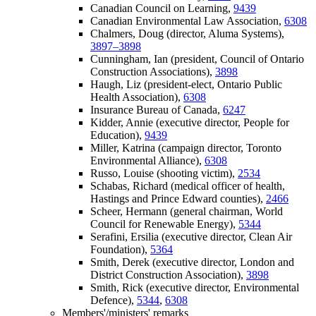
Canadian Council on Learning,
9439
Canadian Environmental Law Association,
6308
Chalmers, Doug (director, Aluma Systems),
3897–3898
Cunningham, Ian (president, Council of Ontario
Construction Associations),
3898
Haugh, Liz (president-elect, Ontario Public
Health Association),
6308
Insurance Bureau of Canada,
6247
Kidder, Annie (executive director, People for
Education),
9439
Miller, Katrina (campaign director, Toronto
Environmental Alliance),
6308
Russo, Louise (shooting victim),
2534
Schabas, Richard (medical officer of health,
Hastings and Prince Edward counties),
2466
Scheer, Hermann (general chairman, World
Council for Renewable Energy),
5344
Serafini, Ersilia (executive director, Clean Air
Foundation),
5364
Smith, Derek (executive director, London and
District Construction Association),
3898
Smith, Rick (executive director, Environmental
Defence),
5344
,
6308
Members'/ministers' remarks