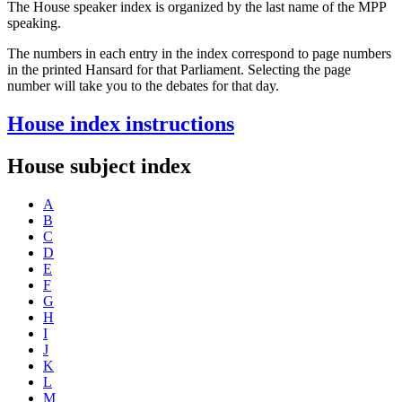
The House speaker index is organized by the last name of the MPP
speaking.
The numbers in each entry in the index correspond to page numbers
in the printed Hansard for that Parliament. Selecting the page
number will take you to the debates for that day.
House index instructions
House subject index
A
B
C
D
E
F
G
H
I
J
K
L
M