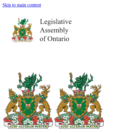
Skip to main content