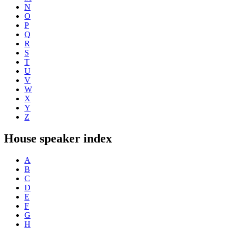
N
O
P
Q
R
S
T
U
V
W
X
Y
Z
House speaker index
A
B
C
D
E
F
G
H