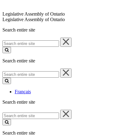
Legislative Assembly of Ontario
Legislative Assembly of Ontario
Search entire site
Search
entire
site
Search entire site
Search
entire
site
Français
Search entire site
Search
entire
site
Search entire site