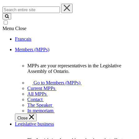
Search
entire
site
Menu
Close
Français
Members (MPPs)
MPPs are your representatives in the Legislative
MPPs
Assembly of Ontario.
are
your
Go to Members (MPPs)
representatives
Current MPPs
in
All MPPs
the
Contact
Legislative
The Speaker
Assembly
In memoriam
of
Close
Ontario.
Legislative business