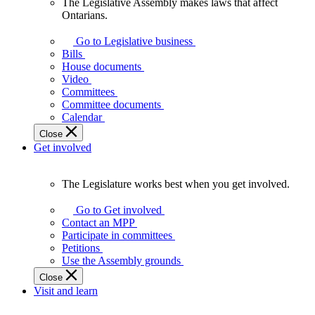
The Legislative Assembly makes laws that affect
The
Ontarians.
Legislative
Assembly
Go to Legislative business
makes
Bills
laws
House documents
that
Video
affect
Committees
Ontarians.
Committee documents
Calendar
Close
Get involved
The Legislature works best when you get involved.
The
Legislature
Go to Get involved
works
Contact an MPP
best
Participate in committees
when
Petitions
you
Use the Assembly grounds
get
Close
involved.
Visit and learn