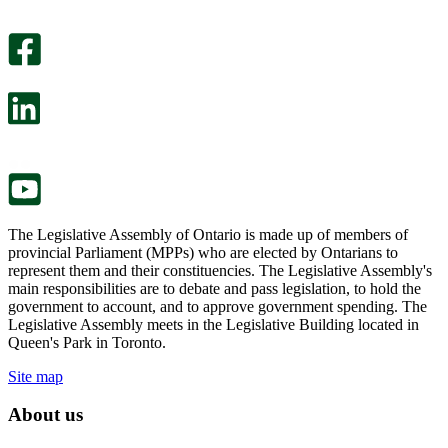
An
helpful.
optional
An
survey
optional
will
survey
open
will
in
open
a
in
new
a
tab.
new
tab.
The Legislative Assembly of Ontario is made up of members of
provincial Parliament (MPPs) who are elected by Ontarians to
represent them and their constituencies. The Legislative Assembly's
main responsibilities are to debate and pass legislation, to hold the
government to account, and to approve government spending. The
Legislative Assembly meets in the Legislative Building located in
Queen's Park in Toronto.
Site map
About us