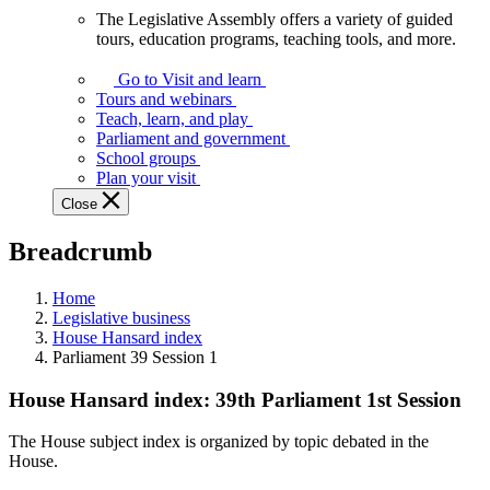
The Legislative Assembly offers a variety of guided
The
tours, education programs, teaching tools, and more.
Legislative
Assembly
Go to Visit and learn
offers
Tours and webinars
a
Teach, learn, and play
variety
Parliament and government
of
School groups
guided
Plan your visit
tours,
Close
education
programs,
Breadcrumb
teaching
tools,
and
Home
more.
Legislative business
House Hansard index
Parliament 39 Session 1
House Hansard index: 39th Parliament 1st Session
The House subject index is organized by topic debated in the
House.