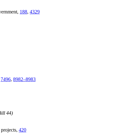
overnment,
188
,
4329
,
7496
,
8982–8983
ill 44)
e projects,
420