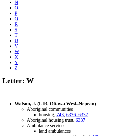
N
O
P
Q
R
S
T
U
V
W
X
Y
Z
Letter: W
Watson, J. (LIB, Ottawa West–Nepean)
Aboriginal communities
housing,
743
,
6336–6337
Aboriginal housing trust,
6337
Ambulance services
land ambulances