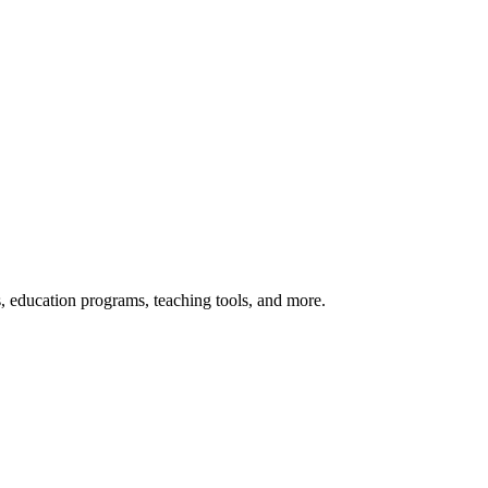
s, education programs, teaching tools, and more.