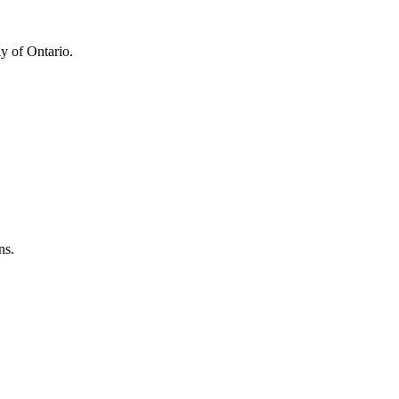
y of Ontario.
ns.