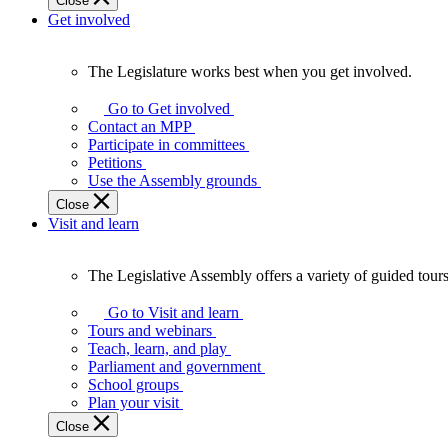
Close
Get involved
The Legislature works best when you get involved.
The
Legislature
Go to Get involved
works
Contact an MPP
best
Participate in committees
when
Petitions
you
Use the Assembly grounds
get
Close
involved.
Visit and learn
The Legislative Assembly offers a variety of guided tour
The
Legislative
Go to Visit and learn
Assembly
Tours and webinars
offers
Teach, learn, and play
a
Parliament and government
variety
School groups
of
Plan your visit
guided
Close
tours,