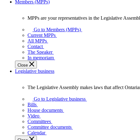
Members (MPPs)
MPPs are your representatives in the Legislative Assembl
MPPs
are
Go to Members (MPPs)
your
Current MPPs
representatives
All MPPs
in
Contact
the
The Speaker
Legislative
In memoriam
Assembly
Close
of
Legislative business
Ontario.
The Legislative Assembly makes laws that affect Ontaria
The
Legislative
Go to Legislative business
Assembly
Bills
makes
House documents
laws
Video
that
Committees
affect
Committee documents
Ontarians.
Calendar