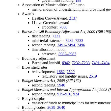
government funding,
188
Association of Municipalities of Ontario
memorandum of understanding with provincial g
Awards
Heather Crowe Award,
2137
I Love Greenbelt award
art contest,
7080
Barrie-Innisfil Boundary Adjustment Act, 2009 (Bill 196)
first reading,
7231
ministerial statement,
7232–7233
second reading,
7491–7494
,
7496
time allocation motion
presented,
8982–8983
Boundary adjustment
Barrie and Innisfil,
6942
,
7232–7233
,
7491–7494
Brownfield sites
redevelopment,
1662
,
2520
regulatory and liability issues,
2519
Budget Measures Act, 2009 (Bill 162)
second reading,
5940
Budget Measures and Interim Appropriation Act, 2008 (B
second reading,
915–916
,
924
Budget surplus
transfer of funds to municipalities for infrastructur
Building codes,
2639–2640