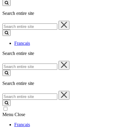
site
Search entire site
Search
entire
site
Français
Search entire site
Search
entire
site
Search entire site
Search
entire
site
Menu
Close
Français