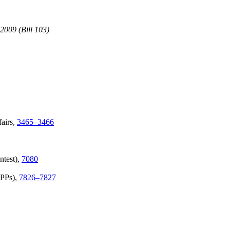
2009 (Bill 103)
airs,
3465–3466
ntest),
7080
APPs),
7826–7827