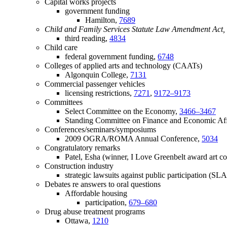
Capital works projects
government funding
Hamilton,
7689
Child and Family Services Statute Law Amendment Act, 
third reading,
4834
Child care
federal government funding,
6748
Colleges of applied arts and technology (CAATs)
Algonquin College,
7131
Commercial passenger vehicles
licensing restrictions,
7271
,
9172–9173
Committees
Select Committee on the Economy,
3466–3467
Standing Committee on Finance and Economic Aff
Conferences/seminars/symposiums
2009 OGRA/ROMA Annual Conference,
5034
Congratulatory remarks
Patel, Esha (winner, I Love Greenbelt award art co
Construction industry
strategic lawsuits against public participation (SL
Debates re answers to oral questions
Affordable housing
participation,
679–680
Drug abuse treatment programs
Ottawa,
1210