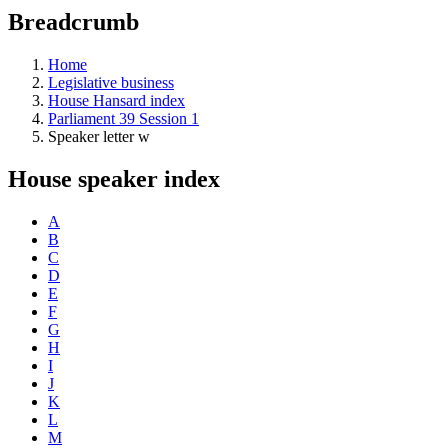
education
Breadcrumb
programs,
teaching
tools,
Home
and
Legislative business
more.
House Hansard index
Parliament 39 Session 1
Speaker letter w
House speaker index
A
B
C
D
E
F
G
H
I
J
K
L
M