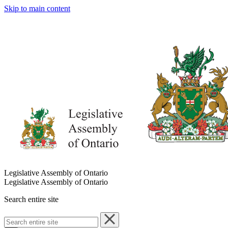
Skip to main content
Legislative Assembly of Ontario
Legislative Assembly of Ontario
Search entire site
Search
entire