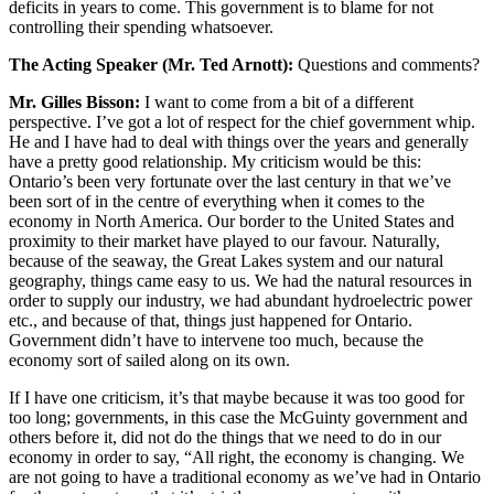
deficits in years to come. This government is to blame for not
controlling their spending whatsoever.
The Acting Speaker (Mr. Ted Arnott):
Questions and comments?
Mr. Gilles Bisson:
I want to come from a bit of a different
perspective. I’ve got a lot of respect for the chief government whip.
He and I have had to deal with things over the years and generally
have a pretty good relationship. My criticism would be this:
Ontario’s been very fortunate over the last century in that we’ve
been sort of in the centre of everything when it comes to the
economy in North America. Our border to the United States and
proximity to their market have played to our favour. Naturally,
because of the seaway, the Great Lakes system and our natural
geography, things came easy to us. We had the natural resources in
order to supply our industry, we had abundant hydroelectric power
etc., and because of that, things just happened for Ontario.
Government didn’t have to intervene too much, because the
economy sort of sailed along on its own.
If I have one criticism, it’s that maybe because it was too good for
too long; governments, in this case the McGuinty government and
others before it, did not do the things that we need to do in our
economy in order to say, “All right, the economy is changing. We
are not going to have a traditional economy as we’ve had in Ontario