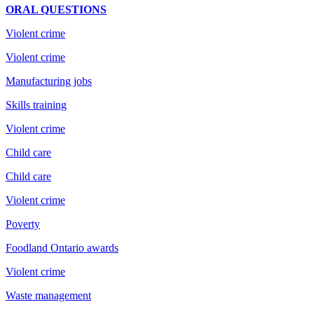
ORAL QUESTIONS
Violent crime
Violent crime
Manufacturing jobs
Skills training
Violent crime
Child care
Child care
Violent crime
Poverty
Foodland Ontario awards
Violent crime
Waste management