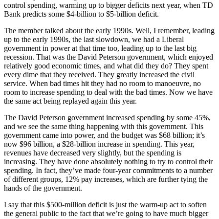
control spending, warming up to bigger deficits next year, when TD
Bank predicts some $4-billion to $5-billion deficit.
The member talked about the early 1990s. Well, I remember, leading
up to the early 1990s, the last slowdown, we had a Liberal
government in power at that time too, leading up to the last big
recession. That was the David Peterson government, which enjoyed
relatively good economic times, and what did they do? They spent
every dime that they received. They greatly increased the civil
service. When bad times hit they had no room to manoeuvre, no
room to increase spending to deal with the bad times. Now we have
the same act being replayed again this year.
The David Peterson government increased spending by some 45%,
and we see the same thing happening with this government. This
government came into power, and the budget was $68 billion; it’s
now $96 billion, a $28-billion increase in spending. This year,
revenues have decreased very slightly, but the spending is
increasing. They have done absolutely nothing to try to control their
spending. In fact, they’ve made four-year commitments to a number
of different groups, 12% pay increases, which are further tying the
hands of the government.
I say that this $500-million deficit is just the warm-up act to soften
the general public to the fact that we’re going to have much bigger