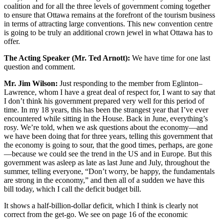
coalition and for all the three levels of government coming together
to ensure that Ottawa remains at the forefront of the tourism business
in terms of attracting large conventions. This new convention centre
is going to be truly an additional crown jewel in what Ottawa has to
offer.
The Acting Speaker (Mr. Ted Arnott):
We have time for one last
question and comment.
Mr. Jim Wilson:
Just responding to the member from Eglinton–
Lawrence, whom I have a great deal of respect for, I want to say that
I don’t think his government prepared very well for this period of
time. In my 18 years, this has been the strangest year that I’ve ever
encountered while sitting in the House. Back in June, everything’s
rosy. We’re told, when we ask questions about the economy—and
we have been doing that for three years, telling this government that
the economy is going to sour, that the good times, perhaps, are gone
—because we could see the trend in the US and in Europe. But this
government was asleep as late as last June and July, throughout the
summer, telling everyone, “Don’t worry, be happy, the fundamentals
are strong in the economy,” and then all of a sudden we have this
bill today, which I call the deficit budget bill.
It shows a half-billion-dollar deficit, which I think is clearly not
correct from the get-go. We see on page 16 of the economic