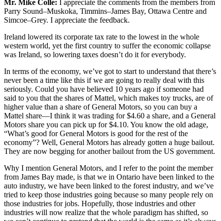
Mr. Mike Colle:
I appreciate the comments from the members from
Parry Sound–Muskoka, Timmins–James Bay, Ottawa Centre and
Simcoe–Grey. I appreciate the feedback.
Ireland lowered its corporate tax rate to the lowest in the whole
western world, yet the first country to suffer the economic collapse
was Ireland, so lowering taxes doesn’t do it for everybody.
In terms of the economy, we’ve got to start to understand that there’s
never been a time like this if we are going to really deal with this
seriously. Could you have believed 10 years ago if someone had
said to you that the shares of Mattel, which makes toy trucks, are of
higher value than a share of General Motors, so you can buy a
Mattel share—I think it was trading for $4.60 a share, and a General
Motors share you can pick up for $4.10. You know the old adage,
“What’s good for General Motors is good for the rest of the
economy”? Well, General Motors has already gotten a huge bailout.
They are now begging for another bailout from the US government.
Why I mention General Motors, and I refer to the point the member
from James Bay made, is that we in Ontario have been linked to the
auto industry, we have been linked to the forest industry, and we’ve
tried to keep those industries going because so many people rely on
those industries for jobs. Hopefully, those industries and other
industries will now realize that the whole paradigm has shifted, so