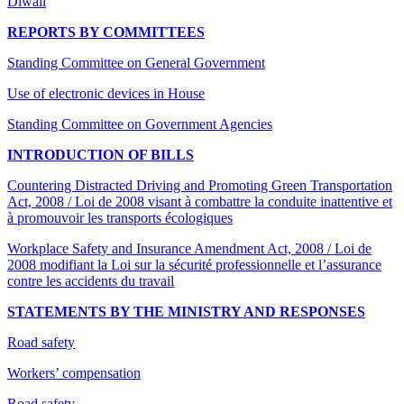
Diwali
REPORTS BY COMMITTEES
Standing Committee on General Government
Use of electronic devices in House
Standing Committee on Government Agencies
INTRODUCTION OF BILLS
Countering Distracted Driving and Promoting Green Transportation
Act, 2008 / Loi de 2008 visant à combattre la conduite inattentive et
à promouvoir les transports écologiques
Workplace Safety and Insurance Amendment Act, 2008 / Loi de
2008 modifiant la Loi sur la sécurité professionnelle et l’assurance
contre les accidents du travail
STATEMENTS BY THE MINISTRY AND RESPONSES
Road safety
Workers’ compensation
Road safety