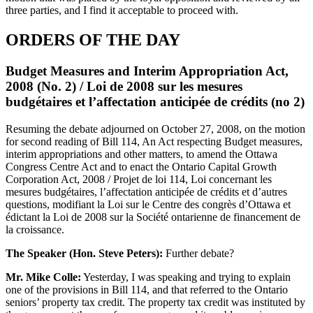
three parties, and I find it acceptable to proceed with.
ORDERS OF THE DAY
Budget Measures and Interim Appropriation Act,
2008 (No. 2) / Loi de 2008 sur les mesures
budgétaires et l’affectation anticipée de crédits (no 2)
Resuming the debate adjourned on October 27, 2008, on the motion
for second reading of Bill 114, An Act respecting Budget measures,
interim appropriations and other matters, to amend the Ottawa
Congress Centre Act and to enact the Ontario Capital Growth
Corporation Act, 2008 / Projet de loi 114, Loi concernant les
mesures budgétaires, l’affectation anticipée de crédits et d’autres
questions, modifiant la Loi sur le Centre des congrès d’Ottawa et
édictant la Loi de 2008 sur la Société ontarienne de financement de
la croissance.
The Speaker (Hon. Steve Peters):
Further debate?
Mr. Mike Colle:
Yesterday, I was speaking and trying to explain
one of the provisions in Bill 114, and that referred to the Ontario
seniors’ property tax credit. The property tax credit was instituted by