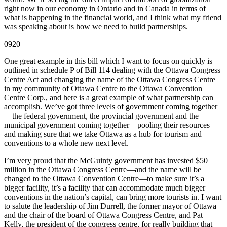
right now in our economy in Ontario and in Canada in terms of
what is happening in the financial world, and I think what my friend
was speaking about is how we need to build partnerships.
0920
One great example in this bill which I want to focus on quickly is
outlined in schedule P of Bill 114 dealing with the Ottawa Congress
Centre Act and changing the name of the Ottawa Congress Centre
in my community of Ottawa Centre to the Ottawa Convention
Centre Corp., and here is a great example of what partnership can
accomplish. We’ve got three levels of government coming together
—the federal government, the provincial government and the
municipal government coming together—pooling their resources
and making sure that we take Ottawa as a hub for tourism and
conventions to a whole new next level.
I’m very proud that the McGuinty government has invested $50
million in the Ottawa Congress Centre—and the name will be
changed to the Ottawa Convention Centre—to make sure it’s a
bigger facility, it’s a facility that can accommodate much bigger
conventions in the nation’s capital, can bring more tourists in. I want
to salute the leadership of Jim Durrell, the former mayor of Ottawa
and the chair of the board of Ottawa Congress Centre, and Pat
Kelly, the president of the congress centre, for really building that