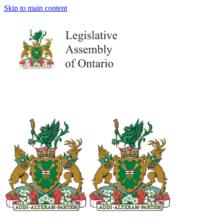
Skip to main content