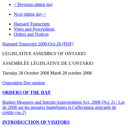
<
Previous sitting day
Next sitting day
>
Hansard Transcripts
Votes and Proceedings
Orders and Notices
Hansard Transcript 2008-Oct-28 (PDF)
LEGISLATIVE ASSEMBLY OF ONTARIO
ASSEMBLÉE LÉGISLATIVE DE L’ONTARIO
Tuesday 28 October 2008 Mardi 28 octobre 2008
Opposition Day motion
ORDERS OF THE DAY
Budget Measures and Interim Appropriation Act, 2008 (No. 2) / Loi
de 2008 sur les mesures budgétaires et l’affectation anticipée de
crédits (no 2)
INTRODUCTION OF VISITORS