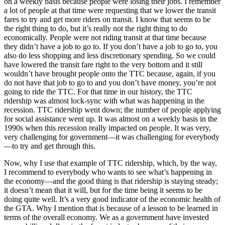
on a weekly basis because people were losing their jobs. I remember
a lot of people at that time were requesting that we lower the transit
fares to try and get more riders on transit. I know that seems to be
the right thing to do, but it’s really not the right thing to do
economically. People were not riding transit at that time because
they didn’t have a job to go to. If you don’t have a job to go to, you
also do less shopping and less discretionary spending. So we could
have lowered the transit fare right to the very bottom and it still
wouldn’t have brought people onto the TTC because, again, if you
do not have that job to go to and you don’t have money, you’re not
going to ride the TTC. For that time in our history, the TTC
ridership was almost lock-sync with what was happening in the
recession. TTC ridership went down; the number of people applying
for social assistance went up. It was almost on a weekly basis in the
1990s when this recession really impacted on people. It was very,
very challenging for government—it was challenging for everybody
—to try and get through this.
Now, why I use that example of TTC ridership, which, by the way,
I recommend to everybody who wants to see what’s happening in
the economy—and the good thing is that ridership is staying steady;
it doesn’t mean that it will, but for the time being it seems to be
doing quite well. It’s a very good indicator of the economic health of
the GTA. Why I mention that is because of a lesson to be learned in
terms of the overall economy. We as a government have invested