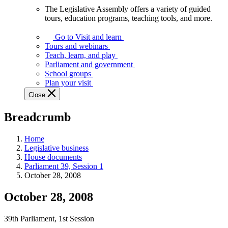
The Legislative Assembly offers a variety of guided
The
tours, education programs, teaching tools, and more.
Legislative
Assembly
Go to Visit and learn
offers
Tours and webinars
a
Teach, learn, and play
variety
Parliament and government
of
School groups
guided
Plan your visit
tours,
Close
education
programs,
Breadcrumb
teaching
tools,
and
Home
more.
Legislative business
House documents
Parliament 39, Session 1
October 28, 2008
October 28, 2008
39th Parliament, 1st Session