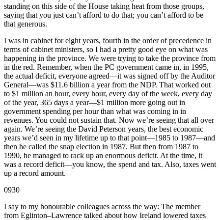
standing on this side of the House taking heat from those groups,
saying that you just can’t afford to do that; you can’t afford to be
that generous.
I was in cabinet for eight years, fourth in the order of precedence in
terms of cabinet ministers, so I had a pretty good eye on what was
happening in the province. We were trying to take the province from
in the red. Remember, when the PC government came in, in 1995,
the actual deficit, everyone agreed—it was signed off by the Auditor
General—was $11.6 billion a year from the NDP. That worked out
to $1 million an hour, every hour, every day of the week, every day
of the year, 365 days a year—$1 million more going out in
government spending per hour than what was coming in in
revenues. You could not sustain that. Now we’re seeing that all over
again. We’re seeing the David Peterson years, the best economic
years we’d seen in my lifetime up to that point—1985 to 1987—and
then he called the snap election in 1987. But then from 1987 to
1990, he managed to rack up an enormous deficit. At the time, it
was a record deficit—you know, the spend and tax. Also, taxes went
up a record amount.
0930
I say to my honourable colleagues across the way: The member
from Eglinton–Lawrence talked about how Ireland lowered taxes