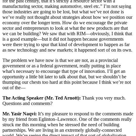
for the past century, that it’s strictly a resource sector with a
manufacturing sector, making automotive, steel etc.” I’m not saying
those industries are going to be lost, but what we’ve not done is
we’ve really not thought about strategies about how we position our
economy over the longer term. How do we encourage the private
sector and entrepreneurs to look at what the new products are that
we can be building? We saw that with RIM—obviously, I think that
is a good example—but it did not happen because governments
were there trying to spur that kind of development to happen as far
as new technology and new markets; it happened sort of on its own.
The problem we have now is that we are not, as a provincial
government or as a federal government, really putting in place
what’s necessary to encourage that type of innovation. I’ll get an
opportunity a little bit later to talk about that, but we shouldn’t be
thumping our chests too hard at this point because I think we’re not
out of the—
The Acting Speaker (Mr. Ted Arnott):
Thank you very much.
Questions and comments?
Mr. Yasir Naqvi:
It’s my pleasure to respond to the comments made
by my friend from Eglinton–Lawrence. One of the comments really
struck me this morning when he stressed the need of building
partnerships. We are living in an extremely globally-connected
world. We’re seeing the direct impact of that sort of globalization