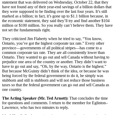
statement that was delivered on Wednesday, October 22, that they
have not found any of their year-end savings of a billion dollars that
they were supposed to be finding over the last four years. It’s still
marked as a billion; in fact, it’s gone up to $1.1 billion because, in
the economic statement, they said they’ll try and find another $104
million or $100 million. So you really can’t believe them. They have
not set the fundamentals right.
They criticized Jim Flaherty when he tried to say, “You know,
Ontario, you’ve got the highest corporate tax rate.” Every other
province—governments of all political stripes—has come to a
common corporate tax rate. They are all consistently lower than
Ontario. They wanted to go out and sell Canada without having to
prejudice one area of the country or another. They didn’t want to
have to go out and say, “Oh, by the way, Ontario is the highest.”
But because McGuinty didn’t think of the idea, or because he was
being forced by the federal government to do it, he simply was
stubborn and still is stubborn and will not reduce those business
taxes so that the federal government can go out and sell Canada as
one country.
The Acting Speaker (Mr. Ted Arnott):
That concludes the time
for questions and comments. I return to the member for Eglinton–
Lawrence, who has two minutes to reply.