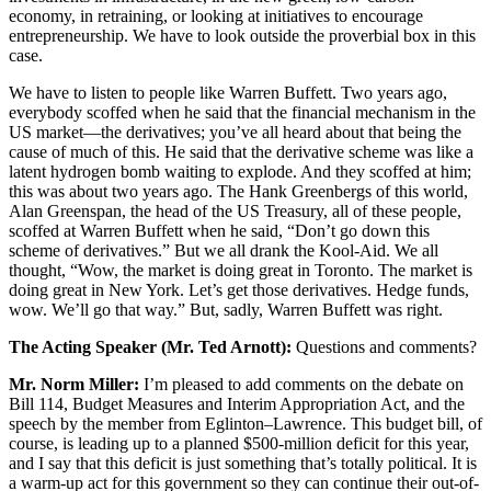
economy, in retraining, or looking at initiatives to encourage
entrepreneurship. We have to look outside the proverbial box in this
case.
We have to listen to people like Warren Buffett. Two years ago,
everybody scoffed when he said that the financial mechanism in the
US market—the derivatives; you’ve all heard about that being the
cause of much of this. He said that the derivative scheme was like a
latent hydrogen bomb waiting to explode. And they scoffed at him;
this was about two years ago. The Hank Greenbergs of this world,
Alan Greenspan, the head of the US Treasury, all of these people,
scoffed at Warren Buffett when he said, “Don’t go down this
scheme of derivatives.” But we all drank the Kool-Aid. We all
thought, “Wow, the market is doing great in Toronto. The market is
doing great in New York. Let’s get those derivatives. Hedge funds,
wow. We’ll go that way.” But, sadly, Warren Buffett was right.
The Acting Speaker (Mr. Ted Arnott):
Questions and comments?
Mr. Norm Miller:
I’m pleased to add comments on the debate on
Bill 114, Budget Measures and Interim Appropriation Act, and the
speech by the member from Eglinton–Lawrence. This budget bill, of
course, is leading up to a planned $500-million deficit for this year,
and I say that this deficit is just something that’s totally political. It is
a warm-up act for this government so they can continue their out-of-