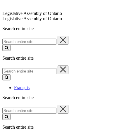
Legislative Assembly of Ontario
Legislative Assembly of Ontario
Search entire site
Search
entire
site
Search entire site
Search
entire
site
Français
Search entire site
Search
entire
site
Search entire site