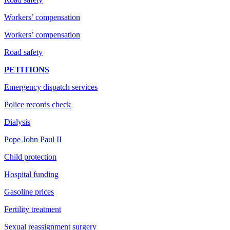
Workers’ compensation
Workers’ compensation
Road safety
PETITIONS
Emergency dispatch services
Police records check
Dialysis
Pope John Paul II
Child protection
Hospital funding
Gasoline prices
Fertility treatment
Sexual reassignment surgery