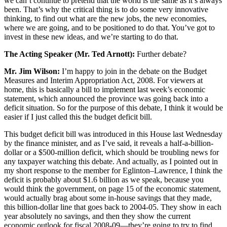
we can’t continue to pretend that the world is the same as it’s always
been. That’s why the critical thing is to do some very innovative
thinking, to find out what are the new jobs, the new economies,
where we are going, and to be positioned to do that. You’ve got to
invest in these new ideas, and we’re starting to do that.
The Acting Speaker (Mr. Ted Arnott):
Further debate?
Mr. Jim Wilson:
I’m happy to join in the debate on the Budget
Measures and Interim Appropriation Act, 2008. For viewers at
home, this is basically a bill to implement last week’s economic
statement, which announced the province was going back into a
deficit situation. So for the purpose of this debate, I think it would be
easier if I just called this the budget deficit bill.
This budget deficit bill was introduced in this House last Wednesday
by the finance minister, and as I’ve said, it reveals a half-a-billion-
dollar or a $500-million deficit, which should be troubling news for
any taxpayer watching this debate. And actually, as I pointed out in
my short response to the member for Eglinton–Lawrence, I think the
deficit is probably about $1.6 billion as we speak, because you
would think the government, on page 15 of the economic statement,
would actually brag about some in-house savings that they made,
this billion-dollar line that goes back to 2004-05. They show in each
year absolutely no savings, and then they show the current
economic outlook for fiscal 2008-09—they’re going to try to find