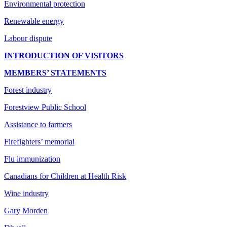
Environmental protection
Renewable energy
Labour dispute
INTRODUCTION OF VISITORS
MEMBERS’ STATEMENTS
Forest industry
Forestview Public School
Assistance to farmers
Firefighters’ memorial
Flu immunization
Canadians for Children at Health Risk
Wine industry
Gary Morden