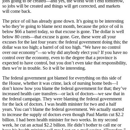
jobs going to be created—and yes, the world won’t end tomorrow,
so jobs will be created and things will get corrected, and markets
will come back.
The price of oil has already gone down. It’s going to be interesting
who they’re going to blame next month, because the price of oil is
below $66 a barrel today, so that excuse is gone. The dollar is well
below 80 cents—that excuse is gone. Gee, these were all your
excuses for the last four years: the federal government doing this; the
dollar was too high; a barrel of oil too high. “We have no control
over our economy”—so why did anybody elect you? If you have no
control over the economy, even to the degree that a province is
expected to have control, but you don’t even take that responsibility,
then we’re in trouble. So it will be interesting.
The federal government got blamed for everything on this side of
the House, whether it was crime, lack of nursing home beds—I
don’t know how you blame the federal government for that; they’ve
increased health care transfers—or lack of doctors—we saw that in
the federal campaign. They were blaming the federal government
for the lack of doctors. I was health minister for two and a half
years. You can’t blame the federal government. We actually started
to increase the supply of doctors even though Paul Martin cut $2.2
billion. I had been health minister for two weeks. In my second
week, he cut an actual $2.2 billion. He didn’t bother to call me or