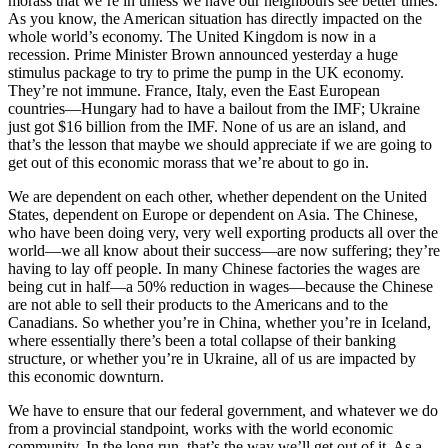
morass that we’re in unless we have our neighbours see better times.
As you know, the American situation has directly impacted on the
whole world’s economy. The United Kingdom is now in a
recession. Prime Minister Brown announced yesterday a huge
stimulus package to try to prime the pump in the UK economy.
They’re not immune. France, Italy, even the East European
countries—Hungary had to have a bailout from the IMF; Ukraine
just got $16 billion from the IMF. None of us are an island, and
that’s the lesson that maybe we should appreciate if we are going to
get out of this economic morass that we’re about to go in.
We are dependent on each other, whether dependent on the United
States, dependent on Europe or dependent on Asia. The Chinese,
who have been doing very, very well exporting products all over the
world—we all know about their success—are now suffering; they’re
having to lay off people. In many Chinese factories the wages are
being cut in half—a 50% reduction in wages—because the Chinese
are not able to sell their products to the Americans and to the
Canadians. So whether you’re in China, whether you’re in Iceland,
where essentially there’s been a total collapse of their banking
structure, or whether you’re in Ukraine, all of us are impacted by
this economic downturn.
We have to ensure that our federal government, and whatever we do
from a provincial standpoint, works with the world economic
community. In the long run, that’s the way we’ll get out of it. As a