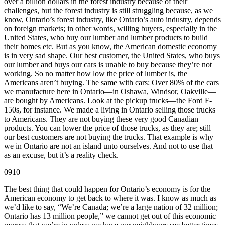
over a billion dollars in the forest industry because of their
challenges, but the forest industry is still struggling because, as we
know, Ontario’s forest industry, like Ontario’s auto industry, depends
on foreign markets; in other words, willing buyers, especially in the
United States, who buy our lumber and lumber products to build
their homes etc. But as you know, the American domestic economy
is in very sad shape. Our best customer, the United States, who buys
our lumber and buys our cars is unable to buy because they’re not
working. So no matter how low the price of lumber is, the
Americans aren’t buying. The same with cars: Over 80% of the cars
we manufacture here in Ontario—in Oshawa, Windsor, Oakville—
are bought by Americans. Look at the pickup trucks—the Ford F-
150s, for instance. We made a living in Ontario selling those trucks
to Americans. They are not buying these very good Canadian
products. You can lower the price of those trucks, as they are; still
our best customers are not buying the trucks. That example is why
we in Ontario are not an island unto ourselves. And not to use that
as an excuse, but it’s a reality check.
0910
The best thing that could happen for Ontario’s economy is for the
American economy to get back to where it was. I know as much as
we’d like to say, “We’re Canada; we’re a large nation of 32 million;
Ontario has 13 million people,” we cannot get out of this economic