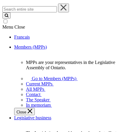
Search
entire
site
Menu
Close
Français
Members (MPPs)
MPPs are your representatives in the Legislative
MPPs
Assembly of Ontario.
are
your
Go to Members (MPPs)
representatives
Current MPPs
in
All MPPs
the
Contact
Legislative
The Speaker
Assembly
In memoriam
of
Close
Ontario.
Legislative business