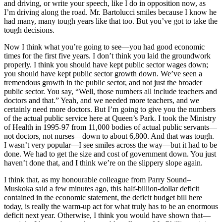
and driving, or write your speech, like I do in opposition now, as
I’m driving along the road. Mr. Bartolucci smiles because I know he
had many, many tough years like that too. But you’ve got to take the
tough decisions.
Now I think what you’re going to see—you had good economic
times for the first five years. I don’t think you laid the groundwork
properly. I think you should have kept public sector wages down;
you should have kept public sector growth down. We’ve seen a
tremendous growth in the public sector, and not just the broader
public sector. You say, “Well, those numbers all include teachers and
doctors and that.” Yeah, and we needed more teachers, and we
certainly need more doctors. But I’m going to give you the numbers
of the actual public service here at Queen’s Park. I took the Ministry
of Health in 1995-97 from 11,000 bodies of actual public servants—
not doctors, not nurses—down to about 6,800. And that was tough.
I wasn’t very popular—I see smiles across the way—but it had to be
done. We had to get the size and cost of government down. You just
haven’t done that, and I think we’re on the slippery slope again.
I think that, as my honourable colleague from Parry Sound–
Muskoka said a few minutes ago, this half-billion-dollar deficit
contained in the economic statement, the deficit budget bill here
today, is really the warm-up act for what truly has to be an enormous
deficit next year. Otherwise, I think you would have shown that—