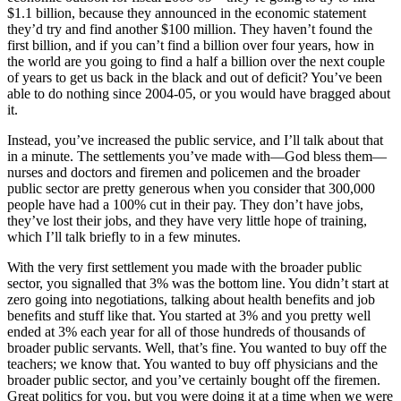
$1.1 billion, because they announced in the economic statement
they’d try and find another $100 million. They haven’t found the
first billion, and if you can’t find a billion over four years, how in
the world are you going to find a half a billion over the next couple
of years to get us back in the black and out of deficit? You’ve been
able to do nothing since 2004-05, or you would have bragged about
it.
Instead, you’ve increased the public service, and I’ll talk about that
in a minute. The settlements you’ve made with—God bless them—
nurses and doctors and firemen and policemen and the broader
public sector are pretty generous when you consider that 300,000
people have had a 100% cut in their pay. They don’t have jobs,
they’ve lost their jobs, and they have very little hope of training,
which I’ll talk briefly to in a few minutes.
With the very first settlement you made with the broader public
sector, you signalled that 3% was the bottom line. You didn’t start at
zero going into negotiations, talking about health benefits and job
benefits and stuff like that. You started at 3% and you pretty well
ended at 3% each year for all of those hundreds of thousands of
broader public servants. Well, that’s fine. You wanted to buy off the
teachers; we know that. You wanted to buy off physicians and the
broader public sector, and you’ve certainly bought off the firemen.
Great politics for you, but you were doing it at a time when we were