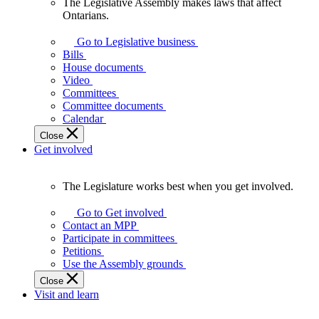
The Legislative Assembly makes laws that affect
The
Ontarians.
Legislative
Assembly
Go to Legislative business
makes
Bills
laws
House documents
that
Video
affect
Committees
Ontarians.
Committee documents
Calendar
Close
Get involved
The Legislature works best when you get involved.
The
Legislature
Go to Get involved
works
Contact an MPP
best
Participate in committees
when
Petitions
you
Use the Assembly grounds
get
Close
involved.
Visit and learn