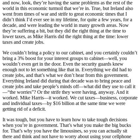
and now, look, they’re having the same problems as the rest of the
world in this economic turmoil that we’re in. True, but Ireland also
went from times of war and strife to great economic times that I
didn’t think I’d ever see in my lifetime, for quite a few years, for a
decade, and were leading the world in many growth areas. Now
they’re suffering a bit, but they did the right thing at the time to
lower taxes, as Mike Harris did the right thing at the time: lower
taxes and create jobs.
We couldn’t bring a policy to our cabinet, and you certainly couldn’t
bring a 3% boost for your interest groups to cabinet—well, you
wouldn’t even get in the door. Even the security guards knew
enough not to let something like that in. Everything we did had to
create jobs, and that’s what we don’t hear from this government.
Everything Ireland did during that decade was to bring peace and
create jobs and take people’s minds off—what did they use to call it
—“the worries”? Or the strife they were having, anyway. And it
worked. Mike Harris—it worked. We cut taxes—business, corporate
and individual taxes—by $16 billion at the same time we were
getting rid of a deficit.
It was tough, but you have to learn how to take tough decisions
when you’re in government. That’s what you make the big bucks
for. That’s why you have the limousines, so you can actually sit
there and think and not have to worry about using your cellphone