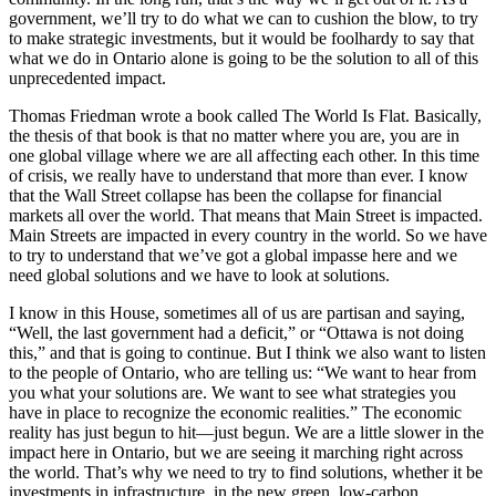
government, we’ll try to do what we can to cushion the blow, to try
to make strategic investments, but it would be foolhardy to say that
what we do in Ontario alone is going to be the solution to all of this
unprecedented impact.
Thomas Friedman wrote a book called The World Is Flat. Basically,
the thesis of that book is that no matter where you are, you are in
one global village where we are all affecting each other. In this time
of crisis, we really have to understand that more than ever. I know
that the Wall Street collapse has been the collapse for financial
markets all over the world. That means that Main Street is impacted.
Main Streets are impacted in every country in the world. So we have
to try to understand that we’ve got a global impasse here and we
need global solutions and we have to look at solutions.
I know in this House, sometimes all of us are partisan and saying,
“Well, the last government had a deficit,” or “Ottawa is not doing
this,” and that is going to continue. But I think we also want to listen
to the people of Ontario, who are telling us: “We want to hear from
you what your solutions are. We want to see what strategies you
have in place to recognize the economic realities.” The economic
reality has just begun to hit—just begun. We are a little slower in the
impact here in Ontario, but we are seeing it marching right across
the world. That’s why we need to try to find solutions, whether it be
investments in infrastructure, in the new green, low-carbon