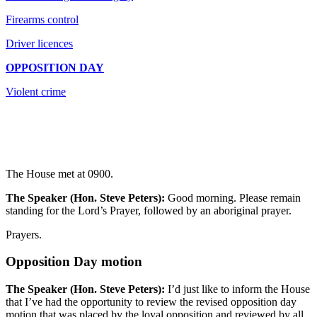
Firearms control
Driver licences
OPPOSITION DAY
Violent crime
The House met at 0900.
The Speaker (Hon. Steve Peters):
Good morning. Please remain
standing for the Lord’s Prayer, followed by an aboriginal prayer.
Prayers.
Opposition Day motion
The Speaker (Hon. Steve Peters):
I’d just like to inform the House
that I’ve had the opportunity to review the revised opposition day
motion that was placed by the loyal opposition and reviewed by all