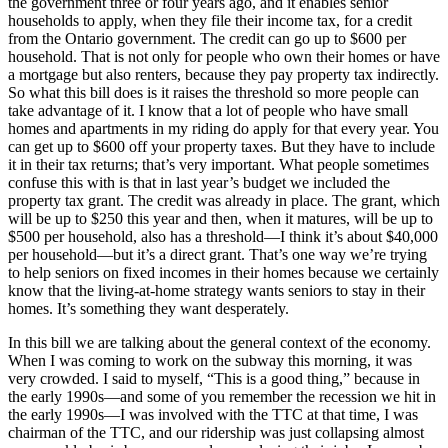
the government three or four years ago, and it enables senior
households to apply, when they file their income tax, for a credit
from the Ontario government. The credit can go up to $600 per
household. That is not only for people who own their homes or have
a mortgage but also renters, because they pay property tax indirectly.
So what this bill does is it raises the threshold so more people can
take advantage of it. I know that a lot of people who have small
homes and apartments in my riding do apply for that every year. You
can get up to $600 off your property taxes. But they have to include
it in their tax returns; that’s very important. What people sometimes
confuse this with is that in last year’s budget we included the
property tax grant. The credit was already in place. The grant, which
will be up to $250 this year and then, when it matures, will be up to
$500 per household, also has a threshold—I think it’s about $40,000
per household—but it’s a direct grant. That’s one way we’re trying
to help seniors on fixed incomes in their homes because we certainly
know that the living-at-home strategy wants seniors to stay in their
homes. It’s something they want desperately.
In this bill we are talking about the general context of the economy.
When I was coming to work on the subway this morning, it was
very crowded. I said to myself, “This is a good thing,” because in
the early 1990s—and some of you remember the recession we hit in
the early 1990s—I was involved with the TTC at that time, I was
chairman of the TTC, and our ridership was just collapsing almost