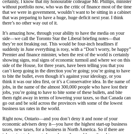
certainly, I know that my honourable colleague Mr. Phillips, minister
without portfolio now, who was the critic of finance most of the time
that we were in government, wouldn’t want to be sitting in a cabinet
that was preparing to have a huge, huge deficit next year. I think
there’s no other way out of it.
It’s amazing how, through your ability to have the media on your
side—we call the Toronto Star the Liberal briefing notes—that
they’re not freaking out. This would be four-inch headlines if
suddenly in June everything is rosy, with a “Don’t worry, be happy”
Premier and finance minister, when the rest of the world is certainly
showing signs, real signs of economic turmoil and where we on this
side of the House, for three years, have been telling you that you
can’t keep going in the direction you’re going; you’re going to have
to bite the bullet, even though it’s against your ideology, or you
think it was our idea first, or it’s a Conservative idea. In the name of
jobs, in the name of the almost 300,000 people who have lost their
jobs, you’re going to have to bite some of these bullets, and bite
them right away in terms of lowering your taxes, so that Canada can
go out and be sold across the provinces with some of the lowest
business tax rates in the world.
Right now, Ontario—and you don’t deny it and none of your
economic advisers deny it—you have the highest start-up business
taxes, new taxes, for a business in North America. So if there are