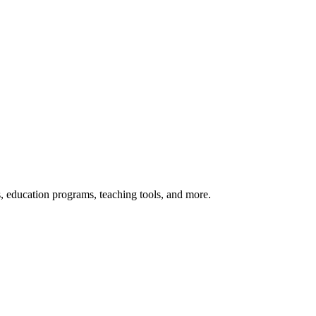
s, education programs, teaching tools, and more.