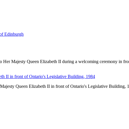
of Edinburgh
o Her Majesty Queen Elizabeth II during a welcoming ceremony in front 
ajesty Queen Elizabeth II in front of Ontario's Legislative Building, 