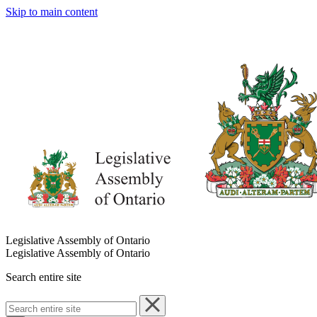
Skip to main content
Legislative Assembly of Ontario
Legislative Assembly of Ontario
Search entire site
Search
entire