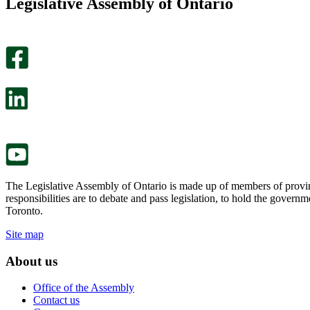
Legislative Assembly of Ontario
page
this
helpful.
page
An
helpful.
optional
An
survey
optional
will
survey
open
will
in
open
a
in
new
a
tab.
new
tab.
The Legislative Assembly of Ontario is made up of members of provin
responsibilities are to debate and pass legislation, to hold the gove
Toronto.
Site map
About us
Office of the Assembly
Contact us