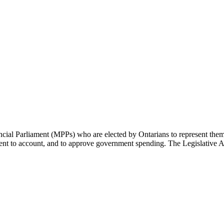
cial Parliament (MPPs) who are elected by Ontarians to represent them 
rnment to account, and to approve government spending. The Legislative 