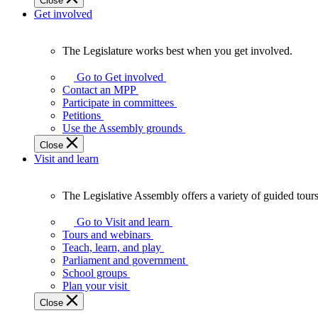
Close
Get involved
The Legislature works best when you get involved.
The
Legislature
Go to Get involved
works
Contact an MPP
best
Participate in committees
when
Petitions
you
Use the Assembly grounds
get
Close
involved.
Visit and learn
The Legislative Assembly offers a variety of guided tour
The
Legislative
Go to Visit and learn
Assembly
Tours and webinars
offers
Teach, learn, and play
a
Parliament and government
variety
School groups
of
Plan your visit
guided
Close
tours,