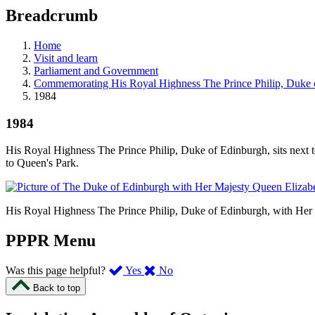
education
Breadcrumb
programs,
teaching
tools,
Home
and
Visit and learn
more.
Parliament and Government
Commemorating His Royal Highness The Prince Philip, Duke 
1984
1984
His Royal Highness The Prince Philip, Duke of Edinburgh, sits next t
to Queen's Park.
His Royal Highness The Prince Philip, Duke of Edinburgh, with Her M
PPPR Menu
,
,
Was this page helpful?
Yes
No
I
I
Back to top
found
didn’t
this
find