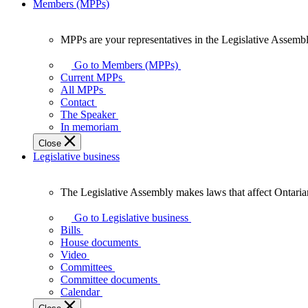
Members (MPPs)
MPPs are your representatives in the Legislative Assembl
MPPs
are
Go to Members (MPPs)
your
Current MPPs
representatives
All MPPs
in
Contact
the
The Speaker
Legislative
In memoriam
Assembly
Close
of
Legislative business
Ontario.
The Legislative Assembly makes laws that affect Ontaria
The
Legislative
Go to Legislative business
Assembly
Bills
makes
House documents
laws
Video
that
Committees
affect
Committee documents
Ontarians.
Calendar