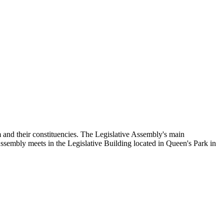
and their constituencies. The Legislative Assembly's main
Assembly meets in the Legislative Building located in Queen's Park in