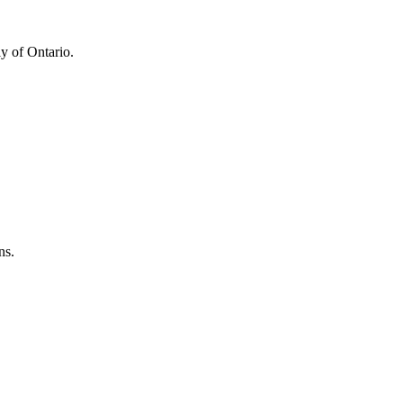
y of Ontario.
ns.