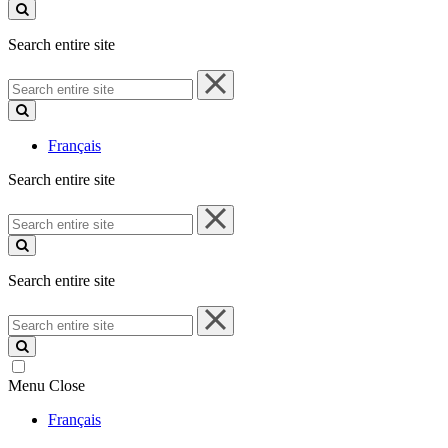
site
Search entire site
Search
entire
site
Français
Search entire site
Search
entire
site
Search entire site
Search
entire
site
Menu
Close
Français