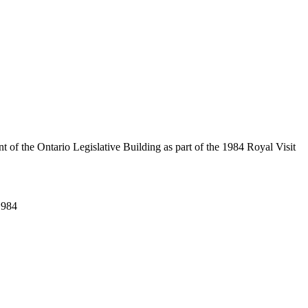
of the Ontario Legislative Building as part of the 1984 Royal Visit
1984