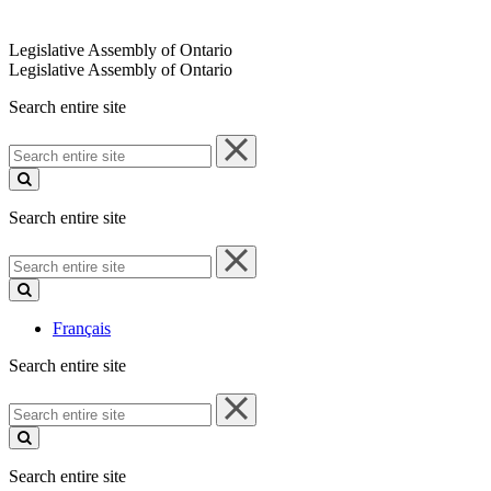
Legislative Assembly of Ontario
Legislative Assembly of Ontario
Search entire site
Search
entire
site
Search entire site
Search
entire
site
Français
Search entire site
Search
entire
site
Search entire site