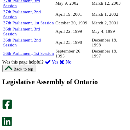
37th Parliament, 3rd
May 9, 2002
March 12, 2003
Session
37th Parliament, 2nd
April 19, 2001
March 1, 2002
Session
37th Parliament, 1st Session
October 20, 1999
March 2, 2001
36th Parliament, 3rd
April 22, 1999
May 4, 1999
Session
36th Parliament, 2nd
December 18,
April 23, 1998
Session
1998
September 26,
December 18,
36th Parliament, 1st Session
1995
1997
,
,
Was this page helpful?
Yes
No
I
I
Back to top
found
didn’t
this
find
Legislative Assembly of Ontario
page
this
helpful.
page
An
helpful.
optional
An
survey
optional
will
survey
open
will
in
open
a
in
new
a