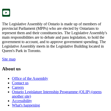
tab.
new
tab.
The Legislative Assembly of Ontario is made up of members of
provincial Parliament (MPPs) who are elected by Ontarians to
represent them and their constituencies. The Legislative Assembly's
main responsibilities are to debate and pass legislation, to hold the
government to account, and to approve government spending. The
Legislative Assembly meets in the Legislative Building located in
Queen's Park in Toronto.
Site map
About us
Office of the Assembly
Contact us
Careers
Ontario Legislature Internship Programme (OLIP) (opens
another site)
Accessibility
What's happening