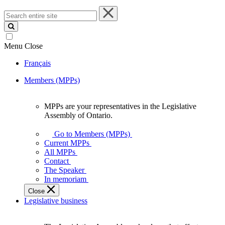
Search
entire
site
Menu
Close
Français
Members (MPPs)
MPPs are your representatives in the Legislative
MPPs
Assembly of Ontario.
are
your
Go to Members (MPPs)
representatives
Current MPPs
in
All MPPs
the
Contact
Legislative
The Speaker
Assembly
In memoriam
of
Close
Ontario.
Legislative business