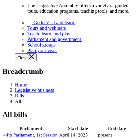
The Legislative Assembly offers a variety of guided
The
tours, education programs, teaching tools, and more.
Legislative
Assembly
Go to Visit and learn
offers
Tours and webinars
a
Teach, learn, and play
variety
Parliament and government
of
School groups
guided
Plan your visit
tours,
Close
education
programs,
Breadcrumb
teaching
tools,
and
Home
more.
Legislative business
Bills
All
All bills
Parliament
Start date
End date
44th Parliament, 1st Session
April 14, 2025
present