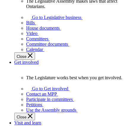
The Legislative Assembly makes laws that affect
The
Ontarians.
Legislative
Assembly
Go to Legislative business
makes
Bills
laws
House documents
that
Video
affect
Committees
Ontarians.
Committee documents
Calendar
Close
Get involved
The Legislature works best when you get involved.
The
Legislature
Go to Get involved
works
Contact an MPP
best
Participate in committees
when
Petitions
you
Use the Assembly grounds
get
Close
involved.
Visit and learn