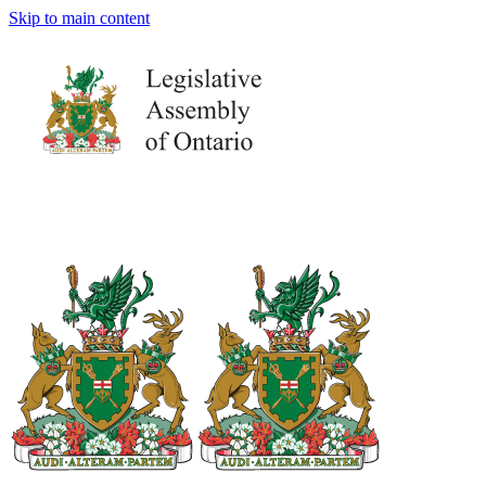
Skip to main content