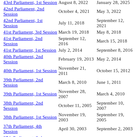
43rd Parliament, 1st Session
August 8, 2022
January 28, 2025
42nd Parliament, 2nd
October 4, 2021
May 3, 2022
Session
42nd Parliament, 1st
September 12,
July 11, 2018
Session
2021
41st Parliament, 3rd Session
March 19, 2018
May 8, 2018
41st Parliament, 2nd
September 12,
March 15, 2018
Session
2016
41st Parliament, 1st Session
July 2, 2014
September 8, 2016
40th Parliament, 2nd
February 19, 2013
May 2, 2014
Session
November 21,
40th Parliament, 1st Session
October 15, 2012
2011
39th Parliament, 2nd
March 8, 2010
June 1, 2011
Session
November 28,
39th Parliament, 1st Session
March 4, 2010
2007
38th Parliament, 2nd
September 10,
October 11, 2005
Session
2007
November 19,
September 19,
38th Parliament, 1st Session
2003
2005
37th Parliament, 4th
April 30, 2003
September 2, 2003
Session