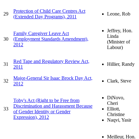
Protection of Child Care Centres Act
29
Leone, Rob
(Extended Day Programs), 2011
Jeffrey, Hon.
Family Caregiver Leave Act
Linda
30
(Employment Standards Amendment),
(Minister of
2012
Labour)
Red Tape and Regulatory Review Act,
31
Hillier, Randy
2011
Major-General Sir Isaac Brock Day Act,
32
Clark, Steve
2012
DiNovo,
Toby's Act (Right to be Free from
Cheri
Discrimination and Harassment Because
33
Elliott,
of Gender Identity or Gender
Christine
Expression), 2012
Naqvi, Yasir
Meilleur, Hon.