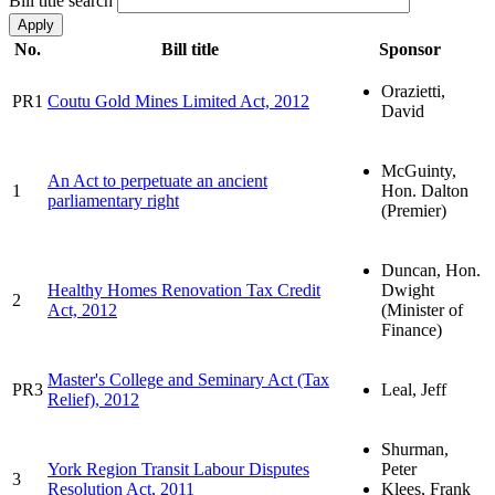
Bill title search
No.
Bill title
Sponsor
Orazietti,
PR1
Coutu Gold Mines Limited Act, 2012
David
McGuinty,
An Act to perpetuate an ancient
1
Hon. Dalton
parliamentary right
(Premier)
Duncan, Hon.
Healthy Homes Renovation Tax Credit
Dwight
2
Act, 2012
(Minister of
Finance)
Master's College and Seminary Act (Tax
PR3
Leal, Jeff
Relief), 2012
Shurman,
York Region Transit Labour Disputes
Peter
3
Resolution Act, 2011
Klees, Frank