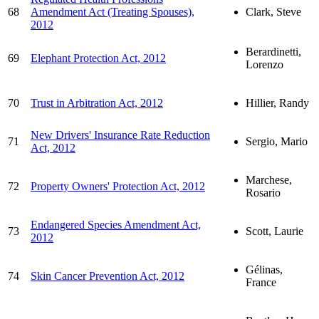
68
Amendment Act (Treating Spouses),
Clark, Steve
2012
Berardinetti,
69
Elephant Protection Act, 2012
Lorenzo
70
Trust in Arbitration Act, 2012
Hillier, Randy
New Drivers' Insurance Rate Reduction
71
Sergio, Mario
Act, 2012
Marchese,
72
Property Owners' Protection Act, 2012
Rosario
Endangered Species Amendment Act,
73
Scott, Laurie
2012
Gélinas,
74
Skin Cancer Prevention Act, 2012
France