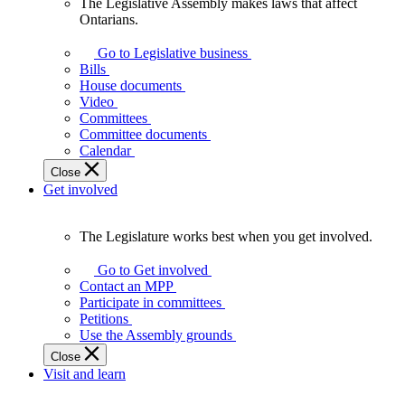
The Legislative Assembly makes laws that affect
The
Ontarians.
Legislative
Assembly
Go to Legislative business
makes
Bills
laws
House documents
that
Video
affect
Committees
Ontarians.
Committee documents
Calendar
Close
Get involved
The Legislature works best when you get involved.
The
Legislature
Go to Get involved
works
Contact an MPP
best
Participate in committees
when
Petitions
you
Use the Assembly grounds
get
Close
involved.
Visit and learn