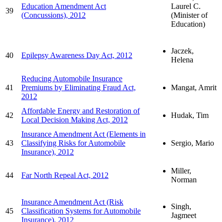
Education Amendment Act
Laurel C.
39
(Concussions), 2012
(Minister of
Education)
Jaczek,
40
Epilepsy Awareness Day Act, 2012
Helena
Reducing Automobile Insurance
41
Premiums by Eliminating Fraud Act,
Mangat, Amrit
2012
Affordable Energy and Restoration of
42
Hudak, Tim
Local Decision Making Act, 2012
Insurance Amendment Act (Elements in
43
Classifying Risks for Automobile
Sergio, Mario
Insurance), 2012
Miller,
44
Far North Repeal Act, 2012
Norman
Insurance Amendment Act (Risk
Singh,
45
Classification Systems for Automobile
Jagmeet
Insurance), 2012