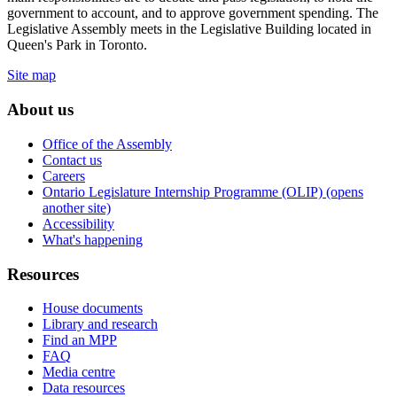
government to account, and to approve government spending. The
Legislative Assembly meets in the Legislative Building located in
Queen's Park in Toronto.
Site map
About us
Office of the Assembly
Contact us
Careers
Ontario Legislature Internship Programme (OLIP) (opens
another site)
Accessibility
What's happening
Resources
House documents
Library and research
Find an MPP
FAQ
Media centre
Data resources