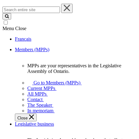
Search
entire
site
Menu
Close
Français
Members (MPPs)
MPPs are your representatives in the Legislative
MPPs
Assembly of Ontario.
are
your
Go to Members (MPPs)
representatives
Current MPPs
in
All MPPs
the
Contact
Legislative
The Speaker
Assembly
In memoriam
of
Close
Ontario.
Legislative business