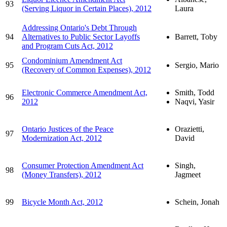
93
(Serving Liquor in Certain Places), 2012
Laura
Addressing Ontario's Debt Through
94
Alternatives to Public Sector Layoffs
Barrett, Toby
and Program Cuts Act, 2012
Condominium Amendment Act
95
Sergio, Mario
(Recovery of Common Expenses), 2012
Electronic Commerce Amendment Act,
Smith, Todd
96
2012
Naqvi, Yasir
Ontario Justices of the Peace
Orazietti,
97
Modernization Act, 2012
David
Consumer Protection Amendment Act
Singh,
98
(Money Transfers), 2012
Jagmeet
99
Bicycle Month Act, 2012
Schein, Jonah