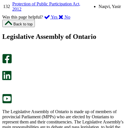
Protection of Public Participation Act,
132
Naqvi, Yasir
2012
,
,
Was this page helpful?
Yes
No
I
I
Back to top
found
didn’t
this
find
Legislative Assembly of Ontario
page
this
helpful.
page
An
helpful.
optional
An
survey
optional
will
survey
open
will
in
open
a
in
new
a
tab.
new
tab.
The Legislative Assembly of Ontario is made up of members of
provincial Parliament (MPPs) who are elected by Ontarians to
represent them and their constituencies. The Legislative Assembly's
main responsibilities are to debate and pass legislation, to hold the