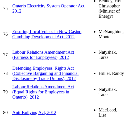
Bentley, Hon.
Ontario Electricity System Operator Act,
Christopher
75
2012
(Minister of
Energy)
Ensuring Local Voices in New Casino
McNaughton,
76
Gambling Development Act, 2012
Monte
Labour Relations Amendment Act
Natyshak,
77
(Fairness for Employees), 2012
Taras
Defending Employees' Rights Act
78
(Collective Bargaining and Financial
Hillier, Randy
Disclosure by Trade Unions), 2012
Labour Relations Amendment Act
Natyshak,
79
(Equal Rights for Employees in
Taras
Ontario), 2012
MacLeod,
80
Anti-Bullying Act, 2012
Lisa