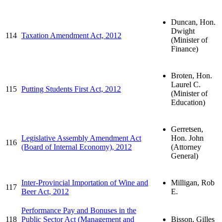
Duncan, Hon.
Dwight
114
Taxation Amendment Act, 2012
(Minister of
Finance)
Broten, Hon.
Laurel C.
115
Putting Students First Act, 2012
(Minister of
Education)
Gerretsen,
Legislative Assembly Amendment Act
Hon. John
116
(Board of Internal Economy), 2012
(Attorney
General)
Inter-Provincial Importation of Wine and
Milligan, Rob
117
Beer Act, 2012
E.
Performance Pay and Bonuses in the
118
Public Sector Act (Management and
Bisson, Gilles