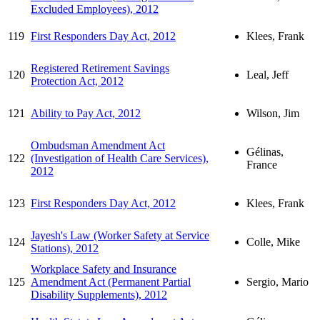
Excluded Employees), 2012
119
First Responders Day Act, 2012
Klees, Frank
Registered Retirement Savings
120
Leal, Jeff
Protection Act, 2012
121
Ability to Pay Act, 2012
Wilson, Jim
Ombudsman Amendment Act
Gélinas,
122
(Investigation of Health Care Services),
France
2012
123
First Responders Day Act, 2012
Klees, Frank
Jayesh's Law (Worker Safety at Service
124
Colle, Mike
Stations), 2012
Workplace Safety and Insurance
125
Amendment Act (Permanent Partial
Sergio, Mario
Disability Supplements), 2012