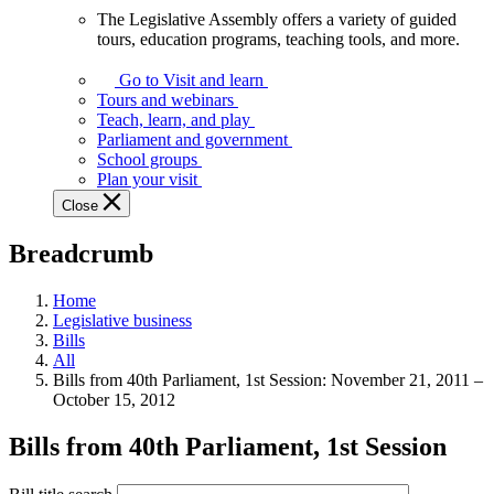
The Legislative Assembly offers a variety of guided
The
tours, education programs, teaching tools, and more.
Legislative
Assembly
Go to Visit and learn
offers
Tours and webinars
a
Teach, learn, and play
variety
Parliament and government
of
School groups
guided
Plan your visit
tours,
Close
education
programs,
Breadcrumb
teaching
tools,
and
Home
more.
Legislative business
Bills
All
Bills from 40th Parliament, 1st Session: November 21, 2011 –
October 15, 2012
Bills from 40th Parliament, 1st Session