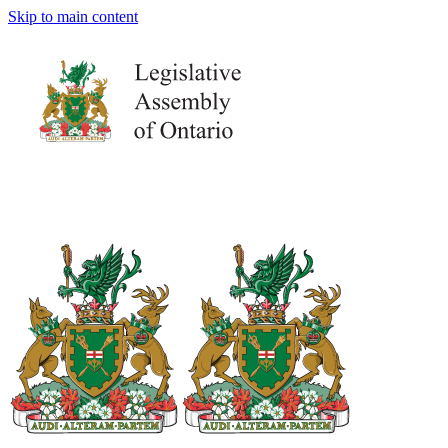
Skip to main content