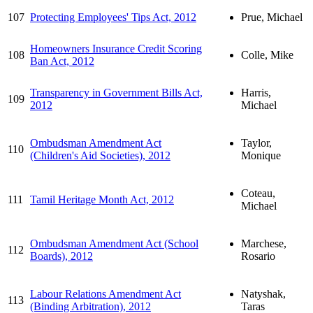
107
Protecting Employees' Tips Act, 2012
Prue, Michael
Homeowners Insurance Credit Scoring
108
Colle, Mike
Ban Act, 2012
Transparency in Government Bills Act,
Harris,
109
2012
Michael
Ombudsman Amendment Act
Taylor,
110
(Children's Aid Societies), 2012
Monique
Coteau,
111
Tamil Heritage Month Act, 2012
Michael
Ombudsman Amendment Act (School
Marchese,
112
Boards), 2012
Rosario
Labour Relations Amendment Act
Natyshak,
113
(Binding Arbitration), 2012
Taras