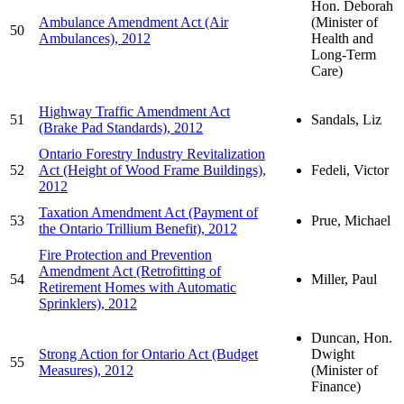
Hon. Deborah
Ambulance Amendment Act (Air
(Minister of
50
Ambulances), 2012
Health and
Long-Term
Care)
Highway Traffic Amendment Act
51
Sandals, Liz
(Brake Pad Standards), 2012
Ontario Forestry Industry Revitalization
52
Act (Height of Wood Frame Buildings),
Fedeli, Victor
2012
Taxation Amendment Act (Payment of
53
Prue, Michael
the Ontario Trillium Benefit), 2012
Fire Protection and Prevention
Amendment Act (Retrofitting of
54
Miller, Paul
Retirement Homes with Automatic
Sprinklers), 2012
Duncan, Hon.
Strong Action for Ontario Act (Budget
Dwight
55
Measures), 2012
(Minister of
Finance)