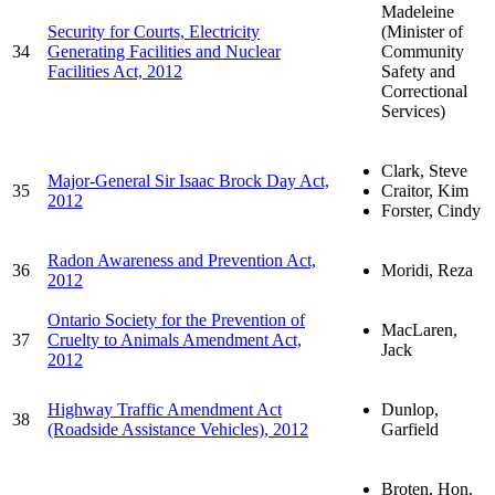
Madeleine
Security for Courts, Electricity
(Minister of
34
Generating Facilities and Nuclear
Community
Facilities Act, 2012
Safety and
Correctional
Services)
Clark, Steve
Major-General Sir Isaac Brock Day Act,
35
Craitor, Kim
2012
Forster, Cindy
Radon Awareness and Prevention Act,
36
Moridi, Reza
2012
Ontario Society for the Prevention of
MacLaren,
37
Cruelty to Animals Amendment Act,
Jack
2012
Highway Traffic Amendment Act
Dunlop,
38
(Roadside Assistance Vehicles), 2012
Garfield
Broten, Hon.