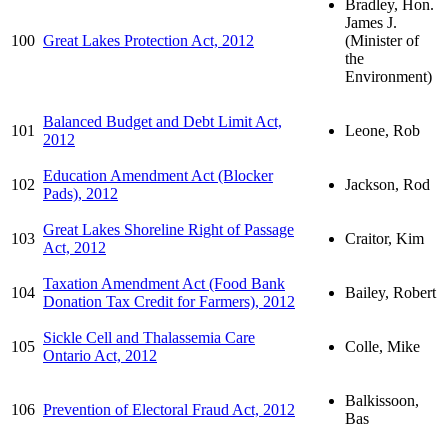
Bradley, Hon.
James J.
100
Great Lakes Protection Act, 2012
(Minister of
the
Environment)
Balanced Budget and Debt Limit Act,
101
Leone, Rob
2012
Education Amendment Act (Blocker
102
Jackson, Rod
Pads), 2012
Great Lakes Shoreline Right of Passage
103
Craitor, Kim
Act, 2012
Taxation Amendment Act (Food Bank
104
Bailey, Robert
Donation Tax Credit for Farmers), 2012
Sickle Cell and Thalassemia Care
105
Colle, Mike
Ontario Act, 2012
Balkissoon,
106
Prevention of Electoral Fraud Act, 2012
Bas