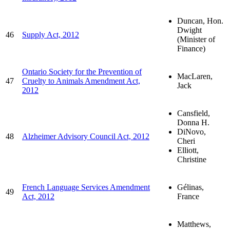
Duncan, Hon.
Dwight
46
Supply Act, 2012
(Minister of
Finance)
Ontario Society for the Prevention of
MacLaren,
47
Cruelty to Animals Amendment Act,
Jack
2012
Cansfield,
Donna H.
DiNovo,
48
Alzheimer Advisory Council Act, 2012
Cheri
Elliott,
Christine
French Language Services Amendment
Gélinas,
49
Act, 2012
France
Matthews,