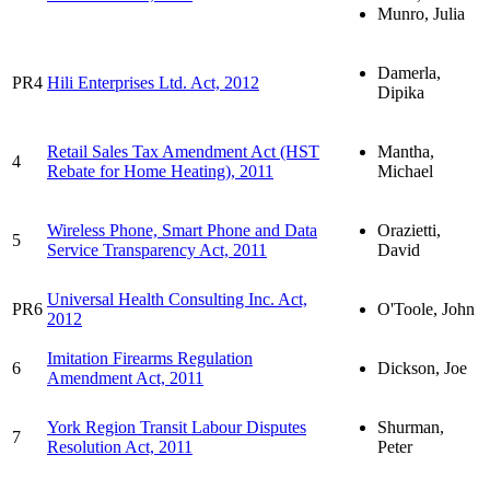
Munro, Julia
Damerla,
PR4
Hili Enterprises Ltd. Act, 2012
Dipika
Retail Sales Tax Amendment Act (HST
Mantha,
4
Rebate for Home Heating), 2011
Michael
Wireless Phone, Smart Phone and Data
Orazietti,
5
Service Transparency Act, 2011
David
Universal Health Consulting Inc. Act,
PR6
O'Toole, John
2012
Imitation Firearms Regulation
6
Dickson, Joe
Amendment Act, 2011
York Region Transit Labour Disputes
Shurman,
7
Resolution Act, 2011
Peter