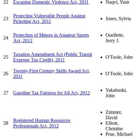
22
Escaping Domestic Violence Act, 2011
Naqvi, Yasir
Protecting Vulnerable People Against
23
Jones, Sylvia
Picketing Act, 2011
Protection of Minors in Amateur Sports
Ouellette,
24
Act, 2012
Jerry J.
Taxation Amendment Act (Public Transit
25
O'Toole, John
Expense Tax Credit), 2011
Twenty-First Century Skills Award Act,
26
O'Toole, John
2011
Yakabuski,
27
Gasoline Tax Fairness for All Act, 2012
John
Zimmer,
David
Registered Human Resources
28
Elliott,
Professionals Act, 2012
Christine
Prue, Michael