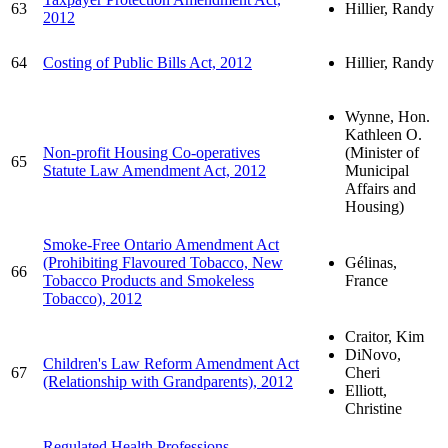
63
Hillier, Randy
2012
64
Costing of Public Bills Act, 2012
Hillier, Randy
Wynne, Hon.
Kathleen O.
Non-profit Housing Co-operatives
(Minister of
65
Statute Law Amendment Act, 2012
Municipal
Affairs and
Housing)
Smoke-Free Ontario Amendment Act
(Prohibiting Flavoured Tobacco, New
Gélinas,
66
Tobacco Products and Smokeless
France
Tobacco), 2012
Craitor, Kim
DiNovo,
Children's Law Reform Amendment Act
67
Cheri
(Relationship with Grandparents), 2012
Elliott,
Christine
Regulated Health Professions