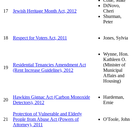
Colle, Mike
DiNovo,
17
Jewish Heritage Month Act, 2012
Cheri
Shurman,
Peter
18
Respect for Voters Act, 2011
Jones, Sylvia
Wynne, Hon.
Kathleen O.
Residential Tenancies Amendment Act
(Minister of
19
(Rent Increase Guideline), 2012
Municipal
Affairs and
Housing)
Hawkins Gignac Act (Carbon Monoxide
Hardeman,
20
Detectors), 2012
Ernie
Protection of Vulnerable and Elderly
21
People from Abuse Act (Powers of
O'Toole, John
Attorney), 2011