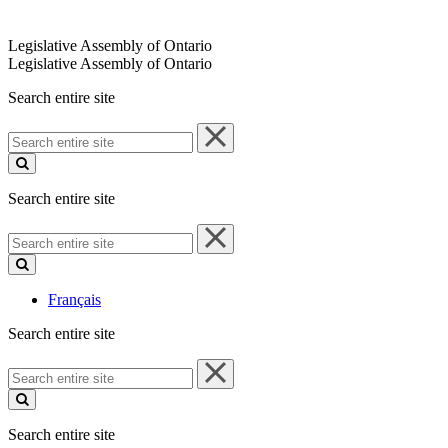
Legislative Assembly of Ontario
Legislative Assembly of Ontario
Search entire site
Search
entire
site
Search entire site
Search
entire
site
Français
Search entire site
Search
entire
site
Search entire site