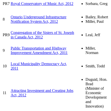
PR7
Royal Conservatory of Music Act, 2012
Sorbara, Greg
Ontario Underground Infrastructure
Bailey, Robert
8
Notification System Act, 2012
Miller, Paul
Congregation of the Sisters of St. Joseph
PR9
Leal, Jeff
in Canada Act, 2012
Public Transportation and Highway
Miller,
9
Improvement Amendment Act, 2011
Norman
Local Municipality Democracy Act,
10
Smith, Todd
2011
Duguid, Hon.
Brad
(Minister of
Attracting Investment and Creating Jobs
11
Economic
Act, 2012
Development
and
Innovation)