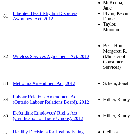
McKenna,
Jane
Inherited Heart Rhythm Disorders
Flynn, Kevin
81
Awareness Act, 2012
Daniel
Taylor,
Monique
Best, Hon.
Margarett R.
82
Wireless Services Agreements Act, 2012
(Minister of
Consumer
Services)
83
Metrolinx Amendment Act, 2012
Schein, Jonah
Labour Relations Amendment Act
84
Hillier, Randy
(Ontario Labour Relations Board), 2012
Defending Employees' Rights Act
85
Hillier, Randy
(Certification of Trade Unions), 2012
Healthy Decisions for Healthy Eating
Gélinas,