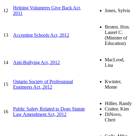
Helping Volunteers Give Back Act,
12
Jones, Sylvia
2011
Broten, Hon.
Laurel C.
13
Accepting Schools Act, 2012
(Minister of
Education)
MacLeod,
14
Anti-Bullying Act, 2012
Lisa
Ontario Society of Professional
Kwinter,
15
Engineers Act, 2012
Monte
Hillier, Randy
Public Safety Related to Dogs Statute
Craitor, Kim
16
Law Amendment Act, 2012
DiNovo,
Cheri