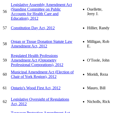
Legislative Assembly Amendment Act
(Standing Committee on Public
Ouellette,
56
Accounts for Health Care and
Jerry J.
Education), 2012
57
Constitution Day Act, 2012
Hillier, Randy
Organ or Tissue Donation Statute Law
Milligan, Rob
58
Amendment Act, 2012
E.
Regulated Health Professions
59
Amendment Act (Optometry
O'Toole, John
Professional Corporations), 2012
Municipal Amendment Act (Election of
60
Moridi, Reza
Chair of York Region), 2012
61
Ontario's Wood First Act, 2012
Mauro, Bill
Legislative Oversight of Regulations
62
Nicholls, Rick
Act, 2012
Taxpayer Protection Amendment Act,