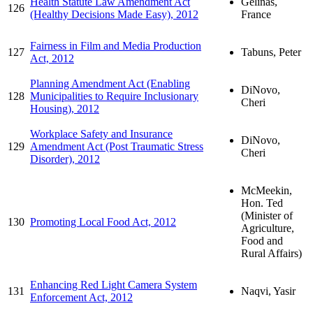
Health Statute Law Amendment Act
Gélinas,
126
(Healthy Decisions Made Easy), 2012
France
Fairness in Film and Media Production
127
Tabuns, Peter
Act, 2012
Planning Amendment Act (Enabling
DiNovo,
128
Municipalities to Require Inclusionary
Cheri
Housing), 2012
Workplace Safety and Insurance
DiNovo,
129
Amendment Act (Post Traumatic Stress
Cheri
Disorder), 2012
McMeekin,
Hon. Ted
(Minister of
130
Promoting Local Food Act, 2012
Agriculture,
Food and
Rural Affairs)
Enhancing Red Light Camera System
131
Naqvi, Yasir
Enforcement Act, 2012