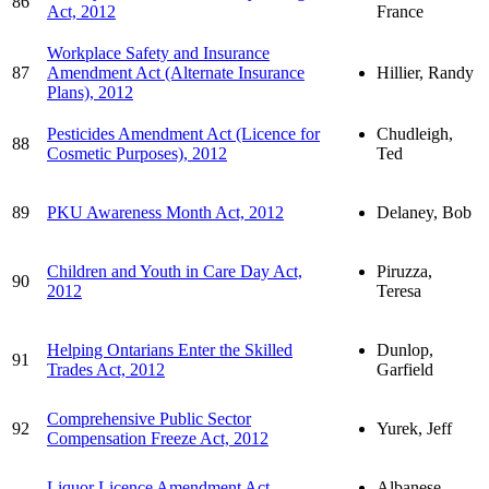
86
Act, 2012
France
Workplace Safety and Insurance
87
Amendment Act (Alternate Insurance
Hillier, Randy
Plans), 2012
Pesticides Amendment Act (Licence for
Chudleigh,
88
Cosmetic Purposes), 2012
Ted
89
PKU Awareness Month Act, 2012
Delaney, Bob
Children and Youth in Care Day Act,
Piruzza,
90
2012
Teresa
Helping Ontarians Enter the Skilled
Dunlop,
91
Trades Act, 2012
Garfield
Comprehensive Public Sector
92
Yurek, Jeff
Compensation Freeze Act, 2012
Liquor Licence Amendment Act
Albanese,