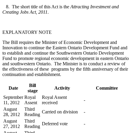
8. The short title of this Act is the
Attracting Investment and
Creating Jobs Act, 2011
.
EXPLANATORY NOTE
The Bill requires the Minister of Economic Development and
Innovation to continue the Eastern Ontario Development Fund and
to establish and continue the Southwestern Ontario Development
Fund to promote regional economic development in eastern Ontario
and southwestern Ontario. The Minister is to conduct a review of
the effectiveness of these programs by the fifth anniversary of their
continuation and establishment.
Bill
Date
Activity
Committee
stage
September
Royal
Royal Assent
-
11, 2012
Assent
received
August
Third
Carried on division
-
28, 2012
Reading
August
Third
Deferred vote
-
27, 2012
Reading
August
Third