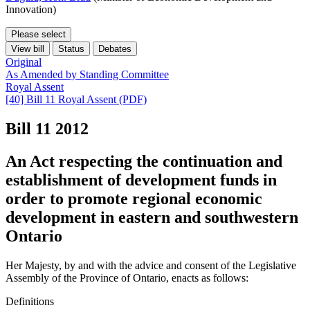
Innovation)
Please select
View bill
Status
Debates
Original
As Amended by Standing Committee
Royal Assent
[40] Bill 11 Royal Assent (PDF)
Bill 11
2012
An Act respecting the continuation and
establishment of development funds in
order to promote regional economic
development in eastern and southwestern
Ontario
Her Majesty, by and with the advice and consent of the Legislative
Assembly of the Province of Ontario, enacts as follows:
Definitions