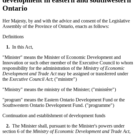
Ontario
Her Majesty, by and with the advice and consent of the Legislative
Assembly of the Province of Ontario, enacts as follows:
Definitions
1.
In this Act,
"Minister" means the Minister of Economic Development and
Innovation or such other member of the Executive Council to whom
responsibility for the administration of the
Ministry of Economic
Development and Trade Act
may be assigned or transferred under
the
Executive Council Act
; ("
ministre
")
"Ministry" means the ministry of the Minister; ("
ministère
"
)
"program" means the Eastern Ontario Development Fund or the
Southwestern Ontario Development Fund. ("programme")
Continuation and establishment of development funds
2.
The Minister shall, pursuant to the Minister's powers under
section 6 of the
Ministry of Economic Development and Trade Act
,