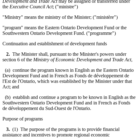
Development and Trade Act
may be assigned or transferred under
the
Executive Council Act
; ("
ministre
")
"Ministry" means the ministry of the Minister; ("
ministère
"
)
"program" means the Eastern Ontario Development Fund or the
Southwestern Ontario Development Fund. ("programme")
Continuation and establishment of development funds
2.
The Minister shall, pursuant to the Minister's powers under
section 6 of the
Ministry of Economic Development and Trade Act
,
(a) continue the program known in English as the Eastern Ontario
Development Fund and in French as
Fonds de développement de
l'Est de l'Ontario
, which was established by the Minister under that
Act; and
(b) establish and continue a program to be known in English as the
Southwestern Ontario Development Fund and in French as
Fonds
de développement du Sud-Ouest de l'Ontario.
Purpose of programs
3.
(1) The purpose of the programs is to provide financial
assistance and incentives to promote regional economic