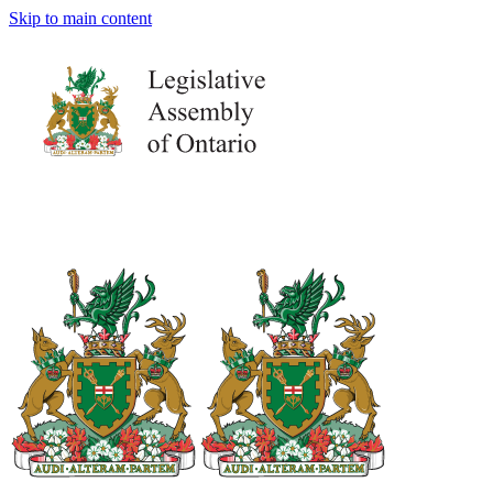
Skip to main content