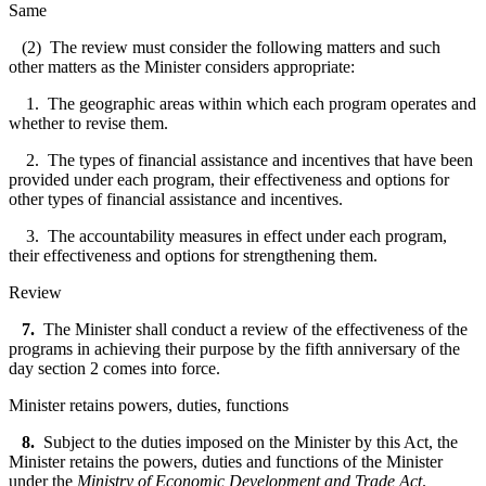
Same
(2) The review must consider the following matters and such
other matters as the Minister considers appropriate:
1. The geographic areas within which each program operates and
whether to revise them.
2. The types of financial assistance and incentives that have been
provided under each program, their effectiveness and options for
other types of financial assistance and incentives.
3. The accountability measures in effect under each program,
their effectiveness and options for strengthening them.
Review
7.
The Minister shall conduct a review of the effectiveness of the
programs in achieving their purpose by the fifth anniversary of the
day section 2 comes into force.
Minister retains powers, duties, functions
8.
Subject to the duties imposed on the Minister by this Act, the
Minister retains the powers, duties and functions of the Minister
under the
Ministry of Economic Development and Trade Act
.