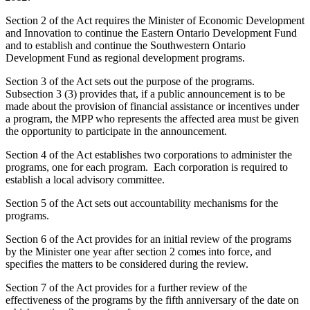
Section 2 of the Act requires the Minister of Economic Development
and Innovation to continue the Eastern Ontario Development Fund
and to establish and continue the Southwestern Ontario
Development Fund as regional development programs.
Section 3 of the Act sets out the purpose of the programs.
Subsection 3 (3) provides that, if a public announcement is to be
made about the provision of financial assistance or incentives under
a program, the MPP who represents the affected area must be given
the opportunity to participate in the announcement.
Section 4 of the Act establishes two corporations to administer the
programs, one for each program. Each corporation is required to
establish a local advisory committee.
Section 5 of the Act sets out accountability mechanisms for the
programs.
Section 6 of the Act provides for an initial review of the programs
by the Minister one year after section 2 comes into force, and
specifies the matters to be considered during the review.
Section 7 of the Act provides for a further review of the
effectiveness of the programs by the fifth anniversary of the date on