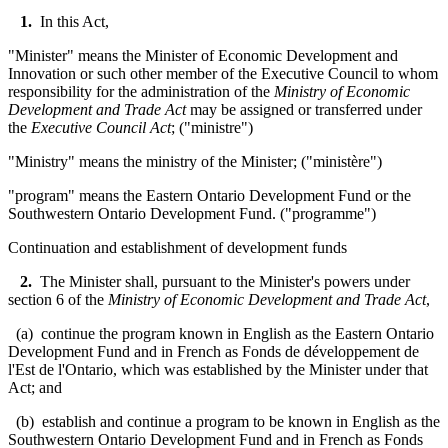
1.
In this Act,
"Minister" means the Minister of Economic Development and
Innovation or such other member of the Executive Council to whom
responsibility for the administration of the
Ministry of Economic
Development and Trade Act
may be assigned or transferred under
the
Executive Council Act
; ("
ministre
")
"Ministry" means the ministry of the Minister; ("
ministère
"
)
"program" means the Eastern Ontario Development Fund or the
Southwestern Ontario Development Fund. ("programme")
Continuation and establishment of development funds
2.
The Minister shall, pursuant to the Minister's powers under
section 6 of the
Ministry of Economic Development and Trade Act
,
(a) continue the program known in English as the Eastern Ontario
Development Fund and in French as
Fonds de développement de
l'Est de l'Ontario
, which was established by the Minister under that
Act; and
(b) establish and continue a program to be known in English as the
Southwestern Ontario Development Fund and in French as
Fonds