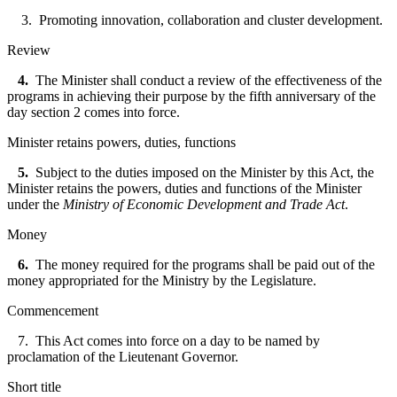
3. Promoting innovation, collaboration and cluster development.
Review
4.
The Minister shall conduct a review of the effectiveness of the
programs in achieving their purpose by the fifth anniversary of the
day section 2 comes into force.
Minister retains powers, duties, functions
5.
Subject to the duties imposed on the Minister by this Act, the
Minister retains the powers, duties and functions of the Minister
under the
Ministry of Economic Development and Trade Act
.
Money
6.
The money required for the programs shall be paid out of the
money
appropriated for the Ministry by the Legislature.
Commencement
7. This Act comes into force on a day to be named by
proclamation of the Lieutenant Governor.
Short title