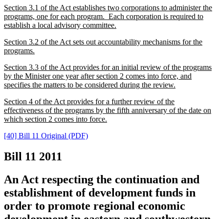
Section 3.1 of the Act establishes two corporations to administer the
programs, one for each program. Each corporation is required to
establish a local advisory committee.
Section 3.2 of the Act sets out accountability mechanisms for the
programs.
Section 3.3 of the Act provides for an initial review of the programs
by the Minister one year after section 2 comes into force, and
specifies the matters to be considered during the review.
Section 4 of the Act provides for a further review of the
effectiveness of the programs by the fifth anniversary of the date on
which section 2 comes into force.
[40] Bill 11 Original (PDF)
Bill 11
2011
An Act respecting the continuation and
establishment of development funds in
order to promote regional economic
development in eastern and southwestern