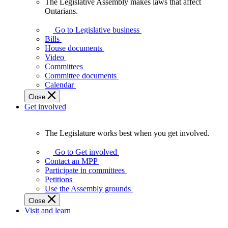
The Legislative Assembly makes laws that affect
The
Ontarians.
Legislative
Assembly
Go to Legislative business
makes
Bills
laws
House documents
that
Video
affect
Committees
Ontarians.
Committee documents
Calendar
Close
Get involved
The Legislature works best when you get involved.
The
Legislature
Go to Get involved
works
Contact an MPP
best
Participate in committees
when
Petitions
you
Use the Assembly grounds
get
Close
involved.
Visit and learn