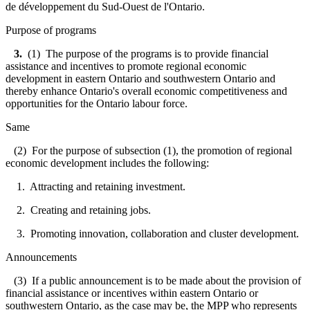
de développement du Sud-Ouest de l'Ontario.
Purpose of programs
3.
(1) The purpose of the programs is to provide financial
assistance and incentives to promote regional economic
development in eastern Ontario and southwestern Ontario and
thereby enhance Ontario's overall economic competitiveness and
opportunities for the Ontario labour force.
Same
(2) For the purpose of subsection (1), the promotion of regional
economic development includes the following:
1. Attracting and retaining investment.
2. Creating and retaining jobs.
3. Promoting innovation, collaboration and cluster development.
Announcements
(3) If a public announcement is to be made about the provision of
financial assistance or incentives within eastern Ontario or
southwestern Ontario, as the case may be, the MPP who represents