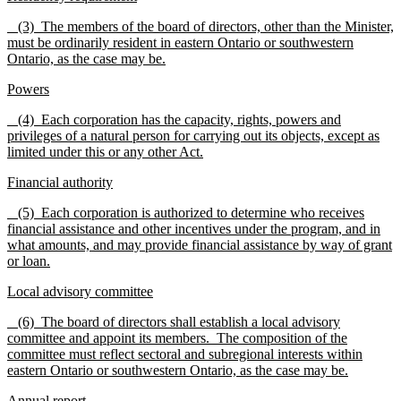
(3) The members of the board of directors, other than the Minister,
must be ordinarily resident in eastern Ontario or southwestern
Ontario, as the case may be.
Powers
(4) Each corporation has the capacity, rights, powers and
privileges of a natural person for carrying out its objects, except as
limited under this or any other Act.
Financial authority
(5) Each corporation is authorized to determine who receives
financial assistance and other incentives under the program, and in
what amounts, and may provide financial assistance by way of grant
or loan.
Local advisory committee
(6) The board of directors shall establish a local advisory
committee and appoint its members. The composition of the
committee must reflect sectoral and subregional interests within
eastern Ontario or southwestern Ontario, as the case may be.
Annual report