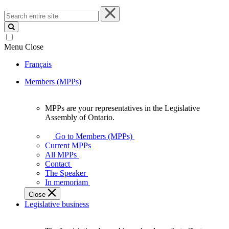
Search
entire
site
Menu
Close
Français
Members (MPPs)
MPPs are your representatives in the Legislative
MPPs
Assembly of Ontario.
are
your
Go to Members (MPPs)
representatives
Current MPPs
in
All MPPs
the
Contact
Legislative
The Speaker
Assembly
In memoriam
of
Close
Ontario.
Legislative business