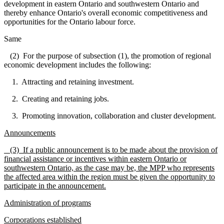
development in eastern Ontario and southwestern Ontario and
thereby enhance Ontario's overall economic competitiveness and
opportunities for the Ontario labour force.
Same
(2) For the purpose of subsection (1), the promotion of regional
economic development includes the following:
1. Attracting and retaining investment.
2. Creating and retaining jobs.
3. Promoting innovation, collaboration and cluster development.
Announcements
(3) If a public announcement is to be made about the provision of
financial assistance or incentives within eastern Ontario or
southwestern Ontario, as the case may be, the MPP who represents
the affected area within the region must be given the opportunity to
participate in the announcement.
Administration of programs
Corporations established