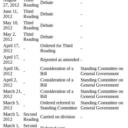
Debate
-
27, 2012
Reading
June 11,
Third
Debate
-
2012
Reading
May 10,
Third
Debate
-
2012
Reading
May 2,
Third
Debate
-
2012
Reading
April 17,
Ordered for Third
-
-
2012
Reading
April 17,
-
Reported as amended
-
2012
April 16,
Consideration of a
Standing Committee on
-
2012
Bill
General Government
April 2,
Consideration of a
Standing Committee on
-
2012
Bill
General Government
March 21,
Consideration of a
Standing Committee on
-
2012
Bill
General Government
March 5,
Ordered referred to
Standing Committee on
-
2012
Standing Committee
General Government
March 5,
Second
Carried on division
-
2012
Reading
March 1,
Second