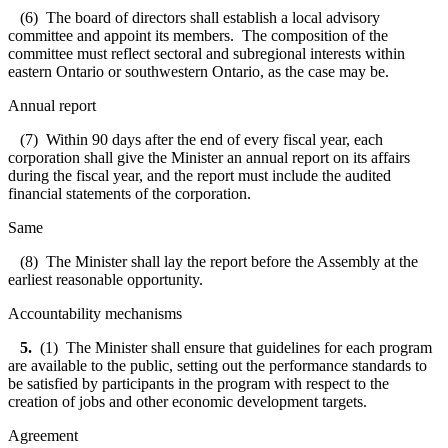
(6) The board of directors shall establish a local advisory
committee and appoint its members. The composition of the
committee must reflect sectoral and subregional interests within
eastern Ontario or southwestern Ontario, as the case may be.
Annual report
(7) Within 90 days after the end of every fiscal year, each
corporation shall give the Minister an annual report on its affairs
during the fiscal year, and the report must include the audited
financial statements of the corporation.
Same
(8) The Minister shall lay the report before the Assembly at the
earliest reasonable opportunity.
Accountability mechanisms
5.
(1) The Minister shall ensure that guidelines for each program
are available to the public, setting out the performance standards to
be satisfied by participants in the program with respect to the
creation of jobs and other economic development targets.
Agreement