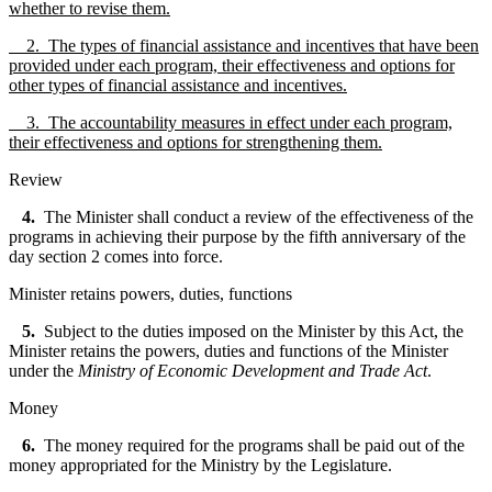
whether to revise them.
2. The types of financial assistance and incentives that have been
provided under each program, their effectiveness and options for
other types of financial assistance and incentives.
3. The accountability measures in effect under each program,
their effectiveness and options for strengthening them.
Review
4.
The Minister shall conduct a review of the effectiveness of the
programs in achieving their purpose by the fifth anniversary of the
day section 2 comes into force.
Minister retains powers, duties, functions
5.
Subject to the duties imposed on the Minister by this Act, the
Minister retains the powers, duties and functions of the Minister
under the
Ministry of Economic Development and Trade Act
.
Money
6.
The money required for the programs shall be paid out of the
money appropriated for the Ministry by the Legislature.