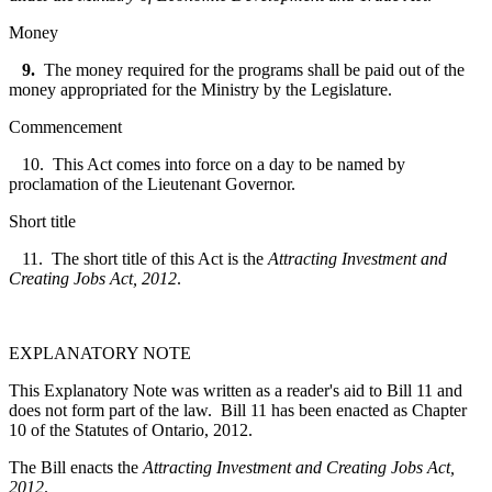
Money
9.
The money required for the programs shall be paid out of the
money appropriated for the Ministry by the Legislature.
Commencement
10. This Act comes into force on a day to be named by
proclamation of the Lieutenant Governor.
Short title
11. The short title of this Act is the
Attracting Investment and
Creating Jobs Act, 2012
.
EXPLANATORY NOTE
This Explanatory Note was written as a reader's aid to Bill 11 and
does not form part of the law. Bill 11 has been enacted as Chapter
10 of the Statutes of Ontario, 2012.
The Bill enacts the
Attracting Investment and Creating Jobs Act,
2012
.