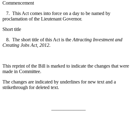
Commencement
7. This Act comes into force on a day to be named by
proclamation of the Lieutenant Governor.
Short title
8. The short title of this Act is the
Attracting Investment and
Creating Jobs Act, 2012
.
This reprint of the Bill is marked to indicate the changes that were
made in Committee.
The changes are indicated by underlines for new text and a
strikethrough for deleted text.
______________