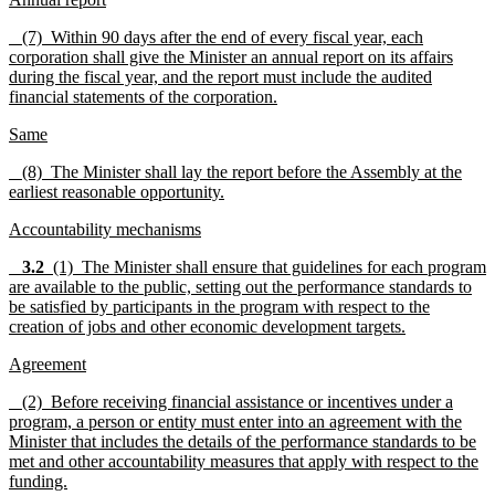
(7) Within 90 days after the end of every fiscal year, each
corporation shall give the Minister an annual report on its affairs
during the fiscal year, and the report must include the audited
financial statements of the corporation.
Same
(8) The Minister shall lay the report before the Assembly at the
earliest reasonable opportunity.
Accountability mechanisms
3.2
(1) The Minister shall ensure that guidelines for each program
are available to the public, setting out the performance standards to
be satisfied by participants in the program with respect to the
creation of jobs and other economic development targets.
Agreement
(2) Before receiving financial assistance or incentives under a
program, a person or entity must enter into an agreement with the
Minister that includes the details of the performance standards to be
met and other accountability measures that apply with respect to the
funding.