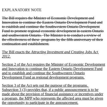
EXPLANATORY NOTE
The Bill requires the Minister of Economic Development and
Innovation to continue the Eastern Ontario Development Fund and
to establish and continue the Southwestern Ontario Development
Fund to promote regional economic development in eastern Ontario
and southwestern Ontario. The Minister is to conduct a review of
the effectiveness of these programs by the fifth anniversary of their
continuation and establishment.
The Bill enacts the
Attracting Investment and Creating Jobs Act,
2012
.
Section 2 of the Act requires the Minister of Economic Development
and Innovation to continue the Eastern Ontario Development Fund
and to establish and continue the Southwestern Ontario
Development Fund as regional development programs.
Section 3 of the Act sets out the purpose of the programs.
Subsection 3 (3) provides that, if a public announcement is to be
made about the provision of financial assistance or incentives under
a program, the MPP who represents the affected area must be given
the opportunity to participate in the announcement.