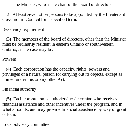
1. The Minister, who is the chair of the board of directors.
2. At least seven other persons to be appointed by the Lieutenant
Governor in Council for a specified term.
Residency requirement
(3) The members of the board of directors, other than the Minister,
must be ordinarily resident in eastern Ontario or southwestern
Ontario, as the case may be.
Powers
(4) Each corporation has the capacity, rights, powers and
privileges of a natural person for carrying out its objects, except as
limited under this or any other Act.
Financial authority
(5) Each corporation is authorized to determine who receives
financial assistance and other incentives under the program, and in
what amounts, and may provide financial assistance by way of grant
or loan.
Local advisory committee