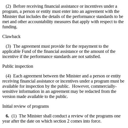
(2) Before receiving financial assistance or incentives under a
program, a person or entity must enter into an agreement with the
Minister that includes the details of the performance standards to be
met and other accountability measures that apply with respect to the
funding.
Clawback
(3) The agreement must provide for the repayment to the
applicable Fund of the financial assistance or the amount of the
incentive if the performance standards are not satisfied.
Public inspection
(4) Each agreement between the Minister and a person or entity
receiving financial assistance or incentives under a program must be
available for inspection by the public. However, commercially-
sensitive information in an agreement may be redacted from the
version made available to the public.
Initial review of programs
6.
(1) The Minister shall conduct a review of the programs one
year after the date on which section 2 comes into force.