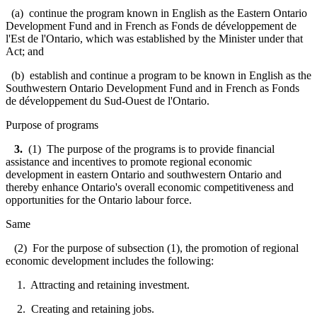
(a) continue the program known in English as the Eastern Ontario
Development Fund and in French as
Fonds de développement de
l'Est de l'Ontario
, which was established by the Minister under that
Act; and
(b) establish and continue a program to be known in English as the
Southwestern Ontario Development Fund and in French as
Fonds
de développement du Sud-Ouest de l'Ontario.
Purpose of programs
3.
(1) The purpose of the programs is to provide financial
assistance and incentives to promote regional economic
development in eastern Ontario and southwestern Ontario and
thereby enhance Ontario's overall economic competitiveness and
opportunities for the Ontario labour force.
Same
(2) For the purpose of subsection (1), the promotion of regional
economic development includes the following:
1. Attracting and retaining investment.
2. Creating and retaining jobs.