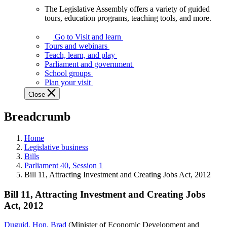
The Legislative Assembly offers a variety of guided
The
tours, education programs, teaching tools, and more.
Legislative
Assembly
Go to Visit and learn
offers
Tours and webinars
a
Teach, learn, and play
variety
Parliament and government
of
School groups
guided
Plan your visit
tours,
Close
education
programs,
Breadcrumb
teaching
tools,
and
Home
more.
Legislative business
Bills
Parliament 40, Session 1
Bill 11, Attracting Investment and Creating Jobs Act, 2012
Bill 11, Attracting Investment and Creating Jobs
Act, 2012
Duguid, Hon. Brad
(Minister of Economic Development and