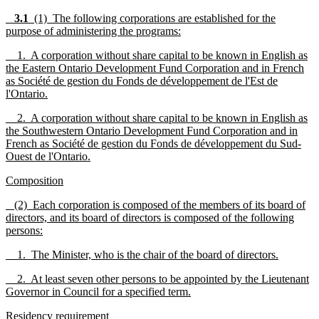
3.1
(1) The following corporations are established for the
purpose of administering the programs:
1. A corporation without share capital to be known in English as
the Eastern Ontario Development Fund Corporation and in French
as Société de gestion du Fonds de développement de l'Est de
l'Ontario.
2. A corporation without share capital to be known in English as
the Southwestern Ontario Development Fund Corporation and in
French as Société de gestion du Fonds de développement du Sud-
Ouest de l'Ontario.
Composition
(2) Each corporation is composed of the members of its board of
directors, and its board of directors is composed of the following
persons:
1. The Minister, who is the chair of the board of directors.
2. At least seven other persons to be appointed by the Lieutenant
Governor in Council for a specified term.
Residency requirement