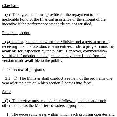
Clawback
(3) The agreement must provide for the repayment to the
applicable Fund of the financial assistance or the amount of the
incentive if the performance standards are not satisfied.
Public inspection
(4) Each agreement between the Minister and a person or entity
receiving financial assistance or incentives under a program must be
available for inspection by the public. However, commercially-
sensitive information in an agreement may be redacted from the
version made available to the public.
Initial review of programs
3.3
(1) The Minister shall conduct a review of the programs one
year after the date on which section 2 comes into force.
Same
(2) The review must consider the following matters and such
other matters as the Minister considers appropriate:
1. The geographic areas within which each program operates and