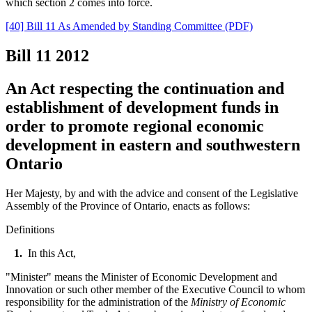
which section 2 comes into force.
[40] Bill 11 As Amended by Standing Committee (PDF)
Bill 11
2012
An Act respecting the continuation and
establishment of development funds in
order to promote regional economic
development in eastern and southwestern
Ontario
Her Majesty, by and with the advice and consent of the Legislative
Assembly of the Province of Ontario, enacts as follows:
Definitions
1.
In this Act,
"Minister" means the Minister of Economic Development and
Innovation or such other member of the Executive Council to whom
responsibility for the administration of the
Ministry of Economic