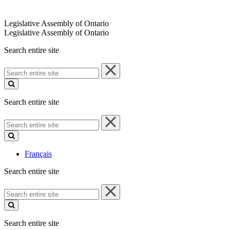
Legislative Assembly of Ontario
Legislative Assembly of Ontario
Search entire site
Search
entire
site
Search entire site
Search
entire
site
Français
Search entire site
Search
entire
site
Search entire site