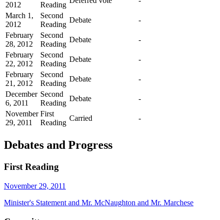
Deferred vote
-
2012
Reading
March 1,
Second
Debate
-
2012
Reading
February
Second
Debate
-
28, 2012
Reading
February
Second
Debate
-
22, 2012
Reading
February
Second
Debate
-
21, 2012
Reading
December
Second
Debate
-
6, 2011
Reading
November
First
Carried
-
29, 2011
Reading
Debates and Progress
First Reading
November 29, 2011
Minister's Statement and Mr. McNaughton and Mr. Marchese