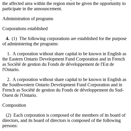
the affected area within the region must be given the opportunity to
participate in the announcement.
Administration of programs
Corporations established
4.
(1) The following corporations are established for the purpose
of administering the programs:
1. A corporation without share capital to be known in English as
the Eastern Ontario Development Fund Corporation and in French
as Société de gestion du Fonds de développement de l'Est de
l'Ontario.
2. A corporation without share capital to be known in English as
the Southwestern Ontario Development Fund Corporation and in
French as Société de gestion du Fonds de développement du Sud-
Ouest de l'Ontario.
Composition
(2) Each corporation is composed of the members of its board of
directors, and its board of directors is composed of the following
persons: