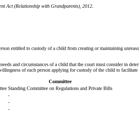
t Act (Relationship with Grandparents), 2012
.
erson entitled to custody of a child from creating or maintaining unreas
eeds and circumstances of a child that the court must consider in determin
illingness of each person applying for custody of the child to facilitate
Committee
ttee
Standing Committee on Regulations and Private Bills
-
-
-