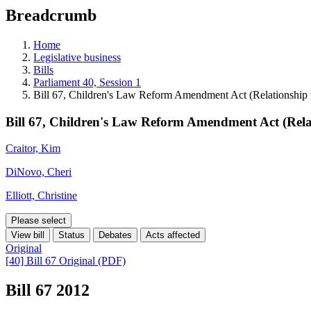
education
Breadcrumb
programs,
teaching
tools,
Home
and
Legislative business
more.
Bills
Parliament 40, Session 1
Bill 67, Children's Law Reform Amendment Act (Relationship 
Bill 67, Children's Law Reform Amendment Act (Rela
Craitor, Kim
DiNovo, Cheri
Elliott, Christine
Please select
View bill
Status
Debates
Acts affected
Original
[40] Bill 67 Original (PDF)
Bill 67
2012