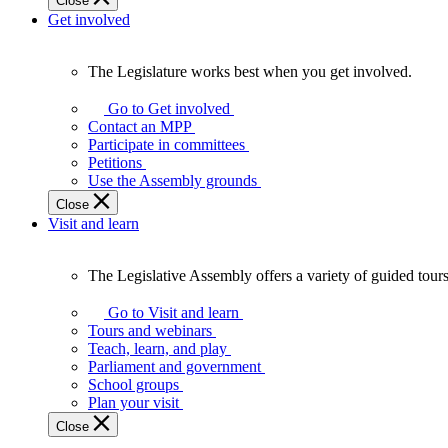
Close
Get involved
The Legislature works best when you get involved.
The
Legislature
Go to Get involved
works
Contact an MPP
best
Participate in committees
when
Petitions
you
Use the Assembly grounds
get
Close
involved.
Visit and learn
The Legislative Assembly offers a variety of guided tour
The
Legislative
Go to Visit and learn
Assembly
Tours and webinars
offers
Teach, learn, and play
a
Parliament and government
variety
School groups
of
Plan your visit
guided
Close
tours,