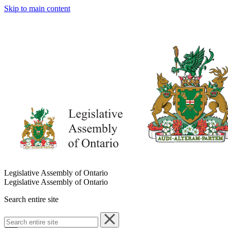
Skip to main content
Legislative Assembly of Ontario
Legislative Assembly of Ontario
Search entire site
Search
entire