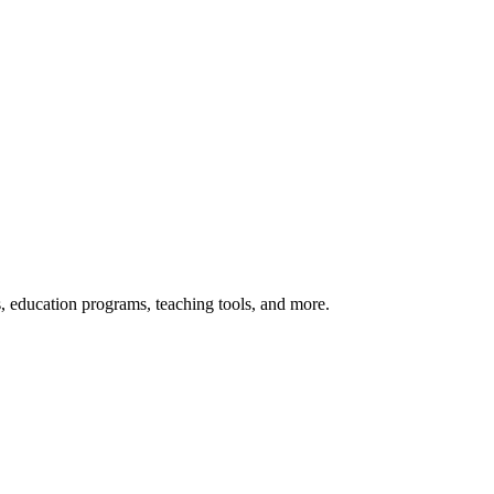
s, education programs, teaching tools, and more.