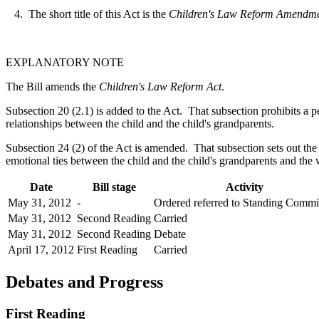
4. The short title of this Act is the
Children's Law Reform Amendmen
EXPLANATORY NOTE
The Bill amends the
Children's Law Reform Act
.
Subsection 20 (2.1) is added to the Act. That subsection prohibits a p
relationships between the child and the child's grandparents.
Subsection 24 (2) of the Act is amended. That subsection sets out the n
emotional ties between the child and the child's grandparents and the w
Date
Bill stage
Activity
May 31, 2012
-
Ordered referred to Standing Commi
May 31, 2012
Second Reading
Carried
May 31, 2012
Second Reading
Debate
April 17, 2012
First Reading
Carried
Debates and Progress
First Reading