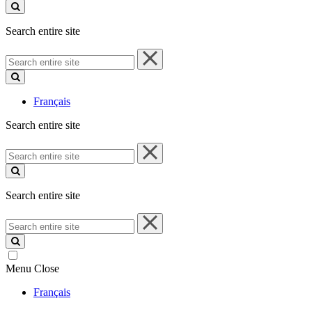
site
Search entire site
Search
entire
site
Français
Search entire site
Search
entire
site
Search entire site
Search
entire
site
Menu
Close
Français