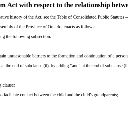
 Act with respect to the relationship betwe
tive history of the Act, see the Table of Consolidated Public Statutes
sembly of the Province of Ontario, enacts as follows:
ng the following subsection:
tain unreasonable barriers to the formation and continuation of a persona
t the end of subclause (ii), by adding "and" at the end of subclause (i
 clause:
o facilitate contact between the child and the child's grandparents;