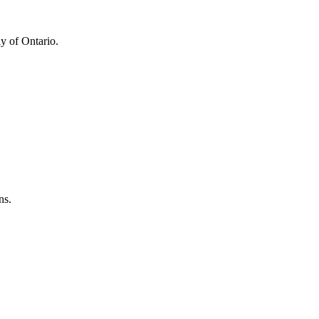
y of Ontario.
ns.