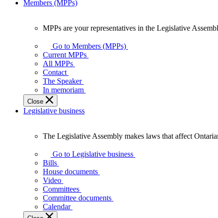
Members (MPPs)
MPPs are your representatives in the Legislative Assembl
MPPs
are
Go to Members (MPPs)
your
Current MPPs
representatives
All MPPs
in
Contact
the
The Speaker
Legislative
In memoriam
Assembly
Close
of
Legislative business
Ontario.
The Legislative Assembly makes laws that affect Ontaria
The
Legislative
Go to Legislative business
Assembly
Bills
makes
House documents
laws
Video
that
Committees
affect
Committee documents
Ontarians.
Calendar