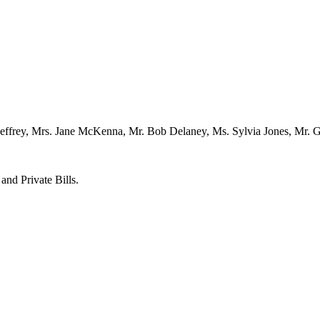
ffrey, Mrs. Jane McKenna, Mr. Bob Delaney, Ms. Sylvia Jones, Mr. Gil
and Private Bills.