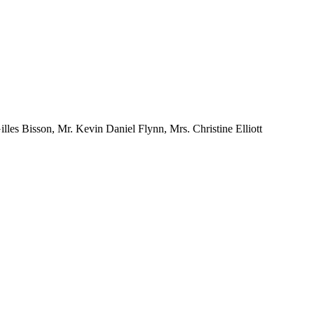
les Bisson, Mr. Kevin Daniel Flynn, Mrs. Christine Elliott