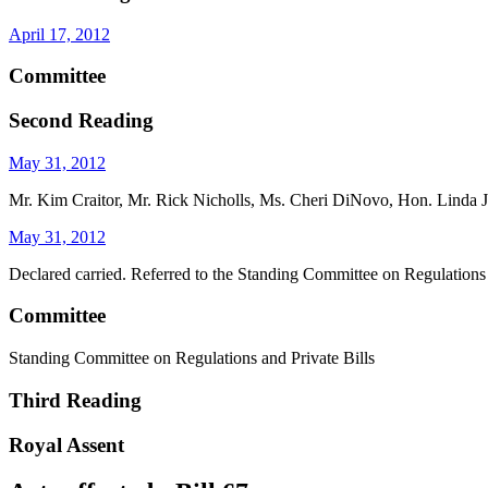
April 17, 2012
Committee
Second Reading
May 31, 2012
Mr. Kim Craitor, Mr. Rick Nicholls, Ms. Cheri DiNovo, Hon. Linda Je
May 31, 2012
Declared carried. Referred to the Standing Committee on Regulations 
Committee
Standing Committee on Regulations and Private Bills
Third Reading
Royal Assent