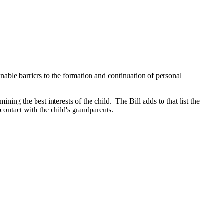
onable barriers to the formation and continuation of personal
ing the best interests of the child. The Bill adds to that list the
 contact with the child's grandparents.