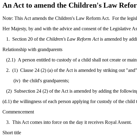
An Act to amend the Children's Law Reform
Note: This Act amends the Children's Law Reform Act. For the legisla
Her Majesty, by and with the advice and consent of the Legislative As
1. Section 20 of the
Children's Law Reform Act
is amended by addi
Relationship with grandparents
(2.1) A person entitled to custody of a child shall not create or main
2. (1) Clause 24 (2) (a) of the Act is amended by striking out "and" a
(iv) the child's grandparents;
(2) Subsection 24 (2) of the Act is amended by adding the following
(d.1) the willingness of each person applying for custody of the child t
Commencement
3. This Act comes into force on the day it receives Royal Assent.
Short title