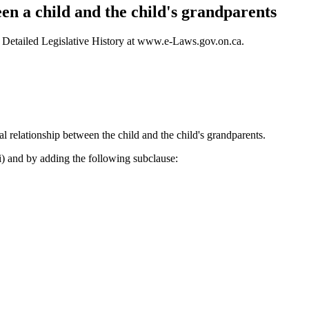
en a child and the child's grandparents
 – Detailed Legislative History at www.e-Laws.gov.on.ca.
l relationship between the child and the child's grandparents.
ii) and by adding the following subclause: