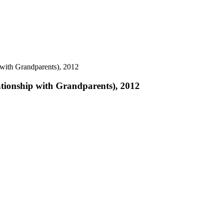
with Grandparents), 2012
tionship with Grandparents), 2012